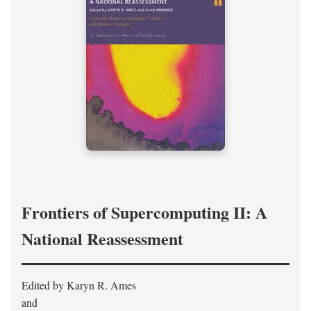
Frontiers of Supercomputing II: A
National Reassessment
Edited by Karyn R. Ames
and