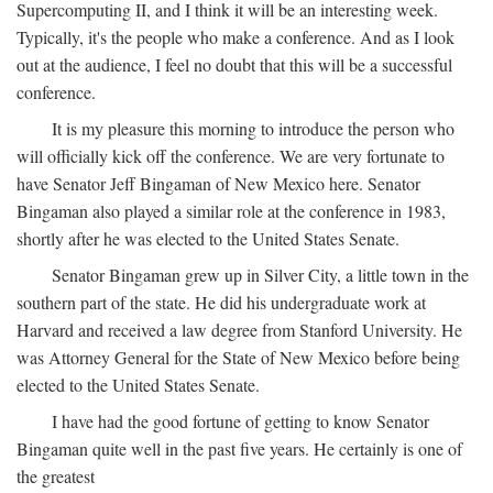
Supercomputing II, and I think it will be an interesting week.
Typically, it's the people who make a conference. And as I look
out at the audience, I feel no doubt that this will be a successful
conference.
It is my pleasure this morning to introduce the person who
will officially kick off the conference. We are very fortunate to
have Senator Jeff Bingaman of New Mexico here. Senator
Bingaman also played a similar role at the conference in 1983,
shortly after he was elected to the United States Senate.
Senator Bingaman grew up in Silver City, a little town in the
southern part of the state. He did his undergraduate work at
Harvard and received a law degree from Stanford University. He
was Attorney General for the State of New Mexico before being
elected to the United States Senate.
I have had the good fortune of getting to know Senator
Bingaman quite well in the past five years. He certainly is one of
the greatest