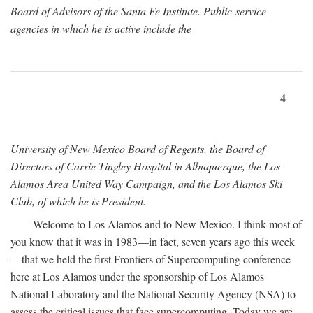
Board of Advisors of the Santa Fe Institute. Public-service
agencies in which he is active include the
4
University of New Mexico Board of Regents, the Board of
Directors of Carrie Tingley Hospital in Albuquerque, the Los
Alamos Area United Way Campaign, and the Los Alamos Ski
Club, of which he is President.
Welcome to Los Alamos and to New Mexico. I think most of
you know that it was in 1983—in fact, seven years ago this week
—that we held the first Frontiers of Supercomputing conference
here at Los Alamos under the sponsorship of Los Alamos
National Laboratory and the National Security Agency (NSA) to
assess the critical issues that face supercomputing. Today we are