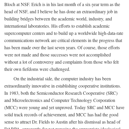
Bloch at NSF. Erich is in his last month of a six-year term as the
head of NSF, and I believe he has done an extraordinary job in
building bridges between the academic world, industry, and
international laboratories. His efforts to establish academic
supercomputer centers and to build up a worldwide high-data-rate
communications network are critical elements in the progress that
has been made over the last seven years. Of course, those efforts
were not made and those successes were not accomplished
without a lot of controversy and complaints from those who felt
their own fiefdoms were challenged.
On the industrial side, the computer industry has been
extraordinarily innovative in establishing cooperative institutions.
In 1983, both the Semiconductor Research Cooperative (SRC)
and Microelectronics and Computer Technology Corporation
(MCC) were young and yet unproved. Today SRC and MCC have
solid track records of achievement, and MCC has had the good
sense to attract Dr. Fields to Austin after his dismissal as head of
DARPA, apparently for not pursuing the appropriate ideological