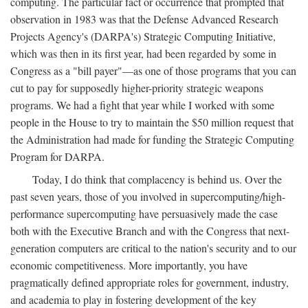
computing. The particular fact or occurrence that prompted that
observation in 1983 was that the Defense Advanced Research
Projects Agency's (DARPA's) Strategic Computing Initiative,
which was then in its first year, had been regarded by some in
Congress as a "bill payer"—as one of those programs that you can
cut to pay for supposedly higher-priority strategic weapons
programs. We had a fight that year while I worked with some
people in the House to try to maintain the $50 million request that
the Administration had made for funding the Strategic Computing
Program for DARPA.
Today, I do think that complacency is behind us. Over the
past seven years, those of you involved in supercomputing/high-
performance supercomputing have persuasively made the case
both with the Executive Branch and with the Congress that next-
generation computers are critical to the nation's security and to our
economic competitiveness. More importantly, you have
pragmatically defined appropriate roles for government, industry,
and academia to play in fostering development of the key