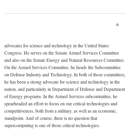
6
advocates for science and technology in the United States
Congress. He serves on the Senate Armed Services Committee
and also on the Senate Energy and Natural Resources Committee.
On the Armed Services Committee, he heads the Subcommittee
on Defense Industry and Technology. In both of those committees,
he has been a strong advocate for science and technology in the
nation, and particularly in Department of Defense and Department
of Energy programs. In the Armed Services subcommittee, he
spearheaded an effort to focus on our critical technologies and
competitiveness, both from a military, as well as an economic,
standpoint. And of course, there is no question that
supercomputing is one of those critical technologies.