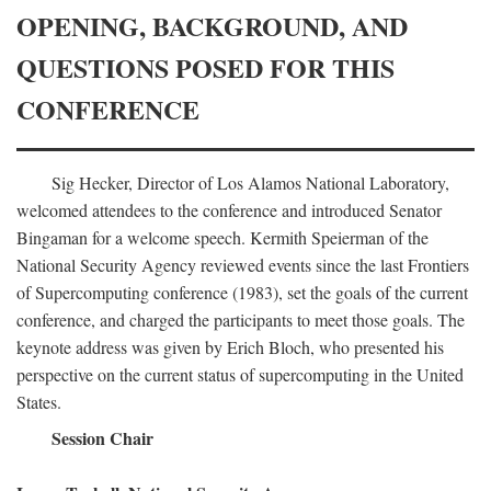
OPENING, BACKGROUND, AND
QUESTIONS POSED FOR THIS
CONFERENCE
Sig Hecker, Director of Los Alamos National Laboratory,
welcomed attendees to the conference and introduced Senator
Bingaman for a welcome speech. Kermith Speierman of the
National Security Agency reviewed events since the last Frontiers
of Supercomputing conference (1983), set the goals of the current
conference, and charged the participants to meet those goals. The
keynote address was given by Erich Bloch, who presented his
perspective on the current status of supercomputing in the United
States.
Session Chair