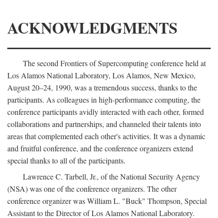
ACKNOWLEDGMENTS
The second Frontiers of Supercomputing conference held at
Los Alamos National Laboratory, Los Alamos, New Mexico,
August 20–24, 1990, was a tremendous success, thanks to the
participants. As colleagues in high-performance computing, the
conference participants avidly interacted with each other, formed
collaborations and partnerships, and channeled their talents into
areas that complemented each other's activities. It was a dynamic
and fruitful conference, and the conference organizers extend
special thanks to all of the participants.
Lawrence C. Tarbell, Jr., of the National Security Agency
(NSA) was one of the conference organizers. The other
conference organizer was William L. "Buck" Thompson, Special
Assistant to the Director of Los Alamos National Laboratory.