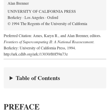
Alan Brenner
UNIVERSITY OF CALIFORNIA PRESS
Berkeley · Los Angeles · Oxford
© 1994 The Regents of the University of California
Preferred Citation: Ames, Karyn R., and Alan Brenner, editors.
Frontiers of Supercomputing II: A National Reassessment
.
Berkeley: University of California Press, 1994.
http://ark.cdlib.org/ark:/13030/ft0f59n73z
Table of Contents
PREFACE