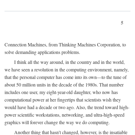
5
Connection Machines, from Thinking Machines Corporation, to
solve demanding applications problems.
I think all the way around, in the country and in the world,
we have seen a revolution in the computing environment, namely,
that the personal computer has come into its own—to the tune of
about 50 million units in the decade of the 1980s. That number
includes one user, my eight-year-old daughter, who now has
computational power at her fingertips that scientists wish they
would have had a decade or two ago. Also, the trend toward high-
power scientific workstations, networking, and ultra-high-speed
graphics will forever change the way we do computing.
Another thing that hasn't changed, however, is the insatiable