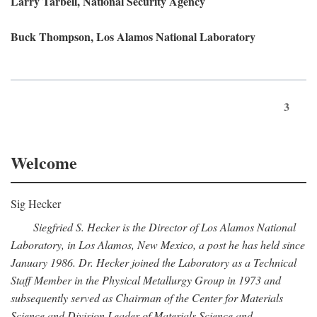
Larry Tarbell, National Security Agency
Buck Thompson, Los Alamos National Laboratory
3
Welcome
Sig Hecker
Siegfried S. Hecker is the Director of Los Alamos National
Laboratory, in Los Alamos, New Mexico, a post he has held since
January 1986. Dr. Hecker joined the Laboratory as a Technical
Staff Member in the Physical Metallurgy Group in 1973 and
subsequently served as Chairman of the Center for Materials
Science and Division Leader of Materials Science and