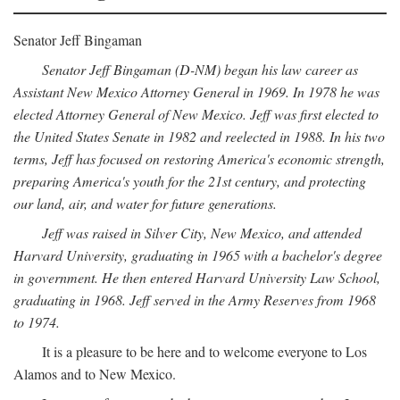
Senator Jeff Bingaman
Senator Jeff Bingaman (D-NM) began his law career as
Assistant New Mexico Attorney General in 1969. In 1978 he was
elected Attorney General of New Mexico. Jeff was first elected to
the United States Senate in 1982 and reelected in 1988. In his two
terms, Jeff has focused on restoring America's economic strength,
preparing America's youth for the 21st century, and protecting
our land, air, and water for future generations.
Jeff was raised in Silver City, New Mexico, and attended
Harvard University, graduating in 1965 with a bachelor's degree
in government. He then entered Harvard University Law School,
graduating in 1968. Jeff served in the Army Reserves from 1968
to 1974.
It is a pleasure to be here and to welcome everyone to Los
Alamos and to New Mexico.