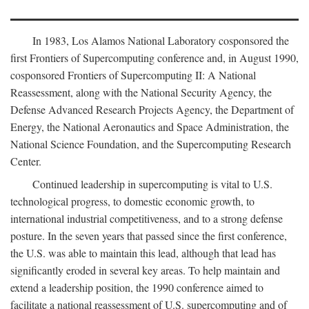
In 1983, Los Alamos National Laboratory cosponsored the
first Frontiers of Supercomputing conference and, in August 1990,
cosponsored Frontiers of Supercomputing II: A National
Reassessment, along with the National Security Agency, the
Defense Advanced Research Projects Agency, the Department of
Energy, the National Aeronautics and Space Administration, the
National Science Foundation, and the Supercomputing Research
Center.
Continued leadership in supercomputing is vital to U.S.
technological progress, to domestic economic growth, to
international industrial competitiveness, and to a strong defense
posture. In the seven years that passed since the first conference,
the U.S. was able to maintain this lead, although that lead has
significantly eroded in several key areas. To help maintain and
extend a leadership position, the 1990 conference aimed to
facilitate a national reassessment of U.S. supercomputing and of