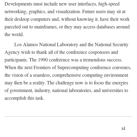
Developments must include new user interfaces, high-speed
networking, graphics, and visualization. Future users may sit at
their desktop computers and, without knowing it, have their work
parceled out to mainframes, or they may access databases around
the world.
Los Alamos National Laboratory and the National Security
Agency wish to thank all of the conference cosponsors and
participants. The 1990 conference was a tremendous success.
When the next Frontiers of Supercomputing conference convenes,
the vision of a seamless, comprehensive computing environment
may then be a reality. The challenge now is to focus the energies
of government, industry, national laboratories, and universities to
accomplish this task.
xi