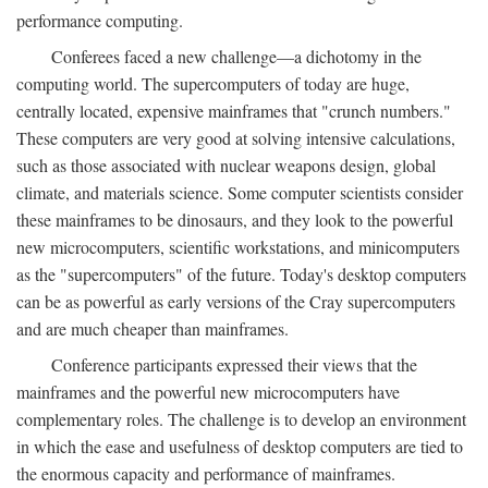
performance computing.
Conferees faced a new challenge—a dichotomy in the
computing world. The supercomputers of today are huge,
centrally located, expensive mainframes that "crunch numbers."
These computers are very good at solving intensive calculations,
such as those associated with nuclear weapons design, global
climate, and materials science. Some computer scientists consider
these mainframes to be dinosaurs, and they look to the powerful
new microcomputers, scientific workstations, and minicomputers
as the "supercomputers" of the future. Today's desktop computers
can be as powerful as early versions of the Cray supercomputers
and are much cheaper than mainframes.
Conference participants expressed their views that the
mainframes and the powerful new microcomputers have
complementary roles. The challenge is to develop an environment
in which the ease and usefulness of desktop computers are tied to
the enormous capacity and performance of mainframes.