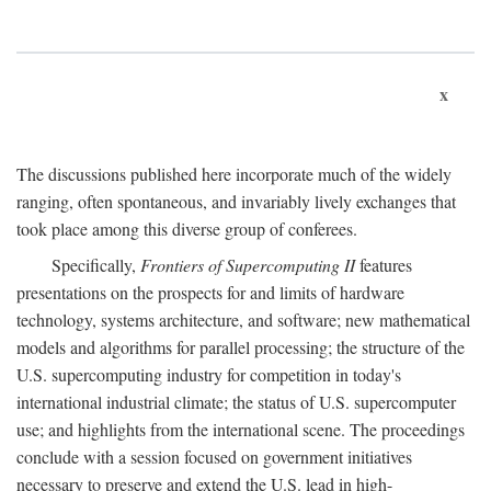
x
The discussions published here incorporate much of the widely
ranging, often spontaneous, and invariably lively exchanges that
took place among this diverse group of conferees.
Specifically,
Frontiers of Supercomputing II
features
presentations on the prospects for and limits of hardware
technology, systems architecture, and software; new mathematical
models and algorithms for parallel processing; the structure of the
U.S. supercomputing industry for competition in today's
international industrial climate; the status of U.S. supercomputer
use; and highlights from the international scene. The proceedings
conclude with a session focused on government initiatives
necessary to preserve and extend the U.S. lead in high-