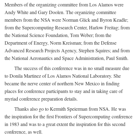
Members of the organizing committee from Los Alamos were
Andy White and Gary Doolen. The organizing committee
members from the NSA were Norman Glick and Byron Keadle;
from the Supercomputing Research Center, Harlow Freitag; from
the National Science Foundation, Tom Weber; from the
Department of Energy, Norm Kreisman; from the Defense
Advanced Research Projects Agency, Stephen Squires; and from
the National Aeronautics and Space Administration, Paul Smith.
The success of this conference was in no small measure due
to Donila Martinez of Los Alamos National Laboratory. She
became the nerve center of northern New Mexico in finding
places for conference participants to stay and in taking care of
myriad conference preparation details.
Thanks also go to Kermith Speierman from NSA. He was
the inspiration for the first Frontiers of Supercomputing conference
in 1983 and was to a great extent the inspiration for this second
conference, as well.