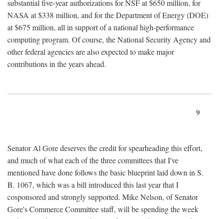
substantial five-year authorizations for NSF at $650 million, for
NASA at $338 million, and for the Department of Energy (DOE)
at $675 million, all in support of a national high-performance
computing program. Of course, the National Security Agency and
other federal agencies are also expected to make major
contributions in the years ahead.
9
Senator Al Gore deserves the credit for spearheading this effort,
and much of what each of the three committees that I've
mentioned have done follows the basic blueprint laid down in S.
B. 1067, which was a bill introduced this last year that I
cosponsored and strongly supported. Mike Nelson, of Senator
Gore's Commerce Committee staff, will be spending the week