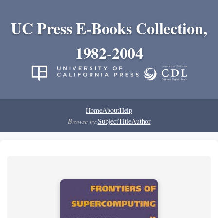
UC Press E-Books Collection,
1982-2004
Home
About
Help
Browse by:
Subject
Title
Author