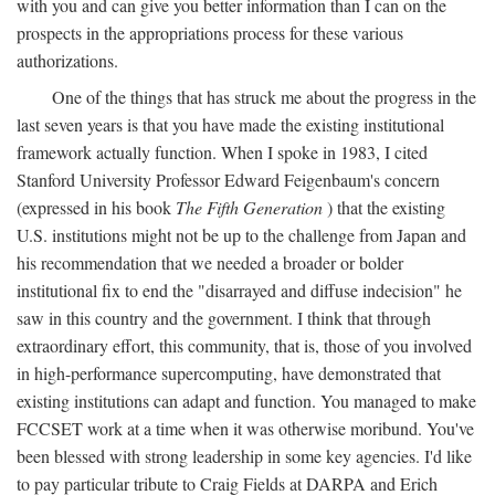
with you and can give you better information than I can on the
prospects in the appropriations process for these various
authorizations.
One of the things that has struck me about the progress in the
last seven years is that you have made the existing institutional
framework actually function. When I spoke in 1983, I cited
Stanford University Professor Edward Feigenbaum's concern
(expressed in his book
The Fifth Generation
) that the existing
U.S. institutions might not be up to the challenge from Japan and
his recommendation that we needed a broader or bolder
institutional fix to end the "disarrayed and diffuse indecision" he
saw in this country and the government. I think that through
extraordinary effort, this community, that is, those of you involved
in high-performance supercomputing, have demonstrated that
existing institutions can adapt and function. You managed to make
FCCSET work at a time when it was otherwise moribund. You've
been blessed with strong leadership in some key agencies. I'd like
to pay particular tribute to Craig Fields at DARPA and Erich