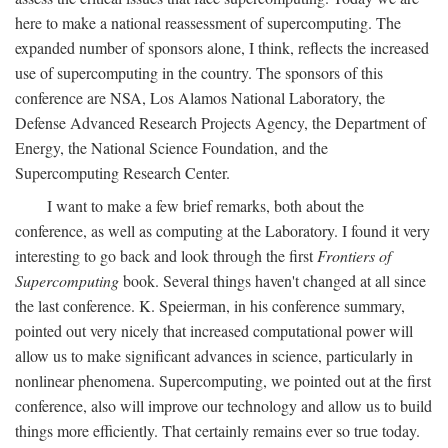
here to make a national reassessment of supercomputing. The
expanded number of sponsors alone, I think, reflects the increased
use of supercomputing in the country. The sponsors of this
conference are NSA, Los Alamos National Laboratory, the
Defense Advanced Research Projects Agency, the Department of
Energy, the National Science Foundation, and the
Supercomputing Research Center.
I want to make a few brief remarks, both about the
conference, as well as computing at the Laboratory. I found it very
interesting to go back and look through the first
Frontiers of
Supercomputing
book. Several things haven't changed at all since
the last conference. K. Speierman, in his conference summary,
pointed out very nicely that increased computational power will
allow us to make significant advances in science, particularly in
nonlinear phenomena. Supercomputing, we pointed out at the first
conference, also will improve our technology and allow us to build
things more efficiently. That certainly remains ever so true today.