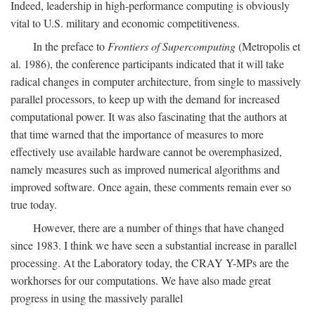
Indeed, leadership in high-performance computing is obviously
vital to U.S. military and economic competitiveness.
In the preface to
Frontiers of Supercomputing
(Metropolis et
al. 1986), the conference participants indicated that it will take
radical changes in computer architecture, from single to massively
parallel processors, to keep up with the demand for increased
computational power. It was also fascinating that the authors at
that time warned that the importance of measures to more
effectively use available hardware cannot be overemphasized,
namely measures such as improved numerical algorithms and
improved software. Once again, these comments remain ever so
true today.
However, there are a number of things that have changed
since 1983. I think we have seen a substantial increase in parallel
processing. At the Laboratory today, the CRAY Y-MPs are the
workhorses for our computations. We have also made great
progress in using the massively parallel