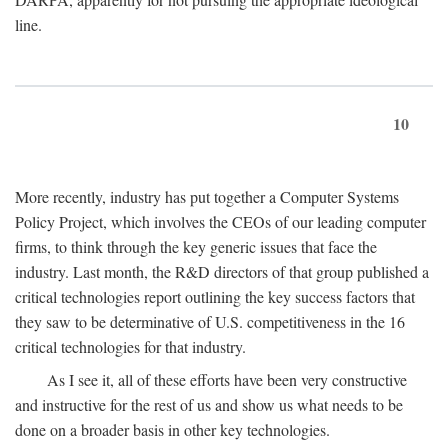
line.
10
More recently, industry has put together a Computer Systems
Policy Project, which involves the CEOs of our leading computer
firms, to think through the key generic issues that face the
industry. Last month, the R&D directors of that group published a
critical technologies report outlining the key success factors that
they saw to be determinative of U.S. competitiveness in the 16
critical technologies for that industry.
As I see it, all of these efforts have been very constructive
and instructive for the rest of us and show us what needs to be
done on a broader basis in other key technologies.