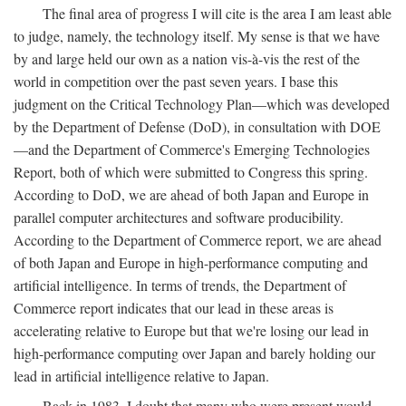
The final area of progress I will cite is the area I am least able
to judge, namely, the technology itself. My sense is that we have
by and large held our own as a nation vis-à-vis the rest of the
world in competition over the past seven years. I base this
judgment on the Critical Technology Plan—which was developed
by the Department of Defense (DoD), in consultation with DOE
—and the Department of Commerce's Emerging Technologies
Report, both of which were submitted to Congress this spring.
According to DoD, we are ahead of both Japan and Europe in
parallel computer architectures and software producibility.
According to the Department of Commerce report, we are ahead
of both Japan and Europe in high-performance computing and
artificial intelligence. In terms of trends, the Department of
Commerce report indicates that our lead in these areas is
accelerating relative to Europe but that we're losing our lead in
high-performance computing over Japan and barely holding our
lead in artificial intelligence relative to Japan.
Back in 1983, I doubt that many who were present would