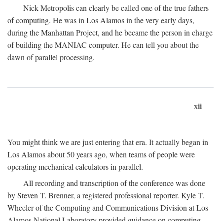
Nick Metropolis can clearly be called one of the true fathers
of computing. He was in Los Alamos in the very early days,
during the Manhattan Project, and he became the person in charge
of building the MANIAC computer. He can tell you about the
dawn of parallel processing.
xii
You might think we are just entering that era. It actually began in
Los Alamos about 50 years ago, when teams of people were
operating mechanical calculators in parallel.
All recording and transcription of the conference was done
by Steven T. Brenner, a registered professional reporter. Kyle T.
Wheeler of the Computing and Communications Division at Los
Alamos National Laboratory provided guidance on computing