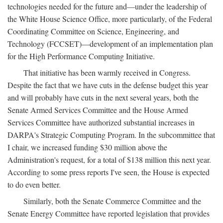
technologies needed for the future and—under the leadership of
the White House Science Office, more particularly, of the Federal
Coordinating Committee on Science, Engineering, and
Technology (FCCSET)—development of an implementation plan
for the High Performance Computing Initiative.
That initiative has been warmly received in Congress.
Despite the fact that we have cuts in the defense budget this year
and will probably have cuts in the next several years, both the
Senate Armed Services Committee and the House Armed
Services Committee have authorized substantial increases in
DARPA's Strategic Computing Program. In the subcommittee that
I chair, we increased funding $30 million above the
Administration's request, for a total of $138 million this next year.
According to some press reports I've seen, the House is expected
to do even better.
Similarly, both the Senate Commerce Committee and the
Senate Energy Committee have reported legislation that provides