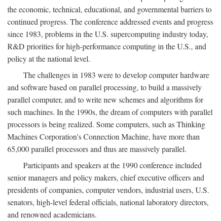
the economic, technical, educational, and governmental barriers to
continued progress. The conference addressed events and progress
since 1983, problems in the U.S. supercomputing industry today,
R&D priorities for high-performance computing in the U.S., and
policy at the national level.
The challenges in 1983 were to develop computer hardware
and software based on parallel processing, to build a massively
parallel computer, and to write new schemes and algorithms for
such machines. In the 1990s, the dream of computers with parallel
processors is being realized. Some computers, such as Thinking
Machines Corporation's Connection Machine, have more than
65,000 parallel processors and thus are massively parallel.
Participants and speakers at the 1990 conference included
senior managers and policy makers, chief executive officers and
presidents of companies, computer vendors, industrial users, U.S.
senators, high-level federal officials, national laboratory directors,
and renowned academicians.