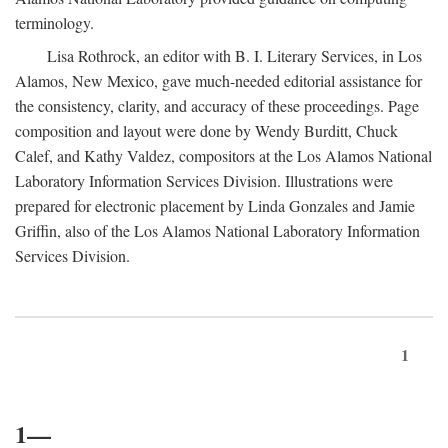
terminology.
Lisa Rothrock, an editor with B. I. Literary Services, in Los
Alamos, New Mexico, gave much-needed editorial assistance for
the consistency, clarity, and accuracy of these proceedings. Page
composition and layout were done by Wendy Burditt, Chuck
Calef, and Kathy Valdez, compositors at the Los Alamos National
Laboratory Information Services Division. Illustrations were
prepared for electronic placement by Linda Gonzales and Jamie
Griffin, also of the Los Alamos National Laboratory Information
Services Division.
1
1—