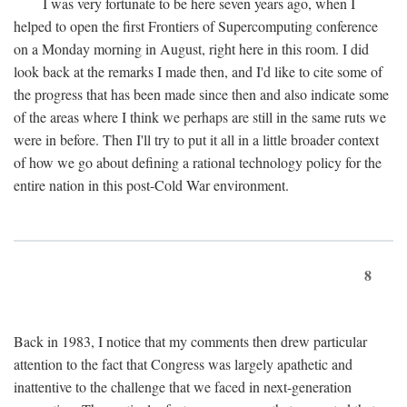
I was very fortunate to be here seven years ago, when I
helped to open the first Frontiers of Supercomputing conference
on a Monday morning in August, right here in this room. I did
look back at the remarks I made then, and I'd like to cite some of
the progress that has been made since then and also indicate some
of the areas where I think we perhaps are still in the same ruts we
were in before. Then I'll try to put it all in a little broader context
of how we go about defining a rational technology policy for the
entire nation in this post-Cold War environment.
8
Back in 1983, I notice that my comments then drew particular
attention to the fact that Congress was largely apathetic and
inattentive to the challenge that we faced in next-generation