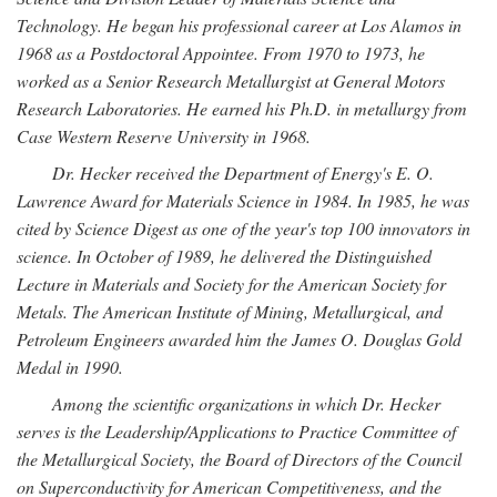
Technology. He began his professional career at Los Alamos in
1968 as a Postdoctoral Appointee. From 1970 to 1973, he
worked as a Senior Research Metallurgist at General Motors
Research Laboratories. He earned his Ph.D. in metallurgy from
Case Western Reserve University in 1968.
Dr. Hecker received the Department of Energy's E. O.
Lawrence Award for Materials Science in 1984. In 1985, he was
cited by Science Digest as one of the year's top 100 innovators in
science. In October of 1989, he delivered the Distinguished
Lecture in Materials and Society for the American Society for
Metals. The American Institute of Mining, Metallurgical, and
Petroleum Engineers awarded him the James O. Douglas Gold
Medal in 1990.
Among the scientific organizations in which Dr. Hecker
serves is the Leadership/Applications to Practice Committee of
the Metallurgical Society, the Board of Directors of the Council
on Superconductivity for American Competitiveness, and the