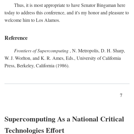
Thus, it is most appropriate to have Senator Bingaman here
today to address this conference, and it's my honor and pleasure to
welcome him to Los Alamos.
Reference
Frontiers of Supercomputing
, N. Metropolis, D. H. Sharp,
W. J. Worlton, and K. R. Ames, Eds., University of California
Press, Berkeley, California (1986).
7
Supercomputing As a National Critical
Technologies Effort