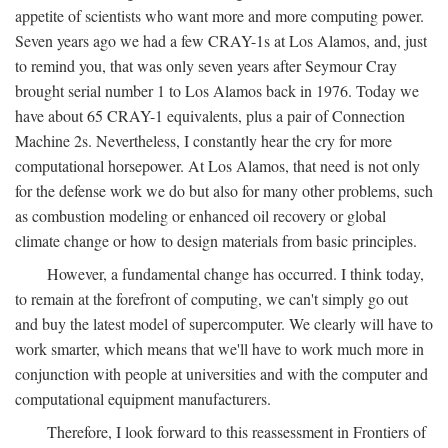
appetite of scientists who want more and more computing power.
Seven years ago we had a few CRAY-1s at Los Alamos, and, just
to remind you, that was only seven years after Seymour Cray
brought serial number 1 to Los Alamos back in 1976. Today we
have about 65 CRAY-1 equivalents, plus a pair of Connection
Machine 2s. Nevertheless, I constantly hear the cry for more
computational horsepower. At Los Alamos, that need is not only
for the defense work we do but also for many other problems, such
as combustion modeling or enhanced oil recovery or global
climate change or how to design materials from basic principles.
However, a fundamental change has occurred. I think today,
to remain at the forefront of computing, we can't simply go out
and buy the latest model of supercomputer. We clearly will have to
work smarter, which means that we'll have to work much more in
conjunction with people at universities and with the computer and
computational equipment manufacturers.
Therefore, I look forward to this reassessment in Frontiers of