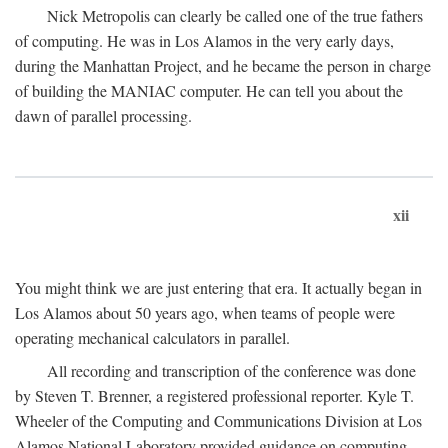
Nick Metropolis can clearly be called one of the true fathers
of computing. He was in Los Alamos in the very early days,
during the Manhattan Project, and he became the person in charge
of building the MANIAC computer. He can tell you about the
dawn of parallel processing.
xii
You might think we are just entering that era. It actually began in
Los Alamos about 50 years ago, when teams of people were
operating mechanical calculators in parallel.
All recording and transcription of the conference was done
by Steven T. Brenner, a registered professional reporter. Kyle T.
Wheeler of the Computing and Communications Division at Los
Alamos National Laboratory provided guidance on computing