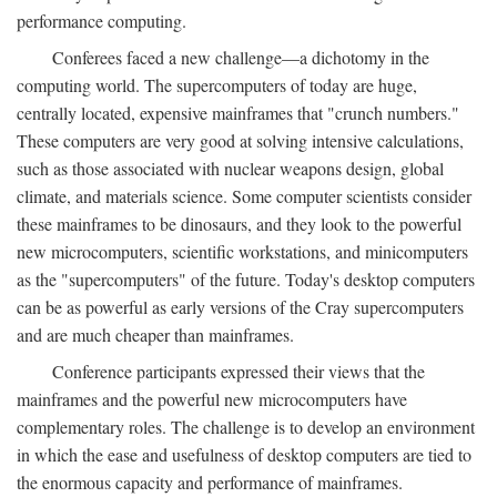
performance computing.
Conferees faced a new challenge—a dichotomy in the
computing world. The supercomputers of today are huge,
centrally located, expensive mainframes that "crunch numbers."
These computers are very good at solving intensive calculations,
such as those associated with nuclear weapons design, global
climate, and materials science. Some computer scientists consider
these mainframes to be dinosaurs, and they look to the powerful
new microcomputers, scientific workstations, and minicomputers
as the "supercomputers" of the future. Today's desktop computers
can be as powerful as early versions of the Cray supercomputers
and are much cheaper than mainframes.
Conference participants expressed their views that the
mainframes and the powerful new microcomputers have
complementary roles. The challenge is to develop an environment
in which the ease and usefulness of desktop computers are tied to
the enormous capacity and performance of mainframes.