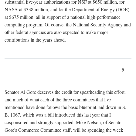
substantial five-year authorizations for NSF at $650 million, for
NASA at $338 million, and for the Department of Energy (DOE)
at $675 million, all in support of a national high-performance
computing program. Of course, the National Security Agency and
other federal agencies are also expected to make major
contributions in the years ahead.
9
Senator Al Gore deserves the credit for spearheading this effort,
and much of what each of the three committees that I've
mentioned have done follows the basic blueprint laid down in S.
B. 1067, which was a bill introduced this last year that I
cosponsored and strongly supported. Mike Nelson, of Senator
Gore's Commerce Committee staff, will be spending the week