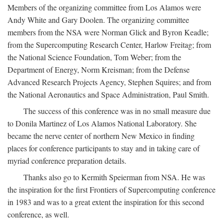
Members of the organizing committee from Los Alamos were
Andy White and Gary Doolen. The organizing committee
members from the NSA were Norman Glick and Byron Keadle;
from the Supercomputing Research Center, Harlow Freitag; from
the National Science Foundation, Tom Weber; from the
Department of Energy, Norm Kreisman; from the Defense
Advanced Research Projects Agency, Stephen Squires; and from
the National Aeronautics and Space Administration, Paul Smith.
The success of this conference was in no small measure due
to Donila Martinez of Los Alamos National Laboratory. She
became the nerve center of northern New Mexico in finding
places for conference participants to stay and in taking care of
myriad conference preparation details.
Thanks also go to Kermith Speierman from NSA. He was
the inspiration for the first Frontiers of Supercomputing conference
in 1983 and was to a great extent the inspiration for this second
conference, as well.