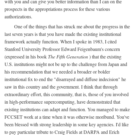
with you and can give you better information than I can on the
prospects in the appropriations process for these various
authorizations.
One of the things that has struck me about the progress in the
last seven years is that you have made the existing institutional
framework actually function. When I spoke in 1983, I cited
Stanford University Professor Edward Feigenbaum's concern
(expressed in his book
The Fifth Generation
) that the existing
U.S. institutions might not be up to the challenge from Japan and
his recommendation that we needed a broader or bolder
institutional fix to end the "disarrayed and diffuse indecision" he
saw in this country and the government. I think that through
extraordinary effort, this community, that is, those of you involved
in high-performance supercomputing, have demonstrated that
existing institutions can adapt and function. You managed to make
FCCSET work at a time when it was otherwise moribund. You've
been blessed with strong leadership in some key agencies. I'd like
to pay particular tribute to Craig Fields at DARPA and Erich