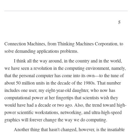
5
Connection Machines, from Thinking Machines Corporation, to
solve demanding applications problems.
I think all the way around, in the country and in the world,
we have seen a revolution in the computing environment, namely,
that the personal computer has come into its own—to the tune of
about 50 million units in the decade of the 1980s. That number
includes one user, my eight-year-old daughter, who now has
computational power at her fingertips that scientists wish they
would have had a decade or two ago. Also, the trend toward high-
power scientific workstations, networking, and ultra-high-speed
graphics will forever change the way we do computing.
Another thing that hasn't changed, however, is the insatiable