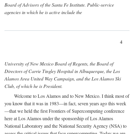
Board of Advisors of the Santa Fe Institute. Public-service
agencies in which he is active include the
4
University of New Mexico Board of Regents, the Board of
Directors of Carrie Tingley Hospital in Albuquerque, the Los
Alamos Area United Way Campaign, and the Los Alamos Ski
Club, of which he is President.
Welcome to Los Alamos and to New Mexico. I think most of
you know that it was in 1983—in fact, seven years ago this week
—that we held the first Frontiers of Supercomputing conference
here at Los Alamos under the sponsorship of Los Alamos
National Laboratory and the National Security Agency (NSA) to
assess the critical issues that face supercomputing. Today we are