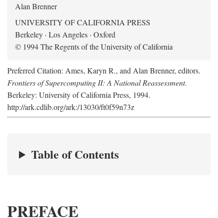
Alan Brenner
UNIVERSITY OF CALIFORNIA PRESS
Berkeley · Los Angeles · Oxford
© 1994 The Regents of the University of California
Preferred Citation: Ames, Karyn R., and Alan Brenner, editors.
Frontiers of Supercomputing II: A National Reassessment
.
Berkeley: University of California Press, 1994.
http://ark.cdlib.org/ark:/13030/ft0f59n73z
Table of Contents
PREFACE