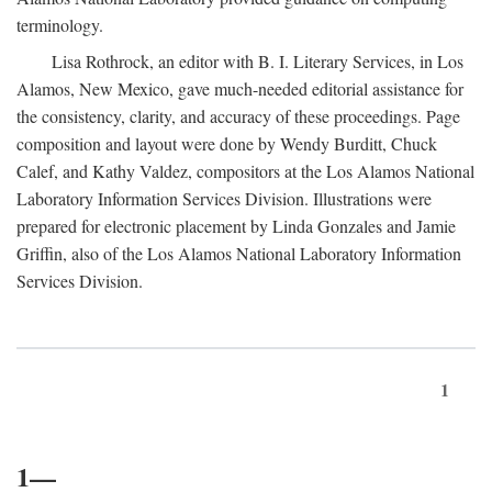
terminology.
Lisa Rothrock, an editor with B. I. Literary Services, in Los
Alamos, New Mexico, gave much-needed editorial assistance for
the consistency, clarity, and accuracy of these proceedings. Page
composition and layout were done by Wendy Burditt, Chuck
Calef, and Kathy Valdez, compositors at the Los Alamos National
Laboratory Information Services Division. Illustrations were
prepared for electronic placement by Linda Gonzales and Jamie
Griffin, also of the Los Alamos National Laboratory Information
Services Division.
1
1—