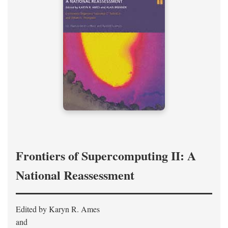
Frontiers of Supercomputing II: A
National Reassessment
Edited by Karyn R. Ames
and