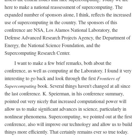
here to make a national reassessment of supercomputing. The
expanded number of sponsors alone, I think, reflects the increased
use of supercomputing in the country. The sponsors of this
conference are NSA, Los Alamos National Laboratory, the
Defense Advanced Research Projects Agency, the Department of
Energy, the National Science Foundation, and the
Supercomputing Research Center.
I want to make a few brief remarks, both about the
conference, as well as computing at the Laboratory. I found it very
interesting to go back and look through the first
Frontiers of
Supercomputing
book. Several things haven't changed at all since
the last conference. K. Speierman, in his conference summary,
pointed out very nicely that increased computational power will
allow us to make significant advances in science, particularly in
nonlinear phenomena. Supercomputing, we pointed out at the first
conference, also will improve our technology and allow us to build
things more efficiently. That certainly remains ever so true today.