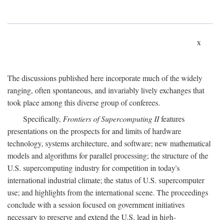
x
The discussions published here incorporate much of the widely
ranging, often spontaneous, and invariably lively exchanges that
took place among this diverse group of conferees.
Specifically,
Frontiers of Supercomputing II
features
presentations on the prospects for and limits of hardware
technology, systems architecture, and software; new mathematical
models and algorithms for parallel processing; the structure of the
U.S. supercomputing industry for competition in today's
international industrial climate; the status of U.S. supercomputer
use; and highlights from the international scene. The proceedings
conclude with a session focused on government initiatives
necessary to preserve and extend the U.S. lead in high-