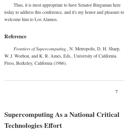
Thus, it is most appropriate to have Senator Bingaman here
today to address this conference, and it's my honor and pleasure to
welcome him to Los Alamos.
Reference
Frontiers of Supercomputing
, N. Metropolis, D. H. Sharp,
W. J. Worlton, and K. R. Ames, Eds., University of California
Press, Berkeley, California (1986).
7
Supercomputing As a National Critical
Technologies Effort