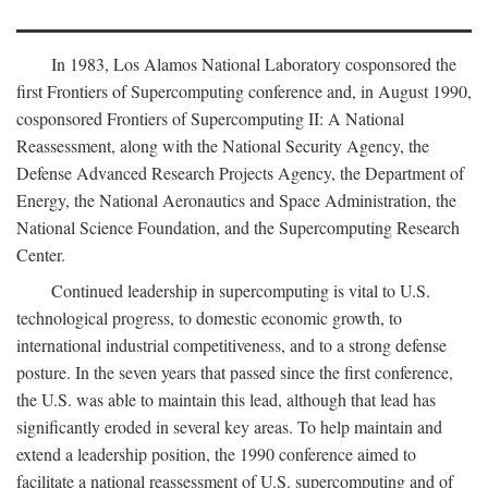
In 1983, Los Alamos National Laboratory cosponsored the
first Frontiers of Supercomputing conference and, in August 1990,
cosponsored Frontiers of Supercomputing II: A National
Reassessment, along with the National Security Agency, the
Defense Advanced Research Projects Agency, the Department of
Energy, the National Aeronautics and Space Administration, the
National Science Foundation, and the Supercomputing Research
Center.
Continued leadership in supercomputing is vital to U.S.
technological progress, to domestic economic growth, to
international industrial competitiveness, and to a strong defense
posture. In the seven years that passed since the first conference,
the U.S. was able to maintain this lead, although that lead has
significantly eroded in several key areas. To help maintain and
extend a leadership position, the 1990 conference aimed to
facilitate a national reassessment of U.S. supercomputing and of