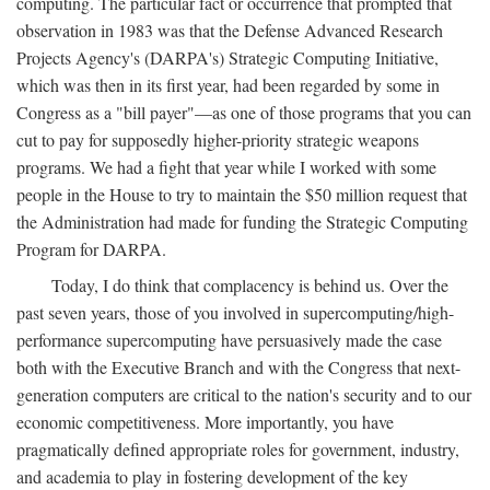
computing. The particular fact or occurrence that prompted that
observation in 1983 was that the Defense Advanced Research
Projects Agency's (DARPA's) Strategic Computing Initiative,
which was then in its first year, had been regarded by some in
Congress as a "bill payer"—as one of those programs that you can
cut to pay for supposedly higher-priority strategic weapons
programs. We had a fight that year while I worked with some
people in the House to try to maintain the $50 million request that
the Administration had made for funding the Strategic Computing
Program for DARPA.
Today, I do think that complacency is behind us. Over the
past seven years, those of you involved in supercomputing/high-
performance supercomputing have persuasively made the case
both with the Executive Branch and with the Congress that next-
generation computers are critical to the nation's security and to our
economic competitiveness. More importantly, you have
pragmatically defined appropriate roles for government, industry,
and academia to play in fostering development of the key