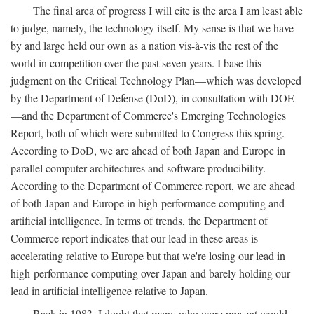
The final area of progress I will cite is the area I am least able
to judge, namely, the technology itself. My sense is that we have
by and large held our own as a nation vis-à-vis the rest of the
world in competition over the past seven years. I base this
judgment on the Critical Technology Plan—which was developed
by the Department of Defense (DoD), in consultation with DOE
—and the Department of Commerce's Emerging Technologies
Report, both of which were submitted to Congress this spring.
According to DoD, we are ahead of both Japan and Europe in
parallel computer architectures and software producibility.
According to the Department of Commerce report, we are ahead
of both Japan and Europe in high-performance computing and
artificial intelligence. In terms of trends, the Department of
Commerce report indicates that our lead in these areas is
accelerating relative to Europe but that we're losing our lead in
high-performance computing over Japan and barely holding our
lead in artificial intelligence relative to Japan.
Back in 1983, I doubt that many who were present would