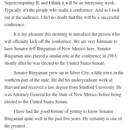
Supercomputing II, and I think it will be an interesting week.
Typically, it's the people who make a conference. And as I look
out at the audience, I feel no doubt that this will be a successful
conference.
It is my pleasure this morning to introduce the person who
will officially kick off the conference. We are very fortunate to
have Senator Jeff Bingaman of New Mexico here. Senator
Bingaman also played a similar role at the conference in 1983,
shortly after he was elected to the United States Senate.
Senator Bingaman grew up in Silver City, a little town in the
southern part of the state. He did his undergraduate work at
Harvard and received a law degree from Stanford University. He
was Attorney General for the State of New Mexico before being
elected to the United States Senate.
I have had the good fortune of getting to know Senator
Bingaman quite well in the past five years. He certainly is one of
the greatest