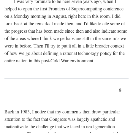
I was very fortunate to be here seven years ago, when I
helped to open the first Frontiers of Supercomputing conference
on a Monday morning in August, right here in this room. I did
look back at the remarks I made then, and I'd like to cite some of
the progress that has been made since then and also indicate some
of the areas where I think we perhaps are still in the same ruts we
were in before. Then I'll try to put it all in a little broader context
of how we go about defining a rational technology policy for the
entire nation in this post-Cold War environment.
8
Back in 1983, I notice that my comments then drew particular
attention to the fact that Congress was largely apathetic and
inattentive to the challenge that we faced in next-generation