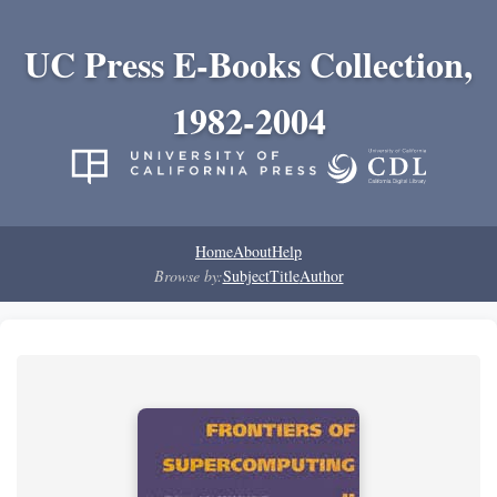
UC Press E-Books Collection,
1982-2004
Home
About
Help
Browse by:
Subject
Title
Author