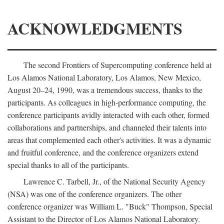
ACKNOWLEDGMENTS
The second Frontiers of Supercomputing conference held at
Los Alamos National Laboratory, Los Alamos, New Mexico,
August 20–24, 1990, was a tremendous success, thanks to the
participants. As colleagues in high-performance computing, the
conference participants avidly interacted with each other, formed
collaborations and partnerships, and channeled their talents into
areas that complemented each other's activities. It was a dynamic
and fruitful conference, and the conference organizers extend
special thanks to all of the participants.
Lawrence C. Tarbell, Jr., of the National Security Agency
(NSA) was one of the conference organizers. The other
conference organizer was William L. "Buck" Thompson, Special
Assistant to the Director of Los Alamos National Laboratory.