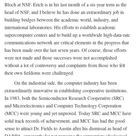
Bloch at NSF. Erich is in his last month of a six-year term as the
head of NSF, and I believe he has done an extraordinary job in
building bridges between the academic world, industry, and
international laboratories. His efforts to establish academic
supercomputer centers and to build up a worldwide high-data-rate
communications network are critical elements in the progress that
has been made over the last seven years. Of course, those efforts
were not made and those successes were not accomplished
without a lot of controversy and complaints from those who felt
their own fiefdoms were challenged.
On the industrial side, the computer industry has been
extraordinarily innovative in establishing cooperative institutions.
In 1983, both the Semiconductor Research Cooperative (SRC)
and Microelectronics and Computer Technology Corporation
(MCC) were young and yet unproved. Today SRC and MCC have
solid track records of achievement, and MCC has had the good
sense to attract Dr. Fields to Austin after his dismissal as head of
DARPA, apparently for not pursuing the appropriate ideological