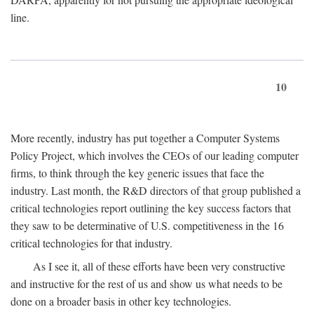
line.
10
More recently, industry has put together a Computer Systems
Policy Project, which involves the CEOs of our leading computer
firms, to think through the key generic issues that face the
industry. Last month, the R&D directors of that group published a
critical technologies report outlining the key success factors that
they saw to be determinative of U.S. competitiveness in the 16
critical technologies for that industry.
As I see it, all of these efforts have been very constructive
and instructive for the rest of us and show us what needs to be
done on a broader basis in other key technologies.