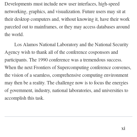
Developments must include new user interfaces, high-speed
networking, graphics, and visualization. Future users may sit at
their desktop computers and, without knowing it, have their work
parceled out to mainframes, or they may access databases around
the world.
Los Alamos National Laboratory and the National Security
Agency wish to thank all of the conference cosponsors and
participants. The 1990 conference was a tremendous success.
When the next Frontiers of Supercomputing conference convenes,
the vision of a seamless, comprehensive computing environment
may then be a reality. The challenge now is to focus the energies
of government, industry, national laboratories, and universities to
accomplish this task.
xi