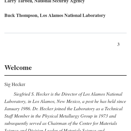
Larry Tarbell, National Security Agency
Buck Thompson, Los Alamos National Laboratory
3
Welcome
Sig Hecker
Siegfried S. Hecker is the Director of Los Alamos National
Laboratory, in Los Alamos, New Mexico, a post he has held since
January 1986. Dr. Hecker joined the Laboratory as a Technical
Staff Member in the Physical Metallurgy Group in 1973 and
subsequently served as Chairman of the Center for Materials
Science and Division Leader of Materials Science and