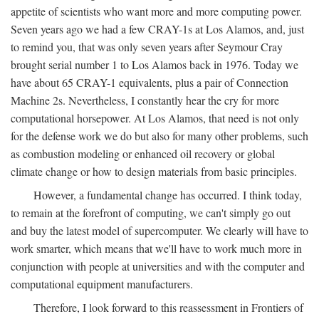
appetite of scientists who want more and more computing power.
Seven years ago we had a few CRAY-1s at Los Alamos, and, just
to remind you, that was only seven years after Seymour Cray
brought serial number 1 to Los Alamos back in 1976. Today we
have about 65 CRAY-1 equivalents, plus a pair of Connection
Machine 2s. Nevertheless, I constantly hear the cry for more
computational horsepower. At Los Alamos, that need is not only
for the defense work we do but also for many other problems, such
as combustion modeling or enhanced oil recovery or global
climate change or how to design materials from basic principles.
However, a fundamental change has occurred. I think today,
to remain at the forefront of computing, we can't simply go out
and buy the latest model of supercomputer. We clearly will have to
work smarter, which means that we'll have to work much more in
conjunction with people at universities and with the computer and
computational equipment manufacturers.
Therefore, I look forward to this reassessment in Frontiers of