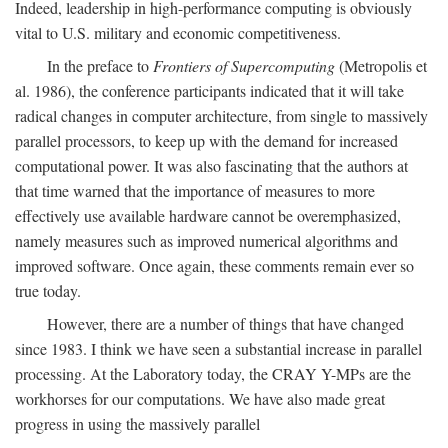
Indeed, leadership in high-performance computing is obviously
vital to U.S. military and economic competitiveness.
In the preface to
Frontiers of Supercomputing
(Metropolis et
al. 1986), the conference participants indicated that it will take
radical changes in computer architecture, from single to massively
parallel processors, to keep up with the demand for increased
computational power. It was also fascinating that the authors at
that time warned that the importance of measures to more
effectively use available hardware cannot be overemphasized,
namely measures such as improved numerical algorithms and
improved software. Once again, these comments remain ever so
true today.
However, there are a number of things that have changed
since 1983. I think we have seen a substantial increase in parallel
processing. At the Laboratory today, the CRAY Y-MPs are the
workhorses for our computations. We have also made great
progress in using the massively parallel