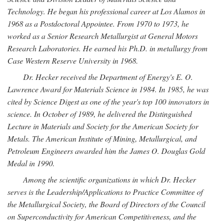
Technology. He began his professional career at Los Alamos in
1968 as a Postdoctoral Appointee. From 1970 to 1973, he
worked as a Senior Research Metallurgist at General Motors
Research Laboratories. He earned his Ph.D. in metallurgy from
Case Western Reserve University in 1968.
Dr. Hecker received the Department of Energy's E. O.
Lawrence Award for Materials Science in 1984. In 1985, he was
cited by Science Digest as one of the year's top 100 innovators in
science. In October of 1989, he delivered the Distinguished
Lecture in Materials and Society for the American Society for
Metals. The American Institute of Mining, Metallurgical, and
Petroleum Engineers awarded him the James O. Douglas Gold
Medal in 1990.
Among the scientific organizations in which Dr. Hecker
serves is the Leadership/Applications to Practice Committee of
the Metallurgical Society, the Board of Directors of the Council
on Superconductivity for American Competitiveness, and the