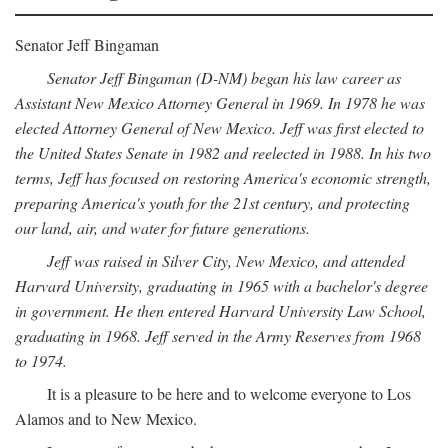
Senator Jeff Bingaman
Senator Jeff Bingaman (D-NM) began his law career as
Assistant New Mexico Attorney General in 1969. In 1978 he was
elected Attorney General of New Mexico. Jeff was first elected to
the United States Senate in 1982 and reelected in 1988. In his two
terms, Jeff has focused on restoring America's economic strength,
preparing America's youth for the 21st century, and protecting
our land, air, and water for future generations.
Jeff was raised in Silver City, New Mexico, and attended
Harvard University, graduating in 1965 with a bachelor's degree
in government. He then entered Harvard University Law School,
graduating in 1968. Jeff served in the Army Reserves from 1968
to 1974.
It is a pleasure to be here and to welcome everyone to Los
Alamos and to New Mexico.