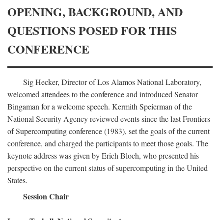
OPENING, BACKGROUND, AND
QUESTIONS POSED FOR THIS
CONFERENCE
Sig Hecker, Director of Los Alamos National Laboratory,
welcomed attendees to the conference and introduced Senator
Bingaman for a welcome speech. Kermith Speierman of the
National Security Agency reviewed events since the last Frontiers
of Supercomputing conference (1983), set the goals of the current
conference, and charged the participants to meet those goals. The
keynote address was given by Erich Bloch, who presented his
perspective on the current status of supercomputing in the United
States.
Session Chair