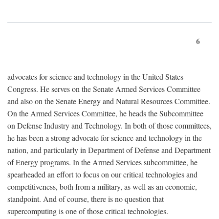
6
advocates for science and technology in the United States
Congress. He serves on the Senate Armed Services Committee
and also on the Senate Energy and Natural Resources Committee.
On the Armed Services Committee, he heads the Subcommittee
on Defense Industry and Technology. In both of those committees,
he has been a strong advocate for science and technology in the
nation, and particularly in Department of Defense and Department
of Energy programs. In the Armed Services subcommittee, he
spearheaded an effort to focus on our critical technologies and
competitiveness, both from a military, as well as an economic,
standpoint. And of course, there is no question that
supercomputing is one of those critical technologies.