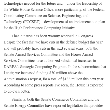
technologies needed for the future and—under the leadership of
the White House Science Office, more particularly, of the Federal
Coordinating Committee on Science, Engineering, and
Technology (FCCSET)—development of an implementation plan
for the High Performance Computing Initiative.
That initiative has been warmly received in Congress.
Despite the fact that we have cuts in the defense budget this year
and will probably have cuts in the next several years, both the
Senate Armed Services Committee and the House Armed
Services Committee have authorized substantial increases in
DARPA's Strategic Computing Program. In the subcommittee that
I chair, we increased funding $30 million above the
Administration's request, for a total of $138 million this next year.
According to some press reports I've seen, the House is expected
to do even better.
Similarly, both the Senate Commerce Committee and the
Senate Energy Committee have reported legislation that provides