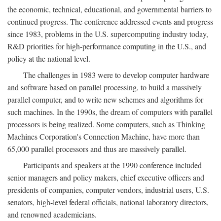
the economic, technical, educational, and governmental barriers to
continued progress. The conference addressed events and progress
since 1983, problems in the U.S. supercomputing industry today,
R&D priorities for high-performance computing in the U.S., and
policy at the national level.
The challenges in 1983 were to develop computer hardware
and software based on parallel processing, to build a massively
parallel computer, and to write new schemes and algorithms for
such machines. In the 1990s, the dream of computers with parallel
processors is being realized. Some computers, such as Thinking
Machines Corporation's Connection Machine, have more than
65,000 parallel processors and thus are massively parallel.
Participants and speakers at the 1990 conference included
senior managers and policy makers, chief executive officers and
presidents of companies, computer vendors, industrial users, U.S.
senators, high-level federal officials, national laboratory directors,
and renowned academicians.