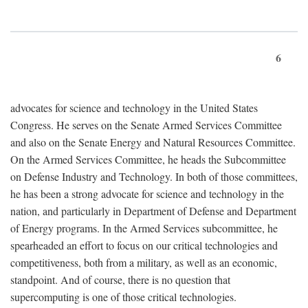
6
advocates for science and technology in the United States
Congress. He serves on the Senate Armed Services Committee
and also on the Senate Energy and Natural Resources Committee.
On the Armed Services Committee, he heads the Subcommittee
on Defense Industry and Technology. In both of those committees,
he has been a strong advocate for science and technology in the
nation, and particularly in Department of Defense and Department
of Energy programs. In the Armed Services subcommittee, he
spearheaded an effort to focus on our critical technologies and
competitiveness, both from a military, as well as an economic,
standpoint. And of course, there is no question that
supercomputing is one of those critical technologies.