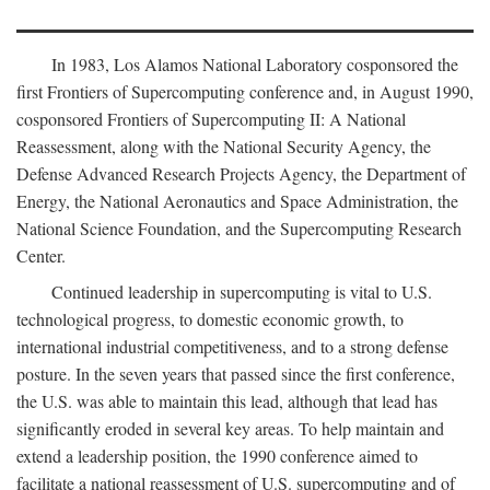
In 1983, Los Alamos National Laboratory cosponsored the
first Frontiers of Supercomputing conference and, in August 1990,
cosponsored Frontiers of Supercomputing II: A National
Reassessment, along with the National Security Agency, the
Defense Advanced Research Projects Agency, the Department of
Energy, the National Aeronautics and Space Administration, the
National Science Foundation, and the Supercomputing Research
Center.
Continued leadership in supercomputing is vital to U.S.
technological progress, to domestic economic growth, to
international industrial competitiveness, and to a strong defense
posture. In the seven years that passed since the first conference,
the U.S. was able to maintain this lead, although that lead has
significantly eroded in several key areas. To help maintain and
extend a leadership position, the 1990 conference aimed to
facilitate a national reassessment of U.S. supercomputing and of