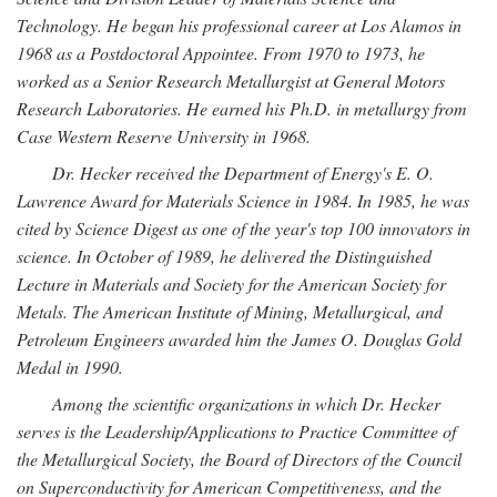
Technology. He began his professional career at Los Alamos in
1968 as a Postdoctoral Appointee. From 1970 to 1973, he
worked as a Senior Research Metallurgist at General Motors
Research Laboratories. He earned his Ph.D. in metallurgy from
Case Western Reserve University in 1968.
Dr. Hecker received the Department of Energy's E. O.
Lawrence Award for Materials Science in 1984. In 1985, he was
cited by Science Digest as one of the year's top 100 innovators in
science. In October of 1989, he delivered the Distinguished
Lecture in Materials and Society for the American Society for
Metals. The American Institute of Mining, Metallurgical, and
Petroleum Engineers awarded him the James O. Douglas Gold
Medal in 1990.
Among the scientific organizations in which Dr. Hecker
serves is the Leadership/Applications to Practice Committee of
the Metallurgical Society, the Board of Directors of the Council
on Superconductivity for American Competitiveness, and the