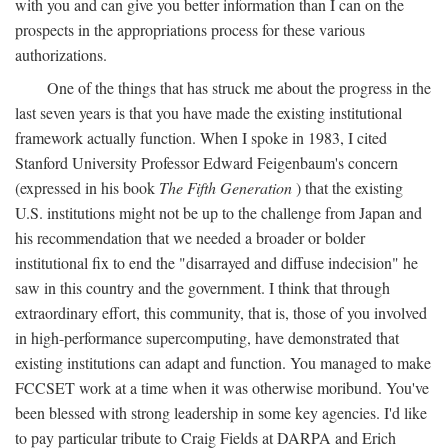
with you and can give you better information than I can on the
prospects in the appropriations process for these various
authorizations.
One of the things that has struck me about the progress in the
last seven years is that you have made the existing institutional
framework actually function. When I spoke in 1983, I cited
Stanford University Professor Edward Feigenbaum's concern
(expressed in his book
The Fifth Generation
) that the existing
U.S. institutions might not be up to the challenge from Japan and
his recommendation that we needed a broader or bolder
institutional fix to end the "disarrayed and diffuse indecision" he
saw in this country and the government. I think that through
extraordinary effort, this community, that is, those of you involved
in high-performance supercomputing, have demonstrated that
existing institutions can adapt and function. You managed to make
FCCSET work at a time when it was otherwise moribund. You've
been blessed with strong leadership in some key agencies. I'd like
to pay particular tribute to Craig Fields at DARPA and Erich