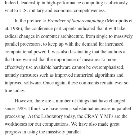
Indeed, leadership in high-performance computing is obviously
vital to U.S. military and economic competitiveness.
In the preface to
Frontiers of Supercomputing
(Metropolis et
al. 1986), the conference participants indicated that it will take
radical changes in computer architecture, from single to massively
parallel processors, to keep up with the demand for increased
computational power. It was also fascinating that the authors at
that time warned that the importance of measures to more
effectively use available hardware cannot be overemphasized,
namely measures such as improved numerical algorithms and
improved software. Once again, these comments remain ever so
true today.
However, there are a number of things that have changed
since 1983. I think we have seen a substantial increase in parallel
processing. At the Laboratory today, the CRAY Y-MPs are the
workhorses for our computations. We have also made great
progress in using the massively parallel