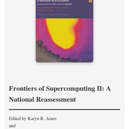
Frontiers of Supercomputing II: A
National Reassessment
Edited by Karyn R. Ames
and