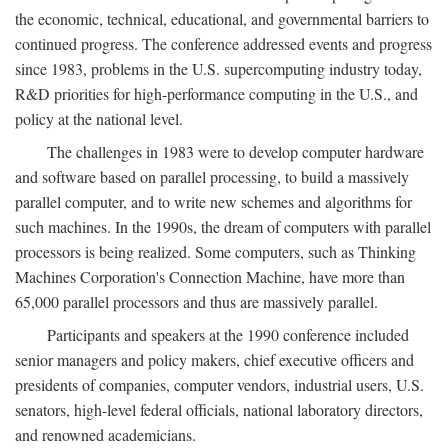
the economic, technical, educational, and governmental barriers to
continued progress. The conference addressed events and progress
since 1983, problems in the U.S. supercomputing industry today,
R&D priorities for high-performance computing in the U.S., and
policy at the national level.
The challenges in 1983 were to develop computer hardware
and software based on parallel processing, to build a massively
parallel computer, and to write new schemes and algorithms for
such machines. In the 1990s, the dream of computers with parallel
processors is being realized. Some computers, such as Thinking
Machines Corporation's Connection Machine, have more than
65,000 parallel processors and thus are massively parallel.
Participants and speakers at the 1990 conference included
senior managers and policy makers, chief executive officers and
presidents of companies, computer vendors, industrial users, U.S.
senators, high-level federal officials, national laboratory directors,
and renowned academicians.