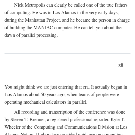
Nick Metropolis can clearly be called one of the true fathers
of computing. He was in Los Alamos in the very early days,
during the Manhattan Project, and he became the person in charge
of building the MANIAC computer. He can tell you about the
dawn of parallel processing.
xii
You might think we are just entering that era. It actually began in
Los Alamos about 50 years ago, when teams of people were
operating mechanical calculators in parallel.
All recording and transcription of the conference was done
by Steven T. Brenner, a registered professional reporter. Kyle T.
Wheeler of the Computing and Communications Division at Los
Alamos National Laboratory provided guidance on computing