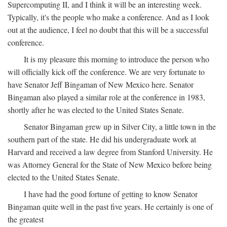
Supercomputing II, and I think it will be an interesting week.
Typically, it's the people who make a conference. And as I look
out at the audience, I feel no doubt that this will be a successful
conference.
It is my pleasure this morning to introduce the person who
will officially kick off the conference. We are very fortunate to
have Senator Jeff Bingaman of New Mexico here. Senator
Bingaman also played a similar role at the conference in 1983,
shortly after he was elected to the United States Senate.
Senator Bingaman grew up in Silver City, a little town in the
southern part of the state. He did his undergraduate work at
Harvard and received a law degree from Stanford University. He
was Attorney General for the State of New Mexico before being
elected to the United States Senate.
I have had the good fortune of getting to know Senator
Bingaman quite well in the past five years. He certainly is one of
the greatest