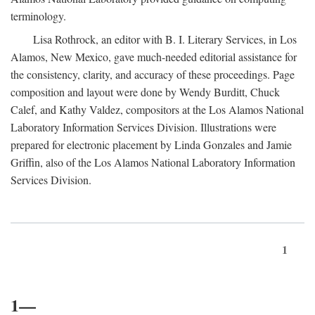
terminology.
Lisa Rothrock, an editor with B. I. Literary Services, in Los
Alamos, New Mexico, gave much-needed editorial assistance for
the consistency, clarity, and accuracy of these proceedings. Page
composition and layout were done by Wendy Burditt, Chuck
Calef, and Kathy Valdez, compositors at the Los Alamos National
Laboratory Information Services Division. Illustrations were
prepared for electronic placement by Linda Gonzales and Jamie
Griffin, also of the Los Alamos National Laboratory Information
Services Division.
1
1—