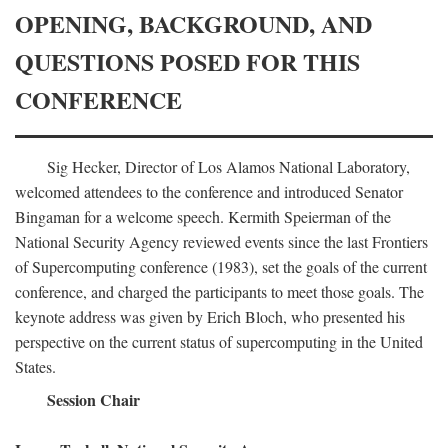
OPENING, BACKGROUND, AND
QUESTIONS POSED FOR THIS
CONFERENCE
Sig Hecker, Director of Los Alamos National Laboratory,
welcomed attendees to the conference and introduced Senator
Bingaman for a welcome speech. Kermith Speierman of the
National Security Agency reviewed events since the last Frontiers
of Supercomputing conference (1983), set the goals of the current
conference, and charged the participants to meet those goals. The
keynote address was given by Erich Bloch, who presented his
perspective on the current status of supercomputing in the United
States.
Session Chair