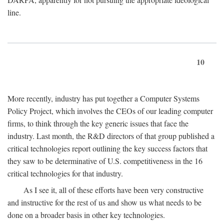
line.
10
More recently, industry has put together a Computer Systems
Policy Project, which involves the CEOs of our leading computer
firms, to think through the key generic issues that face the
industry. Last month, the R&D directors of that group published a
critical technologies report outlining the key success factors that
they saw to be determinative of U.S. competitiveness in the 16
critical technologies for that industry.
As I see it, all of these efforts have been very constructive
and instructive for the rest of us and show us what needs to be
done on a broader basis in other key technologies.