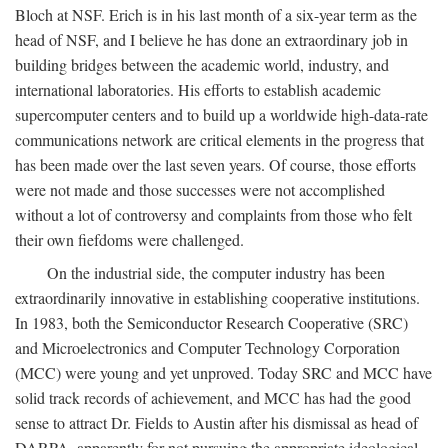
Bloch at NSF. Erich is in his last month of a six-year term as the
head of NSF, and I believe he has done an extraordinary job in
building bridges between the academic world, industry, and
international laboratories. His efforts to establish academic
supercomputer centers and to build up a worldwide high-data-rate
communications network are critical elements in the progress that
has been made over the last seven years. Of course, those efforts
were not made and those successes were not accomplished
without a lot of controversy and complaints from those who felt
their own fiefdoms were challenged.
On the industrial side, the computer industry has been
extraordinarily innovative in establishing cooperative institutions.
In 1983, both the Semiconductor Research Cooperative (SRC)
and Microelectronics and Computer Technology Corporation
(MCC) were young and yet unproved. Today SRC and MCC have
solid track records of achievement, and MCC has had the good
sense to attract Dr. Fields to Austin after his dismissal as head of
DARPA, apparently for not pursuing the appropriate ideological