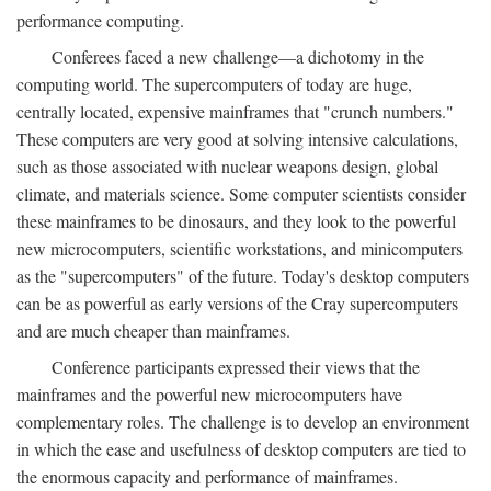
performance computing.
Conferees faced a new challenge—a dichotomy in the
computing world. The supercomputers of today are huge,
centrally located, expensive mainframes that "crunch numbers."
These computers are very good at solving intensive calculations,
such as those associated with nuclear weapons design, global
climate, and materials science. Some computer scientists consider
these mainframes to be dinosaurs, and they look to the powerful
new microcomputers, scientific workstations, and minicomputers
as the "supercomputers" of the future. Today's desktop computers
can be as powerful as early versions of the Cray supercomputers
and are much cheaper than mainframes.
Conference participants expressed their views that the
mainframes and the powerful new microcomputers have
complementary roles. The challenge is to develop an environment
in which the ease and usefulness of desktop computers are tied to
the enormous capacity and performance of mainframes.