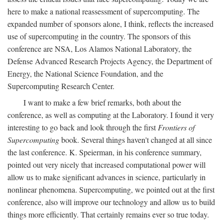
here to make a national reassessment of supercomputing. The
expanded number of sponsors alone, I think, reflects the increased
use of supercomputing in the country. The sponsors of this
conference are NSA, Los Alamos National Laboratory, the
Defense Advanced Research Projects Agency, the Department of
Energy, the National Science Foundation, and the
Supercomputing Research Center.
I want to make a few brief remarks, both about the
conference, as well as computing at the Laboratory. I found it very
interesting to go back and look through the first
Frontiers of
Supercomputing
book. Several things haven't changed at all since
the last conference. K. Speierman, in his conference summary,
pointed out very nicely that increased computational power will
allow us to make significant advances in science, particularly in
nonlinear phenomena. Supercomputing, we pointed out at the first
conference, also will improve our technology and allow us to build
things more efficiently. That certainly remains ever so true today.