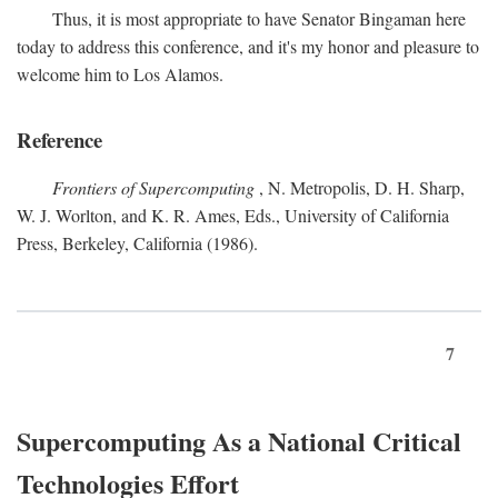
Thus, it is most appropriate to have Senator Bingaman here
today to address this conference, and it's my honor and pleasure to
welcome him to Los Alamos.
Reference
Frontiers of Supercomputing
, N. Metropolis, D. H. Sharp,
W. J. Worlton, and K. R. Ames, Eds., University of California
Press, Berkeley, California (1986).
7
Supercomputing As a National Critical
Technologies Effort