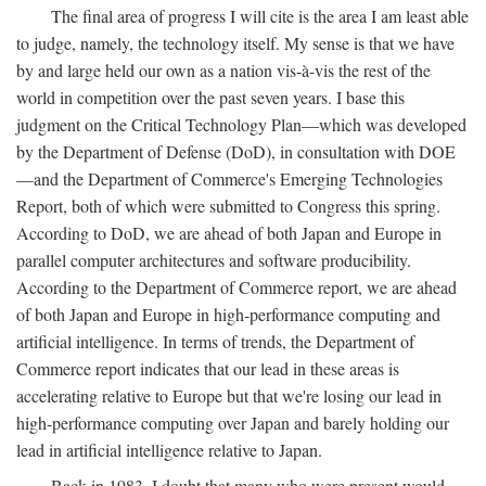
The final area of progress I will cite is the area I am least able
to judge, namely, the technology itself. My sense is that we have
by and large held our own as a nation vis-à-vis the rest of the
world in competition over the past seven years. I base this
judgment on the Critical Technology Plan—which was developed
by the Department of Defense (DoD), in consultation with DOE
—and the Department of Commerce's Emerging Technologies
Report, both of which were submitted to Congress this spring.
According to DoD, we are ahead of both Japan and Europe in
parallel computer architectures and software producibility.
According to the Department of Commerce report, we are ahead
of both Japan and Europe in high-performance computing and
artificial intelligence. In terms of trends, the Department of
Commerce report indicates that our lead in these areas is
accelerating relative to Europe but that we're losing our lead in
high-performance computing over Japan and barely holding our
lead in artificial intelligence relative to Japan.
Back in 1983, I doubt that many who were present would