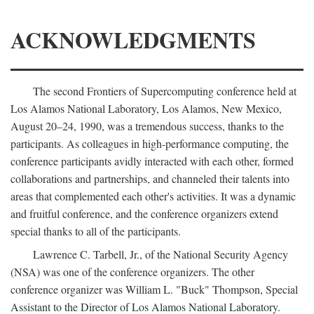
ACKNOWLEDGMENTS
The second Frontiers of Supercomputing conference held at
Los Alamos National Laboratory, Los Alamos, New Mexico,
August 20–24, 1990, was a tremendous success, thanks to the
participants. As colleagues in high-performance computing, the
conference participants avidly interacted with each other, formed
collaborations and partnerships, and channeled their talents into
areas that complemented each other's activities. It was a dynamic
and fruitful conference, and the conference organizers extend
special thanks to all of the participants.
Lawrence C. Tarbell, Jr., of the National Security Agency
(NSA) was one of the conference organizers. The other
conference organizer was William L. "Buck" Thompson, Special
Assistant to the Director of Los Alamos National Laboratory.