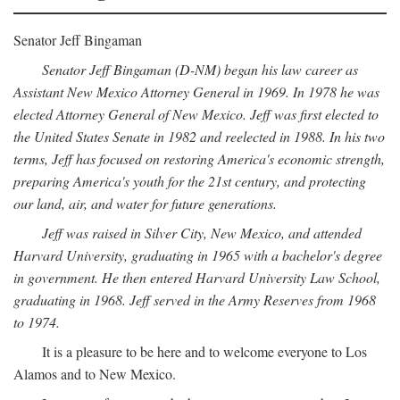
Senator Jeff Bingaman
Senator Jeff Bingaman (D-NM) began his law career as
Assistant New Mexico Attorney General in 1969. In 1978 he was
elected Attorney General of New Mexico. Jeff was first elected to
the United States Senate in 1982 and reelected in 1988. In his two
terms, Jeff has focused on restoring America's economic strength,
preparing America's youth for the 21st century, and protecting
our land, air, and water for future generations.
Jeff was raised in Silver City, New Mexico, and attended
Harvard University, graduating in 1965 with a bachelor's degree
in government. He then entered Harvard University Law School,
graduating in 1968. Jeff served in the Army Reserves from 1968
to 1974.
It is a pleasure to be here and to welcome everyone to Los
Alamos and to New Mexico.