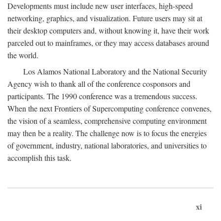
Developments must include new user interfaces, high-speed
networking, graphics, and visualization. Future users may sit at
their desktop computers and, without knowing it, have their work
parceled out to mainframes, or they may access databases around
the world.
Los Alamos National Laboratory and the National Security
Agency wish to thank all of the conference cosponsors and
participants. The 1990 conference was a tremendous success.
When the next Frontiers of Supercomputing conference convenes,
the vision of a seamless, comprehensive computing environment
may then be a reality. The challenge now is to focus the energies
of government, industry, national laboratories, and universities to
accomplish this task.
xi