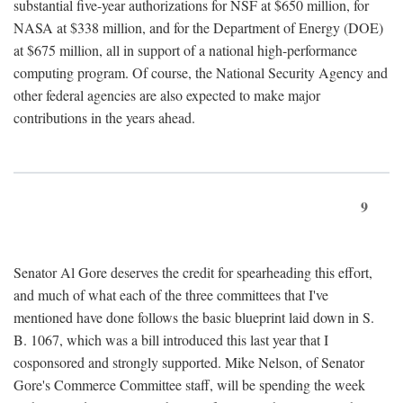
substantial five-year authorizations for NSF at $650 million, for
NASA at $338 million, and for the Department of Energy (DOE)
at $675 million, all in support of a national high-performance
computing program. Of course, the National Security Agency and
other federal agencies are also expected to make major
contributions in the years ahead.
9
Senator Al Gore deserves the credit for spearheading this effort,
and much of what each of the three committees that I've
mentioned have done follows the basic blueprint laid down in S.
B. 1067, which was a bill introduced this last year that I
cosponsored and strongly supported. Mike Nelson, of Senator
Gore's Commerce Committee staff, will be spending the week