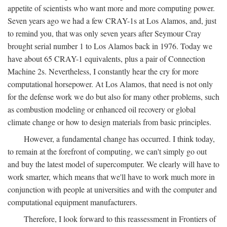
appetite of scientists who want more and more computing power.
Seven years ago we had a few CRAY-1s at Los Alamos, and, just
to remind you, that was only seven years after Seymour Cray
brought serial number 1 to Los Alamos back in 1976. Today we
have about 65 CRAY-1 equivalents, plus a pair of Connection
Machine 2s. Nevertheless, I constantly hear the cry for more
computational horsepower. At Los Alamos, that need is not only
for the defense work we do but also for many other problems, such
as combustion modeling or enhanced oil recovery or global
climate change or how to design materials from basic principles.
However, a fundamental change has occurred. I think today,
to remain at the forefront of computing, we can't simply go out
and buy the latest model of supercomputer. We clearly will have to
work smarter, which means that we'll have to work much more in
conjunction with people at universities and with the computer and
computational equipment manufacturers.
Therefore, I look forward to this reassessment in Frontiers of