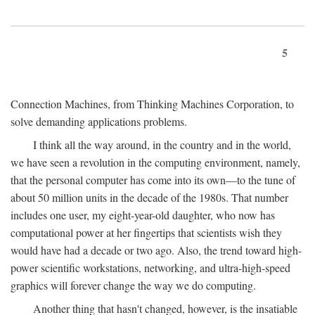
5
Connection Machines, from Thinking Machines Corporation, to
solve demanding applications problems.
I think all the way around, in the country and in the world,
we have seen a revolution in the computing environment, namely,
that the personal computer has come into its own—to the tune of
about 50 million units in the decade of the 1980s. That number
includes one user, my eight-year-old daughter, who now has
computational power at her fingertips that scientists wish they
would have had a decade or two ago. Also, the trend toward high-
power scientific workstations, networking, and ultra-high-speed
graphics will forever change the way we do computing.
Another thing that hasn't changed, however, is the insatiable