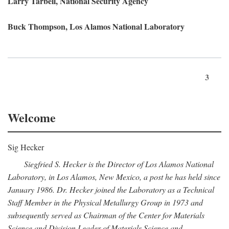
Larry Tarbell, National Security Agency
Buck Thompson, Los Alamos National Laboratory
3
Welcome
Sig Hecker
Siegfried S. Hecker is the Director of Los Alamos National
Laboratory, in Los Alamos, New Mexico, a post he has held since
January 1986. Dr. Hecker joined the Laboratory as a Technical
Staff Member in the Physical Metallurgy Group in 1973 and
subsequently served as Chairman of the Center for Materials
Science and Division Leader of Materials Science and