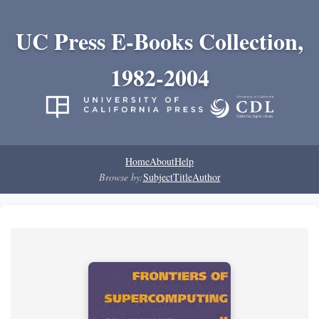
UC Press E-Books Collection,
1982-2004
Home
About
Help
Browse by:
Subject
Title
Author