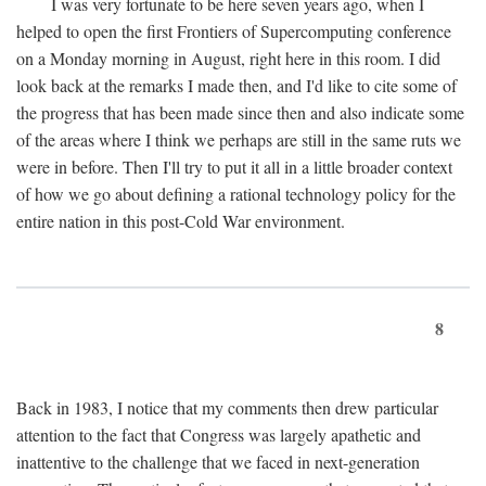
I was very fortunate to be here seven years ago, when I
helped to open the first Frontiers of Supercomputing conference
on a Monday morning in August, right here in this room. I did
look back at the remarks I made then, and I'd like to cite some of
the progress that has been made since then and also indicate some
of the areas where I think we perhaps are still in the same ruts we
were in before. Then I'll try to put it all in a little broader context
of how we go about defining a rational technology policy for the
entire nation in this post-Cold War environment.
8
Back in 1983, I notice that my comments then drew particular
attention to the fact that Congress was largely apathetic and
inattentive to the challenge that we faced in next-generation