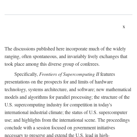
x
The discussions published here incorporate much of the widely
ranging, often spontaneous, and invariably lively exchanges that
took place among this diverse group of conferees.
Specifically,
Frontiers of Supercomputing II
features
presentations on the prospects for and limits of hardware
technology, systems architecture, and software; new mathematical
models and algorithms for parallel processing; the structure of the
U.S. supercomputing industry for competition in today's
international industrial climate; the status of U.S. supercomputer
use; and highlights from the international scene. The proceedings
conclude with a session focused on government initiatives
necessary to preserve and extend the U.S. lead in high-