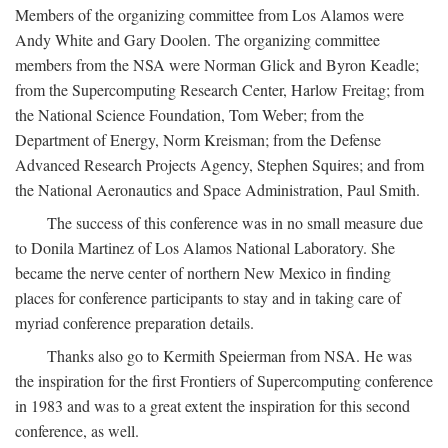
Members of the organizing committee from Los Alamos were
Andy White and Gary Doolen. The organizing committee
members from the NSA were Norman Glick and Byron Keadle;
from the Supercomputing Research Center, Harlow Freitag; from
the National Science Foundation, Tom Weber; from the
Department of Energy, Norm Kreisman; from the Defense
Advanced Research Projects Agency, Stephen Squires; and from
the National Aeronautics and Space Administration, Paul Smith.
The success of this conference was in no small measure due
to Donila Martinez of Los Alamos National Laboratory. She
became the nerve center of northern New Mexico in finding
places for conference participants to stay and in taking care of
myriad conference preparation details.
Thanks also go to Kermith Speierman from NSA. He was
the inspiration for the first Frontiers of Supercomputing conference
in 1983 and was to a great extent the inspiration for this second
conference, as well.