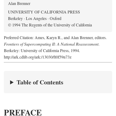
Alan Brenner
UNIVERSITY OF CALIFORNIA PRESS
Berkeley · Los Angeles · Oxford
© 1994 The Regents of the University of California
Preferred Citation: Ames, Karyn R., and Alan Brenner, editors.
Frontiers of Supercomputing II: A National Reassessment
.
Berkeley: University of California Press, 1994.
http://ark.cdlib.org/ark:/13030/ft0f59n73z
Table of Contents
PREFACE