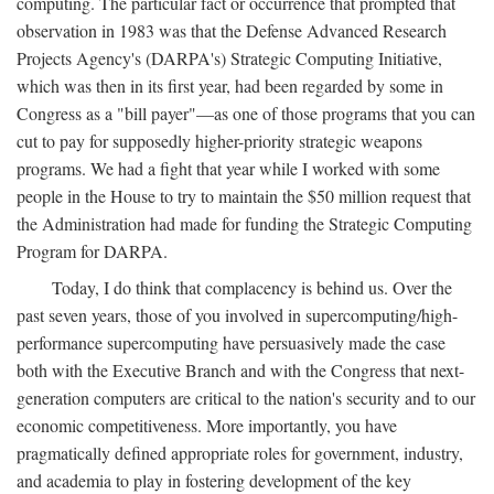
computing. The particular fact or occurrence that prompted that
observation in 1983 was that the Defense Advanced Research
Projects Agency's (DARPA's) Strategic Computing Initiative,
which was then in its first year, had been regarded by some in
Congress as a "bill payer"—as one of those programs that you can
cut to pay for supposedly higher-priority strategic weapons
programs. We had a fight that year while I worked with some
people in the House to try to maintain the $50 million request that
the Administration had made for funding the Strategic Computing
Program for DARPA.
Today, I do think that complacency is behind us. Over the
past seven years, those of you involved in supercomputing/high-
performance supercomputing have persuasively made the case
both with the Executive Branch and with the Congress that next-
generation computers are critical to the nation's security and to our
economic competitiveness. More importantly, you have
pragmatically defined appropriate roles for government, industry,
and academia to play in fostering development of the key