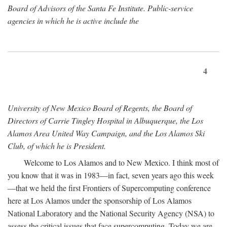
Board of Advisors of the Santa Fe Institute. Public-service
agencies in which he is active include the
4
University of New Mexico Board of Regents, the Board of
Directors of Carrie Tingley Hospital in Albuquerque, the Los
Alamos Area United Way Campaign, and the Los Alamos Ski
Club, of which he is President.
Welcome to Los Alamos and to New Mexico. I think most of
you know that it was in 1983—in fact, seven years ago this week
—that we held the first Frontiers of Supercomputing conference
here at Los Alamos under the sponsorship of Los Alamos
National Laboratory and the National Security Agency (NSA) to
assess the critical issues that face supercomputing. Today we are