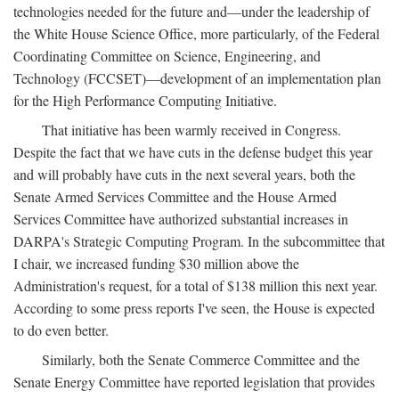
technologies needed for the future and—under the leadership of
the White House Science Office, more particularly, of the Federal
Coordinating Committee on Science, Engineering, and
Technology (FCCSET)—development of an implementation plan
for the High Performance Computing Initiative.
That initiative has been warmly received in Congress.
Despite the fact that we have cuts in the defense budget this year
and will probably have cuts in the next several years, both the
Senate Armed Services Committee and the House Armed
Services Committee have authorized substantial increases in
DARPA's Strategic Computing Program. In the subcommittee that
I chair, we increased funding $30 million above the
Administration's request, for a total of $138 million this next year.
According to some press reports I've seen, the House is expected
to do even better.
Similarly, both the Senate Commerce Committee and the
Senate Energy Committee have reported legislation that provides