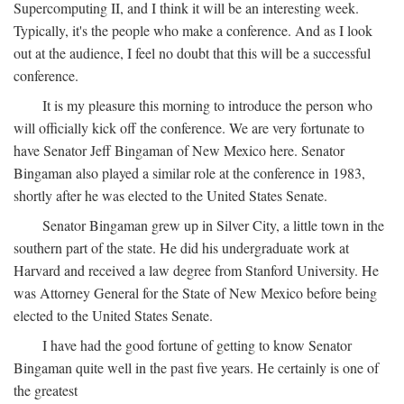
Supercomputing II, and I think it will be an interesting week.
Typically, it's the people who make a conference. And as I look
out at the audience, I feel no doubt that this will be a successful
conference.
It is my pleasure this morning to introduce the person who
will officially kick off the conference. We are very fortunate to
have Senator Jeff Bingaman of New Mexico here. Senator
Bingaman also played a similar role at the conference in 1983,
shortly after he was elected to the United States Senate.
Senator Bingaman grew up in Silver City, a little town in the
southern part of the state. He did his undergraduate work at
Harvard and received a law degree from Stanford University. He
was Attorney General for the State of New Mexico before being
elected to the United States Senate.
I have had the good fortune of getting to know Senator
Bingaman quite well in the past five years. He certainly is one of
the greatest