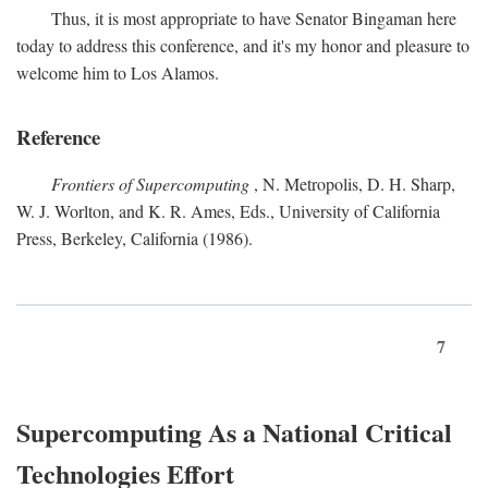
Thus, it is most appropriate to have Senator Bingaman here
today to address this conference, and it's my honor and pleasure to
welcome him to Los Alamos.
Reference
Frontiers of Supercomputing
, N. Metropolis, D. H. Sharp,
W. J. Worlton, and K. R. Ames, Eds., University of California
Press, Berkeley, California (1986).
7
Supercomputing As a National Critical
Technologies Effort