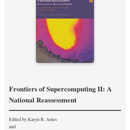
Frontiers of Supercomputing II: A
National Reassessment
Edited by Karyn R. Ames
and