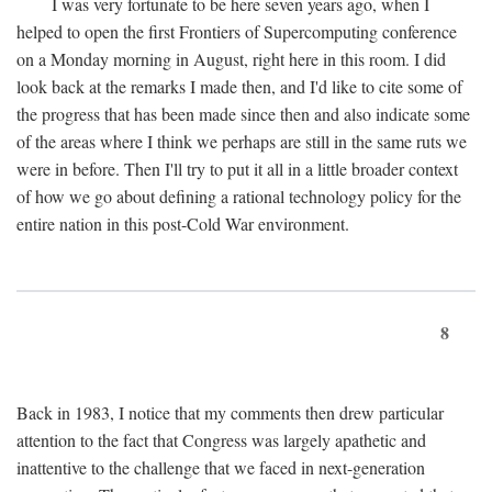
I was very fortunate to be here seven years ago, when I
helped to open the first Frontiers of Supercomputing conference
on a Monday morning in August, right here in this room. I did
look back at the remarks I made then, and I'd like to cite some of
the progress that has been made since then and also indicate some
of the areas where I think we perhaps are still in the same ruts we
were in before. Then I'll try to put it all in a little broader context
of how we go about defining a rational technology policy for the
entire nation in this post-Cold War environment.
8
Back in 1983, I notice that my comments then drew particular
attention to the fact that Congress was largely apathetic and
inattentive to the challenge that we faced in next-generation