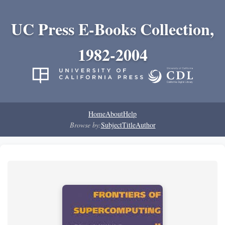
UC Press E-Books Collection,
1982-2004
Home
About
Help
Browse by:
Subject
Title
Author