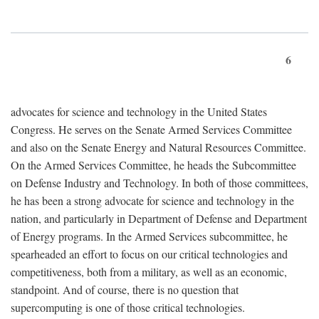
6
advocates for science and technology in the United States
Congress. He serves on the Senate Armed Services Committee
and also on the Senate Energy and Natural Resources Committee.
On the Armed Services Committee, he heads the Subcommittee
on Defense Industry and Technology. In both of those committees,
he has been a strong advocate for science and technology in the
nation, and particularly in Department of Defense and Department
of Energy programs. In the Armed Services subcommittee, he
spearheaded an effort to focus on our critical technologies and
competitiveness, both from a military, as well as an economic,
standpoint. And of course, there is no question that
supercomputing is one of those critical technologies.