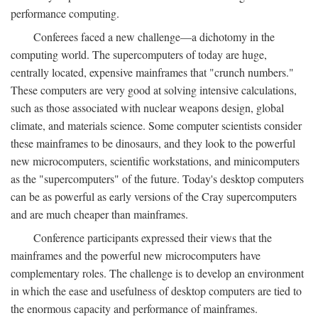
performance computing.
Conferees faced a new challenge—a dichotomy in the
computing world. The supercomputers of today are huge,
centrally located, expensive mainframes that "crunch numbers."
These computers are very good at solving intensive calculations,
such as those associated with nuclear weapons design, global
climate, and materials science. Some computer scientists consider
these mainframes to be dinosaurs, and they look to the powerful
new microcomputers, scientific workstations, and minicomputers
as the "supercomputers" of the future. Today's desktop computers
can be as powerful as early versions of the Cray supercomputers
and are much cheaper than mainframes.
Conference participants expressed their views that the
mainframes and the powerful new microcomputers have
complementary roles. The challenge is to develop an environment
in which the ease and usefulness of desktop computers are tied to
the enormous capacity and performance of mainframes.