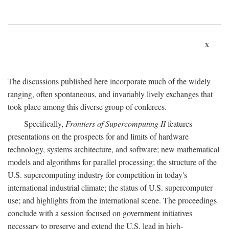
x
The discussions published here incorporate much of the widely
ranging, often spontaneous, and invariably lively exchanges that
took place among this diverse group of conferees.
Specifically,
Frontiers of Supercomputing II
features
presentations on the prospects for and limits of hardware
technology, systems architecture, and software; new mathematical
models and algorithms for parallel processing; the structure of the
U.S. supercomputing industry for competition in today's
international industrial climate; the status of U.S. supercomputer
use; and highlights from the international scene. The proceedings
conclude with a session focused on government initiatives
necessary to preserve and extend the U.S. lead in high-