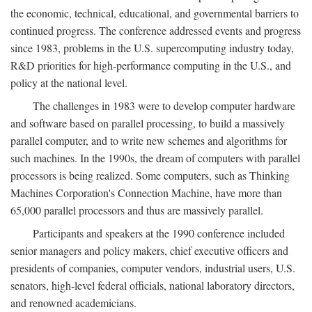
the economic, technical, educational, and governmental barriers to
continued progress. The conference addressed events and progress
since 1983, problems in the U.S. supercomputing industry today,
R&D priorities for high-performance computing in the U.S., and
policy at the national level.
The challenges in 1983 were to develop computer hardware
and software based on parallel processing, to build a massively
parallel computer, and to write new schemes and algorithms for
such machines. In the 1990s, the dream of computers with parallel
processors is being realized. Some computers, such as Thinking
Machines Corporation's Connection Machine, have more than
65,000 parallel processors and thus are massively parallel.
Participants and speakers at the 1990 conference included
senior managers and policy makers, chief executive officers and
presidents of companies, computer vendors, industrial users, U.S.
senators, high-level federal officials, national laboratory directors,
and renowned academicians.