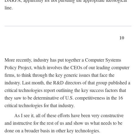
line.
10
More recently, industry has put together a Computer Systems
Policy Project, which involves the CEOs of our leading computer
firms, to think through the key generic issues that face the
industry. Last month, the R&D directors of that group published a
critical technologies report outlining the key success factors that
they saw to be determinative of U.S. competitiveness in the 16
critical technologies for that industry.
As I see it, all of these efforts have been very constructive
and instructive for the rest of us and show us what needs to be
done on a broader basis in other key technologies.