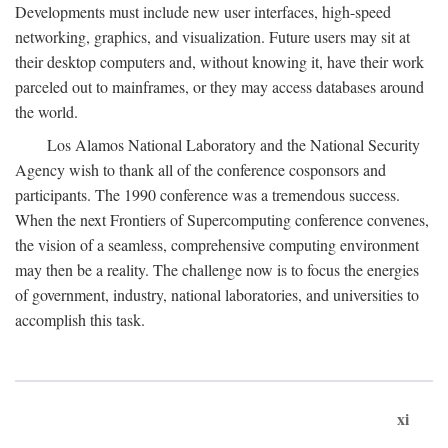
Developments must include new user interfaces, high-speed
networking, graphics, and visualization. Future users may sit at
their desktop computers and, without knowing it, have their work
parceled out to mainframes, or they may access databases around
the world.
Los Alamos National Laboratory and the National Security
Agency wish to thank all of the conference cosponsors and
participants. The 1990 conference was a tremendous success.
When the next Frontiers of Supercomputing conference convenes,
the vision of a seamless, comprehensive computing environment
may then be a reality. The challenge now is to focus the energies
of government, industry, national laboratories, and universities to
accomplish this task.
xi