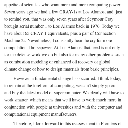
appetite of scientists who want more and more computing power.
Seven years ago we had a few CRAY-1s at Los Alamos, and, just
to remind you, that was only seven years after Seymour Cray
brought serial number 1 to Los Alamos back in 1976. Today we
have about 65 CRAY-1 equivalents, plus a pair of Connection
Machine 2s. Nevertheless, I constantly hear the cry for more
computational horsepower. At Los Alamos, that need is not only
for the defense work we do but also for many other problems, such
as combustion modeling or enhanced oil recovery or global
climate change or how to design materials from basic principles.
However, a fundamental change has occurred. I think today,
to remain at the forefront of computing, we can't simply go out
and buy the latest model of supercomputer. We clearly will have to
work smarter, which means that we'll have to work much more in
conjunction with people at universities and with the computer and
computational equipment manufacturers.
Therefore, I look forward to this reassessment in Frontiers of