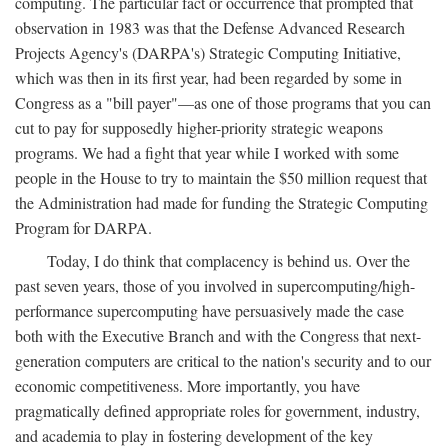
computing. The particular fact or occurrence that prompted that
observation in 1983 was that the Defense Advanced Research
Projects Agency's (DARPA's) Strategic Computing Initiative,
which was then in its first year, had been regarded by some in
Congress as a "bill payer"—as one of those programs that you can
cut to pay for supposedly higher-priority strategic weapons
programs. We had a fight that year while I worked with some
people in the House to try to maintain the $50 million request that
the Administration had made for funding the Strategic Computing
Program for DARPA.
Today, I do think that complacency is behind us. Over the
past seven years, those of you involved in supercomputing/high-
performance supercomputing have persuasively made the case
both with the Executive Branch and with the Congress that next-
generation computers are critical to the nation's security and to our
economic competitiveness. More importantly, you have
pragmatically defined appropriate roles for government, industry,
and academia to play in fostering development of the key