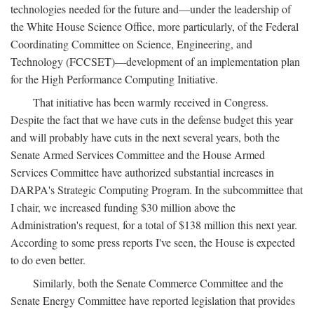
technologies needed for the future and—under the leadership of
the White House Science Office, more particularly, of the Federal
Coordinating Committee on Science, Engineering, and
Technology (FCCSET)—development of an implementation plan
for the High Performance Computing Initiative.
That initiative has been warmly received in Congress.
Despite the fact that we have cuts in the defense budget this year
and will probably have cuts in the next several years, both the
Senate Armed Services Committee and the House Armed
Services Committee have authorized substantial increases in
DARPA's Strategic Computing Program. In the subcommittee that
I chair, we increased funding $30 million above the
Administration's request, for a total of $138 million this next year.
According to some press reports I've seen, the House is expected
to do even better.
Similarly, both the Senate Commerce Committee and the
Senate Energy Committee have reported legislation that provides