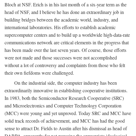
Bloch at NSF. Erich is in his last month of a six-year term as the
head of NSF, and I believe he has done an extraordinary job in
building bridges between the academic world, industry, and
international laboratories. His efforts to establish academic
supercomputer centers and to build up a worldwide high-data-rate
communications network are critical elements in the progress that
has been made over the last seven years. Of course, those efforts
were not made and those successes were not accomplished
without a lot of controversy and complaints from those who felt
their own fiefdoms were challenged.
On the industrial side, the computer industry has been
extraordinarily innovative in establishing cooperative institutions.
In 1983, both the Semiconductor Research Cooperative (SRC)
and Microelectronics and Computer Technology Corporation
(MCC) were young and yet unproved. Today SRC and MCC have
solid track records of achievement, and MCC has had the good
sense to attract Dr. Fields to Austin after his dismissal as head of
DARPA, apparently for not pursuing the appropriate ideological