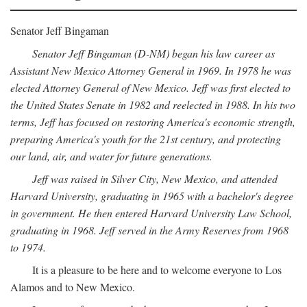
Senator Jeff Bingaman
Senator Jeff Bingaman (D-NM) began his law career as
Assistant New Mexico Attorney General in 1969. In 1978 he was
elected Attorney General of New Mexico. Jeff was first elected to
the United States Senate in 1982 and reelected in 1988. In his two
terms, Jeff has focused on restoring America's economic strength,
preparing America's youth for the 21st century, and protecting
our land, air, and water for future generations.
Jeff was raised in Silver City, New Mexico, and attended
Harvard University, graduating in 1965 with a bachelor's degree
in government. He then entered Harvard University Law School,
graduating in 1968. Jeff served in the Army Reserves from 1968
to 1974.
It is a pleasure to be here and to welcome everyone to Los
Alamos and to New Mexico.