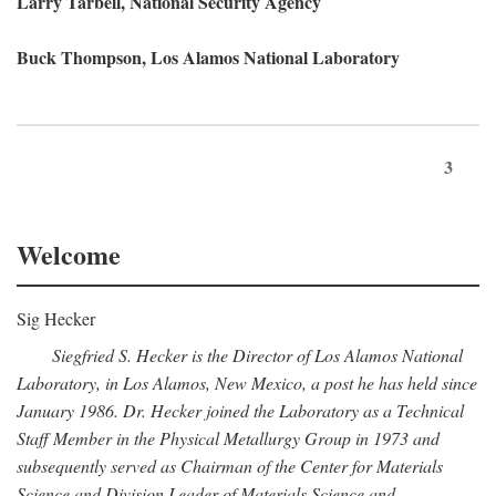
Larry Tarbell, National Security Agency
Buck Thompson, Los Alamos National Laboratory
3
Welcome
Sig Hecker
Siegfried S. Hecker is the Director of Los Alamos National
Laboratory, in Los Alamos, New Mexico, a post he has held since
January 1986. Dr. Hecker joined the Laboratory as a Technical
Staff Member in the Physical Metallurgy Group in 1973 and
subsequently served as Chairman of the Center for Materials
Science and Division Leader of Materials Science and