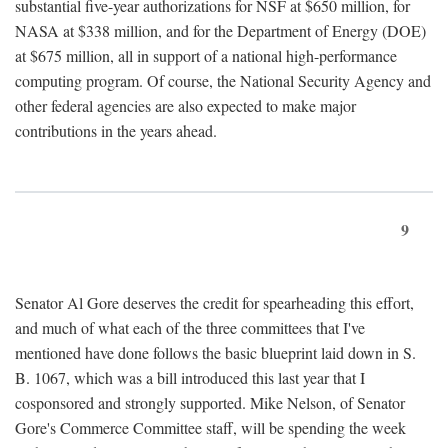
substantial five-year authorizations for NSF at $650 million, for
NASA at $338 million, and for the Department of Energy (DOE)
at $675 million, all in support of a national high-performance
computing program. Of course, the National Security Agency and
other federal agencies are also expected to make major
contributions in the years ahead.
9
Senator Al Gore deserves the credit for spearheading this effort,
and much of what each of the three committees that I've
mentioned have done follows the basic blueprint laid down in S.
B. 1067, which was a bill introduced this last year that I
cosponsored and strongly supported. Mike Nelson, of Senator
Gore's Commerce Committee staff, will be spending the week