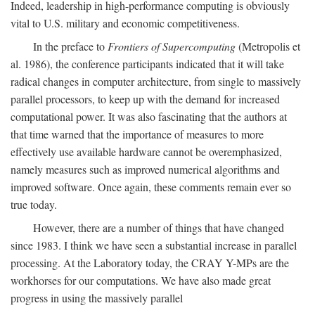
Indeed, leadership in high-performance computing is obviously
vital to U.S. military and economic competitiveness.
In the preface to
Frontiers of Supercomputing
(Metropolis et
al. 1986), the conference participants indicated that it will take
radical changes in computer architecture, from single to massively
parallel processors, to keep up with the demand for increased
computational power. It was also fascinating that the authors at
that time warned that the importance of measures to more
effectively use available hardware cannot be overemphasized,
namely measures such as improved numerical algorithms and
improved software. Once again, these comments remain ever so
true today.
However, there are a number of things that have changed
since 1983. I think we have seen a substantial increase in parallel
processing. At the Laboratory today, the CRAY Y-MPs are the
workhorses for our computations. We have also made great
progress in using the massively parallel