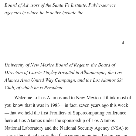
Board of Advisors of the Santa Fe Institute. Public-service
agencies in which he is active include the
4
University of New Mexico Board of Regents, the Board of
Directors of Carrie Tingley Hospital in Albuquerque, the Los
Alamos Area United Way Campaign, and the Los Alamos Ski
Club, of which he is President.
Welcome to Los Alamos and to New Mexico. I think most of
you know that it was in 1983—in fact, seven years ago this week
—that we held the first Frontiers of Supercomputing conference
here at Los Alamos under the sponsorship of Los Alamos
National Laboratory and the National Security Agency (NSA) to
assess the critical issues that face supercomputing. Today we are