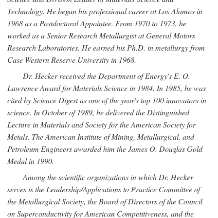
Technology. He began his professional career at Los Alamos in
1968 as a Postdoctoral Appointee. From 1970 to 1973, he
worked as a Senior Research Metallurgist at General Motors
Research Laboratories. He earned his Ph.D. in metallurgy from
Case Western Reserve University in 1968.
Dr. Hecker received the Department of Energy's E. O.
Lawrence Award for Materials Science in 1984. In 1985, he was
cited by Science Digest as one of the year's top 100 innovators in
science. In October of 1989, he delivered the Distinguished
Lecture in Materials and Society for the American Society for
Metals. The American Institute of Mining, Metallurgical, and
Petroleum Engineers awarded him the James O. Douglas Gold
Medal in 1990.
Among the scientific organizations in which Dr. Hecker
serves is the Leadership/Applications to Practice Committee of
the Metallurgical Society, the Board of Directors of the Council
on Superconductivity for American Competitiveness, and the