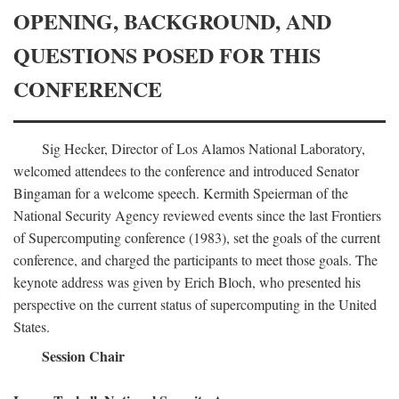
OPENING, BACKGROUND, AND
QUESTIONS POSED FOR THIS
CONFERENCE
Sig Hecker, Director of Los Alamos National Laboratory,
welcomed attendees to the conference and introduced Senator
Bingaman for a welcome speech. Kermith Speierman of the
National Security Agency reviewed events since the last Frontiers
of Supercomputing conference (1983), set the goals of the current
conference, and charged the participants to meet those goals. The
keynote address was given by Erich Bloch, who presented his
perspective on the current status of supercomputing in the United
States.
Session Chair