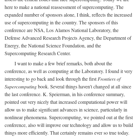
here to make a national reassessment of supercomputing. The
expanded number of sponsors alone, I think, reflects the increased
use of supercomputing in the country. The sponsors of this
conference are NSA, Los Alamos National Laboratory, the
Defense Advanced Research Projects Agency, the Department of
Energy, the National Science Foundation, and the
Supercomputing Research Center.
I want to make a few brief remarks, both about the
conference, as well as computing at the Laboratory. I found it very
interesting to go back and look through the first
Frontiers of
Supercomputing
book. Several things haven't changed at all since
the last conference. K. Speierman, in his conference summary,
pointed out very nicely that increased computational power will
allow us to make significant advances in science, particularly in
nonlinear phenomena. Supercomputing, we pointed out at the first
conference, also will improve our technology and allow us to build
things more efficiently. That certainly remains ever so true today.