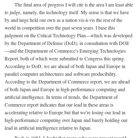
The final area of progress I will cite is the area I am least able
to judge, namely, the technology itself. My sense is that we have
by and large held our own as a nation vis-à-vis the rest of the
world in competition over the past seven years. I base this
judgment on the Critical Technology Plan—which was developed
by the Department of Defense (DoD), in consultation with DOE
—and the Department of Commerce's Emerging Technologies
Report, both of which were submitted to Congress this spring.
According to DoD, we are ahead of both Japan and Europe in
parallel computer architectures and software producibility.
According to the Department of Commerce report, we are ahead
of both Japan and Europe in high-performance computing and
artificial intelligence. In terms of trends, the Department of
Commerce report indicates that our lead in these areas is
accelerating relative to Europe but that we're losing our lead in
high-performance computing over Japan and barely holding our
lead in artificial intelligence relative to Japan.
Back in 1983, I doubt that many who were present would