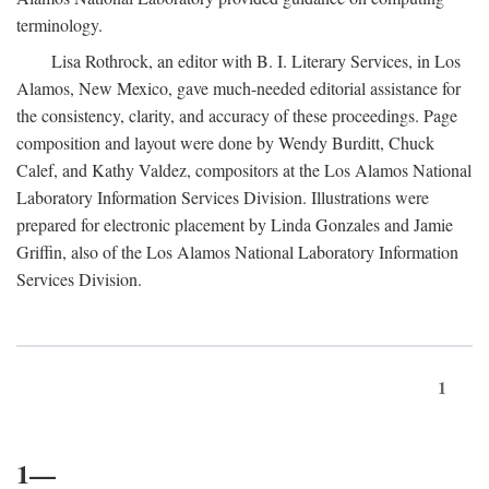
terminology.
Lisa Rothrock, an editor with B. I. Literary Services, in Los
Alamos, New Mexico, gave much-needed editorial assistance for
the consistency, clarity, and accuracy of these proceedings. Page
composition and layout were done by Wendy Burditt, Chuck
Calef, and Kathy Valdez, compositors at the Los Alamos National
Laboratory Information Services Division. Illustrations were
prepared for electronic placement by Linda Gonzales and Jamie
Griffin, also of the Los Alamos National Laboratory Information
Services Division.
1
1—