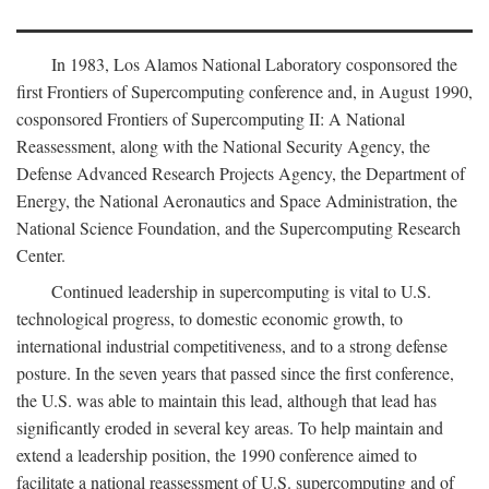
In 1983, Los Alamos National Laboratory cosponsored the
first Frontiers of Supercomputing conference and, in August 1990,
cosponsored Frontiers of Supercomputing II: A National
Reassessment, along with the National Security Agency, the
Defense Advanced Research Projects Agency, the Department of
Energy, the National Aeronautics and Space Administration, the
National Science Foundation, and the Supercomputing Research
Center.
Continued leadership in supercomputing is vital to U.S.
technological progress, to domestic economic growth, to
international industrial competitiveness, and to a strong defense
posture. In the seven years that passed since the first conference,
the U.S. was able to maintain this lead, although that lead has
significantly eroded in several key areas. To help maintain and
extend a leadership position, the 1990 conference aimed to
facilitate a national reassessment of U.S. supercomputing and of