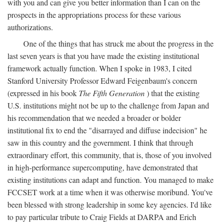
with you and can give you better information than I can on the
prospects in the appropriations process for these various
authorizations.
One of the things that has struck me about the progress in the
last seven years is that you have made the existing institutional
framework actually function. When I spoke in 1983, I cited
Stanford University Professor Edward Feigenbaum's concern
(expressed in his book
The Fifth Generation
) that the existing
U.S. institutions might not be up to the challenge from Japan and
his recommendation that we needed a broader or bolder
institutional fix to end the "disarrayed and diffuse indecision" he
saw in this country and the government. I think that through
extraordinary effort, this community, that is, those of you involved
in high-performance supercomputing, have demonstrated that
existing institutions can adapt and function. You managed to make
FCCSET work at a time when it was otherwise moribund. You've
been blessed with strong leadership in some key agencies. I'd like
to pay particular tribute to Craig Fields at DARPA and Erich