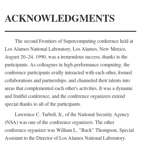
ACKNOWLEDGMENTS
The second Frontiers of Supercomputing conference held at
Los Alamos National Laboratory, Los Alamos, New Mexico,
August 20–24, 1990, was a tremendous success, thanks to the
participants. As colleagues in high-performance computing, the
conference participants avidly interacted with each other, formed
collaborations and partnerships, and channeled their talents into
areas that complemented each other's activities. It was a dynamic
and fruitful conference, and the conference organizers extend
special thanks to all of the participants.
Lawrence C. Tarbell, Jr., of the National Security Agency
(NSA) was one of the conference organizers. The other
conference organizer was William L. "Buck" Thompson, Special
Assistant to the Director of Los Alamos National Laboratory.