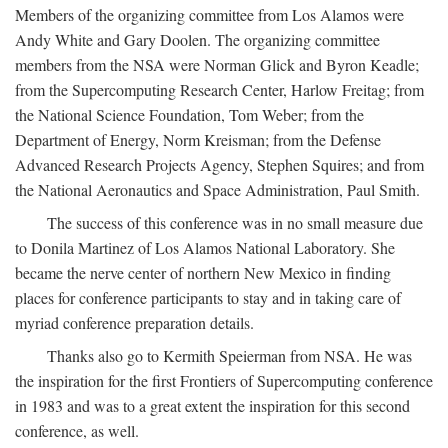
Members of the organizing committee from Los Alamos were
Andy White and Gary Doolen. The organizing committee
members from the NSA were Norman Glick and Byron Keadle;
from the Supercomputing Research Center, Harlow Freitag; from
the National Science Foundation, Tom Weber; from the
Department of Energy, Norm Kreisman; from the Defense
Advanced Research Projects Agency, Stephen Squires; and from
the National Aeronautics and Space Administration, Paul Smith.
The success of this conference was in no small measure due
to Donila Martinez of Los Alamos National Laboratory. She
became the nerve center of northern New Mexico in finding
places for conference participants to stay and in taking care of
myriad conference preparation details.
Thanks also go to Kermith Speierman from NSA. He was
the inspiration for the first Frontiers of Supercomputing conference
in 1983 and was to a great extent the inspiration for this second
conference, as well.