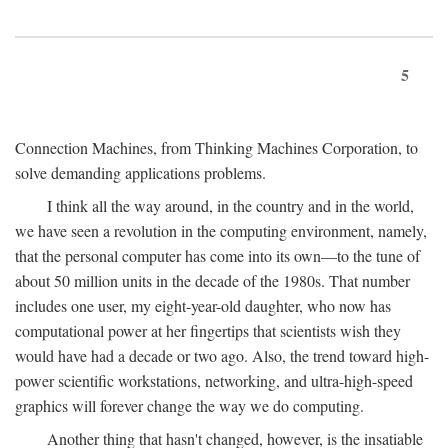
5
Connection Machines, from Thinking Machines Corporation, to
solve demanding applications problems.
I think all the way around, in the country and in the world,
we have seen a revolution in the computing environment, namely,
that the personal computer has come into its own—to the tune of
about 50 million units in the decade of the 1980s. That number
includes one user, my eight-year-old daughter, who now has
computational power at her fingertips that scientists wish they
would have had a decade or two ago. Also, the trend toward high-
power scientific workstations, networking, and ultra-high-speed
graphics will forever change the way we do computing.
Another thing that hasn't changed, however, is the insatiable