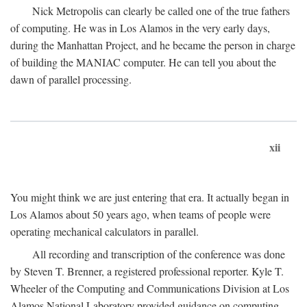
Nick Metropolis can clearly be called one of the true fathers
of computing. He was in Los Alamos in the very early days,
during the Manhattan Project, and he became the person in charge
of building the MANIAC computer. He can tell you about the
dawn of parallel processing.
xii
You might think we are just entering that era. It actually began in
Los Alamos about 50 years ago, when teams of people were
operating mechanical calculators in parallel.
All recording and transcription of the conference was done
by Steven T. Brenner, a registered professional reporter. Kyle T.
Wheeler of the Computing and Communications Division at Los
Alamos National Laboratory provided guidance on computing