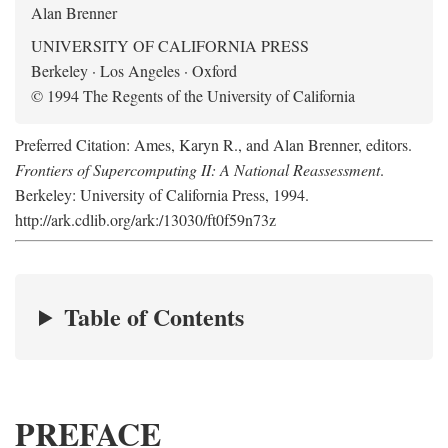
Alan Brenner
UNIVERSITY OF CALIFORNIA PRESS
Berkeley · Los Angeles · Oxford
© 1994 The Regents of the University of California
Preferred Citation: Ames, Karyn R., and Alan Brenner, editors.
Frontiers of Supercomputing II: A National Reassessment
.
Berkeley: University of California Press, 1994.
http://ark.cdlib.org/ark:/13030/ft0f59n73z
Table of Contents
PREFACE