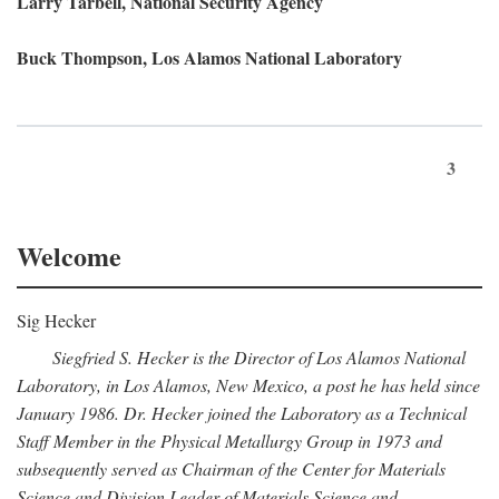
Larry Tarbell, National Security Agency
Buck Thompson, Los Alamos National Laboratory
3
Welcome
Sig Hecker
Siegfried S. Hecker is the Director of Los Alamos National
Laboratory, in Los Alamos, New Mexico, a post he has held since
January 1986. Dr. Hecker joined the Laboratory as a Technical
Staff Member in the Physical Metallurgy Group in 1973 and
subsequently served as Chairman of the Center for Materials
Science and Division Leader of Materials Science and