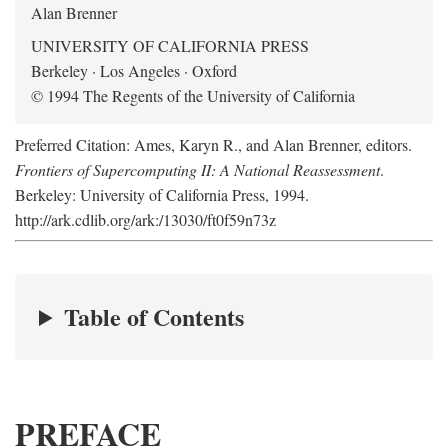
Alan Brenner
UNIVERSITY OF CALIFORNIA PRESS
Berkeley · Los Angeles · Oxford
© 1994 The Regents of the University of California
Preferred Citation: Ames, Karyn R., and Alan Brenner, editors.
Frontiers of Supercomputing II: A National Reassessment
.
Berkeley: University of California Press, 1994.
http://ark.cdlib.org/ark:/13030/ft0f59n73z
Table of Contents
PREFACE