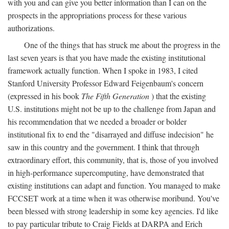
with you and can give you better information than I can on the
prospects in the appropriations process for these various
authorizations.
One of the things that has struck me about the progress in the
last seven years is that you have made the existing institutional
framework actually function. When I spoke in 1983, I cited
Stanford University Professor Edward Feigenbaum's concern
(expressed in his book
The Fifth Generation
) that the existing
U.S. institutions might not be up to the challenge from Japan and
his recommendation that we needed a broader or bolder
institutional fix to end the "disarrayed and diffuse indecision" he
saw in this country and the government. I think that through
extraordinary effort, this community, that is, those of you involved
in high-performance supercomputing, have demonstrated that
existing institutions can adapt and function. You managed to make
FCCSET work at a time when it was otherwise moribund. You've
been blessed with strong leadership in some key agencies. I'd like
to pay particular tribute to Craig Fields at DARPA and Erich