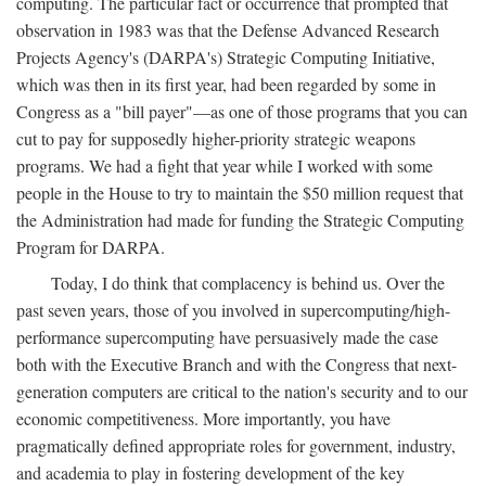
computing. The particular fact or occurrence that prompted that
observation in 1983 was that the Defense Advanced Research
Projects Agency's (DARPA's) Strategic Computing Initiative,
which was then in its first year, had been regarded by some in
Congress as a "bill payer"—as one of those programs that you can
cut to pay for supposedly higher-priority strategic weapons
programs. We had a fight that year while I worked with some
people in the House to try to maintain the $50 million request that
the Administration had made for funding the Strategic Computing
Program for DARPA.
Today, I do think that complacency is behind us. Over the
past seven years, those of you involved in supercomputing/high-
performance supercomputing have persuasively made the case
both with the Executive Branch and with the Congress that next-
generation computers are critical to the nation's security and to our
economic competitiveness. More importantly, you have
pragmatically defined appropriate roles for government, industry,
and academia to play in fostering development of the key