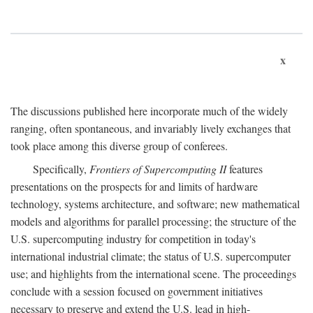
x
The discussions published here incorporate much of the widely
ranging, often spontaneous, and invariably lively exchanges that
took place among this diverse group of conferees.
Specifically,
Frontiers of Supercomputing II
features
presentations on the prospects for and limits of hardware
technology, systems architecture, and software; new mathematical
models and algorithms for parallel processing; the structure of the
U.S. supercomputing industry for competition in today's
international industrial climate; the status of U.S. supercomputer
use; and highlights from the international scene. The proceedings
conclude with a session focused on government initiatives
necessary to preserve and extend the U.S. lead in high-