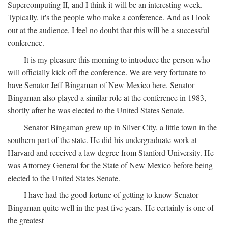
Supercomputing II, and I think it will be an interesting week.
Typically, it's the people who make a conference. And as I look
out at the audience, I feel no doubt that this will be a successful
conference.
It is my pleasure this morning to introduce the person who
will officially kick off the conference. We are very fortunate to
have Senator Jeff Bingaman of New Mexico here. Senator
Bingaman also played a similar role at the conference in 1983,
shortly after he was elected to the United States Senate.
Senator Bingaman grew up in Silver City, a little town in the
southern part of the state. He did his undergraduate work at
Harvard and received a law degree from Stanford University. He
was Attorney General for the State of New Mexico before being
elected to the United States Senate.
I have had the good fortune of getting to know Senator
Bingaman quite well in the past five years. He certainly is one of
the greatest