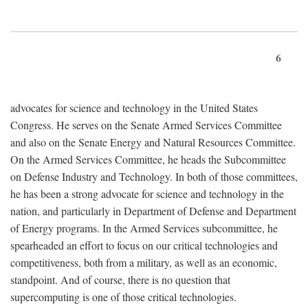
6
advocates for science and technology in the United States
Congress. He serves on the Senate Armed Services Committee
and also on the Senate Energy and Natural Resources Committee.
On the Armed Services Committee, he heads the Subcommittee
on Defense Industry and Technology. In both of those committees,
he has been a strong advocate for science and technology in the
nation, and particularly in Department of Defense and Department
of Energy programs. In the Armed Services subcommittee, he
spearheaded an effort to focus on our critical technologies and
competitiveness, both from a military, as well as an economic,
standpoint. And of course, there is no question that
supercomputing is one of those critical technologies.