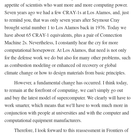
appetite of scientists who want more and more computing power.
Seven years ago we had a few CRAY-1s at Los Alamos, and, just
to remind you, that was only seven years after Seymour Cray
brought serial number 1 to Los Alamos back in 1976. Today we
have about 65 CRAY-1 equivalents, plus a pair of Connection
Machine 2s. Nevertheless, I constantly hear the cry for more
computational horsepower. At Los Alamos, that need is not only
for the defense work we do but also for many other problems, such
as combustion modeling or enhanced oil recovery or global
climate change or how to design materials from basic principles.
However, a fundamental change has occurred. I think today,
to remain at the forefront of computing, we can't simply go out
and buy the latest model of supercomputer. We clearly will have to
work smarter, which means that we'll have to work much more in
conjunction with people at universities and with the computer and
computational equipment manufacturers.
Therefore, I look forward to this reassessment in Frontiers of