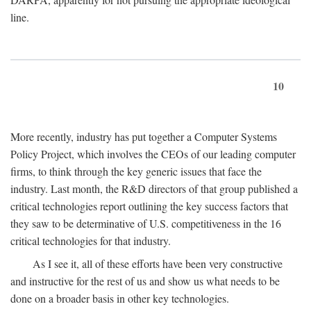
line.
10
More recently, industry has put together a Computer Systems
Policy Project, which involves the CEOs of our leading computer
firms, to think through the key generic issues that face the
industry. Last month, the R&D directors of that group published a
critical technologies report outlining the key success factors that
they saw to be determinative of U.S. competitiveness in the 16
critical technologies for that industry.
As I see it, all of these efforts have been very constructive
and instructive for the rest of us and show us what needs to be
done on a broader basis in other key technologies.