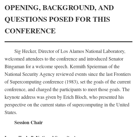
OPENING, BACKGROUND, AND
QUESTIONS POSED FOR THIS
CONFERENCE
Sig Hecker, Director of Los Alamos National Laboratory,
welcomed attendees to the conference and introduced Senator
Bingaman for a welcome speech. Kermith Speierman of the
National Security Agency reviewed events since the last Frontiers
of Supercomputing conference (1983), set the goals of the current
conference, and charged the participants to meet those goals. The
keynote address was given by Erich Bloch, who presented his
perspective on the current status of supercomputing in the United
States.
Session Chair