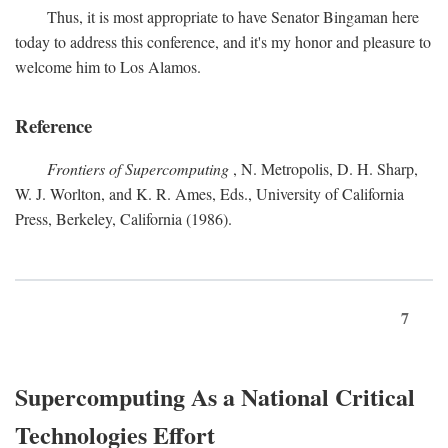
Thus, it is most appropriate to have Senator Bingaman here
today to address this conference, and it's my honor and pleasure to
welcome him to Los Alamos.
Reference
Frontiers of Supercomputing
, N. Metropolis, D. H. Sharp,
W. J. Worlton, and K. R. Ames, Eds., University of California
Press, Berkeley, California (1986).
7
Supercomputing As a National Critical
Technologies Effort