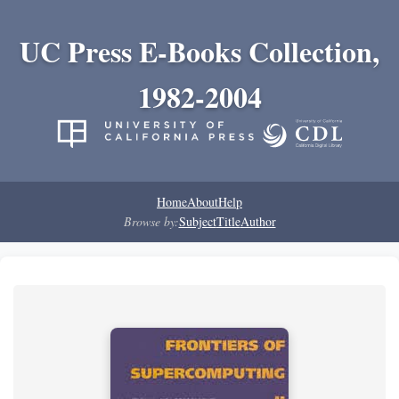
UC Press E-Books Collection,
1982-2004
Home
About
Help
Browse by:
Subject
Title
Author