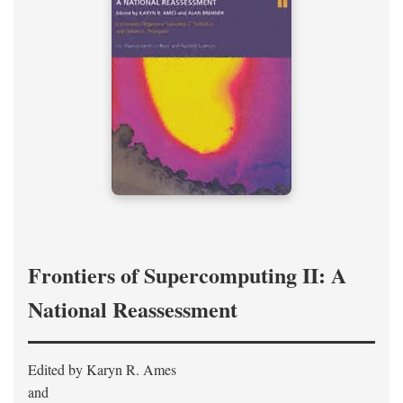
Frontiers of Supercomputing II: A
National Reassessment
Edited by Karyn R. Ames
and