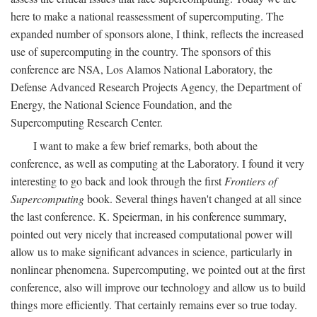
here to make a national reassessment of supercomputing. The
expanded number of sponsors alone, I think, reflects the increased
use of supercomputing in the country. The sponsors of this
conference are NSA, Los Alamos National Laboratory, the
Defense Advanced Research Projects Agency, the Department of
Energy, the National Science Foundation, and the
Supercomputing Research Center.
I want to make a few brief remarks, both about the
conference, as well as computing at the Laboratory. I found it very
interesting to go back and look through the first
Frontiers of
Supercomputing
book. Several things haven't changed at all since
the last conference. K. Speierman, in his conference summary,
pointed out very nicely that increased computational power will
allow us to make significant advances in science, particularly in
nonlinear phenomena. Supercomputing, we pointed out at the first
conference, also will improve our technology and allow us to build
things more efficiently. That certainly remains ever so true today.