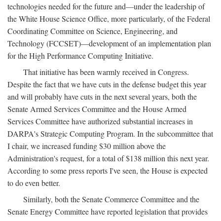
technologies needed for the future and—under the leadership of
the White House Science Office, more particularly, of the Federal
Coordinating Committee on Science, Engineering, and
Technology (FCCSET)—development of an implementation plan
for the High Performance Computing Initiative.
That initiative has been warmly received in Congress.
Despite the fact that we have cuts in the defense budget this year
and will probably have cuts in the next several years, both the
Senate Armed Services Committee and the House Armed
Services Committee have authorized substantial increases in
DARPA's Strategic Computing Program. In the subcommittee that
I chair, we increased funding $30 million above the
Administration's request, for a total of $138 million this next year.
According to some press reports I've seen, the House is expected
to do even better.
Similarly, both the Senate Commerce Committee and the
Senate Energy Committee have reported legislation that provides