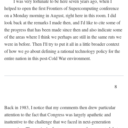
I was very fortunate to be here seven years ago, when I
helped to open the first Frontiers of Supercomputing conference
on a Monday morning in August, right here in this room. I did
look back at the remarks I made then, and I'd like to cite some of
the progress that has been made since then and also indicate some
of the areas where I think we perhaps are still in the same ruts we
were in before. Then I'll try to put it all in a little broader context
of how we go about defining a rational technology policy for the
entire nation in this post-Cold War environment.
8
Back in 1983, I notice that my comments then drew particular
attention to the fact that Congress was largely apathetic and
inattentive to the challenge that we faced in next-generation