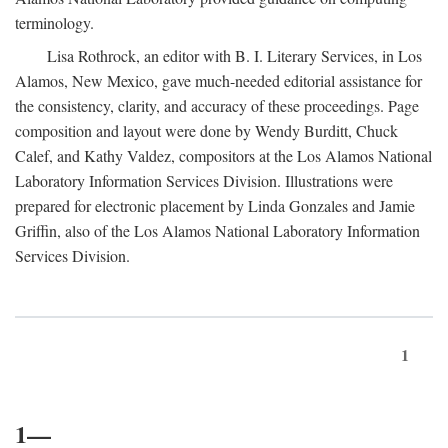
terminology.
Lisa Rothrock, an editor with B. I. Literary Services, in Los
Alamos, New Mexico, gave much-needed editorial assistance for
the consistency, clarity, and accuracy of these proceedings. Page
composition and layout were done by Wendy Burditt, Chuck
Calef, and Kathy Valdez, compositors at the Los Alamos National
Laboratory Information Services Division. Illustrations were
prepared for electronic placement by Linda Gonzales and Jamie
Griffin, also of the Los Alamos National Laboratory Information
Services Division.
1
1—