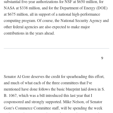
substantial five-year authorizations for NSF at $650 million, for
NASA at $338 million, and for the Department of Energy (DOE)
at $675 million, all in support of a national high-performance
computing program. Of course, the National Security Agency and
other federal agencies are also expected to make major
contributions in the years ahead.
9
Senator Al Gore deserves the credit for spearheading this effort,
and much of what each of the three committees that I've
mentioned have done follows the basic blueprint laid down in S.
B. 1067, which was a bill introduced this last year that I
cosponsored and strongly supported. Mike Nelson, of Senator
Gore's Commerce Committee staff, will be spending the week