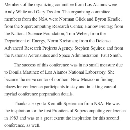
Members of the organizing committee from Los Alamos were
Andy White and Gary Doolen. The organizing committee
members from the NSA were Norman Glick and Byron Keadle;
from the Supercomputing Research Center, Harlow Freitag; from
the National Science Foundation, Tom Weber; from the
Department of Energy, Norm Kreisman; from the Defense
Advanced Research Projects Agency, Stephen Squires; and from
the National Aeronautics and Space Administration, Paul Smith.
The success of this conference was in no small measure due
to Donila Martinez of Los Alamos National Laboratory. She
became the nerve center of northern New Mexico in finding
places for conference participants to stay and in taking care of
myriad conference preparation details.
Thanks also go to Kermith Speierman from NSA. He was
the inspiration for the first Frontiers of Supercomputing conference
in 1983 and was to a great extent the inspiration for this second
conference, as well.