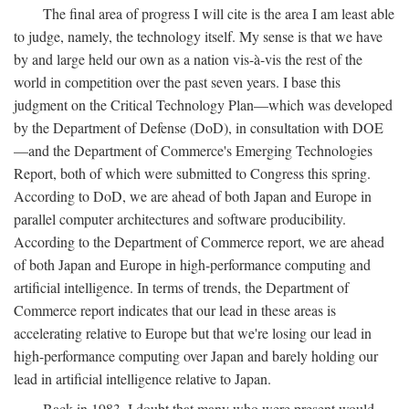
The final area of progress I will cite is the area I am least able
to judge, namely, the technology itself. My sense is that we have
by and large held our own as a nation vis-à-vis the rest of the
world in competition over the past seven years. I base this
judgment on the Critical Technology Plan—which was developed
by the Department of Defense (DoD), in consultation with DOE
—and the Department of Commerce's Emerging Technologies
Report, both of which were submitted to Congress this spring.
According to DoD, we are ahead of both Japan and Europe in
parallel computer architectures and software producibility.
According to the Department of Commerce report, we are ahead
of both Japan and Europe in high-performance computing and
artificial intelligence. In terms of trends, the Department of
Commerce report indicates that our lead in these areas is
accelerating relative to Europe but that we're losing our lead in
high-performance computing over Japan and barely holding our
lead in artificial intelligence relative to Japan.
Back in 1983, I doubt that many who were present would