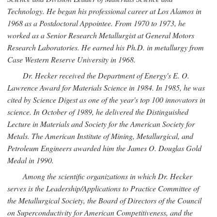
Technology. He began his professional career at Los Alamos in
1968 as a Postdoctoral Appointee. From 1970 to 1973, he
worked as a Senior Research Metallurgist at General Motors
Research Laboratories. He earned his Ph.D. in metallurgy from
Case Western Reserve University in 1968.
Dr. Hecker received the Department of Energy's E. O.
Lawrence Award for Materials Science in 1984. In 1985, he was
cited by Science Digest as one of the year's top 100 innovators in
science. In October of 1989, he delivered the Distinguished
Lecture in Materials and Society for the American Society for
Metals. The American Institute of Mining, Metallurgical, and
Petroleum Engineers awarded him the James O. Douglas Gold
Medal in 1990.
Among the scientific organizations in which Dr. Hecker
serves is the Leadership/Applications to Practice Committee of
the Metallurgical Society, the Board of Directors of the Council
on Superconductivity for American Competitiveness, and the