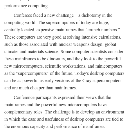
performance computing.
Conferees faced a new challenge—a dichotomy in the
computing world. The supercomputers of today are huge,
centrally located, expensive mainframes that "crunch numbers."
These computers are very good at solving intensive calculations,
such as those associated with nuclear weapons design, global
climate, and materials science. Some computer scientists consider
these mainframes to be dinosaurs, and they look to the powerful
new microcomputers, scientific workstations, and minicomputers
as the "supercomputers" of the future. Today's desktop computers
can be as powerful as early versions of the Cray supercomputers
and are much cheaper than mainframes.
Conference participants expressed their views that the
mainframes and the powerful new microcomputers have
complementary roles. The challenge is to develop an environment
in which the ease and usefulness of desktop computers are tied to
the enormous capacity and performance of mainframes.