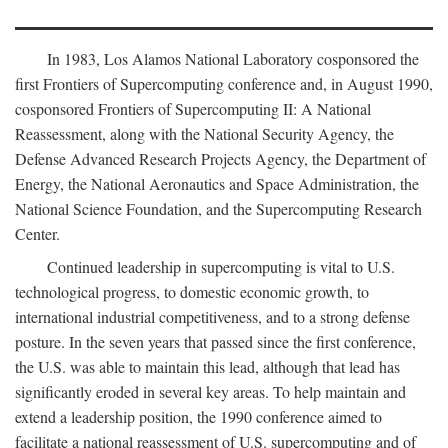
In 1983, Los Alamos National Laboratory cosponsored the
first Frontiers of Supercomputing conference and, in August 1990,
cosponsored Frontiers of Supercomputing II: A National
Reassessment, along with the National Security Agency, the
Defense Advanced Research Projects Agency, the Department of
Energy, the National Aeronautics and Space Administration, the
National Science Foundation, and the Supercomputing Research
Center.
Continued leadership in supercomputing is vital to U.S.
technological progress, to domestic economic growth, to
international industrial competitiveness, and to a strong defense
posture. In the seven years that passed since the first conference,
the U.S. was able to maintain this lead, although that lead has
significantly eroded in several key areas. To help maintain and
extend a leadership position, the 1990 conference aimed to
facilitate a national reassessment of U.S. supercomputing and of