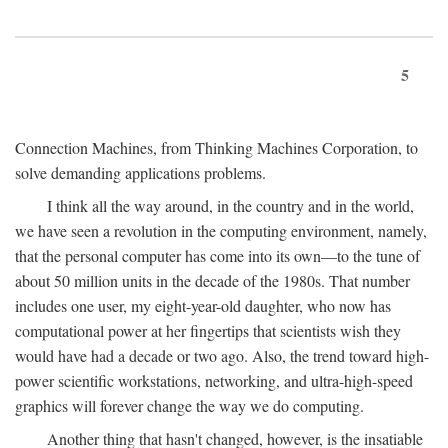
5
Connection Machines, from Thinking Machines Corporation, to
solve demanding applications problems.
I think all the way around, in the country and in the world,
we have seen a revolution in the computing environment, namely,
that the personal computer has come into its own—to the tune of
about 50 million units in the decade of the 1980s. That number
includes one user, my eight-year-old daughter, who now has
computational power at her fingertips that scientists wish they
would have had a decade or two ago. Also, the trend toward high-
power scientific workstations, networking, and ultra-high-speed
graphics will forever change the way we do computing.
Another thing that hasn't changed, however, is the insatiable