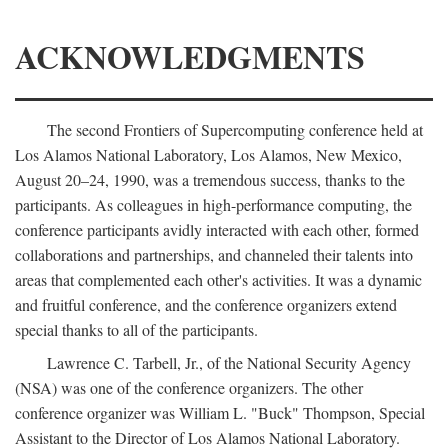
ACKNOWLEDGMENTS
The second Frontiers of Supercomputing conference held at
Los Alamos National Laboratory, Los Alamos, New Mexico,
August 20–24, 1990, was a tremendous success, thanks to the
participants. As colleagues in high-performance computing, the
conference participants avidly interacted with each other, formed
collaborations and partnerships, and channeled their talents into
areas that complemented each other's activities. It was a dynamic
and fruitful conference, and the conference organizers extend
special thanks to all of the participants.
Lawrence C. Tarbell, Jr., of the National Security Agency
(NSA) was one of the conference organizers. The other
conference organizer was William L. "Buck" Thompson, Special
Assistant to the Director of Los Alamos National Laboratory.