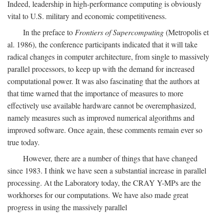
Indeed, leadership in high-performance computing is obviously
vital to U.S. military and economic competitiveness.
In the preface to
Frontiers of Supercomputing
(Metropolis et
al. 1986), the conference participants indicated that it will take
radical changes in computer architecture, from single to massively
parallel processors, to keep up with the demand for increased
computational power. It was also fascinating that the authors at
that time warned that the importance of measures to more
effectively use available hardware cannot be overemphasized,
namely measures such as improved numerical algorithms and
improved software. Once again, these comments remain ever so
true today.
However, there are a number of things that have changed
since 1983. I think we have seen a substantial increase in parallel
processing. At the Laboratory today, the CRAY Y-MPs are the
workhorses for our computations. We have also made great
progress in using the massively parallel