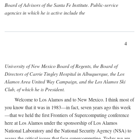
Board of Advisors of the Santa Fe Institute. Public-service
agencies in which he is active include the
4
University of New Mexico Board of Regents, the Board of
Directors of Carrie Tingley Hospital in Albuquerque, the Los
Alamos Area United Way Campaign, and the Los Alamos Ski
Club, of which he is President.
Welcome to Los Alamos and to New Mexico. I think most of
you know that it was in 1983—in fact, seven years ago this week
—that we held the first Frontiers of Supercomputing conference
here at Los Alamos under the sponsorship of Los Alamos
National Laboratory and the National Security Agency (NSA) to
assess the critical issues that face supercomputing. Today we are