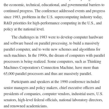
the economic, technical, educational, and governmental barriers to
continued progress. The conference addressed events and progress
since 1983, problems in the U.S. supercomputing industry today,
R&D priorities for high-performance computing in the U.S., and
policy at the national level.
The challenges in 1983 were to develop computer hardware
and software based on parallel processing, to build a massively
parallel computer, and to write new schemes and algorithms for
such machines. In the 1990s, the dream of computers with parallel
processors is being realized. Some computers, such as Thinking
Machines Corporation's Connection Machine, have more than
65,000 parallel processors and thus are massively parallel.
Participants and speakers at the 1990 conference included
senior managers and policy makers, chief executive officers and
presidents of companies, computer vendors, industrial users, U.S.
senators, high-level federal officials, national laboratory directors,
and renowned academicians.