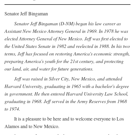
Senator Jeff Bingaman
Senator Jeff Bingaman (D-NM) began his law career as
Assistant New Mexico Attorney General in 1969. In 1978 he was
elected Attorney General of New Mexico. Jeff was first elected to
the United States Senate in 1982 and reelected in 1988. In his two
terms, Jeff has focused on restoring America's economic strength,
preparing America's youth for the 21st century, and protecting
our land, air, and water for future generations.
Jeff was raised in Silver City, New Mexico, and attended
Harvard University, graduating in 1965 with a bachelor's degree
in government. He then entered Harvard University Law School,
graduating in 1968. Jeff served in the Army Reserves from 1968
to 1974.
It is a pleasure to be here and to welcome everyone to Los
Alamos and to New Mexico.