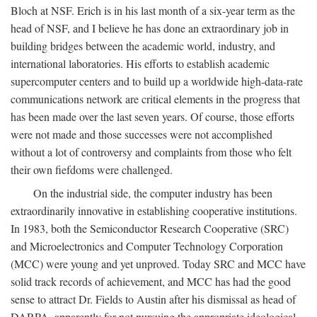
Bloch at NSF. Erich is in his last month of a six-year term as the
head of NSF, and I believe he has done an extraordinary job in
building bridges between the academic world, industry, and
international laboratories. His efforts to establish academic
supercomputer centers and to build up a worldwide high-data-rate
communications network are critical elements in the progress that
has been made over the last seven years. Of course, those efforts
were not made and those successes were not accomplished
without a lot of controversy and complaints from those who felt
their own fiefdoms were challenged.
On the industrial side, the computer industry has been
extraordinarily innovative in establishing cooperative institutions.
In 1983, both the Semiconductor Research Cooperative (SRC)
and Microelectronics and Computer Technology Corporation
(MCC) were young and yet unproved. Today SRC and MCC have
solid track records of achievement, and MCC has had the good
sense to attract Dr. Fields to Austin after his dismissal as head of
DARPA, apparently for not pursuing the appropriate ideological