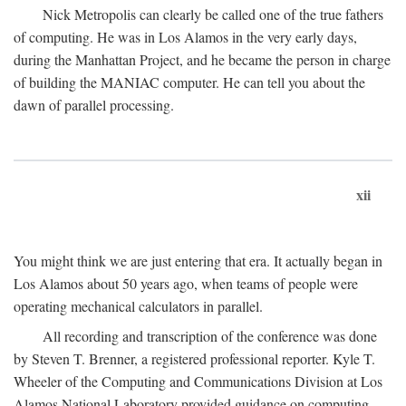
Nick Metropolis can clearly be called one of the true fathers
of computing. He was in Los Alamos in the very early days,
during the Manhattan Project, and he became the person in charge
of building the MANIAC computer. He can tell you about the
dawn of parallel processing.
xii
You might think we are just entering that era. It actually began in
Los Alamos about 50 years ago, when teams of people were
operating mechanical calculators in parallel.
All recording and transcription of the conference was done
by Steven T. Brenner, a registered professional reporter. Kyle T.
Wheeler of the Computing and Communications Division at Los
Alamos National Laboratory provided guidance on computing