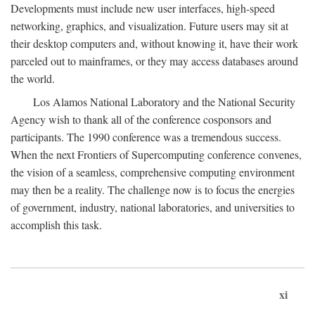
Developments must include new user interfaces, high-speed
networking, graphics, and visualization. Future users may sit at
their desktop computers and, without knowing it, have their work
parceled out to mainframes, or they may access databases around
the world.
Los Alamos National Laboratory and the National Security
Agency wish to thank all of the conference cosponsors and
participants. The 1990 conference was a tremendous success.
When the next Frontiers of Supercomputing conference convenes,
the vision of a seamless, comprehensive computing environment
may then be a reality. The challenge now is to focus the energies
of government, industry, national laboratories, and universities to
accomplish this task.
xi