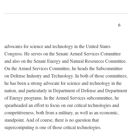
6
advocates for science and technology in the United States
Congress. He serves on the Senate Armed Services Committee
and also on the Senate Energy and Natural Resources Committee.
On the Armed Services Committee, he heads the Subcommittee
on Defense Industry and Technology. In both of those committees,
he has been a strong advocate for science and technology in the
nation, and particularly in Department of Defense and Department
of Energy programs. In the Armed Services subcommittee, he
spearheaded an effort to focus on our critical technologies and
competitiveness, both from a military, as well as an economic,
standpoint. And of course, there is no question that
supercomputing is one of those critical technologies.