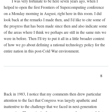
I was very fortunate to be here seven years ago, when I
helped to open the first Frontiers of Supercomputing conference
on a Monday morning in August, right here in this room. I did
look back at the remarks I made then, and I'd like to cite some of
the progress that has been made since then and also indicate some
of the areas where I think we perhaps are still in the same ruts we
were in before. Then I'll try to put it all in a little broader context
of how we go about defining a rational technology policy for the
entire nation in this post-Cold War environment.
8
Back in 1983, I notice that my comments then drew particular
attention to the fact that Congress was largely apathetic and
inattentive to the challenge that we faced in next-generation