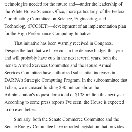
technologies needed for the future and—under the leadership of
the White House Science Office, more particularly, of the Federal
Coordinating Committee on Science, Engineering, and
Technology (FCCSET)—development of an implementation plan
for the High Performance Computing Initiative.
That initiative has been warmly received in Congress.
Despite the fact that we have cuts in the defense budget this year
and will probably have cuts in the next several years, both the
Senate Armed Services Committee and the House Armed
Services Committee have authorized substantial increases in
DARPA's Strategic Computing Program. In the subcommittee that
I chair, we increased funding $30 million above the
Administration's request, for a total of $138 million this next year.
According to some press reports I've seen, the House is expected
to do even better.
Similarly, both the Senate Commerce Committee and the
Senate Energy Committee have reported legislation that provides