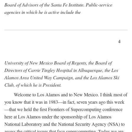
Board of Advisors of the Santa Fe Institute. Public-service
agencies in which he is active include the
4
University of New Mexico Board of Regents, the Board of
Directors of Carrie Tingley Hospital in Albuquerque, the Los
Alamos Area United Way Campaign, and the Los Alamos Ski
Club, of which he is President.
Welcome to Los Alamos and to New Mexico. I think most of
you know that it was in 1983—in fact, seven years ago this week
—that we held the first Frontiers of Supercomputing conference
here at Los Alamos under the sponsorship of Los Alamos
National Laboratory and the National Security Agency (NSA) to
assess the critical issues that face supercomputing. Today we are