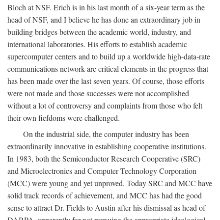
Bloch at NSF. Erich is in his last month of a six-year term as the
head of NSF, and I believe he has done an extraordinary job in
building bridges between the academic world, industry, and
international laboratories. His efforts to establish academic
supercomputer centers and to build up a worldwide high-data-rate
communications network are critical elements in the progress that
has been made over the last seven years. Of course, those efforts
were not made and those successes were not accomplished
without a lot of controversy and complaints from those who felt
their own fiefdoms were challenged.
On the industrial side, the computer industry has been
extraordinarily innovative in establishing cooperative institutions.
In 1983, both the Semiconductor Research Cooperative (SRC)
and Microelectronics and Computer Technology Corporation
(MCC) were young and yet unproved. Today SRC and MCC have
solid track records of achievement, and MCC has had the good
sense to attract Dr. Fields to Austin after his dismissal as head of
DARPA, apparently for not pursuing the appropriate ideological