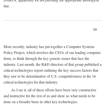
line.
10
More recently, industry has put together a Computer Systems
Policy Project, which involves the CEOs of our leading computer
firms, to think through the key generic issues that face the
industry. Last month, the R&D directors of that group published a
critical technologies report outlining the key success factors that
they saw to be determinative of U.S. competitiveness in the 16
critical technologies for that industry.
As I see it, all of these efforts have been very constructive
and instructive for the rest of us and show us what needs to be
done on a broader basis in other key technologies.