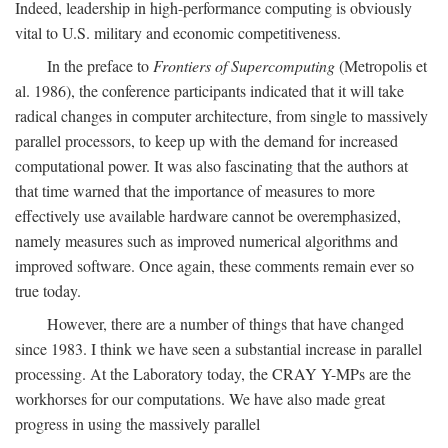
Indeed, leadership in high-performance computing is obviously
vital to U.S. military and economic competitiveness.
In the preface to
Frontiers of Supercomputing
(Metropolis et
al. 1986), the conference participants indicated that it will take
radical changes in computer architecture, from single to massively
parallel processors, to keep up with the demand for increased
computational power. It was also fascinating that the authors at
that time warned that the importance of measures to more
effectively use available hardware cannot be overemphasized,
namely measures such as improved numerical algorithms and
improved software. Once again, these comments remain ever so
true today.
However, there are a number of things that have changed
since 1983. I think we have seen a substantial increase in parallel
processing. At the Laboratory today, the CRAY Y-MPs are the
workhorses for our computations. We have also made great
progress in using the massively parallel