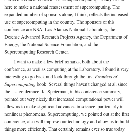
here to make a national reassessment of supercomputing. The
expanded number of sponsors alone, I think, reflects the increased
use of supercomputing in the country. The sponsors of this
conference are NSA, Los Alamos National Laboratory, the
Defense Advanced Research Projects Agency, the Department of
Energy, the National Science Foundation, and the
Supercomputing Research Center.
I want to make a few brief remarks, both about the
conference, as well as computing at the Laboratory. I found it very
interesting to go back and look through the first
Frontiers of
Supercomputing
book. Several things haven't changed at all since
the last conference. K. Speierman, in his conference summary,
pointed out very nicely that increased computational power will
allow us to make significant advances in science, particularly in
nonlinear phenomena. Supercomputing, we pointed out at the first
conference, also will improve our technology and allow us to build
things more efficiently. That certainly remains ever so true today.