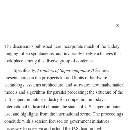
x
The discussions published here incorporate much of the widely
ranging, often spontaneous, and invariably lively exchanges that
took place among this diverse group of conferees.
Specifically,
Frontiers of Supercomputing II
features
presentations on the prospects for and limits of hardware
technology, systems architecture, and software; new mathematical
models and algorithms for parallel processing; the structure of the
U.S. supercomputing industry for competition in today's
international industrial climate; the status of U.S. supercomputer
use; and highlights from the international scene. The proceedings
conclude with a session focused on government initiatives
necessary to preserve and extend the U.S. lead in high-