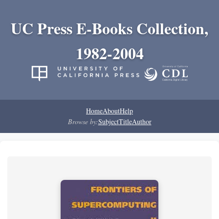
UC Press E-Books Collection,
1982-2004
Home
About
Help
Browse by:
Subject
Title
Author