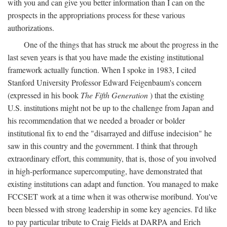
with you and can give you better information than I can on the
prospects in the appropriations process for these various
authorizations.
One of the things that has struck me about the progress in the
last seven years is that you have made the existing institutional
framework actually function. When I spoke in 1983, I cited
Stanford University Professor Edward Feigenbaum's concern
(expressed in his book
The Fifth Generation
) that the existing
U.S. institutions might not be up to the challenge from Japan and
his recommendation that we needed a broader or bolder
institutional fix to end the "disarrayed and diffuse indecision" he
saw in this country and the government. I think that through
extraordinary effort, this community, that is, those of you involved
in high-performance supercomputing, have demonstrated that
existing institutions can adapt and function. You managed to make
FCCSET work at a time when it was otherwise moribund. You've
been blessed with strong leadership in some key agencies. I'd like
to pay particular tribute to Craig Fields at DARPA and Erich