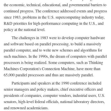
the economic, technical, educational, and governmental barriers to
continued progress. The conference addressed events and progress
since 1983, problems in the U.S. supercomputing industry today,
R&D priorities for high-performance computing in the U.S., and
policy at the national level.
The challenges in 1983 were to develop computer hardware
and software based on parallel processing, to build a massively
parallel computer, and to write new schemes and algorithms for
such machines. In the 1990s, the dream of computers with parallel
processors is being realized. Some computers, such as Thinking
Machines Corporation's Connection Machine, have more than
65,000 parallel processors and thus are massively parallel.
Participants and speakers at the 1990 conference included
senior managers and policy makers, chief executive officers and
presidents of companies, computer vendors, industrial users, U.S.
senators, high-level federal officials, national laboratory directors,
and renowned academicians.