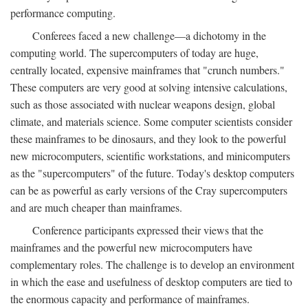
performance computing.
Conferees faced a new challenge—a dichotomy in the
computing world. The supercomputers of today are huge,
centrally located, expensive mainframes that "crunch numbers."
These computers are very good at solving intensive calculations,
such as those associated with nuclear weapons design, global
climate, and materials science. Some computer scientists consider
these mainframes to be dinosaurs, and they look to the powerful
new microcomputers, scientific workstations, and minicomputers
as the "supercomputers" of the future. Today's desktop computers
can be as powerful as early versions of the Cray supercomputers
and are much cheaper than mainframes.
Conference participants expressed their views that the
mainframes and the powerful new microcomputers have
complementary roles. The challenge is to develop an environment
in which the ease and usefulness of desktop computers are tied to
the enormous capacity and performance of mainframes.