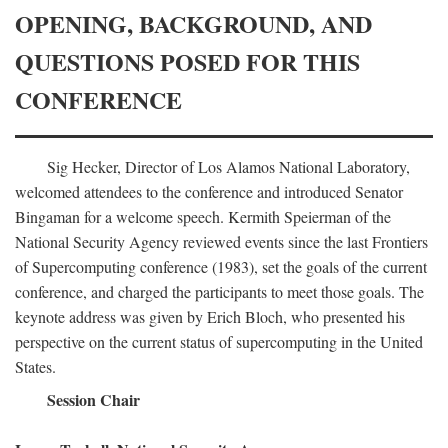
OPENING, BACKGROUND, AND
QUESTIONS POSED FOR THIS
CONFERENCE
Sig Hecker, Director of Los Alamos National Laboratory,
welcomed attendees to the conference and introduced Senator
Bingaman for a welcome speech. Kermith Speierman of the
National Security Agency reviewed events since the last Frontiers
of Supercomputing conference (1983), set the goals of the current
conference, and charged the participants to meet those goals. The
keynote address was given by Erich Bloch, who presented his
perspective on the current status of supercomputing in the United
States.
Session Chair