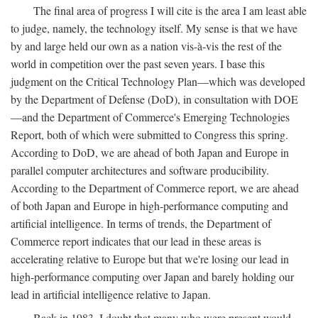
The final area of progress I will cite is the area I am least able
to judge, namely, the technology itself. My sense is that we have
by and large held our own as a nation vis-à-vis the rest of the
world in competition over the past seven years. I base this
judgment on the Critical Technology Plan—which was developed
by the Department of Defense (DoD), in consultation with DOE
—and the Department of Commerce's Emerging Technologies
Report, both of which were submitted to Congress this spring.
According to DoD, we are ahead of both Japan and Europe in
parallel computer architectures and software producibility.
According to the Department of Commerce report, we are ahead
of both Japan and Europe in high-performance computing and
artificial intelligence. In terms of trends, the Department of
Commerce report indicates that our lead in these areas is
accelerating relative to Europe but that we're losing our lead in
high-performance computing over Japan and barely holding our
lead in artificial intelligence relative to Japan.
Back in 1983, I doubt that many who were present would