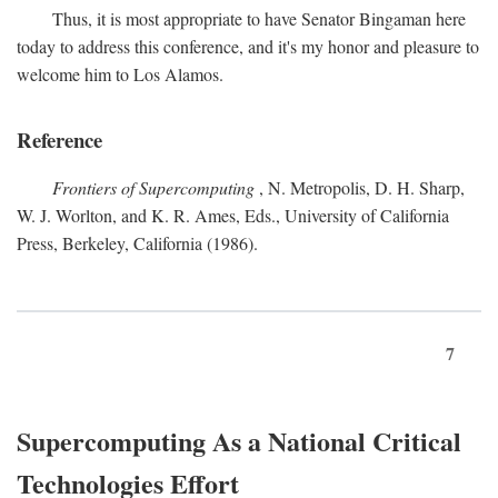
Thus, it is most appropriate to have Senator Bingaman here
today to address this conference, and it's my honor and pleasure to
welcome him to Los Alamos.
Reference
Frontiers of Supercomputing
, N. Metropolis, D. H. Sharp,
W. J. Worlton, and K. R. Ames, Eds., University of California
Press, Berkeley, California (1986).
7
Supercomputing As a National Critical
Technologies Effort