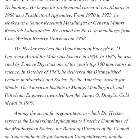
Technology. He began his professional career at Los Alamos in
1968 as a Postdoctoral Appointee. From 1970 to 1973, he
worked as a Senior Research Metallurgist at General Motors
Research Laboratories. He earned his Ph.D. in metallurgy from
Case Western Reserve University in 1968.
Dr. Hecker received the Department of Energy's E. O.
Lawrence Award for Materials Science in 1984. In 1985, he was
cited by Science Digest as one of the year's top 100 innovators in
science. In October of 1989, he delivered the Distinguished
Lecture in Materials and Society for the American Society for
Metals. The American Institute of Mining, Metallurgical, and
Petroleum Engineers awarded him the James O. Douglas Gold
Medal in 1990.
Among the scientific organizations in which Dr. Hecker
serves is the Leadership/Applications to Practice Committee of
the Metallurgical Society, the Board of Directors of the Council
on Superconductivity for American Competitiveness, and the