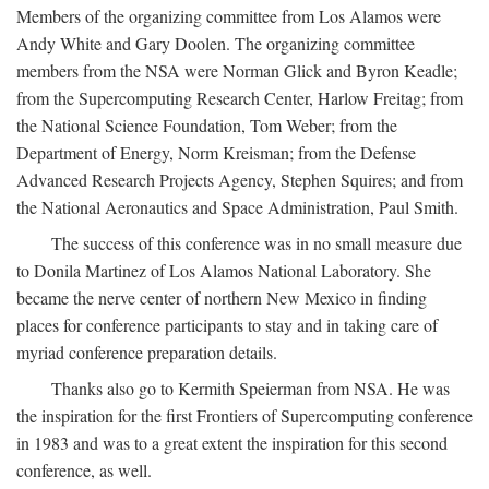
Members of the organizing committee from Los Alamos were
Andy White and Gary Doolen. The organizing committee
members from the NSA were Norman Glick and Byron Keadle;
from the Supercomputing Research Center, Harlow Freitag; from
the National Science Foundation, Tom Weber; from the
Department of Energy, Norm Kreisman; from the Defense
Advanced Research Projects Agency, Stephen Squires; and from
the National Aeronautics and Space Administration, Paul Smith.
The success of this conference was in no small measure due
to Donila Martinez of Los Alamos National Laboratory. She
became the nerve center of northern New Mexico in finding
places for conference participants to stay and in taking care of
myriad conference preparation details.
Thanks also go to Kermith Speierman from NSA. He was
the inspiration for the first Frontiers of Supercomputing conference
in 1983 and was to a great extent the inspiration for this second
conference, as well.