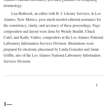
terminology.
Lisa Rothrock, an editor with B. I. Literary Services, in Los
Alamos, New Mexico, gave much-needed editorial assistance for
the consistency, clarity, and accuracy of these proceedings. Page
composition and layout were done by Wendy Burditt, Chuck
Calef, and Kathy Valdez, compositors at the Los Alamos National
Laboratory Information Services Division. Illustrations were
prepared for electronic placement by Linda Gonzales and Jamie
Griffin, also of the Los Alamos National Laboratory Information
Services Division.
1
1—