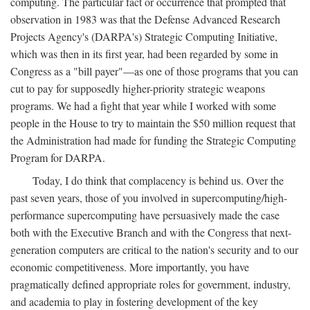
computing. The particular fact or occurrence that prompted that
observation in 1983 was that the Defense Advanced Research
Projects Agency's (DARPA's) Strategic Computing Initiative,
which was then in its first year, had been regarded by some in
Congress as a "bill payer"—as one of those programs that you can
cut to pay for supposedly higher-priority strategic weapons
programs. We had a fight that year while I worked with some
people in the House to try to maintain the $50 million request that
the Administration had made for funding the Strategic Computing
Program for DARPA.
Today, I do think that complacency is behind us. Over the
past seven years, those of you involved in supercomputing/high-
performance supercomputing have persuasively made the case
both with the Executive Branch and with the Congress that next-
generation computers are critical to the nation's security and to our
economic competitiveness. More importantly, you have
pragmatically defined appropriate roles for government, industry,
and academia to play in fostering development of the key