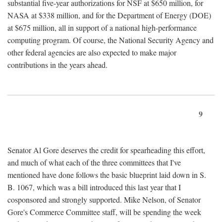
substantial five-year authorizations for NSF at $650 million, for
NASA at $338 million, and for the Department of Energy (DOE)
at $675 million, all in support of a national high-performance
computing program. Of course, the National Security Agency and
other federal agencies are also expected to make major
contributions in the years ahead.
9
Senator Al Gore deserves the credit for spearheading this effort,
and much of what each of the three committees that I've
mentioned have done follows the basic blueprint laid down in S.
B. 1067, which was a bill introduced this last year that I
cosponsored and strongly supported. Mike Nelson, of Senator
Gore's Commerce Committee staff, will be spending the week