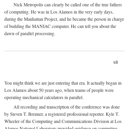
Nick Metropolis can clearly be called one of the true fathers
of computing. He was in Los Alamos in the very early days,
during the Manhattan Project, and he became the person in charge
of building the MANIAC computer. He can tell you about the
dawn of parallel processing.
xii
You might think we are just entering that era. It actually began in
Los Alamos about 50 years ago, when teams of people were
operating mechanical calculators in parallel.
All recording and transcription of the conference was done
by Steven T. Brenner, a registered professional reporter. Kyle T.
Wheeler of the Computing and Communications Division at Los
Alamos National Laboratory provided guidance on computing