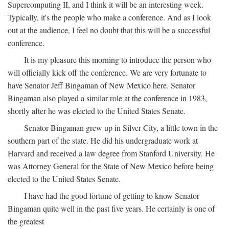
Supercomputing II, and I think it will be an interesting week.
Typically, it's the people who make a conference. And as I look
out at the audience, I feel no doubt that this will be a successful
conference.
It is my pleasure this morning to introduce the person who
will officially kick off the conference. We are very fortunate to
have Senator Jeff Bingaman of New Mexico here. Senator
Bingaman also played a similar role at the conference in 1983,
shortly after he was elected to the United States Senate.
Senator Bingaman grew up in Silver City, a little town in the
southern part of the state. He did his undergraduate work at
Harvard and received a law degree from Stanford University. He
was Attorney General for the State of New Mexico before being
elected to the United States Senate.
I have had the good fortune of getting to know Senator
Bingaman quite well in the past five years. He certainly is one of
the greatest