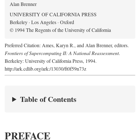
Alan Brenner
UNIVERSITY OF CALIFORNIA PRESS
Berkeley · Los Angeles · Oxford
© 1994 The Regents of the University of California
Preferred Citation: Ames, Karyn R., and Alan Brenner, editors.
Frontiers of Supercomputing II: A National Reassessment
.
Berkeley: University of California Press, 1994.
http://ark.cdlib.org/ark:/13030/ft0f59n73z
Table of Contents
PREFACE