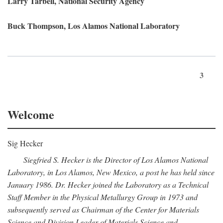
Larry Tarbell, National Security Agency
Buck Thompson, Los Alamos National Laboratory
3
Welcome
Sig Hecker
Siegfried S. Hecker is the Director of Los Alamos National
Laboratory, in Los Alamos, New Mexico, a post he has held since
January 1986. Dr. Hecker joined the Laboratory as a Technical
Staff Member in the Physical Metallurgy Group in 1973 and
subsequently served as Chairman of the Center for Materials
Science and Division Leader of Materials Science and