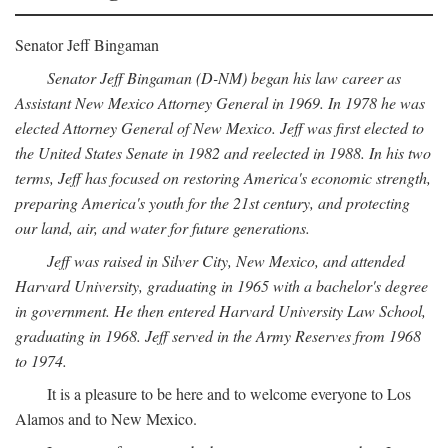
Senator Jeff Bingaman
Senator Jeff Bingaman (D-NM) began his law career as
Assistant New Mexico Attorney General in 1969. In 1978 he was
elected Attorney General of New Mexico. Jeff was first elected to
the United States Senate in 1982 and reelected in 1988. In his two
terms, Jeff has focused on restoring America's economic strength,
preparing America's youth for the 21st century, and protecting
our land, air, and water for future generations.
Jeff was raised in Silver City, New Mexico, and attended
Harvard University, graduating in 1965 with a bachelor's degree
in government. He then entered Harvard University Law School,
graduating in 1968. Jeff served in the Army Reserves from 1968
to 1974.
It is a pleasure to be here and to welcome everyone to Los
Alamos and to New Mexico.