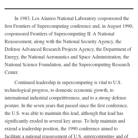
In 1983, Los Alamos National Laboratory cosponsored the
first Frontiers of Supercomputing conference and, in August 1990,
cosponsored Frontiers of Supercomputing II: A National
Reassessment, along with the National Security Agency, the
Defense Advanced Research Projects Agency, the Department of
Energy, the National Aeronautics and Space Administration, the
National Science Foundation, and the Supercomputing Research
Center.
Continued leadership in supercomputing is vital to U.S.
technological progress, to domestic economic growth, to
international industrial competitiveness, and to a strong defense
posture. In the seven years that passed since the first conference,
the U.S. was able to maintain this lead, although that lead has
significantly eroded in several key areas. To help maintain and
extend a leadership position, the 1990 conference aimed to
facilitate a national reassessment of U.S. supercomputing and of