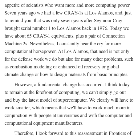
appetite of scientists who want more and more computing power.
Seven years ago we had a few CRAY-1s at Los Alamos, and, just
to remind you, that was only seven years after Seymour Cray
brought serial number 1 to Los Alamos back in 1976. Today we
have about 65 CRAY-1 equivalents, plus a pair of Connection
Machine 2s. Nevertheless, I constantly hear the cry for more
computational horsepower. At Los Alamos, that need is not only
for the defense work we do but also for many other problems, such
as combustion modeling or enhanced oil recovery or global
climate change or how to design materials from basic principles.
However, a fundamental change has occurred. I think today,
to remain at the forefront of computing, we can't simply go out
and buy the latest model of supercomputer. We clearly will have to
work smarter, which means that we'll have to work much more in
conjunction with people at universities and with the computer and
computational equipment manufacturers.
Therefore, I look forward to this reassessment in Frontiers of