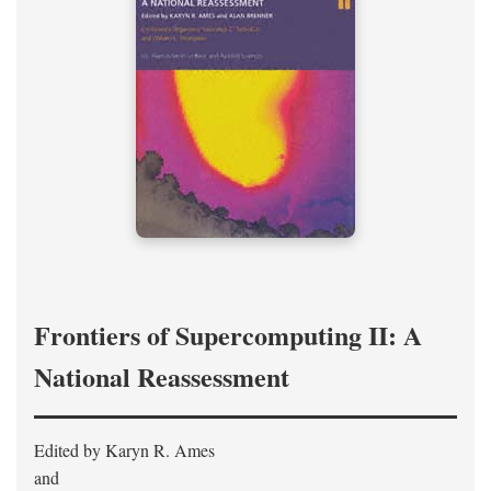
Frontiers of Supercomputing II: A
National Reassessment
Edited by Karyn R. Ames
and