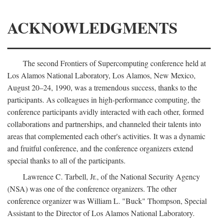
ACKNOWLEDGMENTS
The second Frontiers of Supercomputing conference held at
Los Alamos National Laboratory, Los Alamos, New Mexico,
August 20–24, 1990, was a tremendous success, thanks to the
participants. As colleagues in high-performance computing, the
conference participants avidly interacted with each other, formed
collaborations and partnerships, and channeled their talents into
areas that complemented each other's activities. It was a dynamic
and fruitful conference, and the conference organizers extend
special thanks to all of the participants.
Lawrence C. Tarbell, Jr., of the National Security Agency
(NSA) was one of the conference organizers. The other
conference organizer was William L. "Buck" Thompson, Special
Assistant to the Director of Los Alamos National Laboratory.