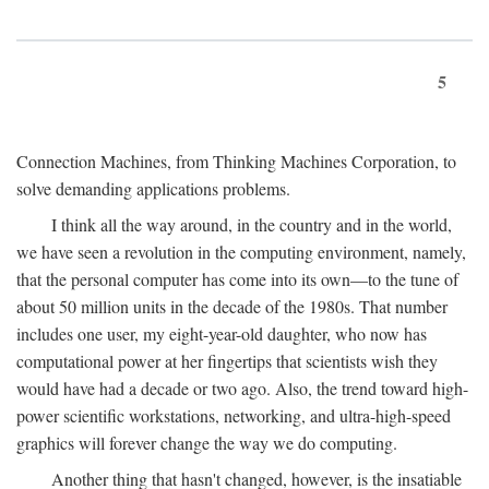
5
Connection Machines, from Thinking Machines Corporation, to
solve demanding applications problems.
I think all the way around, in the country and in the world,
we have seen a revolution in the computing environment, namely,
that the personal computer has come into its own—to the tune of
about 50 million units in the decade of the 1980s. That number
includes one user, my eight-year-old daughter, who now has
computational power at her fingertips that scientists wish they
would have had a decade or two ago. Also, the trend toward high-
power scientific workstations, networking, and ultra-high-speed
graphics will forever change the way we do computing.
Another thing that hasn't changed, however, is the insatiable