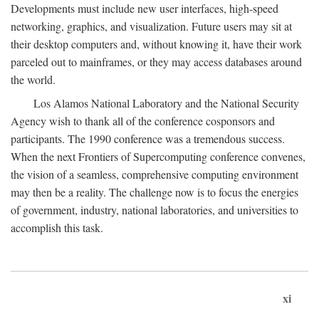
Developments must include new user interfaces, high-speed
networking, graphics, and visualization. Future users may sit at
their desktop computers and, without knowing it, have their work
parceled out to mainframes, or they may access databases around
the world.
Los Alamos National Laboratory and the National Security
Agency wish to thank all of the conference cosponsors and
participants. The 1990 conference was a tremendous success.
When the next Frontiers of Supercomputing conference convenes,
the vision of a seamless, comprehensive computing environment
may then be a reality. The challenge now is to focus the energies
of government, industry, national laboratories, and universities to
accomplish this task.
xi