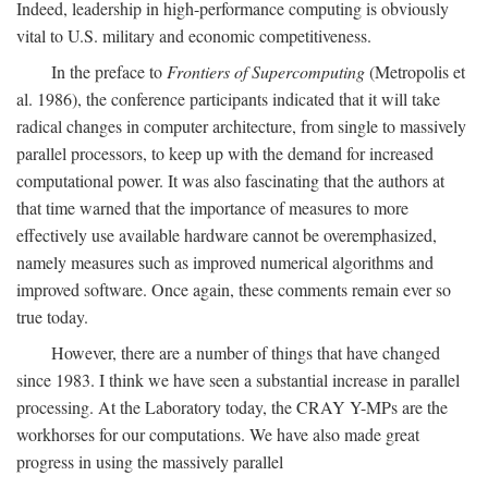
Indeed, leadership in high-performance computing is obviously
vital to U.S. military and economic competitiveness.
In the preface to
Frontiers of Supercomputing
(Metropolis et
al. 1986), the conference participants indicated that it will take
radical changes in computer architecture, from single to massively
parallel processors, to keep up with the demand for increased
computational power. It was also fascinating that the authors at
that time warned that the importance of measures to more
effectively use available hardware cannot be overemphasized,
namely measures such as improved numerical algorithms and
improved software. Once again, these comments remain ever so
true today.
However, there are a number of things that have changed
since 1983. I think we have seen a substantial increase in parallel
processing. At the Laboratory today, the CRAY Y-MPs are the
workhorses for our computations. We have also made great
progress in using the massively parallel