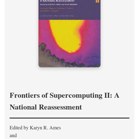
Frontiers of Supercomputing II: A
National Reassessment
Edited by Karyn R. Ames
and