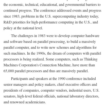
the economic, technical, educational, and governmental barriers to
continued progress. The conference addressed events and progress
since 1983, problems in the U.S. supercomputing industry today,
R&D priorities for high-performance computing in the U.S., and
policy at the national level.
The challenges in 1983 were to develop computer hardware
and software based on parallel processing, to build a massively
parallel computer, and to write new schemes and algorithms for
such machines. In the 1990s, the dream of computers with parallel
processors is being realized. Some computers, such as Thinking
Machines Corporation's Connection Machine, have more than
65,000 parallel processors and thus are massively parallel.
Participants and speakers at the 1990 conference included
senior managers and policy makers, chief executive officers and
presidents of companies, computer vendors, industrial users, U.S.
senators, high-level federal officials, national laboratory directors,
and renowned academicians.