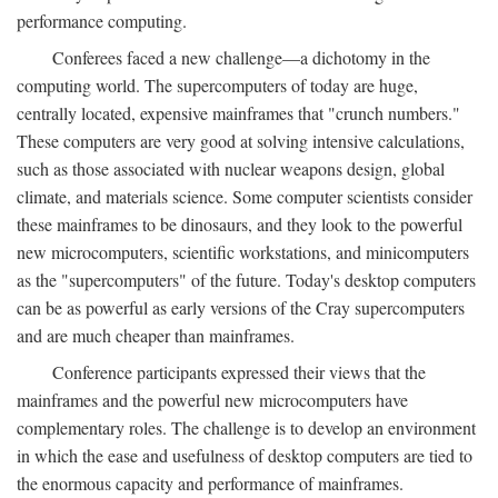
performance computing.
Conferees faced a new challenge—a dichotomy in the
computing world. The supercomputers of today are huge,
centrally located, expensive mainframes that "crunch numbers."
These computers are very good at solving intensive calculations,
such as those associated with nuclear weapons design, global
climate, and materials science. Some computer scientists consider
these mainframes to be dinosaurs, and they look to the powerful
new microcomputers, scientific workstations, and minicomputers
as the "supercomputers" of the future. Today's desktop computers
can be as powerful as early versions of the Cray supercomputers
and are much cheaper than mainframes.
Conference participants expressed their views that the
mainframes and the powerful new microcomputers have
complementary roles. The challenge is to develop an environment
in which the ease and usefulness of desktop computers are tied to
the enormous capacity and performance of mainframes.