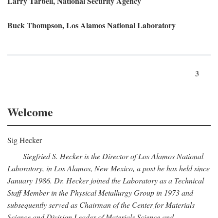
Larry Tarbell, National Security Agency
Buck Thompson, Los Alamos National Laboratory
3
Welcome
Sig Hecker
Siegfried S. Hecker is the Director of Los Alamos National
Laboratory, in Los Alamos, New Mexico, a post he has held since
January 1986. Dr. Hecker joined the Laboratory as a Technical
Staff Member in the Physical Metallurgy Group in 1973 and
subsequently served as Chairman of the Center for Materials
Science and Division Leader of Materials Science and