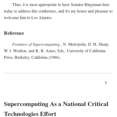
Thus, it is most appropriate to have Senator Bingaman here
today to address this conference, and it's my honor and pleasure to
welcome him to Los Alamos.
Reference
Frontiers of Supercomputing
, N. Metropolis, D. H. Sharp,
W. J. Worlton, and K. R. Ames, Eds., University of California
Press, Berkeley, California (1986).
7
Supercomputing As a National Critical
Technologies Effort