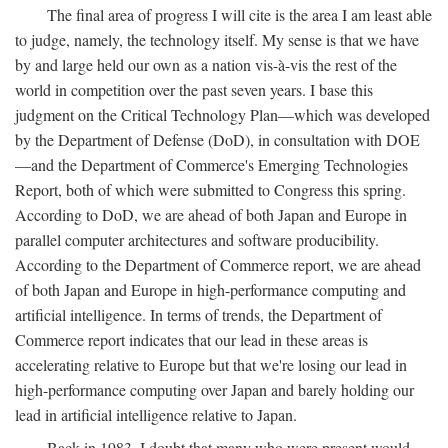
The final area of progress I will cite is the area I am least able
to judge, namely, the technology itself. My sense is that we have
by and large held our own as a nation vis-à-vis the rest of the
world in competition over the past seven years. I base this
judgment on the Critical Technology Plan—which was developed
by the Department of Defense (DoD), in consultation with DOE
—and the Department of Commerce's Emerging Technologies
Report, both of which were submitted to Congress this spring.
According to DoD, we are ahead of both Japan and Europe in
parallel computer architectures and software producibility.
According to the Department of Commerce report, we are ahead
of both Japan and Europe in high-performance computing and
artificial intelligence. In terms of trends, the Department of
Commerce report indicates that our lead in these areas is
accelerating relative to Europe but that we're losing our lead in
high-performance computing over Japan and barely holding our
lead in artificial intelligence relative to Japan.
Back in 1983, I doubt that many who were present would