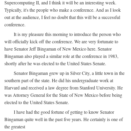
Supercomputing II, and I think it will be an interesting week.
Typically, it's the people who make a conference. And as I look
out at the audience, I feel no doubt that this will be a successful
conference.
It is my pleasure this morning to introduce the person who
will officially kick off the conference. We are very fortunate to
have Senator Jeff Bingaman of New Mexico here. Senator
Bingaman also played a similar role at the conference in 1983,
shortly after he was elected to the United States Senate.
Senator Bingaman grew up in Silver City, a little town in the
southern part of the state. He did his undergraduate work at
Harvard and received a law degree from Stanford University. He
was Attorney General for the State of New Mexico before being
elected to the United States Senate.
I have had the good fortune of getting to know Senator
Bingaman quite well in the past five years. He certainly is one of
the greatest