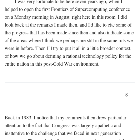
I was very fortunate to be here seven years ago, when I
helped to open the first Frontiers of Supercomputing conference
on a Monday morning in August, right here in this room. I did
look back at the remarks I made then, and I'd like to cite some of
the progress that has been made since then and also indicate some
of the areas where I think we perhaps are still in the same ruts we
were in before. Then I'll try to put it all in a little broader context
of how we go about defining a rational technology policy for the
entire nation in this post-Cold War environment.
8
Back in 1983, I notice that my comments then drew particular
attention to the fact that Congress was largely apathetic and
inattentive to the challenge that we faced in next-generation