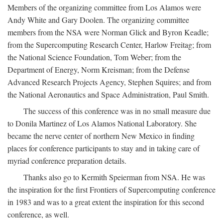
Members of the organizing committee from Los Alamos were
Andy White and Gary Doolen. The organizing committee
members from the NSA were Norman Glick and Byron Keadle;
from the Supercomputing Research Center, Harlow Freitag; from
the National Science Foundation, Tom Weber; from the
Department of Energy, Norm Kreisman; from the Defense
Advanced Research Projects Agency, Stephen Squires; and from
the National Aeronautics and Space Administration, Paul Smith.
The success of this conference was in no small measure due
to Donila Martinez of Los Alamos National Laboratory. She
became the nerve center of northern New Mexico in finding
places for conference participants to stay and in taking care of
myriad conference preparation details.
Thanks also go to Kermith Speierman from NSA. He was
the inspiration for the first Frontiers of Supercomputing conference
in 1983 and was to a great extent the inspiration for this second
conference, as well.