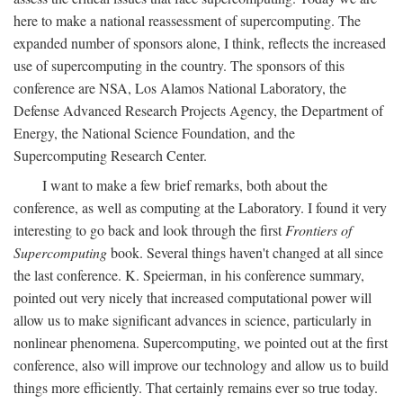
here to make a national reassessment of supercomputing. The
expanded number of sponsors alone, I think, reflects the increased
use of supercomputing in the country. The sponsors of this
conference are NSA, Los Alamos National Laboratory, the
Defense Advanced Research Projects Agency, the Department of
Energy, the National Science Foundation, and the
Supercomputing Research Center.
I want to make a few brief remarks, both about the
conference, as well as computing at the Laboratory. I found it very
interesting to go back and look through the first
Frontiers of
Supercomputing
book. Several things haven't changed at all since
the last conference. K. Speierman, in his conference summary,
pointed out very nicely that increased computational power will
allow us to make significant advances in science, particularly in
nonlinear phenomena. Supercomputing, we pointed out at the first
conference, also will improve our technology and allow us to build
things more efficiently. That certainly remains ever so true today.