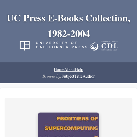
UC Press E-Books Collection,
1982-2004
Home
About
Help
Browse by:
Subject
Title
Author