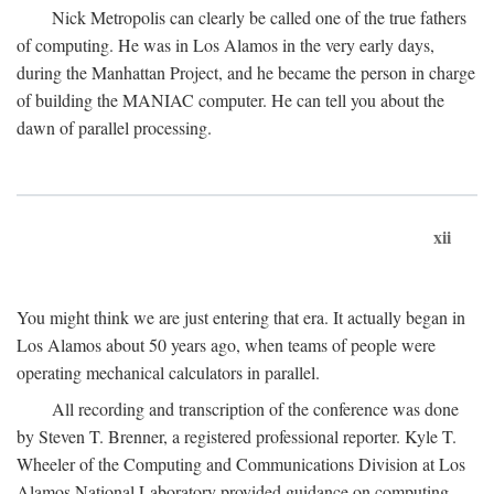
Nick Metropolis can clearly be called one of the true fathers
of computing. He was in Los Alamos in the very early days,
during the Manhattan Project, and he became the person in charge
of building the MANIAC computer. He can tell you about the
dawn of parallel processing.
xii
You might think we are just entering that era. It actually began in
Los Alamos about 50 years ago, when teams of people were
operating mechanical calculators in parallel.
All recording and transcription of the conference was done
by Steven T. Brenner, a registered professional reporter. Kyle T.
Wheeler of the Computing and Communications Division at Los
Alamos National Laboratory provided guidance on computing