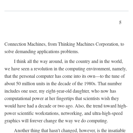
5
Connection Machines, from Thinking Machines Corporation, to
solve demanding applications problems.
I think all the way around, in the country and in the world,
we have seen a revolution in the computing environment, namely,
that the personal computer has come into its own—to the tune of
about 50 million units in the decade of the 1980s. That number
includes one user, my eight-year-old daughter, who now has
computational power at her fingertips that scientists wish they
would have had a decade or two ago. Also, the trend toward high-
power scientific workstations, networking, and ultra-high-speed
graphics will forever change the way we do computing.
Another thing that hasn't changed, however, is the insatiable