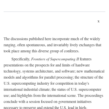
x
The discussions published here incorporate much of the widely
ranging, often spontaneous, and invariably lively exchanges that
took place among this diverse group of conferees.
Specifically,
Frontiers of Supercomputing II
features
presentations on the prospects for and limits of hardware
technology, systems architecture, and software; new mathematical
models and algorithms for parallel processing; the structure of the
U.S. supercomputing industry for competition in today's
international industrial climate; the status of U.S. supercomputer
use; and highlights from the international scene. The proceedings
conclude with a session focused on government initiatives
necessary to preserve and extend the U.S. lead in high-