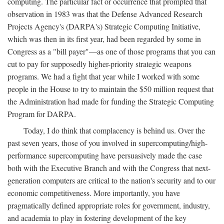
computing. The particular fact or occurrence that prompted that
observation in 1983 was that the Defense Advanced Research
Projects Agency's (DARPA's) Strategic Computing Initiative,
which was then in its first year, had been regarded by some in
Congress as a "bill payer"—as one of those programs that you can
cut to pay for supposedly higher-priority strategic weapons
programs. We had a fight that year while I worked with some
people in the House to try to maintain the $50 million request that
the Administration had made for funding the Strategic Computing
Program for DARPA.
Today, I do think that complacency is behind us. Over the
past seven years, those of you involved in supercomputing/high-
performance supercomputing have persuasively made the case
both with the Executive Branch and with the Congress that next-
generation computers are critical to the nation's security and to our
economic competitiveness. More importantly, you have
pragmatically defined appropriate roles for government, industry,
and academia to play in fostering development of the key