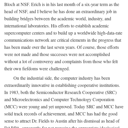
Bloch at NSF. Erich is in his last month of a six-year term as the
head of NSF, and I believe he has done an extraordinary job in
building bridges between the academic world, industry, and
international laboratories. His efforts to establish academic
supercomputer centers and to build up a worldwide high-data-rate
communications network are critical elements in the progress that
has been made over the last seven years. Of course, those efforts
were not made and those successes were not accomplished
without a lot of controversy and complaints from those who felt
their own fiefdoms were challenged.
On the industrial side, the computer industry has been
extraordinarily innovative in establishing cooperative institutions.
In 1983, both the Semiconductor Research Cooperative (SRC)
and Microelectronics and Computer Technology Corporation
(MCC) were young and yet unproved. Today SRC and MCC have
solid track records of achievement, and MCC has had the good
sense to attract Dr. Fields to Austin after his dismissal as head of
DARPA, apparently for not pursuing the appropriate ideological