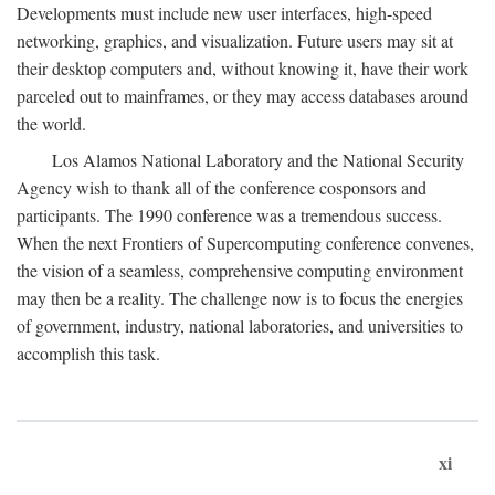
Developments must include new user interfaces, high-speed
networking, graphics, and visualization. Future users may sit at
their desktop computers and, without knowing it, have their work
parceled out to mainframes, or they may access databases around
the world.
Los Alamos National Laboratory and the National Security
Agency wish to thank all of the conference cosponsors and
participants. The 1990 conference was a tremendous success.
When the next Frontiers of Supercomputing conference convenes,
the vision of a seamless, comprehensive computing environment
may then be a reality. The challenge now is to focus the energies
of government, industry, national laboratories, and universities to
accomplish this task.
xi