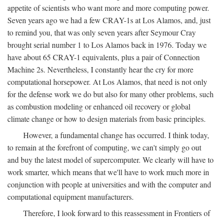
appetite of scientists who want more and more computing power.
Seven years ago we had a few CRAY-1s at Los Alamos, and, just
to remind you, that was only seven years after Seymour Cray
brought serial number 1 to Los Alamos back in 1976. Today we
have about 65 CRAY-1 equivalents, plus a pair of Connection
Machine 2s. Nevertheless, I constantly hear the cry for more
computational horsepower. At Los Alamos, that need is not only
for the defense work we do but also for many other problems, such
as combustion modeling or enhanced oil recovery or global
climate change or how to design materials from basic principles.
However, a fundamental change has occurred. I think today,
to remain at the forefront of computing, we can't simply go out
and buy the latest model of supercomputer. We clearly will have to
work smarter, which means that we'll have to work much more in
conjunction with people at universities and with the computer and
computational equipment manufacturers.
Therefore, I look forward to this reassessment in Frontiers of