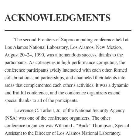
ACKNOWLEDGMENTS
The second Frontiers of Supercomputing conference held at
Los Alamos National Laboratory, Los Alamos, New Mexico,
August 20–24, 1990, was a tremendous success, thanks to the
participants. As colleagues in high-performance computing, the
conference participants avidly interacted with each other, formed
collaborations and partnerships, and channeled their talents into
areas that complemented each other's activities. It was a dynamic
and fruitful conference, and the conference organizers extend
special thanks to all of the participants.
Lawrence C. Tarbell, Jr., of the National Security Agency
(NSA) was one of the conference organizers. The other
conference organizer was William L. "Buck" Thompson, Special
Assistant to the Director of Los Alamos National Laboratory.