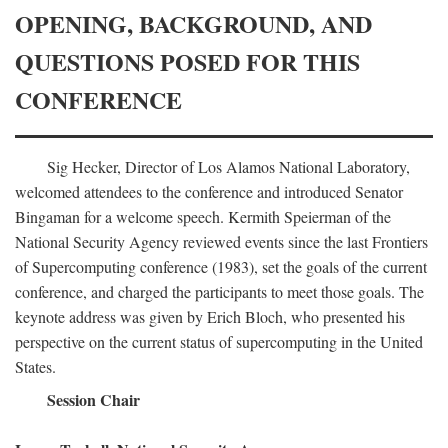
OPENING, BACKGROUND, AND
QUESTIONS POSED FOR THIS
CONFERENCE
Sig Hecker, Director of Los Alamos National Laboratory,
welcomed attendees to the conference and introduced Senator
Bingaman for a welcome speech. Kermith Speierman of the
National Security Agency reviewed events since the last Frontiers
of Supercomputing conference (1983), set the goals of the current
conference, and charged the participants to meet those goals. The
keynote address was given by Erich Bloch, who presented his
perspective on the current status of supercomputing in the United
States.
Session Chair