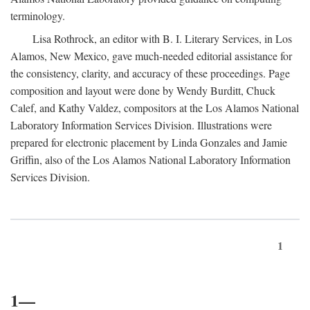
terminology.
Lisa Rothrock, an editor with B. I. Literary Services, in Los
Alamos, New Mexico, gave much-needed editorial assistance for
the consistency, clarity, and accuracy of these proceedings. Page
composition and layout were done by Wendy Burditt, Chuck
Calef, and Kathy Valdez, compositors at the Los Alamos National
Laboratory Information Services Division. Illustrations were
prepared for electronic placement by Linda Gonzales and Jamie
Griffin, also of the Los Alamos National Laboratory Information
Services Division.
1
1—