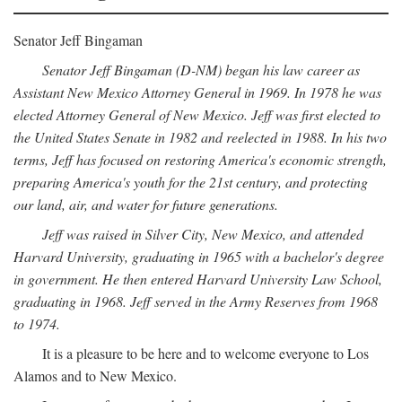
Senator Jeff Bingaman
Senator Jeff Bingaman (D-NM) began his law career as
Assistant New Mexico Attorney General in 1969. In 1978 he was
elected Attorney General of New Mexico. Jeff was first elected to
the United States Senate in 1982 and reelected in 1988. In his two
terms, Jeff has focused on restoring America's economic strength,
preparing America's youth for the 21st century, and protecting
our land, air, and water for future generations.
Jeff was raised in Silver City, New Mexico, and attended
Harvard University, graduating in 1965 with a bachelor's degree
in government. He then entered Harvard University Law School,
graduating in 1968. Jeff served in the Army Reserves from 1968
to 1974.
It is a pleasure to be here and to welcome everyone to Los
Alamos and to New Mexico.