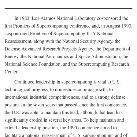
In 1983, Los Alamos National Laboratory cosponsored the
first Frontiers of Supercomputing conference and, in August 1990,
cosponsored Frontiers of Supercomputing II: A National
Reassessment, along with the National Security Agency, the
Defense Advanced Research Projects Agency, the Department of
Energy, the National Aeronautics and Space Administration, the
National Science Foundation, and the Supercomputing Research
Center.
Continued leadership in supercomputing is vital to U.S.
technological progress, to domestic economic growth, to
international industrial competitiveness, and to a strong defense
posture. In the seven years that passed since the first conference,
the U.S. was able to maintain this lead, although that lead has
significantly eroded in several key areas. To help maintain and
extend a leadership position, the 1990 conference aimed to
facilitate a national reassessment of U.S. supercomputing and of