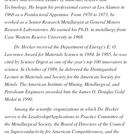
Technology. He began his professional career at Los Alamos in
1968 as a Postdoctoral Appointee. From 1970 to 1973, he
worked as a Senior Research Metallurgist at General Motors
Research Laboratories. He earned his Ph.D. in metallurgy from
Case Western Reserve University in 1968.
Dr. Hecker received the Department of Energy's E. O.
Lawrence Award for Materials Science in 1984. In 1985, he was
cited by Science Digest as one of the year's top 100 innovators in
science. In October of 1989, he delivered the Distinguished
Lecture in Materials and Society for the American Society for
Metals. The American Institute of Mining, Metallurgical, and
Petroleum Engineers awarded him the James O. Douglas Gold
Medal in 1990.
Among the scientific organizations in which Dr. Hecker
serves is the Leadership/Applications to Practice Committee of
the Metallurgical Society, the Board of Directors of the Council
on Superconductivity for American Competitiveness, and the