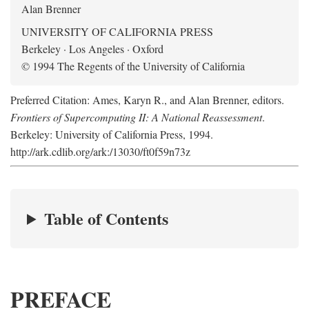
Alan Brenner
UNIVERSITY OF CALIFORNIA PRESS
Berkeley · Los Angeles · Oxford
© 1994 The Regents of the University of California
Preferred Citation: Ames, Karyn R., and Alan Brenner, editors.
Frontiers of Supercomputing II: A National Reassessment
.
Berkeley: University of California Press, 1994.
http://ark.cdlib.org/ark:/13030/ft0f59n73z
Table of Contents
PREFACE