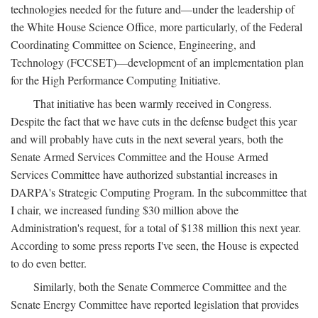
technologies needed for the future and—under the leadership of
the White House Science Office, more particularly, of the Federal
Coordinating Committee on Science, Engineering, and
Technology (FCCSET)—development of an implementation plan
for the High Performance Computing Initiative.
That initiative has been warmly received in Congress.
Despite the fact that we have cuts in the defense budget this year
and will probably have cuts in the next several years, both the
Senate Armed Services Committee and the House Armed
Services Committee have authorized substantial increases in
DARPA's Strategic Computing Program. In the subcommittee that
I chair, we increased funding $30 million above the
Administration's request, for a total of $138 million this next year.
According to some press reports I've seen, the House is expected
to do even better.
Similarly, both the Senate Commerce Committee and the
Senate Energy Committee have reported legislation that provides