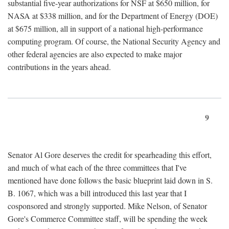
substantial five-year authorizations for NSF at $650 million, for
NASA at $338 million, and for the Department of Energy (DOE)
at $675 million, all in support of a national high-performance
computing program. Of course, the National Security Agency and
other federal agencies are also expected to make major
contributions in the years ahead.
9
Senator Al Gore deserves the credit for spearheading this effort,
and much of what each of the three committees that I've
mentioned have done follows the basic blueprint laid down in S.
B. 1067, which was a bill introduced this last year that I
cosponsored and strongly supported. Mike Nelson, of Senator
Gore's Commerce Committee staff, will be spending the week