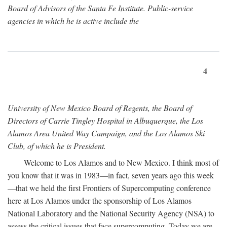
Board of Advisors of the Santa Fe Institute. Public-service
agencies in which he is active include the
4
University of New Mexico Board of Regents, the Board of
Directors of Carrie Tingley Hospital in Albuquerque, the Los
Alamos Area United Way Campaign, and the Los Alamos Ski
Club, of which he is President.
Welcome to Los Alamos and to New Mexico. I think most of
you know that it was in 1983—in fact, seven years ago this week
—that we held the first Frontiers of Supercomputing conference
here at Los Alamos under the sponsorship of Los Alamos
National Laboratory and the National Security Agency (NSA) to
assess the critical issues that face supercomputing. Today we are