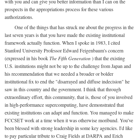
with you and can give you better information than I can on the
prospects in the appropriations process for these various
authorizations.
One of the things that has struck me about the progress in the
last seven years is that you have made the existing institutional
framework actually function. When I spoke in 1983, I cited
Stanford University Professor Edward Feigenbaum's concern
(expressed in his book
The Fifth Generation
) that the existing
U.S. institutions might not be up to the challenge from Japan and
his recommendation that we needed a broader or bolder
institutional fix to end the "disarrayed and diffuse indecision" he
saw in this country and the government. I think that through
extraordinary effort, this community, that is, those of you involved
in high-performance supercomputing, have demonstrated that
existing institutions can adapt and function. You managed to make
FCCSET work at a time when it was otherwise moribund. You've
been blessed with strong leadership in some key agencies. I'd like
to pay particular tribute to Craig Fields at DARPA and Erich