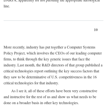
line.
10
More recently, industry has put together a Computer Systems
Policy Project, which involves the CEOs of our leading computer
firms, to think through the key generic issues that face the
industry. Last month, the R&D directors of that group published a
critical technologies report outlining the key success factors that
they saw to be determinative of U.S. competitiveness in the 16
critical technologies for that industry.
As I see it, all of these efforts have been very constructive
and instructive for the rest of us and show us what needs to be
done on a broader basis in other key technologies.