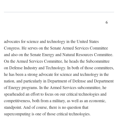
6
advocates for science and technology in the United States
Congress. He serves on the Senate Armed Services Committee
and also on the Senate Energy and Natural Resources Committee.
On the Armed Services Committee, he heads the Subcommittee
on Defense Industry and Technology. In both of those committees,
he has been a strong advocate for science and technology in the
nation, and particularly in Department of Defense and Department
of Energy programs. In the Armed Services subcommittee, he
spearheaded an effort to focus on our critical technologies and
competitiveness, both from a military, as well as an economic,
standpoint. And of course, there is no question that
supercomputing is one of those critical technologies.