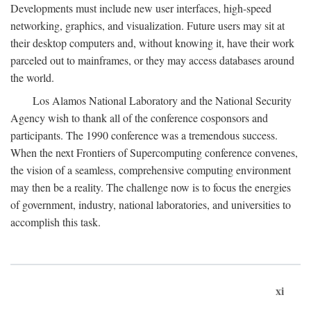
Developments must include new user interfaces, high-speed
networking, graphics, and visualization. Future users may sit at
their desktop computers and, without knowing it, have their work
parceled out to mainframes, or they may access databases around
the world.
Los Alamos National Laboratory and the National Security
Agency wish to thank all of the conference cosponsors and
participants. The 1990 conference was a tremendous success.
When the next Frontiers of Supercomputing conference convenes,
the vision of a seamless, comprehensive computing environment
may then be a reality. The challenge now is to focus the energies
of government, industry, national laboratories, and universities to
accomplish this task.
xi