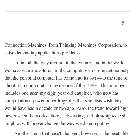
5
Connection Machines, from Thinking Machines Corporation, to
solve demanding applications problems.
I think all the way around, in the country and in the world,
we have seen a revolution in the computing environment, namely,
that the personal computer has come into its own—to the tune of
about 50 million units in the decade of the 1980s. That number
includes one user, my eight-year-old daughter, who now has
computational power at her fingertips that scientists wish they
would have had a decade or two ago. Also, the trend toward high-
power scientific workstations, networking, and ultra-high-speed
graphics will forever change the way we do computing.
Another thing that hasn't changed, however, is the insatiable