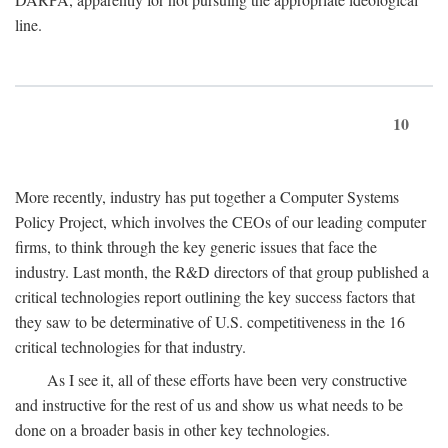
line.
10
More recently, industry has put together a Computer Systems
Policy Project, which involves the CEOs of our leading computer
firms, to think through the key generic issues that face the
industry. Last month, the R&D directors of that group published a
critical technologies report outlining the key success factors that
they saw to be determinative of U.S. competitiveness in the 16
critical technologies for that industry.
As I see it, all of these efforts have been very constructive
and instructive for the rest of us and show us what needs to be
done on a broader basis in other key technologies.