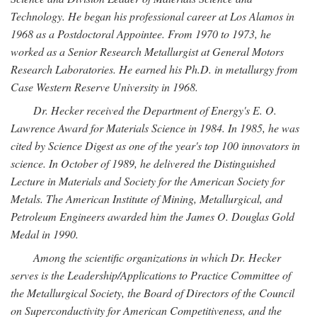
Technology. He began his professional career at Los Alamos in
1968 as a Postdoctoral Appointee. From 1970 to 1973, he
worked as a Senior Research Metallurgist at General Motors
Research Laboratories. He earned his Ph.D. in metallurgy from
Case Western Reserve University in 1968.
Dr. Hecker received the Department of Energy's E. O.
Lawrence Award for Materials Science in 1984. In 1985, he was
cited by Science Digest as one of the year's top 100 innovators in
science. In October of 1989, he delivered the Distinguished
Lecture in Materials and Society for the American Society for
Metals. The American Institute of Mining, Metallurgical, and
Petroleum Engineers awarded him the James O. Douglas Gold
Medal in 1990.
Among the scientific organizations in which Dr. Hecker
serves is the Leadership/Applications to Practice Committee of
the Metallurgical Society, the Board of Directors of the Council
on Superconductivity for American Competitiveness, and the