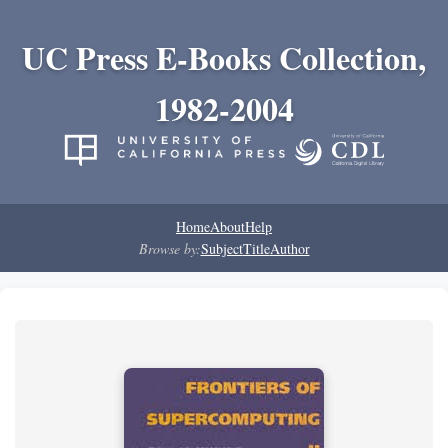
UC Press E-Books Collection,
1982-2004
Home
About
Help
Browse by:
Subject
Title
Author