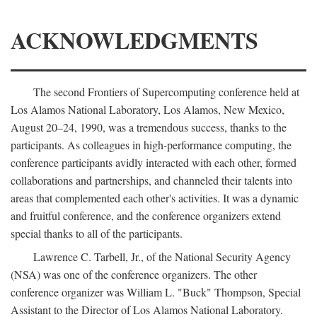
ACKNOWLEDGMENTS
The second Frontiers of Supercomputing conference held at
Los Alamos National Laboratory, Los Alamos, New Mexico,
August 20–24, 1990, was a tremendous success, thanks to the
participants. As colleagues in high-performance computing, the
conference participants avidly interacted with each other, formed
collaborations and partnerships, and channeled their talents into
areas that complemented each other's activities. It was a dynamic
and fruitful conference, and the conference organizers extend
special thanks to all of the participants.
Lawrence C. Tarbell, Jr., of the National Security Agency
(NSA) was one of the conference organizers. The other
conference organizer was William L. "Buck" Thompson, Special
Assistant to the Director of Los Alamos National Laboratory.