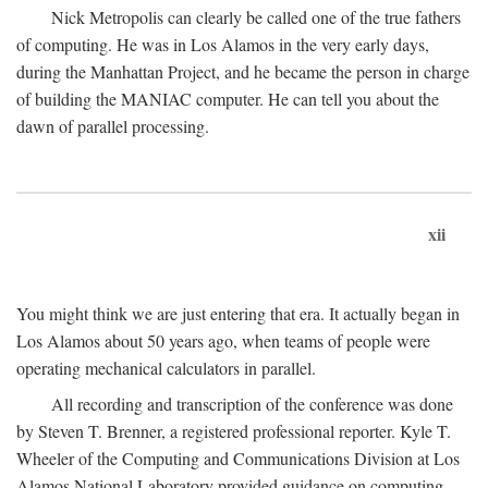
Nick Metropolis can clearly be called one of the true fathers
of computing. He was in Los Alamos in the very early days,
during the Manhattan Project, and he became the person in charge
of building the MANIAC computer. He can tell you about the
dawn of parallel processing.
xii
You might think we are just entering that era. It actually began in
Los Alamos about 50 years ago, when teams of people were
operating mechanical calculators in parallel.
All recording and transcription of the conference was done
by Steven T. Brenner, a registered professional reporter. Kyle T.
Wheeler of the Computing and Communications Division at Los
Alamos National Laboratory provided guidance on computing