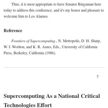
Thus, it is most appropriate to have Senator Bingaman here
today to address this conference, and it's my honor and pleasure to
welcome him to Los Alamos.
Reference
Frontiers of Supercomputing
, N. Metropolis, D. H. Sharp,
W. J. Worlton, and K. R. Ames, Eds., University of California
Press, Berkeley, California (1986).
7
Supercomputing As a National Critical
Technologies Effort