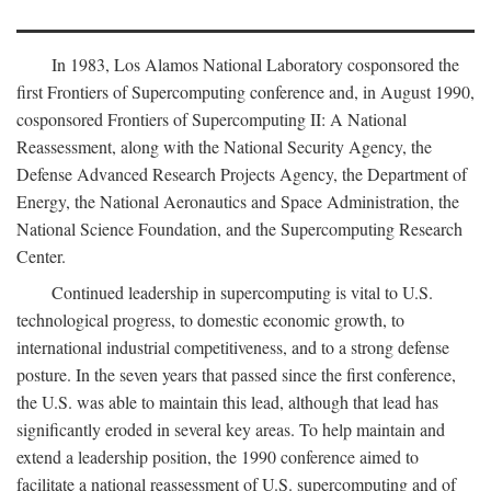
In 1983, Los Alamos National Laboratory cosponsored the
first Frontiers of Supercomputing conference and, in August 1990,
cosponsored Frontiers of Supercomputing II: A National
Reassessment, along with the National Security Agency, the
Defense Advanced Research Projects Agency, the Department of
Energy, the National Aeronautics and Space Administration, the
National Science Foundation, and the Supercomputing Research
Center.
Continued leadership in supercomputing is vital to U.S.
technological progress, to domestic economic growth, to
international industrial competitiveness, and to a strong defense
posture. In the seven years that passed since the first conference,
the U.S. was able to maintain this lead, although that lead has
significantly eroded in several key areas. To help maintain and
extend a leadership position, the 1990 conference aimed to
facilitate a national reassessment of U.S. supercomputing and of