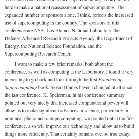
here to make a national reassessment of supercomputing. The
expanded number of sponsors alone, I think, reflects the increased
use of supercomputing in the country. The sponsors of this
conference are NSA, Los Alamos National Laboratory, the
Defense Advanced Research Projects Agency, the Department of
Energy, the National Science Foundation, and the
Supercomputing Research Center.
I want to make a few brief remarks, both about the
conference, as well as computing at the Laboratory. I found it very
interesting to go back and look through the first
Frontiers of
Supercomputing
book. Several things haven't changed at all since
the last conference. K. Speierman, in his conference summary,
pointed out very nicely that increased computational power will
allow us to make significant advances in science, particularly in
nonlinear phenomena. Supercomputing, we pointed out at the first
conference, also will improve our technology and allow us to build
things more efficiently. That certainly remains ever so true today.