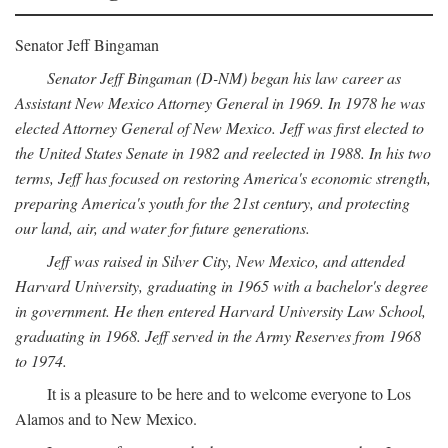
Senator Jeff Bingaman
Senator Jeff Bingaman (D-NM) began his law career as
Assistant New Mexico Attorney General in 1969. In 1978 he was
elected Attorney General of New Mexico. Jeff was first elected to
the United States Senate in 1982 and reelected in 1988. In his two
terms, Jeff has focused on restoring America's economic strength,
preparing America's youth for the 21st century, and protecting
our land, air, and water for future generations.
Jeff was raised in Silver City, New Mexico, and attended
Harvard University, graduating in 1965 with a bachelor's degree
in government. He then entered Harvard University Law School,
graduating in 1968. Jeff served in the Army Reserves from 1968
to 1974.
It is a pleasure to be here and to welcome everyone to Los
Alamos and to New Mexico.