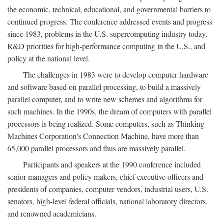
the economic, technical, educational, and governmental barriers to
continued progress. The conference addressed events and progress
since 1983, problems in the U.S. supercomputing industry today,
R&D priorities for high-performance computing in the U.S., and
policy at the national level.
The challenges in 1983 were to develop computer hardware
and software based on parallel processing, to build a massively
parallel computer, and to write new schemes and algorithms for
such machines. In the 1990s, the dream of computers with parallel
processors is being realized. Some computers, such as Thinking
Machines Corporation's Connection Machine, have more than
65,000 parallel processors and thus are massively parallel.
Participants and speakers at the 1990 conference included
senior managers and policy makers, chief executive officers and
presidents of companies, computer vendors, industrial users, U.S.
senators, high-level federal officials, national laboratory directors,
and renowned academicians.