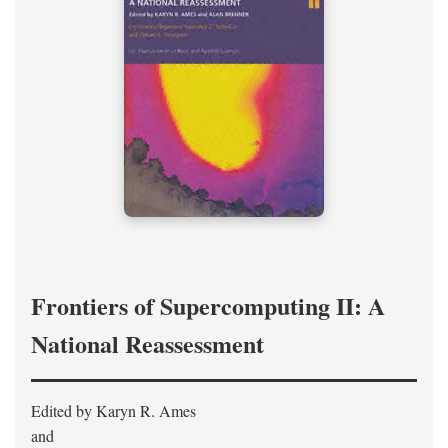
Frontiers of Supercomputing II: A
National Reassessment
Edited by Karyn R. Ames
and