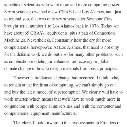
appetite of scientists who want more and more computing power.
Seven years ago we had a few CRAY-1s at Los Alamos, and, just
to remind you, that was only seven years after Seymour Cray
brought serial number 1 to Los Alamos back in 1976. Today we
have about 65 CRAY-1 equivalents, plus a pair of Connection
Machine 2s. Nevertheless, I constantly hear the cry for more
computational horsepower. At Los Alamos, that need is not only
for the defense work we do but also for many other problems, such
as combustion modeling or enhanced oil recovery or global
climate change or how to design materials from basic principles.
However, a fundamental change has occurred. I think today,
to remain at the forefront of computing, we can't simply go out
and buy the latest model of supercomputer. We clearly will have to
work smarter, which means that we'll have to work much more in
conjunction with people at universities and with the computer and
computational equipment manufacturers.
Therefore, I look forward to this reassessment in Frontiers of