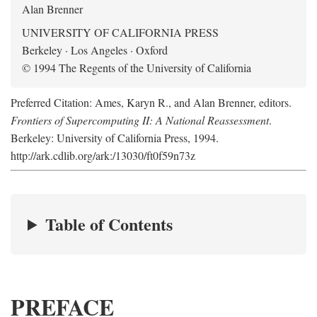
Alan Brenner
UNIVERSITY OF CALIFORNIA PRESS
Berkeley · Los Angeles · Oxford
© 1994 The Regents of the University of California
Preferred Citation: Ames, Karyn R., and Alan Brenner, editors.
Frontiers of Supercomputing II: A National Reassessment
.
Berkeley: University of California Press, 1994.
http://ark.cdlib.org/ark:/13030/ft0f59n73z
Table of Contents
PREFACE