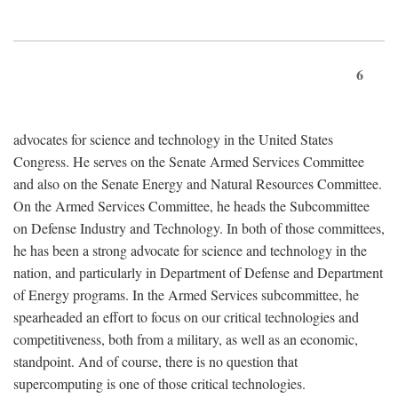
6
advocates for science and technology in the United States
Congress. He serves on the Senate Armed Services Committee
and also on the Senate Energy and Natural Resources Committee.
On the Armed Services Committee, he heads the Subcommittee
on Defense Industry and Technology. In both of those committees,
he has been a strong advocate for science and technology in the
nation, and particularly in Department of Defense and Department
of Energy programs. In the Armed Services subcommittee, he
spearheaded an effort to focus on our critical technologies and
competitiveness, both from a military, as well as an economic,
standpoint. And of course, there is no question that
supercomputing is one of those critical technologies.