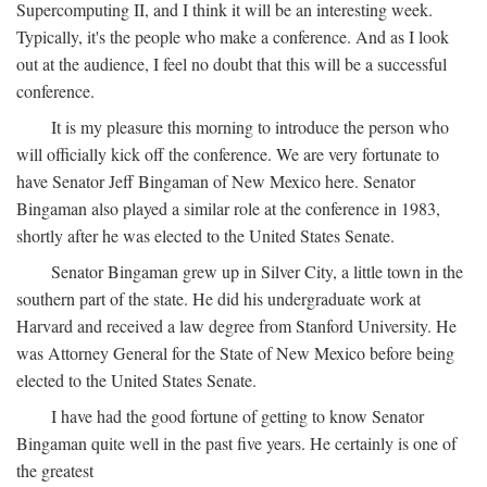
Supercomputing II, and I think it will be an interesting week.
Typically, it's the people who make a conference. And as I look
out at the audience, I feel no doubt that this will be a successful
conference.
It is my pleasure this morning to introduce the person who
will officially kick off the conference. We are very fortunate to
have Senator Jeff Bingaman of New Mexico here. Senator
Bingaman also played a similar role at the conference in 1983,
shortly after he was elected to the United States Senate.
Senator Bingaman grew up in Silver City, a little town in the
southern part of the state. He did his undergraduate work at
Harvard and received a law degree from Stanford University. He
was Attorney General for the State of New Mexico before being
elected to the United States Senate.
I have had the good fortune of getting to know Senator
Bingaman quite well in the past five years. He certainly is one of
the greatest