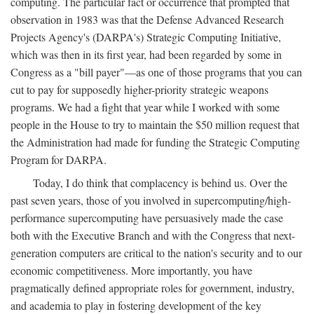
computing. The particular fact or occurrence that prompted that
observation in 1983 was that the Defense Advanced Research
Projects Agency's (DARPA's) Strategic Computing Initiative,
which was then in its first year, had been regarded by some in
Congress as a "bill payer"—as one of those programs that you can
cut to pay for supposedly higher-priority strategic weapons
programs. We had a fight that year while I worked with some
people in the House to try to maintain the $50 million request that
the Administration had made for funding the Strategic Computing
Program for DARPA.
Today, I do think that complacency is behind us. Over the
past seven years, those of you involved in supercomputing/high-
performance supercomputing have persuasively made the case
both with the Executive Branch and with the Congress that next-
generation computers are critical to the nation's security and to our
economic competitiveness. More importantly, you have
pragmatically defined appropriate roles for government, industry,
and academia to play in fostering development of the key