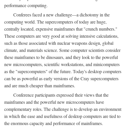
performance computing.
Conferees faced a new challenge—a dichotomy in the
computing world. The supercomputers of today are huge,
centrally located, expensive mainframes that "crunch numbers."
These computers are very good at solving intensive calculations,
such as those associated with nuclear weapons design, global
climate, and materials science. Some computer scientists consider
these mainframes to be dinosaurs, and they look to the powerful
new microcomputers, scientific workstations, and minicomputers
as the "supercomputers" of the future. Today's desktop computers
can be as powerful as early versions of the Cray supercomputers
and are much cheaper than mainframes.
Conference participants expressed their views that the
mainframes and the powerful new microcomputers have
complementary roles. The challenge is to develop an environment
in which the ease and usefulness of desktop computers are tied to
the enormous capacity and performance of mainframes.