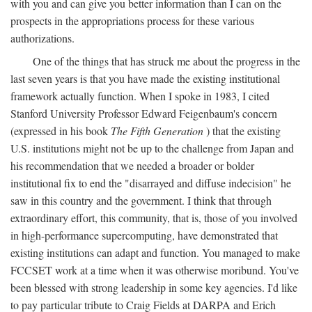
with you and can give you better information than I can on the
prospects in the appropriations process for these various
authorizations.
One of the things that has struck me about the progress in the
last seven years is that you have made the existing institutional
framework actually function. When I spoke in 1983, I cited
Stanford University Professor Edward Feigenbaum's concern
(expressed in his book
The Fifth Generation
) that the existing
U.S. institutions might not be up to the challenge from Japan and
his recommendation that we needed a broader or bolder
institutional fix to end the "disarrayed and diffuse indecision" he
saw in this country and the government. I think that through
extraordinary effort, this community, that is, those of you involved
in high-performance supercomputing, have demonstrated that
existing institutions can adapt and function. You managed to make
FCCSET work at a time when it was otherwise moribund. You've
been blessed with strong leadership in some key agencies. I'd like
to pay particular tribute to Craig Fields at DARPA and Erich