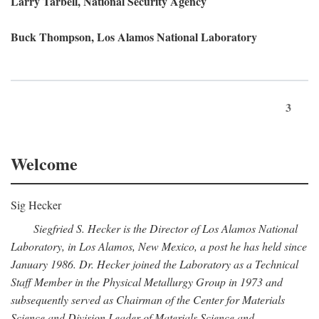
Larry Tarbell, National Security Agency
Buck Thompson, Los Alamos National Laboratory
3
Welcome
Sig Hecker
Siegfried S. Hecker is the Director of Los Alamos National
Laboratory, in Los Alamos, New Mexico, a post he has held since
January 1986. Dr. Hecker joined the Laboratory as a Technical
Staff Member in the Physical Metallurgy Group in 1973 and
subsequently served as Chairman of the Center for Materials
Science and Division Leader of Materials Science and