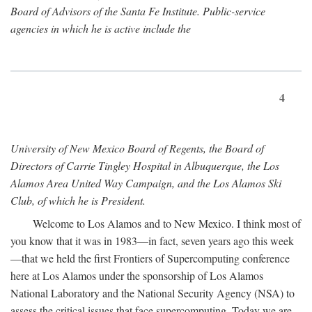
Board of Advisors of the Santa Fe Institute. Public-service
agencies in which he is active include the
4
University of New Mexico Board of Regents, the Board of
Directors of Carrie Tingley Hospital in Albuquerque, the Los
Alamos Area United Way Campaign, and the Los Alamos Ski
Club, of which he is President.
Welcome to Los Alamos and to New Mexico. I think most of
you know that it was in 1983—in fact, seven years ago this week
—that we held the first Frontiers of Supercomputing conference
here at Los Alamos under the sponsorship of Los Alamos
National Laboratory and the National Security Agency (NSA) to
assess the critical issues that face supercomputing. Today we are