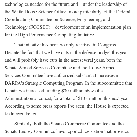
technologies needed for the future and—under the leadership of
the White House Science Office, more particularly, of the Federal
Coordinating Committee on Science, Engineering, and
Technology (FCCSET)—development of an implementation plan
for the High Performance Computing Initiative.
That initiative has been warmly received in Congress.
Despite the fact that we have cuts in the defense budget this year
and will probably have cuts in the next several years, both the
Senate Armed Services Committee and the House Armed
Services Committee have authorized substantial increases in
DARPA's Strategic Computing Program. In the subcommittee that
I chair, we increased funding $30 million above the
Administration's request, for a total of $138 million this next year.
According to some press reports I've seen, the House is expected
to do even better.
Similarly, both the Senate Commerce Committee and the
Senate Energy Committee have reported legislation that provides