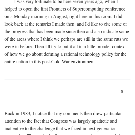
I was very fortunate to be here seven years ago, when I
helped to open the first Frontiers of Supercomputing conference
on a Monday morning in August, right here in this room. I did
look back at the remarks I made then, and I'd like to cite some of
the progress that has been made since then and also indicate some
of the areas where I think we perhaps are still in the same ruts we
were in before. Then I'll try to put it all in a little broader context
of how we go about defining a rational technology policy for the
entire nation in this post-Cold War environment.
8
Back in 1983, I notice that my comments then drew particular
attention to the fact that Congress was largely apathetic and
inattentive to the challenge that we faced in next-generation