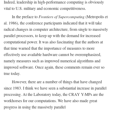
Indeed, leadership in high-performance computing is obviously
vital to U.S. military and economic competitiveness.
In the preface to
Frontiers of Supercomputing
(Metropolis et
al. 1986), the conference participants indicated that it will take
radical changes in computer architecture, from single to massively
parallel processors, to keep up with the demand for increased
computational power. It was also fascinating that the authors at
that time warned that the importance of measures to more
effectively use available hardware cannot be overemphasized,
namely measures such as improved numerical algorithms and
improved software. Once again, these comments remain ever so
true today.
However, there are a number of things that have changed
since 1983. I think we have seen a substantial increase in parallel
processing. At the Laboratory today, the CRAY Y-MPs are the
workhorses for our computations. We have also made great
progress in using the massively parallel