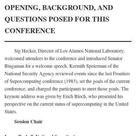
OPENING, BACKGROUND, AND
QUESTIONS POSED FOR THIS
CONFERENCE
Sig Hecker, Director of Los Alamos National Laboratory,
welcomed attendees to the conference and introduced Senator
Bingaman for a welcome speech. Kermith Speierman of the
National Security Agency reviewed events since the last Frontiers
of Supercomputing conference (1983), set the goals of the current
conference, and charged the participants to meet those goals. The
keynote address was given by Erich Bloch, who presented his
perspective on the current status of supercomputing in the United
States.
Session Chair