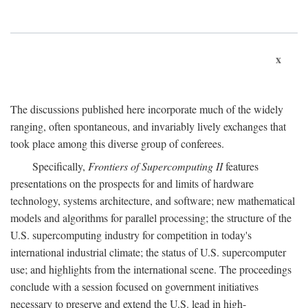
x
The discussions published here incorporate much of the widely
ranging, often spontaneous, and invariably lively exchanges that
took place among this diverse group of conferees.
Specifically,
Frontiers of Supercomputing II
features
presentations on the prospects for and limits of hardware
technology, systems architecture, and software; new mathematical
models and algorithms for parallel processing; the structure of the
U.S. supercomputing industry for competition in today's
international industrial climate; the status of U.S. supercomputer
use; and highlights from the international scene. The proceedings
conclude with a session focused on government initiatives
necessary to preserve and extend the U.S. lead in high-