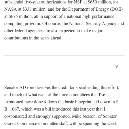
substantial five-year authorizations for NSF at $650 million, for
NASA at $338 million, and for the Department of Energy (DOE)
at $675 million, all in support of a national high-performance
computing program. Of course, the National Security Agency and
other federal agencies are also expected to make major
contributions in the years ahead.
9
Senator Al Gore deserves the credit for spearheading this effort,
and much of what each of the three committees that I've
mentioned have done follows the basic blueprint laid down in S.
B. 1067, which was a bill introduced this last year that I
cosponsored and strongly supported. Mike Nelson, of Senator
Gore's Commerce Committee staff, will be spending the week