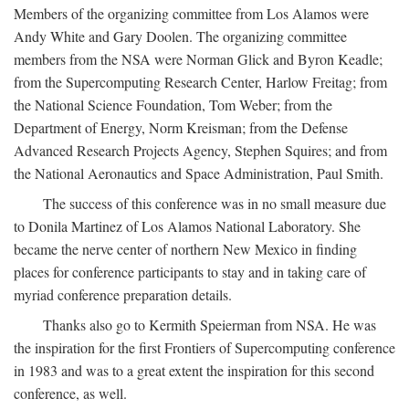
Members of the organizing committee from Los Alamos were
Andy White and Gary Doolen. The organizing committee
members from the NSA were Norman Glick and Byron Keadle;
from the Supercomputing Research Center, Harlow Freitag; from
the National Science Foundation, Tom Weber; from the
Department of Energy, Norm Kreisman; from the Defense
Advanced Research Projects Agency, Stephen Squires; and from
the National Aeronautics and Space Administration, Paul Smith.
The success of this conference was in no small measure due
to Donila Martinez of Los Alamos National Laboratory. She
became the nerve center of northern New Mexico in finding
places for conference participants to stay and in taking care of
myriad conference preparation details.
Thanks also go to Kermith Speierman from NSA. He was
the inspiration for the first Frontiers of Supercomputing conference
in 1983 and was to a great extent the inspiration for this second
conference, as well.