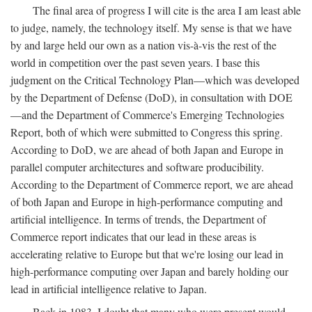
The final area of progress I will cite is the area I am least able
to judge, namely, the technology itself. My sense is that we have
by and large held our own as a nation vis-à-vis the rest of the
world in competition over the past seven years. I base this
judgment on the Critical Technology Plan—which was developed
by the Department of Defense (DoD), in consultation with DOE
—and the Department of Commerce's Emerging Technologies
Report, both of which were submitted to Congress this spring.
According to DoD, we are ahead of both Japan and Europe in
parallel computer architectures and software producibility.
According to the Department of Commerce report, we are ahead
of both Japan and Europe in high-performance computing and
artificial intelligence. In terms of trends, the Department of
Commerce report indicates that our lead in these areas is
accelerating relative to Europe but that we're losing our lead in
high-performance computing over Japan and barely holding our
lead in artificial intelligence relative to Japan.
Back in 1983, I doubt that many who were present would