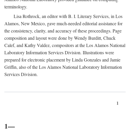
terminology.
Lisa Rothrock, an editor with B. I. Literary Services, in Los
Alamos, New Mexico, gave much-needed editorial assistance for
the consistency, clarity, and accuracy of these proceedings. Page
composition and layout were done by Wendy Burditt, Chuck
Calef, and Kathy Valdez, compositors at the Los Alamos National
Laboratory Information Services Division. Illustrations were
prepared for electronic placement by Linda Gonzales and Jamie
Griffin, also of the Los Alamos National Laboratory Information
Services Division.
1
1—