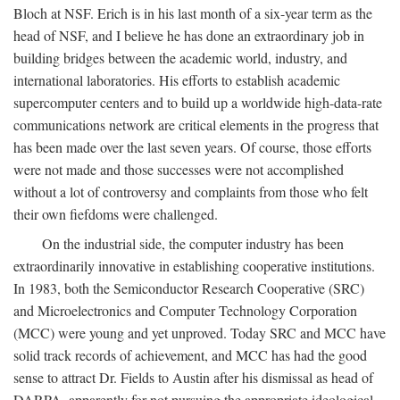
Bloch at NSF. Erich is in his last month of a six-year term as the
head of NSF, and I believe he has done an extraordinary job in
building bridges between the academic world, industry, and
international laboratories. His efforts to establish academic
supercomputer centers and to build up a worldwide high-data-rate
communications network are critical elements in the progress that
has been made over the last seven years. Of course, those efforts
were not made and those successes were not accomplished
without a lot of controversy and complaints from those who felt
their own fiefdoms were challenged.
On the industrial side, the computer industry has been
extraordinarily innovative in establishing cooperative institutions.
In 1983, both the Semiconductor Research Cooperative (SRC)
and Microelectronics and Computer Technology Corporation
(MCC) were young and yet unproved. Today SRC and MCC have
solid track records of achievement, and MCC has had the good
sense to attract Dr. Fields to Austin after his dismissal as head of
DARPA, apparently for not pursuing the appropriate ideological