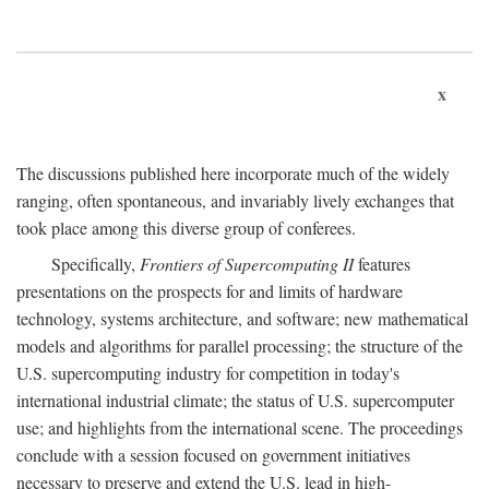
x
The discussions published here incorporate much of the widely
ranging, often spontaneous, and invariably lively exchanges that
took place among this diverse group of conferees.
Specifically,
Frontiers of Supercomputing II
features
presentations on the prospects for and limits of hardware
technology, systems architecture, and software; new mathematical
models and algorithms for parallel processing; the structure of the
U.S. supercomputing industry for competition in today's
international industrial climate; the status of U.S. supercomputer
use; and highlights from the international scene. The proceedings
conclude with a session focused on government initiatives
necessary to preserve and extend the U.S. lead in high-