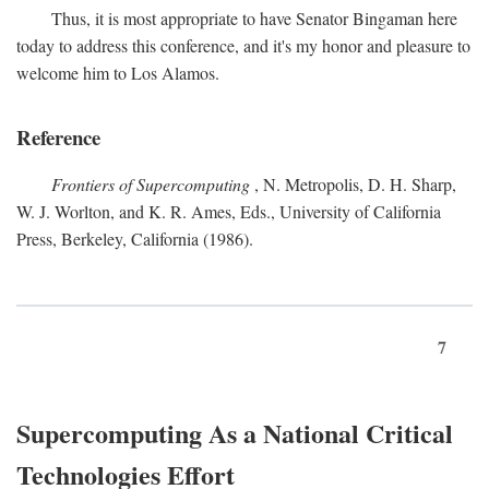
Thus, it is most appropriate to have Senator Bingaman here
today to address this conference, and it's my honor and pleasure to
welcome him to Los Alamos.
Reference
Frontiers of Supercomputing
, N. Metropolis, D. H. Sharp,
W. J. Worlton, and K. R. Ames, Eds., University of California
Press, Berkeley, California (1986).
7
Supercomputing As a National Critical
Technologies Effort