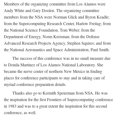
Members of the organizing committee from Los Alamos were
Andy White and Gary Doolen. The organizing committee
members from the NSA were Norman Glick and Byron Keadle;
from the Supercomputing Research Center, Harlow Freitag; from
the National Science Foundation, Tom Weber; from the
Department of Energy, Norm Kreisman; from the Defense
Advanced Research Projects Agency, Stephen Squires; and from
the National Aeronautics and Space Administration, Paul Smith.
The success of this conference was in no small measure due
to Donila Martinez of Los Alamos National Laboratory. She
became the nerve center of northern New Mexico in finding
places for conference participants to stay and in taking care of
myriad conference preparation details.
Thanks also go to Kermith Speierman from NSA. He was
the inspiration for the first Frontiers of Supercomputing conference
in 1983 and was to a great extent the inspiration for this second
conference, as well.