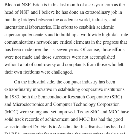
Bloch at NSF. Erich is in his last month of a six-year term as the
head of NSF, and I believe he has done an extraordinary job in
building bridges between the academic world, industry, and
international laboratories. His efforts to establish academic
supercomputer centers and to build up a worldwide high-data-rate
communications network are critical elements in the progress that
has been made over the last seven years. Of course, those efforts
were not made and those successes were not accomplished
without a lot of controversy and complaints from those who felt
their own fiefdoms were challenged.
On the industrial side, the computer industry has been
extraordinarily innovative in establishing cooperative institutions.
In 1983, both the Semiconductor Research Cooperative (SRC)
and Microelectronics and Computer Technology Corporation
(MCC) were young and yet unproved. Today SRC and MCC have
solid track records of achievement, and MCC has had the good
sense to attract Dr. Fields to Austin after his dismissal as head of
DARPA, apparently for not pursuing the appropriate ideological