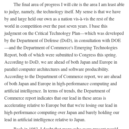
The final area of progress I will cite is the area I am least able
to judge, namely, the technology itself. My sense is that we have
by and large held our own as a nation vis-à-vis the rest of the
world in competition over the past seven years. I base this
judgment on the Critical Technology Plan—which was developed
by the Department of Defense (DoD), in consultation with DOE
—and the Department of Commerce's Emerging Technologies
Report, both of which were submitted to Congress this spring.
According to DoD, we are ahead of both Japan and Europe in
parallel computer architectures and software producibility.
According to the Department of Commerce report, we are ahead
of both Japan and Europe in high-performance computing and
artificial intelligence. In terms of trends, the Department of
Commerce report indicates that our lead in these areas is
accelerating relative to Europe but that we're losing our lead in
high-performance computing over Japan and barely holding our
lead in artificial intelligence relative to Japan.
Back in 1983, I doubt that many who were present would