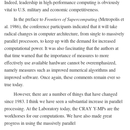
Indeed, leadership in high-performance computing is obviously
vital to U.S. military and economic competitiveness.
In the preface to
Frontiers of Supercomputing
(Metropolis et
al. 1986), the conference participants indicated that it will take
radical changes in computer architecture, from single to massively
parallel processors, to keep up with the demand for increased
computational power. It was also fascinating that the authors at
that time warned that the importance of measures to more
effectively use available hardware cannot be overemphasized,
namely measures such as improved numerical algorithms and
improved software. Once again, these comments remain ever so
true today.
However, there are a number of things that have changed
since 1983. I think we have seen a substantial increase in parallel
processing. At the Laboratory today, the CRAY Y-MPs are the
workhorses for our computations. We have also made great
progress in using the massively parallel