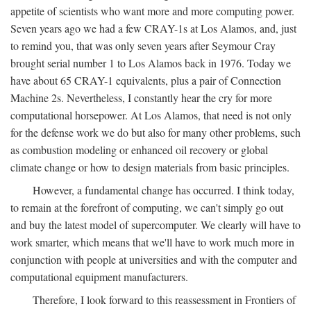
appetite of scientists who want more and more computing power.
Seven years ago we had a few CRAY-1s at Los Alamos, and, just
to remind you, that was only seven years after Seymour Cray
brought serial number 1 to Los Alamos back in 1976. Today we
have about 65 CRAY-1 equivalents, plus a pair of Connection
Machine 2s. Nevertheless, I constantly hear the cry for more
computational horsepower. At Los Alamos, that need is not only
for the defense work we do but also for many other problems, such
as combustion modeling or enhanced oil recovery or global
climate change or how to design materials from basic principles.
However, a fundamental change has occurred. I think today,
to remain at the forefront of computing, we can't simply go out
and buy the latest model of supercomputer. We clearly will have to
work smarter, which means that we'll have to work much more in
conjunction with people at universities and with the computer and
computational equipment manufacturers.
Therefore, I look forward to this reassessment in Frontiers of