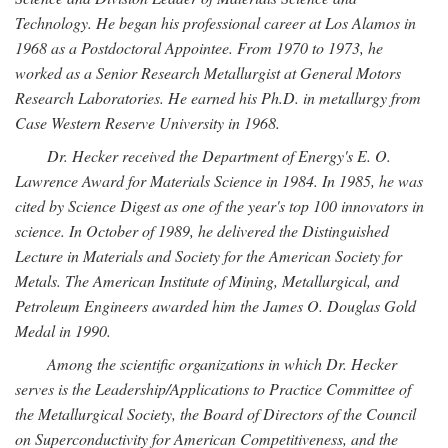
Technology. He began his professional career at Los Alamos in
1968 as a Postdoctoral Appointee. From 1970 to 1973, he
worked as a Senior Research Metallurgist at General Motors
Research Laboratories. He earned his Ph.D. in metallurgy from
Case Western Reserve University in 1968.
Dr. Hecker received the Department of Energy's E. O.
Lawrence Award for Materials Science in 1984. In 1985, he was
cited by Science Digest as one of the year's top 100 innovators in
science. In October of 1989, he delivered the Distinguished
Lecture in Materials and Society for the American Society for
Metals. The American Institute of Mining, Metallurgical, and
Petroleum Engineers awarded him the James O. Douglas Gold
Medal in 1990.
Among the scientific organizations in which Dr. Hecker
serves is the Leadership/Applications to Practice Committee of
the Metallurgical Society, the Board of Directors of the Council
on Superconductivity for American Competitiveness, and the