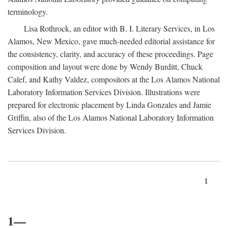
terminology.
Lisa Rothrock, an editor with B. I. Literary Services, in Los
Alamos, New Mexico, gave much-needed editorial assistance for
the consistency, clarity, and accuracy of these proceedings. Page
composition and layout were done by Wendy Burditt, Chuck
Calef, and Kathy Valdez, compositors at the Los Alamos National
Laboratory Information Services Division. Illustrations were
prepared for electronic placement by Linda Gonzales and Jamie
Griffin, also of the Los Alamos National Laboratory Information
Services Division.
1
1—