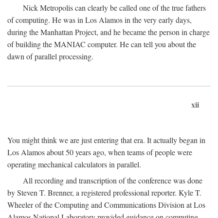
Nick Metropolis can clearly be called one of the true fathers
of computing. He was in Los Alamos in the very early days,
during the Manhattan Project, and he became the person in charge
of building the MANIAC computer. He can tell you about the
dawn of parallel processing.
xii
You might think we are just entering that era. It actually began in
Los Alamos about 50 years ago, when teams of people were
operating mechanical calculators in parallel.
All recording and transcription of the conference was done
by Steven T. Brenner, a registered professional reporter. Kyle T.
Wheeler of the Computing and Communications Division at Los
Alamos National Laboratory provided guidance on computing