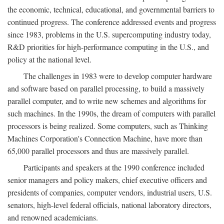
the economic, technical, educational, and governmental barriers to
continued progress. The conference addressed events and progress
since 1983, problems in the U.S. supercomputing industry today,
R&D priorities for high-performance computing in the U.S., and
policy at the national level.
The challenges in 1983 were to develop computer hardware
and software based on parallel processing, to build a massively
parallel computer, and to write new schemes and algorithms for
such machines. In the 1990s, the dream of computers with parallel
processors is being realized. Some computers, such as Thinking
Machines Corporation's Connection Machine, have more than
65,000 parallel processors and thus are massively parallel.
Participants and speakers at the 1990 conference included
senior managers and policy makers, chief executive officers and
presidents of companies, computer vendors, industrial users, U.S.
senators, high-level federal officials, national laboratory directors,
and renowned academicians.