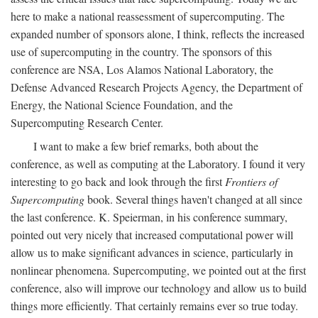
here to make a national reassessment of supercomputing. The
expanded number of sponsors alone, I think, reflects the increased
use of supercomputing in the country. The sponsors of this
conference are NSA, Los Alamos National Laboratory, the
Defense Advanced Research Projects Agency, the Department of
Energy, the National Science Foundation, and the
Supercomputing Research Center.
I want to make a few brief remarks, both about the
conference, as well as computing at the Laboratory. I found it very
interesting to go back and look through the first
Frontiers of
Supercomputing
book. Several things haven't changed at all since
the last conference. K. Speierman, in his conference summary,
pointed out very nicely that increased computational power will
allow us to make significant advances in science, particularly in
nonlinear phenomena. Supercomputing, we pointed out at the first
conference, also will improve our technology and allow us to build
things more efficiently. That certainly remains ever so true today.