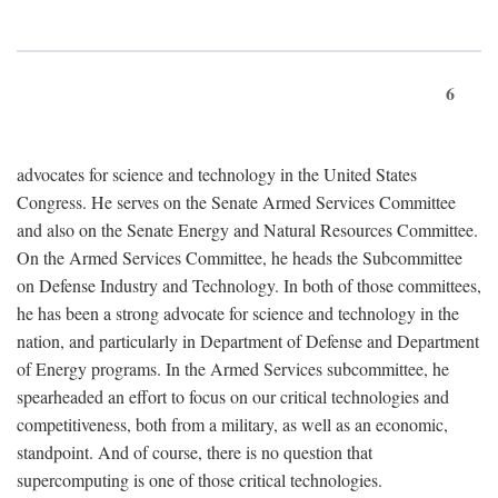
6
advocates for science and technology in the United States
Congress. He serves on the Senate Armed Services Committee
and also on the Senate Energy and Natural Resources Committee.
On the Armed Services Committee, he heads the Subcommittee
on Defense Industry and Technology. In both of those committees,
he has been a strong advocate for science and technology in the
nation, and particularly in Department of Defense and Department
of Energy programs. In the Armed Services subcommittee, he
spearheaded an effort to focus on our critical technologies and
competitiveness, both from a military, as well as an economic,
standpoint. And of course, there is no question that
supercomputing is one of those critical technologies.