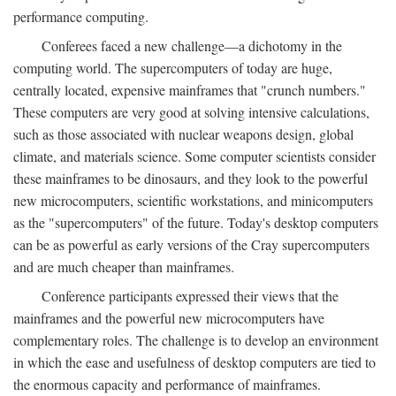
performance computing.
Conferees faced a new challenge—a dichotomy in the
computing world. The supercomputers of today are huge,
centrally located, expensive mainframes that "crunch numbers."
These computers are very good at solving intensive calculations,
such as those associated with nuclear weapons design, global
climate, and materials science. Some computer scientists consider
these mainframes to be dinosaurs, and they look to the powerful
new microcomputers, scientific workstations, and minicomputers
as the "supercomputers" of the future. Today's desktop computers
can be as powerful as early versions of the Cray supercomputers
and are much cheaper than mainframes.
Conference participants expressed their views that the
mainframes and the powerful new microcomputers have
complementary roles. The challenge is to develop an environment
in which the ease and usefulness of desktop computers are tied to
the enormous capacity and performance of mainframes.