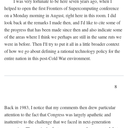
I was very fortunate to be here seven years ago, when I
helped to open the first Frontiers of Supercomputing conference
on a Monday morning in August, right here in this room. I did
look back at the remarks I made then, and I'd like to cite some of
the progress that has been made since then and also indicate some
of the areas where I think we perhaps are still in the same ruts we
were in before. Then I'll try to put it all in a little broader context
of how we go about defining a rational technology policy for the
entire nation in this post-Cold War environment.
8
Back in 1983, I notice that my comments then drew particular
attention to the fact that Congress was largely apathetic and
inattentive to the challenge that we faced in next-generation