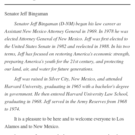
Senator Jeff Bingaman
Senator Jeff Bingaman (D-NM) began his law career as
Assistant New Mexico Attorney General in 1969. In 1978 he was
elected Attorney General of New Mexico. Jeff was first elected to
the United States Senate in 1982 and reelected in 1988. In his two
terms, Jeff has focused on restoring America's economic strength,
preparing America's youth for the 21st century, and protecting
our land, air, and water for future generations.
Jeff was raised in Silver City, New Mexico, and attended
Harvard University, graduating in 1965 with a bachelor's degree
in government. He then entered Harvard University Law School,
graduating in 1968. Jeff served in the Army Reserves from 1968
to 1974.
It is a pleasure to be here and to welcome everyone to Los
Alamos and to New Mexico.