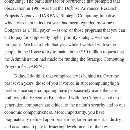
computing. The particular fact or occurrence that prompted that
observation in 1983 was that the Defense Advanced Research
Projects Agency's (DARPA's) Strategic Computing Initiative,
which was then in its first year, had been regarded by some in
Congress as a "bill payer"—as one of those programs that you can
cut to pay for supposedly higher-priority strategic weapons
programs. We had a fight that year while I worked with some
people in the House to try to maintain the $50 million request that
the Administration had made for funding the Strategic Computing
Program for DARPA.
Today, I do think that complacency is behind us. Over the
past seven years, those of you involved in supercomputing/high-
performance supercomputing have persuasively made the case
both with the Executive Branch and with the Congress that next-
generation computers are critical to the nation's security and to our
economic competitiveness. More importantly, you have
pragmatically defined appropriate roles for government, industry,
and academia to play in fostering development of the key