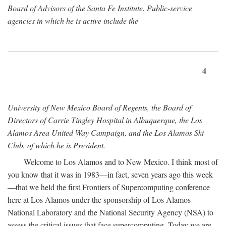
Board of Advisors of the Santa Fe Institute. Public-service
agencies in which he is active include the
4
University of New Mexico Board of Regents, the Board of
Directors of Carrie Tingley Hospital in Albuquerque, the Los
Alamos Area United Way Campaign, and the Los Alamos Ski
Club, of which he is President.
Welcome to Los Alamos and to New Mexico. I think most of
you know that it was in 1983—in fact, seven years ago this week
—that we held the first Frontiers of Supercomputing conference
here at Los Alamos under the sponsorship of Los Alamos
National Laboratory and the National Security Agency (NSA) to
assess the critical issues that face supercomputing. Today we are