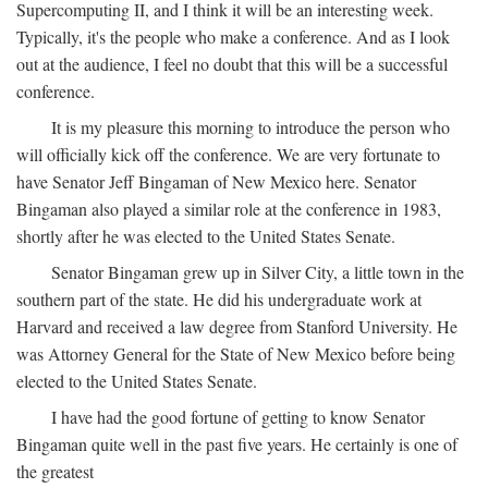
Supercomputing II, and I think it will be an interesting week.
Typically, it's the people who make a conference. And as I look
out at the audience, I feel no doubt that this will be a successful
conference.
It is my pleasure this morning to introduce the person who
will officially kick off the conference. We are very fortunate to
have Senator Jeff Bingaman of New Mexico here. Senator
Bingaman also played a similar role at the conference in 1983,
shortly after he was elected to the United States Senate.
Senator Bingaman grew up in Silver City, a little town in the
southern part of the state. He did his undergraduate work at
Harvard and received a law degree from Stanford University. He
was Attorney General for the State of New Mexico before being
elected to the United States Senate.
I have had the good fortune of getting to know Senator
Bingaman quite well in the past five years. He certainly is one of
the greatest