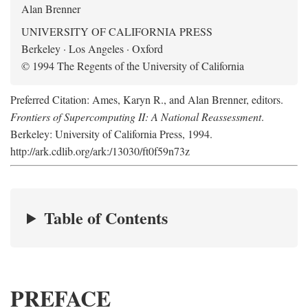
Alan Brenner
UNIVERSITY OF CALIFORNIA PRESS
Berkeley · Los Angeles · Oxford
© 1994 The Regents of the University of California
Preferred Citation: Ames, Karyn R., and Alan Brenner, editors.
Frontiers of Supercomputing II: A National Reassessment
.
Berkeley: University of California Press, 1994.
http://ark.cdlib.org/ark:/13030/ft0f59n73z
Table of Contents
PREFACE