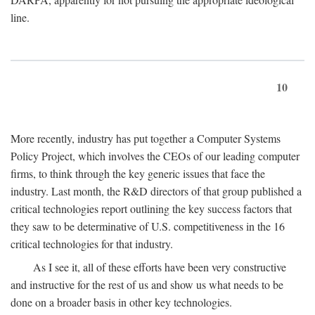
line.
10
More recently, industry has put together a Computer Systems
Policy Project, which involves the CEOs of our leading computer
firms, to think through the key generic issues that face the
industry. Last month, the R&D directors of that group published a
critical technologies report outlining the key success factors that
they saw to be determinative of U.S. competitiveness in the 16
critical technologies for that industry.
As I see it, all of these efforts have been very constructive
and instructive for the rest of us and show us what needs to be
done on a broader basis in other key technologies.