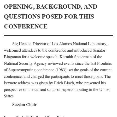
OPENING, BACKGROUND, AND
QUESTIONS POSED FOR THIS
CONFERENCE
Sig Hecker, Director of Los Alamos National Laboratory,
welcomed attendees to the conference and introduced Senator
Bingaman for a welcome speech. Kermith Speierman of the
National Security Agency reviewed events since the last Frontiers
of Supercomputing conference (1983), set the goals of the current
conference, and charged the participants to meet those goals. The
keynote address was given by Erich Bloch, who presented his
perspective on the current status of supercomputing in the United
States.
Session Chair