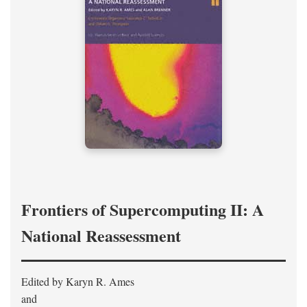
Frontiers of Supercomputing II: A
National Reassessment
Edited by Karyn R. Ames
and