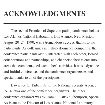
ACKNOWLEDGMENTS
The second Frontiers of Supercomputing conference held at
Los Alamos National Laboratory, Los Alamos, New Mexico,
August 20–24, 1990, was a tremendous success, thanks to the
participants. As colleagues in high-performance computing, the
conference participants avidly interacted with each other, formed
collaborations and partnerships, and channeled their talents into
areas that complemented each other's activities. It was a dynamic
and fruitful conference, and the conference organizers extend
special thanks to all of the participants.
Lawrence C. Tarbell, Jr., of the National Security Agency
(NSA) was one of the conference organizers. The other
conference organizer was William L. "Buck" Thompson, Special
Assistant to the Director of Los Alamos National Laboratory.