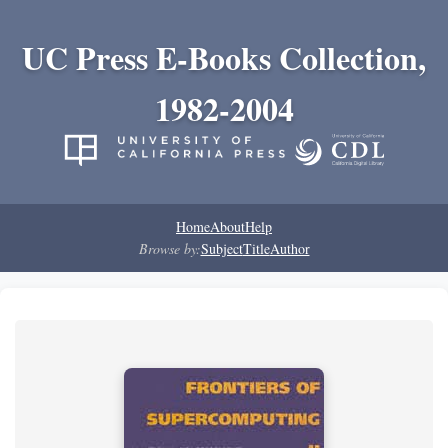
UC Press E-Books Collection,
1982-2004
Home
About
Help
Browse by:
Subject
Title
Author