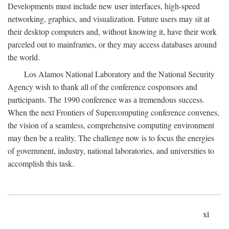
Developments must include new user interfaces, high-speed
networking, graphics, and visualization. Future users may sit at
their desktop computers and, without knowing it, have their work
parceled out to mainframes, or they may access databases around
the world.
Los Alamos National Laboratory and the National Security
Agency wish to thank all of the conference cosponsors and
participants. The 1990 conference was a tremendous success.
When the next Frontiers of Supercomputing conference convenes,
the vision of a seamless, comprehensive computing environment
may then be a reality. The challenge now is to focus the energies
of government, industry, national laboratories, and universities to
accomplish this task.
xi