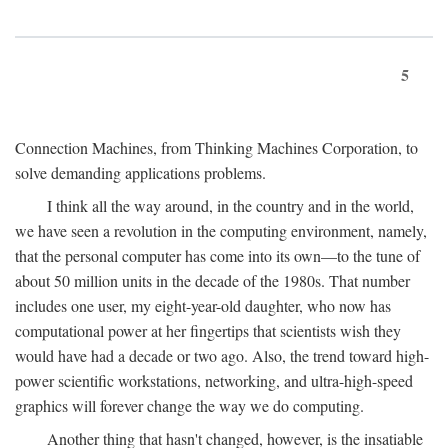
5
Connection Machines, from Thinking Machines Corporation, to
solve demanding applications problems.
I think all the way around, in the country and in the world,
we have seen a revolution in the computing environment, namely,
that the personal computer has come into its own—to the tune of
about 50 million units in the decade of the 1980s. That number
includes one user, my eight-year-old daughter, who now has
computational power at her fingertips that scientists wish they
would have had a decade or two ago. Also, the trend toward high-
power scientific workstations, networking, and ultra-high-speed
graphics will forever change the way we do computing.
Another thing that hasn't changed, however, is the insatiable