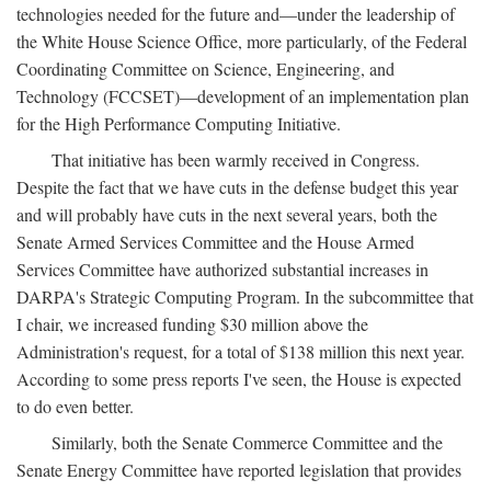
technologies needed for the future and—under the leadership of
the White House Science Office, more particularly, of the Federal
Coordinating Committee on Science, Engineering, and
Technology (FCCSET)—development of an implementation plan
for the High Performance Computing Initiative.
That initiative has been warmly received in Congress.
Despite the fact that we have cuts in the defense budget this year
and will probably have cuts in the next several years, both the
Senate Armed Services Committee and the House Armed
Services Committee have authorized substantial increases in
DARPA's Strategic Computing Program. In the subcommittee that
I chair, we increased funding $30 million above the
Administration's request, for a total of $138 million this next year.
According to some press reports I've seen, the House is expected
to do even better.
Similarly, both the Senate Commerce Committee and the
Senate Energy Committee have reported legislation that provides