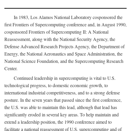
In 1983, Los Alamos National Laboratory cosponsored the
first Frontiers of Supercomputing conference and, in August 1990,
cosponsored Frontiers of Supercomputing II: A National
Reassessment, along with the National Security Agency, the
Defense Advanced Research Projects Agency, the Department of
Energy, the National Aeronautics and Space Administration, the
National Science Foundation, and the Supercomputing Research
Center.
Continued leadership in supercomputing is vital to U.S.
technological progress, to domestic economic growth, to
international industrial competitiveness, and to a strong defense
posture. In the seven years that passed since the first conference,
the U.S. was able to maintain this lead, although that lead has
significantly eroded in several key areas. To help maintain and
extend a leadership position, the 1990 conference aimed to
facilitate a national reassessment of U.S. supercomputing and of