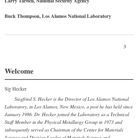
Larry Tarbell, National Security Agency
Buck Thompson, Los Alamos National Laboratory
3
Welcome
Sig Hecker
Siegfried S. Hecker is the Director of Los Alamos National
Laboratory, in Los Alamos, New Mexico, a post he has held since
January 1986. Dr. Hecker joined the Laboratory as a Technical
Staff Member in the Physical Metallurgy Group in 1973 and
subsequently served as Chairman of the Center for Materials
Science and Division Leader of Materials Science and