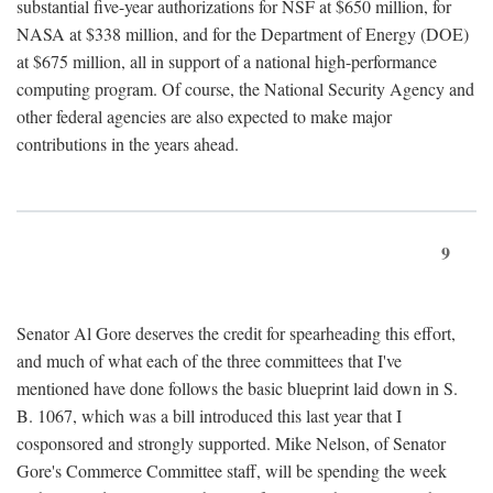
substantial five-year authorizations for NSF at $650 million, for
NASA at $338 million, and for the Department of Energy (DOE)
at $675 million, all in support of a national high-performance
computing program. Of course, the National Security Agency and
other federal agencies are also expected to make major
contributions in the years ahead.
9
Senator Al Gore deserves the credit for spearheading this effort,
and much of what each of the three committees that I've
mentioned have done follows the basic blueprint laid down in S.
B. 1067, which was a bill introduced this last year that I
cosponsored and strongly supported. Mike Nelson, of Senator
Gore's Commerce Committee staff, will be spending the week