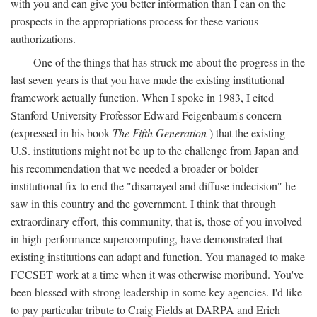
with you and can give you better information than I can on the
prospects in the appropriations process for these various
authorizations.
One of the things that has struck me about the progress in the
last seven years is that you have made the existing institutional
framework actually function. When I spoke in 1983, I cited
Stanford University Professor Edward Feigenbaum's concern
(expressed in his book
The Fifth Generation
) that the existing
U.S. institutions might not be up to the challenge from Japan and
his recommendation that we needed a broader or bolder
institutional fix to end the "disarrayed and diffuse indecision" he
saw in this country and the government. I think that through
extraordinary effort, this community, that is, those of you involved
in high-performance supercomputing, have demonstrated that
existing institutions can adapt and function. You managed to make
FCCSET work at a time when it was otherwise moribund. You've
been blessed with strong leadership in some key agencies. I'd like
to pay particular tribute to Craig Fields at DARPA and Erich