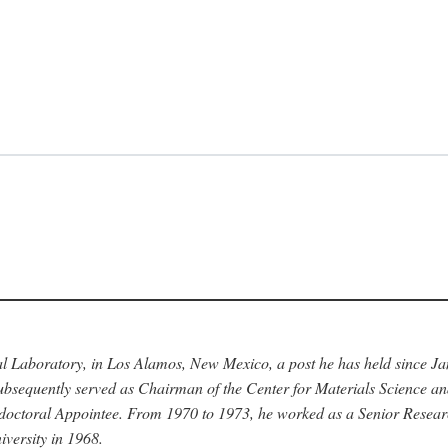
nal Laboratory, in Los Alamos, New Mexico, a post he has held since J
bsequently served as Chairman of the Center for Materials Science a
stdoctoral Appointee. From 1970 to 1973, he worked as a Senior Resea
versity in 1968.