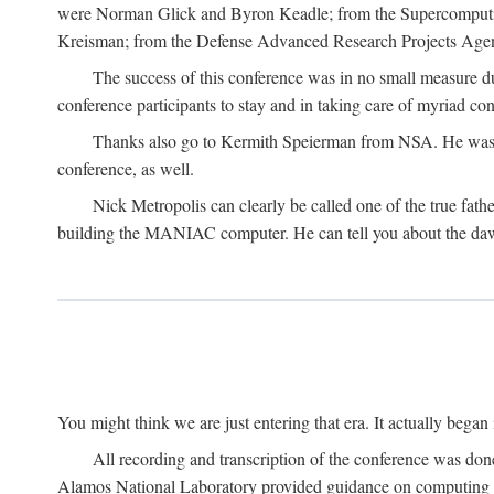
were Norman Glick and Byron Keadle; from the Supercomputin
Kreisman; from the Defense Advanced Research Projects Agenc
The success of this conference was in no small measure 
conference participants to stay and in taking care of myriad con
Thanks also go to Kermith Speierman from NSA. He was the 
conference, as well.
Nick Metropolis can clearly be called one of the true fat
building the MANIAC computer. He can tell you about the dawn
You might think we are just entering that era. It actually beg
All recording and transcription of the conference was do
Alamos National Laboratory provided guidance on computing 