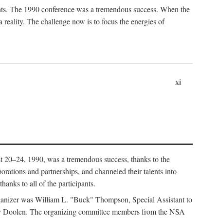
ants. The 1990 conference was a tremendous success. When the
eality. The challenge now is to focus the energies of
xi
 20–24, 1990, was a tremendous success, thanks to the
orations and partnerships, and channeled their talents into
hanks to all of the participants.
rganizer was William L. "Buck" Thompson, Special Assistant to
ry Doolen. The organizing committee members from the NSA