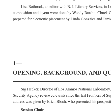
Lisa Rothrock, an editor with B. I. Literary Services, in
composition and layout were done by Wendy Burditt, Chuck Cal
prepared for electronic placement by Linda Gonzales and Jamie
1—
OPENING, BACKGROUND, AND Q
Sig Hecker, Director of Los Alamos National Laboratory
Security Agency reviewed events since the last Frontiers of Su
address was given by Erich Bloch, who presented his perspectiv
Session Chair