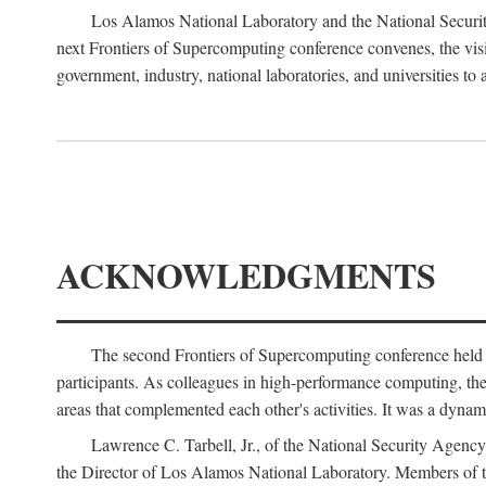
Los Alamos National Laboratory and the National Securit
next Frontiers of Supercomputing conference convenes, the vis
government, industry, national laboratories, and universities to 
ACKNOWLEDGMENTS
The second Frontiers of Supercomputing conference held
participants. As colleagues in high-performance computing, the 
areas that complemented each other's activities. It was a dynami
Lawrence C. Tarbell, Jr., of the National Security Agen
the Director of Los Alamos National Laboratory. Members o