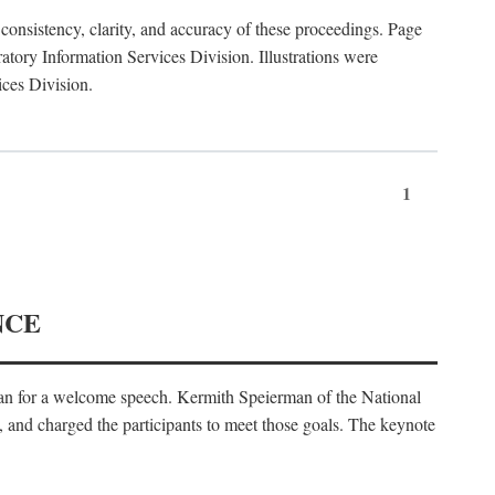
consistency, clarity, and accuracy of these proceedings. Page
ory Information Services Division. Illustrations were
ices Division.
1
NCE
an for a welcome speech. Kermith Speierman of the National
, and charged the participants to meet those goals. The keynote