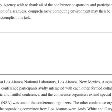
y Agency wish to thank all of the conference cosponsors and particip
ion of a seamless, comprehensive computing environment may then be a r
accomplish this task.
 at Los Alamos National Laboratory, Los Alamos, New Mexico, August
conference participants avidly interacted with each other, formed collab
c and fruitful conference, and the conference organizers extend special t
cy (NSA) was one of the conference organizers. The other conference o
f the organizing committee from Los Alamos were Andy White and Ga