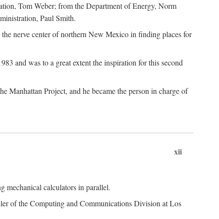
dation, Tom Weber; from the Department of Energy, Norm
inistration, Paul Smith.
the nerve center of northern New Mexico in finding places for
3 and was to a great extent the inspiration for this second
 the Manhattan Project, and he became the person in charge of
xii
 mechanical calculators in parallel.
heeler of the Computing and Communications Division at Los