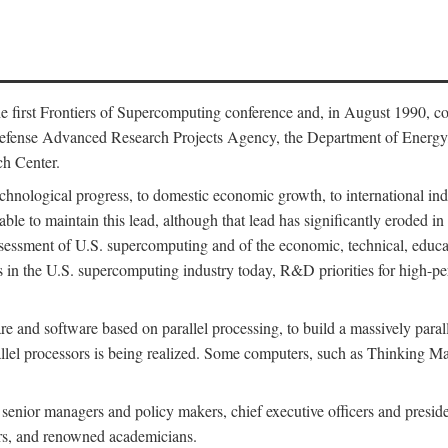
 first Frontiers of Supercomputing conference and, in August 1990, c
Defense Advanced Research Projects Agency, the Department of Energy,
h Center.
chnological progress, to domestic economic growth, to international indu
 able to maintain this lead, although that lead has significantly eroded i
eassessment of U.S. supercomputing and of the economic, technical, educ
 in the U.S. supercomputing industry today, R&D priorities for high-per
 and software based on parallel processing, to build a massively paral
allel processors is being realized. Some computers, such as Thinking 
 senior managers and policy makers, chief executive officers and presid
ctors, and renowned academicians.