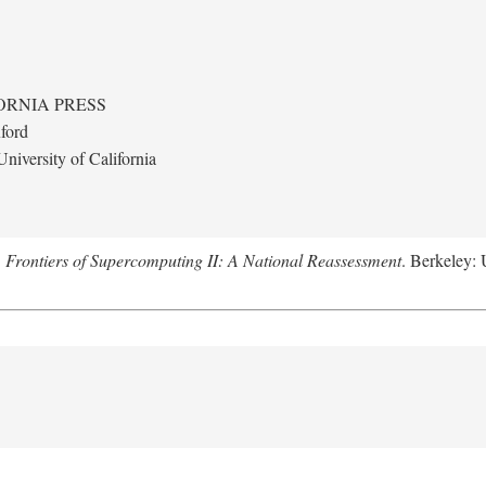
ORNIA PRESS
ford
niversity of California
.
Frontiers of Supercomputing II: A National Reassessment
. Berkeley: 