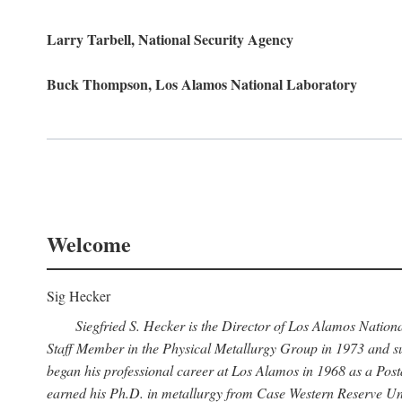
Larry Tarbell, National Security Agency
Buck Thompson, Los Alamos National Laboratory
Welcome
Sig Hecker
Siegfried S. Hecker is the Director of Los Alamos Natio
Staff Member in the Physical Metallurgy Group in 1973 and su
began his professional career at Los Alamos in 1968 as a Po
earned his Ph.D. in metallurgy from Case Western Reserve Uni