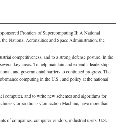
osponsored Frontiers of Supercomputing II: A National
 the National Aeronautics and Space Administration, the
strial competitiveness, and to a strong defense posture. In the
n several key areas. To help maintain and extend a leadership
ational, and governmental barriers to continued progress. The
formance computing in the U.S., and policy at the national
lel computer, and to write new schemes and algorithms for
Machines Corporation's Connection Machine, have more than
ents of companies, computer vendors, industrial users, U.S.