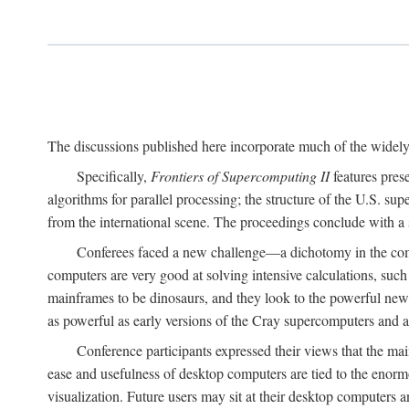
The discussions published here incorporate much of the widely 
Specifically,
Frontiers of Supercomputing II
features pres
algorithms for parallel processing; the structure of the U.S. su
from the international scene. The proceedings conclude with a 
Conferees faced a new challenge—a dichotomy in the comp
computers are very good at solving intensive calculations, such
mainframes to be dinosaurs, and they look to the powerful new
as powerful as early versions of the Cray supercomputers and
Conference participants expressed their views that the 
ease and usefulness of desktop computers are tied to the eno
visualization. Future users may sit at their desktop computers