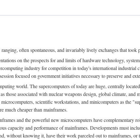
ranging, often spontaneous, and invariably lively exchanges that took 
entations on the prospects for and limits of hardware technology, syste
percomputing industry for competition in today's international industrial 
session focused on government initiatives necessary to preserve and ex
uting world. The supercomputers of today are huge, centrally locate
 as those associated with nuclear weapons design, global climate, and m
 microcomputers, scientific workstations, and minicomputers as the "s
 are much cheaper than mainframes.
mainframes and the powerful new microcomputers have complementary rol
rmous capacity and performance of mainframes. Developments must includ
 and, without knowing it, have their work parceled out to mainframes, or