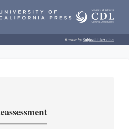
Browse by:
Subject
Title
Author
Reassessment