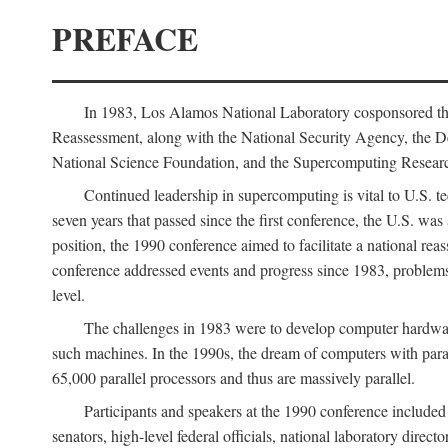
PREFACE
In 1983, Los Alamos National Laboratory cosponsored the
Reassessment, along with the National Security Agency, the 
National Science Foundation, and the Supercomputing Researc
Continued leadership in supercomputing is vital to U.S. te
seven years that passed since the first conference, the U.S. was
position, the 1990 conference aimed to facilitate a national r
conference addressed events and progress since 1983, problems
level.
The challenges in 1983 were to develop computer hardware
such machines. In the 1990s, the dream of computers with par
65,000 parallel processors and thus are massively parallel.
Participants and speakers at the 1990 conference included
senators, high-level federal officials, national laboratory dire