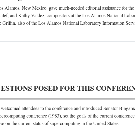
 Los Alamos, New Mexico, gave much-needed editorial assistance for the 
ef, and Kathy Valdez, compositors at the Los Alamos National Laborat
 Griffin, also of the Los Alamos National Laboratory Information Serv
UESTIONS POSED FOR THIS CONFERE
, welcomed attendees to the conference and introduced Senator Bingam
percomputing conference (1983), set the goals of the current conference
e on the current status of supercomputing in the United States.