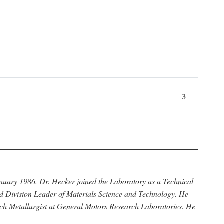
3
anuary 1986. Dr. Hecker joined the Laboratory as a Technical
nd Division Leader of Materials Science and Technology. He
rch Metallurgist at General Motors Research Laboratories. He