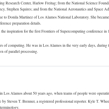
g Research Center, Harlow Freitag; from the National Science Foun
y, Stephen Squires; and from the National Aeronautics and Space Adm
due to Donila Martinez of Los Alamos National Laboratory. She became 
ference preparation details.
inspiration for the first Frontiers of Supercomputing conference in 198
hers of computing. He was in Los Alamos in the very early days, during
 of parallel processing.
an in Los Alamos about 50 years ago, when teams of people were operating
ne by Steven T. Brenner, a registered professional reporter. Kyle T. W
terminology.