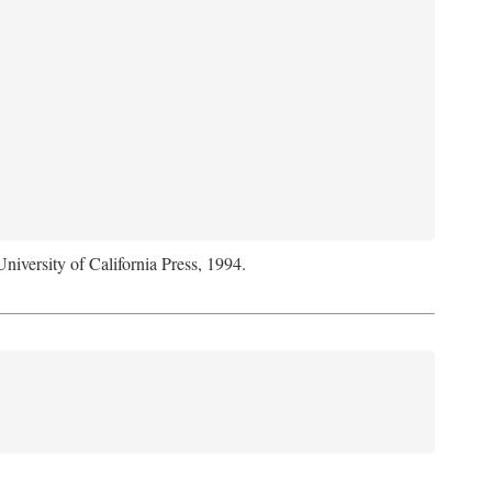
University of California Press, 1994.