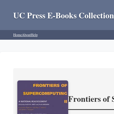
UC Press E-Books Collection
Home
About
Help
Frontiers of