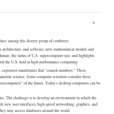
x
place among this diverse group of conferees.
ms architecture, and software; new mathematical models and
climate; the status of U.S. supercomputer use; and highlights
tend the U.S. lead in high-performance computing.
d, expensive mainframes that "crunch numbers." These
aterials science. Some computer scientists consider these
upercomputers" of the future. Today's desktop computers can be
es. The challenge is to develop an environment in which the
e new user interfaces, high-speed networking, graphics, and
 they may access databases around the world.