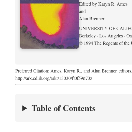
Edited by Karyn R. Ames
and
Alan Brenner
UNIVERSITY OF CALIF
Berkeley · Los Angeles · Ox
© 1994 The Regents of the U
Preferred Citation: Ames, Karyn R., and Alan Brenner, editors
http://ark.cdlib.org/ark:/13030/ft0f59n73z
Table of Contents