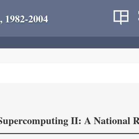
, 1982-2004
 Supercomputing II: A National 