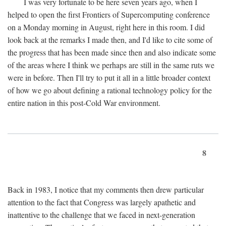
I was very fortunate to be here seven years ago, when I
helped to open the first Frontiers of Supercomputing conference
on a Monday morning in August, right here in this room. I did
look back at the remarks I made then, and I'd like to cite some of
the progress that has been made since then and also indicate some
of the areas where I think we perhaps are still in the same ruts we
were in before. Then I'll try to put it all in a little broader context
of how we go about defining a rational technology policy for the
entire nation in this post-Cold War environment.
8
Back in 1983, I notice that my comments then drew particular
attention to the fact that Congress was largely apathetic and
inattentive to the challenge that we faced in next-generation