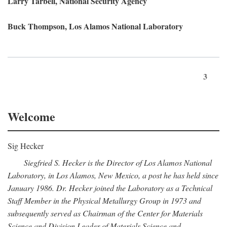
Larry Tarbell, National Security Agency
Buck Thompson, Los Alamos National Laboratory
3
Welcome
Sig Hecker
Siegfried S. Hecker is the Director of Los Alamos National
Laboratory, in Los Alamos, New Mexico, a post he has held since
January 1986. Dr. Hecker joined the Laboratory as a Technical
Staff Member in the Physical Metallurgy Group in 1973 and
subsequently served as Chairman of the Center for Materials
Science and Division Leader of Materials Science and