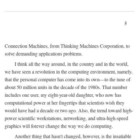
5
Connection Machines, from Thinking Machines Corporation, to
solve demanding applications problems.
I think all the way around, in the country and in the world,
we have seen a revolution in the computing environment, namely,
that the personal computer has come into its own—to the tune of
about 50 million units in the decade of the 1980s. That number
includes one user, my eight-year-old daughter, who now has
computational power at her fingertips that scientists wish they
would have had a decade or two ago. Also, the trend toward high-
power scientific workstations, networking, and ultra-high-speed
graphics will forever change the way we do computing.
Another thing that hasn't changed, however, is the insatiable