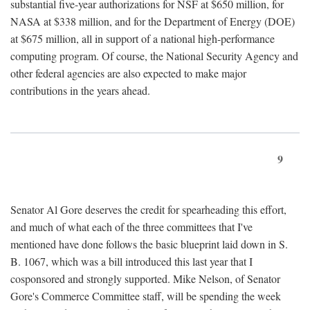
substantial five-year authorizations for NSF at $650 million, for
NASA at $338 million, and for the Department of Energy (DOE)
at $675 million, all in support of a national high-performance
computing program. Of course, the National Security Agency and
other federal agencies are also expected to make major
contributions in the years ahead.
9
Senator Al Gore deserves the credit for spearheading this effort,
and much of what each of the three committees that I've
mentioned have done follows the basic blueprint laid down in S.
B. 1067, which was a bill introduced this last year that I
cosponsored and strongly supported. Mike Nelson, of Senator
Gore's Commerce Committee staff, will be spending the week