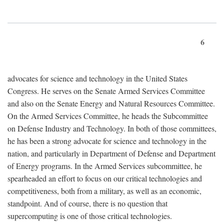
6
advocates for science and technology in the United States
Congress. He serves on the Senate Armed Services Committee
and also on the Senate Energy and Natural Resources Committee.
On the Armed Services Committee, he heads the Subcommittee
on Defense Industry and Technology. In both of those committees,
he has been a strong advocate for science and technology in the
nation, and particularly in Department of Defense and Department
of Energy programs. In the Armed Services subcommittee, he
spearheaded an effort to focus on our critical technologies and
competitiveness, both from a military, as well as an economic,
standpoint. And of course, there is no question that
supercomputing is one of those critical technologies.