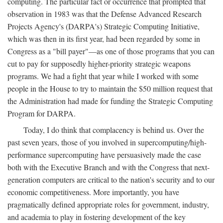
computing. The particular fact or occurrence that prompted that
observation in 1983 was that the Defense Advanced Research
Projects Agency's (DARPA's) Strategic Computing Initiative,
which was then in its first year, had been regarded by some in
Congress as a "bill payer"—as one of those programs that you can
cut to pay for supposedly higher-priority strategic weapons
programs. We had a fight that year while I worked with some
people in the House to try to maintain the $50 million request that
the Administration had made for funding the Strategic Computing
Program for DARPA.
Today, I do think that complacency is behind us. Over the
past seven years, those of you involved in supercomputing/high-
performance supercomputing have persuasively made the case
both with the Executive Branch and with the Congress that next-
generation computers are critical to the nation's security and to our
economic competitiveness. More importantly, you have
pragmatically defined appropriate roles for government, industry,
and academia to play in fostering development of the key