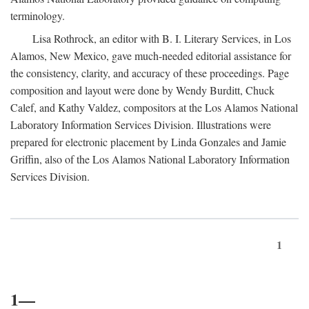
terminology.
Lisa Rothrock, an editor with B. I. Literary Services, in Los
Alamos, New Mexico, gave much-needed editorial assistance for
the consistency, clarity, and accuracy of these proceedings. Page
composition and layout were done by Wendy Burditt, Chuck
Calef, and Kathy Valdez, compositors at the Los Alamos National
Laboratory Information Services Division. Illustrations were
prepared for electronic placement by Linda Gonzales and Jamie
Griffin, also of the Los Alamos National Laboratory Information
Services Division.
1
1—