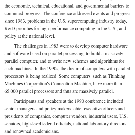
the economic, technical, educational, and governmental barriers to
continued progress. The conference addressed events and progress
since 1983, problems in the U.S. supercomputing industry today,
R&D priorities for high-performance computing in the U.S., and
policy at the national level.
The challenges in 1983 were to develop computer hardware
and software based on parallel processing, to build a massively
parallel computer, and to write new schemes and algorithms for
such machines. In the 1990s, the dream of computers with parallel
processors is being realized. Some computers, such as Thinking
Machines Corporation's Connection Machine, have more than
65,000 parallel processors and thus are massively parallel.
Participants and speakers at the 1990 conference included
senior managers and policy makers, chief executive officers and
presidents of companies, computer vendors, industrial users, U.S.
senators, high-level federal officials, national laboratory directors,
and renowned academicians.