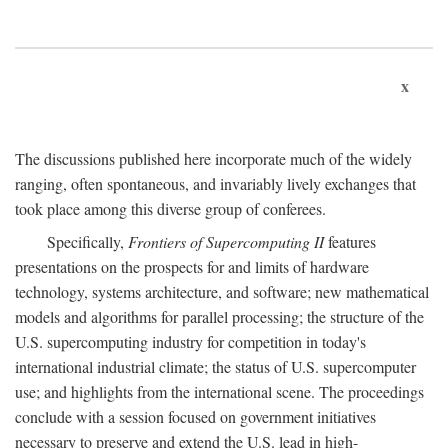
x
The discussions published here incorporate much of the widely
ranging, often spontaneous, and invariably lively exchanges that
took place among this diverse group of conferees.
Specifically,
Frontiers of Supercomputing II
features
presentations on the prospects for and limits of hardware
technology, systems architecture, and software; new mathematical
models and algorithms for parallel processing; the structure of the
U.S. supercomputing industry for competition in today's
international industrial climate; the status of U.S. supercomputer
use; and highlights from the international scene. The proceedings
conclude with a session focused on government initiatives
necessary to preserve and extend the U.S. lead in high-