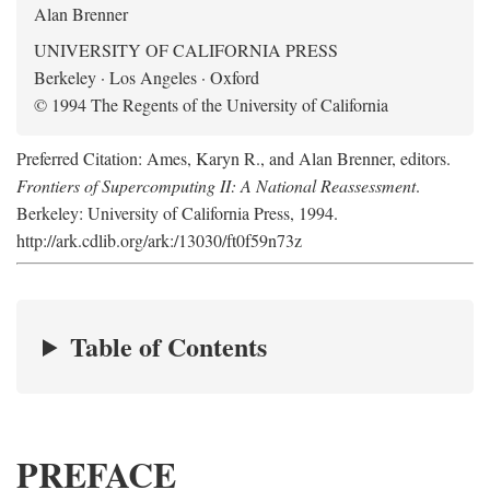
Alan Brenner
UNIVERSITY OF CALIFORNIA PRESS
Berkeley · Los Angeles · Oxford
© 1994 The Regents of the University of California
Preferred Citation: Ames, Karyn R., and Alan Brenner, editors.
Frontiers of Supercomputing II: A National Reassessment
.
Berkeley: University of California Press, 1994.
http://ark.cdlib.org/ark:/13030/ft0f59n73z
Table of Contents
PREFACE