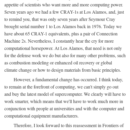
appetite of scientists who want more and more computing power.
Seven years ago we had a few CRAY-1s at Los Alamos, and, just
to remind you, that was only seven years after Seymour Cray
brought serial number 1 to Los Alamos back in 1976. Today we
have about 65 CRAY-1 equivalents, plus a pair of Connection
Machine 2s. Nevertheless, I constantly hear the cry for more
computational horsepower. At Los Alamos, that need is not only
for the defense work we do but also for many other problems, such
as combustion modeling or enhanced oil recovery or global
climate change or how to design materials from basic principles.
However, a fundamental change has occurred. I think today,
to remain at the forefront of computing, we can't simply go out
and buy the latest model of supercomputer. We clearly will have to
work smarter, which means that we'll have to work much more in
conjunction with people at universities and with the computer and
computational equipment manufacturers.
Therefore, I look forward to this reassessment in Frontiers of