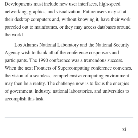
Developments must include new user interfaces, high-speed
networking, graphics, and visualization. Future users may sit at
their desktop computers and, without knowing it, have their work
parceled out to mainframes, or they may access databases around
the world.
Los Alamos National Laboratory and the National Security
Agency wish to thank all of the conference cosponsors and
participants. The 1990 conference was a tremendous success.
When the next Frontiers of Supercomputing conference convenes,
the vision of a seamless, comprehensive computing environment
may then be a reality. The challenge now is to focus the energies
of government, industry, national laboratories, and universities to
accomplish this task.
xi