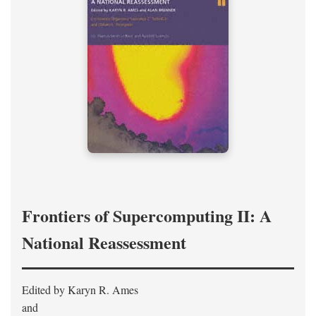
Frontiers of Supercomputing II: A
National Reassessment
Edited by Karyn R. Ames
and