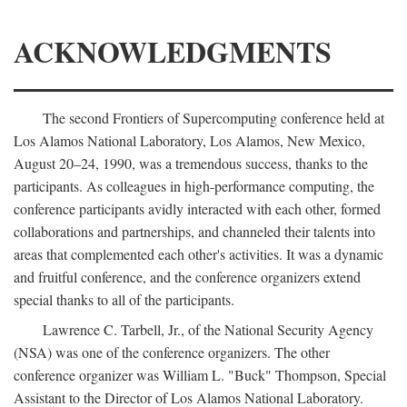
ACKNOWLEDGMENTS
The second Frontiers of Supercomputing conference held at
Los Alamos National Laboratory, Los Alamos, New Mexico,
August 20–24, 1990, was a tremendous success, thanks to the
participants. As colleagues in high-performance computing, the
conference participants avidly interacted with each other, formed
collaborations and partnerships, and channeled their talents into
areas that complemented each other's activities. It was a dynamic
and fruitful conference, and the conference organizers extend
special thanks to all of the participants.
Lawrence C. Tarbell, Jr., of the National Security Agency
(NSA) was one of the conference organizers. The other
conference organizer was William L. "Buck" Thompson, Special
Assistant to the Director of Los Alamos National Laboratory.