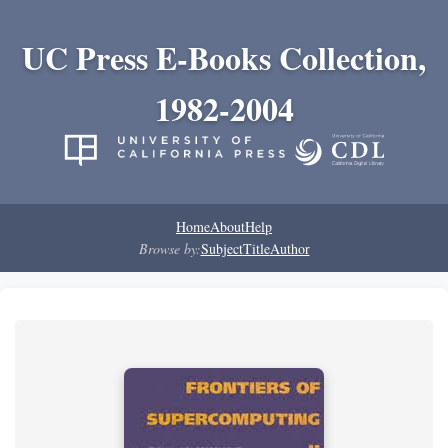
UC Press E-Books Collection,
1982-2004
Home
About
Help
Browse by:
Subject
Title
Author