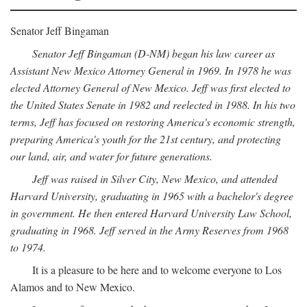
Senator Jeff Bingaman
Senator Jeff Bingaman (D-NM) began his law career as
Assistant New Mexico Attorney General in 1969. In 1978 he was
elected Attorney General of New Mexico. Jeff was first elected to
the United States Senate in 1982 and reelected in 1988. In his two
terms, Jeff has focused on restoring America's economic strength,
preparing America's youth for the 21st century, and protecting
our land, air, and water for future generations.
Jeff was raised in Silver City, New Mexico, and attended
Harvard University, graduating in 1965 with a bachelor's degree
in government. He then entered Harvard University Law School,
graduating in 1968. Jeff served in the Army Reserves from 1968
to 1974.
It is a pleasure to be here and to welcome everyone to Los
Alamos and to New Mexico.