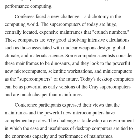
performance computing.
Conferees faced a new challenge—a dichotomy in the
computing world. The supercomputers of today are huge,
centrally located, expensive mainframes that "crunch numbers."
These computers are very good at solving intensive calculations,
such as those associated with nuclear weapons design, global
climate, and materials science. Some computer scientists consider
these mainframes to be dinosaurs, and they look to the powerful
new microcomputers, scientific workstations, and minicomputers
as the "supercomputers" of the future. Today's desktop computers
can be as powerful as early versions of the Cray supercomputers
and are much cheaper than mainframes.
Conference participants expressed their views that the
mainframes and the powerful new microcomputers have
complementary roles. The challenge is to develop an environment
in which the ease and usefulness of desktop computers are tied to
the enormous capacity and performance of mainframes.