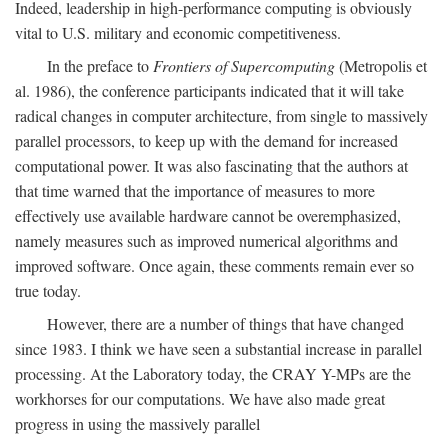
Indeed, leadership in high-performance computing is obviously
vital to U.S. military and economic competitiveness.
In the preface to
Frontiers of Supercomputing
(Metropolis et
al. 1986), the conference participants indicated that it will take
radical changes in computer architecture, from single to massively
parallel processors, to keep up with the demand for increased
computational power. It was also fascinating that the authors at
that time warned that the importance of measures to more
effectively use available hardware cannot be overemphasized,
namely measures such as improved numerical algorithms and
improved software. Once again, these comments remain ever so
true today.
However, there are a number of things that have changed
since 1983. I think we have seen a substantial increase in parallel
processing. At the Laboratory today, the CRAY Y-MPs are the
workhorses for our computations. We have also made great
progress in using the massively parallel