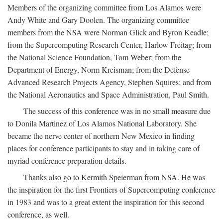
Members of the organizing committee from Los Alamos were
Andy White and Gary Doolen. The organizing committee
members from the NSA were Norman Glick and Byron Keadle;
from the Supercomputing Research Center, Harlow Freitag; from
the National Science Foundation, Tom Weber; from the
Department of Energy, Norm Kreisman; from the Defense
Advanced Research Projects Agency, Stephen Squires; and from
the National Aeronautics and Space Administration, Paul Smith.
The success of this conference was in no small measure due
to Donila Martinez of Los Alamos National Laboratory. She
became the nerve center of northern New Mexico in finding
places for conference participants to stay and in taking care of
myriad conference preparation details.
Thanks also go to Kermith Speierman from NSA. He was
the inspiration for the first Frontiers of Supercomputing conference
in 1983 and was to a great extent the inspiration for this second
conference, as well.