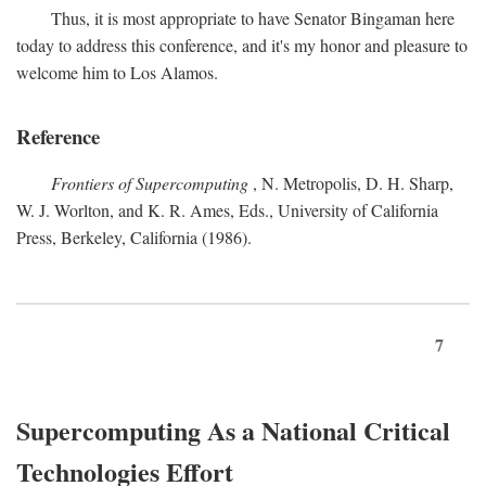
Thus, it is most appropriate to have Senator Bingaman here
today to address this conference, and it's my honor and pleasure to
welcome him to Los Alamos.
Reference
Frontiers of Supercomputing
, N. Metropolis, D. H. Sharp,
W. J. Worlton, and K. R. Ames, Eds., University of California
Press, Berkeley, California (1986).
7
Supercomputing As a National Critical
Technologies Effort