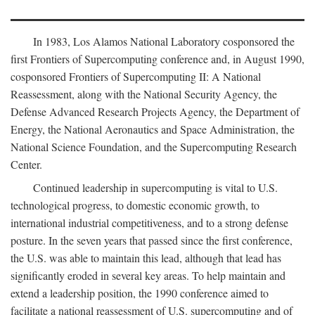
In 1983, Los Alamos National Laboratory cosponsored the
first Frontiers of Supercomputing conference and, in August 1990,
cosponsored Frontiers of Supercomputing II: A National
Reassessment, along with the National Security Agency, the
Defense Advanced Research Projects Agency, the Department of
Energy, the National Aeronautics and Space Administration, the
National Science Foundation, and the Supercomputing Research
Center.
Continued leadership in supercomputing is vital to U.S.
technological progress, to domestic economic growth, to
international industrial competitiveness, and to a strong defense
posture. In the seven years that passed since the first conference,
the U.S. was able to maintain this lead, although that lead has
significantly eroded in several key areas. To help maintain and
extend a leadership position, the 1990 conference aimed to
facilitate a national reassessment of U.S. supercomputing and of