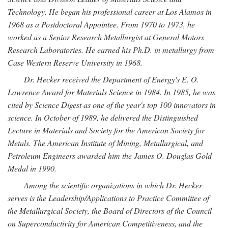
Technology. He began his professional career at Los Alamos in
1968 as a Postdoctoral Appointee. From 1970 to 1973, he
worked as a Senior Research Metallurgist at General Motors
Research Laboratories. He earned his Ph.D. in metallurgy from
Case Western Reserve University in 1968.
Dr. Hecker received the Department of Energy's E. O.
Lawrence Award for Materials Science in 1984. In 1985, he was
cited by Science Digest as one of the year's top 100 innovators in
science. In October of 1989, he delivered the Distinguished
Lecture in Materials and Society for the American Society for
Metals. The American Institute of Mining, Metallurgical, and
Petroleum Engineers awarded him the James O. Douglas Gold
Medal in 1990.
Among the scientific organizations in which Dr. Hecker
serves is the Leadership/Applications to Practice Committee of
the Metallurgical Society, the Board of Directors of the Council
on Superconductivity for American Competitiveness, and the