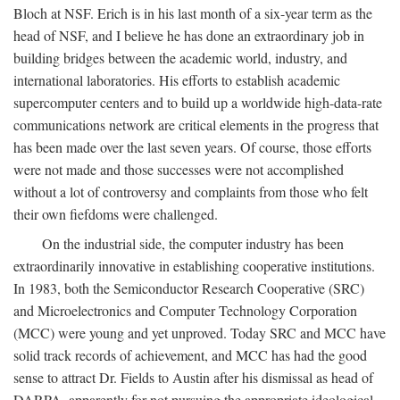
Bloch at NSF. Erich is in his last month of a six-year term as the
head of NSF, and I believe he has done an extraordinary job in
building bridges between the academic world, industry, and
international laboratories. His efforts to establish academic
supercomputer centers and to build up a worldwide high-data-rate
communications network are critical elements in the progress that
has been made over the last seven years. Of course, those efforts
were not made and those successes were not accomplished
without a lot of controversy and complaints from those who felt
their own fiefdoms were challenged.
On the industrial side, the computer industry has been
extraordinarily innovative in establishing cooperative institutions.
In 1983, both the Semiconductor Research Cooperative (SRC)
and Microelectronics and Computer Technology Corporation
(MCC) were young and yet unproved. Today SRC and MCC have
solid track records of achievement, and MCC has had the good
sense to attract Dr. Fields to Austin after his dismissal as head of
DARPA, apparently for not pursuing the appropriate ideological