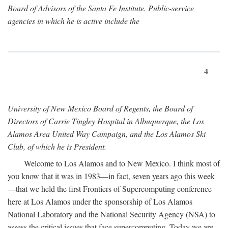
Board of Advisors of the Santa Fe Institute. Public-service
agencies in which he is active include the
4
University of New Mexico Board of Regents, the Board of
Directors of Carrie Tingley Hospital in Albuquerque, the Los
Alamos Area United Way Campaign, and the Los Alamos Ski
Club, of which he is President.
Welcome to Los Alamos and to New Mexico. I think most of
you know that it was in 1983—in fact, seven years ago this week
—that we held the first Frontiers of Supercomputing conference
here at Los Alamos under the sponsorship of Los Alamos
National Laboratory and the National Security Agency (NSA) to
assess the critical issues that face supercomputing. Today we are