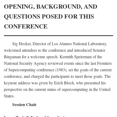
OPENING, BACKGROUND, AND
QUESTIONS POSED FOR THIS
CONFERENCE
Sig Hecker, Director of Los Alamos National Laboratory,
welcomed attendees to the conference and introduced Senator
Bingaman for a welcome speech. Kermith Speierman of the
National Security Agency reviewed events since the last Frontiers
of Supercomputing conference (1983), set the goals of the current
conference, and charged the participants to meet those goals. The
keynote address was given by Erich Bloch, who presented his
perspective on the current status of supercomputing in the United
States.
Session Chair