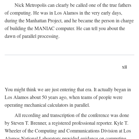
Nick Metropolis can clearly be called one of the true fathers
of computing. He was in Los Alamos in the very early days,
during the Manhattan Project, and he became the person in charge
of building the MANIAC computer. He can tell you about the
dawn of parallel processing.
xii
You might think we are just entering that era. It actually began in
Los Alamos about 50 years ago, when teams of people were
operating mechanical calculators in parallel.
All recording and transcription of the conference was done
by Steven T. Brenner, a registered professional reporter. Kyle T.
Wheeler of the Computing and Communications Division at Los
Alamos National Laboratory provided guidance on computing