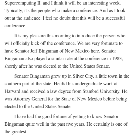
Supercomputing II, and I think it will be an interesting week.
Typically, it's the people who make a conference. And as I look
out at the audience, I feel no doubt that this will be a successful
conference.
It is my pleasure this morning to introduce the person who
will officially kick off the conference. We are very fortunate to
have Senator Jeff Bingaman of New Mexico here. Senator
Bingaman also played a similar role at the conference in 1983,
shortly after he was elected to the United States Senate.
Senator Bingaman grew up in Silver City, a little town in the
southern part of the state. He did his undergraduate work at
Harvard and received a law degree from Stanford University. He
was Attorney General for the State of New Mexico before being
elected to the United States Senate.
I have had the good fortune of getting to know Senator
Bingaman quite well in the past five years. He certainly is one of
the greatest