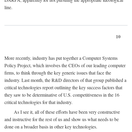
line.
10
More recently, industry has put together a Computer Systems
Policy Project, which involves the CEOs of our leading computer
firms, to think through the key generic issues that face the
industry. Last month, the R&D directors of that group published a
critical technologies report outlining the key success factors that
they saw to be determinative of U.S. competitiveness in the 16
critical technologies for that industry.
As I see it, all of these efforts have been very constructive
and instructive for the rest of us and show us what needs to be
done on a broader basis in other key technologies.