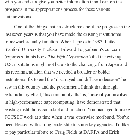
with you and can give you better information than I can on the
prospects in the appropriations process for these various
authorizations.
One of the things that has struck me about the progress in the
last seven years is that you have made the existing institutional
framework actually function. When I spoke in 1983, I cited
Stanford University Professor Edward Feigenbaum's concern
(expressed in his book
The Fifth Generation
) that the existing
U.S. institutions might not be up to the challenge from Japan and
his recommendation that we needed a broader or bolder
institutional fix to end the "disarrayed and diffuse indecision" he
saw in this country and the government. I think that through
extraordinary effort, this community, that is, those of you involved
in high-performance supercomputing, have demonstrated that
existing institutions can adapt and function. You managed to make
FCCSET work at a time when it was otherwise moribund. You've
been blessed with strong leadership in some key agencies. I'd like
to pay particular tribute to Craig Fields at DARPA and Erich