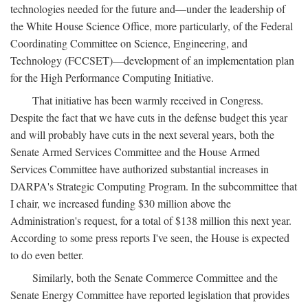
technologies needed for the future and—under the leadership of
the White House Science Office, more particularly, of the Federal
Coordinating Committee on Science, Engineering, and
Technology (FCCSET)—development of an implementation plan
for the High Performance Computing Initiative.
That initiative has been warmly received in Congress.
Despite the fact that we have cuts in the defense budget this year
and will probably have cuts in the next several years, both the
Senate Armed Services Committee and the House Armed
Services Committee have authorized substantial increases in
DARPA's Strategic Computing Program. In the subcommittee that
I chair, we increased funding $30 million above the
Administration's request, for a total of $138 million this next year.
According to some press reports I've seen, the House is expected
to do even better.
Similarly, both the Senate Commerce Committee and the
Senate Energy Committee have reported legislation that provides