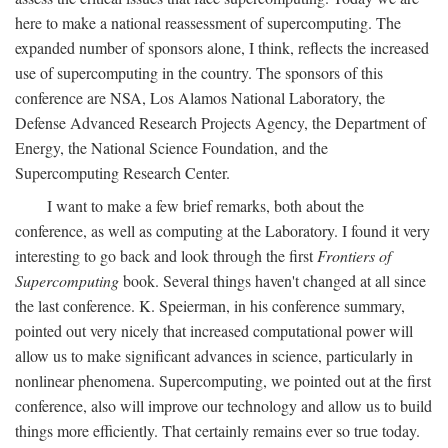
here to make a national reassessment of supercomputing. The
expanded number of sponsors alone, I think, reflects the increased
use of supercomputing in the country. The sponsors of this
conference are NSA, Los Alamos National Laboratory, the
Defense Advanced Research Projects Agency, the Department of
Energy, the National Science Foundation, and the
Supercomputing Research Center.
I want to make a few brief remarks, both about the
conference, as well as computing at the Laboratory. I found it very
interesting to go back and look through the first
Frontiers of
Supercomputing
book. Several things haven't changed at all since
the last conference. K. Speierman, in his conference summary,
pointed out very nicely that increased computational power will
allow us to make significant advances in science, particularly in
nonlinear phenomena. Supercomputing, we pointed out at the first
conference, also will improve our technology and allow us to build
things more efficiently. That certainly remains ever so true today.