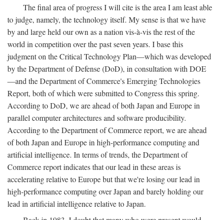
The final area of progress I will cite is the area I am least able
to judge, namely, the technology itself. My sense is that we have
by and large held our own as a nation vis-à-vis the rest of the
world in competition over the past seven years. I base this
judgment on the Critical Technology Plan—which was developed
by the Department of Defense (DoD), in consultation with DOE
—and the Department of Commerce's Emerging Technologies
Report, both of which were submitted to Congress this spring.
According to DoD, we are ahead of both Japan and Europe in
parallel computer architectures and software producibility.
According to the Department of Commerce report, we are ahead
of both Japan and Europe in high-performance computing and
artificial intelligence. In terms of trends, the Department of
Commerce report indicates that our lead in these areas is
accelerating relative to Europe but that we're losing our lead in
high-performance computing over Japan and barely holding our
lead in artificial intelligence relative to Japan.
Back in 1983, I doubt that many who were present would