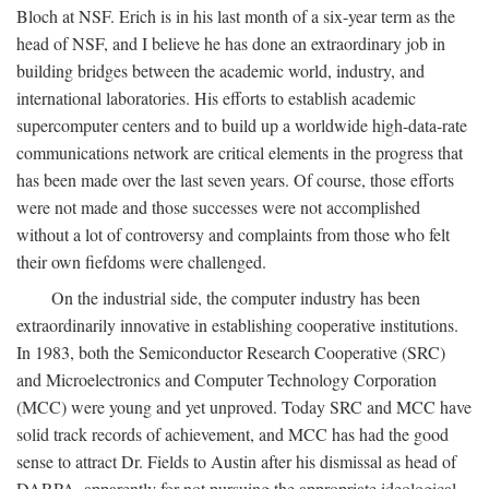
Bloch at NSF. Erich is in his last month of a six-year term as the
head of NSF, and I believe he has done an extraordinary job in
building bridges between the academic world, industry, and
international laboratories. His efforts to establish academic
supercomputer centers and to build up a worldwide high-data-rate
communications network are critical elements in the progress that
has been made over the last seven years. Of course, those efforts
were not made and those successes were not accomplished
without a lot of controversy and complaints from those who felt
their own fiefdoms were challenged.
On the industrial side, the computer industry has been
extraordinarily innovative in establishing cooperative institutions.
In 1983, both the Semiconductor Research Cooperative (SRC)
and Microelectronics and Computer Technology Corporation
(MCC) were young and yet unproved. Today SRC and MCC have
solid track records of achievement, and MCC has had the good
sense to attract Dr. Fields to Austin after his dismissal as head of
DARPA, apparently for not pursuing the appropriate ideological