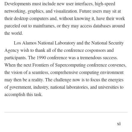
Developments must include new user interfaces, high-speed
networking, graphics, and visualization. Future users may sit at
their desktop computers and, without knowing it, have their work
parceled out to mainframes, or they may access databases around
the world.
Los Alamos National Laboratory and the National Security
Agency wish to thank all of the conference cosponsors and
participants. The 1990 conference was a tremendous success.
When the next Frontiers of Supercomputing conference convenes,
the vision of a seamless, comprehensive computing environment
may then be a reality. The challenge now is to focus the energies
of government, industry, national laboratories, and universities to
accomplish this task.
xi