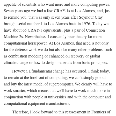
appetite of scientists who want more and more computing power.
Seven years ago we had a few CRAY-1s at Los Alamos, and, just
to remind you, that was only seven years after Seymour Cray
brought serial number 1 to Los Alamos back in 1976. Today we
have about 65 CRAY-1 equivalents, plus a pair of Connection
Machine 2s. Nevertheless, I constantly hear the cry for more
computational horsepower. At Los Alamos, that need is not only
for the defense work we do but also for many other problems, such
as combustion modeling or enhanced oil recovery or global
climate change or how to design materials from basic principles.
However, a fundamental change has occurred. I think today,
to remain at the forefront of computing, we can't simply go out
and buy the latest model of supercomputer. We clearly will have to
work smarter, which means that we'll have to work much more in
conjunction with people at universities and with the computer and
computational equipment manufacturers.
Therefore, I look forward to this reassessment in Frontiers of