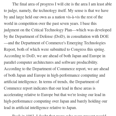
The final area of progress I will cite is the area I am least able
to judge, namely, the technology itself. My sense is that we have
by and large held our own as a nation vis-à-vis the rest of the
world in competition over the past seven years. I base this
judgment on the Critical Technology Plan—which was developed
by the Department of Defense (DoD), in consultation with DOE
—and the Department of Commerce's Emerging Technologies
Report, both of which were submitted to Congress this spring.
According to DoD, we are ahead of both Japan and Europe in
parallel computer architectures and software producibility.
According to the Department of Commerce report, we are ahead
of both Japan and Europe in high-performance computing and
artificial intelligence. In terms of trends, the Department of
Commerce report indicates that our lead in these areas is
accelerating relative to Europe but that we're losing our lead in
high-performance computing over Japan and barely holding our
lead in artificial intelligence relative to Japan.
Back in 1983, I doubt that many who were present would