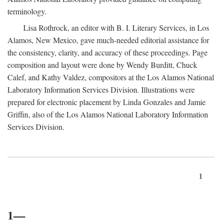
terminology.
Lisa Rothrock, an editor with B. I. Literary Services, in Los
Alamos, New Mexico, gave much-needed editorial assistance for
the consistency, clarity, and accuracy of these proceedings. Page
composition and layout were done by Wendy Burditt, Chuck
Calef, and Kathy Valdez, compositors at the Los Alamos National
Laboratory Information Services Division. Illustrations were
prepared for electronic placement by Linda Gonzales and Jamie
Griffin, also of the Los Alamos National Laboratory Information
Services Division.
1
1—