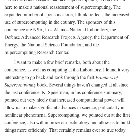
here to make a national reassessment of supercomputing. The
expanded number of sponsors alone, I think, reflects the increased
use of supercomputing in the country. The sponsors of this
conference are NSA, Los Alamos National Laboratory, the
Defense Advanced Research Projects Agency, the Department of
Energy, the National Science Foundation, and the
Supercomputing Research Center.
I want to make a few brief remarks, both about the
conference, as well as computing at the Laboratory. I found it very
interesting to go back and look through the first
Frontiers of
Supercomputing
book. Several things haven't changed at all since
the last conference. K. Speierman, in his conference summary,
pointed out very nicely that increased computational power will
allow us to make significant advances in science, particularly in
nonlinear phenomena. Supercomputing, we pointed out at the first
conference, also will improve our technology and allow us to build
things more efficiently. That certainly remains ever so true today.