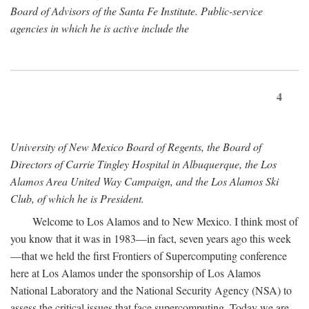
Board of Advisors of the Santa Fe Institute. Public-service
agencies in which he is active include the
4
University of New Mexico Board of Regents, the Board of
Directors of Carrie Tingley Hospital in Albuquerque, the Los
Alamos Area United Way Campaign, and the Los Alamos Ski
Club, of which he is President.
Welcome to Los Alamos and to New Mexico. I think most of
you know that it was in 1983—in fact, seven years ago this week
—that we held the first Frontiers of Supercomputing conference
here at Los Alamos under the sponsorship of Los Alamos
National Laboratory and the National Security Agency (NSA) to
assess the critical issues that face supercomputing. Today we are