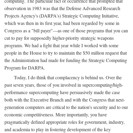
computing. The particular fact or occurrence that prompted that
observation in 1983 was that the Defense Advanced Research
Projects Agency's (DARPA's) Strategic Computing Initiative,
which was then in its first year, had been regarded by some in
Congress as a "bill payer"—as one of those programs that you can
cut to pay for supposedly higher-priority strategic weapons
programs. We had a fight that year while I worked with some
people in the House to try to maintain the $50 million request that
the Administration had made for funding the Strategic Computing
Program for DARPA.
Today, I do think that complacency is behind us. Over the
past seven years, those of you involved in supercomputing/high-
performance supercomputing have persuasively made the case
both with the Executive Branch and with the Congress that next-
generation computers are critical to the nation's security and to our
economic competitiveness. More importantly, you have
pragmatically defined appropriate roles for government, industry,
and academia to play in fostering development of the key