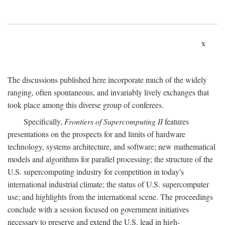
x
The discussions published here incorporate much of the widely
ranging, often spontaneous, and invariably lively exchanges that
took place among this diverse group of conferees.
Specifically,
Frontiers of Supercomputing II
features
presentations on the prospects for and limits of hardware
technology, systems architecture, and software; new mathematical
models and algorithms for parallel processing; the structure of the
U.S. supercomputing industry for competition in today's
international industrial climate; the status of U.S. supercomputer
use; and highlights from the international scene. The proceedings
conclude with a session focused on government initiatives
necessary to preserve and extend the U.S. lead in high-