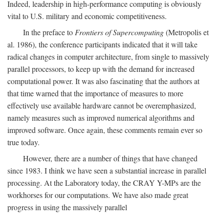
Indeed, leadership in high-performance computing is obviously
vital to U.S. military and economic competitiveness.
In the preface to
Frontiers of Supercomputing
(Metropolis et
al. 1986), the conference participants indicated that it will take
radical changes in computer architecture, from single to massively
parallel processors, to keep up with the demand for increased
computational power. It was also fascinating that the authors at
that time warned that the importance of measures to more
effectively use available hardware cannot be overemphasized,
namely measures such as improved numerical algorithms and
improved software. Once again, these comments remain ever so
true today.
However, there are a number of things that have changed
since 1983. I think we have seen a substantial increase in parallel
processing. At the Laboratory today, the CRAY Y-MPs are the
workhorses for our computations. We have also made great
progress in using the massively parallel