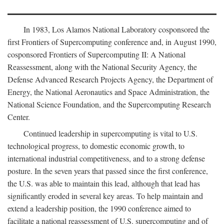
In 1983, Los Alamos National Laboratory cosponsored the
first Frontiers of Supercomputing conference and, in August 1990,
cosponsored Frontiers of Supercomputing II: A National
Reassessment, along with the National Security Agency, the
Defense Advanced Research Projects Agency, the Department of
Energy, the National Aeronautics and Space Administration, the
National Science Foundation, and the Supercomputing Research
Center.
Continued leadership in supercomputing is vital to U.S.
technological progress, to domestic economic growth, to
international industrial competitiveness, and to a strong defense
posture. In the seven years that passed since the first conference,
the U.S. was able to maintain this lead, although that lead has
significantly eroded in several key areas. To help maintain and
extend a leadership position, the 1990 conference aimed to
facilitate a national reassessment of U.S. supercomputing and of