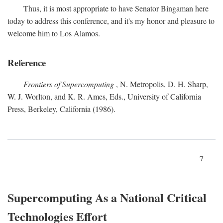
Thus, it is most appropriate to have Senator Bingaman here
today to address this conference, and it's my honor and pleasure to
welcome him to Los Alamos.
Reference
Frontiers of Supercomputing
, N. Metropolis, D. H. Sharp,
W. J. Worlton, and K. R. Ames, Eds., University of California
Press, Berkeley, California (1986).
7
Supercomputing As a National Critical
Technologies Effort