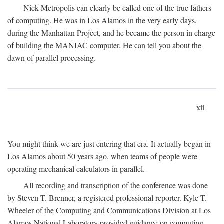
Nick Metropolis can clearly be called one of the true fathers
of computing. He was in Los Alamos in the very early days,
during the Manhattan Project, and he became the person in charge
of building the MANIAC computer. He can tell you about the
dawn of parallel processing.
xii
You might think we are just entering that era. It actually began in
Los Alamos about 50 years ago, when teams of people were
operating mechanical calculators in parallel.
All recording and transcription of the conference was done
by Steven T. Brenner, a registered professional reporter. Kyle T.
Wheeler of the Computing and Communications Division at Los
Alamos National Laboratory provided guidance on computing