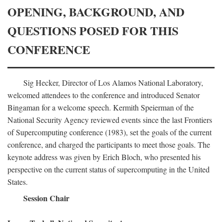
OPENING, BACKGROUND, AND
QUESTIONS POSED FOR THIS
CONFERENCE
Sig Hecker, Director of Los Alamos National Laboratory,
welcomed attendees to the conference and introduced Senator
Bingaman for a welcome speech. Kermith Speierman of the
National Security Agency reviewed events since the last Frontiers
of Supercomputing conference (1983), set the goals of the current
conference, and charged the participants to meet those goals. The
keynote address was given by Erich Bloch, who presented his
perspective on the current status of supercomputing in the United
States.
Session Chair