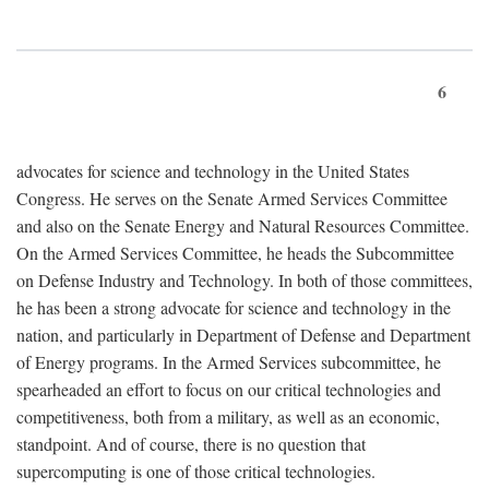
6
advocates for science and technology in the United States
Congress. He serves on the Senate Armed Services Committee
and also on the Senate Energy and Natural Resources Committee.
On the Armed Services Committee, he heads the Subcommittee
on Defense Industry and Technology. In both of those committees,
he has been a strong advocate for science and technology in the
nation, and particularly in Department of Defense and Department
of Energy programs. In the Armed Services subcommittee, he
spearheaded an effort to focus on our critical technologies and
competitiveness, both from a military, as well as an economic,
standpoint. And of course, there is no question that
supercomputing is one of those critical technologies.