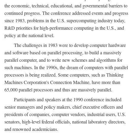
the economic, technical, educational, and governmental barriers to
continued progress. The conference addressed events and progress
since 1983, problems in the U.S. supercomputing industry today,
R&D priorities for high-performance computing in the U.S., and
policy at the national level.
The challenges in 1983 were to develop computer hardware
and software based on parallel processing, to build a massively
parallel computer, and to write new schemes and algorithms for
such machines. In the 1990s, the dream of computers with parallel
processors is being realized. Some computers, such as Thinking
Machines Corporation's Connection Machine, have more than
65,000 parallel processors and thus are massively parallel.
Participants and speakers at the 1990 conference included
senior managers and policy makers, chief executive officers and
presidents of companies, computer vendors, industrial users, U.S.
senators, high-level federal officials, national laboratory directors,
and renowned academicians.