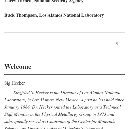
Larry Tarbell, National Security Agency
Buck Thompson, Los Alamos National Laboratory
3
Welcome
Sig Hecker
Siegfried S. Hecker is the Director of Los Alamos National
Laboratory, in Los Alamos, New Mexico, a post he has held since
January 1986. Dr. Hecker joined the Laboratory as a Technical
Staff Member in the Physical Metallurgy Group in 1973 and
subsequently served as Chairman of the Center for Materials
Science and Division Leader of Materials Science and