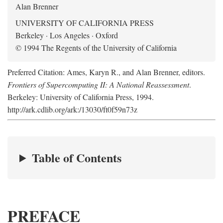
Alan Brenner
UNIVERSITY OF CALIFORNIA PRESS
Berkeley · Los Angeles · Oxford
© 1994 The Regents of the University of California
Preferred Citation: Ames, Karyn R., and Alan Brenner, editors.
Frontiers of Supercomputing II: A National Reassessment
.
Berkeley: University of California Press, 1994.
http://ark.cdlib.org/ark:/13030/ft0f59n73z
Table of Contents
PREFACE