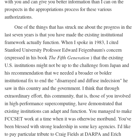
with you and can give you better information than I can on the
prospects in the appropriations process for these various
authorizations.
One of the things that has struck me about the progress in the
last seven years is that you have made the existing institutional
framework actually function. When I spoke in 1983, I cited
Stanford University Professor Edward Feigenbaum's concern
(expressed in his book
The Fifth Generation
) that the existing
U.S. institutions might not be up to the challenge from Japan and
his recommendation that we needed a broader or bolder
institutional fix to end the "disarrayed and diffuse indecision" he
saw in this country and the government. I think that through
extraordinary effort, this community, that is, those of you involved
in high-performance supercomputing, have demonstrated that
existing institutions can adapt and function. You managed to make
FCCSET work at a time when it was otherwise moribund. You've
been blessed with strong leadership in some key agencies. I'd like
to pay particular tribute to Craig Fields at DARPA and Erich