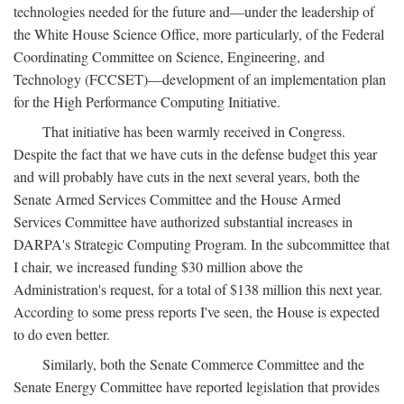
technologies needed for the future and—under the leadership of
the White House Science Office, more particularly, of the Federal
Coordinating Committee on Science, Engineering, and
Technology (FCCSET)—development of an implementation plan
for the High Performance Computing Initiative.
That initiative has been warmly received in Congress.
Despite the fact that we have cuts in the defense budget this year
and will probably have cuts in the next several years, both the
Senate Armed Services Committee and the House Armed
Services Committee have authorized substantial increases in
DARPA's Strategic Computing Program. In the subcommittee that
I chair, we increased funding $30 million above the
Administration's request, for a total of $138 million this next year.
According to some press reports I've seen, the House is expected
to do even better.
Similarly, both the Senate Commerce Committee and the
Senate Energy Committee have reported legislation that provides