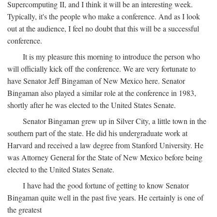
Supercomputing II, and I think it will be an interesting week.
Typically, it's the people who make a conference. And as I look
out at the audience, I feel no doubt that this will be a successful
conference.
It is my pleasure this morning to introduce the person who
will officially kick off the conference. We are very fortunate to
have Senator Jeff Bingaman of New Mexico here. Senator
Bingaman also played a similar role at the conference in 1983,
shortly after he was elected to the United States Senate.
Senator Bingaman grew up in Silver City, a little town in the
southern part of the state. He did his undergraduate work at
Harvard and received a law degree from Stanford University. He
was Attorney General for the State of New Mexico before being
elected to the United States Senate.
I have had the good fortune of getting to know Senator
Bingaman quite well in the past five years. He certainly is one of
the greatest