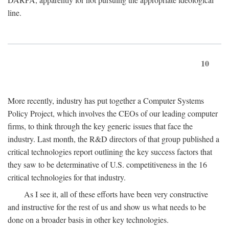
line.
10
More recently, industry has put together a Computer Systems
Policy Project, which involves the CEOs of our leading computer
firms, to think through the key generic issues that face the
industry. Last month, the R&D directors of that group published a
critical technologies report outlining the key success factors that
they saw to be determinative of U.S. competitiveness in the 16
critical technologies for that industry.
As I see it, all of these efforts have been very constructive
and instructive for the rest of us and show us what needs to be
done on a broader basis in other key technologies.