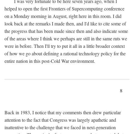
I was very fortunate to be here seven years ago, when I
helped to open the first Frontiers of Supercomputing conference
on a Monday morning in August, right here in this room. I did
look back at the remarks I made then, and I'd like to cite some of
the progress that has been made since then and also indicate some
of the areas where I think we perhaps are still in the same ruts we
were in before. Then I'll try to put it all in a little broader context
of how we go about defining a rational technology policy for the
entire nation in this post-Cold War environment.
8
Back in 1983, I notice that my comments then drew particular
attention to the fact that Congress was largely apathetic and
inattentive to the challenge that we faced in next-generation