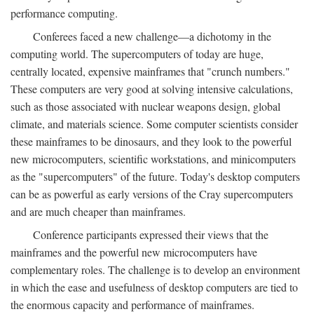
performance computing.
Conferees faced a new challenge—a dichotomy in the
computing world. The supercomputers of today are huge,
centrally located, expensive mainframes that "crunch numbers."
These computers are very good at solving intensive calculations,
such as those associated with nuclear weapons design, global
climate, and materials science. Some computer scientists consider
these mainframes to be dinosaurs, and they look to the powerful
new microcomputers, scientific workstations, and minicomputers
as the "supercomputers" of the future. Today's desktop computers
can be as powerful as early versions of the Cray supercomputers
and are much cheaper than mainframes.
Conference participants expressed their views that the
mainframes and the powerful new microcomputers have
complementary roles. The challenge is to develop an environment
in which the ease and usefulness of desktop computers are tied to
the enormous capacity and performance of mainframes.