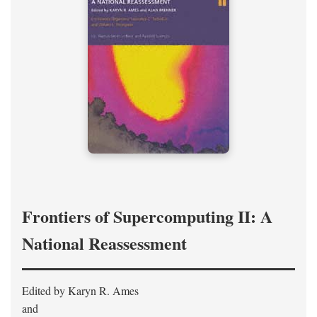
Frontiers of Supercomputing II: A
National Reassessment
Edited by Karyn R. Ames
and