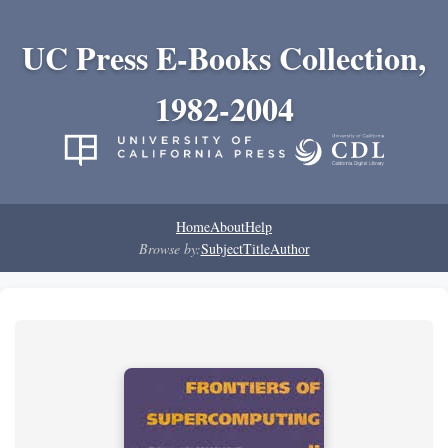
UC Press E-Books Collection,
1982-2004
Home
About
Help
Browse by:
Subject
Title
Author