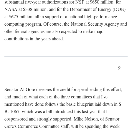
substantial five-year authorizations for NSF at $650 million, for
NASA at $338 million, and for the Department of Energy (DOE)
at $675 million, all in support of a national high-performance
computing program. Of course, the National Security Agency and
other federal agencies are also expected to make major
contributions in the years ahead.
9
Senator Al Gore deserves the credit for spearheading this effort,
and much of what each of the three committees that I've
mentioned have done follows the basic blueprint laid down in S.
B. 1067, which was a bill introduced this last year that I
cosponsored and strongly supported. Mike Nelson, of Senator
Gore's Commerce Committee staff, will be spending the week