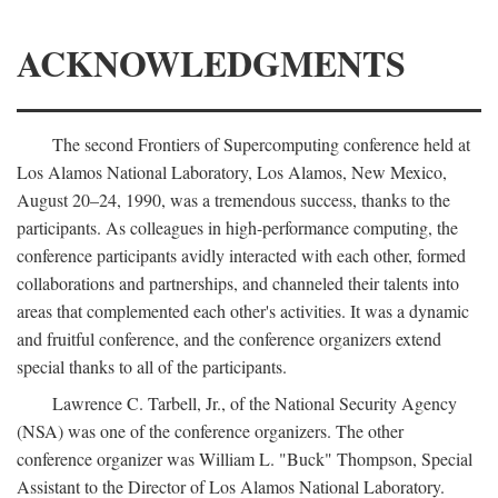
ACKNOWLEDGMENTS
The second Frontiers of Supercomputing conference held at
Los Alamos National Laboratory, Los Alamos, New Mexico,
August 20–24, 1990, was a tremendous success, thanks to the
participants. As colleagues in high-performance computing, the
conference participants avidly interacted with each other, formed
collaborations and partnerships, and channeled their talents into
areas that complemented each other's activities. It was a dynamic
and fruitful conference, and the conference organizers extend
special thanks to all of the participants.
Lawrence C. Tarbell, Jr., of the National Security Agency
(NSA) was one of the conference organizers. The other
conference organizer was William L. "Buck" Thompson, Special
Assistant to the Director of Los Alamos National Laboratory.