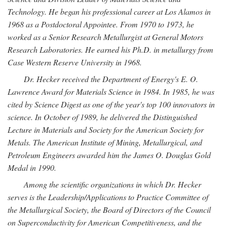
Technology. He began his professional career at Los Alamos in
1968 as a Postdoctoral Appointee. From 1970 to 1973, he
worked as a Senior Research Metallurgist at General Motors
Research Laboratories. He earned his Ph.D. in metallurgy from
Case Western Reserve University in 1968.
Dr. Hecker received the Department of Energy's E. O.
Lawrence Award for Materials Science in 1984. In 1985, he was
cited by Science Digest as one of the year's top 100 innovators in
science. In October of 1989, he delivered the Distinguished
Lecture in Materials and Society for the American Society for
Metals. The American Institute of Mining, Metallurgical, and
Petroleum Engineers awarded him the James O. Douglas Gold
Medal in 1990.
Among the scientific organizations in which Dr. Hecker
serves is the Leadership/Applications to Practice Committee of
the Metallurgical Society, the Board of Directors of the Council
on Superconductivity for American Competitiveness, and the