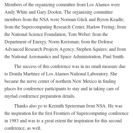
Members of the organizing committee from Los Alamos were
Andy White and Gary Doolen. The organizing committee
members from the NSA were Norman Glick and Byron Keadle;
from the Supercomputing Research Center, Harlow Freitag; from
the National Science Foundation, Tom Weber; from the
Department of Energy, Norm Kreisman; from the Defense
Advanced Research Projects Agency, Stephen Squires; and from
the National Aeronautics and Space Administration, Paul Smith.
The success of this conference was in no small measure due
to Donila Martinez of Los Alamos National Laboratory. She
became the nerve center of northern New Mexico in finding
places for conference participants to stay and in taking care of
myriad conference preparation details.
Thanks also go to Kermith Speierman from NSA. He was
the inspiration for the first Frontiers of Supercomputing conference
in 1983 and was to a great extent the inspiration for this second
conference, as well.