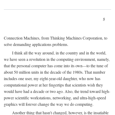
5
Connection Machines, from Thinking Machines Corporation, to
solve demanding applications problems.
I think all the way around, in the country and in the world,
we have seen a revolution in the computing environment, namely,
that the personal computer has come into its own—to the tune of
about 50 million units in the decade of the 1980s. That number
includes one user, my eight-year-old daughter, who now has
computational power at her fingertips that scientists wish they
would have had a decade or two ago. Also, the trend toward high-
power scientific workstations, networking, and ultra-high-speed
graphics will forever change the way we do computing.
Another thing that hasn't changed, however, is the insatiable