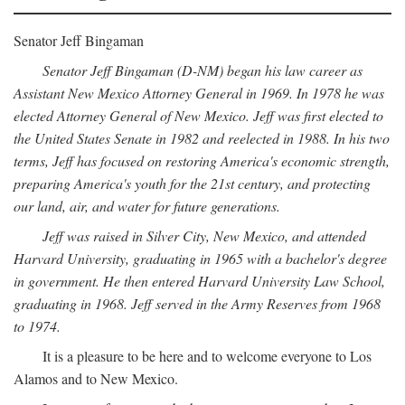
Senator Jeff Bingaman
Senator Jeff Bingaman (D-NM) began his law career as
Assistant New Mexico Attorney General in 1969. In 1978 he was
elected Attorney General of New Mexico. Jeff was first elected to
the United States Senate in 1982 and reelected in 1988. In his two
terms, Jeff has focused on restoring America's economic strength,
preparing America's youth for the 21st century, and protecting
our land, air, and water for future generations.
Jeff was raised in Silver City, New Mexico, and attended
Harvard University, graduating in 1965 with a bachelor's degree
in government. He then entered Harvard University Law School,
graduating in 1968. Jeff served in the Army Reserves from 1968
to 1974.
It is a pleasure to be here and to welcome everyone to Los
Alamos and to New Mexico.