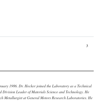
3
anuary 1986. Dr. Hecker joined the Laboratory as a Technical
nd Division Leader of Materials Science and Technology. He
rch Metallurgist at General Motors Research Laboratories. He