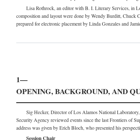
Lisa Rothrock, an editor with B. I. Literary Services, in
composition and layout were done by Wendy Burditt, Chuck Cal
prepared for electronic placement by Linda Gonzales and Jamie
1—
OPENING, BACKGROUND, AND Q
Sig Hecker, Director of Los Alamos National Laboratory
Security Agency reviewed events since the last Frontiers of Su
address was given by Erich Bloch, who presented his perspectiv
Session Chair