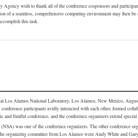
y Agency wish to thank all of the conference cosponsors and particip
ion of a seamless, comprehensive computing environment may then be a r
accomplish this task.
 at Los Alamos National Laboratory, Los Alamos, New Mexico, August
conference participants avidly interacted with each other, formed collab
c and fruitful conference, and the conference organizers extend special t
cy (NSA) was one of the conference organizers. The other conference o
f the organizing committee from Los Alamos were Andy White and Ga