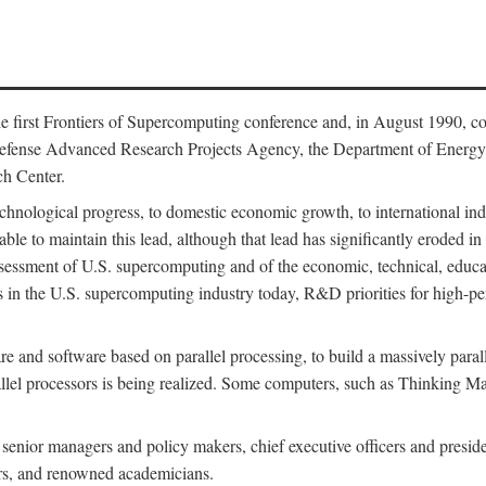
 first Frontiers of Supercomputing conference and, in August 1990, c
Defense Advanced Research Projects Agency, the Department of Energy,
h Center.
chnological progress, to domestic economic growth, to international indu
 able to maintain this lead, although that lead has significantly eroded i
eassessment of U.S. supercomputing and of the economic, technical, educ
 in the U.S. supercomputing industry today, R&D priorities for high-per
 and software based on parallel processing, to build a massively paral
allel processors is being realized. Some computers, such as Thinking 
 senior managers and policy makers, chief executive officers and presid
ctors, and renowned academicians.