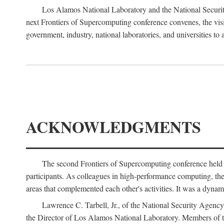
Los Alamos National Laboratory and the National Securit
next Frontiers of Supercomputing conference convenes, the vis
government, industry, national laboratories, and universities to 
ACKNOWLEDGMENTS
The second Frontiers of Supercomputing conference held
participants. As colleagues in high-performance computing, the 
areas that complemented each other's activities. It was a dynami
Lawrence C. Tarbell, Jr., of the National Security Agen
the Director of Los Alamos National Laboratory. Members o