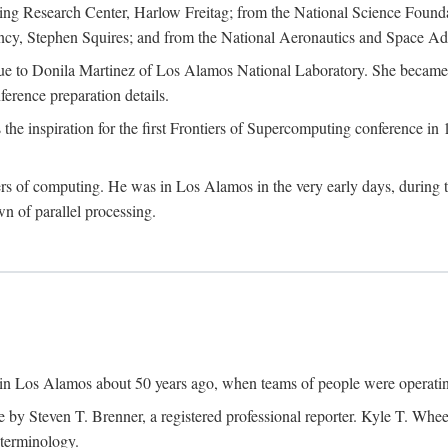
g Research Center, Harlow Freitag; from the National Science Foun
y, Stephen Squires; and from the National Aeronautics and Space Adm
due to Donila Martinez of Los Alamos National Laboratory. She became 
ference preparation details.
inspiration for the first Frontiers of Supercomputing conference in 198
hers of computing. He was in Los Alamos in the very early days, during
 of parallel processing.
an in Los Alamos about 50 years ago, when teams of people were operating
ne by Steven T. Brenner, a registered professional reporter. Kyle T. W
terminology.