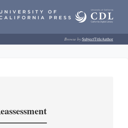
Browse by:
Subject
Title
Author
Reassessment