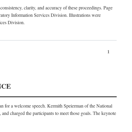
consistency, clarity, and accuracy of these proceedings. Page
ory Information Services Division. Illustrations were
ices Division.
1
NCE
an for a welcome speech. Kermith Speierman of the National
, and charged the participants to meet those goals. The keynote