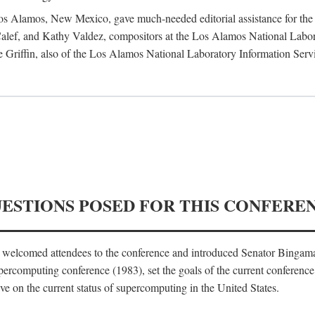
 Los Alamos, New Mexico, gave much-needed editorial assistance for the 
ef, and Kathy Valdez, compositors at the Los Alamos National Laborat
 Griffin, also of the Los Alamos National Laboratory Information Serv
UESTIONS POSED FOR THIS CONFERE
, welcomed attendees to the conference and introduced Senator Bingam
percomputing conference (1983), set the goals of the current conference
e on the current status of supercomputing in the United States.