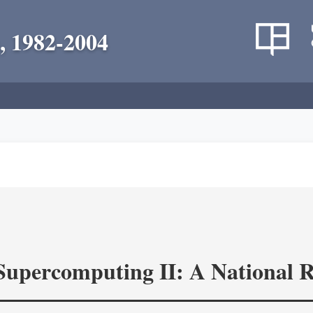
, 1982-2004
 Supercomputing II: A National 