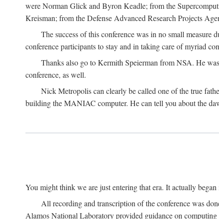
were Norman Glick and Byron Keadle; from the Supercomputin
Kreisman; from the Defense Advanced Research Projects Agenc
The success of this conference was in no small measure 
conference participants to stay and in taking care of myriad con
Thanks also go to Kermith Speierman from NSA. He was the 
conference, as well.
Nick Metropolis can clearly be called one of the true fat
building the MANIAC computer. He can tell you about the dawn
You might think we are just entering that era. It actually beg
All recording and transcription of the conference was do
Alamos National Laboratory provided guidance on computing 