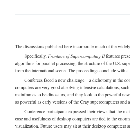
The discussions published here incorporate much of the widely 
Specifically,
Frontiers of Supercomputing II
features pres
algorithms for parallel processing; the structure of the U.S. su
from the international scene. The proceedings conclude with a 
Conferees faced a new challenge—a dichotomy in the comp
computers are very good at solving intensive calculations, such
mainframes to be dinosaurs, and they look to the powerful new
as powerful as early versions of the Cray supercomputers and
Conference participants expressed their views that the 
ease and usefulness of desktop computers are tied to the eno
visualization. Future users may sit at their desktop computers