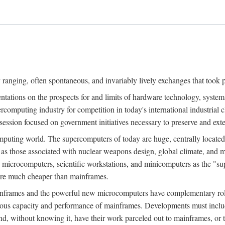
ranging, often spontaneous, and invariably lively exchanges that took 
entations on the prospects for and limits of hardware technology, syste
percomputing industry for competition in today's international industrial 
session focused on government initiatives necessary to preserve and ex
uting world. The supercomputers of today are huge, centrally locate
 as those associated with nuclear weapons design, global climate, and m
 microcomputers, scientific workstations, and minicomputers as the "s
 are much cheaper than mainframes.
mainframes and the powerful new microcomputers have complementary rol
rmous capacity and performance of mainframes. Developments must includ
 and, without knowing it, have their work parceled out to mainframes, or