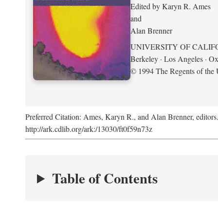
Edited by Karyn R. Ames
and
Alan Brenner
UNIVERSITY OF CALIF
Berkeley · Los Angeles · Ox
© 1994 The Regents of the U
Preferred Citation: Ames, Karyn R., and Alan Brenner, editors
http://ark.cdlib.org/ark:/13030/ft0f59n73z
Table of Contents