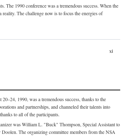
ants. The 1990 conference was a tremendous success. When the
eality. The challenge now is to focus the energies of
xi
 20–24, 1990, was a tremendous success, thanks to the
orations and partnerships, and channeled their talents into
hanks to all of the participants.
rganizer was William L. "Buck" Thompson, Special Assistant to
ry Doolen. The organizing committee members from the NSA