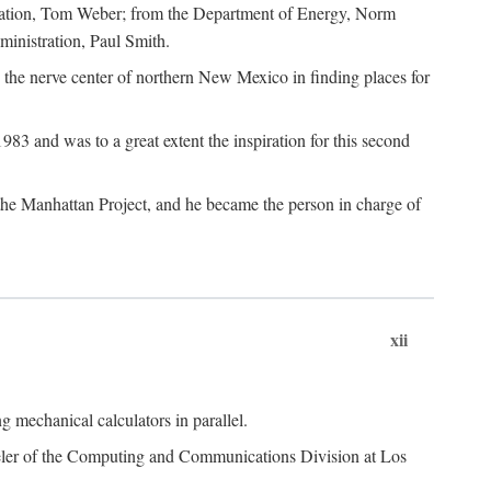
dation, Tom Weber; from the Department of Energy, Norm
inistration, Paul Smith.
the nerve center of northern New Mexico in finding places for
3 and was to a great extent the inspiration for this second
 the Manhattan Project, and he became the person in charge of
xii
 mechanical calculators in parallel.
heeler of the Computing and Communications Division at Los