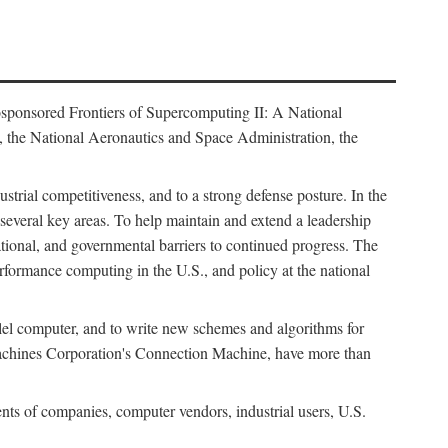
osponsored Frontiers of Supercomputing II: A National
 the National Aeronautics and Space Administration, the
strial competitiveness, and to a strong defense posture. In the
n several key areas. To help maintain and extend a leadership
ational, and governmental barriers to continued progress. The
formance computing in the U.S., and policy at the national
lel computer, and to write new schemes and algorithms for
Machines Corporation's Connection Machine, have more than
ents of companies, computer vendors, industrial users, U.S.