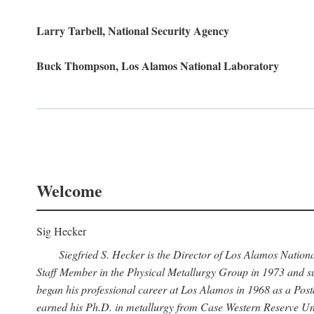
Larry Tarbell, National Security Agency
Buck Thompson, Los Alamos National Laboratory
Welcome
Sig Hecker
Siegfried S. Hecker is the Director of Los Alamos Natio
Staff Member in the Physical Metallurgy Group in 1973 and su
began his professional career at Los Alamos in 1968 as a Po
earned his Ph.D. in metallurgy from Case Western Reserve Uni