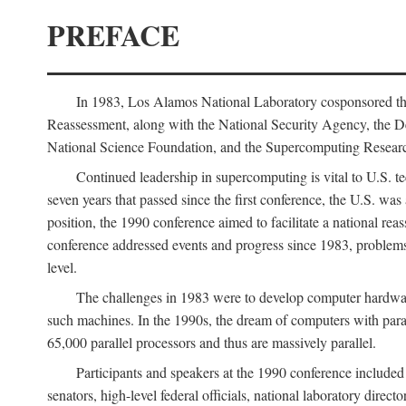
PREFACE
In 1983, Los Alamos National Laboratory cosponsored the
Reassessment, along with the National Security Agency, the 
National Science Foundation, and the Supercomputing Researc
Continued leadership in supercomputing is vital to U.S. te
seven years that passed since the first conference, the U.S. was
position, the 1990 conference aimed to facilitate a national r
conference addressed events and progress since 1983, problems
level.
The challenges in 1983 were to develop computer hardware
such machines. In the 1990s, the dream of computers with par
65,000 parallel processors and thus are massively parallel.
Participants and speakers at the 1990 conference included
senators, high-level federal officials, national laboratory dire