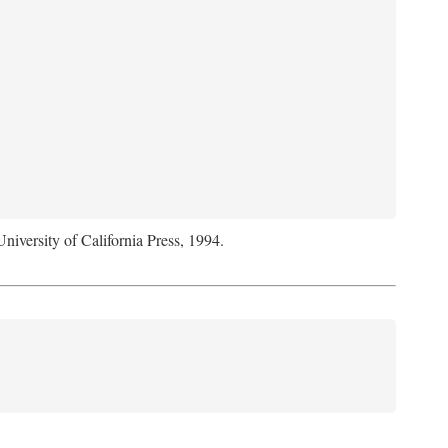
University of California Press, 1994.