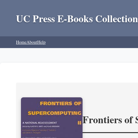
UC Press E-Books Collection
Home
About
Help
Frontiers of