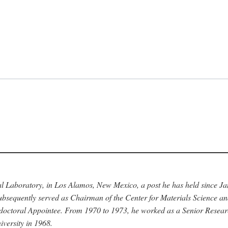
nal Laboratory, in Los Alamos, New Mexico, a post he has held since J
bsequently served as Chairman of the Center for Materials Science a
stdoctoral Appointee. From 1970 to 1973, he worked as a Senior Resea
versity in 1968.