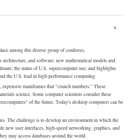
x
place among this diverse group of conferees.
ms architecture, and software; new mathematical models and
climate; the status of U.S. supercomputer use; and highlights
tend the U.S. lead in high-performance computing.
d, expensive mainframes that "crunch numbers." These
aterials science. Some computer scientists consider these
upercomputers" of the future. Today's desktop computers can be
es. The challenge is to develop an environment in which the
e new user interfaces, high-speed networking, graphics, and
 they may access databases around the world.