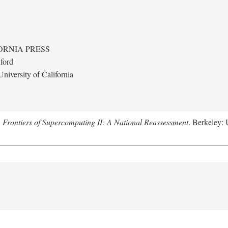
ORNIA PRESS
ford
niversity of California
.
Frontiers of Supercomputing II: A National Reassessment
. Berkeley: 