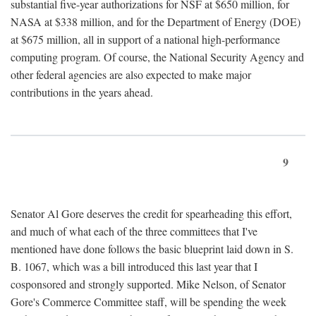
substantial five-year authorizations for NSF at $650 million, for
NASA at $338 million, and for the Department of Energy (DOE)
at $675 million, all in support of a national high-performance
computing program. Of course, the National Security Agency and
other federal agencies are also expected to make major
contributions in the years ahead.
9
Senator Al Gore deserves the credit for spearheading this effort,
and much of what each of the three committees that I've
mentioned have done follows the basic blueprint laid down in S.
B. 1067, which was a bill introduced this last year that I
cosponsored and strongly supported. Mike Nelson, of Senator
Gore's Commerce Committee staff, will be spending the week