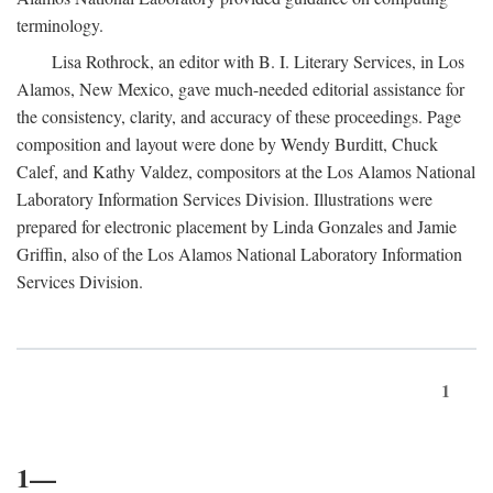
terminology.
Lisa Rothrock, an editor with B. I. Literary Services, in Los
Alamos, New Mexico, gave much-needed editorial assistance for
the consistency, clarity, and accuracy of these proceedings. Page
composition and layout were done by Wendy Burditt, Chuck
Calef, and Kathy Valdez, compositors at the Los Alamos National
Laboratory Information Services Division. Illustrations were
prepared for electronic placement by Linda Gonzales and Jamie
Griffin, also of the Los Alamos National Laboratory Information
Services Division.
1
1—