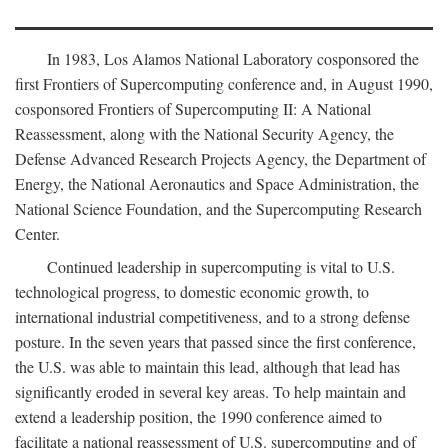
In 1983, Los Alamos National Laboratory cosponsored the
first Frontiers of Supercomputing conference and, in August 1990,
cosponsored Frontiers of Supercomputing II: A National
Reassessment, along with the National Security Agency, the
Defense Advanced Research Projects Agency, the Department of
Energy, the National Aeronautics and Space Administration, the
National Science Foundation, and the Supercomputing Research
Center.
Continued leadership in supercomputing is vital to U.S.
technological progress, to domestic economic growth, to
international industrial competitiveness, and to a strong defense
posture. In the seven years that passed since the first conference,
the U.S. was able to maintain this lead, although that lead has
significantly eroded in several key areas. To help maintain and
extend a leadership position, the 1990 conference aimed to
facilitate a national reassessment of U.S. supercomputing and of