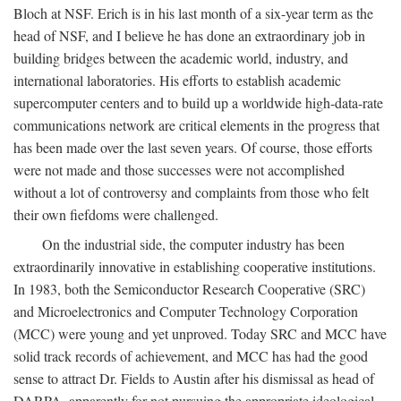
Bloch at NSF. Erich is in his last month of a six-year term as the
head of NSF, and I believe he has done an extraordinary job in
building bridges between the academic world, industry, and
international laboratories. His efforts to establish academic
supercomputer centers and to build up a worldwide high-data-rate
communications network are critical elements in the progress that
has been made over the last seven years. Of course, those efforts
were not made and those successes were not accomplished
without a lot of controversy and complaints from those who felt
their own fiefdoms were challenged.
On the industrial side, the computer industry has been
extraordinarily innovative in establishing cooperative institutions.
In 1983, both the Semiconductor Research Cooperative (SRC)
and Microelectronics and Computer Technology Corporation
(MCC) were young and yet unproved. Today SRC and MCC have
solid track records of achievement, and MCC has had the good
sense to attract Dr. Fields to Austin after his dismissal as head of
DARPA, apparently for not pursuing the appropriate ideological