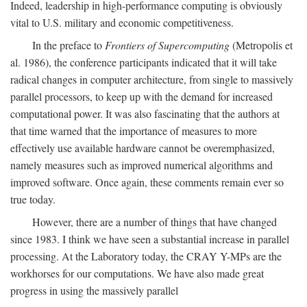
Indeed, leadership in high-performance computing is obviously
vital to U.S. military and economic competitiveness.
In the preface to
Frontiers of Supercomputing
(Metropolis et
al. 1986), the conference participants indicated that it will take
radical changes in computer architecture, from single to massively
parallel processors, to keep up with the demand for increased
computational power. It was also fascinating that the authors at
that time warned that the importance of measures to more
effectively use available hardware cannot be overemphasized,
namely measures such as improved numerical algorithms and
improved software. Once again, these comments remain ever so
true today.
However, there are a number of things that have changed
since 1983. I think we have seen a substantial increase in parallel
processing. At the Laboratory today, the CRAY Y-MPs are the
workhorses for our computations. We have also made great
progress in using the massively parallel