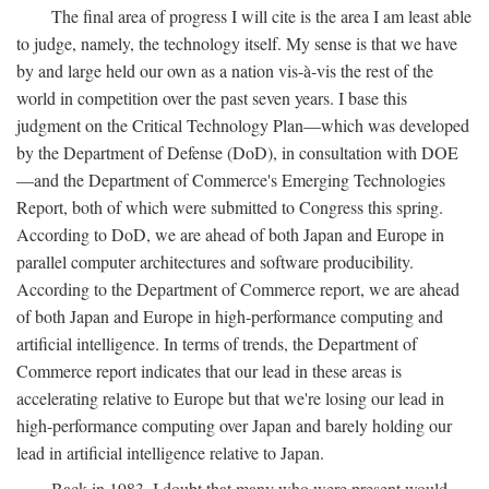
The final area of progress I will cite is the area I am least able
to judge, namely, the technology itself. My sense is that we have
by and large held our own as a nation vis-à-vis the rest of the
world in competition over the past seven years. I base this
judgment on the Critical Technology Plan—which was developed
by the Department of Defense (DoD), in consultation with DOE
—and the Department of Commerce's Emerging Technologies
Report, both of which were submitted to Congress this spring.
According to DoD, we are ahead of both Japan and Europe in
parallel computer architectures and software producibility.
According to the Department of Commerce report, we are ahead
of both Japan and Europe in high-performance computing and
artificial intelligence. In terms of trends, the Department of
Commerce report indicates that our lead in these areas is
accelerating relative to Europe but that we're losing our lead in
high-performance computing over Japan and barely holding our
lead in artificial intelligence relative to Japan.
Back in 1983, I doubt that many who were present would