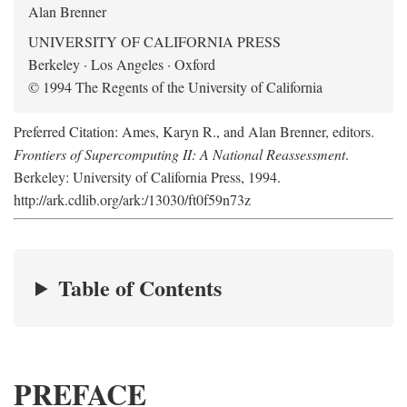
Alan Brenner
UNIVERSITY OF CALIFORNIA PRESS
Berkeley · Los Angeles · Oxford
© 1994 The Regents of the University of California
Preferred Citation: Ames, Karyn R., and Alan Brenner, editors.
Frontiers of Supercomputing II: A National Reassessment
.
Berkeley: University of California Press, 1994.
http://ark.cdlib.org/ark:/13030/ft0f59n73z
Table of Contents
PREFACE