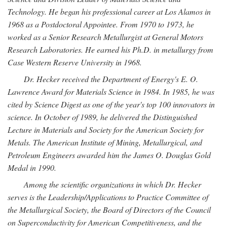
Technology. He began his professional career at Los Alamos in
1968 as a Postdoctoral Appointee. From 1970 to 1973, he
worked as a Senior Research Metallurgist at General Motors
Research Laboratories. He earned his Ph.D. in metallurgy from
Case Western Reserve University in 1968.
Dr. Hecker received the Department of Energy's E. O.
Lawrence Award for Materials Science in 1984. In 1985, he was
cited by Science Digest as one of the year's top 100 innovators in
science. In October of 1989, he delivered the Distinguished
Lecture in Materials and Society for the American Society for
Metals. The American Institute of Mining, Metallurgical, and
Petroleum Engineers awarded him the James O. Douglas Gold
Medal in 1990.
Among the scientific organizations in which Dr. Hecker
serves is the Leadership/Applications to Practice Committee of
the Metallurgical Society, the Board of Directors of the Council
on Superconductivity for American Competitiveness, and the