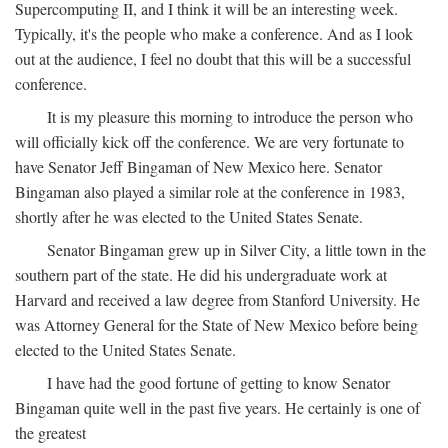
Supercomputing II, and I think it will be an interesting week.
Typically, it's the people who make a conference. And as I look
out at the audience, I feel no doubt that this will be a successful
conference.
It is my pleasure this morning to introduce the person who
will officially kick off the conference. We are very fortunate to
have Senator Jeff Bingaman of New Mexico here. Senator
Bingaman also played a similar role at the conference in 1983,
shortly after he was elected to the United States Senate.
Senator Bingaman grew up in Silver City, a little town in the
southern part of the state. He did his undergraduate work at
Harvard and received a law degree from Stanford University. He
was Attorney General for the State of New Mexico before being
elected to the United States Senate.
I have had the good fortune of getting to know Senator
Bingaman quite well in the past five years. He certainly is one of
the greatest