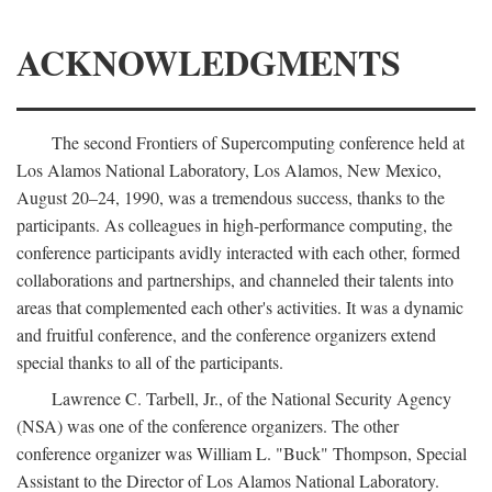
ACKNOWLEDGMENTS
The second Frontiers of Supercomputing conference held at
Los Alamos National Laboratory, Los Alamos, New Mexico,
August 20–24, 1990, was a tremendous success, thanks to the
participants. As colleagues in high-performance computing, the
conference participants avidly interacted with each other, formed
collaborations and partnerships, and channeled their talents into
areas that complemented each other's activities. It was a dynamic
and fruitful conference, and the conference organizers extend
special thanks to all of the participants.
Lawrence C. Tarbell, Jr., of the National Security Agency
(NSA) was one of the conference organizers. The other
conference organizer was William L. "Buck" Thompson, Special
Assistant to the Director of Los Alamos National Laboratory.