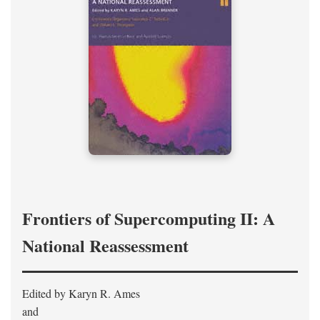
Frontiers of Supercomputing II: A
National Reassessment
Edited by Karyn R. Ames
and