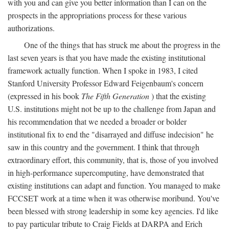
with you and can give you better information than I can on the
prospects in the appropriations process for these various
authorizations.
One of the things that has struck me about the progress in the
last seven years is that you have made the existing institutional
framework actually function. When I spoke in 1983, I cited
Stanford University Professor Edward Feigenbaum's concern
(expressed in his book
The Fifth Generation
) that the existing
U.S. institutions might not be up to the challenge from Japan and
his recommendation that we needed a broader or bolder
institutional fix to end the "disarrayed and diffuse indecision" he
saw in this country and the government. I think that through
extraordinary effort, this community, that is, those of you involved
in high-performance supercomputing, have demonstrated that
existing institutions can adapt and function. You managed to make
FCCSET work at a time when it was otherwise moribund. You've
been blessed with strong leadership in some key agencies. I'd like
to pay particular tribute to Craig Fields at DARPA and Erich