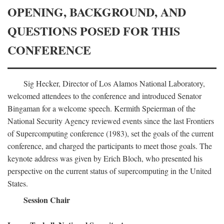
OPENING, BACKGROUND, AND
QUESTIONS POSED FOR THIS
CONFERENCE
Sig Hecker, Director of Los Alamos National Laboratory,
welcomed attendees to the conference and introduced Senator
Bingaman for a welcome speech. Kermith Speierman of the
National Security Agency reviewed events since the last Frontiers
of Supercomputing conference (1983), set the goals of the current
conference, and charged the participants to meet those goals. The
keynote address was given by Erich Bloch, who presented his
perspective on the current status of supercomputing in the United
States.
Session Chair