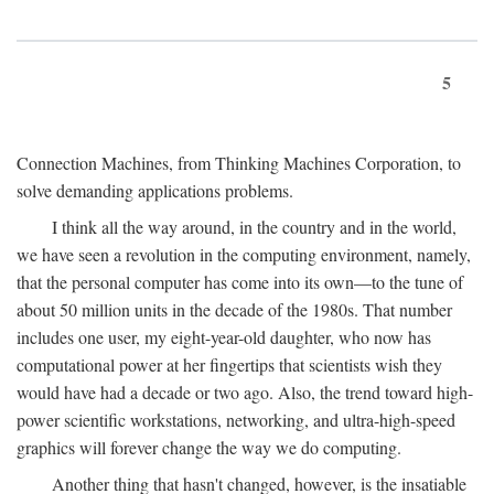
5
Connection Machines, from Thinking Machines Corporation, to
solve demanding applications problems.
I think all the way around, in the country and in the world,
we have seen a revolution in the computing environment, namely,
that the personal computer has come into its own—to the tune of
about 50 million units in the decade of the 1980s. That number
includes one user, my eight-year-old daughter, who now has
computational power at her fingertips that scientists wish they
would have had a decade or two ago. Also, the trend toward high-
power scientific workstations, networking, and ultra-high-speed
graphics will forever change the way we do computing.
Another thing that hasn't changed, however, is the insatiable