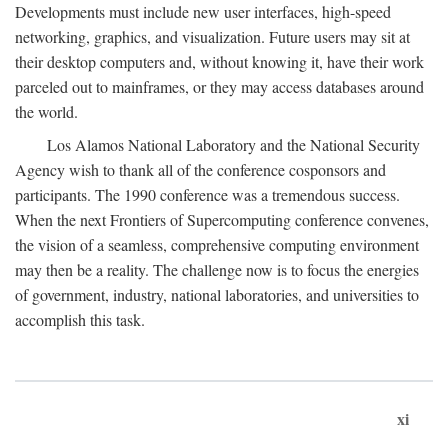
Developments must include new user interfaces, high-speed
networking, graphics, and visualization. Future users may sit at
their desktop computers and, without knowing it, have their work
parceled out to mainframes, or they may access databases around
the world.
Los Alamos National Laboratory and the National Security
Agency wish to thank all of the conference cosponsors and
participants. The 1990 conference was a tremendous success.
When the next Frontiers of Supercomputing conference convenes,
the vision of a seamless, comprehensive computing environment
may then be a reality. The challenge now is to focus the energies
of government, industry, national laboratories, and universities to
accomplish this task.
xi