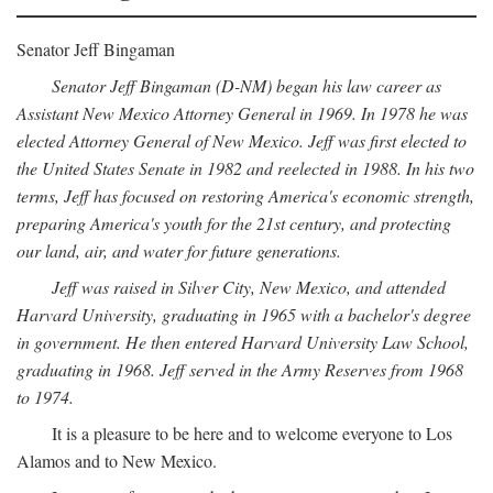
Senator Jeff Bingaman
Senator Jeff Bingaman (D-NM) began his law career as
Assistant New Mexico Attorney General in 1969. In 1978 he was
elected Attorney General of New Mexico. Jeff was first elected to
the United States Senate in 1982 and reelected in 1988. In his two
terms, Jeff has focused on restoring America's economic strength,
preparing America's youth for the 21st century, and protecting
our land, air, and water for future generations.
Jeff was raised in Silver City, New Mexico, and attended
Harvard University, graduating in 1965 with a bachelor's degree
in government. He then entered Harvard University Law School,
graduating in 1968. Jeff served in the Army Reserves from 1968
to 1974.
It is a pleasure to be here and to welcome everyone to Los
Alamos and to New Mexico.