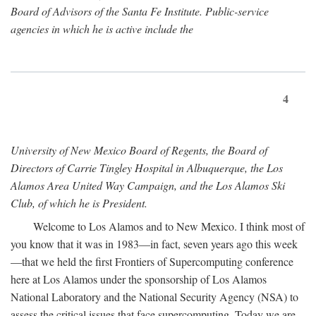
Board of Advisors of the Santa Fe Institute. Public-service
agencies in which he is active include the
4
University of New Mexico Board of Regents, the Board of
Directors of Carrie Tingley Hospital in Albuquerque, the Los
Alamos Area United Way Campaign, and the Los Alamos Ski
Club, of which he is President.
Welcome to Los Alamos and to New Mexico. I think most of
you know that it was in 1983—in fact, seven years ago this week
—that we held the first Frontiers of Supercomputing conference
here at Los Alamos under the sponsorship of Los Alamos
National Laboratory and the National Security Agency (NSA) to
assess the critical issues that face supercomputing. Today we are