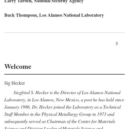
Larry Tarbell, National Security Agency
Buck Thompson, Los Alamos National Laboratory
3
Welcome
Sig Hecker
Siegfried S. Hecker is the Director of Los Alamos National
Laboratory, in Los Alamos, New Mexico, a post he has held since
January 1986. Dr. Hecker joined the Laboratory as a Technical
Staff Member in the Physical Metallurgy Group in 1973 and
subsequently served as Chairman of the Center for Materials
Science and Division Leader of Materials Science and