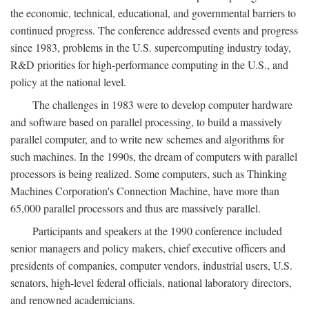
the economic, technical, educational, and governmental barriers to
continued progress. The conference addressed events and progress
since 1983, problems in the U.S. supercomputing industry today,
R&D priorities for high-performance computing in the U.S., and
policy at the national level.
The challenges in 1983 were to develop computer hardware
and software based on parallel processing, to build a massively
parallel computer, and to write new schemes and algorithms for
such machines. In the 1990s, the dream of computers with parallel
processors is being realized. Some computers, such as Thinking
Machines Corporation's Connection Machine, have more than
65,000 parallel processors and thus are massively parallel.
Participants and speakers at the 1990 conference included
senior managers and policy makers, chief executive officers and
presidents of companies, computer vendors, industrial users, U.S.
senators, high-level federal officials, national laboratory directors,
and renowned academicians.