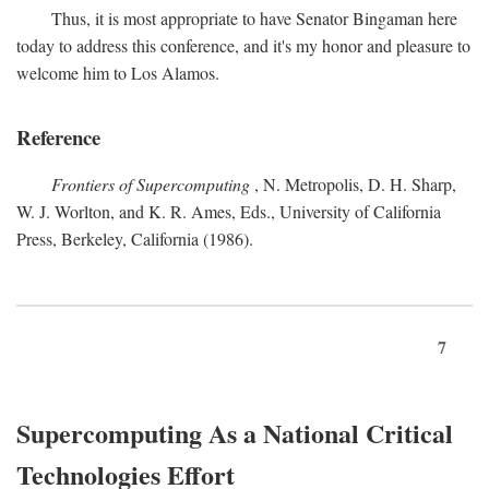
Thus, it is most appropriate to have Senator Bingaman here
today to address this conference, and it's my honor and pleasure to
welcome him to Los Alamos.
Reference
Frontiers of Supercomputing
, N. Metropolis, D. H. Sharp,
W. J. Worlton, and K. R. Ames, Eds., University of California
Press, Berkeley, California (1986).
7
Supercomputing As a National Critical
Technologies Effort