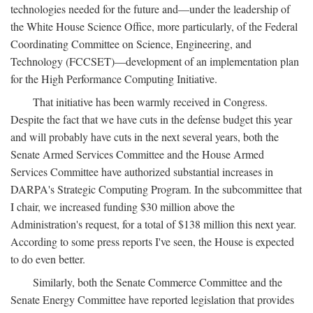
technologies needed for the future and—under the leadership of
the White House Science Office, more particularly, of the Federal
Coordinating Committee on Science, Engineering, and
Technology (FCCSET)—development of an implementation plan
for the High Performance Computing Initiative.
That initiative has been warmly received in Congress.
Despite the fact that we have cuts in the defense budget this year
and will probably have cuts in the next several years, both the
Senate Armed Services Committee and the House Armed
Services Committee have authorized substantial increases in
DARPA's Strategic Computing Program. In the subcommittee that
I chair, we increased funding $30 million above the
Administration's request, for a total of $138 million this next year.
According to some press reports I've seen, the House is expected
to do even better.
Similarly, both the Senate Commerce Committee and the
Senate Energy Committee have reported legislation that provides