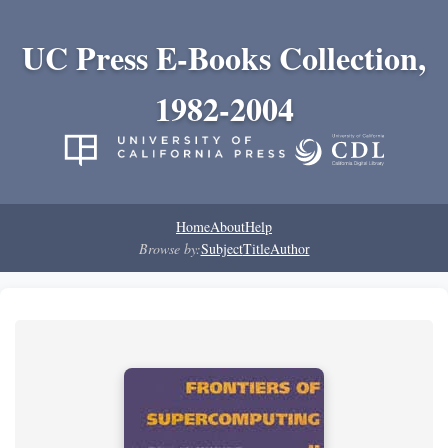
UC Press E-Books Collection,
1982-2004
Home
About
Help
Browse by:
Subject
Title
Author