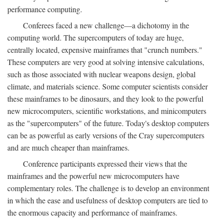
performance computing.
Conferees faced a new challenge—a dichotomy in the
computing world. The supercomputers of today are huge,
centrally located, expensive mainframes that "crunch numbers."
These computers are very good at solving intensive calculations,
such as those associated with nuclear weapons design, global
climate, and materials science. Some computer scientists consider
these mainframes to be dinosaurs, and they look to the powerful
new microcomputers, scientific workstations, and minicomputers
as the "supercomputers" of the future. Today's desktop computers
can be as powerful as early versions of the Cray supercomputers
and are much cheaper than mainframes.
Conference participants expressed their views that the
mainframes and the powerful new microcomputers have
complementary roles. The challenge is to develop an environment
in which the ease and usefulness of desktop computers are tied to
the enormous capacity and performance of mainframes.