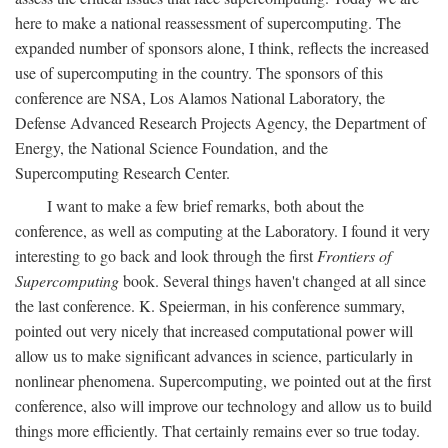
here to make a national reassessment of supercomputing. The
expanded number of sponsors alone, I think, reflects the increased
use of supercomputing in the country. The sponsors of this
conference are NSA, Los Alamos National Laboratory, the
Defense Advanced Research Projects Agency, the Department of
Energy, the National Science Foundation, and the
Supercomputing Research Center.
I want to make a few brief remarks, both about the
conference, as well as computing at the Laboratory. I found it very
interesting to go back and look through the first
Frontiers of
Supercomputing
book. Several things haven't changed at all since
the last conference. K. Speierman, in his conference summary,
pointed out very nicely that increased computational power will
allow us to make significant advances in science, particularly in
nonlinear phenomena. Supercomputing, we pointed out at the first
conference, also will improve our technology and allow us to build
things more efficiently. That certainly remains ever so true today.