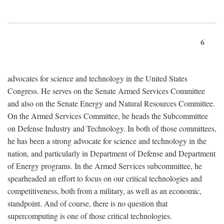
6
advocates for science and technology in the United States
Congress. He serves on the Senate Armed Services Committee
and also on the Senate Energy and Natural Resources Committee.
On the Armed Services Committee, he heads the Subcommittee
on Defense Industry and Technology. In both of those committees,
he has been a strong advocate for science and technology in the
nation, and particularly in Department of Defense and Department
of Energy programs. In the Armed Services subcommittee, he
spearheaded an effort to focus on our critical technologies and
competitiveness, both from a military, as well as an economic,
standpoint. And of course, there is no question that
supercomputing is one of those critical technologies.