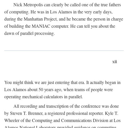
Nick Metropolis can clearly be called one of the true fathers
of computing. He was in Los Alamos in the very early days,
during the Manhattan Project, and he became the person in charge
of building the MANIAC computer. He can tell you about the
dawn of parallel processing.
xii
You might think we are just entering that era. It actually began in
Los Alamos about 50 years ago, when teams of people were
operating mechanical calculators in parallel.
All recording and transcription of the conference was done
by Steven T. Brenner, a registered professional reporter. Kyle T.
Wheeler of the Computing and Communications Division at Los
Alamos National Laboratory provided guidance on computing