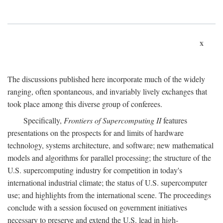
x
The discussions published here incorporate much of the widely
ranging, often spontaneous, and invariably lively exchanges that
took place among this diverse group of conferees.
Specifically,
Frontiers of Supercomputing II
features
presentations on the prospects for and limits of hardware
technology, systems architecture, and software; new mathematical
models and algorithms for parallel processing; the structure of the
U.S. supercomputing industry for competition in today's
international industrial climate; the status of U.S. supercomputer
use; and highlights from the international scene. The proceedings
conclude with a session focused on government initiatives
necessary to preserve and extend the U.S. lead in high-