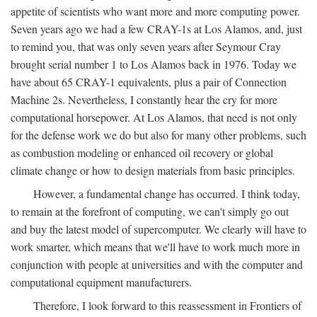
appetite of scientists who want more and more computing power.
Seven years ago we had a few CRAY-1s at Los Alamos, and, just
to remind you, that was only seven years after Seymour Cray
brought serial number 1 to Los Alamos back in 1976. Today we
have about 65 CRAY-1 equivalents, plus a pair of Connection
Machine 2s. Nevertheless, I constantly hear the cry for more
computational horsepower. At Los Alamos, that need is not only
for the defense work we do but also for many other problems, such
as combustion modeling or enhanced oil recovery or global
climate change or how to design materials from basic principles.
However, a fundamental change has occurred. I think today,
to remain at the forefront of computing, we can't simply go out
and buy the latest model of supercomputer. We clearly will have to
work smarter, which means that we'll have to work much more in
conjunction with people at universities and with the computer and
computational equipment manufacturers.
Therefore, I look forward to this reassessment in Frontiers of