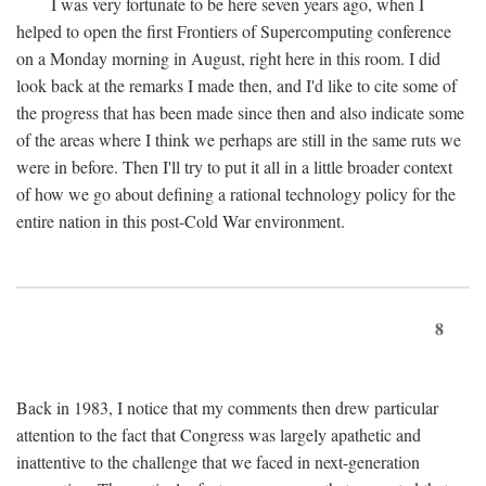
I was very fortunate to be here seven years ago, when I
helped to open the first Frontiers of Supercomputing conference
on a Monday morning in August, right here in this room. I did
look back at the remarks I made then, and I'd like to cite some of
the progress that has been made since then and also indicate some
of the areas where I think we perhaps are still in the same ruts we
were in before. Then I'll try to put it all in a little broader context
of how we go about defining a rational technology policy for the
entire nation in this post-Cold War environment.
8
Back in 1983, I notice that my comments then drew particular
attention to the fact that Congress was largely apathetic and
inattentive to the challenge that we faced in next-generation