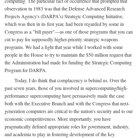
computing. The particular fact or occurrence that prompted that
observation in 1983 was that the Defense Advanced Research
Projects Agency's (DARPA's) Strategic Computing Initiative,
which was then in its first year, had been regarded by some in
Congress as a "bill payer"—as one of those programs that you can
cut to pay for supposedly higher-priority strategic weapons
programs. We had a fight that year while I worked with some
people in the House to try to maintain the $50 million request that
the Administration had made for funding the Strategic Computing
Program for DARPA.
Today, I do think that complacency is behind us. Over the
past seven years, those of you involved in supercomputing/high-
performance supercomputing have persuasively made the case
both with the Executive Branch and with the Congress that next-
generation computers are critical to the nation's security and to our
economic competitiveness. More importantly, you have
pragmatically defined appropriate roles for government, industry,
and academia to play in fostering development of the key