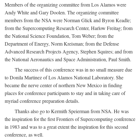
Members of the organizing committee from Los Alamos were
Andy White and Gary Doolen. The organizing committee
members from the NSA were Norman Glick and Byron Keadle;
from the Supercomputing Research Center, Harlow Freitag; from
the National Science Foundation, Tom Weber; from the
Department of Energy, Norm Kreisman; from the Defense
Advanced Research Projects Agency, Stephen Squires; and from
the National Aeronautics and Space Administration, Paul Smith.
The success of this conference was in no small measure due
to Donila Martinez of Los Alamos National Laboratory. She
became the nerve center of northern New Mexico in finding
places for conference participants to stay and in taking care of
myriad conference preparation details.
Thanks also go to Kermith Speierman from NSA. He was
the inspiration for the first Frontiers of Supercomputing conference
in 1983 and was to a great extent the inspiration for this second
conference, as well.