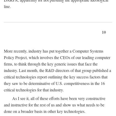
line.
10
More recently, industry has put together a Computer Systems
Policy Project, which involves the CEOs of our leading computer
firms, to think through the key generic issues that face the
industry. Last month, the R&D directors of that group published a
critical technologies report outlining the key success factors that
they saw to be determinative of U.S. competitiveness in the 16
critical technologies for that industry.
As I see it, all of these efforts have been very constructive
and instructive for the rest of us and show us what needs to be
done on a broader basis in other key technologies.