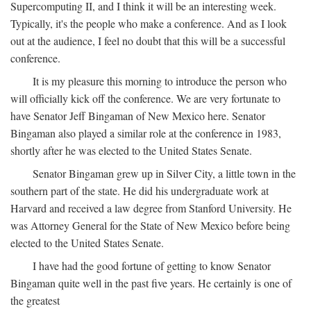
Supercomputing II, and I think it will be an interesting week.
Typically, it's the people who make a conference. And as I look
out at the audience, I feel no doubt that this will be a successful
conference.
It is my pleasure this morning to introduce the person who
will officially kick off the conference. We are very fortunate to
have Senator Jeff Bingaman of New Mexico here. Senator
Bingaman also played a similar role at the conference in 1983,
shortly after he was elected to the United States Senate.
Senator Bingaman grew up in Silver City, a little town in the
southern part of the state. He did his undergraduate work at
Harvard and received a law degree from Stanford University. He
was Attorney General for the State of New Mexico before being
elected to the United States Senate.
I have had the good fortune of getting to know Senator
Bingaman quite well in the past five years. He certainly is one of
the greatest