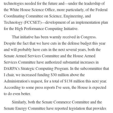
technologies needed for the future and—under the leadership of
the White House Science Office, more particularly, of the Federal
Coordinating Committee on Science, Engineering, and
Technology (FCCSET)—development of an implementation plan
for the High Performance Computing Initiative.
That initiative has been warmly received in Congress.
Despite the fact that we have cuts in the defense budget this year
and will probably have cuts in the next several years, both the
Senate Armed Services Committee and the House Armed
Services Committee have authorized substantial increases in
DARPA's Strategic Computing Program. In the subcommittee that
I chair, we increased funding $30 million above the
Administration's request, for a total of $138 million this next year.
According to some press reports I've seen, the House is expected
to do even better.
Similarly, both the Senate Commerce Committee and the
Senate Energy Committee have reported legislation that provides