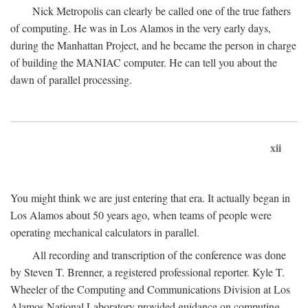
Nick Metropolis can clearly be called one of the true fathers
of computing. He was in Los Alamos in the very early days,
during the Manhattan Project, and he became the person in charge
of building the MANIAC computer. He can tell you about the
dawn of parallel processing.
xii
You might think we are just entering that era. It actually began in
Los Alamos about 50 years ago, when teams of people were
operating mechanical calculators in parallel.
All recording and transcription of the conference was done
by Steven T. Brenner, a registered professional reporter. Kyle T.
Wheeler of the Computing and Communications Division at Los
Alamos National Laboratory provided guidance on computing