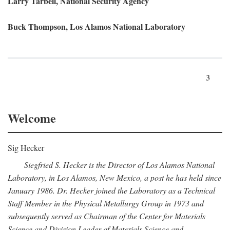
Larry Tarbell, National Security Agency
Buck Thompson, Los Alamos National Laboratory
3
Welcome
Sig Hecker
Siegfried S. Hecker is the Director of Los Alamos National
Laboratory, in Los Alamos, New Mexico, a post he has held since
January 1986. Dr. Hecker joined the Laboratory as a Technical
Staff Member in the Physical Metallurgy Group in 1973 and
subsequently served as Chairman of the Center for Materials
Science and Division Leader of Materials Science and