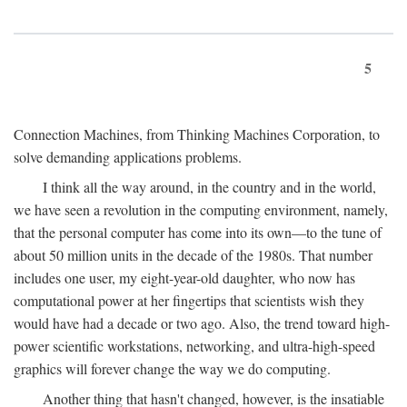
5
Connection Machines, from Thinking Machines Corporation, to
solve demanding applications problems.
I think all the way around, in the country and in the world,
we have seen a revolution in the computing environment, namely,
that the personal computer has come into its own—to the tune of
about 50 million units in the decade of the 1980s. That number
includes one user, my eight-year-old daughter, who now has
computational power at her fingertips that scientists wish they
would have had a decade or two ago. Also, the trend toward high-
power scientific workstations, networking, and ultra-high-speed
graphics will forever change the way we do computing.
Another thing that hasn't changed, however, is the insatiable