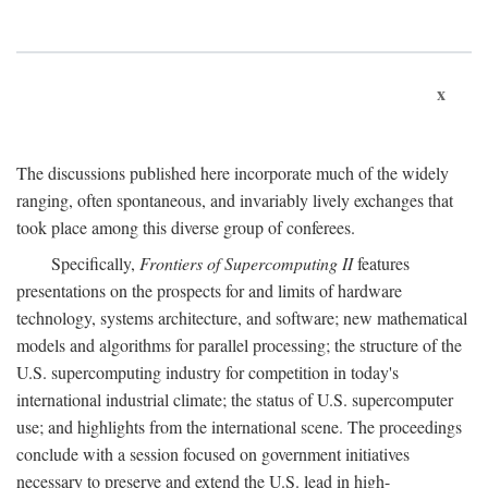
x
The discussions published here incorporate much of the widely
ranging, often spontaneous, and invariably lively exchanges that
took place among this diverse group of conferees.
Specifically,
Frontiers of Supercomputing II
features
presentations on the prospects for and limits of hardware
technology, systems architecture, and software; new mathematical
models and algorithms for parallel processing; the structure of the
U.S. supercomputing industry for competition in today's
international industrial climate; the status of U.S. supercomputer
use; and highlights from the international scene. The proceedings
conclude with a session focused on government initiatives
necessary to preserve and extend the U.S. lead in high-