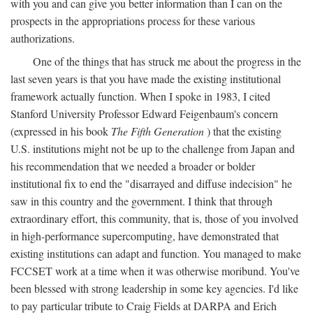
with you and can give you better information than I can on the
prospects in the appropriations process for these various
authorizations.
One of the things that has struck me about the progress in the
last seven years is that you have made the existing institutional
framework actually function. When I spoke in 1983, I cited
Stanford University Professor Edward Feigenbaum's concern
(expressed in his book
The Fifth Generation
) that the existing
U.S. institutions might not be up to the challenge from Japan and
his recommendation that we needed a broader or bolder
institutional fix to end the "disarrayed and diffuse indecision" he
saw in this country and the government. I think that through
extraordinary effort, this community, that is, those of you involved
in high-performance supercomputing, have demonstrated that
existing institutions can adapt and function. You managed to make
FCCSET work at a time when it was otherwise moribund. You've
been blessed with strong leadership in some key agencies. I'd like
to pay particular tribute to Craig Fields at DARPA and Erich