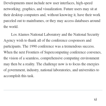
Developments must include new user interfaces, high-speed
networking, graphics, and visualization. Future users may sit at
their desktop computers and, without knowing it, have their work
parceled out to mainframes, or they may access databases around
the world.
Los Alamos National Laboratory and the National Security
Agency wish to thank all of the conference cosponsors and
participants. The 1990 conference was a tremendous success.
When the next Frontiers of Supercomputing conference convenes,
the vision of a seamless, comprehensive computing environment
may then be a reality. The challenge now is to focus the energies
of government, industry, national laboratories, and universities to
accomplish this task.
xi