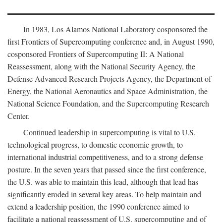
In 1983, Los Alamos National Laboratory cosponsored the
first Frontiers of Supercomputing conference and, in August 1990,
cosponsored Frontiers of Supercomputing II: A National
Reassessment, along with the National Security Agency, the
Defense Advanced Research Projects Agency, the Department of
Energy, the National Aeronautics and Space Administration, the
National Science Foundation, and the Supercomputing Research
Center.
Continued leadership in supercomputing is vital to U.S.
technological progress, to domestic economic growth, to
international industrial competitiveness, and to a strong defense
posture. In the seven years that passed since the first conference,
the U.S. was able to maintain this lead, although that lead has
significantly eroded in several key areas. To help maintain and
extend a leadership position, the 1990 conference aimed to
facilitate a national reassessment of U.S. supercomputing and of