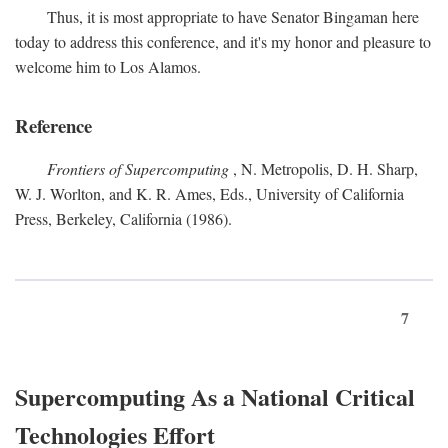
Thus, it is most appropriate to have Senator Bingaman here
today to address this conference, and it's my honor and pleasure to
welcome him to Los Alamos.
Reference
Frontiers of Supercomputing
, N. Metropolis, D. H. Sharp,
W. J. Worlton, and K. R. Ames, Eds., University of California
Press, Berkeley, California (1986).
7
Supercomputing As a National Critical
Technologies Effort