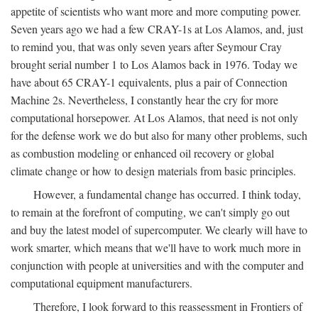
appetite of scientists who want more and more computing power.
Seven years ago we had a few CRAY-1s at Los Alamos, and, just
to remind you, that was only seven years after Seymour Cray
brought serial number 1 to Los Alamos back in 1976. Today we
have about 65 CRAY-1 equivalents, plus a pair of Connection
Machine 2s. Nevertheless, I constantly hear the cry for more
computational horsepower. At Los Alamos, that need is not only
for the defense work we do but also for many other problems, such
as combustion modeling or enhanced oil recovery or global
climate change or how to design materials from basic principles.
However, a fundamental change has occurred. I think today,
to remain at the forefront of computing, we can't simply go out
and buy the latest model of supercomputer. We clearly will have to
work smarter, which means that we'll have to work much more in
conjunction with people at universities and with the computer and
computational equipment manufacturers.
Therefore, I look forward to this reassessment in Frontiers of