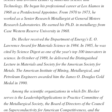
Technology. He began his professional career at Los Alamos in
1968 as a Postdoctoral Appointee. From 1970 to 1973, he
worked as a Senior Research Metallurgist at General Motors
Research Laboratories. He earned his Ph.D. in metallurgy from
Case Western Reserve University in 1968.
Dr. Hecker received the Department of Energy's E. O.
Lawrence Award for Materials Science in 1984. In 1985, he was
cited by Science Digest as one of the year's top 100 innovators in
science. In October of 1989, he delivered the Distinguished
Lecture in Materials and Society for the American Society for
Metals. The American Institute of Mining, Metallurgical, and
Petroleum Engineers awarded him the James O. Douglas Gold
Medal in 1990.
Among the scientific organizations in which Dr. Hecker
serves is the Leadership/Applications to Practice Committee of
the Metallurgical Society, the Board of Directors of the Council
on Superconductivity for American Competitiveness, and the