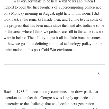
I was very fortunate to be here seven years ago, when I
helped to open the first Frontiers of Supercomputing conference
on a Monday morning in August, right here in this room. I did
look back at the remarks I made then, and I'd like to cite some of
the progress that has been made since then and also indicate some
of the areas where I think we perhaps are still in the same ruts we
were in before. Then I'll try to put it all in a little broader context
of how we go about defining a rational technology policy for the
entire nation in this post-Cold War environment.
8
Back in 1983, I notice that my comments then drew particular
attention to the fact that Congress was largely apathetic and
inattentive to the challenge that we faced in next-generation