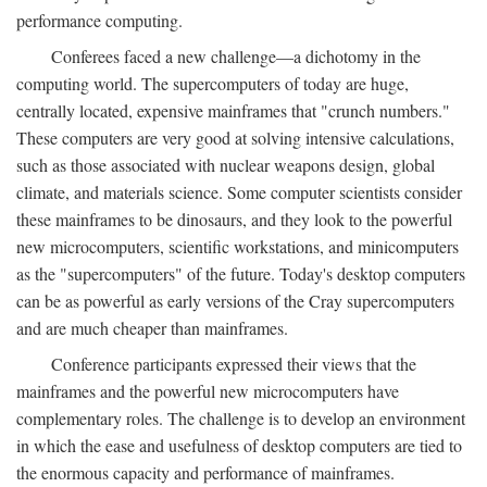
performance computing.
Conferees faced a new challenge—a dichotomy in the
computing world. The supercomputers of today are huge,
centrally located, expensive mainframes that "crunch numbers."
These computers are very good at solving intensive calculations,
such as those associated with nuclear weapons design, global
climate, and materials science. Some computer scientists consider
these mainframes to be dinosaurs, and they look to the powerful
new microcomputers, scientific workstations, and minicomputers
as the "supercomputers" of the future. Today's desktop computers
can be as powerful as early versions of the Cray supercomputers
and are much cheaper than mainframes.
Conference participants expressed their views that the
mainframes and the powerful new microcomputers have
complementary roles. The challenge is to develop an environment
in which the ease and usefulness of desktop computers are tied to
the enormous capacity and performance of mainframes.