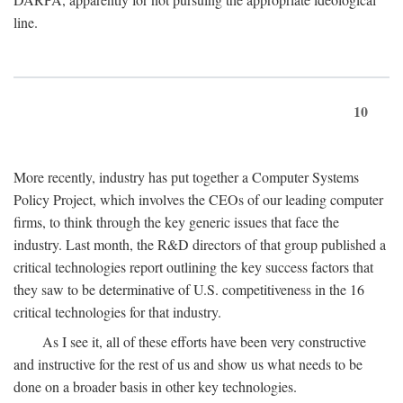
line.
10
More recently, industry has put together a Computer Systems
Policy Project, which involves the CEOs of our leading computer
firms, to think through the key generic issues that face the
industry. Last month, the R&D directors of that group published a
critical technologies report outlining the key success factors that
they saw to be determinative of U.S. competitiveness in the 16
critical technologies for that industry.
As I see it, all of these efforts have been very constructive
and instructive for the rest of us and show us what needs to be
done on a broader basis in other key technologies.