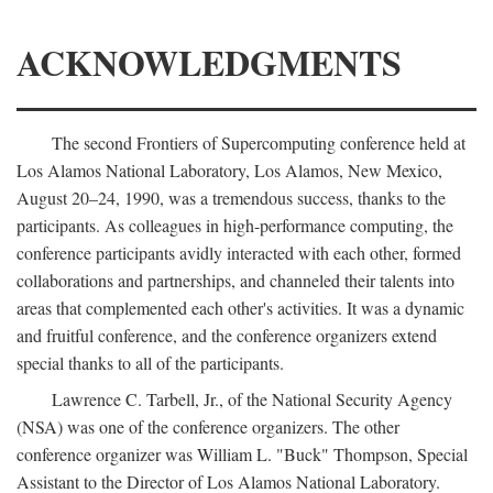
ACKNOWLEDGMENTS
The second Frontiers of Supercomputing conference held at
Los Alamos National Laboratory, Los Alamos, New Mexico,
August 20–24, 1990, was a tremendous success, thanks to the
participants. As colleagues in high-performance computing, the
conference participants avidly interacted with each other, formed
collaborations and partnerships, and channeled their talents into
areas that complemented each other's activities. It was a dynamic
and fruitful conference, and the conference organizers extend
special thanks to all of the participants.
Lawrence C. Tarbell, Jr., of the National Security Agency
(NSA) was one of the conference organizers. The other
conference organizer was William L. "Buck" Thompson, Special
Assistant to the Director of Los Alamos National Laboratory.