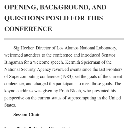
OPENING, BACKGROUND, AND
QUESTIONS POSED FOR THIS
CONFERENCE
Sig Hecker, Director of Los Alamos National Laboratory,
welcomed attendees to the conference and introduced Senator
Bingaman for a welcome speech. Kermith Speierman of the
National Security Agency reviewed events since the last Frontiers
of Supercomputing conference (1983), set the goals of the current
conference, and charged the participants to meet those goals. The
keynote address was given by Erich Bloch, who presented his
perspective on the current status of supercomputing in the United
States.
Session Chair