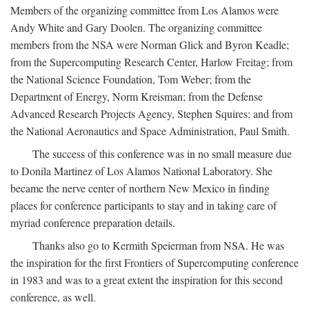
Members of the organizing committee from Los Alamos were
Andy White and Gary Doolen. The organizing committee
members from the NSA were Norman Glick and Byron Keadle;
from the Supercomputing Research Center, Harlow Freitag; from
the National Science Foundation, Tom Weber; from the
Department of Energy, Norm Kreisman; from the Defense
Advanced Research Projects Agency, Stephen Squires; and from
the National Aeronautics and Space Administration, Paul Smith.
The success of this conference was in no small measure due
to Donila Martinez of Los Alamos National Laboratory. She
became the nerve center of northern New Mexico in finding
places for conference participants to stay and in taking care of
myriad conference preparation details.
Thanks also go to Kermith Speierman from NSA. He was
the inspiration for the first Frontiers of Supercomputing conference
in 1983 and was to a great extent the inspiration for this second
conference, as well.