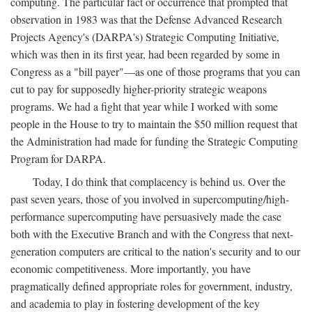
computing. The particular fact or occurrence that prompted that
observation in 1983 was that the Defense Advanced Research
Projects Agency's (DARPA's) Strategic Computing Initiative,
which was then in its first year, had been regarded by some in
Congress as a "bill payer"—as one of those programs that you can
cut to pay for supposedly higher-priority strategic weapons
programs. We had a fight that year while I worked with some
people in the House to try to maintain the $50 million request that
the Administration had made for funding the Strategic Computing
Program for DARPA.
Today, I do think that complacency is behind us. Over the
past seven years, those of you involved in supercomputing/high-
performance supercomputing have persuasively made the case
both with the Executive Branch and with the Congress that next-
generation computers are critical to the nation's security and to our
economic competitiveness. More importantly, you have
pragmatically defined appropriate roles for government, industry,
and academia to play in fostering development of the key