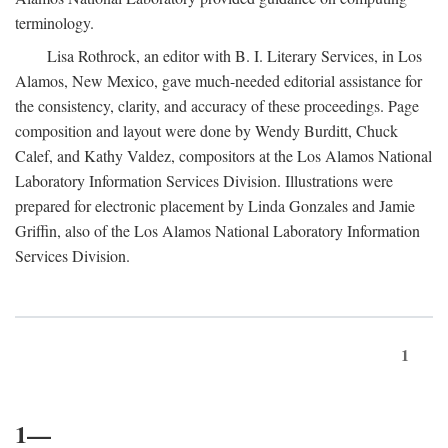
terminology.
Lisa Rothrock, an editor with B. I. Literary Services, in Los
Alamos, New Mexico, gave much-needed editorial assistance for
the consistency, clarity, and accuracy of these proceedings. Page
composition and layout were done by Wendy Burditt, Chuck
Calef, and Kathy Valdez, compositors at the Los Alamos National
Laboratory Information Services Division. Illustrations were
prepared for electronic placement by Linda Gonzales and Jamie
Griffin, also of the Los Alamos National Laboratory Information
Services Division.
1
1—