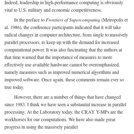
Indeed, leadership in high-performance computing is obviously
vital to U.S. military and economic competitiveness.
In the preface to
Frontiers of Supercomputing
(Metropolis et
al. 1986), the conference participants indicated that it will take
radical changes in computer architecture, from single to massively
parallel processors, to keep up with the demand for increased
computational power. It was also fascinating that the authors at
that time warned that the importance of measures to more
effectively use available hardware cannot be overemphasized,
namely measures such as improved numerical algorithms and
improved software. Once again, these comments remain ever so
true today.
However, there are a number of things that have changed
since 1983. I think we have seen a substantial increase in parallel
processing. At the Laboratory today, the CRAY Y-MPs are the
workhorses for our computations. We have also made great
progress in using the massively parallel