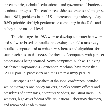
the economic, technical, educational, and governmental barriers to
continued progress. The conference addressed events and progress
since 1983, problems in the U.S. supercomputing industry today,
R&D priorities for high-performance computing in the U.S., and
policy at the national level.
The challenges in 1983 were to develop computer hardware
and software based on parallel processing, to build a massively
parallel computer, and to write new schemes and algorithms for
such machines. In the 1990s, the dream of computers with parallel
processors is being realized. Some computers, such as Thinking
Machines Corporation's Connection Machine, have more than
65,000 parallel processors and thus are massively parallel.
Participants and speakers at the 1990 conference included
senior managers and policy makers, chief executive officers and
presidents of companies, computer vendors, industrial users, U.S.
senators, high-level federal officials, national laboratory directors,
and renowned academicians.