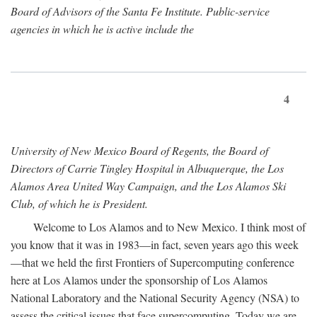
Board of Advisors of the Santa Fe Institute. Public-service
agencies in which he is active include the
4
University of New Mexico Board of Regents, the Board of
Directors of Carrie Tingley Hospital in Albuquerque, the Los
Alamos Area United Way Campaign, and the Los Alamos Ski
Club, of which he is President.
Welcome to Los Alamos and to New Mexico. I think most of
you know that it was in 1983—in fact, seven years ago this week
—that we held the first Frontiers of Supercomputing conference
here at Los Alamos under the sponsorship of Los Alamos
National Laboratory and the National Security Agency (NSA) to
assess the critical issues that face supercomputing. Today we are