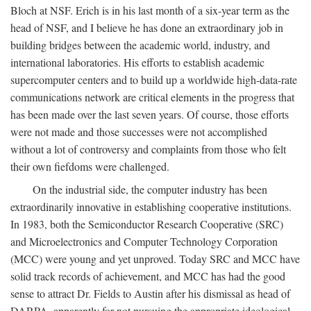
Bloch at NSF. Erich is in his last month of a six-year term as the
head of NSF, and I believe he has done an extraordinary job in
building bridges between the academic world, industry, and
international laboratories. His efforts to establish academic
supercomputer centers and to build up a worldwide high-data-rate
communications network are critical elements in the progress that
has been made over the last seven years. Of course, those efforts
were not made and those successes were not accomplished
without a lot of controversy and complaints from those who felt
their own fiefdoms were challenged.
On the industrial side, the computer industry has been
extraordinarily innovative in establishing cooperative institutions.
In 1983, both the Semiconductor Research Cooperative (SRC)
and Microelectronics and Computer Technology Corporation
(MCC) were young and yet unproved. Today SRC and MCC have
solid track records of achievement, and MCC has had the good
sense to attract Dr. Fields to Austin after his dismissal as head of
DARPA, apparently for not pursuing the appropriate ideological