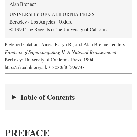
Alan Brenner
UNIVERSITY OF CALIFORNIA PRESS
Berkeley · Los Angeles · Oxford
© 1994 The Regents of the University of California
Preferred Citation: Ames, Karyn R., and Alan Brenner, editors.
Frontiers of Supercomputing II: A National Reassessment
.
Berkeley: University of California Press, 1994.
http://ark.cdlib.org/ark:/13030/ft0f59n73z
Table of Contents
PREFACE