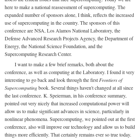
here to make a national reassessment of supercomputing. The
expanded number of sponsors alone, I think, reflects the increased
use of supercomputing in the country. The sponsors of this
conference are NSA, Los Alamos National Laboratory, the
Defense Advanced Research Projects Agency, the Department of
Energy, the National Science Foundation, and the
Supercomputing Research Center.
I want to make a few brief remarks, both about the
conference, as well as computing at the Laboratory. I found it very
interesting to go back and look through the first
Frontiers of
Supercomputing
book. Several things haven't changed at all since
the last conference. K. Speierman, in his conference summary,
pointed out very nicely that increased computational power will
allow us to make significant advances in science, particularly in
nonlinear phenomena. Supercomputing, we pointed out at the first
conference, also will improve our technology and allow us to build
things more efficiently. That certainly remains ever so true today.