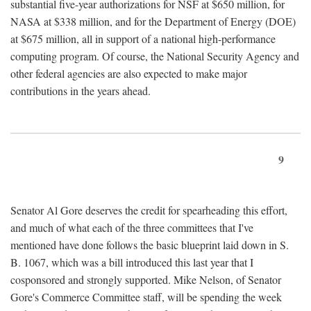
substantial five-year authorizations for NSF at $650 million, for
NASA at $338 million, and for the Department of Energy (DOE)
at $675 million, all in support of a national high-performance
computing program. Of course, the National Security Agency and
other federal agencies are also expected to make major
contributions in the years ahead.
9
Senator Al Gore deserves the credit for spearheading this effort,
and much of what each of the three committees that I've
mentioned have done follows the basic blueprint laid down in S.
B. 1067, which was a bill introduced this last year that I
cosponsored and strongly supported. Mike Nelson, of Senator
Gore's Commerce Committee staff, will be spending the week