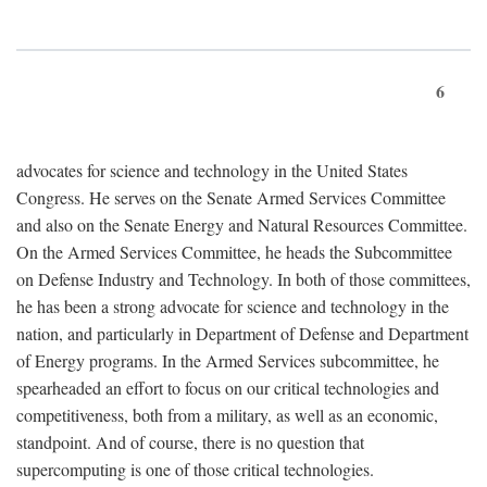
6
advocates for science and technology in the United States
Congress. He serves on the Senate Armed Services Committee
and also on the Senate Energy and Natural Resources Committee.
On the Armed Services Committee, he heads the Subcommittee
on Defense Industry and Technology. In both of those committees,
he has been a strong advocate for science and technology in the
nation, and particularly in Department of Defense and Department
of Energy programs. In the Armed Services subcommittee, he
spearheaded an effort to focus on our critical technologies and
competitiveness, both from a military, as well as an economic,
standpoint. And of course, there is no question that
supercomputing is one of those critical technologies.