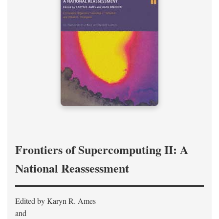
Frontiers of Supercomputing II: A
National Reassessment
Edited by Karyn R. Ames
and