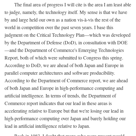
The final area of progress I will cite is the area I am least able
to judge, namely, the technology itself. My sense is that we have
by and large held our own as a nation vis-à-vis the rest of the
world in competition over the past seven years. I base this
judgment on the Critical Technology Plan—which was developed
by the Department of Defense (DoD), in consultation with DOE
—and the Department of Commerce's Emerging Technologies
Report, both of which were submitted to Congress this spring.
According to DoD, we are ahead of both Japan and Europe in
parallel computer architectures and software producibility.
According to the Department of Commerce report, we are ahead
of both Japan and Europe in high-performance computing and
artificial intelligence. In terms of trends, the Department of
Commerce report indicates that our lead in these areas is
accelerating relative to Europe but that we're losing our lead in
high-performance computing over Japan and barely holding our
lead in artificial intelligence relative to Japan.
Back in 1983, I doubt that many who were present would