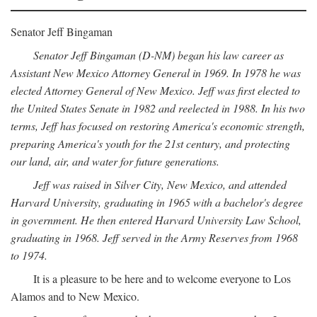
Senator Jeff Bingaman
Senator Jeff Bingaman (D-NM) began his law career as
Assistant New Mexico Attorney General in 1969. In 1978 he was
elected Attorney General of New Mexico. Jeff was first elected to
the United States Senate in 1982 and reelected in 1988. In his two
terms, Jeff has focused on restoring America's economic strength,
preparing America's youth for the 21st century, and protecting
our land, air, and water for future generations.
Jeff was raised in Silver City, New Mexico, and attended
Harvard University, graduating in 1965 with a bachelor's degree
in government. He then entered Harvard University Law School,
graduating in 1968. Jeff served in the Army Reserves from 1968
to 1974.
It is a pleasure to be here and to welcome everyone to Los
Alamos and to New Mexico.