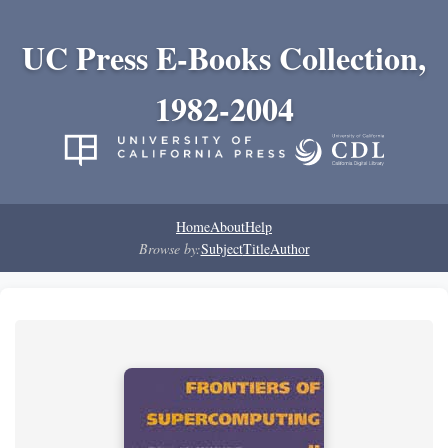
UC Press E-Books Collection,
1982-2004
Home
About
Help
Browse by:
Subject
Title
Author