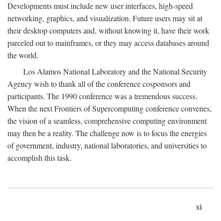
Developments must include new user interfaces, high-speed
networking, graphics, and visualization. Future users may sit at
their desktop computers and, without knowing it, have their work
parceled out to mainframes, or they may access databases around
the world.
Los Alamos National Laboratory and the National Security
Agency wish to thank all of the conference cosponsors and
participants. The 1990 conference was a tremendous success.
When the next Frontiers of Supercomputing conference convenes,
the vision of a seamless, comprehensive computing environment
may then be a reality. The challenge now is to focus the energies
of government, industry, national laboratories, and universities to
accomplish this task.
xi