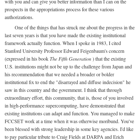
with you and can give you better information than I can on the
prospects in the appropriations process for these various
authorizations.
One of the things that has struck me about the progress in the
last seven years is that you have made the existing institutional
framework actually function. When I spoke in 1983, I cited
Stanford University Professor Edward Feigenbaum's concern
(expressed in his book
The Fifth Generation
) that the existing
U.S. institutions might not be up to the challenge from Japan and
his recommendation that we needed a broader or bolder
institutional fix to end the "disarrayed and diffuse indecision" he
saw in this country and the government. I think that through
extraordinary effort, this community, that is, those of you involved
in high-performance supercomputing, have demonstrated that
existing institutions can adapt and function. You managed to make
FCCSET work at a time when it was otherwise moribund. You've
been blessed with strong leadership in some key agencies. I'd like
to pay particular tribute to Craig Fields at DARPA and Erich