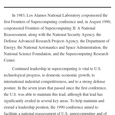
In 1983, Los Alamos National Laboratory cosponsored the
first Frontiers of Supercomputing conference and, in August 1990,
cosponsored Frontiers of Supercomputing II: A National
Reassessment, along with the National Security Agency, the
Defense Advanced Research Projects Agency, the Department of
Energy, the National Aeronautics and Space Administration, the
National Science Foundation, and the Supercomputing Research
Center.
Continued leadership in supercomputing is vital to U.S.
technological progress, to domestic economic growth, to
international industrial competitiveness, and to a strong defense
posture. In the seven years that passed since the first conference,
the U.S. was able to maintain this lead, although that lead has
significantly eroded in several key areas. To help maintain and
extend a leadership position, the 1990 conference aimed to
facilitate a national reassessment of U.S. supercomputing and of