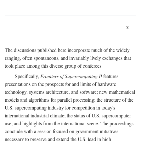
x
The discussions published here incorporate much of the widely
ranging, often spontaneous, and invariably lively exchanges that
took place among this diverse group of conferees.
Specifically,
Frontiers of Supercomputing II
features
presentations on the prospects for and limits of hardware
technology, systems architecture, and software; new mathematical
models and algorithms for parallel processing; the structure of the
U.S. supercomputing industry for competition in today's
international industrial climate; the status of U.S. supercomputer
use; and highlights from the international scene. The proceedings
conclude with a session focused on government initiatives
necessary to preserve and extend the U.S. lead in high-