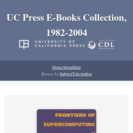
UC Press E-Books Collection,
1982-2004
Home
About
Help
Browse by:
Subject
Title
Author