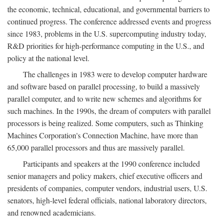
the economic, technical, educational, and governmental barriers to
continued progress. The conference addressed events and progress
since 1983, problems in the U.S. supercomputing industry today,
R&D priorities for high-performance computing in the U.S., and
policy at the national level.
The challenges in 1983 were to develop computer hardware
and software based on parallel processing, to build a massively
parallel computer, and to write new schemes and algorithms for
such machines. In the 1990s, the dream of computers with parallel
processors is being realized. Some computers, such as Thinking
Machines Corporation's Connection Machine, have more than
65,000 parallel processors and thus are massively parallel.
Participants and speakers at the 1990 conference included
senior managers and policy makers, chief executive officers and
presidents of companies, computer vendors, industrial users, U.S.
senators, high-level federal officials, national laboratory directors,
and renowned academicians.