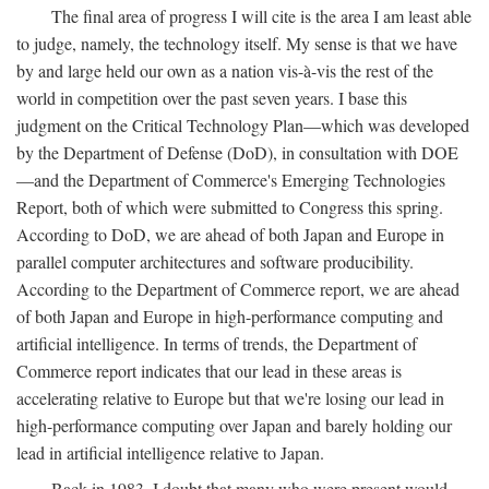
The final area of progress I will cite is the area I am least able
to judge, namely, the technology itself. My sense is that we have
by and large held our own as a nation vis-à-vis the rest of the
world in competition over the past seven years. I base this
judgment on the Critical Technology Plan—which was developed
by the Department of Defense (DoD), in consultation with DOE
—and the Department of Commerce's Emerging Technologies
Report, both of which were submitted to Congress this spring.
According to DoD, we are ahead of both Japan and Europe in
parallel computer architectures and software producibility.
According to the Department of Commerce report, we are ahead
of both Japan and Europe in high-performance computing and
artificial intelligence. In terms of trends, the Department of
Commerce report indicates that our lead in these areas is
accelerating relative to Europe but that we're losing our lead in
high-performance computing over Japan and barely holding our
lead in artificial intelligence relative to Japan.
Back in 1983, I doubt that many who were present would