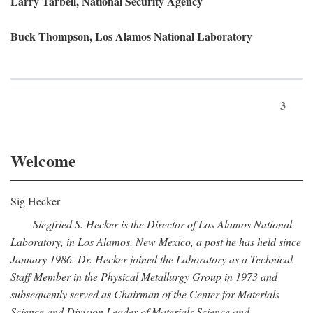
Larry Tarbell, National Security Agency
Buck Thompson, Los Alamos National Laboratory
3
Welcome
Sig Hecker
Siegfried S. Hecker is the Director of Los Alamos National
Laboratory, in Los Alamos, New Mexico, a post he has held since
January 1986. Dr. Hecker joined the Laboratory as a Technical
Staff Member in the Physical Metallurgy Group in 1973 and
subsequently served as Chairman of the Center for Materials
Science and Division Leader of Materials Science and