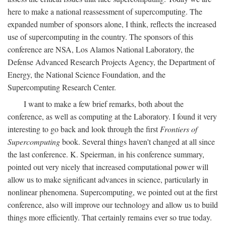
here to make a national reassessment of supercomputing. The
expanded number of sponsors alone, I think, reflects the increased
use of supercomputing in the country. The sponsors of this
conference are NSA, Los Alamos National Laboratory, the
Defense Advanced Research Projects Agency, the Department of
Energy, the National Science Foundation, and the
Supercomputing Research Center.
I want to make a few brief remarks, both about the
conference, as well as computing at the Laboratory. I found it very
interesting to go back and look through the first
Frontiers of
Supercomputing
book. Several things haven't changed at all since
the last conference. K. Speierman, in his conference summary,
pointed out very nicely that increased computational power will
allow us to make significant advances in science, particularly in
nonlinear phenomena. Supercomputing, we pointed out at the first
conference, also will improve our technology and allow us to build
things more efficiently. That certainly remains ever so true today.