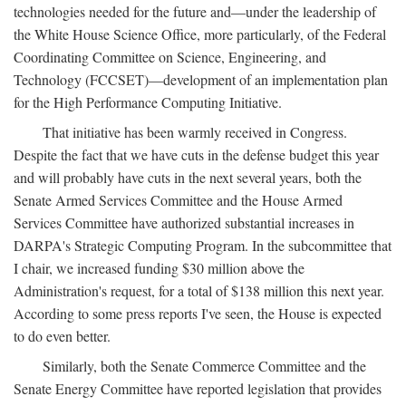
technologies needed for the future and—under the leadership of
the White House Science Office, more particularly, of the Federal
Coordinating Committee on Science, Engineering, and
Technology (FCCSET)—development of an implementation plan
for the High Performance Computing Initiative.
That initiative has been warmly received in Congress.
Despite the fact that we have cuts in the defense budget this year
and will probably have cuts in the next several years, both the
Senate Armed Services Committee and the House Armed
Services Committee have authorized substantial increases in
DARPA's Strategic Computing Program. In the subcommittee that
I chair, we increased funding $30 million above the
Administration's request, for a total of $138 million this next year.
According to some press reports I've seen, the House is expected
to do even better.
Similarly, both the Senate Commerce Committee and the
Senate Energy Committee have reported legislation that provides