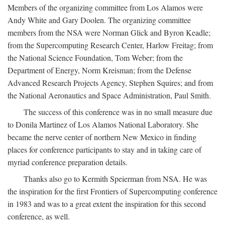
Members of the organizing committee from Los Alamos were
Andy White and Gary Doolen. The organizing committee
members from the NSA were Norman Glick and Byron Keadle;
from the Supercomputing Research Center, Harlow Freitag; from
the National Science Foundation, Tom Weber; from the
Department of Energy, Norm Kreisman; from the Defense
Advanced Research Projects Agency, Stephen Squires; and from
the National Aeronautics and Space Administration, Paul Smith.
The success of this conference was in no small measure due
to Donila Martinez of Los Alamos National Laboratory. She
became the nerve center of northern New Mexico in finding
places for conference participants to stay and in taking care of
myriad conference preparation details.
Thanks also go to Kermith Speierman from NSA. He was
the inspiration for the first Frontiers of Supercomputing conference
in 1983 and was to a great extent the inspiration for this second
conference, as well.