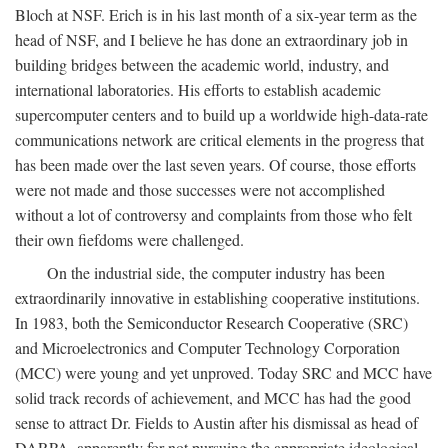
Bloch at NSF. Erich is in his last month of a six-year term as the
head of NSF, and I believe he has done an extraordinary job in
building bridges between the academic world, industry, and
international laboratories. His efforts to establish academic
supercomputer centers and to build up a worldwide high-data-rate
communications network are critical elements in the progress that
has been made over the last seven years. Of course, those efforts
were not made and those successes were not accomplished
without a lot of controversy and complaints from those who felt
their own fiefdoms were challenged.
On the industrial side, the computer industry has been
extraordinarily innovative in establishing cooperative institutions.
In 1983, both the Semiconductor Research Cooperative (SRC)
and Microelectronics and Computer Technology Corporation
(MCC) were young and yet unproved. Today SRC and MCC have
solid track records of achievement, and MCC has had the good
sense to attract Dr. Fields to Austin after his dismissal as head of
DARPA, apparently for not pursuing the appropriate ideological