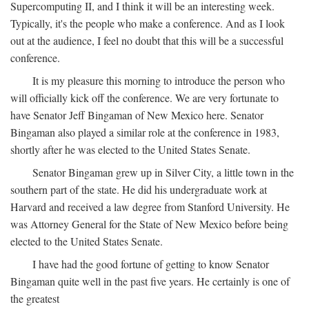
Supercomputing II, and I think it will be an interesting week.
Typically, it's the people who make a conference. And as I look
out at the audience, I feel no doubt that this will be a successful
conference.
It is my pleasure this morning to introduce the person who
will officially kick off the conference. We are very fortunate to
have Senator Jeff Bingaman of New Mexico here. Senator
Bingaman also played a similar role at the conference in 1983,
shortly after he was elected to the United States Senate.
Senator Bingaman grew up in Silver City, a little town in the
southern part of the state. He did his undergraduate work at
Harvard and received a law degree from Stanford University. He
was Attorney General for the State of New Mexico before being
elected to the United States Senate.
I have had the good fortune of getting to know Senator
Bingaman quite well in the past five years. He certainly is one of
the greatest