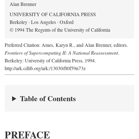
Alan Brenner
UNIVERSITY OF CALIFORNIA PRESS
Berkeley · Los Angeles · Oxford
© 1994 The Regents of the University of California
Preferred Citation: Ames, Karyn R., and Alan Brenner, editors.
Frontiers of Supercomputing II: A National Reassessment
.
Berkeley: University of California Press, 1994.
http://ark.cdlib.org/ark:/13030/ft0f59n73z
Table of Contents
PREFACE