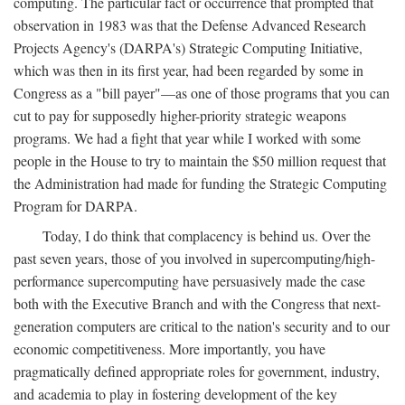
computing. The particular fact or occurrence that prompted that
observation in 1983 was that the Defense Advanced Research
Projects Agency's (DARPA's) Strategic Computing Initiative,
which was then in its first year, had been regarded by some in
Congress as a "bill payer"—as one of those programs that you can
cut to pay for supposedly higher-priority strategic weapons
programs. We had a fight that year while I worked with some
people in the House to try to maintain the $50 million request that
the Administration had made for funding the Strategic Computing
Program for DARPA.
Today, I do think that complacency is behind us. Over the
past seven years, those of you involved in supercomputing/high-
performance supercomputing have persuasively made the case
both with the Executive Branch and with the Congress that next-
generation computers are critical to the nation's security and to our
economic competitiveness. More importantly, you have
pragmatically defined appropriate roles for government, industry,
and academia to play in fostering development of the key