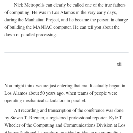
Nick Metropolis can clearly be called one of the true fathers
of computing. He was in Los Alamos in the very early days,
during the Manhattan Project, and he became the person in charge
of building the MANIAC computer. He can tell you about the
dawn of parallel processing.
xii
You might think we are just entering that era. It actually began in
Los Alamos about 50 years ago, when teams of people were
operating mechanical calculators in parallel.
All recording and transcription of the conference was done
by Steven T. Brenner, a registered professional reporter. Kyle T.
Wheeler of the Computing and Communications Division at Los
Alamos National Laboratory provided guidance on computing