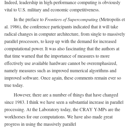
Indeed, leadership in high-performance computing is obviously
vital to U.S. military and economic competitiveness.
In the preface to
Frontiers of Supercomputing
(Metropolis et
al. 1986), the conference participants indicated that it will take
radical changes in computer architecture, from single to massively
parallel processors, to keep up with the demand for increased
computational power. It was also fascinating that the authors at
that time warned that the importance of measures to more
effectively use available hardware cannot be overemphasized,
namely measures such as improved numerical algorithms and
improved software. Once again, these comments remain ever so
true today.
However, there are a number of things that have changed
since 1983. I think we have seen a substantial increase in parallel
processing. At the Laboratory today, the CRAY Y-MPs are the
workhorses for our computations. We have also made great
progress in using the massively parallel