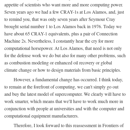
appetite of scientists who want more and more computing power.
Seven years ago we had a few CRAY-1s at Los Alamos, and, just
to remind you, that was only seven years after Seymour Cray
brought serial number 1 to Los Alamos back in 1976. Today we
have about 65 CRAY-1 equivalents, plus a pair of Connection
Machine 2s. Nevertheless, I constantly hear the cry for more
computational horsepower. At Los Alamos, that need is not only
for the defense work we do but also for many other problems, such
as combustion modeling or enhanced oil recovery or global
climate change or how to design materials from basic principles.
However, a fundamental change has occurred. I think today,
to remain at the forefront of computing, we can't simply go out
and buy the latest model of supercomputer. We clearly will have to
work smarter, which means that we'll have to work much more in
conjunction with people at universities and with the computer and
computational equipment manufacturers.
Therefore, I look forward to this reassessment in Frontiers of