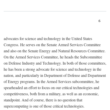
6
advocates for science and technology in the United States
Congress. He serves on the Senate Armed Services Committee
and also on the Senate Energy and Natural Resources Committee.
On the Armed Services Committee, he heads the Subcommittee
on Defense Industry and Technology. In both of those committees,
he has been a strong advocate for science and technology in the
nation, and particularly in Department of Defense and Department
of Energy programs. In the Armed Services subcommittee, he
spearheaded an effort to focus on our critical technologies and
competitiveness, both from a military, as well as an economic,
standpoint. And of course, there is no question that
supercomputing is one of those critical technologies.