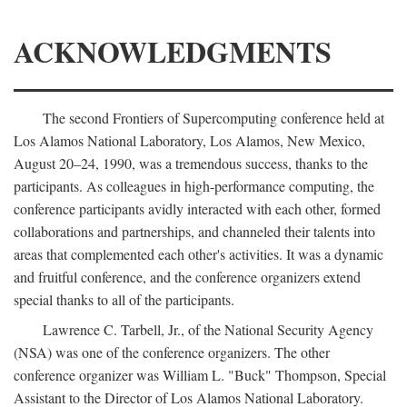
ACKNOWLEDGMENTS
The second Frontiers of Supercomputing conference held at
Los Alamos National Laboratory, Los Alamos, New Mexico,
August 20–24, 1990, was a tremendous success, thanks to the
participants. As colleagues in high-performance computing, the
conference participants avidly interacted with each other, formed
collaborations and partnerships, and channeled their talents into
areas that complemented each other's activities. It was a dynamic
and fruitful conference, and the conference organizers extend
special thanks to all of the participants.
Lawrence C. Tarbell, Jr., of the National Security Agency
(NSA) was one of the conference organizers. The other
conference organizer was William L. "Buck" Thompson, Special
Assistant to the Director of Los Alamos National Laboratory.