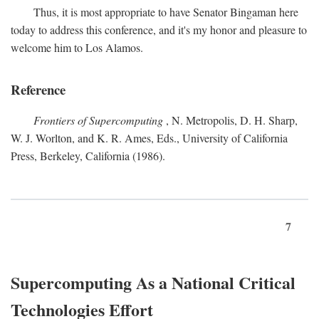
Thus, it is most appropriate to have Senator Bingaman here
today to address this conference, and it's my honor and pleasure to
welcome him to Los Alamos.
Reference
Frontiers of Supercomputing
, N. Metropolis, D. H. Sharp,
W. J. Worlton, and K. R. Ames, Eds., University of California
Press, Berkeley, California (1986).
7
Supercomputing As a National Critical
Technologies Effort