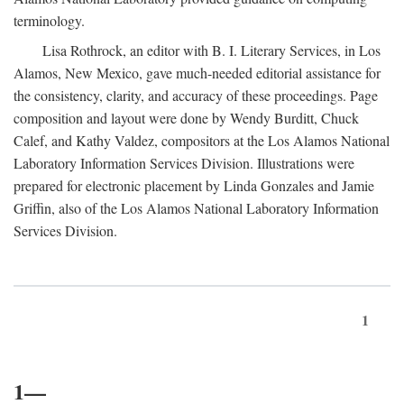
terminology.
Lisa Rothrock, an editor with B. I. Literary Services, in Los
Alamos, New Mexico, gave much-needed editorial assistance for
the consistency, clarity, and accuracy of these proceedings. Page
composition and layout were done by Wendy Burditt, Chuck
Calef, and Kathy Valdez, compositors at the Los Alamos National
Laboratory Information Services Division. Illustrations were
prepared for electronic placement by Linda Gonzales and Jamie
Griffin, also of the Los Alamos National Laboratory Information
Services Division.
1
1—