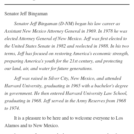
Senator Jeff Bingaman
Senator Jeff Bingaman (D-NM) began his law career as
Assistant New Mexico Attorney General in 1969. In 1978 he was
elected Attorney General of New Mexico. Jeff was first elected to
the United States Senate in 1982 and reelected in 1988. In his two
terms, Jeff has focused on restoring America's economic strength,
preparing America's youth for the 21st century, and protecting
our land, air, and water for future generations.
Jeff was raised in Silver City, New Mexico, and attended
Harvard University, graduating in 1965 with a bachelor's degree
in government. He then entered Harvard University Law School,
graduating in 1968. Jeff served in the Army Reserves from 1968
to 1974.
It is a pleasure to be here and to welcome everyone to Los
Alamos and to New Mexico.