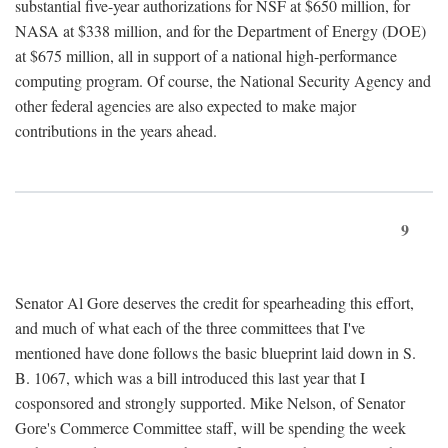
substantial five-year authorizations for NSF at $650 million, for
NASA at $338 million, and for the Department of Energy (DOE)
at $675 million, all in support of a national high-performance
computing program. Of course, the National Security Agency and
other federal agencies are also expected to make major
contributions in the years ahead.
9
Senator Al Gore deserves the credit for spearheading this effort,
and much of what each of the three committees that I've
mentioned have done follows the basic blueprint laid down in S.
B. 1067, which was a bill introduced this last year that I
cosponsored and strongly supported. Mike Nelson, of Senator
Gore's Commerce Committee staff, will be spending the week