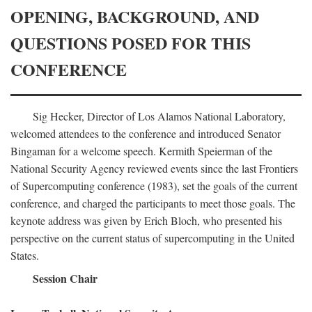
OPENING, BACKGROUND, AND
QUESTIONS POSED FOR THIS
CONFERENCE
Sig Hecker, Director of Los Alamos National Laboratory,
welcomed attendees to the conference and introduced Senator
Bingaman for a welcome speech. Kermith Speierman of the
National Security Agency reviewed events since the last Frontiers
of Supercomputing conference (1983), set the goals of the current
conference, and charged the participants to meet those goals. The
keynote address was given by Erich Bloch, who presented his
perspective on the current status of supercomputing in the United
States.
Session Chair