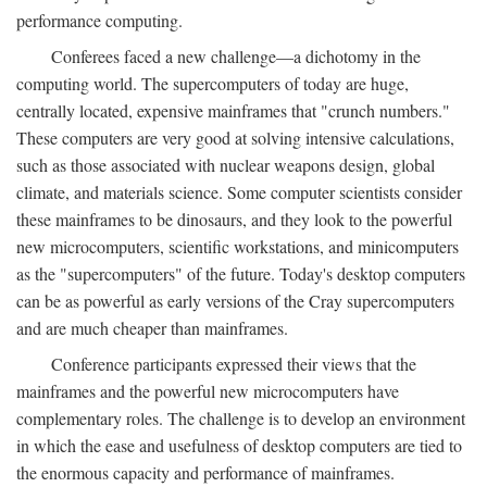
performance computing.
Conferees faced a new challenge—a dichotomy in the
computing world. The supercomputers of today are huge,
centrally located, expensive mainframes that "crunch numbers."
These computers are very good at solving intensive calculations,
such as those associated with nuclear weapons design, global
climate, and materials science. Some computer scientists consider
these mainframes to be dinosaurs, and they look to the powerful
new microcomputers, scientific workstations, and minicomputers
as the "supercomputers" of the future. Today's desktop computers
can be as powerful as early versions of the Cray supercomputers
and are much cheaper than mainframes.
Conference participants expressed their views that the
mainframes and the powerful new microcomputers have
complementary roles. The challenge is to develop an environment
in which the ease and usefulness of desktop computers are tied to
the enormous capacity and performance of mainframes.