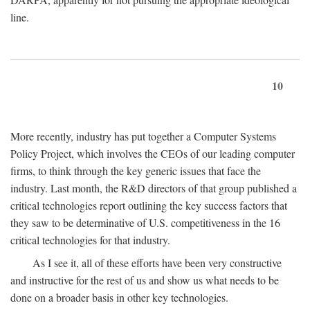
line.
10
More recently, industry has put together a Computer Systems
Policy Project, which involves the CEOs of our leading computer
firms, to think through the key generic issues that face the
industry. Last month, the R&D directors of that group published a
critical technologies report outlining the key success factors that
they saw to be determinative of U.S. competitiveness in the 16
critical technologies for that industry.
As I see it, all of these efforts have been very constructive
and instructive for the rest of us and show us what needs to be
done on a broader basis in other key technologies.