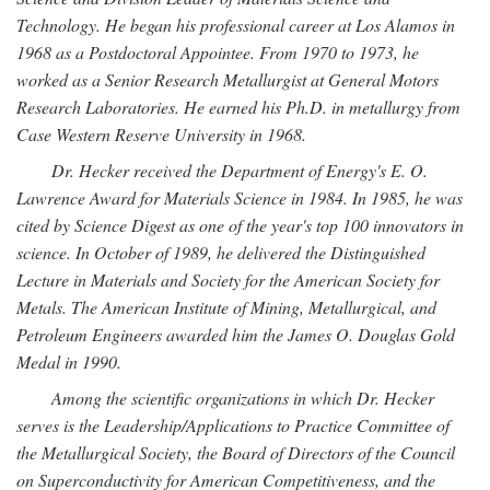
Technology. He began his professional career at Los Alamos in
1968 as a Postdoctoral Appointee. From 1970 to 1973, he
worked as a Senior Research Metallurgist at General Motors
Research Laboratories. He earned his Ph.D. in metallurgy from
Case Western Reserve University in 1968.
Dr. Hecker received the Department of Energy's E. O.
Lawrence Award for Materials Science in 1984. In 1985, he was
cited by Science Digest as one of the year's top 100 innovators in
science. In October of 1989, he delivered the Distinguished
Lecture in Materials and Society for the American Society for
Metals. The American Institute of Mining, Metallurgical, and
Petroleum Engineers awarded him the James O. Douglas Gold
Medal in 1990.
Among the scientific organizations in which Dr. Hecker
serves is the Leadership/Applications to Practice Committee of
the Metallurgical Society, the Board of Directors of the Council
on Superconductivity for American Competitiveness, and the