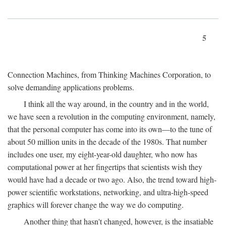
5
Connection Machines, from Thinking Machines Corporation, to
solve demanding applications problems.
I think all the way around, in the country and in the world,
we have seen a revolution in the computing environment, namely,
that the personal computer has come into its own—to the tune of
about 50 million units in the decade of the 1980s. That number
includes one user, my eight-year-old daughter, who now has
computational power at her fingertips that scientists wish they
would have had a decade or two ago. Also, the trend toward high-
power scientific workstations, networking, and ultra-high-speed
graphics will forever change the way we do computing.
Another thing that hasn't changed, however, is the insatiable