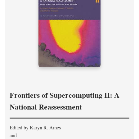
Frontiers of Supercomputing II: A
National Reassessment
Edited by Karyn R. Ames
and