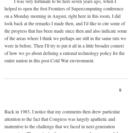
I was very fortunate to be here seven years ago, when I
helped to open the first Frontiers of Supercomputing conference
on a Monday morning in August, right here in this room. I did
look back at the remarks I made then, and I'd like to cite some of
the progress that has been made since then and also indicate some
of the areas where I think we perhaps are still in the same ruts we
were in before. Then I'll try to put it all in a little broader context
of how we go about defining a rational technology policy for the
entire nation in this post-Cold War environment.
8
Back in 1983, I notice that my comments then drew particular
attention to the fact that Congress was largely apathetic and
inattentive to the challenge that we faced in next-generation