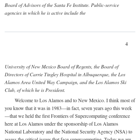
Board of Advisors of the Santa Fe Institute. Public-service
agencies in which he is active include the
4
University of New Mexico Board of Regents, the Board of
Directors of Carrie Tingley Hospital in Albuquerque, the Los
Alamos Area United Way Campaign, and the Los Alamos Ski
Club, of which he is President.
Welcome to Los Alamos and to New Mexico. I think most of
you know that it was in 1983—in fact, seven years ago this week
—that we held the first Frontiers of Supercomputing conference
here at Los Alamos under the sponsorship of Los Alamos
National Laboratory and the National Security Agency (NSA) to
assess the critical issues that face supercomputing. Today we are