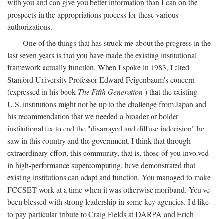
with you and can give you better information than I can on the
prospects in the appropriations process for these various
authorizations.
One of the things that has struck me about the progress in the
last seven years is that you have made the existing institutional
framework actually function. When I spoke in 1983, I cited
Stanford University Professor Edward Feigenbaum's concern
(expressed in his book
The Fifth Generation
) that the existing
U.S. institutions might not be up to the challenge from Japan and
his recommendation that we needed a broader or bolder
institutional fix to end the "disarrayed and diffuse indecision" he
saw in this country and the government. I think that through
extraordinary effort, this community, that is, those of you involved
in high-performance supercomputing, have demonstrated that
existing institutions can adapt and function. You managed to make
FCCSET work at a time when it was otherwise moribund. You've
been blessed with strong leadership in some key agencies. I'd like
to pay particular tribute to Craig Fields at DARPA and Erich