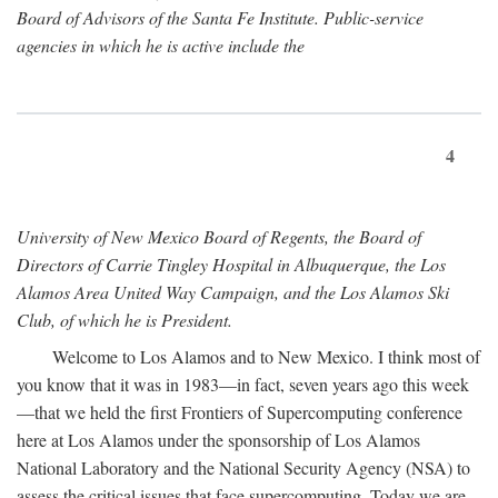
Board of Advisors of the Santa Fe Institute. Public-service
agencies in which he is active include the
4
University of New Mexico Board of Regents, the Board of
Directors of Carrie Tingley Hospital in Albuquerque, the Los
Alamos Area United Way Campaign, and the Los Alamos Ski
Club, of which he is President.
Welcome to Los Alamos and to New Mexico. I think most of
you know that it was in 1983—in fact, seven years ago this week
—that we held the first Frontiers of Supercomputing conference
here at Los Alamos under the sponsorship of Los Alamos
National Laboratory and the National Security Agency (NSA) to
assess the critical issues that face supercomputing. Today we are