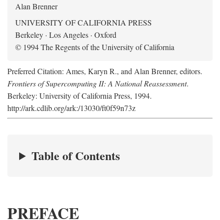
Alan Brenner
UNIVERSITY OF CALIFORNIA PRESS
Berkeley · Los Angeles · Oxford
© 1994 The Regents of the University of California
Preferred Citation: Ames, Karyn R., and Alan Brenner, editors.
Frontiers of Supercomputing II: A National Reassessment
.
Berkeley: University of California Press, 1994.
http://ark.cdlib.org/ark:/13030/ft0f59n73z
Table of Contents
PREFACE