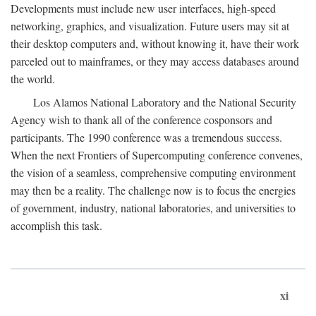
Developments must include new user interfaces, high-speed
networking, graphics, and visualization. Future users may sit at
their desktop computers and, without knowing it, have their work
parceled out to mainframes, or they may access databases around
the world.
Los Alamos National Laboratory and the National Security
Agency wish to thank all of the conference cosponsors and
participants. The 1990 conference was a tremendous success.
When the next Frontiers of Supercomputing conference convenes,
the vision of a seamless, comprehensive computing environment
may then be a reality. The challenge now is to focus the energies
of government, industry, national laboratories, and universities to
accomplish this task.
xi