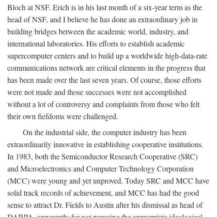
Bloch at NSF. Erich is in his last month of a six-year term as the
head of NSF, and I believe he has done an extraordinary job in
building bridges between the academic world, industry, and
international laboratories. His efforts to establish academic
supercomputer centers and to build up a worldwide high-data-rate
communications network are critical elements in the progress that
has been made over the last seven years. Of course, those efforts
were not made and those successes were not accomplished
without a lot of controversy and complaints from those who felt
their own fiefdoms were challenged.
On the industrial side, the computer industry has been
extraordinarily innovative in establishing cooperative institutions.
In 1983, both the Semiconductor Research Cooperative (SRC)
and Microelectronics and Computer Technology Corporation
(MCC) were young and yet unproved. Today SRC and MCC have
solid track records of achievement, and MCC has had the good
sense to attract Dr. Fields to Austin after his dismissal as head of
DARPA, apparently for not pursuing the appropriate ideological