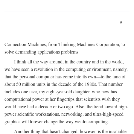
5
Connection Machines, from Thinking Machines Corporation, to
solve demanding applications problems.
I think all the way around, in the country and in the world,
we have seen a revolution in the computing environment, namely,
that the personal computer has come into its own—to the tune of
about 50 million units in the decade of the 1980s. That number
includes one user, my eight-year-old daughter, who now has
computational power at her fingertips that scientists wish they
would have had a decade or two ago. Also, the trend toward high-
power scientific workstations, networking, and ultra-high-speed
graphics will forever change the way we do computing.
Another thing that hasn't changed, however, is the insatiable