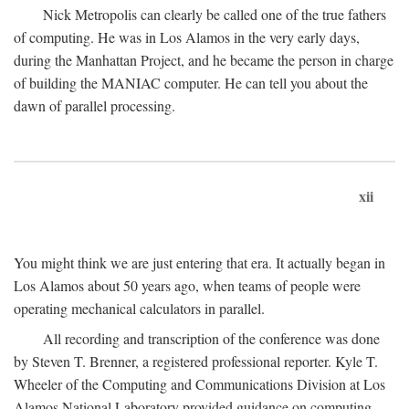
Nick Metropolis can clearly be called one of the true fathers
of computing. He was in Los Alamos in the very early days,
during the Manhattan Project, and he became the person in charge
of building the MANIAC computer. He can tell you about the
dawn of parallel processing.
xii
You might think we are just entering that era. It actually began in
Los Alamos about 50 years ago, when teams of people were
operating mechanical calculators in parallel.
All recording and transcription of the conference was done
by Steven T. Brenner, a registered professional reporter. Kyle T.
Wheeler of the Computing and Communications Division at Los
Alamos National Laboratory provided guidance on computing