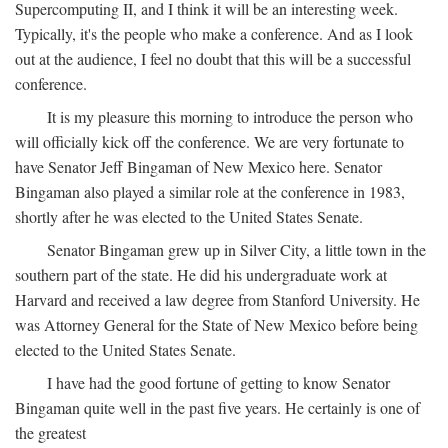
Supercomputing II, and I think it will be an interesting week.
Typically, it's the people who make a conference. And as I look
out at the audience, I feel no doubt that this will be a successful
conference.
It is my pleasure this morning to introduce the person who
will officially kick off the conference. We are very fortunate to
have Senator Jeff Bingaman of New Mexico here. Senator
Bingaman also played a similar role at the conference in 1983,
shortly after he was elected to the United States Senate.
Senator Bingaman grew up in Silver City, a little town in the
southern part of the state. He did his undergraduate work at
Harvard and received a law degree from Stanford University. He
was Attorney General for the State of New Mexico before being
elected to the United States Senate.
I have had the good fortune of getting to know Senator
Bingaman quite well in the past five years. He certainly is one of
the greatest