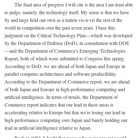
The final area of progress I will cite is the area I am least able
to judge, namely, the technology itself. My sense is that we have
by and large held our own as a nation vis-à-vis the rest of the
world in competition over the past seven years. I base this
judgment on the Critical Technology Plan—which was developed
by the Department of Defense (DoD), in consultation with DOE
—and the Department of Commerce's Emerging Technologies
Report, both of which were submitted to Congress this spring.
According to DoD, we are ahead of both Japan and Europe in
parallel computer architectures and software producibility.
According to the Department of Commerce report, we are ahead
of both Japan and Europe in high-performance computing and
artificial intelligence. In terms of trends, the Department of
Commerce report indicates that our lead in these areas is
accelerating relative to Europe but that we're losing our lead in
high-performance computing over Japan and barely holding our
lead in artificial intelligence relative to Japan.
Back in 1983, I doubt that many who were present would