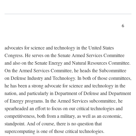
6
advocates for science and technology in the United States
Congress. He serves on the Senate Armed Services Committee
and also on the Senate Energy and Natural Resources Committee.
On the Armed Services Committee, he heads the Subcommittee
on Defense Industry and Technology. In both of those committees,
he has been a strong advocate for science and technology in the
nation, and particularly in Department of Defense and Department
of Energy programs. In the Armed Services subcommittee, he
spearheaded an effort to focus on our critical technologies and
competitiveness, both from a military, as well as an economic,
standpoint. And of course, there is no question that
supercomputing is one of those critical technologies.