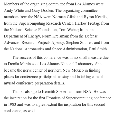
Members of the organizing committee from Los Alamos were
Andy White and Gary Doolen. The organizing committee
members from the NSA were Norman Glick and Byron Keadle;
from the Supercomputing Research Center, Harlow Freitag; from
the National Science Foundation, Tom Weber; from the
Department of Energy, Norm Kreisman; from the Defense
Advanced Research Projects Agency, Stephen Squires; and from
the National Aeronautics and Space Administration, Paul Smith.
The success of this conference was in no small measure due
to Donila Martinez of Los Alamos National Laboratory. She
became the nerve center of northern New Mexico in finding
places for conference participants to stay and in taking care of
myriad conference preparation details.
Thanks also go to Kermith Speierman from NSA. He was
the inspiration for the first Frontiers of Supercomputing conference
in 1983 and was to a great extent the inspiration for this second
conference, as well.