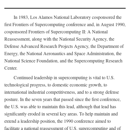
In 1983, Los Alamos National Laboratory cosponsored the
first Frontiers of Supercomputing conference and, in August 1990,
cosponsored Frontiers of Supercomputing II: A National
Reassessment, along with the National Security Agency, the
Defense Advanced Research Projects Agency, the Department of
Energy, the National Aeronautics and Space Administration, the
National Science Foundation, and the Supercomputing Research
Center.
Continued leadership in supercomputing is vital to U.S.
technological progress, to domestic economic growth, to
international industrial competitiveness, and to a strong defense
posture. In the seven years that passed since the first conference,
the U.S. was able to maintain this lead, although that lead has
significantly eroded in several key areas. To help maintain and
extend a leadership position, the 1990 conference aimed to
facilitate a national reassessment of U.S. supercomputing and of