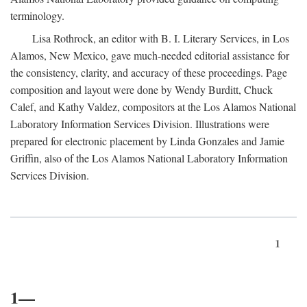
terminology.
Lisa Rothrock, an editor with B. I. Literary Services, in Los
Alamos, New Mexico, gave much-needed editorial assistance for
the consistency, clarity, and accuracy of these proceedings. Page
composition and layout were done by Wendy Burditt, Chuck
Calef, and Kathy Valdez, compositors at the Los Alamos National
Laboratory Information Services Division. Illustrations were
prepared for electronic placement by Linda Gonzales and Jamie
Griffin, also of the Los Alamos National Laboratory Information
Services Division.
1
1—