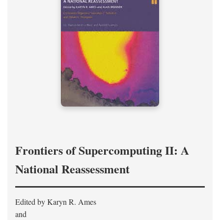
Frontiers of Supercomputing II: A
National Reassessment
Edited by Karyn R. Ames
and