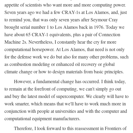
appetite of scientists who want more and more computing power.
Seven years ago we had a few CRAY-1s at Los Alamos, and, just
to remind you, that was only seven years after Seymour Cray
brought serial number 1 to Los Alamos back in 1976. Today we
have about 65 CRAY-1 equivalents, plus a pair of Connection
Machine 2s. Nevertheless, I constantly hear the cry for more
computational horsepower. At Los Alamos, that need is not only
for the defense work we do but also for many other problems, such
as combustion modeling or enhanced oil recovery or global
climate change or how to design materials from basic principles.
However, a fundamental change has occurred. I think today,
to remain at the forefront of computing, we can't simply go out
and buy the latest model of supercomputer. We clearly will have to
work smarter, which means that we'll have to work much more in
conjunction with people at universities and with the computer and
computational equipment manufacturers.
Therefore, I look forward to this reassessment in Frontiers of