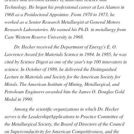
Technology. He began his professional career at Los Alamos in
1968 as a Postdoctoral Appointee. From 1970 to 1973, he
worked as a Senior Research Metallurgist at General Motors
Research Laboratories. He earned his Ph.D. in metallurgy from
Case Western Reserve University in 1968.
Dr. Hecker received the Department of Energy's E. O.
Lawrence Award for Materials Science in 1984. In 1985, he was
cited by Science Digest as one of the year's top 100 innovators in
science. In October of 1989, he delivered the Distinguished
Lecture in Materials and Society for the American Society for
Metals. The American Institute of Mining, Metallurgical, and
Petroleum Engineers awarded him the James O. Douglas Gold
Medal in 1990.
Among the scientific organizations in which Dr. Hecker
serves is the Leadership/Applications to Practice Committee of
the Metallurgical Society, the Board of Directors of the Council
on Superconductivity for American Competitiveness, and the