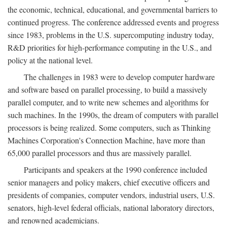
the economic, technical, educational, and governmental barriers to
continued progress. The conference addressed events and progress
since 1983, problems in the U.S. supercomputing industry today,
R&D priorities for high-performance computing in the U.S., and
policy at the national level.
The challenges in 1983 were to develop computer hardware
and software based on parallel processing, to build a massively
parallel computer, and to write new schemes and algorithms for
such machines. In the 1990s, the dream of computers with parallel
processors is being realized. Some computers, such as Thinking
Machines Corporation's Connection Machine, have more than
65,000 parallel processors and thus are massively parallel.
Participants and speakers at the 1990 conference included
senior managers and policy makers, chief executive officers and
presidents of companies, computer vendors, industrial users, U.S.
senators, high-level federal officials, national laboratory directors,
and renowned academicians.