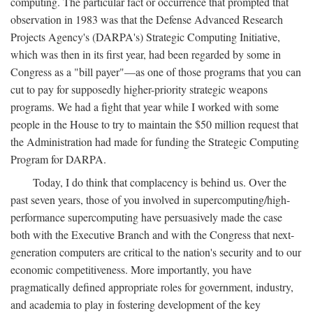
computing. The particular fact or occurrence that prompted that
observation in 1983 was that the Defense Advanced Research
Projects Agency's (DARPA's) Strategic Computing Initiative,
which was then in its first year, had been regarded by some in
Congress as a "bill payer"—as one of those programs that you can
cut to pay for supposedly higher-priority strategic weapons
programs. We had a fight that year while I worked with some
people in the House to try to maintain the $50 million request that
the Administration had made for funding the Strategic Computing
Program for DARPA.
Today, I do think that complacency is behind us. Over the
past seven years, those of you involved in supercomputing/high-
performance supercomputing have persuasively made the case
both with the Executive Branch and with the Congress that next-
generation computers are critical to the nation's security and to our
economic competitiveness. More importantly, you have
pragmatically defined appropriate roles for government, industry,
and academia to play in fostering development of the key