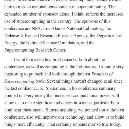
here to make a national reassessment of supercomputing. The
expanded number of sponsors alone, I think, reflects the increased
use of supercomputing in the country. The sponsors of this
conference are NSA, Los Alamos National Laboratory, the
Defense Advanced Research Projects Agency, the Department of
Energy, the National Science Foundation, and the
Supercomputing Research Center.
I want to make a few brief remarks, both about the
conference, as well as computing at the Laboratory. I found it very
interesting to go back and look through the first
Frontiers of
Supercomputing
book. Several things haven't changed at all since
the last conference. K. Speierman, in his conference summary,
pointed out very nicely that increased computational power will
allow us to make significant advances in science, particularly in
nonlinear phenomena. Supercomputing, we pointed out at the first
conference, also will improve our technology and allow us to build
things more efficiently. That certainly remains ever so true today.