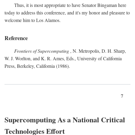
Thus, it is most appropriate to have Senator Bingaman here
today to address this conference, and it's my honor and pleasure to
welcome him to Los Alamos.
Reference
Frontiers of Supercomputing
, N. Metropolis, D. H. Sharp,
W. J. Worlton, and K. R. Ames, Eds., University of California
Press, Berkeley, California (1986).
7
Supercomputing As a National Critical
Technologies Effort