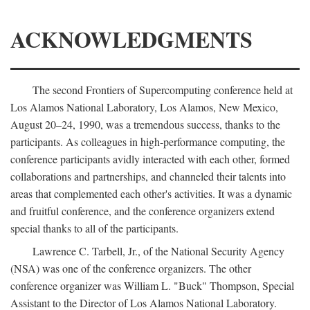
ACKNOWLEDGMENTS
The second Frontiers of Supercomputing conference held at
Los Alamos National Laboratory, Los Alamos, New Mexico,
August 20–24, 1990, was a tremendous success, thanks to the
participants. As colleagues in high-performance computing, the
conference participants avidly interacted with each other, formed
collaborations and partnerships, and channeled their talents into
areas that complemented each other's activities. It was a dynamic
and fruitful conference, and the conference organizers extend
special thanks to all of the participants.
Lawrence C. Tarbell, Jr., of the National Security Agency
(NSA) was one of the conference organizers. The other
conference organizer was William L. "Buck" Thompson, Special
Assistant to the Director of Los Alamos National Laboratory.