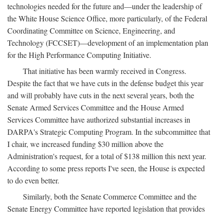
technologies needed for the future and—under the leadership of
the White House Science Office, more particularly, of the Federal
Coordinating Committee on Science, Engineering, and
Technology (FCCSET)—development of an implementation plan
for the High Performance Computing Initiative.
That initiative has been warmly received in Congress.
Despite the fact that we have cuts in the defense budget this year
and will probably have cuts in the next several years, both the
Senate Armed Services Committee and the House Armed
Services Committee have authorized substantial increases in
DARPA's Strategic Computing Program. In the subcommittee that
I chair, we increased funding $30 million above the
Administration's request, for a total of $138 million this next year.
According to some press reports I've seen, the House is expected
to do even better.
Similarly, both the Senate Commerce Committee and the
Senate Energy Committee have reported legislation that provides