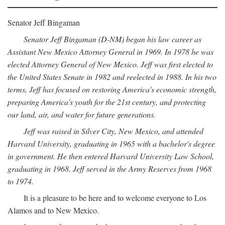
Senator Jeff Bingaman
Senator Jeff Bingaman (D-NM) began his law career as
Assistant New Mexico Attorney General in 1969. In 1978 he was
elected Attorney General of New Mexico. Jeff was first elected to
the United States Senate in 1982 and reelected in 1988. In his two
terms, Jeff has focused on restoring America's economic strength,
preparing America's youth for the 21st century, and protecting
our land, air, and water for future generations.
Jeff was raised in Silver City, New Mexico, and attended
Harvard University, graduating in 1965 with a bachelor's degree
in government. He then entered Harvard University Law School,
graduating in 1968. Jeff served in the Army Reserves from 1968
to 1974.
It is a pleasure to be here and to welcome everyone to Los
Alamos and to New Mexico.