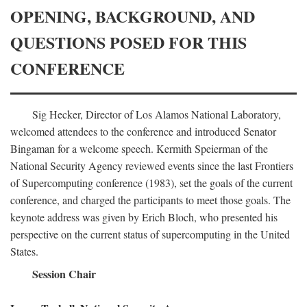
OPENING, BACKGROUND, AND
QUESTIONS POSED FOR THIS
CONFERENCE
Sig Hecker, Director of Los Alamos National Laboratory,
welcomed attendees to the conference and introduced Senator
Bingaman for a welcome speech. Kermith Speierman of the
National Security Agency reviewed events since the last Frontiers
of Supercomputing conference (1983), set the goals of the current
conference, and charged the participants to meet those goals. The
keynote address was given by Erich Bloch, who presented his
perspective on the current status of supercomputing in the United
States.
Session Chair