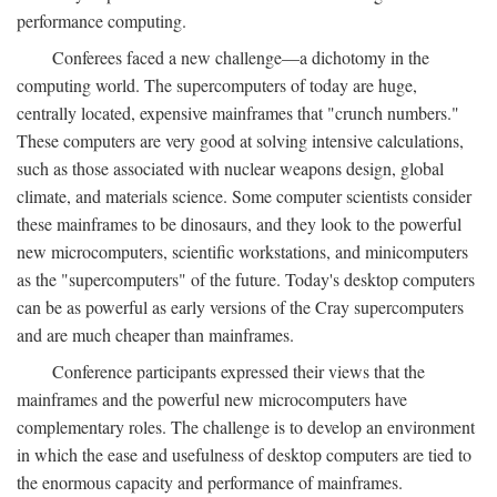
performance computing.
Conferees faced a new challenge—a dichotomy in the
computing world. The supercomputers of today are huge,
centrally located, expensive mainframes that "crunch numbers."
These computers are very good at solving intensive calculations,
such as those associated with nuclear weapons design, global
climate, and materials science. Some computer scientists consider
these mainframes to be dinosaurs, and they look to the powerful
new microcomputers, scientific workstations, and minicomputers
as the "supercomputers" of the future. Today's desktop computers
can be as powerful as early versions of the Cray supercomputers
and are much cheaper than mainframes.
Conference participants expressed their views that the
mainframes and the powerful new microcomputers have
complementary roles. The challenge is to develop an environment
in which the ease and usefulness of desktop computers are tied to
the enormous capacity and performance of mainframes.