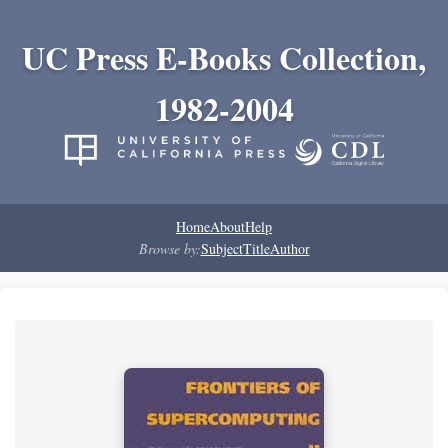
UC Press E-Books Collection,
1982-2004
Home
About
Help
Browse by:
Subject
Title
Author