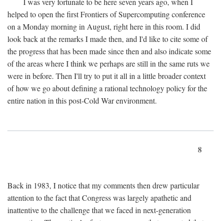
I was very fortunate to be here seven years ago, when I
helped to open the first Frontiers of Supercomputing conference
on a Monday morning in August, right here in this room. I did
look back at the remarks I made then, and I'd like to cite some of
the progress that has been made since then and also indicate some
of the areas where I think we perhaps are still in the same ruts we
were in before. Then I'll try to put it all in a little broader context
of how we go about defining a rational technology policy for the
entire nation in this post-Cold War environment.
8
Back in 1983, I notice that my comments then drew particular
attention to the fact that Congress was largely apathetic and
inattentive to the challenge that we faced in next-generation