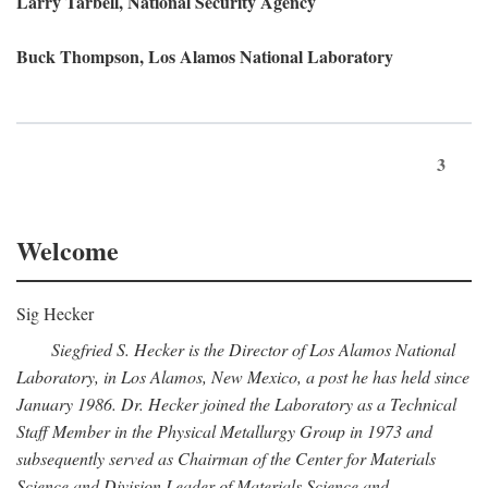
Larry Tarbell, National Security Agency
Buck Thompson, Los Alamos National Laboratory
3
Welcome
Sig Hecker
Siegfried S. Hecker is the Director of Los Alamos National
Laboratory, in Los Alamos, New Mexico, a post he has held since
January 1986. Dr. Hecker joined the Laboratory as a Technical
Staff Member in the Physical Metallurgy Group in 1973 and
subsequently served as Chairman of the Center for Materials
Science and Division Leader of Materials Science and