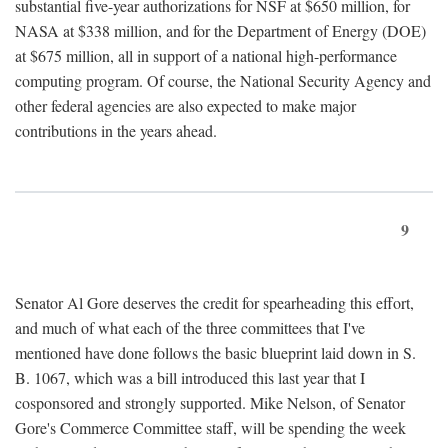
substantial five-year authorizations for NSF at $650 million, for
NASA at $338 million, and for the Department of Energy (DOE)
at $675 million, all in support of a national high-performance
computing program. Of course, the National Security Agency and
other federal agencies are also expected to make major
contributions in the years ahead.
9
Senator Al Gore deserves the credit for spearheading this effort,
and much of what each of the three committees that I've
mentioned have done follows the basic blueprint laid down in S.
B. 1067, which was a bill introduced this last year that I
cosponsored and strongly supported. Mike Nelson, of Senator
Gore's Commerce Committee staff, will be spending the week