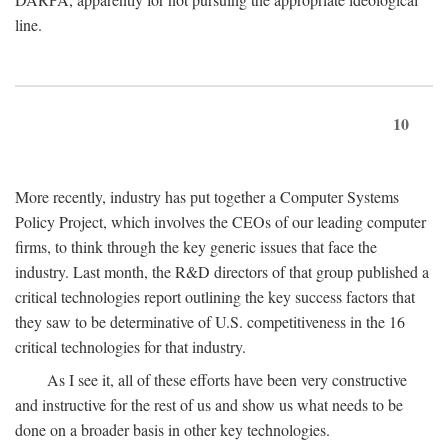
line.
10
More recently, industry has put together a Computer Systems
Policy Project, which involves the CEOs of our leading computer
firms, to think through the key generic issues that face the
industry. Last month, the R&D directors of that group published a
critical technologies report outlining the key success factors that
they saw to be determinative of U.S. competitiveness in the 16
critical technologies for that industry.
As I see it, all of these efforts have been very constructive
and instructive for the rest of us and show us what needs to be
done on a broader basis in other key technologies.