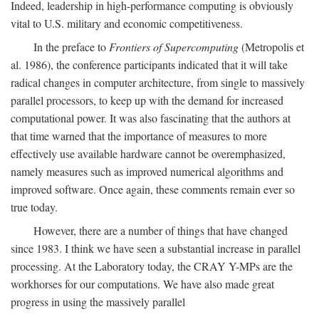
Indeed, leadership in high-performance computing is obviously
vital to U.S. military and economic competitiveness.
In the preface to
Frontiers of Supercomputing
(Metropolis et
al. 1986), the conference participants indicated that it will take
radical changes in computer architecture, from single to massively
parallel processors, to keep up with the demand for increased
computational power. It was also fascinating that the authors at
that time warned that the importance of measures to more
effectively use available hardware cannot be overemphasized,
namely measures such as improved numerical algorithms and
improved software. Once again, these comments remain ever so
true today.
However, there are a number of things that have changed
since 1983. I think we have seen a substantial increase in parallel
processing. At the Laboratory today, the CRAY Y-MPs are the
workhorses for our computations. We have also made great
progress in using the massively parallel