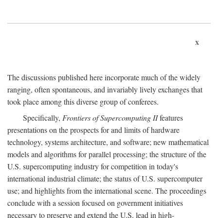
x
The discussions published here incorporate much of the widely
ranging, often spontaneous, and invariably lively exchanges that
took place among this diverse group of conferees.
Specifically,
Frontiers of Supercomputing II
features
presentations on the prospects for and limits of hardware
technology, systems architecture, and software; new mathematical
models and algorithms for parallel processing; the structure of the
U.S. supercomputing industry for competition in today's
international industrial climate; the status of U.S. supercomputer
use; and highlights from the international scene. The proceedings
conclude with a session focused on government initiatives
necessary to preserve and extend the U.S. lead in high-