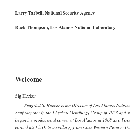
Larry Tarbell, National Security Agency
Buck Thompson, Los Alamos National Laboratory
Welcome
Sig Hecker
Siegfried S. Hecker is the Director of Los Alamos Natio
Staff Member in the Physical Metallurgy Group in 1973 and su
began his professional career at Los Alamos in 1968 as a Po
earned his Ph.D. in metallurgy from Case Western Reserve Uni