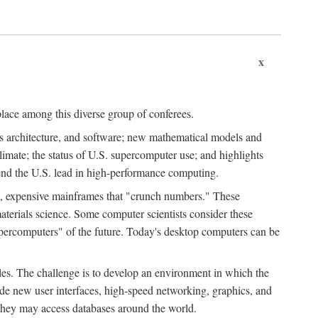
x
place among this diverse group of conferees.
ms architecture, and software; new mathematical models and
climate; the status of U.S. supercomputer use; and highlights
tend the U.S. lead in high-performance computing.
d, expensive mainframes that "crunch numbers." These
aterials science. Some computer scientists consider these
upercomputers" of the future. Today's desktop computers can be
es. The challenge is to develop an environment in which the
e new user interfaces, high-speed networking, graphics, and
 they may access databases around the world.