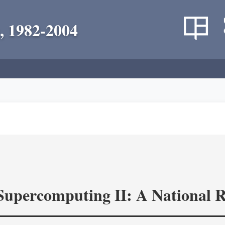
, 1982-2004
 Supercomputing II: A National 