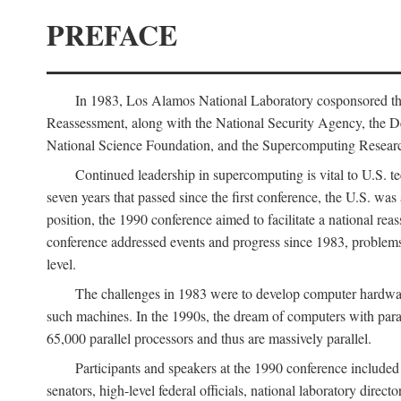
PREFACE
In 1983, Los Alamos National Laboratory cosponsored the
Reassessment, along with the National Security Agency, the 
National Science Foundation, and the Supercomputing Researc
Continued leadership in supercomputing is vital to U.S. te
seven years that passed since the first conference, the U.S. was
position, the 1990 conference aimed to facilitate a national r
conference addressed events and progress since 1983, problems
level.
The challenges in 1983 were to develop computer hardware
such machines. In the 1990s, the dream of computers with par
65,000 parallel processors and thus are massively parallel.
Participants and speakers at the 1990 conference included
senators, high-level federal officials, national laboratory dire