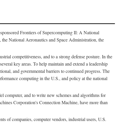
osponsored Frontiers of Supercomputing II: A National
 the National Aeronautics and Space Administration, the
strial competitiveness, and to a strong defense posture. In the
n several key areas. To help maintain and extend a leadership
ational, and governmental barriers to continued progress. The
formance computing in the U.S., and policy at the national
lel computer, and to write new schemes and algorithms for
Machines Corporation's Connection Machine, have more than
ents of companies, computer vendors, industrial users, U.S.