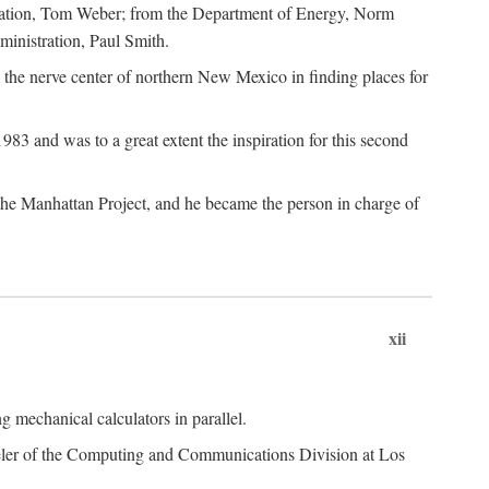
dation, Tom Weber; from the Department of Energy, Norm
inistration, Paul Smith.
the nerve center of northern New Mexico in finding places for
3 and was to a great extent the inspiration for this second
 the Manhattan Project, and he became the person in charge of
xii
 mechanical calculators in parallel.
heeler of the Computing and Communications Division at Los