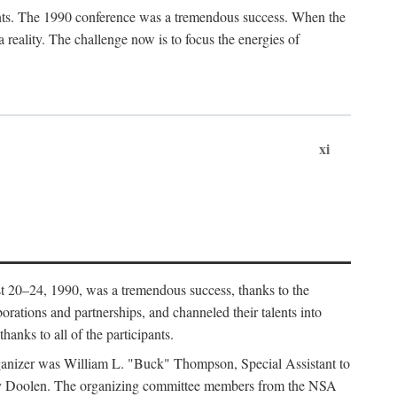
ants. The 1990 conference was a tremendous success. When the
eality. The challenge now is to focus the energies of
xi
 20–24, 1990, was a tremendous success, thanks to the
orations and partnerships, and channeled their talents into
hanks to all of the participants.
rganizer was William L. "Buck" Thompson, Special Assistant to
ry Doolen. The organizing committee members from the NSA