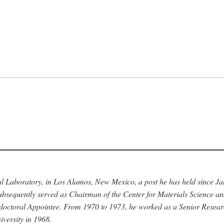
nal Laboratory, in Los Alamos, New Mexico, a post he has held since J
bsequently served as Chairman of the Center for Materials Science a
stdoctoral Appointee. From 1970 to 1973, he worked as a Senior Resea
versity in 1968.