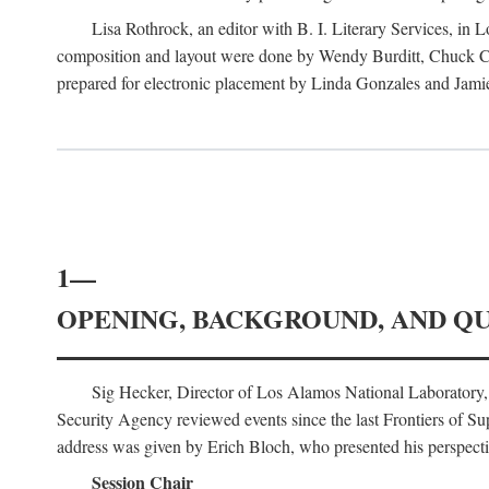
Lisa Rothrock, an editor with B. I. Literary Services, in
composition and layout were done by Wendy Burditt, Chuck Cal
prepared for electronic placement by Linda Gonzales and Jamie
1—
OPENING, BACKGROUND, AND Q
Sig Hecker, Director of Los Alamos National Laboratory
Security Agency reviewed events since the last Frontiers of Su
address was given by Erich Bloch, who presented his perspectiv
Session Chair