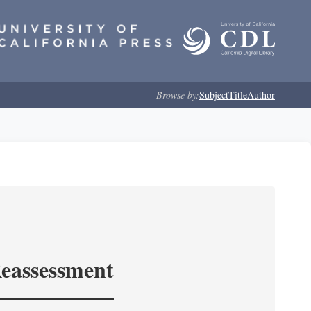
Browse by:
Subject
Title
Author
Reassessment