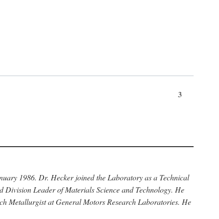
3
anuary 1986. Dr. Hecker joined the Laboratory as a Technical
nd Division Leader of Materials Science and Technology. He
rch Metallurgist at General Motors Research Laboratories. He