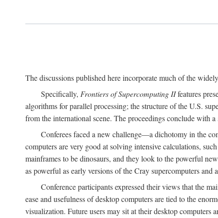
The discussions published here incorporate much of the widely 
Specifically,
Frontiers of Supercomputing II
features pres
algorithms for parallel processing; the structure of the U.S. su
from the international scene. The proceedings conclude with a 
Conferees faced a new challenge—a dichotomy in the comp
computers are very good at solving intensive calculations, such
mainframes to be dinosaurs, and they look to the powerful new
as powerful as early versions of the Cray supercomputers and
Conference participants expressed their views that the 
ease and usefulness of desktop computers are tied to the eno
visualization. Future users may sit at their desktop computers