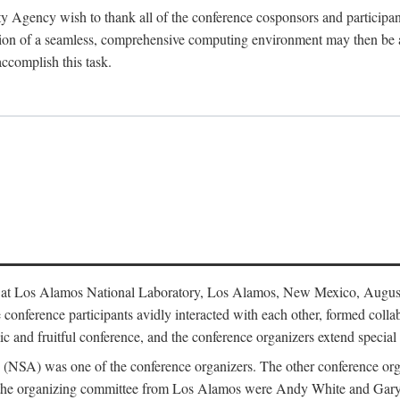
y Agency wish to thank all of the conference cosponsors and particip
ion of a seamless, comprehensive computing environment may then be a r
accomplish this task.
 at Los Alamos National Laboratory, Los Alamos, New Mexico, August
conference participants avidly interacted with each other, formed collab
c and fruitful conference, and the conference organizers extend special t
cy (NSA) was one of the conference organizers. The other conference o
f the organizing committee from Los Alamos were Andy White and Ga