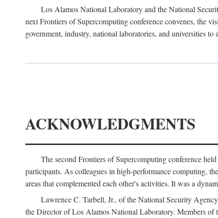
Los Alamos National Laboratory and the National Securit
next Frontiers of Supercomputing conference convenes, the vis
government, industry, national laboratories, and universities to 
ACKNOWLEDGMENTS
The second Frontiers of Supercomputing conference held
participants. As colleagues in high-performance computing, the 
areas that complemented each other's activities. It was a dynami
Lawrence C. Tarbell, Jr., of the National Security Agen
the Director of Los Alamos National Laboratory. Members o