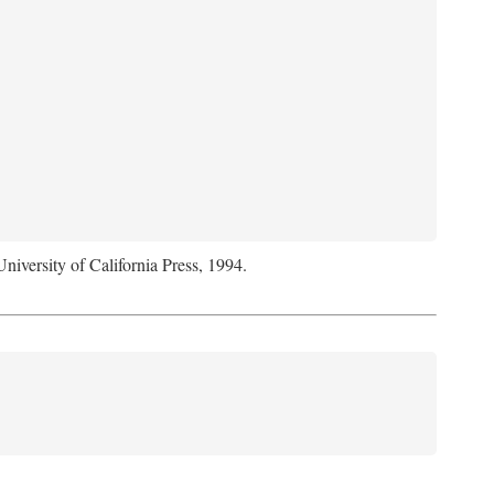
University of California Press, 1994.