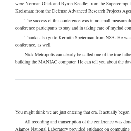
were Norman Glick and Byron Keadle; from the Supercomputin
Kreisman; from the Defense Advanced Research Projects Agenc
The success of this conference was in no small measure 
conference participants to stay and in taking care of myriad con
Thanks also go to Kermith Speierman from NSA. He was the 
conference, as well.
Nick Metropolis can clearly be called one of the true fat
building the MANIAC computer. He can tell you about the dawn
You might think we are just entering that era. It actually beg
All recording and transcription of the conference was do
Alamos National Laboratory provided guidance on computing 