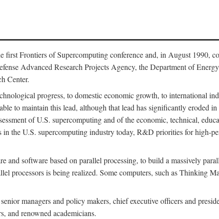
 first Frontiers of Supercomputing conference and, in August 1990, c
Defense Advanced Research Projects Agency, the Department of Energy,
h Center.
chnological progress, to domestic economic growth, to international indu
 able to maintain this lead, although that lead has significantly eroded i
eassessment of U.S. supercomputing and of the economic, technical, educ
 in the U.S. supercomputing industry today, R&D priorities for high-per
 and software based on parallel processing, to build a massively paral
allel processors is being realized. Some computers, such as Thinking 
 senior managers and policy makers, chief executive officers and presid
ctors, and renowned academicians.