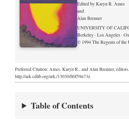
Edited by Karyn R. Ames
and
Alan Brenner
UNIVERSITY OF CALIF
Berkeley · Los Angeles · Ox
© 1994 The Regents of the U
Preferred Citation: Ames, Karyn R., and Alan Brenner, editors
http://ark.cdlib.org/ark:/13030/ft0f59n73z
Table of Contents