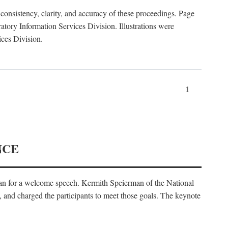
consistency, clarity, and accuracy of these proceedings. Page
ory Information Services Division. Illustrations were
ices Division.
1
NCE
an for a welcome speech. Kermith Speierman of the National
, and charged the participants to meet those goals. The keynote