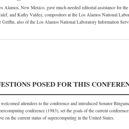
 Los Alamos, New Mexico, gave much-needed editorial assistance for the 
ef, and Kathy Valdez, compositors at the Los Alamos National Laborat
 Griffin, also of the Los Alamos National Laboratory Information Serv
UESTIONS POSED FOR THIS CONFERE
, welcomed attendees to the conference and introduced Senator Bingam
percomputing conference (1983), set the goals of the current conference
e on the current status of supercomputing in the United States.