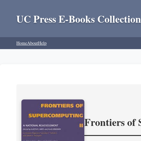
UC Press E-Books Collection
Home
About
Help
Frontiers of