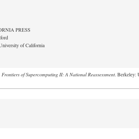
ORNIA PRESS
ford
niversity of California
.
Frontiers of Supercomputing II: A National Reassessment
. Berkeley: 