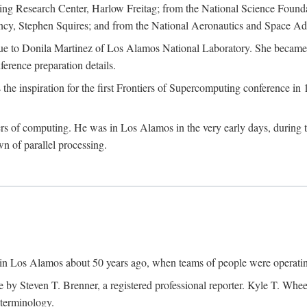
g Research Center, Harlow Freitag; from the National Science Foun
y, Stephen Squires; and from the National Aeronautics and Space Adm
due to Donila Martinez of Los Alamos National Laboratory. She became 
ference preparation details.
inspiration for the first Frontiers of Supercomputing conference in 198
hers of computing. He was in Los Alamos in the very early days, during
 of parallel processing.
an in Los Alamos about 50 years ago, when teams of people were operating
ne by Steven T. Brenner, a registered professional reporter. Kyle T. W
terminology.