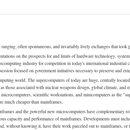
ranging, often spontaneous, and invariably lively exchanges that took 
entations on the prospects for and limits of hardware technology, syste
percomputing industry for competition in today's international industrial 
session focused on government initiatives necessary to preserve and ex
uting world. The supercomputers of today are huge, centrally locate
 as those associated with nuclear weapons design, global climate, and m
 microcomputers, scientific workstations, and minicomputers as the "s
 are much cheaper than mainframes.
mainframes and the powerful new microcomputers have complementary rol
rmous capacity and performance of mainframes. Developments must includ
 and, without knowing it, have their work parceled out to mainframes, or