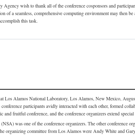
y Agency wish to thank all of the conference cosponsors and particip
ion of a seamless, comprehensive computing environment may then be a r
accomplish this task.
 at Los Alamos National Laboratory, Los Alamos, New Mexico, August
conference participants avidly interacted with each other, formed collab
c and fruitful conference, and the conference organizers extend special t
cy (NSA) was one of the conference organizers. The other conference o
f the organizing committee from Los Alamos were Andy White and Ga