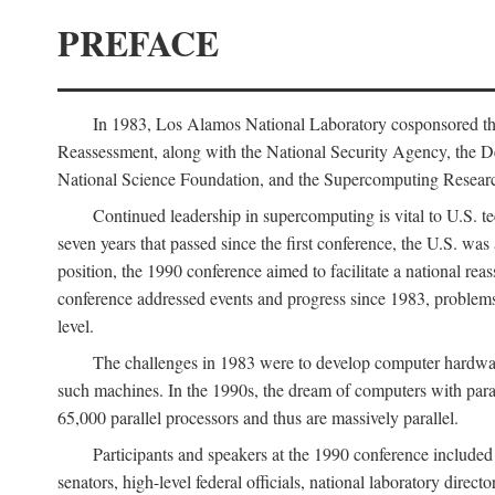
PREFACE
In 1983, Los Alamos National Laboratory cosponsored the
Reassessment, along with the National Security Agency, the 
National Science Foundation, and the Supercomputing Researc
Continued leadership in supercomputing is vital to U.S. te
seven years that passed since the first conference, the U.S. was
position, the 1990 conference aimed to facilitate a national r
conference addressed events and progress since 1983, problems
level.
The challenges in 1983 were to develop computer hardware
such machines. In the 1990s, the dream of computers with par
65,000 parallel processors and thus are massively parallel.
Participants and speakers at the 1990 conference included
senators, high-level federal officials, national laboratory dire