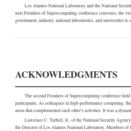
Los Alamos National Laboratory and the National Securit
next Frontiers of Supercomputing conference convenes, the vis
government, industry, national laboratories, and universities to 
ACKNOWLEDGMENTS
The second Frontiers of Supercomputing conference held
participants. As colleagues in high-performance computing, the 
areas that complemented each other's activities. It was a dynami
Lawrence C. Tarbell, Jr., of the National Security Agen
the Director of Los Alamos National Laboratory. Members o