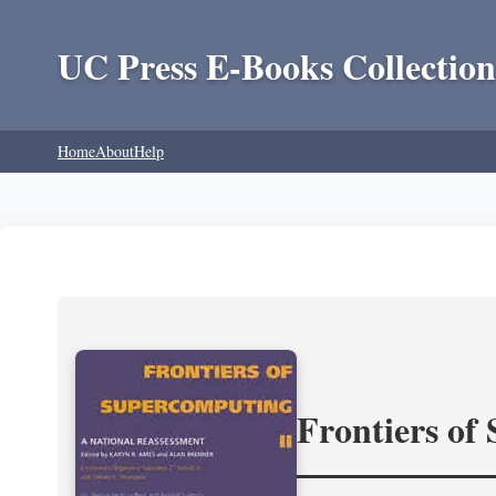
UC Press E-Books Collection
Home
About
Help
Frontiers of