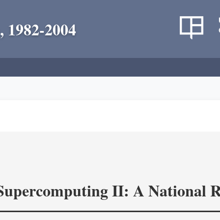
, 1982-2004
 Supercomputing II: A National 