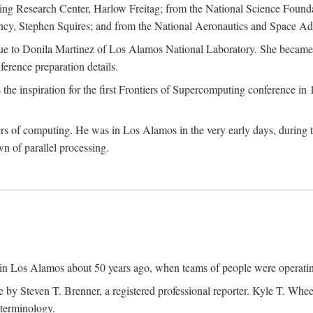
g Research Center, Harlow Freitag; from the National Science Foun
y, Stephen Squires; and from the National Aeronautics and Space Adm
due to Donila Martinez of Los Alamos National Laboratory. She became 
ference preparation details.
inspiration for the first Frontiers of Supercomputing conference in 198
hers of computing. He was in Los Alamos in the very early days, during
 of parallel processing.
an in Los Alamos about 50 years ago, when teams of people were operating
ne by Steven T. Brenner, a registered professional reporter. Kyle T. W
terminology.