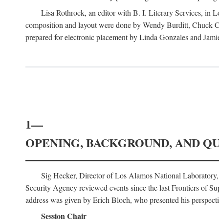
Lisa Rothrock, an editor with B. I. Literary Services, in
composition and layout were done by Wendy Burditt, Chuck Cal
prepared for electronic placement by Linda Gonzales and Jamie
1—
OPENING, BACKGROUND, AND Q
Sig Hecker, Director of Los Alamos National Laboratory
Security Agency reviewed events since the last Frontiers of Su
address was given by Erich Bloch, who presented his perspectiv
Session Chair