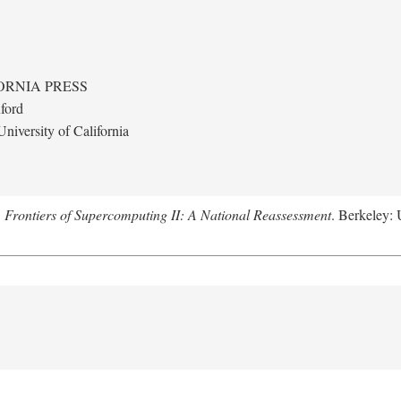
ORNIA PRESS
ford
niversity of California
.
Frontiers of Supercomputing II: A National Reassessment
. Berkeley: 