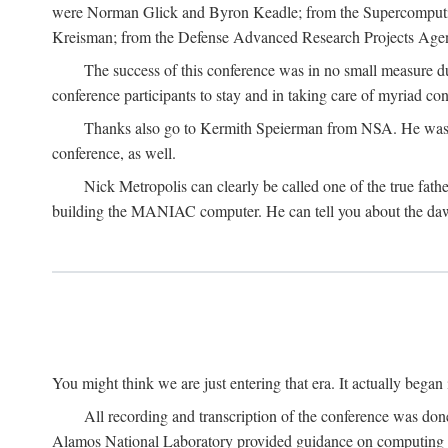
were Norman Glick and Byron Keadle; from the Supercomputin
Kreisman; from the Defense Advanced Research Projects Agenc
The success of this conference was in no small measure 
conference participants to stay and in taking care of myriad con
Thanks also go to Kermith Speierman from NSA. He was the 
conference, as well.
Nick Metropolis can clearly be called one of the true fat
building the MANIAC computer. He can tell you about the dawn
You might think we are just entering that era. It actually beg
All recording and transcription of the conference was do
Alamos National Laboratory provided guidance on computing 