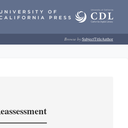
Browse by:
Subject
Title
Author
Reassessment