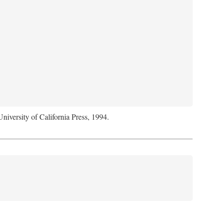
University of California Press, 1994.