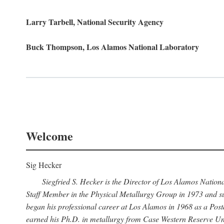
Larry Tarbell, National Security Agency
Buck Thompson, Los Alamos National Laboratory
Welcome
Sig Hecker
Siegfried S. Hecker is the Director of Los Alamos Natio
Staff Member in the Physical Metallurgy Group in 1973 and su
began his professional career at Los Alamos in 1968 as a Po
earned his Ph.D. in metallurgy from Case Western Reserve Uni