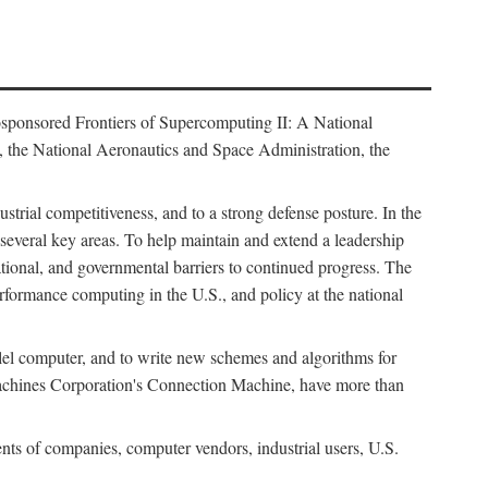
osponsored Frontiers of Supercomputing II: A National
 the National Aeronautics and Space Administration, the
strial competitiveness, and to a strong defense posture. In the
n several key areas. To help maintain and extend a leadership
ational, and governmental barriers to continued progress. The
formance computing in the U.S., and policy at the national
lel computer, and to write new schemes and algorithms for
Machines Corporation's Connection Machine, have more than
ents of companies, computer vendors, industrial users, U.S.