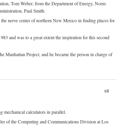
dation, Tom Weber; from the Department of Energy, Norm
inistration, Paul Smith.
the nerve center of northern New Mexico in finding places for
3 and was to a great extent the inspiration for this second
 the Manhattan Project, and he became the person in charge of
xii
 mechanical calculators in parallel.
heeler of the Computing and Communications Division at Los