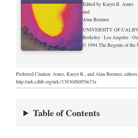
Edited by Karyn R. Ames
and
Alan Brenner
UNIVERSITY OF CALIF
Berkeley · Los Angeles · Ox
© 1994 The Regents of the U
Preferred Citation: Ames, Karyn R., and Alan Brenner, editors
http://ark.cdlib.org/ark:/13030/ft0f59n73z
Table of Contents