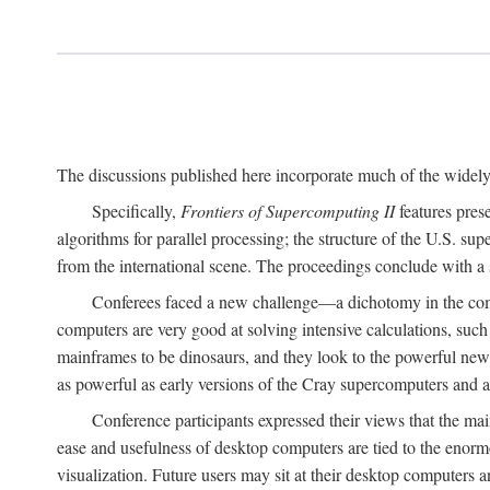
The discussions published here incorporate much of the widely 
Specifically,
Frontiers of Supercomputing II
features pres
algorithms for parallel processing; the structure of the U.S. su
from the international scene. The proceedings conclude with a 
Conferees faced a new challenge—a dichotomy in the comp
computers are very good at solving intensive calculations, such
mainframes to be dinosaurs, and they look to the powerful new
as powerful as early versions of the Cray supercomputers and
Conference participants expressed their views that the 
ease and usefulness of desktop computers are tied to the eno
visualization. Future users may sit at their desktop computers