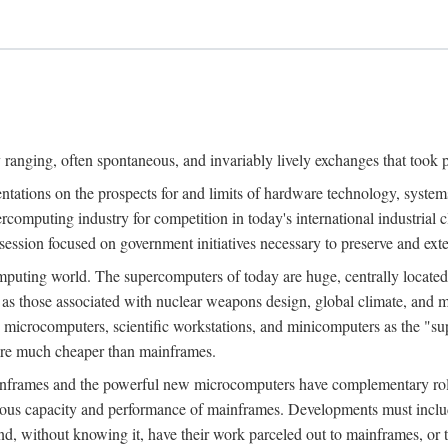
ranging, often spontaneous, and invariably lively exchanges that took 
entations on the prospects for and limits of hardware technology, syste
percomputing industry for competition in today's international industrial 
session focused on government initiatives necessary to preserve and ex
uting world. The supercomputers of today are huge, centrally locate
 as those associated with nuclear weapons design, global climate, and m
 microcomputers, scientific workstations, and minicomputers as the "s
 are much cheaper than mainframes.
mainframes and the powerful new microcomputers have complementary rol
rmous capacity and performance of mainframes. Developments must includ
 and, without knowing it, have their work parceled out to mainframes, or