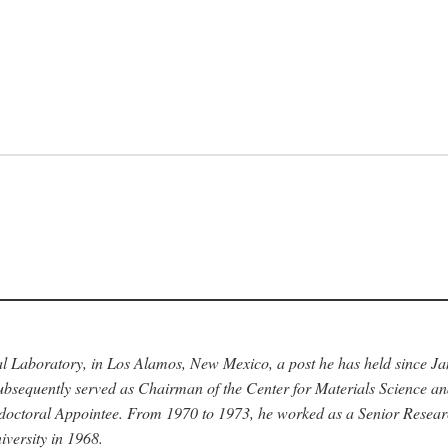
nal Laboratory, in Los Alamos, New Mexico, a post he has held since J
bsequently served as Chairman of the Center for Materials Science a
stdoctoral Appointee. From 1970 to 1973, he worked as a Senior Resea
versity in 1968.