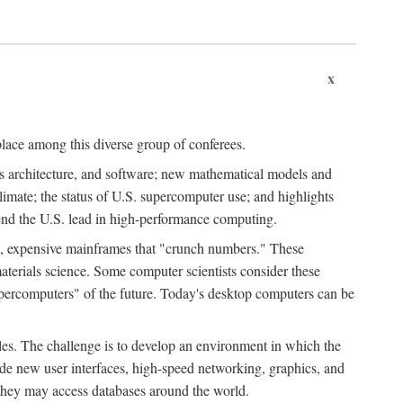
x
place among this diverse group of conferees.
ms architecture, and software; new mathematical models and
climate; the status of U.S. supercomputer use; and highlights
tend the U.S. lead in high-performance computing.
d, expensive mainframes that "crunch numbers." These
aterials science. Some computer scientists consider these
upercomputers" of the future. Today's desktop computers can be
es. The challenge is to develop an environment in which the
e new user interfaces, high-speed networking, graphics, and
 they may access databases around the world.