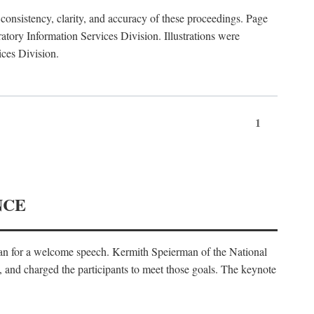
consistency, clarity, and accuracy of these proceedings. Page
ory Information Services Division. Illustrations were
ices Division.
1
NCE
an for a welcome speech. Kermith Speierman of the National
, and charged the participants to meet those goals. The keynote