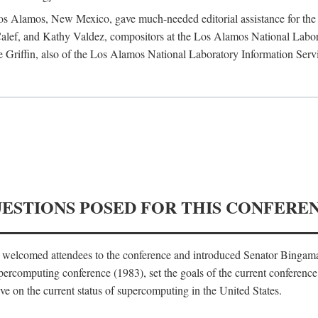
 Los Alamos, New Mexico, gave much-needed editorial assistance for the 
ef, and Kathy Valdez, compositors at the Los Alamos National Laborat
 Griffin, also of the Los Alamos National Laboratory Information Serv
UESTIONS POSED FOR THIS CONFERE
, welcomed attendees to the conference and introduced Senator Bingam
percomputing conference (1983), set the goals of the current conference
e on the current status of supercomputing in the United States.