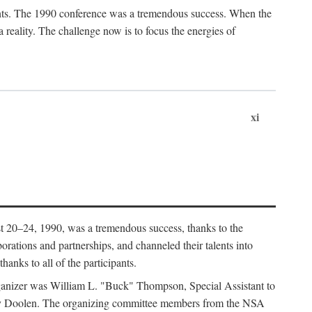
ants. The 1990 conference was a tremendous success. When the
eality. The challenge now is to focus the energies of
xi
 20–24, 1990, was a tremendous success, thanks to the
orations and partnerships, and channeled their talents into
hanks to all of the participants.
rganizer was William L. "Buck" Thompson, Special Assistant to
ry Doolen. The organizing committee members from the NSA