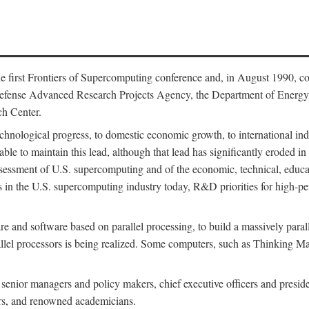
 first Frontiers of Supercomputing conference and, in August 1990, c
Defense Advanced Research Projects Agency, the Department of Energy,
h Center.
chnological progress, to domestic economic growth, to international indu
 able to maintain this lead, although that lead has significantly eroded i
eassessment of U.S. supercomputing and of the economic, technical, educ
 in the U.S. supercomputing industry today, R&D priorities for high-per
 and software based on parallel processing, to build a massively paral
allel processors is being realized. Some computers, such as Thinking 
 senior managers and policy makers, chief executive officers and presid
ctors, and renowned academicians.