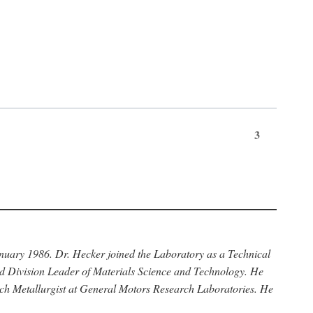
3
anuary 1986. Dr. Hecker joined the Laboratory as a Technical
nd Division Leader of Materials Science and Technology. He
rch Metallurgist at General Motors Research Laboratories. He