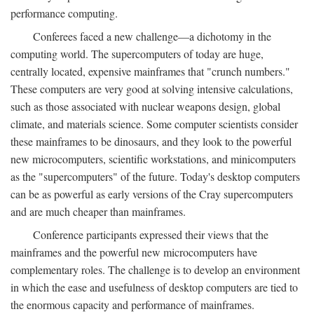
performance computing.
Conferees faced a new challenge—a dichotomy in the
computing world. The supercomputers of today are huge,
centrally located, expensive mainframes that "crunch numbers."
These computers are very good at solving intensive calculations,
such as those associated with nuclear weapons design, global
climate, and materials science. Some computer scientists consider
these mainframes to be dinosaurs, and they look to the powerful
new microcomputers, scientific workstations, and minicomputers
as the "supercomputers" of the future. Today's desktop computers
can be as powerful as early versions of the Cray supercomputers
and are much cheaper than mainframes.
Conference participants expressed their views that the
mainframes and the powerful new microcomputers have
complementary roles. The challenge is to develop an environment
in which the ease and usefulness of desktop computers are tied to
the enormous capacity and performance of mainframes.