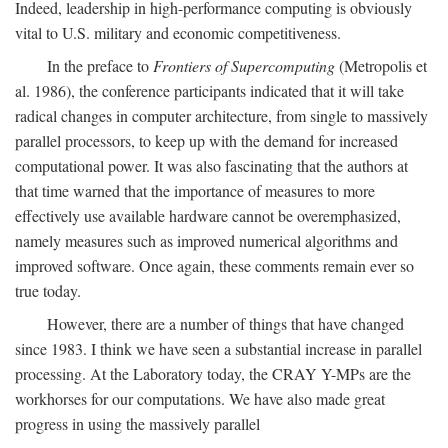
Indeed, leadership in high-performance computing is obviously
vital to U.S. military and economic competitiveness.
In the preface to
Frontiers of Supercomputing
(Metropolis et
al. 1986), the conference participants indicated that it will take
radical changes in computer architecture, from single to massively
parallel processors, to keep up with the demand for increased
computational power. It was also fascinating that the authors at
that time warned that the importance of measures to more
effectively use available hardware cannot be overemphasized,
namely measures such as improved numerical algorithms and
improved software. Once again, these comments remain ever so
true today.
However, there are a number of things that have changed
since 1983. I think we have seen a substantial increase in parallel
processing. At the Laboratory today, the CRAY Y-MPs are the
workhorses for our computations. We have also made great
progress in using the massively parallel