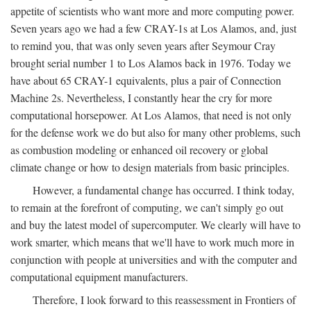
appetite of scientists who want more and more computing power.
Seven years ago we had a few CRAY-1s at Los Alamos, and, just
to remind you, that was only seven years after Seymour Cray
brought serial number 1 to Los Alamos back in 1976. Today we
have about 65 CRAY-1 equivalents, plus a pair of Connection
Machine 2s. Nevertheless, I constantly hear the cry for more
computational horsepower. At Los Alamos, that need is not only
for the defense work we do but also for many other problems, such
as combustion modeling or enhanced oil recovery or global
climate change or how to design materials from basic principles.
However, a fundamental change has occurred. I think today,
to remain at the forefront of computing, we can't simply go out
and buy the latest model of supercomputer. We clearly will have to
work smarter, which means that we'll have to work much more in
conjunction with people at universities and with the computer and
computational equipment manufacturers.
Therefore, I look forward to this reassessment in Frontiers of