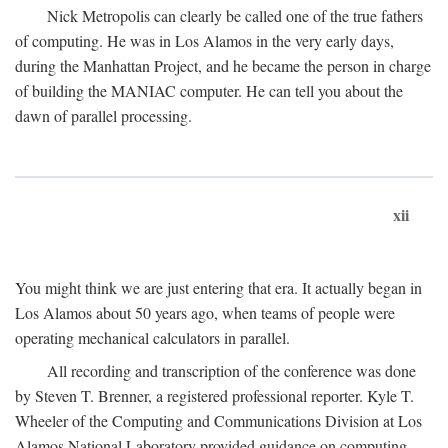
Nick Metropolis can clearly be called one of the true fathers
of computing. He was in Los Alamos in the very early days,
during the Manhattan Project, and he became the person in charge
of building the MANIAC computer. He can tell you about the
dawn of parallel processing.
xii
You might think we are just entering that era. It actually began in
Los Alamos about 50 years ago, when teams of people were
operating mechanical calculators in parallel.
All recording and transcription of the conference was done
by Steven T. Brenner, a registered professional reporter. Kyle T.
Wheeler of the Computing and Communications Division at Los
Alamos National Laboratory provided guidance on computing