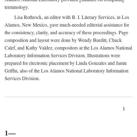
terminology.
Lisa Rothrock, an editor with B. I. Literary Services, in Los
Alamos, New Mexico, gave much-needed editorial assistance for
the consistency, clarity, and accuracy of these proceedings. Page
composition and layout were done by Wendy Burditt, Chuck
Calef, and Kathy Valdez, compositors at the Los Alamos National
Laboratory Information Services Division. Illustrations were
prepared for electronic placement by Linda Gonzales and Jamie
Griffin, also of the Los Alamos National Laboratory Information
Services Division.
1
1—