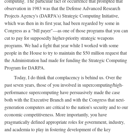
computing. The particular fact or occurrence that prompted that
observation in 1983 was that the Defense Advanced Research
Projects Agency's (DARPA's) Strategic Computing Initiative,
which was then in its first year, had been regarded by some in
Congress as a "bill payer"—as one of those programs that you can
cut to pay for supposedly higher-priority strategic weapons
programs. We had a fight that year while I worked with some
people in the House to try to maintain the $50 million request that
the Administration had made for funding the Strategic Computing
Program for DARPA.
Today, I do think that complacency is behind us. Over the
past seven years, those of you involved in supercomputing/high-
performance supercomputing have persuasively made the case
both with the Executive Branch and with the Congress that next-
generation computers are critical to the nation's security and to our
economic competitiveness. More importantly, you have
pragmatically defined appropriate roles for government, industry,
and academia to play in fostering development of the key