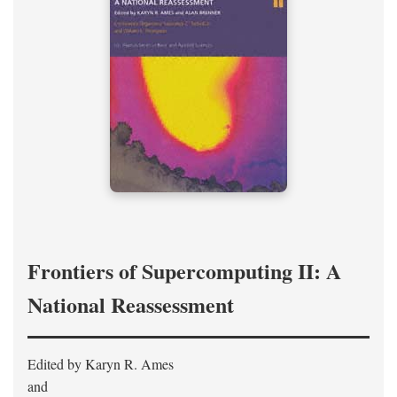
Frontiers of Supercomputing II: A
National Reassessment
Edited by Karyn R. Ames
and