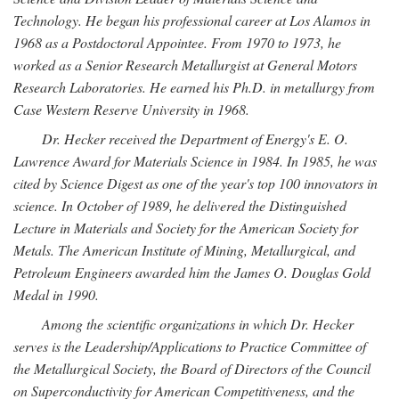
Technology. He began his professional career at Los Alamos in
1968 as a Postdoctoral Appointee. From 1970 to 1973, he
worked as a Senior Research Metallurgist at General Motors
Research Laboratories. He earned his Ph.D. in metallurgy from
Case Western Reserve University in 1968.
Dr. Hecker received the Department of Energy's E. O.
Lawrence Award for Materials Science in 1984. In 1985, he was
cited by Science Digest as one of the year's top 100 innovators in
science. In October of 1989, he delivered the Distinguished
Lecture in Materials and Society for the American Society for
Metals. The American Institute of Mining, Metallurgical, and
Petroleum Engineers awarded him the James O. Douglas Gold
Medal in 1990.
Among the scientific organizations in which Dr. Hecker
serves is the Leadership/Applications to Practice Committee of
the Metallurgical Society, the Board of Directors of the Council
on Superconductivity for American Competitiveness, and the