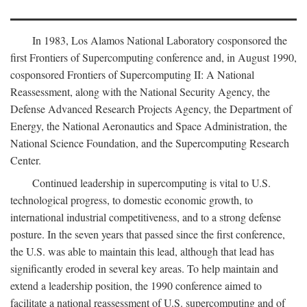
In 1983, Los Alamos National Laboratory cosponsored the
first Frontiers of Supercomputing conference and, in August 1990,
cosponsored Frontiers of Supercomputing II: A National
Reassessment, along with the National Security Agency, the
Defense Advanced Research Projects Agency, the Department of
Energy, the National Aeronautics and Space Administration, the
National Science Foundation, and the Supercomputing Research
Center.
Continued leadership in supercomputing is vital to U.S.
technological progress, to domestic economic growth, to
international industrial competitiveness, and to a strong defense
posture. In the seven years that passed since the first conference,
the U.S. was able to maintain this lead, although that lead has
significantly eroded in several key areas. To help maintain and
extend a leadership position, the 1990 conference aimed to
facilitate a national reassessment of U.S. supercomputing and of