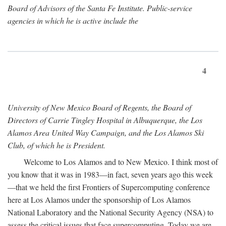
Board of Advisors of the Santa Fe Institute. Public-service
agencies in which he is active include the
4
University of New Mexico Board of Regents, the Board of
Directors of Carrie Tingley Hospital in Albuquerque, the Los
Alamos Area United Way Campaign, and the Los Alamos Ski
Club, of which he is President.
Welcome to Los Alamos and to New Mexico. I think most of
you know that it was in 1983—in fact, seven years ago this week
—that we held the first Frontiers of Supercomputing conference
here at Los Alamos under the sponsorship of Los Alamos
National Laboratory and the National Security Agency (NSA) to
assess the critical issues that face supercomputing. Today we are