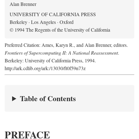
Alan Brenner
UNIVERSITY OF CALIFORNIA PRESS
Berkeley · Los Angeles · Oxford
© 1994 The Regents of the University of California
Preferred Citation: Ames, Karyn R., and Alan Brenner, editors.
Frontiers of Supercomputing II: A National Reassessment
.
Berkeley: University of California Press, 1994.
http://ark.cdlib.org/ark:/13030/ft0f59n73z
Table of Contents
PREFACE