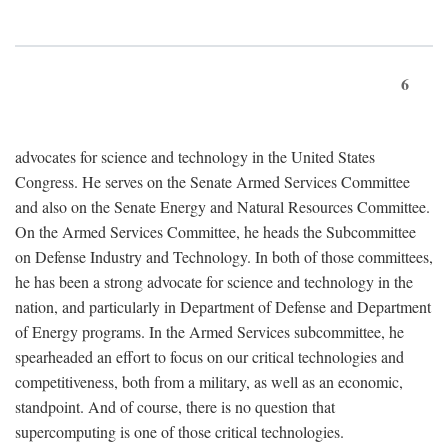
6
advocates for science and technology in the United States
Congress. He serves on the Senate Armed Services Committee
and also on the Senate Energy and Natural Resources Committee.
On the Armed Services Committee, he heads the Subcommittee
on Defense Industry and Technology. In both of those committees,
he has been a strong advocate for science and technology in the
nation, and particularly in Department of Defense and Department
of Energy programs. In the Armed Services subcommittee, he
spearheaded an effort to focus on our critical technologies and
competitiveness, both from a military, as well as an economic,
standpoint. And of course, there is no question that
supercomputing is one of those critical technologies.