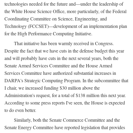
technologies needed for the future and—under the leadership of
the White House Science Office, more particularly, of the Federal
Coordinating Committee on Science, Engineering, and
Technology (FCCSET)—development of an implementation plan
for the High Performance Computing Initiative.
That initiative has been warmly received in Congress.
Despite the fact that we have cuts in the defense budget this year
and will probably have cuts in the next several years, both the
Senate Armed Services Committee and the House Armed
Services Committee have authorized substantial increases in
DARPA's Strategic Computing Program. In the subcommittee that
I chair, we increased funding $30 million above the
Administration's request, for a total of $138 million this next year.
According to some press reports I've seen, the House is expected
to do even better.
Similarly, both the Senate Commerce Committee and the
Senate Energy Committee have reported legislation that provides