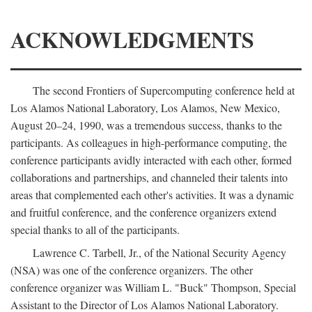
ACKNOWLEDGMENTS
The second Frontiers of Supercomputing conference held at
Los Alamos National Laboratory, Los Alamos, New Mexico,
August 20–24, 1990, was a tremendous success, thanks to the
participants. As colleagues in high-performance computing, the
conference participants avidly interacted with each other, formed
collaborations and partnerships, and channeled their talents into
areas that complemented each other's activities. It was a dynamic
and fruitful conference, and the conference organizers extend
special thanks to all of the participants.
Lawrence C. Tarbell, Jr., of the National Security Agency
(NSA) was one of the conference organizers. The other
conference organizer was William L. "Buck" Thompson, Special
Assistant to the Director of Los Alamos National Laboratory.