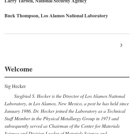
Larry Tarbell, National Security Agency
Buck Thompson, Los Alamos National Laboratory
3
Welcome
Sig Hecker
Siegfried S. Hecker is the Director of Los Alamos National
Laboratory, in Los Alamos, New Mexico, a post he has held since
January 1986. Dr. Hecker joined the Laboratory as a Technical
Staff Member in the Physical Metallurgy Group in 1973 and
subsequently served as Chairman of the Center for Materials
Science and Division Leader of Materials Science and