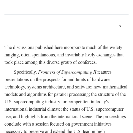
x
The discussions published here incorporate much of the widely
ranging, often spontaneous, and invariably lively exchanges that
took place among this diverse group of conferees.
Specifically,
Frontiers of Supercomputing II
features
presentations on the prospects for and limits of hardware
technology, systems architecture, and software; new mathematical
models and algorithms for parallel processing; the structure of the
U.S. supercomputing industry for competition in today's
international industrial climate; the status of U.S. supercomputer
use; and highlights from the international scene. The proceedings
conclude with a session focused on government initiatives
necessary to preserve and extend the U.S. lead in high-