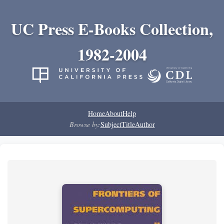
UC Press E-Books Collection,
1982-2004
Home
About
Help
Browse by:
Subject
Title
Author