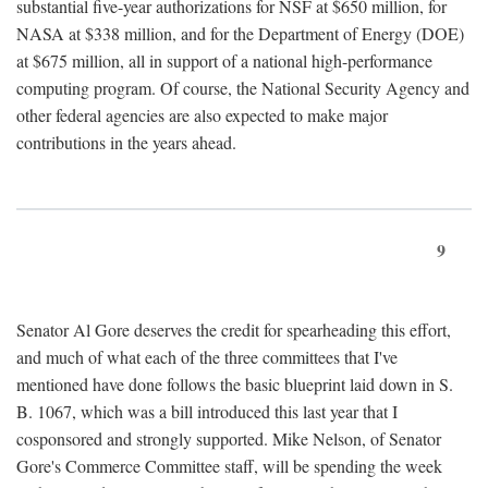
substantial five-year authorizations for NSF at $650 million, for
NASA at $338 million, and for the Department of Energy (DOE)
at $675 million, all in support of a national high-performance
computing program. Of course, the National Security Agency and
other federal agencies are also expected to make major
contributions in the years ahead.
9
Senator Al Gore deserves the credit for spearheading this effort,
and much of what each of the three committees that I've
mentioned have done follows the basic blueprint laid down in S.
B. 1067, which was a bill introduced this last year that I
cosponsored and strongly supported. Mike Nelson, of Senator
Gore's Commerce Committee staff, will be spending the week