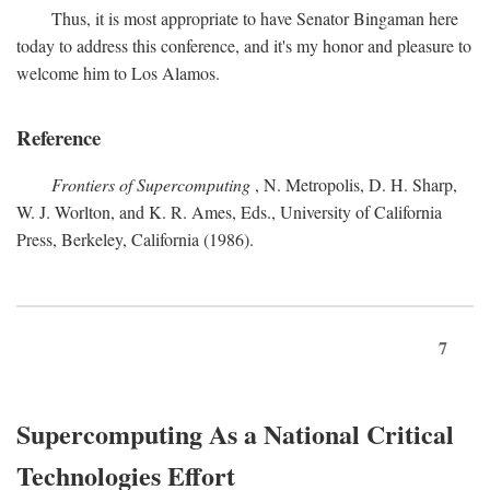
Thus, it is most appropriate to have Senator Bingaman here
today to address this conference, and it's my honor and pleasure to
welcome him to Los Alamos.
Reference
Frontiers of Supercomputing
, N. Metropolis, D. H. Sharp,
W. J. Worlton, and K. R. Ames, Eds., University of California
Press, Berkeley, California (1986).
7
Supercomputing As a National Critical
Technologies Effort