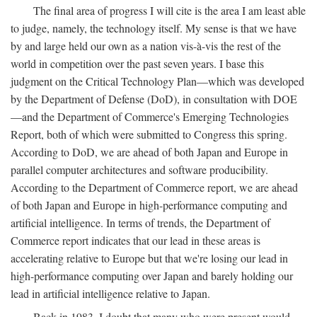
The final area of progress I will cite is the area I am least able
to judge, namely, the technology itself. My sense is that we have
by and large held our own as a nation vis-à-vis the rest of the
world in competition over the past seven years. I base this
judgment on the Critical Technology Plan—which was developed
by the Department of Defense (DoD), in consultation with DOE
—and the Department of Commerce's Emerging Technologies
Report, both of which were submitted to Congress this spring.
According to DoD, we are ahead of both Japan and Europe in
parallel computer architectures and software producibility.
According to the Department of Commerce report, we are ahead
of both Japan and Europe in high-performance computing and
artificial intelligence. In terms of trends, the Department of
Commerce report indicates that our lead in these areas is
accelerating relative to Europe but that we're losing our lead in
high-performance computing over Japan and barely holding our
lead in artificial intelligence relative to Japan.
Back in 1983, I doubt that many who were present would