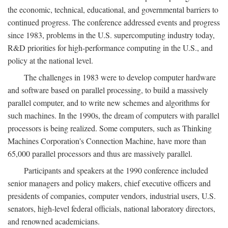
the economic, technical, educational, and governmental barriers to
continued progress. The conference addressed events and progress
since 1983, problems in the U.S. supercomputing industry today,
R&D priorities for high-performance computing in the U.S., and
policy at the national level.
The challenges in 1983 were to develop computer hardware
and software based on parallel processing, to build a massively
parallel computer, and to write new schemes and algorithms for
such machines. In the 1990s, the dream of computers with parallel
processors is being realized. Some computers, such as Thinking
Machines Corporation's Connection Machine, have more than
65,000 parallel processors and thus are massively parallel.
Participants and speakers at the 1990 conference included
senior managers and policy makers, chief executive officers and
presidents of companies, computer vendors, industrial users, U.S.
senators, high-level federal officials, national laboratory directors,
and renowned academicians.