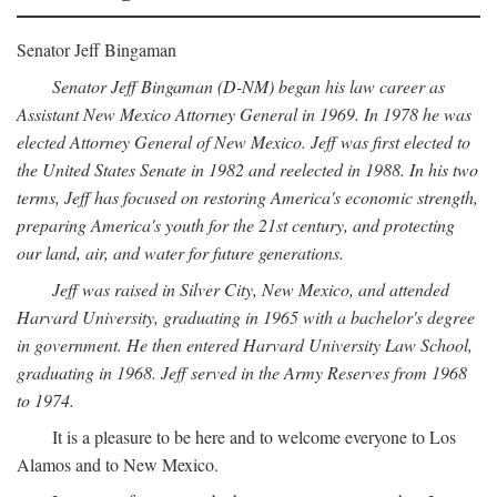
Senator Jeff Bingaman
Senator Jeff Bingaman (D-NM) began his law career as
Assistant New Mexico Attorney General in 1969. In 1978 he was
elected Attorney General of New Mexico. Jeff was first elected to
the United States Senate in 1982 and reelected in 1988. In his two
terms, Jeff has focused on restoring America's economic strength,
preparing America's youth for the 21st century, and protecting
our land, air, and water for future generations.
Jeff was raised in Silver City, New Mexico, and attended
Harvard University, graduating in 1965 with a bachelor's degree
in government. He then entered Harvard University Law School,
graduating in 1968. Jeff served in the Army Reserves from 1968
to 1974.
It is a pleasure to be here and to welcome everyone to Los
Alamos and to New Mexico.