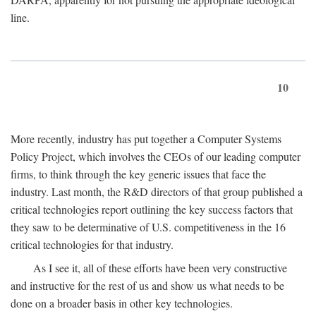
line.
10
More recently, industry has put together a Computer Systems
Policy Project, which involves the CEOs of our leading computer
firms, to think through the key generic issues that face the
industry. Last month, the R&D directors of that group published a
critical technologies report outlining the key success factors that
they saw to be determinative of U.S. competitiveness in the 16
critical technologies for that industry.
As I see it, all of these efforts have been very constructive
and instructive for the rest of us and show us what needs to be
done on a broader basis in other key technologies.