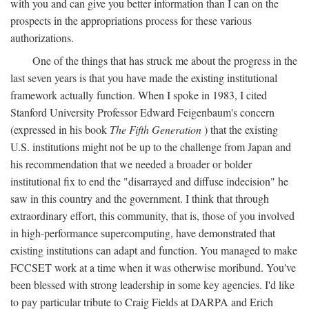
with you and can give you better information than I can on the
prospects in the appropriations process for these various
authorizations.
One of the things that has struck me about the progress in the
last seven years is that you have made the existing institutional
framework actually function. When I spoke in 1983, I cited
Stanford University Professor Edward Feigenbaum's concern
(expressed in his book
The Fifth Generation
) that the existing
U.S. institutions might not be up to the challenge from Japan and
his recommendation that we needed a broader or bolder
institutional fix to end the "disarrayed and diffuse indecision" he
saw in this country and the government. I think that through
extraordinary effort, this community, that is, those of you involved
in high-performance supercomputing, have demonstrated that
existing institutions can adapt and function. You managed to make
FCCSET work at a time when it was otherwise moribund. You've
been blessed with strong leadership in some key agencies. I'd like
to pay particular tribute to Craig Fields at DARPA and Erich