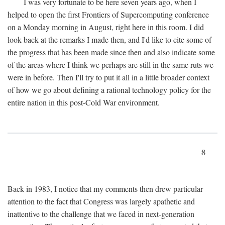
I was very fortunate to be here seven years ago, when I
helped to open the first Frontiers of Supercomputing conference
on a Monday morning in August, right here in this room. I did
look back at the remarks I made then, and I'd like to cite some of
the progress that has been made since then and also indicate some
of the areas where I think we perhaps are still in the same ruts we
were in before. Then I'll try to put it all in a little broader context
of how we go about defining a rational technology policy for the
entire nation in this post-Cold War environment.
8
Back in 1983, I notice that my comments then drew particular
attention to the fact that Congress was largely apathetic and
inattentive to the challenge that we faced in next-generation