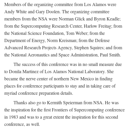
Members of the organizing committee from Los Alamos were
Andy White and Gary Doolen. The organizing committee
members from the NSA were Norman Glick and Byron Keadle;
from the Supercomputing Research Center, Harlow Freitag; from
the National Science Foundation, Tom Weber; from the
Department of Energy, Norm Kreisman; from the Defense
Advanced Research Projects Agency, Stephen Squires; and from
the National Aeronautics and Space Administration, Paul Smith.
The success of this conference was in no small measure due
to Donila Martinez of Los Alamos National Laboratory. She
became the nerve center of northern New Mexico in finding
places for conference participants to stay and in taking care of
myriad conference preparation details.
Thanks also go to Kermith Speierman from NSA. He was
the inspiration for the first Frontiers of Supercomputing conference
in 1983 and was to a great extent the inspiration for this second
conference, as well.