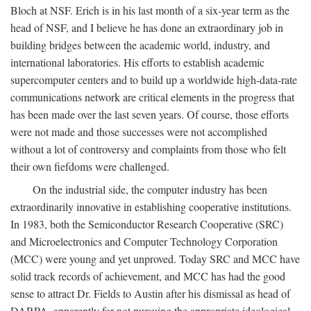
Bloch at NSF. Erich is in his last month of a six-year term as the
head of NSF, and I believe he has done an extraordinary job in
building bridges between the academic world, industry, and
international laboratories. His efforts to establish academic
supercomputer centers and to build up a worldwide high-data-rate
communications network are critical elements in the progress that
has been made over the last seven years. Of course, those efforts
were not made and those successes were not accomplished
without a lot of controversy and complaints from those who felt
their own fiefdoms were challenged.
On the industrial side, the computer industry has been
extraordinarily innovative in establishing cooperative institutions.
In 1983, both the Semiconductor Research Cooperative (SRC)
and Microelectronics and Computer Technology Corporation
(MCC) were young and yet unproved. Today SRC and MCC have
solid track records of achievement, and MCC has had the good
sense to attract Dr. Fields to Austin after his dismissal as head of
DARPA, apparently for not pursuing the appropriate ideological