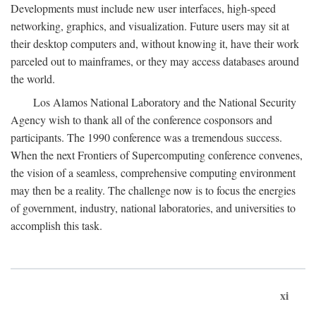
Developments must include new user interfaces, high-speed
networking, graphics, and visualization. Future users may sit at
their desktop computers and, without knowing it, have their work
parceled out to mainframes, or they may access databases around
the world.
Los Alamos National Laboratory and the National Security
Agency wish to thank all of the conference cosponsors and
participants. The 1990 conference was a tremendous success.
When the next Frontiers of Supercomputing conference convenes,
the vision of a seamless, comprehensive computing environment
may then be a reality. The challenge now is to focus the energies
of government, industry, national laboratories, and universities to
accomplish this task.
xi