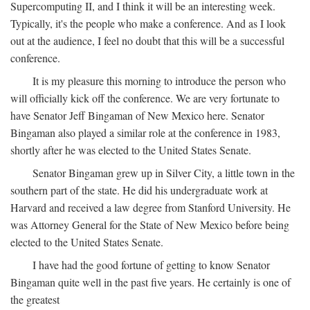
Supercomputing II, and I think it will be an interesting week.
Typically, it's the people who make a conference. And as I look
out at the audience, I feel no doubt that this will be a successful
conference.
It is my pleasure this morning to introduce the person who
will officially kick off the conference. We are very fortunate to
have Senator Jeff Bingaman of New Mexico here. Senator
Bingaman also played a similar role at the conference in 1983,
shortly after he was elected to the United States Senate.
Senator Bingaman grew up in Silver City, a little town in the
southern part of the state. He did his undergraduate work at
Harvard and received a law degree from Stanford University. He
was Attorney General for the State of New Mexico before being
elected to the United States Senate.
I have had the good fortune of getting to know Senator
Bingaman quite well in the past five years. He certainly is one of
the greatest