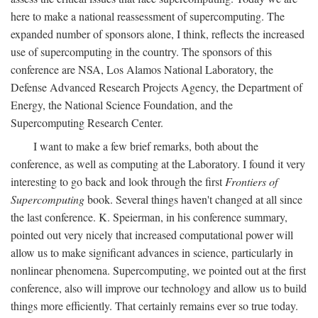
here to make a national reassessment of supercomputing. The
expanded number of sponsors alone, I think, reflects the increased
use of supercomputing in the country. The sponsors of this
conference are NSA, Los Alamos National Laboratory, the
Defense Advanced Research Projects Agency, the Department of
Energy, the National Science Foundation, and the
Supercomputing Research Center.
I want to make a few brief remarks, both about the
conference, as well as computing at the Laboratory. I found it very
interesting to go back and look through the first
Frontiers of
Supercomputing
book. Several things haven't changed at all since
the last conference. K. Speierman, in his conference summary,
pointed out very nicely that increased computational power will
allow us to make significant advances in science, particularly in
nonlinear phenomena. Supercomputing, we pointed out at the first
conference, also will improve our technology and allow us to build
things more efficiently. That certainly remains ever so true today.