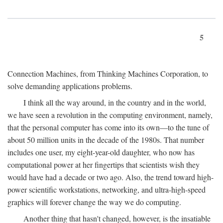
5
Connection Machines, from Thinking Machines Corporation, to
solve demanding applications problems.
I think all the way around, in the country and in the world,
we have seen a revolution in the computing environment, namely,
that the personal computer has come into its own—to the tune of
about 50 million units in the decade of the 1980s. That number
includes one user, my eight-year-old daughter, who now has
computational power at her fingertips that scientists wish they
would have had a decade or two ago. Also, the trend toward high-
power scientific workstations, networking, and ultra-high-speed
graphics will forever change the way we do computing.
Another thing that hasn't changed, however, is the insatiable