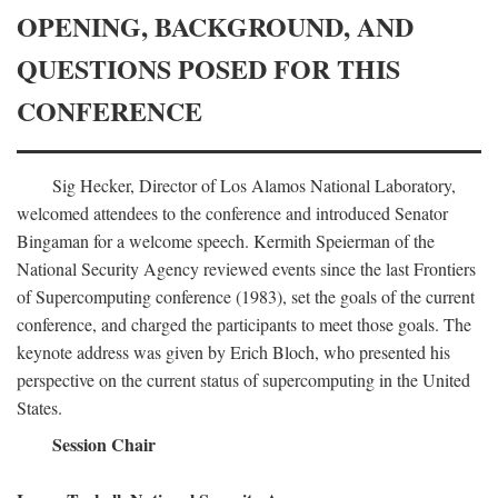
OPENING, BACKGROUND, AND
QUESTIONS POSED FOR THIS
CONFERENCE
Sig Hecker, Director of Los Alamos National Laboratory,
welcomed attendees to the conference and introduced Senator
Bingaman for a welcome speech. Kermith Speierman of the
National Security Agency reviewed events since the last Frontiers
of Supercomputing conference (1983), set the goals of the current
conference, and charged the participants to meet those goals. The
keynote address was given by Erich Bloch, who presented his
perspective on the current status of supercomputing in the United
States.
Session Chair