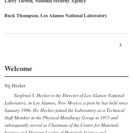
Larry Tarbell, National Security Agency
Buck Thompson, Los Alamos National Laboratory
3
Welcome
Sig Hecker
Siegfried S. Hecker is the Director of Los Alamos National
Laboratory, in Los Alamos, New Mexico, a post he has held since
January 1986. Dr. Hecker joined the Laboratory as a Technical
Staff Member in the Physical Metallurgy Group in 1973 and
subsequently served as Chairman of the Center for Materials
Science and Division Leader of Materials Science and