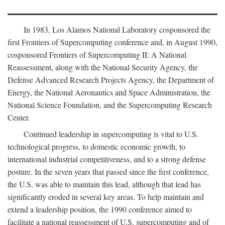
In 1983, Los Alamos National Laboratory cosponsored the
first Frontiers of Supercomputing conference and, in August 1990,
cosponsored Frontiers of Supercomputing II: A National
Reassessment, along with the National Security Agency, the
Defense Advanced Research Projects Agency, the Department of
Energy, the National Aeronautics and Space Administration, the
National Science Foundation, and the Supercomputing Research
Center.
Continued leadership in supercomputing is vital to U.S.
technological progress, to domestic economic growth, to
international industrial competitiveness, and to a strong defense
posture. In the seven years that passed since the first conference,
the U.S. was able to maintain this lead, although that lead has
significantly eroded in several key areas. To help maintain and
extend a leadership position, the 1990 conference aimed to
facilitate a national reassessment of U.S. supercomputing and of