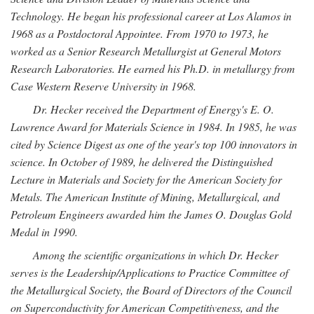
Technology. He began his professional career at Los Alamos in
1968 as a Postdoctoral Appointee. From 1970 to 1973, he
worked as a Senior Research Metallurgist at General Motors
Research Laboratories. He earned his Ph.D. in metallurgy from
Case Western Reserve University in 1968.
Dr. Hecker received the Department of Energy's E. O.
Lawrence Award for Materials Science in 1984. In 1985, he was
cited by Science Digest as one of the year's top 100 innovators in
science. In October of 1989, he delivered the Distinguished
Lecture in Materials and Society for the American Society for
Metals. The American Institute of Mining, Metallurgical, and
Petroleum Engineers awarded him the James O. Douglas Gold
Medal in 1990.
Among the scientific organizations in which Dr. Hecker
serves is the Leadership/Applications to Practice Committee of
the Metallurgical Society, the Board of Directors of the Council
on Superconductivity for American Competitiveness, and the