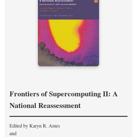
Frontiers of Supercomputing II: A
National Reassessment
Edited by Karyn R. Ames
and