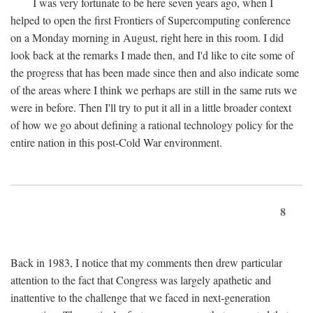
I was very fortunate to be here seven years ago, when I
helped to open the first Frontiers of Supercomputing conference
on a Monday morning in August, right here in this room. I did
look back at the remarks I made then, and I'd like to cite some of
the progress that has been made since then and also indicate some
of the areas where I think we perhaps are still in the same ruts we
were in before. Then I'll try to put it all in a little broader context
of how we go about defining a rational technology policy for the
entire nation in this post-Cold War environment.
8
Back in 1983, I notice that my comments then drew particular
attention to the fact that Congress was largely apathetic and
inattentive to the challenge that we faced in next-generation