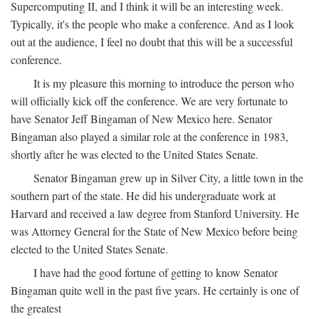
Supercomputing II, and I think it will be an interesting week.
Typically, it's the people who make a conference. And as I look
out at the audience, I feel no doubt that this will be a successful
conference.
It is my pleasure this morning to introduce the person who
will officially kick off the conference. We are very fortunate to
have Senator Jeff Bingaman of New Mexico here. Senator
Bingaman also played a similar role at the conference in 1983,
shortly after he was elected to the United States Senate.
Senator Bingaman grew up in Silver City, a little town in the
southern part of the state. He did his undergraduate work at
Harvard and received a law degree from Stanford University. He
was Attorney General for the State of New Mexico before being
elected to the United States Senate.
I have had the good fortune of getting to know Senator
Bingaman quite well in the past five years. He certainly is one of
the greatest