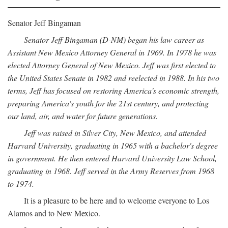
Senator Jeff Bingaman
Senator Jeff Bingaman (D-NM) began his law career as
Assistant New Mexico Attorney General in 1969. In 1978 he was
elected Attorney General of New Mexico. Jeff was first elected to
the United States Senate in 1982 and reelected in 1988. In his two
terms, Jeff has focused on restoring America's economic strength,
preparing America's youth for the 21st century, and protecting
our land, air, and water for future generations.
Jeff was raised in Silver City, New Mexico, and attended
Harvard University, graduating in 1965 with a bachelor's degree
in government. He then entered Harvard University Law School,
graduating in 1968. Jeff served in the Army Reserves from 1968
to 1974.
It is a pleasure to be here and to welcome everyone to Los
Alamos and to New Mexico.