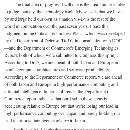
The final area of progress I will cite is the area I am least able
to judge, namely, the technology itself. My sense is that we have
by and large held our own as a nation vis-à-vis the rest of the
world in competition over the past seven years. I base this
judgment on the Critical Technology Plan—which was developed
by the Department of Defense (DoD), in consultation with DOE
—and the Department of Commerce's Emerging Technologies
Report, both of which were submitted to Congress this spring.
According to DoD, we are ahead of both Japan and Europe in
parallel computer architectures and software producibility.
According to the Department of Commerce report, we are ahead
of both Japan and Europe in high-performance computing and
artificial intelligence. In terms of trends, the Department of
Commerce report indicates that our lead in these areas is
accelerating relative to Europe but that we're losing our lead in
high-performance computing over Japan and barely holding our
lead in artificial intelligence relative to Japan.
Back in 1983, I doubt that many who were present would