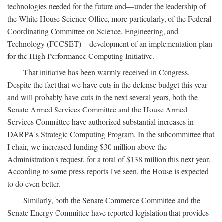
technologies needed for the future and—under the leadership of
the White House Science Office, more particularly, of the Federal
Coordinating Committee on Science, Engineering, and
Technology (FCCSET)—development of an implementation plan
for the High Performance Computing Initiative.
That initiative has been warmly received in Congress.
Despite the fact that we have cuts in the defense budget this year
and will probably have cuts in the next several years, both the
Senate Armed Services Committee and the House Armed
Services Committee have authorized substantial increases in
DARPA's Strategic Computing Program. In the subcommittee that
I chair, we increased funding $30 million above the
Administration's request, for a total of $138 million this next year.
According to some press reports I've seen, the House is expected
to do even better.
Similarly, both the Senate Commerce Committee and the
Senate Energy Committee have reported legislation that provides