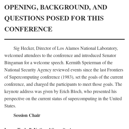
OPENING, BACKGROUND, AND
QUESTIONS POSED FOR THIS
CONFERENCE
Sig Hecker, Director of Los Alamos National Laboratory,
welcomed attendees to the conference and introduced Senator
Bingaman for a welcome speech. Kermith Speierman of the
National Security Agency reviewed events since the last Frontiers
of Supercomputing conference (1983), set the goals of the current
conference, and charged the participants to meet those goals. The
keynote address was given by Erich Bloch, who presented his
perspective on the current status of supercomputing in the United
States.
Session Chair