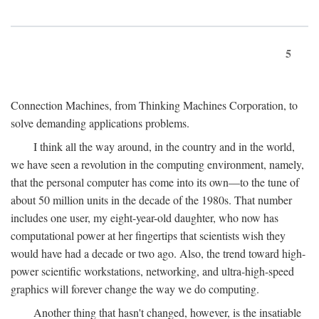
5
Connection Machines, from Thinking Machines Corporation, to
solve demanding applications problems.
I think all the way around, in the country and in the world,
we have seen a revolution in the computing environment, namely,
that the personal computer has come into its own—to the tune of
about 50 million units in the decade of the 1980s. That number
includes one user, my eight-year-old daughter, who now has
computational power at her fingertips that scientists wish they
would have had a decade or two ago. Also, the trend toward high-
power scientific workstations, networking, and ultra-high-speed
graphics will forever change the way we do computing.
Another thing that hasn't changed, however, is the insatiable