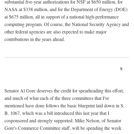
substantial five-year authorizations for NSF at $650 million, for
NASA at $338 million, and for the Department of Energy (DOE)
at $675 million, all in support of a national high-performance
computing program. Of course, the National Security Agency and
other federal agencies are also expected to make major
contributions in the years ahead.
9
Senator Al Gore deserves the credit for spearheading this effort,
and much of what each of the three committees that I've
mentioned have done follows the basic blueprint laid down in S.
B. 1067, which was a bill introduced this last year that I
cosponsored and strongly supported. Mike Nelson, of Senator
Gore's Commerce Committee staff, will be spending the week