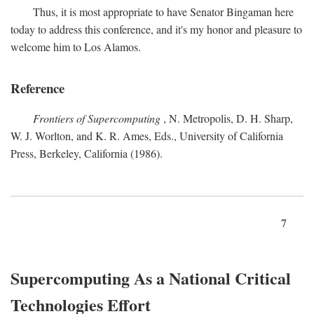
Thus, it is most appropriate to have Senator Bingaman here
today to address this conference, and it's my honor and pleasure to
welcome him to Los Alamos.
Reference
Frontiers of Supercomputing
, N. Metropolis, D. H. Sharp,
W. J. Worlton, and K. R. Ames, Eds., University of California
Press, Berkeley, California (1986).
7
Supercomputing As a National Critical
Technologies Effort