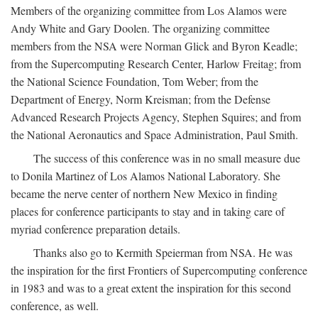
Members of the organizing committee from Los Alamos were
Andy White and Gary Doolen. The organizing committee
members from the NSA were Norman Glick and Byron Keadle;
from the Supercomputing Research Center, Harlow Freitag; from
the National Science Foundation, Tom Weber; from the
Department of Energy, Norm Kreisman; from the Defense
Advanced Research Projects Agency, Stephen Squires; and from
the National Aeronautics and Space Administration, Paul Smith.
The success of this conference was in no small measure due
to Donila Martinez of Los Alamos National Laboratory. She
became the nerve center of northern New Mexico in finding
places for conference participants to stay and in taking care of
myriad conference preparation details.
Thanks also go to Kermith Speierman from NSA. He was
the inspiration for the first Frontiers of Supercomputing conference
in 1983 and was to a great extent the inspiration for this second
conference, as well.