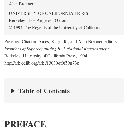
Alan Brenner
UNIVERSITY OF CALIFORNIA PRESS
Berkeley · Los Angeles · Oxford
© 1994 The Regents of the University of California
Preferred Citation: Ames, Karyn R., and Alan Brenner, editors.
Frontiers of Supercomputing II: A National Reassessment
.
Berkeley: University of California Press, 1994.
http://ark.cdlib.org/ark:/13030/ft0f59n73z
Table of Contents
PREFACE