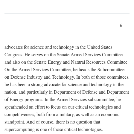
6
advocates for science and technology in the United States
Congress. He serves on the Senate Armed Services Committee
and also on the Senate Energy and Natural Resources Committee.
On the Armed Services Committee, he heads the Subcommittee
on Defense Industry and Technology. In both of those committees,
he has been a strong advocate for science and technology in the
nation, and particularly in Department of Defense and Department
of Energy programs. In the Armed Services subcommittee, he
spearheaded an effort to focus on our critical technologies and
competitiveness, both from a military, as well as an economic,
standpoint. And of course, there is no question that
supercomputing is one of those critical technologies.