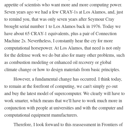
appetite of scientists who want more and more computing power.
Seven years ago we had a few CRAY-1s at Los Alamos, and, just
to remind you, that was only seven years after Seymour Cray
brought serial number 1 to Los Alamos back in 1976. Today we
have about 65 CRAY-1 equivalents, plus a pair of Connection
Machine 2s. Nevertheless, I constantly hear the cry for more
computational horsepower. At Los Alamos, that need is not only
for the defense work we do but also for many other problems, such
as combustion modeling or enhanced oil recovery or global
climate change or how to design materials from basic principles.
However, a fundamental change has occurred. I think today,
to remain at the forefront of computing, we can't simply go out
and buy the latest model of supercomputer. We clearly will have to
work smarter, which means that we'll have to work much more in
conjunction with people at universities and with the computer and
computational equipment manufacturers.
Therefore, I look forward to this reassessment in Frontiers of