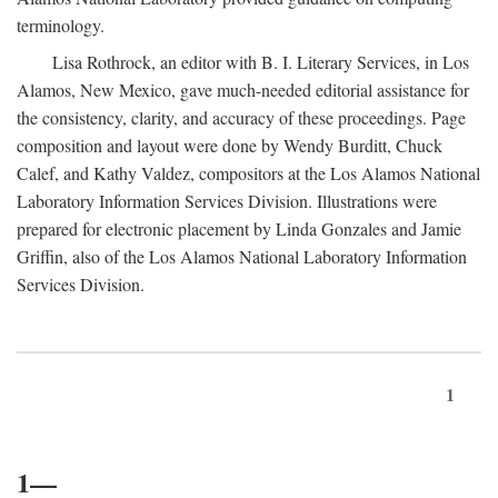
terminology.
Lisa Rothrock, an editor with B. I. Literary Services, in Los
Alamos, New Mexico, gave much-needed editorial assistance for
the consistency, clarity, and accuracy of these proceedings. Page
composition and layout were done by Wendy Burditt, Chuck
Calef, and Kathy Valdez, compositors at the Los Alamos National
Laboratory Information Services Division. Illustrations were
prepared for electronic placement by Linda Gonzales and Jamie
Griffin, also of the Los Alamos National Laboratory Information
Services Division.
1
1—