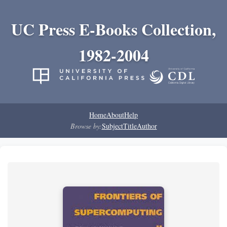
UC Press E-Books Collection,
1982-2004
Home
About
Help
Browse by:
Subject
Title
Author