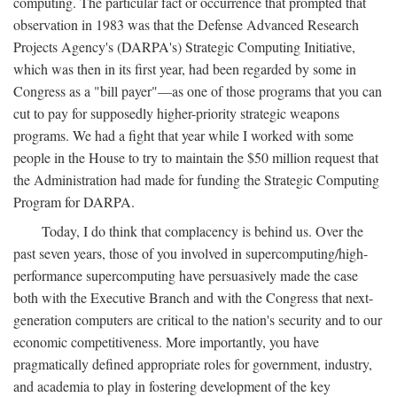
computing. The particular fact or occurrence that prompted that
observation in 1983 was that the Defense Advanced Research
Projects Agency's (DARPA's) Strategic Computing Initiative,
which was then in its first year, had been regarded by some in
Congress as a "bill payer"—as one of those programs that you can
cut to pay for supposedly higher-priority strategic weapons
programs. We had a fight that year while I worked with some
people in the House to try to maintain the $50 million request that
the Administration had made for funding the Strategic Computing
Program for DARPA.
Today, I do think that complacency is behind us. Over the
past seven years, those of you involved in supercomputing/high-
performance supercomputing have persuasively made the case
both with the Executive Branch and with the Congress that next-
generation computers are critical to the nation's security and to our
economic competitiveness. More importantly, you have
pragmatically defined appropriate roles for government, industry,
and academia to play in fostering development of the key