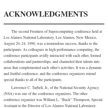
ACKNOWLEDGMENTS
The second Frontiers of Supercomputing conference held at
Los Alamos National Laboratory, Los Alamos, New Mexico,
August 20–24, 1990, was a tremendous success, thanks to the
participants. As colleagues in high-performance computing, the
conference participants avidly interacted with each other, formed
collaborations and partnerships, and channeled their talents into
areas that complemented each other's activities. It was a dynamic
and fruitful conference, and the conference organizers extend
special thanks to all of the participants.
Lawrence C. Tarbell, Jr., of the National Security Agency
(NSA) was one of the conference organizers. The other
conference organizer was William L. "Buck" Thompson, Special
Assistant to the Director of Los Alamos National Laboratory.