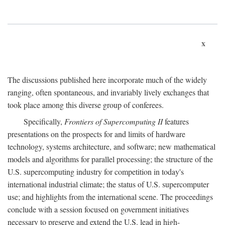
x
The discussions published here incorporate much of the widely
ranging, often spontaneous, and invariably lively exchanges that
took place among this diverse group of conferees.
Specifically,
Frontiers of Supercomputing II
features
presentations on the prospects for and limits of hardware
technology, systems architecture, and software; new mathematical
models and algorithms for parallel processing; the structure of the
U.S. supercomputing industry for competition in today's
international industrial climate; the status of U.S. supercomputer
use; and highlights from the international scene. The proceedings
conclude with a session focused on government initiatives
necessary to preserve and extend the U.S. lead in high-