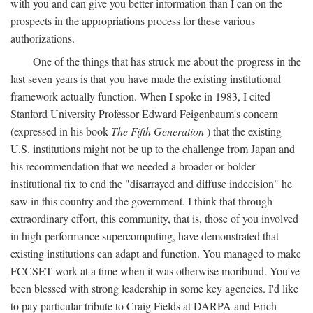
with you and can give you better information than I can on the
prospects in the appropriations process for these various
authorizations.
One of the things that has struck me about the progress in the
last seven years is that you have made the existing institutional
framework actually function. When I spoke in 1983, I cited
Stanford University Professor Edward Feigenbaum's concern
(expressed in his book
The Fifth Generation
) that the existing
U.S. institutions might not be up to the challenge from Japan and
his recommendation that we needed a broader or bolder
institutional fix to end the "disarrayed and diffuse indecision" he
saw in this country and the government. I think that through
extraordinary effort, this community, that is, those of you involved
in high-performance supercomputing, have demonstrated that
existing institutions can adapt and function. You managed to make
FCCSET work at a time when it was otherwise moribund. You've
been blessed with strong leadership in some key agencies. I'd like
to pay particular tribute to Craig Fields at DARPA and Erich