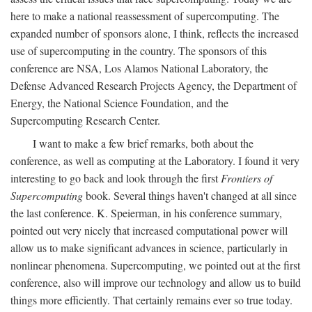
here to make a national reassessment of supercomputing. The
expanded number of sponsors alone, I think, reflects the increased
use of supercomputing in the country. The sponsors of this
conference are NSA, Los Alamos National Laboratory, the
Defense Advanced Research Projects Agency, the Department of
Energy, the National Science Foundation, and the
Supercomputing Research Center.
I want to make a few brief remarks, both about the
conference, as well as computing at the Laboratory. I found it very
interesting to go back and look through the first
Frontiers of
Supercomputing
book. Several things haven't changed at all since
the last conference. K. Speierman, in his conference summary,
pointed out very nicely that increased computational power will
allow us to make significant advances in science, particularly in
nonlinear phenomena. Supercomputing, we pointed out at the first
conference, also will improve our technology and allow us to build
things more efficiently. That certainly remains ever so true today.