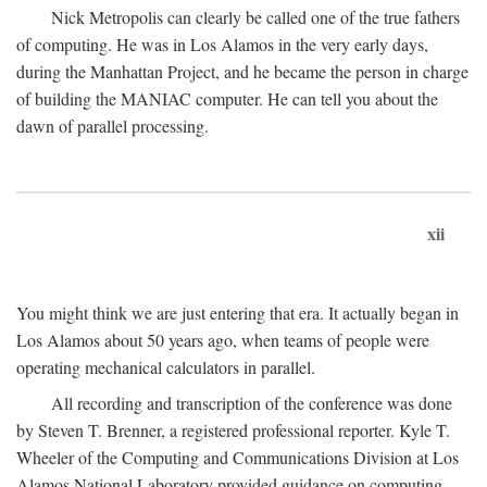
Nick Metropolis can clearly be called one of the true fathers
of computing. He was in Los Alamos in the very early days,
during the Manhattan Project, and he became the person in charge
of building the MANIAC computer. He can tell you about the
dawn of parallel processing.
xii
You might think we are just entering that era. It actually began in
Los Alamos about 50 years ago, when teams of people were
operating mechanical calculators in parallel.
All recording and transcription of the conference was done
by Steven T. Brenner, a registered professional reporter. Kyle T.
Wheeler of the Computing and Communications Division at Los
Alamos National Laboratory provided guidance on computing