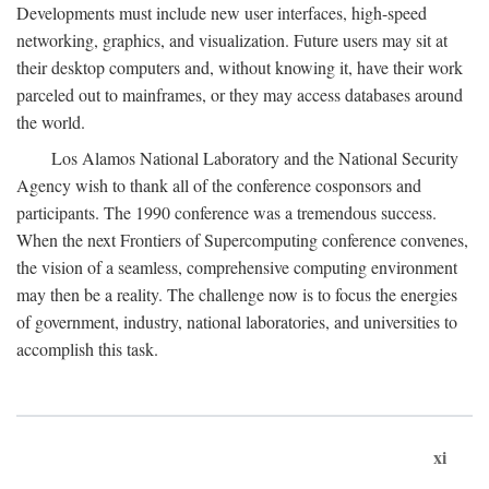
Developments must include new user interfaces, high-speed
networking, graphics, and visualization. Future users may sit at
their desktop computers and, without knowing it, have their work
parceled out to mainframes, or they may access databases around
the world.
Los Alamos National Laboratory and the National Security
Agency wish to thank all of the conference cosponsors and
participants. The 1990 conference was a tremendous success.
When the next Frontiers of Supercomputing conference convenes,
the vision of a seamless, comprehensive computing environment
may then be a reality. The challenge now is to focus the energies
of government, industry, national laboratories, and universities to
accomplish this task.
xi