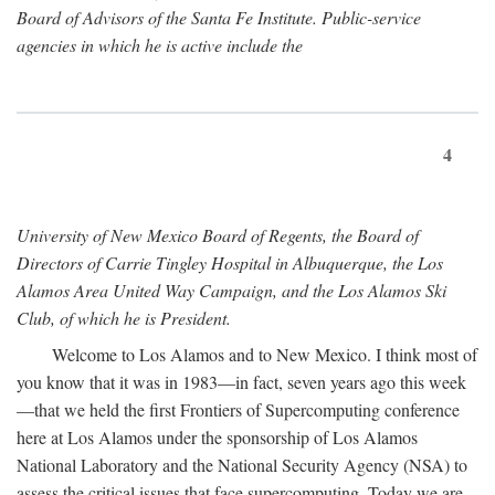
Board of Advisors of the Santa Fe Institute. Public-service
agencies in which he is active include the
4
University of New Mexico Board of Regents, the Board of
Directors of Carrie Tingley Hospital in Albuquerque, the Los
Alamos Area United Way Campaign, and the Los Alamos Ski
Club, of which he is President.
Welcome to Los Alamos and to New Mexico. I think most of
you know that it was in 1983—in fact, seven years ago this week
—that we held the first Frontiers of Supercomputing conference
here at Los Alamos under the sponsorship of Los Alamos
National Laboratory and the National Security Agency (NSA) to
assess the critical issues that face supercomputing. Today we are