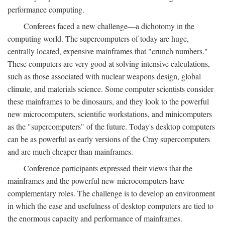
performance computing.
Conferees faced a new challenge—a dichotomy in the
computing world. The supercomputers of today are huge,
centrally located, expensive mainframes that "crunch numbers."
These computers are very good at solving intensive calculations,
such as those associated with nuclear weapons design, global
climate, and materials science. Some computer scientists consider
these mainframes to be dinosaurs, and they look to the powerful
new microcomputers, scientific workstations, and minicomputers
as the "supercomputers" of the future. Today's desktop computers
can be as powerful as early versions of the Cray supercomputers
and are much cheaper than mainframes.
Conference participants expressed their views that the
mainframes and the powerful new microcomputers have
complementary roles. The challenge is to develop an environment
in which the ease and usefulness of desktop computers are tied to
the enormous capacity and performance of mainframes.