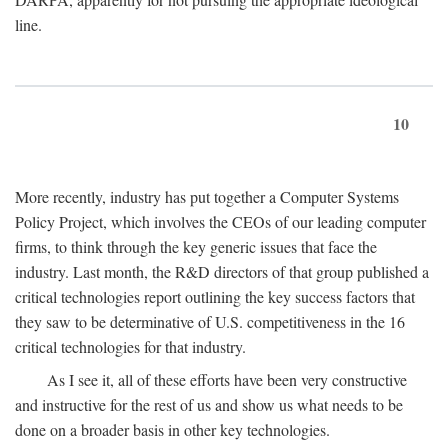
line.
10
More recently, industry has put together a Computer Systems
Policy Project, which involves the CEOs of our leading computer
firms, to think through the key generic issues that face the
industry. Last month, the R&D directors of that group published a
critical technologies report outlining the key success factors that
they saw to be determinative of U.S. competitiveness in the 16
critical technologies for that industry.
As I see it, all of these efforts have been very constructive
and instructive for the rest of us and show us what needs to be
done on a broader basis in other key technologies.