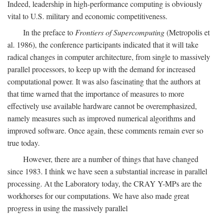
Indeed, leadership in high-performance computing is obviously
vital to U.S. military and economic competitiveness.
In the preface to
Frontiers of Supercomputing
(Metropolis et
al. 1986), the conference participants indicated that it will take
radical changes in computer architecture, from single to massively
parallel processors, to keep up with the demand for increased
computational power. It was also fascinating that the authors at
that time warned that the importance of measures to more
effectively use available hardware cannot be overemphasized,
namely measures such as improved numerical algorithms and
improved software. Once again, these comments remain ever so
true today.
However, there are a number of things that have changed
since 1983. I think we have seen a substantial increase in parallel
processing. At the Laboratory today, the CRAY Y-MPs are the
workhorses for our computations. We have also made great
progress in using the massively parallel