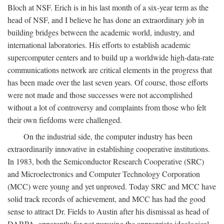
Bloch at NSF. Erich is in his last month of a six-year term as the
head of NSF, and I believe he has done an extraordinary job in
building bridges between the academic world, industry, and
international laboratories. His efforts to establish academic
supercomputer centers and to build up a worldwide high-data-rate
communications network are critical elements in the progress that
has been made over the last seven years. Of course, those efforts
were not made and those successes were not accomplished
without a lot of controversy and complaints from those who felt
their own fiefdoms were challenged.
On the industrial side, the computer industry has been
extraordinarily innovative in establishing cooperative institutions.
In 1983, both the Semiconductor Research Cooperative (SRC)
and Microelectronics and Computer Technology Corporation
(MCC) were young and yet unproved. Today SRC and MCC have
solid track records of achievement, and MCC has had the good
sense to attract Dr. Fields to Austin after his dismissal as head of
DARPA, apparently for not pursuing the appropriate ideological