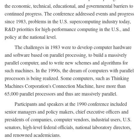
the economic, technical, educational, and governmental barriers to
continued progress. The conference addressed events and progress
since 1983, problems in the U.S. supercomputing industry today,
R&D priorities for high-performance computing in the U.S., and
policy at the national level.
The challenges in 1983 were to develop computer hardware
and software based on parallel processing, to build a massively
parallel computer, and to write new schemes and algorithms for
such machines. In the 1990s, the dream of computers with parallel
processors is being realized. Some computers, such as Thinking
Machines Corporation's Connection Machine, have more than
65,000 parallel processors and thus are massively parallel.
Participants and speakers at the 1990 conference included
senior managers and policy makers, chief executive officers and
presidents of companies, computer vendors, industrial users, U.S.
senators, high-level federal officials, national laboratory directors,
and renowned academicians.