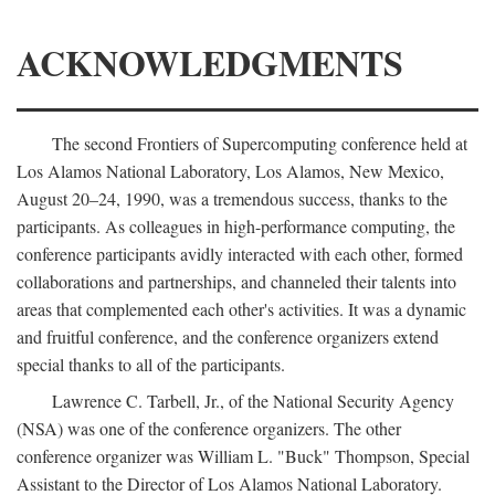
ACKNOWLEDGMENTS
The second Frontiers of Supercomputing conference held at
Los Alamos National Laboratory, Los Alamos, New Mexico,
August 20–24, 1990, was a tremendous success, thanks to the
participants. As colleagues in high-performance computing, the
conference participants avidly interacted with each other, formed
collaborations and partnerships, and channeled their talents into
areas that complemented each other's activities. It was a dynamic
and fruitful conference, and the conference organizers extend
special thanks to all of the participants.
Lawrence C. Tarbell, Jr., of the National Security Agency
(NSA) was one of the conference organizers. The other
conference organizer was William L. "Buck" Thompson, Special
Assistant to the Director of Los Alamos National Laboratory.