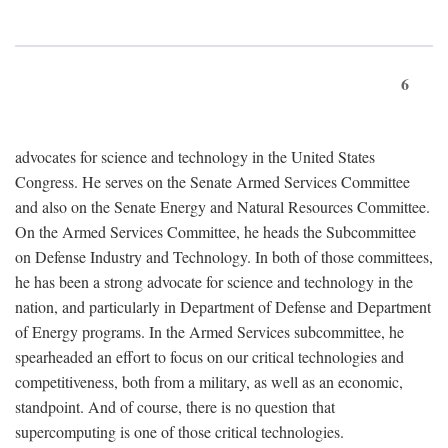
6
advocates for science and technology in the United States
Congress. He serves on the Senate Armed Services Committee
and also on the Senate Energy and Natural Resources Committee.
On the Armed Services Committee, he heads the Subcommittee
on Defense Industry and Technology. In both of those committees,
he has been a strong advocate for science and technology in the
nation, and particularly in Department of Defense and Department
of Energy programs. In the Armed Services subcommittee, he
spearheaded an effort to focus on our critical technologies and
competitiveness, both from a military, as well as an economic,
standpoint. And of course, there is no question that
supercomputing is one of those critical technologies.