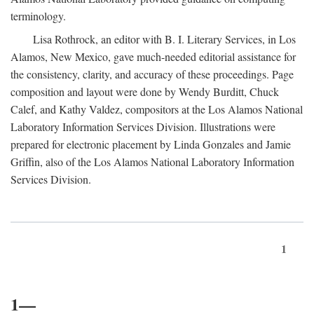
terminology.
Lisa Rothrock, an editor with B. I. Literary Services, in Los
Alamos, New Mexico, gave much-needed editorial assistance for
the consistency, clarity, and accuracy of these proceedings. Page
composition and layout were done by Wendy Burditt, Chuck
Calef, and Kathy Valdez, compositors at the Los Alamos National
Laboratory Information Services Division. Illustrations were
prepared for electronic placement by Linda Gonzales and Jamie
Griffin, also of the Los Alamos National Laboratory Information
Services Division.
1
1—