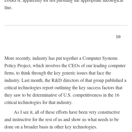
line.
10
More recently, industry has put together a Computer Systems
Policy Project, which involves the CEOs of our leading computer
firms, to think through the key generic issues that face the
industry. Last month, the R&D directors of that group published a
critical technologies report outlining the key success factors that
they saw to be determinative of U.S. competitiveness in the 16
critical technologies for that industry.
As I see it, all of these efforts have been very constructive
and instructive for the rest of us and show us what needs to be
done on a broader basis in other key technologies.