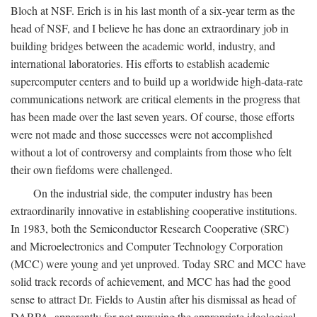
Bloch at NSF. Erich is in his last month of a six-year term as the
head of NSF, and I believe he has done an extraordinary job in
building bridges between the academic world, industry, and
international laboratories. His efforts to establish academic
supercomputer centers and to build up a worldwide high-data-rate
communications network are critical elements in the progress that
has been made over the last seven years. Of course, those efforts
were not made and those successes were not accomplished
without a lot of controversy and complaints from those who felt
their own fiefdoms were challenged.
On the industrial side, the computer industry has been
extraordinarily innovative in establishing cooperative institutions.
In 1983, both the Semiconductor Research Cooperative (SRC)
and Microelectronics and Computer Technology Corporation
(MCC) were young and yet unproved. Today SRC and MCC have
solid track records of achievement, and MCC has had the good
sense to attract Dr. Fields to Austin after his dismissal as head of
DARPA, apparently for not pursuing the appropriate ideological