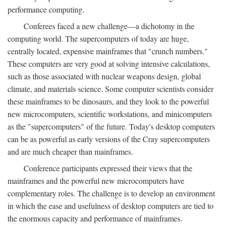
performance computing.
Conferees faced a new challenge—a dichotomy in the
computing world. The supercomputers of today are huge,
centrally located, expensive mainframes that "crunch numbers."
These computers are very good at solving intensive calculations,
such as those associated with nuclear weapons design, global
climate, and materials science. Some computer scientists consider
these mainframes to be dinosaurs, and they look to the powerful
new microcomputers, scientific workstations, and minicomputers
as the "supercomputers" of the future. Today's desktop computers
can be as powerful as early versions of the Cray supercomputers
and are much cheaper than mainframes.
Conference participants expressed their views that the
mainframes and the powerful new microcomputers have
complementary roles. The challenge is to develop an environment
in which the ease and usefulness of desktop computers are tied to
the enormous capacity and performance of mainframes.