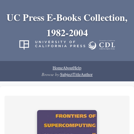
UC Press E-Books Collection,
1982-2004
Home
About
Help
Browse by:
Subject
Title
Author