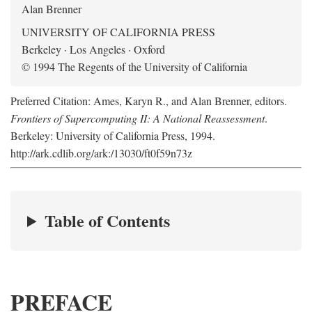
Alan Brenner
UNIVERSITY OF CALIFORNIA PRESS
Berkeley · Los Angeles · Oxford
© 1994 The Regents of the University of California
Preferred Citation: Ames, Karyn R., and Alan Brenner, editors.
Frontiers of Supercomputing II: A National Reassessment
.
Berkeley: University of California Press, 1994.
http://ark.cdlib.org/ark:/13030/ft0f59n73z
Table of Contents
PREFACE