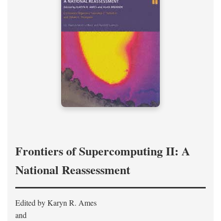
Frontiers of Supercomputing II: A
National Reassessment
Edited by Karyn R. Ames
and