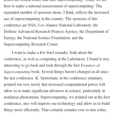
here to make a national reassessment of supercomputing. The
expanded number of sponsors alone, I think, reflects the increased
use of supercomputing in the country. The sponsors of this
conference are NSA, Los Alamos National Laboratory, the
Defense Advanced Research Projects Agency, the Department of
Energy, the National Science Foundation, and the
Supercomputing Research Center.
I want to make a few brief remarks, both about the
conference, as well as computing at the Laboratory. I found it very
interesting to go back and look through the first
Frontiers of
Supercomputing
book. Several things haven't changed at all since
the last conference. K. Speierman, in his conference summary,
pointed out very nicely that increased computational power will
allow us to make significant advances in science, particularly in
nonlinear phenomena. Supercomputing, we pointed out at the first
conference, also will improve our technology and allow us to build
things more efficiently. That certainly remains ever so true today.