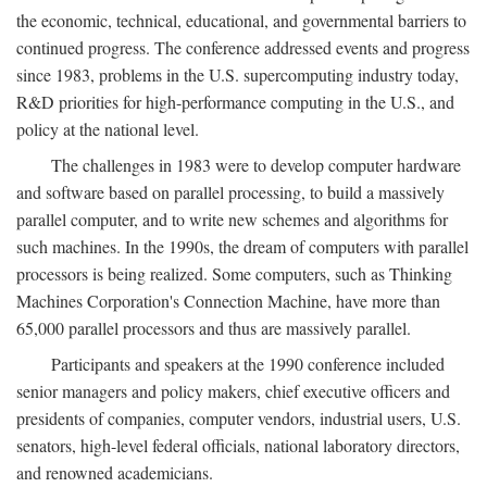
the economic, technical, educational, and governmental barriers to
continued progress. The conference addressed events and progress
since 1983, problems in the U.S. supercomputing industry today,
R&D priorities for high-performance computing in the U.S., and
policy at the national level.
The challenges in 1983 were to develop computer hardware
and software based on parallel processing, to build a massively
parallel computer, and to write new schemes and algorithms for
such machines. In the 1990s, the dream of computers with parallel
processors is being realized. Some computers, such as Thinking
Machines Corporation's Connection Machine, have more than
65,000 parallel processors and thus are massively parallel.
Participants and speakers at the 1990 conference included
senior managers and policy makers, chief executive officers and
presidents of companies, computer vendors, industrial users, U.S.
senators, high-level federal officials, national laboratory directors,
and renowned academicians.