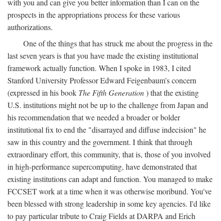
with you and can give you better information than I can on the
prospects in the appropriations process for these various
authorizations.
One of the things that has struck me about the progress in the
last seven years is that you have made the existing institutional
framework actually function. When I spoke in 1983, I cited
Stanford University Professor Edward Feigenbaum's concern
(expressed in his book
The Fifth Generation
) that the existing
U.S. institutions might not be up to the challenge from Japan and
his recommendation that we needed a broader or bolder
institutional fix to end the "disarrayed and diffuse indecision" he
saw in this country and the government. I think that through
extraordinary effort, this community, that is, those of you involved
in high-performance supercomputing, have demonstrated that
existing institutions can adapt and function. You managed to make
FCCSET work at a time when it was otherwise moribund. You've
been blessed with strong leadership in some key agencies. I'd like
to pay particular tribute to Craig Fields at DARPA and Erich