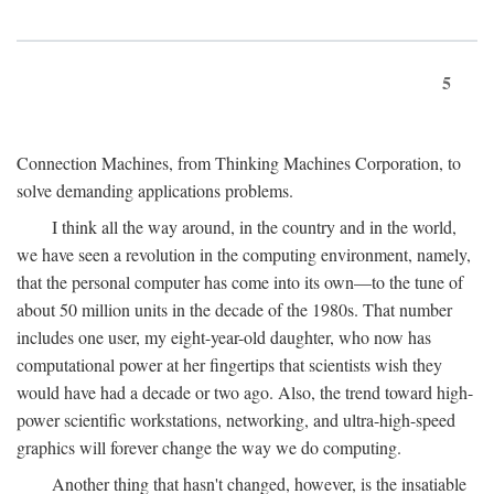
5
Connection Machines, from Thinking Machines Corporation, to
solve demanding applications problems.
I think all the way around, in the country and in the world,
we have seen a revolution in the computing environment, namely,
that the personal computer has come into its own—to the tune of
about 50 million units in the decade of the 1980s. That number
includes one user, my eight-year-old daughter, who now has
computational power at her fingertips that scientists wish they
would have had a decade or two ago. Also, the trend toward high-
power scientific workstations, networking, and ultra-high-speed
graphics will forever change the way we do computing.
Another thing that hasn't changed, however, is the insatiable