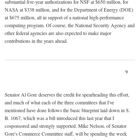
substantial five-year authorizations for NSF at $650 million, for
NASA at $338 million, and for the Department of Energy (DOE)
at $675 million, all in support of a national high-performance
computing program. Of course, the National Security Agency and
other federal agencies are also expected to make major
contributions in the years ahead.
9
Senator Al Gore deserves the credit for spearheading this effort,
and much of what each of the three committees that I've
mentioned have done follows the basic blueprint laid down in S.
B. 1067, which was a bill introduced this last year that I
cosponsored and strongly supported. Mike Nelson, of Senator
Gore's Commerce Committee staff, will be spending the week