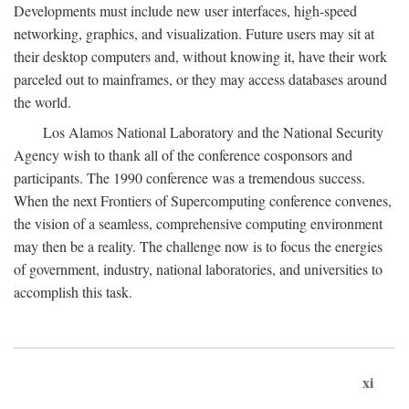
Developments must include new user interfaces, high-speed
networking, graphics, and visualization. Future users may sit at
their desktop computers and, without knowing it, have their work
parceled out to mainframes, or they may access databases around
the world.
Los Alamos National Laboratory and the National Security
Agency wish to thank all of the conference cosponsors and
participants. The 1990 conference was a tremendous success.
When the next Frontiers of Supercomputing conference convenes,
the vision of a seamless, comprehensive computing environment
may then be a reality. The challenge now is to focus the energies
of government, industry, national laboratories, and universities to
accomplish this task.
xi