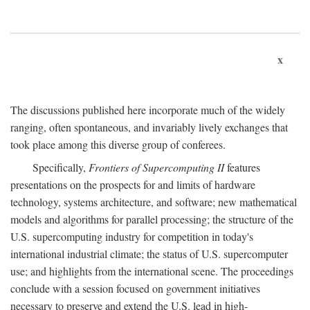
x
The discussions published here incorporate much of the widely
ranging, often spontaneous, and invariably lively exchanges that
took place among this diverse group of conferees.
Specifically,
Frontiers of Supercomputing II
features
presentations on the prospects for and limits of hardware
technology, systems architecture, and software; new mathematical
models and algorithms for parallel processing; the structure of the
U.S. supercomputing industry for competition in today's
international industrial climate; the status of U.S. supercomputer
use; and highlights from the international scene. The proceedings
conclude with a session focused on government initiatives
necessary to preserve and extend the U.S. lead in high-