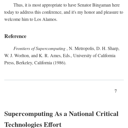
Thus, it is most appropriate to have Senator Bingaman here
today to address this conference, and it's my honor and pleasure to
welcome him to Los Alamos.
Reference
Frontiers of Supercomputing
, N. Metropolis, D. H. Sharp,
W. J. Worlton, and K. R. Ames, Eds., University of California
Press, Berkeley, California (1986).
7
Supercomputing As a National Critical
Technologies Effort