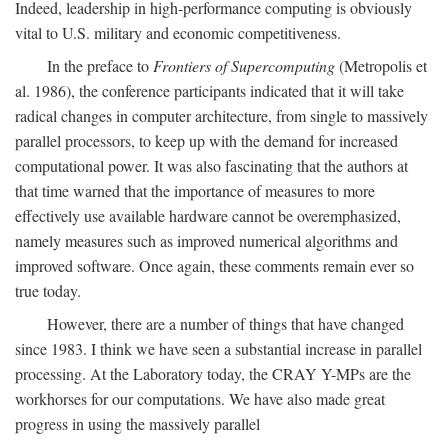
Indeed, leadership in high-performance computing is obviously
vital to U.S. military and economic competitiveness.
In the preface to
Frontiers of Supercomputing
(Metropolis et
al. 1986), the conference participants indicated that it will take
radical changes in computer architecture, from single to massively
parallel processors, to keep up with the demand for increased
computational power. It was also fascinating that the authors at
that time warned that the importance of measures to more
effectively use available hardware cannot be overemphasized,
namely measures such as improved numerical algorithms and
improved software. Once again, these comments remain ever so
true today.
However, there are a number of things that have changed
since 1983. I think we have seen a substantial increase in parallel
processing. At the Laboratory today, the CRAY Y-MPs are the
workhorses for our computations. We have also made great
progress in using the massively parallel