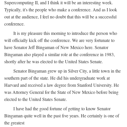
Supercomputing II, and I think it will be an interesting week.
Typically, it's the people who make a conference. And as I look
out at the audience, I feel no doubt that this will be a successful
conference.
It is my pleasure this morning to introduce the person who
will officially kick off the conference. We are very fortunate to
have Senator Jeff Bingaman of New Mexico here. Senator
Bingaman also played a similar role at the conference in 1983,
shortly after he was elected to the United States Senate.
Senator Bingaman grew up in Silver City, a little town in the
southern part of the state. He did his undergraduate work at
Harvard and received a law degree from Stanford University. He
was Attorney General for the State of New Mexico before being
elected to the United States Senate.
I have had the good fortune of getting to know Senator
Bingaman quite well in the past five years. He certainly is one of
the greatest