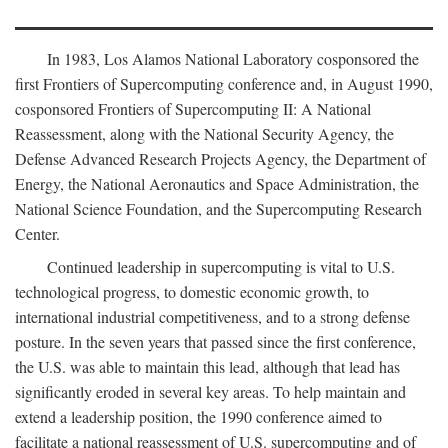
In 1983, Los Alamos National Laboratory cosponsored the
first Frontiers of Supercomputing conference and, in August 1990,
cosponsored Frontiers of Supercomputing II: A National
Reassessment, along with the National Security Agency, the
Defense Advanced Research Projects Agency, the Department of
Energy, the National Aeronautics and Space Administration, the
National Science Foundation, and the Supercomputing Research
Center.
Continued leadership in supercomputing is vital to U.S.
technological progress, to domestic economic growth, to
international industrial competitiveness, and to a strong defense
posture. In the seven years that passed since the first conference,
the U.S. was able to maintain this lead, although that lead has
significantly eroded in several key areas. To help maintain and
extend a leadership position, the 1990 conference aimed to
facilitate a national reassessment of U.S. supercomputing and of