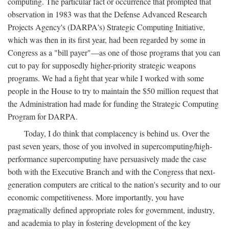
computing. The particular fact or occurrence that prompted that
observation in 1983 was that the Defense Advanced Research
Projects Agency's (DARPA's) Strategic Computing Initiative,
which was then in its first year, had been regarded by some in
Congress as a "bill payer"—as one of those programs that you can
cut to pay for supposedly higher-priority strategic weapons
programs. We had a fight that year while I worked with some
people in the House to try to maintain the $50 million request that
the Administration had made for funding the Strategic Computing
Program for DARPA.
Today, I do think that complacency is behind us. Over the
past seven years, those of you involved in supercomputing/high-
performance supercomputing have persuasively made the case
both with the Executive Branch and with the Congress that next-
generation computers are critical to the nation's security and to our
economic competitiveness. More importantly, you have
pragmatically defined appropriate roles for government, industry,
and academia to play in fostering development of the key