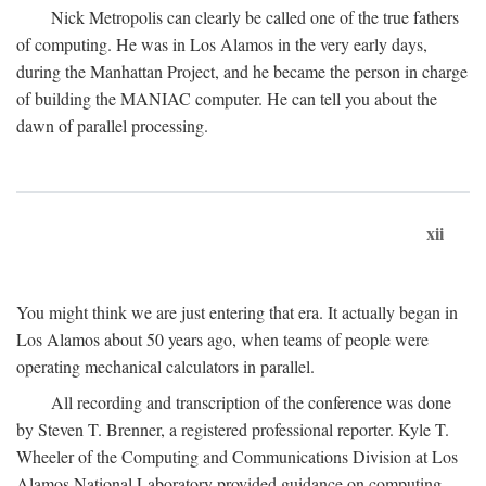
Nick Metropolis can clearly be called one of the true fathers
of computing. He was in Los Alamos in the very early days,
during the Manhattan Project, and he became the person in charge
of building the MANIAC computer. He can tell you about the
dawn of parallel processing.
xii
You might think we are just entering that era. It actually began in
Los Alamos about 50 years ago, when teams of people were
operating mechanical calculators in parallel.
All recording and transcription of the conference was done
by Steven T. Brenner, a registered professional reporter. Kyle T.
Wheeler of the Computing and Communications Division at Los
Alamos National Laboratory provided guidance on computing