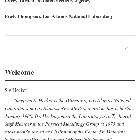
Larry Tarbell, National Security Agency
Buck Thompson, Los Alamos National Laboratory
3
Welcome
Sig Hecker
Siegfried S. Hecker is the Director of Los Alamos National
Laboratory, in Los Alamos, New Mexico, a post he has held since
January 1986. Dr. Hecker joined the Laboratory as a Technical
Staff Member in the Physical Metallurgy Group in 1973 and
subsequently served as Chairman of the Center for Materials
Science and Division Leader of Materials Science and