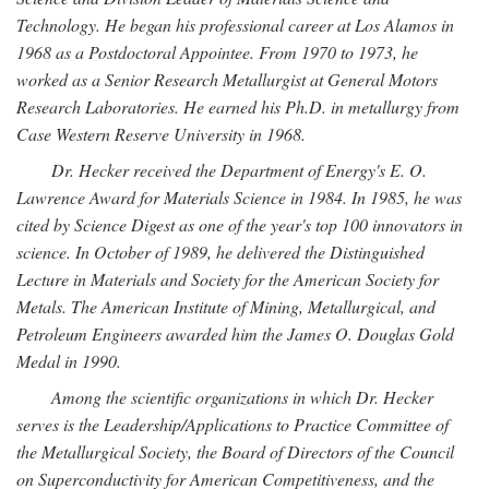
Technology. He began his professional career at Los Alamos in
1968 as a Postdoctoral Appointee. From 1970 to 1973, he
worked as a Senior Research Metallurgist at General Motors
Research Laboratories. He earned his Ph.D. in metallurgy from
Case Western Reserve University in 1968.
Dr. Hecker received the Department of Energy's E. O.
Lawrence Award for Materials Science in 1984. In 1985, he was
cited by Science Digest as one of the year's top 100 innovators in
science. In October of 1989, he delivered the Distinguished
Lecture in Materials and Society for the American Society for
Metals. The American Institute of Mining, Metallurgical, and
Petroleum Engineers awarded him the James O. Douglas Gold
Medal in 1990.
Among the scientific organizations in which Dr. Hecker
serves is the Leadership/Applications to Practice Committee of
the Metallurgical Society, the Board of Directors of the Council
on Superconductivity for American Competitiveness, and the