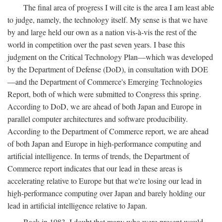
The final area of progress I will cite is the area I am least able
to judge, namely, the technology itself. My sense is that we have
by and large held our own as a nation vis-à-vis the rest of the
world in competition over the past seven years. I base this
judgment on the Critical Technology Plan—which was developed
by the Department of Defense (DoD), in consultation with DOE
—and the Department of Commerce's Emerging Technologies
Report, both of which were submitted to Congress this spring.
According to DoD, we are ahead of both Japan and Europe in
parallel computer architectures and software producibility.
According to the Department of Commerce report, we are ahead
of both Japan and Europe in high-performance computing and
artificial intelligence. In terms of trends, the Department of
Commerce report indicates that our lead in these areas is
accelerating relative to Europe but that we're losing our lead in
high-performance computing over Japan and barely holding our
lead in artificial intelligence relative to Japan.
Back in 1983, I doubt that many who were present would