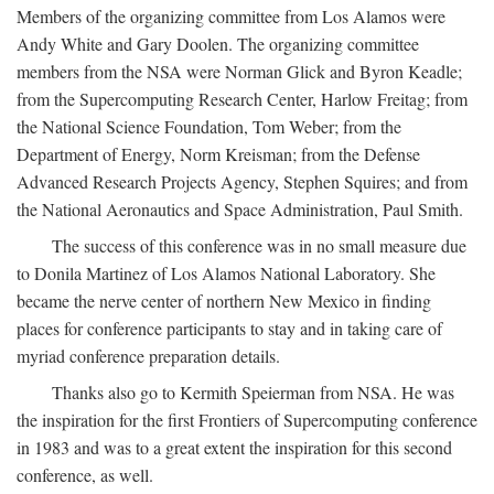
Members of the organizing committee from Los Alamos were
Andy White and Gary Doolen. The organizing committee
members from the NSA were Norman Glick and Byron Keadle;
from the Supercomputing Research Center, Harlow Freitag; from
the National Science Foundation, Tom Weber; from the
Department of Energy, Norm Kreisman; from the Defense
Advanced Research Projects Agency, Stephen Squires; and from
the National Aeronautics and Space Administration, Paul Smith.
The success of this conference was in no small measure due
to Donila Martinez of Los Alamos National Laboratory. She
became the nerve center of northern New Mexico in finding
places for conference participants to stay and in taking care of
myriad conference preparation details.
Thanks also go to Kermith Speierman from NSA. He was
the inspiration for the first Frontiers of Supercomputing conference
in 1983 and was to a great extent the inspiration for this second
conference, as well.