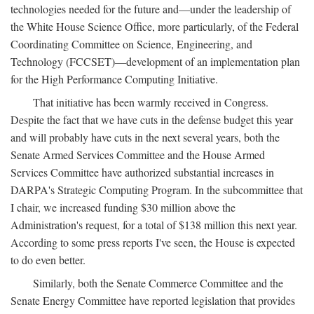
technologies needed for the future and—under the leadership of
the White House Science Office, more particularly, of the Federal
Coordinating Committee on Science, Engineering, and
Technology (FCCSET)—development of an implementation plan
for the High Performance Computing Initiative.
That initiative has been warmly received in Congress.
Despite the fact that we have cuts in the defense budget this year
and will probably have cuts in the next several years, both the
Senate Armed Services Committee and the House Armed
Services Committee have authorized substantial increases in
DARPA's Strategic Computing Program. In the subcommittee that
I chair, we increased funding $30 million above the
Administration's request, for a total of $138 million this next year.
According to some press reports I've seen, the House is expected
to do even better.
Similarly, both the Senate Commerce Committee and the
Senate Energy Committee have reported legislation that provides