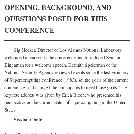
OPENING, BACKGROUND, AND
QUESTIONS POSED FOR THIS
CONFERENCE
Sig Hecker, Director of Los Alamos National Laboratory,
welcomed attendees to the conference and introduced Senator
Bingaman for a welcome speech. Kermith Speierman of the
National Security Agency reviewed events since the last Frontiers
of Supercomputing conference (1983), set the goals of the current
conference, and charged the participants to meet those goals. The
keynote address was given by Erich Bloch, who presented his
perspective on the current status of supercomputing in the United
States.
Session Chair