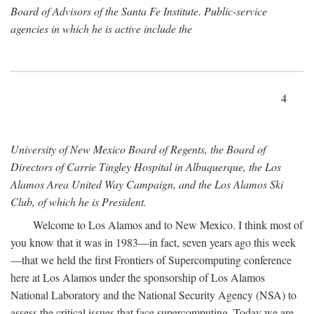
Board of Advisors of the Santa Fe Institute. Public-service
agencies in which he is active include the
4
University of New Mexico Board of Regents, the Board of
Directors of Carrie Tingley Hospital in Albuquerque, the Los
Alamos Area United Way Campaign, and the Los Alamos Ski
Club, of which he is President.
Welcome to Los Alamos and to New Mexico. I think most of
you know that it was in 1983—in fact, seven years ago this week
—that we held the first Frontiers of Supercomputing conference
here at Los Alamos under the sponsorship of Los Alamos
National Laboratory and the National Security Agency (NSA) to
assess the critical issues that face supercomputing. Today we are