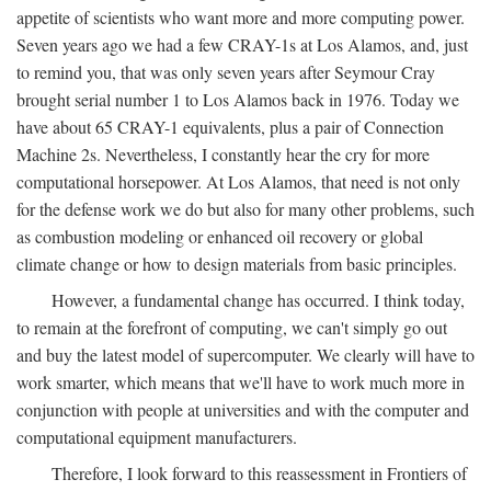
appetite of scientists who want more and more computing power.
Seven years ago we had a few CRAY-1s at Los Alamos, and, just
to remind you, that was only seven years after Seymour Cray
brought serial number 1 to Los Alamos back in 1976. Today we
have about 65 CRAY-1 equivalents, plus a pair of Connection
Machine 2s. Nevertheless, I constantly hear the cry for more
computational horsepower. At Los Alamos, that need is not only
for the defense work we do but also for many other problems, such
as combustion modeling or enhanced oil recovery or global
climate change or how to design materials from basic principles.
However, a fundamental change has occurred. I think today,
to remain at the forefront of computing, we can't simply go out
and buy the latest model of supercomputer. We clearly will have to
work smarter, which means that we'll have to work much more in
conjunction with people at universities and with the computer and
computational equipment manufacturers.
Therefore, I look forward to this reassessment in Frontiers of