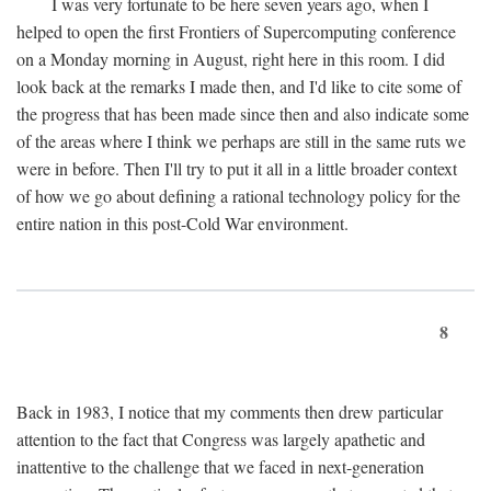
I was very fortunate to be here seven years ago, when I
helped to open the first Frontiers of Supercomputing conference
on a Monday morning in August, right here in this room. I did
look back at the remarks I made then, and I'd like to cite some of
the progress that has been made since then and also indicate some
of the areas where I think we perhaps are still in the same ruts we
were in before. Then I'll try to put it all in a little broader context
of how we go about defining a rational technology policy for the
entire nation in this post-Cold War environment.
8
Back in 1983, I notice that my comments then drew particular
attention to the fact that Congress was largely apathetic and
inattentive to the challenge that we faced in next-generation