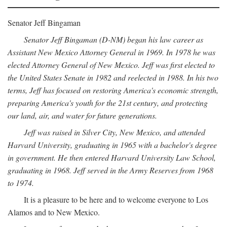
Senator Jeff Bingaman
Senator Jeff Bingaman (D-NM) began his law career as
Assistant New Mexico Attorney General in 1969. In 1978 he was
elected Attorney General of New Mexico. Jeff was first elected to
the United States Senate in 1982 and reelected in 1988. In his two
terms, Jeff has focused on restoring America's economic strength,
preparing America's youth for the 21st century, and protecting
our land, air, and water for future generations.
Jeff was raised in Silver City, New Mexico, and attended
Harvard University, graduating in 1965 with a bachelor's degree
in government. He then entered Harvard University Law School,
graduating in 1968. Jeff served in the Army Reserves from 1968
to 1974.
It is a pleasure to be here and to welcome everyone to Los
Alamos and to New Mexico.