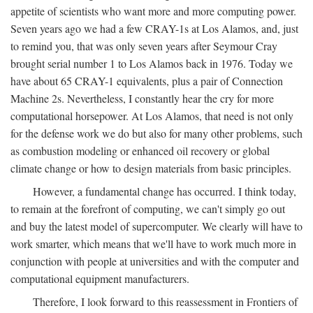
appetite of scientists who want more and more computing power.
Seven years ago we had a few CRAY-1s at Los Alamos, and, just
to remind you, that was only seven years after Seymour Cray
brought serial number 1 to Los Alamos back in 1976. Today we
have about 65 CRAY-1 equivalents, plus a pair of Connection
Machine 2s. Nevertheless, I constantly hear the cry for more
computational horsepower. At Los Alamos, that need is not only
for the defense work we do but also for many other problems, such
as combustion modeling or enhanced oil recovery or global
climate change or how to design materials from basic principles.
However, a fundamental change has occurred. I think today,
to remain at the forefront of computing, we can't simply go out
and buy the latest model of supercomputer. We clearly will have to
work smarter, which means that we'll have to work much more in
conjunction with people at universities and with the computer and
computational equipment manufacturers.
Therefore, I look forward to this reassessment in Frontiers of