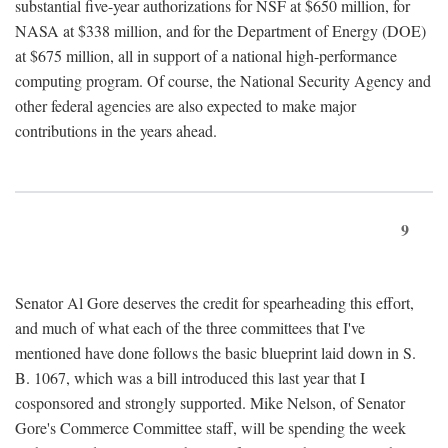
substantial five-year authorizations for NSF at $650 million, for
NASA at $338 million, and for the Department of Energy (DOE)
at $675 million, all in support of a national high-performance
computing program. Of course, the National Security Agency and
other federal agencies are also expected to make major
contributions in the years ahead.
9
Senator Al Gore deserves the credit for spearheading this effort,
and much of what each of the three committees that I've
mentioned have done follows the basic blueprint laid down in S.
B. 1067, which was a bill introduced this last year that I
cosponsored and strongly supported. Mike Nelson, of Senator
Gore's Commerce Committee staff, will be spending the week