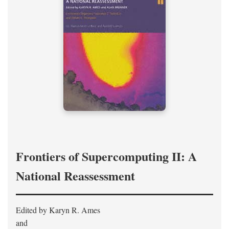
Frontiers of Supercomputing II: A
National Reassessment
Edited by Karyn R. Ames
and