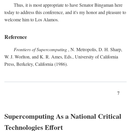
Thus, it is most appropriate to have Senator Bingaman here
today to address this conference, and it's my honor and pleasure to
welcome him to Los Alamos.
Reference
Frontiers of Supercomputing
, N. Metropolis, D. H. Sharp,
W. J. Worlton, and K. R. Ames, Eds., University of California
Press, Berkeley, California (1986).
7
Supercomputing As a National Critical
Technologies Effort