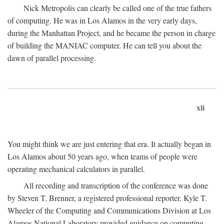
Nick Metropolis can clearly be called one of the true fathers
of computing. He was in Los Alamos in the very early days,
during the Manhattan Project, and he became the person in charge
of building the MANIAC computer. He can tell you about the
dawn of parallel processing.
xii
You might think we are just entering that era. It actually began in
Los Alamos about 50 years ago, when teams of people were
operating mechanical calculators in parallel.
All recording and transcription of the conference was done
by Steven T. Brenner, a registered professional reporter. Kyle T.
Wheeler of the Computing and Communications Division at Los
Alamos National Laboratory provided guidance on computing