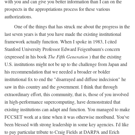
with you and can give you better information than I can on the
prospects in the appropriations process for these various
authorizations.
One of the things that has struck me about the progress in the
last seven years is that you have made the existing institutional
framework actually function. When I spoke in 1983, I cited
Stanford University Professor Edward Feigenbaum's concern
(expressed in his book
The Fifth Generation
) that the existing
U.S. institutions might not be up to the challenge from Japan and
his recommendation that we needed a broader or bolder
institutional fix to end the "disarrayed and diffuse indecision" he
saw in this country and the government. I think that through
extraordinary effort, this community, that is, those of you involved
in high-performance supercomputing, have demonstrated that
existing institutions can adapt and function. You managed to make
FCCSET work at a time when it was otherwise moribund. You've
been blessed with strong leadership in some key agencies. I'd like
to pay particular tribute to Craig Fields at DARPA and Erich