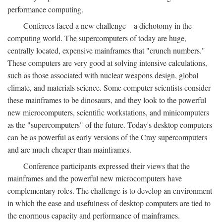
performance computing.
Conferees faced a new challenge—a dichotomy in the
computing world. The supercomputers of today are huge,
centrally located, expensive mainframes that "crunch numbers."
These computers are very good at solving intensive calculations,
such as those associated with nuclear weapons design, global
climate, and materials science. Some computer scientists consider
these mainframes to be dinosaurs, and they look to the powerful
new microcomputers, scientific workstations, and minicomputers
as the "supercomputers" of the future. Today's desktop computers
can be as powerful as early versions of the Cray supercomputers
and are much cheaper than mainframes.
Conference participants expressed their views that the
mainframes and the powerful new microcomputers have
complementary roles. The challenge is to develop an environment
in which the ease and usefulness of desktop computers are tied to
the enormous capacity and performance of mainframes.