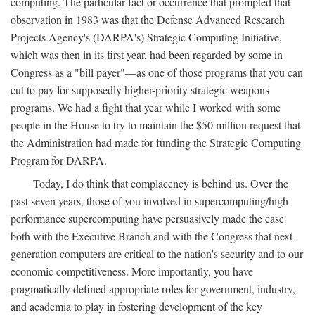
computing. The particular fact or occurrence that prompted that
observation in 1983 was that the Defense Advanced Research
Projects Agency's (DARPA's) Strategic Computing Initiative,
which was then in its first year, had been regarded by some in
Congress as a "bill payer"—as one of those programs that you can
cut to pay for supposedly higher-priority strategic weapons
programs. We had a fight that year while I worked with some
people in the House to try to maintain the $50 million request that
the Administration had made for funding the Strategic Computing
Program for DARPA.
Today, I do think that complacency is behind us. Over the
past seven years, those of you involved in supercomputing/high-
performance supercomputing have persuasively made the case
both with the Executive Branch and with the Congress that next-
generation computers are critical to the nation's security and to our
economic competitiveness. More importantly, you have
pragmatically defined appropriate roles for government, industry,
and academia to play in fostering development of the key