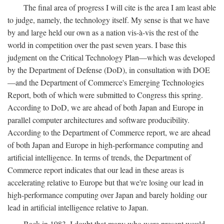
The final area of progress I will cite is the area I am least able
to judge, namely, the technology itself. My sense is that we have
by and large held our own as a nation vis-à-vis the rest of the
world in competition over the past seven years. I base this
judgment on the Critical Technology Plan—which was developed
by the Department of Defense (DoD), in consultation with DOE
—and the Department of Commerce's Emerging Technologies
Report, both of which were submitted to Congress this spring.
According to DoD, we are ahead of both Japan and Europe in
parallel computer architectures and software producibility.
According to the Department of Commerce report, we are ahead
of both Japan and Europe in high-performance computing and
artificial intelligence. In terms of trends, the Department of
Commerce report indicates that our lead in these areas is
accelerating relative to Europe but that we're losing our lead in
high-performance computing over Japan and barely holding our
lead in artificial intelligence relative to Japan.
Back in 1983, I doubt that many who were present would