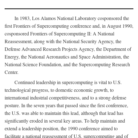
In 1983, Los Alamos National Laboratory cosponsored the
first Frontiers of Supercomputing conference and, in August 1990,
cosponsored Frontiers of Supercomputing II: A National
Reassessment, along with the National Security Agency, the
Defense Advanced Research Projects Agency, the Department of
Energy, the National Aeronautics and Space Administration, the
National Science Foundation, and the Supercomputing Research
Center.
Continued leadership in supercomputing is vital to U.S.
technological progress, to domestic economic growth, to
international industrial competitiveness, and to a strong defense
posture. In the seven years that passed since the first conference,
the U.S. was able to maintain this lead, although that lead has
significantly eroded in several key areas. To help maintain and
extend a leadership position, the 1990 conference aimed to
facilitate a national reassessment of U.S. supercomputing and of