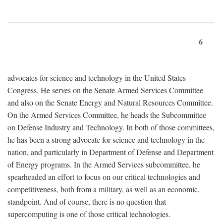
6
advocates for science and technology in the United States
Congress. He serves on the Senate Armed Services Committee
and also on the Senate Energy and Natural Resources Committee.
On the Armed Services Committee, he heads the Subcommittee
on Defense Industry and Technology. In both of those committees,
he has been a strong advocate for science and technology in the
nation, and particularly in Department of Defense and Department
of Energy programs. In the Armed Services subcommittee, he
spearheaded an effort to focus on our critical technologies and
competitiveness, both from a military, as well as an economic,
standpoint. And of course, there is no question that
supercomputing is one of those critical technologies.