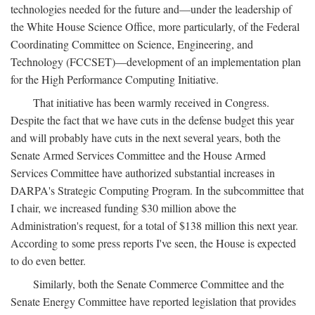
technologies needed for the future and—under the leadership of
the White House Science Office, more particularly, of the Federal
Coordinating Committee on Science, Engineering, and
Technology (FCCSET)—development of an implementation plan
for the High Performance Computing Initiative.
That initiative has been warmly received in Congress.
Despite the fact that we have cuts in the defense budget this year
and will probably have cuts in the next several years, both the
Senate Armed Services Committee and the House Armed
Services Committee have authorized substantial increases in
DARPA's Strategic Computing Program. In the subcommittee that
I chair, we increased funding $30 million above the
Administration's request, for a total of $138 million this next year.
According to some press reports I've seen, the House is expected
to do even better.
Similarly, both the Senate Commerce Committee and the
Senate Energy Committee have reported legislation that provides