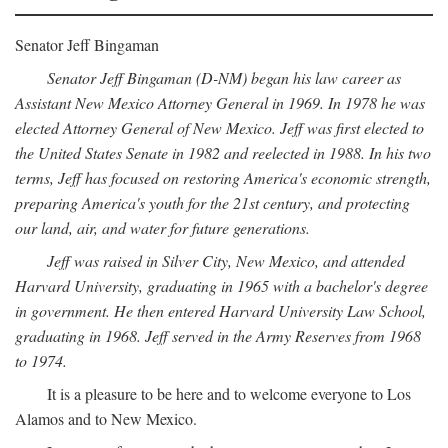
Senator Jeff Bingaman
Senator Jeff Bingaman (D-NM) began his law career as
Assistant New Mexico Attorney General in 1969. In 1978 he was
elected Attorney General of New Mexico. Jeff was first elected to
the United States Senate in 1982 and reelected in 1988. In his two
terms, Jeff has focused on restoring America's economic strength,
preparing America's youth for the 21st century, and protecting
our land, air, and water for future generations.
Jeff was raised in Silver City, New Mexico, and attended
Harvard University, graduating in 1965 with a bachelor's degree
in government. He then entered Harvard University Law School,
graduating in 1968. Jeff served in the Army Reserves from 1968
to 1974.
It is a pleasure to be here and to welcome everyone to Los
Alamos and to New Mexico.