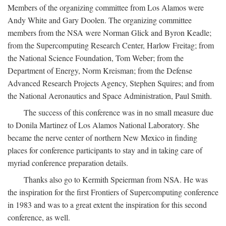
Members of the organizing committee from Los Alamos were
Andy White and Gary Doolen. The organizing committee
members from the NSA were Norman Glick and Byron Keadle;
from the Supercomputing Research Center, Harlow Freitag; from
the National Science Foundation, Tom Weber; from the
Department of Energy, Norm Kreisman; from the Defense
Advanced Research Projects Agency, Stephen Squires; and from
the National Aeronautics and Space Administration, Paul Smith.
The success of this conference was in no small measure due
to Donila Martinez of Los Alamos National Laboratory. She
became the nerve center of northern New Mexico in finding
places for conference participants to stay and in taking care of
myriad conference preparation details.
Thanks also go to Kermith Speierman from NSA. He was
the inspiration for the first Frontiers of Supercomputing conference
in 1983 and was to a great extent the inspiration for this second
conference, as well.