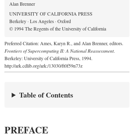
Alan Brenner
UNIVERSITY OF CALIFORNIA PRESS
Berkeley · Los Angeles · Oxford
© 1994 The Regents of the University of California
Preferred Citation: Ames, Karyn R., and Alan Brenner, editors.
Frontiers of Supercomputing II: A National Reassessment
.
Berkeley: University of California Press, 1994.
http://ark.cdlib.org/ark:/13030/ft0f59n73z
Table of Contents
PREFACE