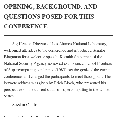
OPENING, BACKGROUND, AND
QUESTIONS POSED FOR THIS
CONFERENCE
Sig Hecker, Director of Los Alamos National Laboratory,
welcomed attendees to the conference and introduced Senator
Bingaman for a welcome speech. Kermith Speierman of the
National Security Agency reviewed events since the last Frontiers
of Supercomputing conference (1983), set the goals of the current
conference, and charged the participants to meet those goals. The
keynote address was given by Erich Bloch, who presented his
perspective on the current status of supercomputing in the United
States.
Session Chair