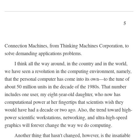
5
Connection Machines, from Thinking Machines Corporation, to
solve demanding applications problems.
I think all the way around, in the country and in the world,
we have seen a revolution in the computing environment, namely,
that the personal computer has come into its own—to the tune of
about 50 million units in the decade of the 1980s. That number
includes one user, my eight-year-old daughter, who now has
computational power at her fingertips that scientists wish they
would have had a decade or two ago. Also, the trend toward high-
power scientific workstations, networking, and ultra-high-speed
graphics will forever change the way we do computing.
Another thing that hasn't changed, however, is the insatiable