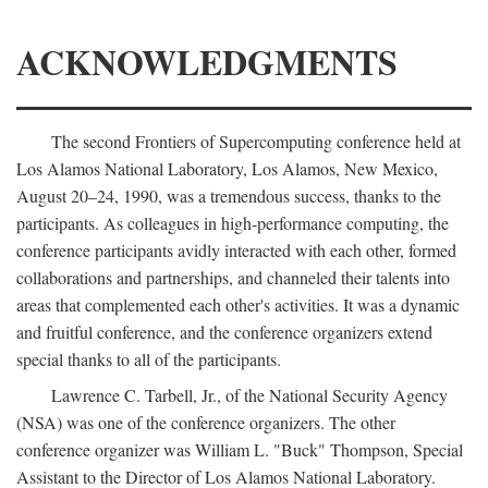
ACKNOWLEDGMENTS
The second Frontiers of Supercomputing conference held at
Los Alamos National Laboratory, Los Alamos, New Mexico,
August 20–24, 1990, was a tremendous success, thanks to the
participants. As colleagues in high-performance computing, the
conference participants avidly interacted with each other, formed
collaborations and partnerships, and channeled their talents into
areas that complemented each other's activities. It was a dynamic
and fruitful conference, and the conference organizers extend
special thanks to all of the participants.
Lawrence C. Tarbell, Jr., of the National Security Agency
(NSA) was one of the conference organizers. The other
conference organizer was William L. "Buck" Thompson, Special
Assistant to the Director of Los Alamos National Laboratory.