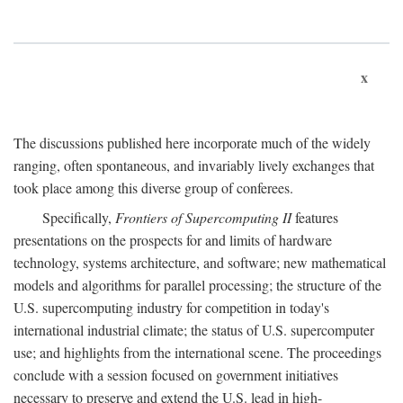
x
The discussions published here incorporate much of the widely
ranging, often spontaneous, and invariably lively exchanges that
took place among this diverse group of conferees.
Specifically,
Frontiers of Supercomputing II
features
presentations on the prospects for and limits of hardware
technology, systems architecture, and software; new mathematical
models and algorithms for parallel processing; the structure of the
U.S. supercomputing industry for competition in today's
international industrial climate; the status of U.S. supercomputer
use; and highlights from the international scene. The proceedings
conclude with a session focused on government initiatives
necessary to preserve and extend the U.S. lead in high-