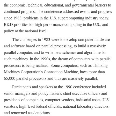
the economic, technical, educational, and governmental barriers to
continued progress. The conference addressed events and progress
since 1983, problems in the U.S. supercomputing industry today,
R&D priorities for high-performance computing in the U.S., and
policy at the national level.
The challenges in 1983 were to develop computer hardware
and software based on parallel processing, to build a massively
parallel computer, and to write new schemes and algorithms for
such machines. In the 1990s, the dream of computers with parallel
processors is being realized. Some computers, such as Thinking
Machines Corporation's Connection Machine, have more than
65,000 parallel processors and thus are massively parallel.
Participants and speakers at the 1990 conference included
senior managers and policy makers, chief executive officers and
presidents of companies, computer vendors, industrial users, U.S.
senators, high-level federal officials, national laboratory directors,
and renowned academicians.