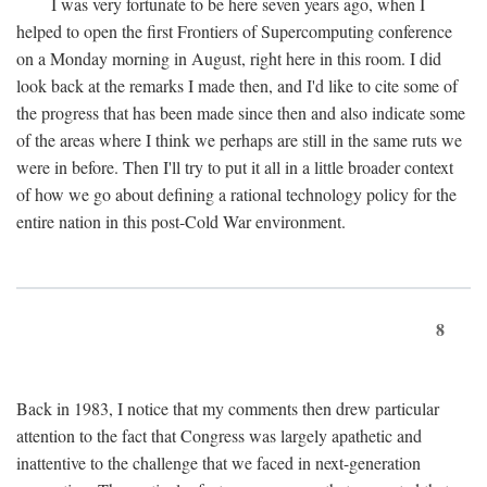
I was very fortunate to be here seven years ago, when I
helped to open the first Frontiers of Supercomputing conference
on a Monday morning in August, right here in this room. I did
look back at the remarks I made then, and I'd like to cite some of
the progress that has been made since then and also indicate some
of the areas where I think we perhaps are still in the same ruts we
were in before. Then I'll try to put it all in a little broader context
of how we go about defining a rational technology policy for the
entire nation in this post-Cold War environment.
8
Back in 1983, I notice that my comments then drew particular
attention to the fact that Congress was largely apathetic and
inattentive to the challenge that we faced in next-generation