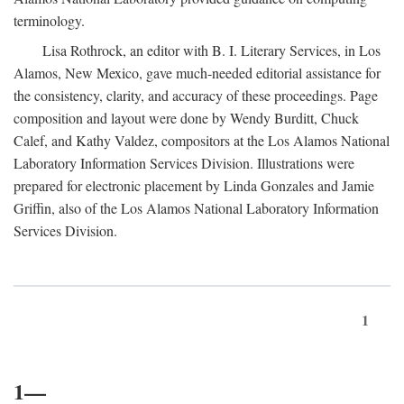
terminology.
Lisa Rothrock, an editor with B. I. Literary Services, in Los
Alamos, New Mexico, gave much-needed editorial assistance for
the consistency, clarity, and accuracy of these proceedings. Page
composition and layout were done by Wendy Burditt, Chuck
Calef, and Kathy Valdez, compositors at the Los Alamos National
Laboratory Information Services Division. Illustrations were
prepared for electronic placement by Linda Gonzales and Jamie
Griffin, also of the Los Alamos National Laboratory Information
Services Division.
1
1—