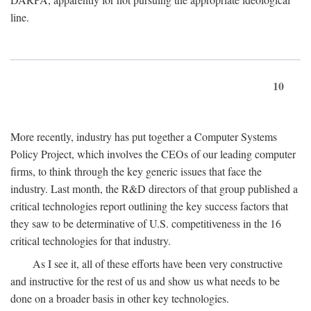
line.
10
More recently, industry has put together a Computer Systems
Policy Project, which involves the CEOs of our leading computer
firms, to think through the key generic issues that face the
industry. Last month, the R&D directors of that group published a
critical technologies report outlining the key success factors that
they saw to be determinative of U.S. competitiveness in the 16
critical technologies for that industry.
As I see it, all of these efforts have been very constructive
and instructive for the rest of us and show us what needs to be
done on a broader basis in other key technologies.