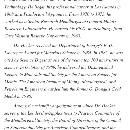
Technology. He began his professional career at Los Alamos in
1968 as a Postdoctoral Appointee. From 1970 to 1973, he
worked as a Senior Research Metallurgist at General Motors
Research Laboratories. He earned his Ph.D. in metallurgy from
Case Western Reserve University in 1968.
Dr. Hecker received the Department of Energy's E. O.
Lawrence Award for Materials Science in 1984. In 1985, he was
cited by Science Digest as one of the year's top 100 innovators in
science. In October of 1989, he delivered the Distinguished
Lecture in Materials and Society for the American Society for
Metals. The American Institute of Mining, Metallurgical, and
Petroleum Engineers awarded him the James O. Douglas Gold
Medal in 1990.
Among the scientific organizations in which Dr. Hecker
serves is the Leadership/Applications to Practice Committee of
the Metallurgical Society, the Board of Directors of the Council
on Superconductivity for American Competitiveness, and the