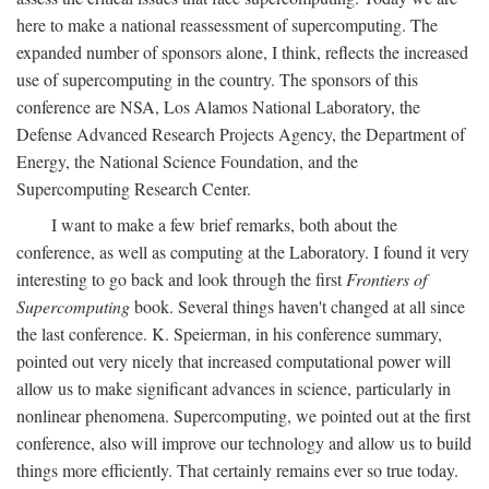
here to make a national reassessment of supercomputing. The
expanded number of sponsors alone, I think, reflects the increased
use of supercomputing in the country. The sponsors of this
conference are NSA, Los Alamos National Laboratory, the
Defense Advanced Research Projects Agency, the Department of
Energy, the National Science Foundation, and the
Supercomputing Research Center.
I want to make a few brief remarks, both about the
conference, as well as computing at the Laboratory. I found it very
interesting to go back and look through the first
Frontiers of
Supercomputing
book. Several things haven't changed at all since
the last conference. K. Speierman, in his conference summary,
pointed out very nicely that increased computational power will
allow us to make significant advances in science, particularly in
nonlinear phenomena. Supercomputing, we pointed out at the first
conference, also will improve our technology and allow us to build
things more efficiently. That certainly remains ever so true today.