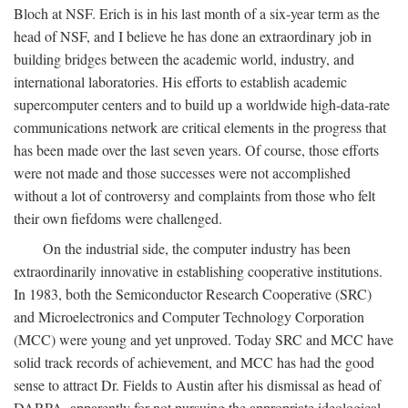
Bloch at NSF. Erich is in his last month of a six-year term as the
head of NSF, and I believe he has done an extraordinary job in
building bridges between the academic world, industry, and
international laboratories. His efforts to establish academic
supercomputer centers and to build up a worldwide high-data-rate
communications network are critical elements in the progress that
has been made over the last seven years. Of course, those efforts
were not made and those successes were not accomplished
without a lot of controversy and complaints from those who felt
their own fiefdoms were challenged.
On the industrial side, the computer industry has been
extraordinarily innovative in establishing cooperative institutions.
In 1983, both the Semiconductor Research Cooperative (SRC)
and Microelectronics and Computer Technology Corporation
(MCC) were young and yet unproved. Today SRC and MCC have
solid track records of achievement, and MCC has had the good
sense to attract Dr. Fields to Austin after his dismissal as head of
DARPA, apparently for not pursuing the appropriate ideological