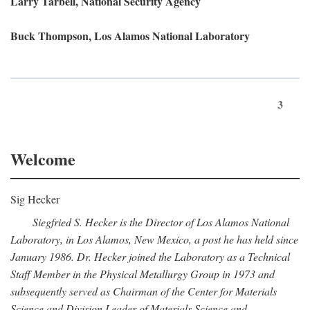
Larry Tarbell, National Security Agency
Buck Thompson, Los Alamos National Laboratory
3
Welcome
Sig Hecker
Siegfried S. Hecker is the Director of Los Alamos National
Laboratory, in Los Alamos, New Mexico, a post he has held since
January 1986. Dr. Hecker joined the Laboratory as a Technical
Staff Member in the Physical Metallurgy Group in 1973 and
subsequently served as Chairman of the Center for Materials
Science and Division Leader of Materials Science and