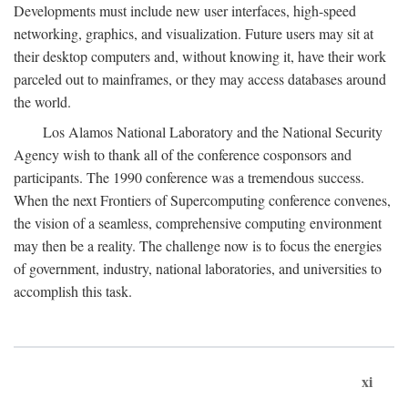
Developments must include new user interfaces, high-speed
networking, graphics, and visualization. Future users may sit at
their desktop computers and, without knowing it, have their work
parceled out to mainframes, or they may access databases around
the world.
Los Alamos National Laboratory and the National Security
Agency wish to thank all of the conference cosponsors and
participants. The 1990 conference was a tremendous success.
When the next Frontiers of Supercomputing conference convenes,
the vision of a seamless, comprehensive computing environment
may then be a reality. The challenge now is to focus the energies
of government, industry, national laboratories, and universities to
accomplish this task.
xi