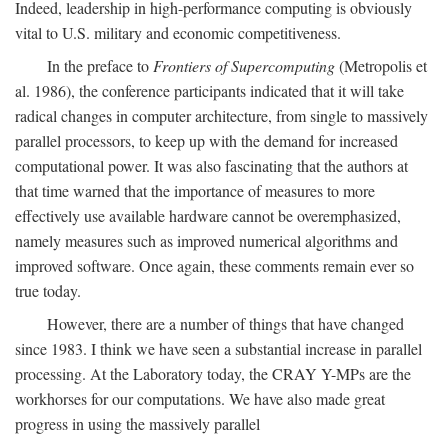
Indeed, leadership in high-performance computing is obviously
vital to U.S. military and economic competitiveness.
In the preface to
Frontiers of Supercomputing
(Metropolis et
al. 1986), the conference participants indicated that it will take
radical changes in computer architecture, from single to massively
parallel processors, to keep up with the demand for increased
computational power. It was also fascinating that the authors at
that time warned that the importance of measures to more
effectively use available hardware cannot be overemphasized,
namely measures such as improved numerical algorithms and
improved software. Once again, these comments remain ever so
true today.
However, there are a number of things that have changed
since 1983. I think we have seen a substantial increase in parallel
processing. At the Laboratory today, the CRAY Y-MPs are the
workhorses for our computations. We have also made great
progress in using the massively parallel