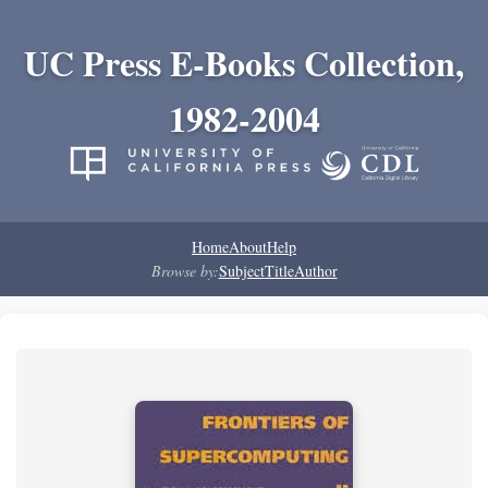
UC Press E-Books Collection,
1982-2004
Home
About
Help
Browse by:
Subject
Title
Author