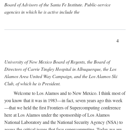
Board of Advisors of the Santa Fe Institute. Public-service
agencies in which he is active include the
4
University of New Mexico Board of Regents, the Board of
Directors of Carrie Tingley Hospital in Albuquerque, the Los
Alamos Area United Way Campaign, and the Los Alamos Ski
Club, of which he is President.
Welcome to Los Alamos and to New Mexico. I think most of
you know that it was in 1983—in fact, seven years ago this week
—that we held the first Frontiers of Supercomputing conference
here at Los Alamos under the sponsorship of Los Alamos
National Laboratory and the National Security Agency (NSA) to
assess the critical issues that face supercomputing. Today we are