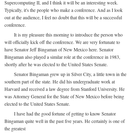
Supercomputing II, and I think it will be an interesting week.
Typically, it's the people who make a conference. And as I look
out at the audience, I feel no doubt that this will be a successful
conference.
It is my pleasure this morning to introduce the person who
will officially kick off the conference. We are very fortunate to
have Senator Jeff Bingaman of New Mexico here. Senator
Bingaman also played a similar role at the conference in 1983,
shortly after he was elected to the United States Senate.
Senator Bingaman grew up in Silver City, a little town in the
southern part of the state. He did his undergraduate work at
Harvard and received a law degree from Stanford University. He
was Attorney General for the State of New Mexico before being
elected to the United States Senate.
I have had the good fortune of getting to know Senator
Bingaman quite well in the past five years. He certainly is one of
the greatest