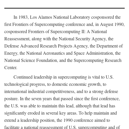
In 1983, Los Alamos National Laboratory cosponsored the
first Frontiers of Supercomputing conference and, in August 1990,
cosponsored Frontiers of Supercomputing II: A National
Reassessment, along with the National Security Agency, the
Defense Advanced Research Projects Agency, the Department of
Energy, the National Aeronautics and Space Administration, the
National Science Foundation, and the Supercomputing Research
Center.
Continued leadership in supercomputing is vital to U.S.
technological progress, to domestic economic growth, to
international industrial competitiveness, and to a strong defense
posture. In the seven years that passed since the first conference,
the U.S. was able to maintain this lead, although that lead has
significantly eroded in several key areas. To help maintain and
extend a leadership position, the 1990 conference aimed to
facilitate a national reassessment of U.S. supercomputing and of