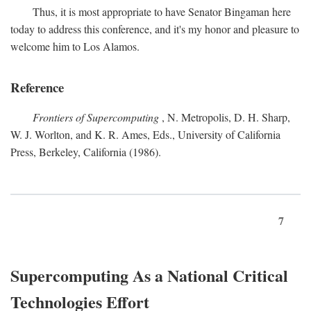
Thus, it is most appropriate to have Senator Bingaman here
today to address this conference, and it's my honor and pleasure to
welcome him to Los Alamos.
Reference
Frontiers of Supercomputing
, N. Metropolis, D. H. Sharp,
W. J. Worlton, and K. R. Ames, Eds., University of California
Press, Berkeley, California (1986).
7
Supercomputing As a National Critical
Technologies Effort