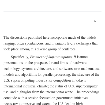
x
The discussions published here incorporate much of the widely
ranging, often spontaneous, and invariably lively exchanges that
took place among this diverse group of conferees.
Specifically,
Frontiers of Supercomputing II
features
presentations on the prospects for and limits of hardware
technology, systems architecture, and software; new mathematical
models and algorithms for parallel processing; the structure of the
U.S. supercomputing industry for competition in today's
international industrial climate; the status of U.S. supercomputer
use; and highlights from the international scene. The proceedings
conclude with a session focused on government initiatives
necessary to preserve and extend the U.S. lead in high-