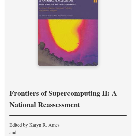
Frontiers of Supercomputing II: A
National Reassessment
Edited by Karyn R. Ames
and