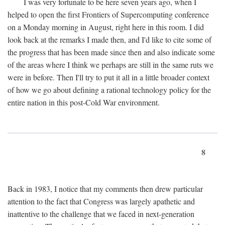
I was very fortunate to be here seven years ago, when I
helped to open the first Frontiers of Supercomputing conference
on a Monday morning in August, right here in this room. I did
look back at the remarks I made then, and I'd like to cite some of
the progress that has been made since then and also indicate some
of the areas where I think we perhaps are still in the same ruts we
were in before. Then I'll try to put it all in a little broader context
of how we go about defining a rational technology policy for the
entire nation in this post-Cold War environment.
8
Back in 1983, I notice that my comments then drew particular
attention to the fact that Congress was largely apathetic and
inattentive to the challenge that we faced in next-generation