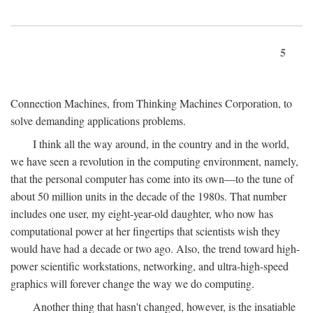
5
Connection Machines, from Thinking Machines Corporation, to
solve demanding applications problems.
I think all the way around, in the country and in the world,
we have seen a revolution in the computing environment, namely,
that the personal computer has come into its own—to the tune of
about 50 million units in the decade of the 1980s. That number
includes one user, my eight-year-old daughter, who now has
computational power at her fingertips that scientists wish they
would have had a decade or two ago. Also, the trend toward high-
power scientific workstations, networking, and ultra-high-speed
graphics will forever change the way we do computing.
Another thing that hasn't changed, however, is the insatiable