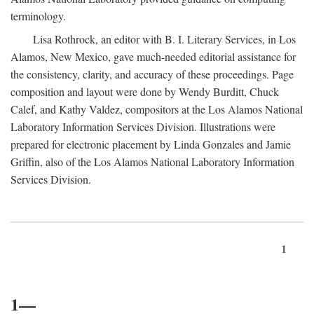
terminology.
Lisa Rothrock, an editor with B. I. Literary Services, in Los
Alamos, New Mexico, gave much-needed editorial assistance for
the consistency, clarity, and accuracy of these proceedings. Page
composition and layout were done by Wendy Burditt, Chuck
Calef, and Kathy Valdez, compositors at the Los Alamos National
Laboratory Information Services Division. Illustrations were
prepared for electronic placement by Linda Gonzales and Jamie
Griffin, also of the Los Alamos National Laboratory Information
Services Division.
1
1—