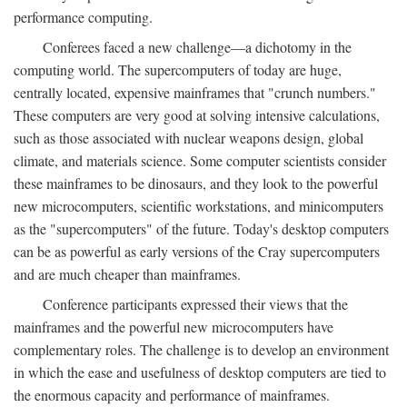
performance computing.
Conferees faced a new challenge—a dichotomy in the
computing world. The supercomputers of today are huge,
centrally located, expensive mainframes that "crunch numbers."
These computers are very good at solving intensive calculations,
such as those associated with nuclear weapons design, global
climate, and materials science. Some computer scientists consider
these mainframes to be dinosaurs, and they look to the powerful
new microcomputers, scientific workstations, and minicomputers
as the "supercomputers" of the future. Today's desktop computers
can be as powerful as early versions of the Cray supercomputers
and are much cheaper than mainframes.
Conference participants expressed their views that the
mainframes and the powerful new microcomputers have
complementary roles. The challenge is to develop an environment
in which the ease and usefulness of desktop computers are tied to
the enormous capacity and performance of mainframes.