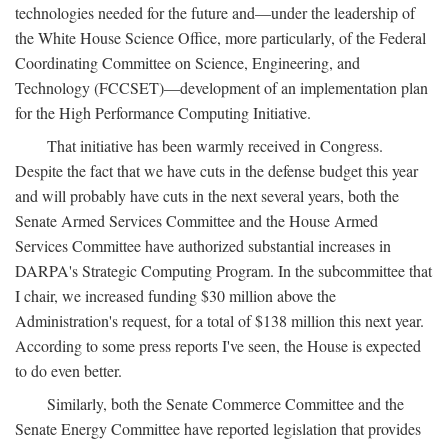
technologies needed for the future and—under the leadership of
the White House Science Office, more particularly, of the Federal
Coordinating Committee on Science, Engineering, and
Technology (FCCSET)—development of an implementation plan
for the High Performance Computing Initiative.
That initiative has been warmly received in Congress.
Despite the fact that we have cuts in the defense budget this year
and will probably have cuts in the next several years, both the
Senate Armed Services Committee and the House Armed
Services Committee have authorized substantial increases in
DARPA's Strategic Computing Program. In the subcommittee that
I chair, we increased funding $30 million above the
Administration's request, for a total of $138 million this next year.
According to some press reports I've seen, the House is expected
to do even better.
Similarly, both the Senate Commerce Committee and the
Senate Energy Committee have reported legislation that provides