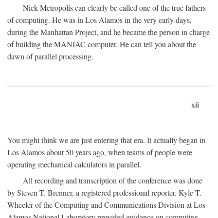
Nick Metropolis can clearly be called one of the true fathers
of computing. He was in Los Alamos in the very early days,
during the Manhattan Project, and he became the person in charge
of building the MANIAC computer. He can tell you about the
dawn of parallel processing.
xii
You might think we are just entering that era. It actually began in
Los Alamos about 50 years ago, when teams of people were
operating mechanical calculators in parallel.
All recording and transcription of the conference was done
by Steven T. Brenner, a registered professional reporter. Kyle T.
Wheeler of the Computing and Communications Division at Los
Alamos National Laboratory provided guidance on computing