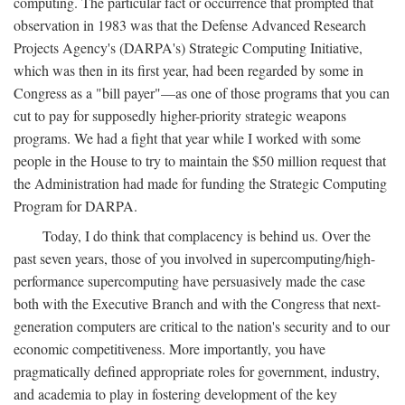
computing. The particular fact or occurrence that prompted that
observation in 1983 was that the Defense Advanced Research
Projects Agency's (DARPA's) Strategic Computing Initiative,
which was then in its first year, had been regarded by some in
Congress as a "bill payer"—as one of those programs that you can
cut to pay for supposedly higher-priority strategic weapons
programs. We had a fight that year while I worked with some
people in the House to try to maintain the $50 million request that
the Administration had made for funding the Strategic Computing
Program for DARPA.
Today, I do think that complacency is behind us. Over the
past seven years, those of you involved in supercomputing/high-
performance supercomputing have persuasively made the case
both with the Executive Branch and with the Congress that next-
generation computers are critical to the nation's security and to our
economic competitiveness. More importantly, you have
pragmatically defined appropriate roles for government, industry,
and academia to play in fostering development of the key