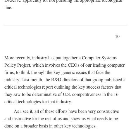
line.
10
More recently, industry has put together a Computer Systems
Policy Project, which involves the CEOs of our leading computer
firms, to think through the key generic issues that face the
industry. Last month, the R&D directors of that group published a
critical technologies report outlining the key success factors that
they saw to be determinative of U.S. competitiveness in the 16
critical technologies for that industry.
As I see it, all of these efforts have been very constructive
and instructive for the rest of us and show us what needs to be
done on a broader basis in other key technologies.