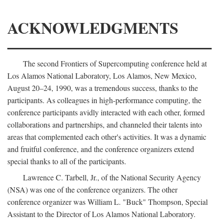
ACKNOWLEDGMENTS
The second Frontiers of Supercomputing conference held at
Los Alamos National Laboratory, Los Alamos, New Mexico,
August 20–24, 1990, was a tremendous success, thanks to the
participants. As colleagues in high-performance computing, the
conference participants avidly interacted with each other, formed
collaborations and partnerships, and channeled their talents into
areas that complemented each other's activities. It was a dynamic
and fruitful conference, and the conference organizers extend
special thanks to all of the participants.
Lawrence C. Tarbell, Jr., of the National Security Agency
(NSA) was one of the conference organizers. The other
conference organizer was William L. "Buck" Thompson, Special
Assistant to the Director of Los Alamos National Laboratory.