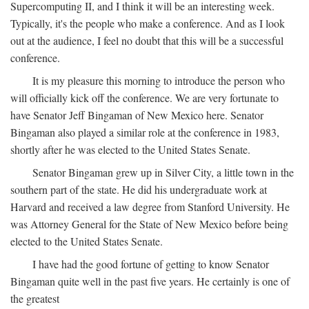
Supercomputing II, and I think it will be an interesting week.
Typically, it's the people who make a conference. And as I look
out at the audience, I feel no doubt that this will be a successful
conference.
It is my pleasure this morning to introduce the person who
will officially kick off the conference. We are very fortunate to
have Senator Jeff Bingaman of New Mexico here. Senator
Bingaman also played a similar role at the conference in 1983,
shortly after he was elected to the United States Senate.
Senator Bingaman grew up in Silver City, a little town in the
southern part of the state. He did his undergraduate work at
Harvard and received a law degree from Stanford University. He
was Attorney General for the State of New Mexico before being
elected to the United States Senate.
I have had the good fortune of getting to know Senator
Bingaman quite well in the past five years. He certainly is one of
the greatest