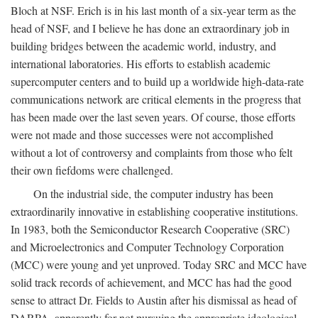
Bloch at NSF. Erich is in his last month of a six-year term as the
head of NSF, and I believe he has done an extraordinary job in
building bridges between the academic world, industry, and
international laboratories. His efforts to establish academic
supercomputer centers and to build up a worldwide high-data-rate
communications network are critical elements in the progress that
has been made over the last seven years. Of course, those efforts
were not made and those successes were not accomplished
without a lot of controversy and complaints from those who felt
their own fiefdoms were challenged.
On the industrial side, the computer industry has been
extraordinarily innovative in establishing cooperative institutions.
In 1983, both the Semiconductor Research Cooperative (SRC)
and Microelectronics and Computer Technology Corporation
(MCC) were young and yet unproved. Today SRC and MCC have
solid track records of achievement, and MCC has had the good
sense to attract Dr. Fields to Austin after his dismissal as head of
DARPA, apparently for not pursuing the appropriate ideological