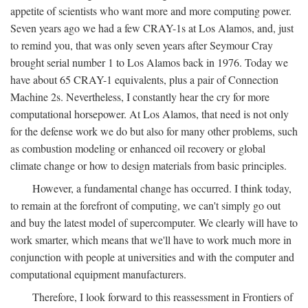
appetite of scientists who want more and more computing power.
Seven years ago we had a few CRAY-1s at Los Alamos, and, just
to remind you, that was only seven years after Seymour Cray
brought serial number 1 to Los Alamos back in 1976. Today we
have about 65 CRAY-1 equivalents, plus a pair of Connection
Machine 2s. Nevertheless, I constantly hear the cry for more
computational horsepower. At Los Alamos, that need is not only
for the defense work we do but also for many other problems, such
as combustion modeling or enhanced oil recovery or global
climate change or how to design materials from basic principles.
However, a fundamental change has occurred. I think today,
to remain at the forefront of computing, we can't simply go out
and buy the latest model of supercomputer. We clearly will have to
work smarter, which means that we'll have to work much more in
conjunction with people at universities and with the computer and
computational equipment manufacturers.
Therefore, I look forward to this reassessment in Frontiers of