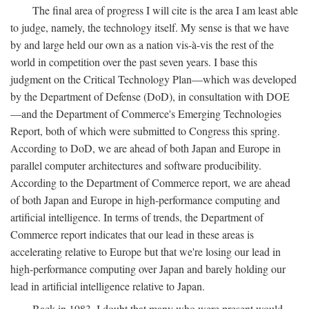
The final area of progress I will cite is the area I am least able
to judge, namely, the technology itself. My sense is that we have
by and large held our own as a nation vis-à-vis the rest of the
world in competition over the past seven years. I base this
judgment on the Critical Technology Plan—which was developed
by the Department of Defense (DoD), in consultation with DOE
—and the Department of Commerce's Emerging Technologies
Report, both of which were submitted to Congress this spring.
According to DoD, we are ahead of both Japan and Europe in
parallel computer architectures and software producibility.
According to the Department of Commerce report, we are ahead
of both Japan and Europe in high-performance computing and
artificial intelligence. In terms of trends, the Department of
Commerce report indicates that our lead in these areas is
accelerating relative to Europe but that we're losing our lead in
high-performance computing over Japan and barely holding our
lead in artificial intelligence relative to Japan.
Back in 1983, I doubt that many who were present would