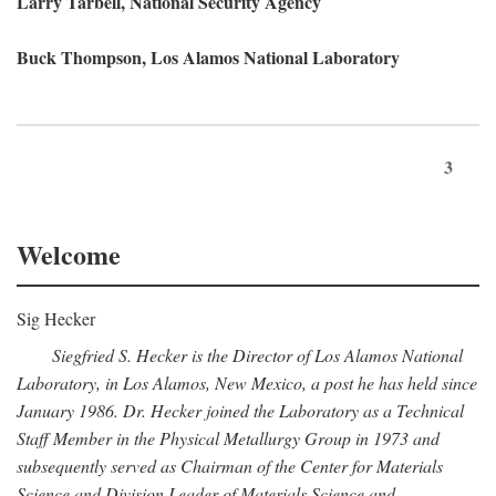
Larry Tarbell, National Security Agency
Buck Thompson, Los Alamos National Laboratory
3
Welcome
Sig Hecker
Siegfried S. Hecker is the Director of Los Alamos National
Laboratory, in Los Alamos, New Mexico, a post he has held since
January 1986. Dr. Hecker joined the Laboratory as a Technical
Staff Member in the Physical Metallurgy Group in 1973 and
subsequently served as Chairman of the Center for Materials
Science and Division Leader of Materials Science and