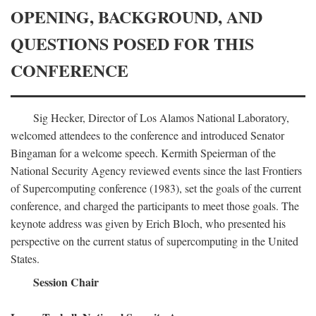
OPENING, BACKGROUND, AND
QUESTIONS POSED FOR THIS
CONFERENCE
Sig Hecker, Director of Los Alamos National Laboratory,
welcomed attendees to the conference and introduced Senator
Bingaman for a welcome speech. Kermith Speierman of the
National Security Agency reviewed events since the last Frontiers
of Supercomputing conference (1983), set the goals of the current
conference, and charged the participants to meet those goals. The
keynote address was given by Erich Bloch, who presented his
perspective on the current status of supercomputing in the United
States.
Session Chair