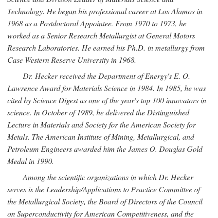
Technology. He began his professional career at Los Alamos in
1968 as a Postdoctoral Appointee. From 1970 to 1973, he
worked as a Senior Research Metallurgist at General Motors
Research Laboratories. He earned his Ph.D. in metallurgy from
Case Western Reserve University in 1968.
Dr. Hecker received the Department of Energy's E. O.
Lawrence Award for Materials Science in 1984. In 1985, he was
cited by Science Digest as one of the year's top 100 innovators in
science. In October of 1989, he delivered the Distinguished
Lecture in Materials and Society for the American Society for
Metals. The American Institute of Mining, Metallurgical, and
Petroleum Engineers awarded him the James O. Douglas Gold
Medal in 1990.
Among the scientific organizations in which Dr. Hecker
serves is the Leadership/Applications to Practice Committee of
the Metallurgical Society, the Board of Directors of the Council
on Superconductivity for American Competitiveness, and the