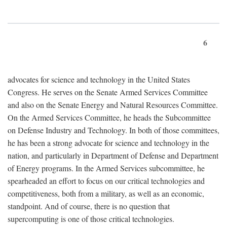
6
advocates for science and technology in the United States
Congress. He serves on the Senate Armed Services Committee
and also on the Senate Energy and Natural Resources Committee.
On the Armed Services Committee, he heads the Subcommittee
on Defense Industry and Technology. In both of those committees,
he has been a strong advocate for science and technology in the
nation, and particularly in Department of Defense and Department
of Energy programs. In the Armed Services subcommittee, he
spearheaded an effort to focus on our critical technologies and
competitiveness, both from a military, as well as an economic,
standpoint. And of course, there is no question that
supercomputing is one of those critical technologies.