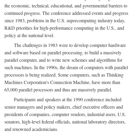
the economic, technical, educational, and governmental barriers to
continued progress. The conference addressed events and progress
since 1983, problems in the U.S. supercomputing industry today,
R&D priorities for high-performance computing in the U.S., and
policy at the national level.
The challenges in 1983 were to develop computer hardware
and software based on parallel processing, to build a massively
parallel computer, and to write new schemes and algorithms for
such machines. In the 1990s, the dream of computers with parallel
processors is being realized. Some computers, such as Thinking
Machines Corporation's Connection Machine, have more than
65,000 parallel processors and thus are massively parallel.
Participants and speakers at the 1990 conference included
senior managers and policy makers, chief executive officers and
presidents of companies, computer vendors, industrial users, U.S.
senators, high-level federal officials, national laboratory directors,
and renowned academicians.