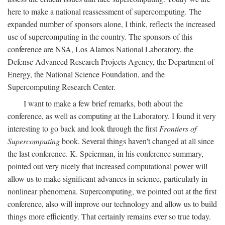
here to make a national reassessment of supercomputing. The
expanded number of sponsors alone, I think, reflects the increased
use of supercomputing in the country. The sponsors of this
conference are NSA, Los Alamos National Laboratory, the
Defense Advanced Research Projects Agency, the Department of
Energy, the National Science Foundation, and the
Supercomputing Research Center.
I want to make a few brief remarks, both about the
conference, as well as computing at the Laboratory. I found it very
interesting to go back and look through the first
Frontiers of
Supercomputing
book. Several things haven't changed at all since
the last conference. K. Speierman, in his conference summary,
pointed out very nicely that increased computational power will
allow us to make significant advances in science, particularly in
nonlinear phenomena. Supercomputing, we pointed out at the first
conference, also will improve our technology and allow us to build
things more efficiently. That certainly remains ever so true today.