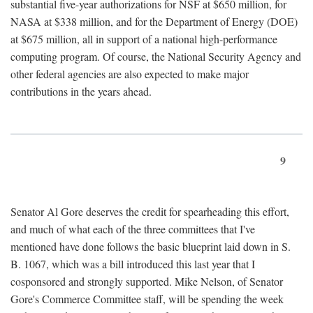
substantial five-year authorizations for NSF at $650 million, for
NASA at $338 million, and for the Department of Energy (DOE)
at $675 million, all in support of a national high-performance
computing program. Of course, the National Security Agency and
other federal agencies are also expected to make major
contributions in the years ahead.
9
Senator Al Gore deserves the credit for spearheading this effort,
and much of what each of the three committees that I've
mentioned have done follows the basic blueprint laid down in S.
B. 1067, which was a bill introduced this last year that I
cosponsored and strongly supported. Mike Nelson, of Senator
Gore's Commerce Committee staff, will be spending the week