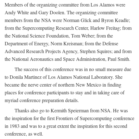
Members of the organizing committee from Los Alamos were
Andy White and Gary Doolen. The organizing committee
members from the NSA were Norman Glick and Byron Keadle;
from the Supercomputing Research Center, Harlow Freitag; from
the National Science Foundation, Tom Weber; from the
Department of Energy, Norm Kreisman; from the Defense
Advanced Research Projects Agency, Stephen Squires; and from
the National Aeronautics and Space Administration, Paul Smith.
The success of this conference was in no small measure due
to Donila Martinez of Los Alamos National Laboratory. She
became the nerve center of northern New Mexico in finding
places for conference participants to stay and in taking care of
myriad conference preparation details.
Thanks also go to Kermith Speierman from NSA. He was
the inspiration for the first Frontiers of Supercomputing conference
in 1983 and was to a great extent the inspiration for this second
conference, as well.