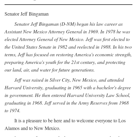
Senator Jeff Bingaman
Senator Jeff Bingaman (D-NM) began his law career as
Assistant New Mexico Attorney General in 1969. In 1978 he was
elected Attorney General of New Mexico. Jeff was first elected to
the United States Senate in 1982 and reelected in 1988. In his two
terms, Jeff has focused on restoring America's economic strength,
preparing America's youth for the 21st century, and protecting
our land, air, and water for future generations.
Jeff was raised in Silver City, New Mexico, and attended
Harvard University, graduating in 1965 with a bachelor's degree
in government. He then entered Harvard University Law School,
graduating in 1968. Jeff served in the Army Reserves from 1968
to 1974.
It is a pleasure to be here and to welcome everyone to Los
Alamos and to New Mexico.