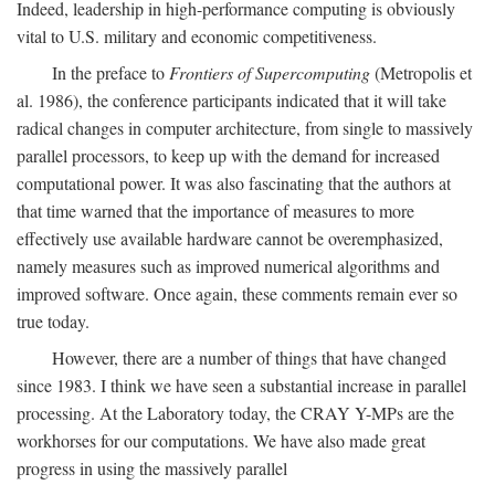
Indeed, leadership in high-performance computing is obviously
vital to U.S. military and economic competitiveness.
In the preface to
Frontiers of Supercomputing
(Metropolis et
al. 1986), the conference participants indicated that it will take
radical changes in computer architecture, from single to massively
parallel processors, to keep up with the demand for increased
computational power. It was also fascinating that the authors at
that time warned that the importance of measures to more
effectively use available hardware cannot be overemphasized,
namely measures such as improved numerical algorithms and
improved software. Once again, these comments remain ever so
true today.
However, there are a number of things that have changed
since 1983. I think we have seen a substantial increase in parallel
processing. At the Laboratory today, the CRAY Y-MPs are the
workhorses for our computations. We have also made great
progress in using the massively parallel