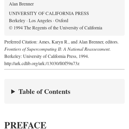
Alan Brenner
UNIVERSITY OF CALIFORNIA PRESS
Berkeley · Los Angeles · Oxford
© 1994 The Regents of the University of California
Preferred Citation: Ames, Karyn R., and Alan Brenner, editors.
Frontiers of Supercomputing II: A National Reassessment
.
Berkeley: University of California Press, 1994.
http://ark.cdlib.org/ark:/13030/ft0f59n73z
Table of Contents
PREFACE