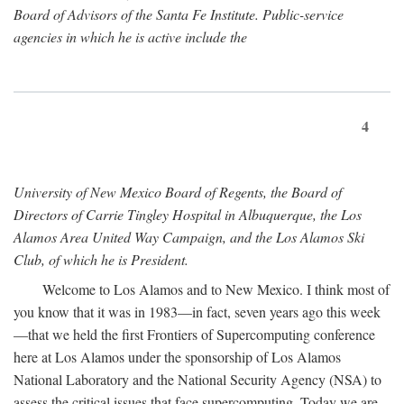
Board of Advisors of the Santa Fe Institute. Public-service
agencies in which he is active include the
4
University of New Mexico Board of Regents, the Board of
Directors of Carrie Tingley Hospital in Albuquerque, the Los
Alamos Area United Way Campaign, and the Los Alamos Ski
Club, of which he is President.
Welcome to Los Alamos and to New Mexico. I think most of
you know that it was in 1983—in fact, seven years ago this week
—that we held the first Frontiers of Supercomputing conference
here at Los Alamos under the sponsorship of Los Alamos
National Laboratory and the National Security Agency (NSA) to
assess the critical issues that face supercomputing. Today we are