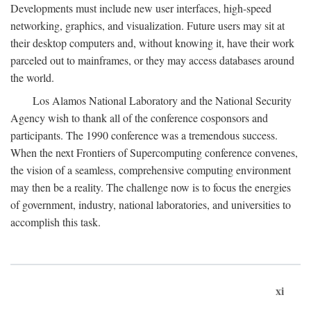
Developments must include new user interfaces, high-speed
networking, graphics, and visualization. Future users may sit at
their desktop computers and, without knowing it, have their work
parceled out to mainframes, or they may access databases around
the world.
Los Alamos National Laboratory and the National Security
Agency wish to thank all of the conference cosponsors and
participants. The 1990 conference was a tremendous success.
When the next Frontiers of Supercomputing conference convenes,
the vision of a seamless, comprehensive computing environment
may then be a reality. The challenge now is to focus the energies
of government, industry, national laboratories, and universities to
accomplish this task.
xi