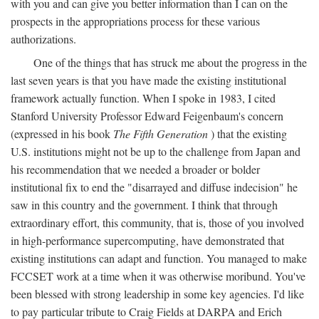
with you and can give you better information than I can on the
prospects in the appropriations process for these various
authorizations.
One of the things that has struck me about the progress in the
last seven years is that you have made the existing institutional
framework actually function. When I spoke in 1983, I cited
Stanford University Professor Edward Feigenbaum's concern
(expressed in his book
The Fifth Generation
) that the existing
U.S. institutions might not be up to the challenge from Japan and
his recommendation that we needed a broader or bolder
institutional fix to end the "disarrayed and diffuse indecision" he
saw in this country and the government. I think that through
extraordinary effort, this community, that is, those of you involved
in high-performance supercomputing, have demonstrated that
existing institutions can adapt and function. You managed to make
FCCSET work at a time when it was otherwise moribund. You've
been blessed with strong leadership in some key agencies. I'd like
to pay particular tribute to Craig Fields at DARPA and Erich