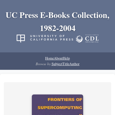
UC Press E-Books Collection,
1982-2004
Home
About
Help
Browse by:
Subject
Title
Author