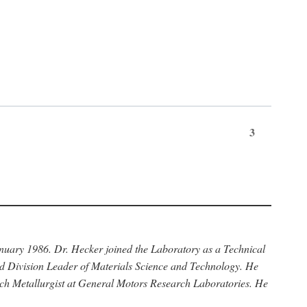
3
anuary 1986. Dr. Hecker joined the Laboratory as a Technical
nd Division Leader of Materials Science and Technology. He
rch Metallurgist at General Motors Research Laboratories. He