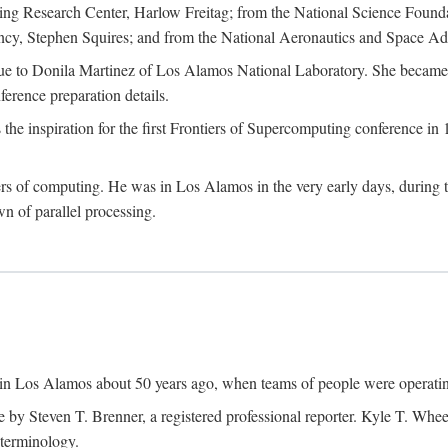
g Research Center, Harlow Freitag; from the National Science Foun
y, Stephen Squires; and from the National Aeronautics and Space Adm
due to Donila Martinez of Los Alamos National Laboratory. She became 
ference preparation details.
inspiration for the first Frontiers of Supercomputing conference in 198
hers of computing. He was in Los Alamos in the very early days, during
 of parallel processing.
an in Los Alamos about 50 years ago, when teams of people were operating
ne by Steven T. Brenner, a registered professional reporter. Kyle T. W
terminology.