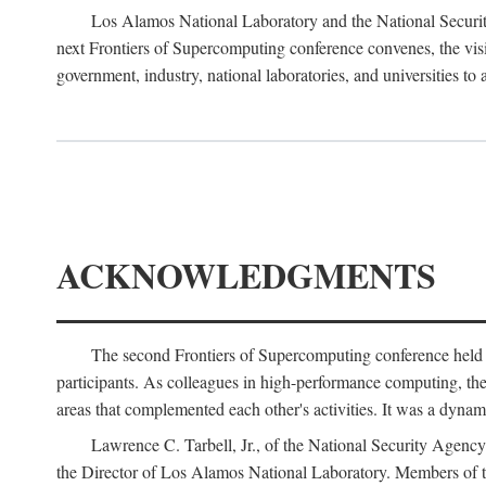
Los Alamos National Laboratory and the National Securit
next Frontiers of Supercomputing conference convenes, the vis
government, industry, national laboratories, and universities to 
ACKNOWLEDGMENTS
The second Frontiers of Supercomputing conference held
participants. As colleagues in high-performance computing, the 
areas that complemented each other's activities. It was a dynami
Lawrence C. Tarbell, Jr., of the National Security Agen
the Director of Los Alamos National Laboratory. Members o