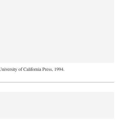
University of California Press, 1994.