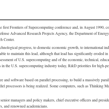
 first Frontiers of Supercomputing conference and, in August 1990, c
Defense Advanced Research Projects Agency, the Department of Energy,
h Center.
chnological progress, to domestic economic growth, to international indu
 able to maintain this lead, although that lead has significantly eroded i
eassessment of U.S. supercomputing and of the economic, technical, educ
 in the U.S. supercomputing industry today, R&D priorities for high-per
 and software based on parallel processing, to build a massively paral
allel processors is being realized. Some computers, such as Thinking 
 senior managers and policy makers, chief executive officers and presid
ctors, and renowned academicians.