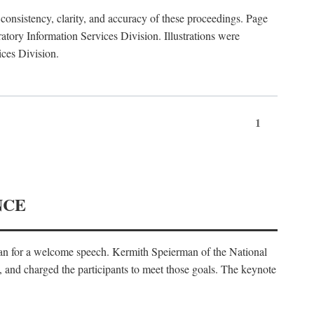
consistency, clarity, and accuracy of these proceedings. Page
ory Information Services Division. Illustrations were
ices Division.
1
NCE
an for a welcome speech. Kermith Speierman of the National
, and charged the participants to meet those goals. The keynote