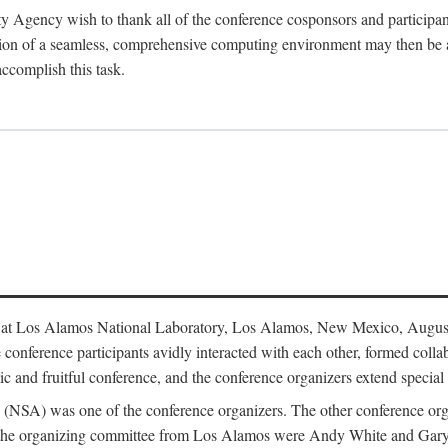
y Agency wish to thank all of the conference cosponsors and particip
ion of a seamless, comprehensive computing environment may then be a r
accomplish this task.
 at Los Alamos National Laboratory, Los Alamos, New Mexico, August
conference participants avidly interacted with each other, formed collab
c and fruitful conference, and the conference organizers extend special t
cy (NSA) was one of the conference organizers. The other conference o
f the organizing committee from Los Alamos were Andy White and Ga