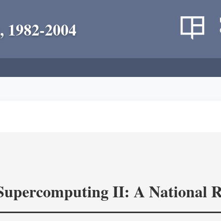
, 1982-2004
 Supercomputing II: A National 