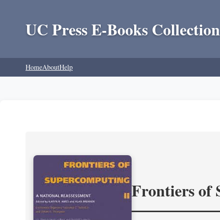
UC Press E-Books Collection
Home
About
Help
Frontiers of