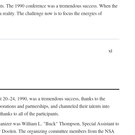
ants. The 1990 conference was a tremendous success. When the
eality. The challenge now is to focus the energies of
xi
 20–24, 1990, was a tremendous success, thanks to the
orations and partnerships, and channeled their talents into
hanks to all of the participants.
rganizer was William L. "Buck" Thompson, Special Assistant to
ry Doolen. The organizing committee members from the NSA