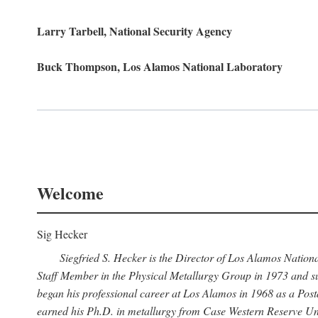
Larry Tarbell, National Security Agency
Buck Thompson, Los Alamos National Laboratory
Welcome
Sig Hecker
Siegfried S. Hecker is the Director of Los Alamos Natio
Staff Member in the Physical Metallurgy Group in 1973 and su
began his professional career at Los Alamos in 1968 as a Po
earned his Ph.D. in metallurgy from Case Western Reserve Uni