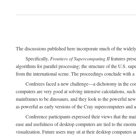
The discussions published here incorporate much of the widely 
Specifically,
Frontiers of Supercomputing II
features pres
algorithms for parallel processing; the structure of the U.S. su
from the international scene. The proceedings conclude with a 
Conferees faced a new challenge—a dichotomy in the comp
computers are very good at solving intensive calculations, such
mainframes to be dinosaurs, and they look to the powerful new
as powerful as early versions of the Cray supercomputers and
Conference participants expressed their views that the 
ease and usefulness of desktop computers are tied to the eno
visualization. Future users may sit at their desktop computers