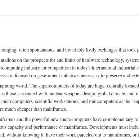
ranging, often spontaneous, and invariably lively exchanges that took 
entations on the prospects for and limits of hardware technology, syste
percomputing industry for competition in today's international industrial 
session focused on government initiatives necessary to preserve and ex
uting world. The supercomputers of today are huge, centrally locate
 as those associated with nuclear weapons design, global climate, and m
 microcomputers, scientific workstations, and minicomputers as the "s
 are much cheaper than mainframes.
mainframes and the powerful new microcomputers have complementary rol
rmous capacity and performance of mainframes. Developments must includ
 and, without knowing it, have their work parceled out to mainframes, or