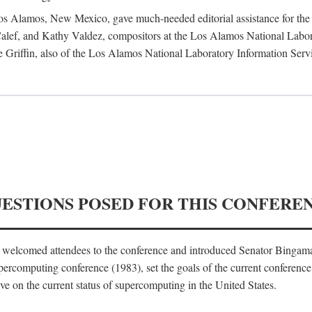
 Los Alamos, New Mexico, gave much-needed editorial assistance for the 
ef, and Kathy Valdez, compositors at the Los Alamos National Laborat
 Griffin, also of the Los Alamos National Laboratory Information Serv
UESTIONS POSED FOR THIS CONFERE
, welcomed attendees to the conference and introduced Senator Bingam
percomputing conference (1983), set the goals of the current conference
e on the current status of supercomputing in the United States.