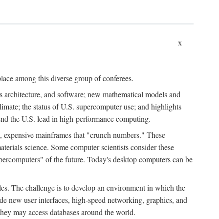
x
place among this diverse group of conferees.
ms architecture, and software; new mathematical models and
climate; the status of U.S. supercomputer use; and highlights
tend the U.S. lead in high-performance computing.
d, expensive mainframes that "crunch numbers." These
aterials science. Some computer scientists consider these
upercomputers" of the future. Today's desktop computers can be
es. The challenge is to develop an environment in which the
e new user interfaces, high-speed networking, graphics, and
 they may access databases around the world.