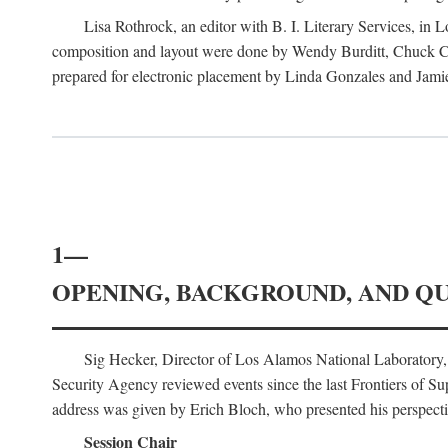
Lisa Rothrock, an editor with B. I. Literary Services, in
composition and layout were done by Wendy Burditt, Chuck Cal
prepared for electronic placement by Linda Gonzales and Jamie
1—
OPENING, BACKGROUND, AND Q
Sig Hecker, Director of Los Alamos National Laboratory
Security Agency reviewed events since the last Frontiers of Su
address was given by Erich Bloch, who presented his perspectiv
Session Chair