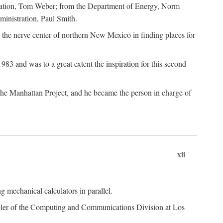
dation, Tom Weber; from the Department of Energy, Norm
inistration, Paul Smith.
the nerve center of northern New Mexico in finding places for
3 and was to a great extent the inspiration for this second
 the Manhattan Project, and he became the person in charge of
xii
 mechanical calculators in parallel.
heeler of the Computing and Communications Division at Los