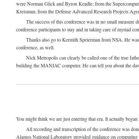
were Norman Glick and Byron Keadle; from the Supercomputin
Kreisman; from the Defense Advanced Research Projects Agenc
The success of this conference was in no small measure 
conference participants to stay and in taking care of myriad con
Thanks also go to Kermith Speierman from NSA. He was the 
conference, as well.
Nick Metropolis can clearly be called one of the true fat
building the MANIAC computer. He can tell you about the dawn
You might think we are just entering that era. It actually beg
All recording and transcription of the conference was do
Alamos National Laboratory provided guidance on computing 