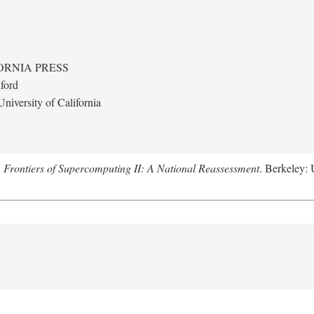
ORNIA PRESS
ford
niversity of California
.
Frontiers of Supercomputing II: A National Reassessment
. Berkeley: 