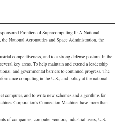
osponsored Frontiers of Supercomputing II: A National
 the National Aeronautics and Space Administration, the
strial competitiveness, and to a strong defense posture. In the
n several key areas. To help maintain and extend a leadership
ational, and governmental barriers to continued progress. The
formance computing in the U.S., and policy at the national
lel computer, and to write new schemes and algorithms for
Machines Corporation's Connection Machine, have more than
ents of companies, computer vendors, industrial users, U.S.