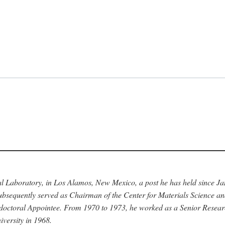
nal Laboratory, in Los Alamos, New Mexico, a post he has held since J
bsequently served as Chairman of the Center for Materials Science a
stdoctoral Appointee. From 1970 to 1973, he worked as a Senior Resea
versity in 1968.