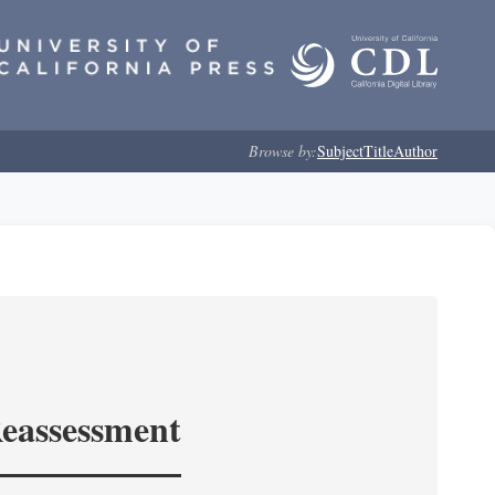
Browse by:
Subject
Title
Author
Reassessment