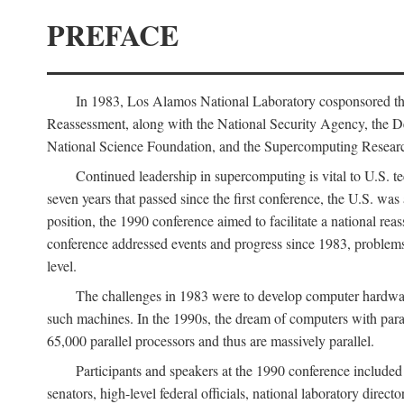
PREFACE
In 1983, Los Alamos National Laboratory cosponsored the
Reassessment, along with the National Security Agency, the 
National Science Foundation, and the Supercomputing Researc
Continued leadership in supercomputing is vital to U.S. te
seven years that passed since the first conference, the U.S. was
position, the 1990 conference aimed to facilitate a national r
conference addressed events and progress since 1983, problems
level.
The challenges in 1983 were to develop computer hardware
such machines. In the 1990s, the dream of computers with par
65,000 parallel processors and thus are massively parallel.
Participants and speakers at the 1990 conference included
senators, high-level federal officials, national laboratory dire