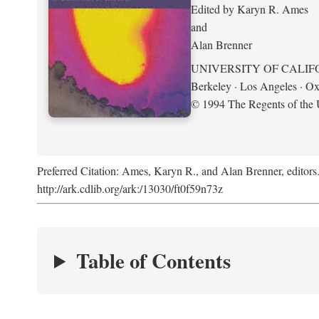
Edited by Karyn R. Ames
and
Alan Brenner
UNIVERSITY OF CALIF
Berkeley · Los Angeles · Ox
© 1994 The Regents of the U
Preferred Citation: Ames, Karyn R., and Alan Brenner, editors
http://ark.cdlib.org/ark:/13030/ft0f59n73z
Table of Contents