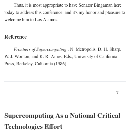
Thus, it is most appropriate to have Senator Bingaman here
today to address this conference, and it's my honor and pleasure to
welcome him to Los Alamos.
Reference
Frontiers of Supercomputing
, N. Metropolis, D. H. Sharp,
W. J. Worlton, and K. R. Ames, Eds., University of California
Press, Berkeley, California (1986).
7
Supercomputing As a National Critical
Technologies Effort