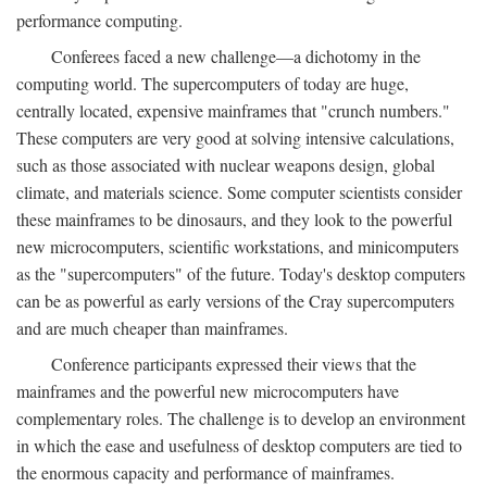
performance computing.
Conferees faced a new challenge—a dichotomy in the
computing world. The supercomputers of today are huge,
centrally located, expensive mainframes that "crunch numbers."
These computers are very good at solving intensive calculations,
such as those associated with nuclear weapons design, global
climate, and materials science. Some computer scientists consider
these mainframes to be dinosaurs, and they look to the powerful
new microcomputers, scientific workstations, and minicomputers
as the "supercomputers" of the future. Today's desktop computers
can be as powerful as early versions of the Cray supercomputers
and are much cheaper than mainframes.
Conference participants expressed their views that the
mainframes and the powerful new microcomputers have
complementary roles. The challenge is to develop an environment
in which the ease and usefulness of desktop computers are tied to
the enormous capacity and performance of mainframes.