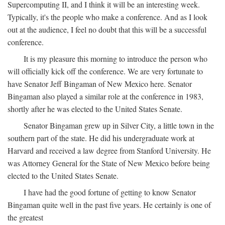
Supercomputing II, and I think it will be an interesting week.
Typically, it's the people who make a conference. And as I look
out at the audience, I feel no doubt that this will be a successful
conference.
It is my pleasure this morning to introduce the person who
will officially kick off the conference. We are very fortunate to
have Senator Jeff Bingaman of New Mexico here. Senator
Bingaman also played a similar role at the conference in 1983,
shortly after he was elected to the United States Senate.
Senator Bingaman grew up in Silver City, a little town in the
southern part of the state. He did his undergraduate work at
Harvard and received a law degree from Stanford University. He
was Attorney General for the State of New Mexico before being
elected to the United States Senate.
I have had the good fortune of getting to know Senator
Bingaman quite well in the past five years. He certainly is one of
the greatest