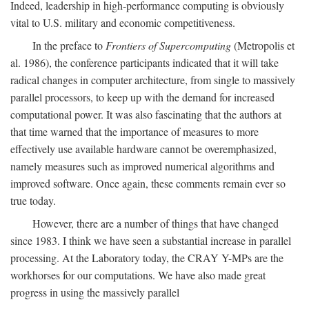
Indeed, leadership in high-performance computing is obviously
vital to U.S. military and economic competitiveness.
In the preface to
Frontiers of Supercomputing
(Metropolis et
al. 1986), the conference participants indicated that it will take
radical changes in computer architecture, from single to massively
parallel processors, to keep up with the demand for increased
computational power. It was also fascinating that the authors at
that time warned that the importance of measures to more
effectively use available hardware cannot be overemphasized,
namely measures such as improved numerical algorithms and
improved software. Once again, these comments remain ever so
true today.
However, there are a number of things that have changed
since 1983. I think we have seen a substantial increase in parallel
processing. At the Laboratory today, the CRAY Y-MPs are the
workhorses for our computations. We have also made great
progress in using the massively parallel