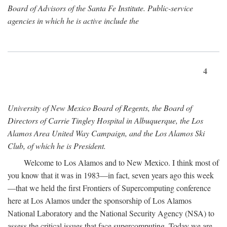
Board of Advisors of the Santa Fe Institute. Public-service
agencies in which he is active include the
4
University of New Mexico Board of Regents, the Board of
Directors of Carrie Tingley Hospital in Albuquerque, the Los
Alamos Area United Way Campaign, and the Los Alamos Ski
Club, of which he is President.
Welcome to Los Alamos and to New Mexico. I think most of
you know that it was in 1983—in fact, seven years ago this week
—that we held the first Frontiers of Supercomputing conference
here at Los Alamos under the sponsorship of Los Alamos
National Laboratory and the National Security Agency (NSA) to
assess the critical issues that face supercomputing. Today we are