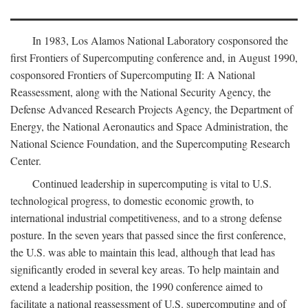
In 1983, Los Alamos National Laboratory cosponsored the
first Frontiers of Supercomputing conference and, in August 1990,
cosponsored Frontiers of Supercomputing II: A National
Reassessment, along with the National Security Agency, the
Defense Advanced Research Projects Agency, the Department of
Energy, the National Aeronautics and Space Administration, the
National Science Foundation, and the Supercomputing Research
Center.
Continued leadership in supercomputing is vital to U.S.
technological progress, to domestic economic growth, to
international industrial competitiveness, and to a strong defense
posture. In the seven years that passed since the first conference,
the U.S. was able to maintain this lead, although that lead has
significantly eroded in several key areas. To help maintain and
extend a leadership position, the 1990 conference aimed to
facilitate a national reassessment of U.S. supercomputing and of