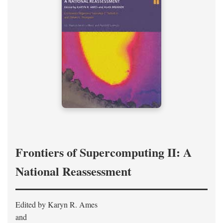
Frontiers of Supercomputing II: A
National Reassessment
Edited by Karyn R. Ames
and