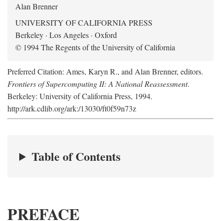
Alan Brenner
UNIVERSITY OF CALIFORNIA PRESS
Berkeley · Los Angeles · Oxford
© 1994 The Regents of the University of California
Preferred Citation: Ames, Karyn R., and Alan Brenner, editors.
Frontiers of Supercomputing II: A National Reassessment
.
Berkeley: University of California Press, 1994.
http://ark.cdlib.org/ark:/13030/ft0f59n73z
Table of Contents
PREFACE