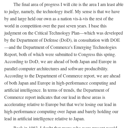
The final area of progress I will cite is the area I am least able
to judge, namely, the technology itself. My sense is that we have
by and large held our own as a nation vis-à-vis the rest of the
world in competition over the past seven years. I base this
judgment on the Critical Technology Plan—which was developed
by the Department of Defense (DoD), in consultation with DOE
—and the Department of Commerce's Emerging Technologies
Report, both of which were submitted to Congress this spring.
According to DoD, we are ahead of both Japan and Europe in
parallel computer architectures and software producibility.
According to the Department of Commerce report, we are ahead
of both Japan and Europe in high-performance computing and
artificial intelligence. In terms of trends, the Department of
Commerce report indicates that our lead in these areas is
accelerating relative to Europe but that we're losing our lead in
high-performance computing over Japan and barely holding our
lead in artificial intelligence relative to Japan.
Back in 1983, I doubt that many who were present would