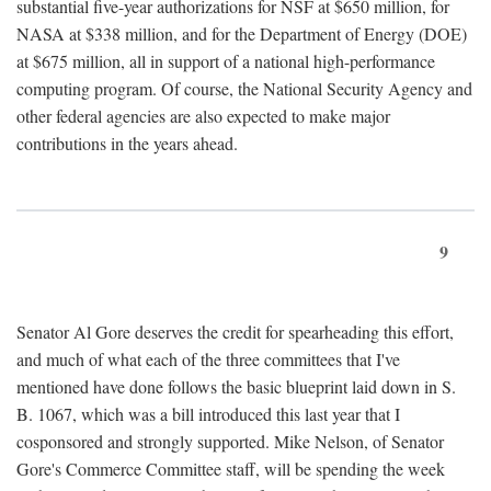
substantial five-year authorizations for NSF at $650 million, for
NASA at $338 million, and for the Department of Energy (DOE)
at $675 million, all in support of a national high-performance
computing program. Of course, the National Security Agency and
other federal agencies are also expected to make major
contributions in the years ahead.
9
Senator Al Gore deserves the credit for spearheading this effort,
and much of what each of the three committees that I've
mentioned have done follows the basic blueprint laid down in S.
B. 1067, which was a bill introduced this last year that I
cosponsored and strongly supported. Mike Nelson, of Senator
Gore's Commerce Committee staff, will be spending the week