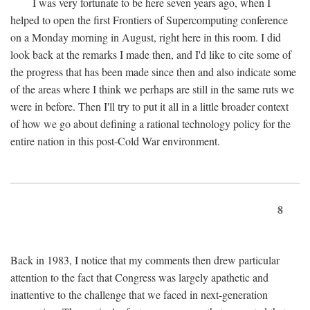
I was very fortunate to be here seven years ago, when I
helped to open the first Frontiers of Supercomputing conference
on a Monday morning in August, right here in this room. I did
look back at the remarks I made then, and I'd like to cite some of
the progress that has been made since then and also indicate some
of the areas where I think we perhaps are still in the same ruts we
were in before. Then I'll try to put it all in a little broader context
of how we go about defining a rational technology policy for the
entire nation in this post-Cold War environment.
8
Back in 1983, I notice that my comments then drew particular
attention to the fact that Congress was largely apathetic and
inattentive to the challenge that we faced in next-generation