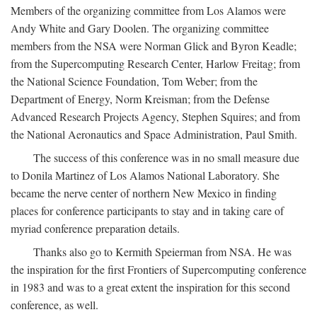
Members of the organizing committee from Los Alamos were
Andy White and Gary Doolen. The organizing committee
members from the NSA were Norman Glick and Byron Keadle;
from the Supercomputing Research Center, Harlow Freitag; from
the National Science Foundation, Tom Weber; from the
Department of Energy, Norm Kreisman; from the Defense
Advanced Research Projects Agency, Stephen Squires; and from
the National Aeronautics and Space Administration, Paul Smith.
The success of this conference was in no small measure due
to Donila Martinez of Los Alamos National Laboratory. She
became the nerve center of northern New Mexico in finding
places for conference participants to stay and in taking care of
myriad conference preparation details.
Thanks also go to Kermith Speierman from NSA. He was
the inspiration for the first Frontiers of Supercomputing conference
in 1983 and was to a great extent the inspiration for this second
conference, as well.