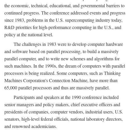
the economic, technical, educational, and governmental barriers to
continued progress. The conference addressed events and progress
since 1983, problems in the U.S. supercomputing industry today,
R&D priorities for high-performance computing in the U.S., and
policy at the national level.
The challenges in 1983 were to develop computer hardware
and software based on parallel processing, to build a massively
parallel computer, and to write new schemes and algorithms for
such machines. In the 1990s, the dream of computers with parallel
processors is being realized. Some computers, such as Thinking
Machines Corporation's Connection Machine, have more than
65,000 parallel processors and thus are massively parallel.
Participants and speakers at the 1990 conference included
senior managers and policy makers, chief executive officers and
presidents of companies, computer vendors, industrial users, U.S.
senators, high-level federal officials, national laboratory directors,
and renowned academicians.