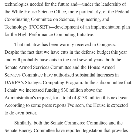
technologies needed for the future and—under the leadership of
the White House Science Office, more particularly, of the Federal
Coordinating Committee on Science, Engineering, and
Technology (FCCSET)—development of an implementation plan
for the High Performance Computing Initiative.
That initiative has been warmly received in Congress.
Despite the fact that we have cuts in the defense budget this year
and will probably have cuts in the next several years, both the
Senate Armed Services Committee and the House Armed
Services Committee have authorized substantial increases in
DARPA's Strategic Computing Program. In the subcommittee that
I chair, we increased funding $30 million above the
Administration's request, for a total of $138 million this next year.
According to some press reports I've seen, the House is expected
to do even better.
Similarly, both the Senate Commerce Committee and the
Senate Energy Committee have reported legislation that provides