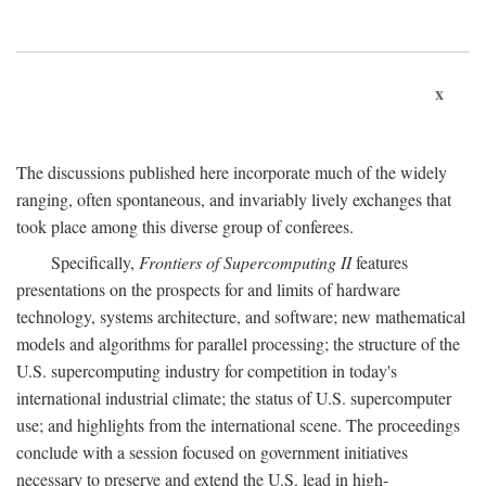
x
The discussions published here incorporate much of the widely
ranging, often spontaneous, and invariably lively exchanges that
took place among this diverse group of conferees.
Specifically,
Frontiers of Supercomputing II
features
presentations on the prospects for and limits of hardware
technology, systems architecture, and software; new mathematical
models and algorithms for parallel processing; the structure of the
U.S. supercomputing industry for competition in today's
international industrial climate; the status of U.S. supercomputer
use; and highlights from the international scene. The proceedings
conclude with a session focused on government initiatives
necessary to preserve and extend the U.S. lead in high-