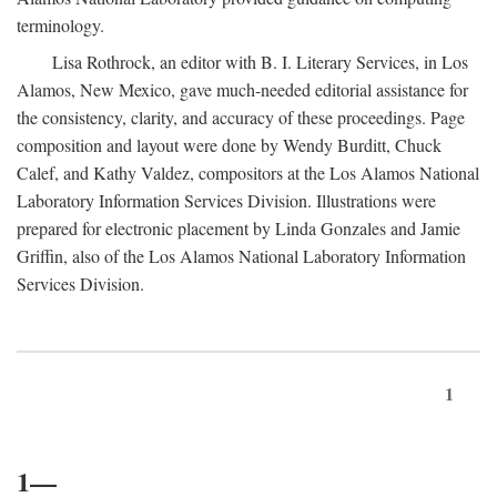
terminology.
Lisa Rothrock, an editor with B. I. Literary Services, in Los
Alamos, New Mexico, gave much-needed editorial assistance for
the consistency, clarity, and accuracy of these proceedings. Page
composition and layout were done by Wendy Burditt, Chuck
Calef, and Kathy Valdez, compositors at the Los Alamos National
Laboratory Information Services Division. Illustrations were
prepared for electronic placement by Linda Gonzales and Jamie
Griffin, also of the Los Alamos National Laboratory Information
Services Division.
1
1—