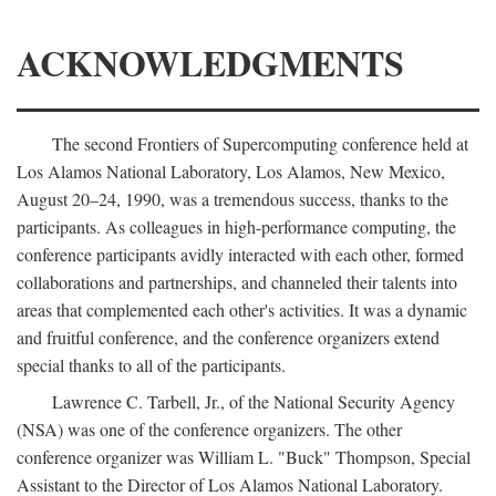
ACKNOWLEDGMENTS
The second Frontiers of Supercomputing conference held at
Los Alamos National Laboratory, Los Alamos, New Mexico,
August 20–24, 1990, was a tremendous success, thanks to the
participants. As colleagues in high-performance computing, the
conference participants avidly interacted with each other, formed
collaborations and partnerships, and channeled their talents into
areas that complemented each other's activities. It was a dynamic
and fruitful conference, and the conference organizers extend
special thanks to all of the participants.
Lawrence C. Tarbell, Jr., of the National Security Agency
(NSA) was one of the conference organizers. The other
conference organizer was William L. "Buck" Thompson, Special
Assistant to the Director of Los Alamos National Laboratory.