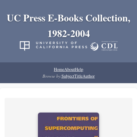
UC Press E-Books Collection,
1982-2004
Home
About
Help
Browse by:
Subject
Title
Author