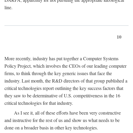
line.
10
More recently, industry has put together a Computer Systems
Policy Project, which involves the CEOs of our leading computer
firms, to think through the key generic issues that face the
industry. Last month, the R&D directors of that group published a
critical technologies report outlining the key success factors that
they saw to be determinative of U.S. competitiveness in the 16
critical technologies for that industry.
As I see it, all of these efforts have been very constructive
and instructive for the rest of us and show us what needs to be
done on a broader basis in other key technologies.