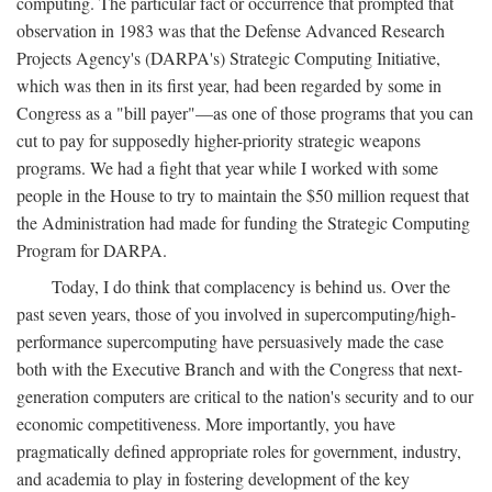
computing. The particular fact or occurrence that prompted that
observation in 1983 was that the Defense Advanced Research
Projects Agency's (DARPA's) Strategic Computing Initiative,
which was then in its first year, had been regarded by some in
Congress as a "bill payer"—as one of those programs that you can
cut to pay for supposedly higher-priority strategic weapons
programs. We had a fight that year while I worked with some
people in the House to try to maintain the $50 million request that
the Administration had made for funding the Strategic Computing
Program for DARPA.
Today, I do think that complacency is behind us. Over the
past seven years, those of you involved in supercomputing/high-
performance supercomputing have persuasively made the case
both with the Executive Branch and with the Congress that next-
generation computers are critical to the nation's security and to our
economic competitiveness. More importantly, you have
pragmatically defined appropriate roles for government, industry,
and academia to play in fostering development of the key