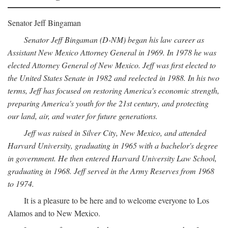
Senator Jeff Bingaman
Senator Jeff Bingaman (D-NM) began his law career as
Assistant New Mexico Attorney General in 1969. In 1978 he was
elected Attorney General of New Mexico. Jeff was first elected to
the United States Senate in 1982 and reelected in 1988. In his two
terms, Jeff has focused on restoring America's economic strength,
preparing America's youth for the 21st century, and protecting
our land, air, and water for future generations.
Jeff was raised in Silver City, New Mexico, and attended
Harvard University, graduating in 1965 with a bachelor's degree
in government. He then entered Harvard University Law School,
graduating in 1968. Jeff served in the Army Reserves from 1968
to 1974.
It is a pleasure to be here and to welcome everyone to Los
Alamos and to New Mexico.