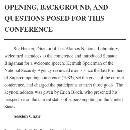
OPENING, BACKGROUND, AND
QUESTIONS POSED FOR THIS
CONFERENCE
Sig Hecker, Director of Los Alamos National Laboratory,
welcomed attendees to the conference and introduced Senator
Bingaman for a welcome speech. Kermith Speierman of the
National Security Agency reviewed events since the last Frontiers
of Supercomputing conference (1983), set the goals of the current
conference, and charged the participants to meet those goals. The
keynote address was given by Erich Bloch, who presented his
perspective on the current status of supercomputing in the United
States.
Session Chair