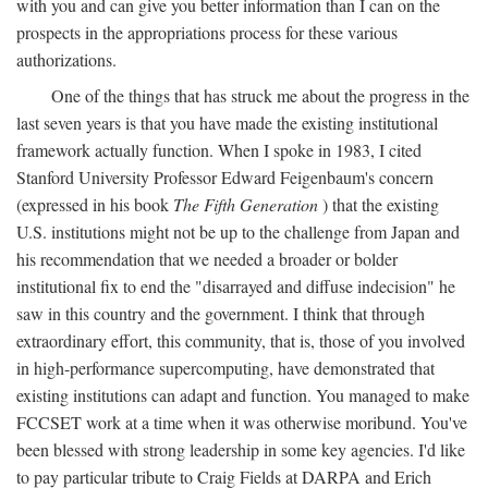
with you and can give you better information than I can on the
prospects in the appropriations process for these various
authorizations.
One of the things that has struck me about the progress in the
last seven years is that you have made the existing institutional
framework actually function. When I spoke in 1983, I cited
Stanford University Professor Edward Feigenbaum's concern
(expressed in his book
The Fifth Generation
) that the existing
U.S. institutions might not be up to the challenge from Japan and
his recommendation that we needed a broader or bolder
institutional fix to end the "disarrayed and diffuse indecision" he
saw in this country and the government. I think that through
extraordinary effort, this community, that is, those of you involved
in high-performance supercomputing, have demonstrated that
existing institutions can adapt and function. You managed to make
FCCSET work at a time when it was otherwise moribund. You've
been blessed with strong leadership in some key agencies. I'd like
to pay particular tribute to Craig Fields at DARPA and Erich