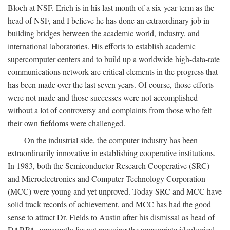
Bloch at NSF. Erich is in his last month of a six-year term as the
head of NSF, and I believe he has done an extraordinary job in
building bridges between the academic world, industry, and
international laboratories. His efforts to establish academic
supercomputer centers and to build up a worldwide high-data-rate
communications network are critical elements in the progress that
has been made over the last seven years. Of course, those efforts
were not made and those successes were not accomplished
without a lot of controversy and complaints from those who felt
their own fiefdoms were challenged.
On the industrial side, the computer industry has been
extraordinarily innovative in establishing cooperative institutions.
In 1983, both the Semiconductor Research Cooperative (SRC)
and Microelectronics and Computer Technology Corporation
(MCC) were young and yet unproved. Today SRC and MCC have
solid track records of achievement, and MCC has had the good
sense to attract Dr. Fields to Austin after his dismissal as head of
DARPA, apparently for not pursuing the appropriate ideological