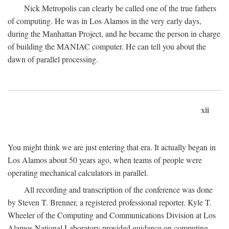
Nick Metropolis can clearly be called one of the true fathers
of computing. He was in Los Alamos in the very early days,
during the Manhattan Project, and he became the person in charge
of building the MANIAC computer. He can tell you about the
dawn of parallel processing.
xii
You might think we are just entering that era. It actually began in
Los Alamos about 50 years ago, when teams of people were
operating mechanical calculators in parallel.
All recording and transcription of the conference was done
by Steven T. Brenner, a registered professional reporter. Kyle T.
Wheeler of the Computing and Communications Division at Los
Alamos National Laboratory provided guidance on computing