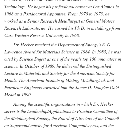
Technology. He began his professional career at Los Alamos in
1968 as a Postdoctoral Appointee. From 1970 to 1973, he
worked as a Senior Research Metallurgist at General Motors
Research Laboratories. He earned his Ph.D. in metallurgy from
Case Western Reserve University in 1968.
Dr. Hecker received the Department of Energy's E. O.
Lawrence Award for Materials Science in 1984. In 1985, he was
cited by Science Digest as one of the year's top 100 innovators in
science. In October of 1989, he delivered the Distinguished
Lecture in Materials and Society for the American Society for
Metals. The American Institute of Mining, Metallurgical, and
Petroleum Engineers awarded him the James O. Douglas Gold
Medal in 1990.
Among the scientific organizations in which Dr. Hecker
serves is the Leadership/Applications to Practice Committee of
the Metallurgical Society, the Board of Directors of the Council
on Superconductivity for American Competitiveness, and the