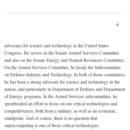
6
advocates for science and technology in the United States
Congress. He serves on the Senate Armed Services Committee
and also on the Senate Energy and Natural Resources Committee.
On the Armed Services Committee, he heads the Subcommittee
on Defense Industry and Technology. In both of those committees,
he has been a strong advocate for science and technology in the
nation, and particularly in Department of Defense and Department
of Energy programs. In the Armed Services subcommittee, he
spearheaded an effort to focus on our critical technologies and
competitiveness, both from a military, as well as an economic,
standpoint. And of course, there is no question that
supercomputing is one of those critical technologies.