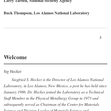
Larry Tarbell, National Security Agency
Buck Thompson, Los Alamos National Laboratory
3
Welcome
Sig Hecker
Siegfried S. Hecker is the Director of Los Alamos National
Laboratory, in Los Alamos, New Mexico, a post he has held since
January 1986. Dr. Hecker joined the Laboratory as a Technical
Staff Member in the Physical Metallurgy Group in 1973 and
subsequently served as Chairman of the Center for Materials
Science and Division Leader of Materials Science and