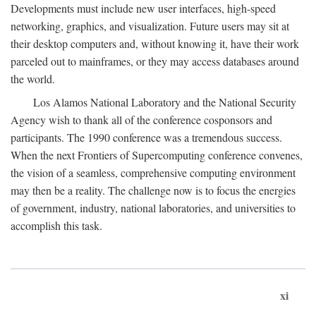
Developments must include new user interfaces, high-speed
networking, graphics, and visualization. Future users may sit at
their desktop computers and, without knowing it, have their work
parceled out to mainframes, or they may access databases around
the world.
Los Alamos National Laboratory and the National Security
Agency wish to thank all of the conference cosponsors and
participants. The 1990 conference was a tremendous success.
When the next Frontiers of Supercomputing conference convenes,
the vision of a seamless, comprehensive computing environment
may then be a reality. The challenge now is to focus the energies
of government, industry, national laboratories, and universities to
accomplish this task.
xi