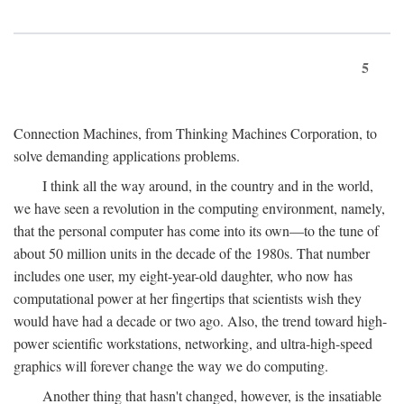
5
Connection Machines, from Thinking Machines Corporation, to
solve demanding applications problems.
I think all the way around, in the country and in the world,
we have seen a revolution in the computing environment, namely,
that the personal computer has come into its own—to the tune of
about 50 million units in the decade of the 1980s. That number
includes one user, my eight-year-old daughter, who now has
computational power at her fingertips that scientists wish they
would have had a decade or two ago. Also, the trend toward high-
power scientific workstations, networking, and ultra-high-speed
graphics will forever change the way we do computing.
Another thing that hasn't changed, however, is the insatiable