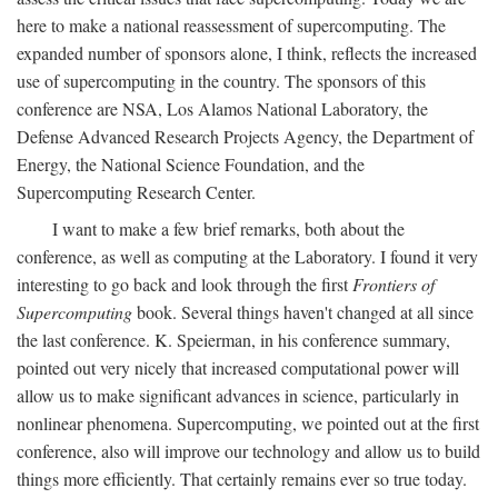
here to make a national reassessment of supercomputing. The
expanded number of sponsors alone, I think, reflects the increased
use of supercomputing in the country. The sponsors of this
conference are NSA, Los Alamos National Laboratory, the
Defense Advanced Research Projects Agency, the Department of
Energy, the National Science Foundation, and the
Supercomputing Research Center.
I want to make a few brief remarks, both about the
conference, as well as computing at the Laboratory. I found it very
interesting to go back and look through the first
Frontiers of
Supercomputing
book. Several things haven't changed at all since
the last conference. K. Speierman, in his conference summary,
pointed out very nicely that increased computational power will
allow us to make significant advances in science, particularly in
nonlinear phenomena. Supercomputing, we pointed out at the first
conference, also will improve our technology and allow us to build
things more efficiently. That certainly remains ever so true today.