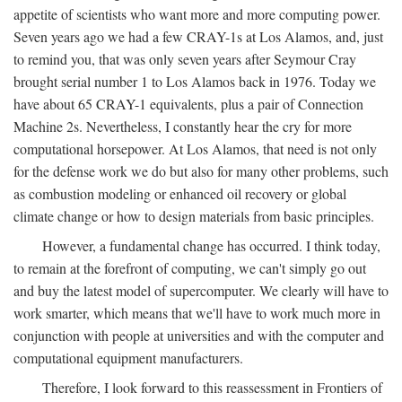
appetite of scientists who want more and more computing power.
Seven years ago we had a few CRAY-1s at Los Alamos, and, just
to remind you, that was only seven years after Seymour Cray
brought serial number 1 to Los Alamos back in 1976. Today we
have about 65 CRAY-1 equivalents, plus a pair of Connection
Machine 2s. Nevertheless, I constantly hear the cry for more
computational horsepower. At Los Alamos, that need is not only
for the defense work we do but also for many other problems, such
as combustion modeling or enhanced oil recovery or global
climate change or how to design materials from basic principles.
However, a fundamental change has occurred. I think today,
to remain at the forefront of computing, we can't simply go out
and buy the latest model of supercomputer. We clearly will have to
work smarter, which means that we'll have to work much more in
conjunction with people at universities and with the computer and
computational equipment manufacturers.
Therefore, I look forward to this reassessment in Frontiers of