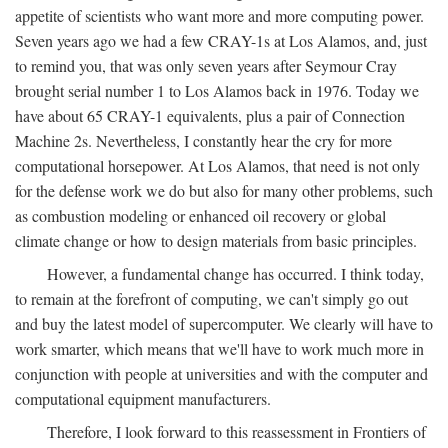
appetite of scientists who want more and more computing power.
Seven years ago we had a few CRAY-1s at Los Alamos, and, just
to remind you, that was only seven years after Seymour Cray
brought serial number 1 to Los Alamos back in 1976. Today we
have about 65 CRAY-1 equivalents, plus a pair of Connection
Machine 2s. Nevertheless, I constantly hear the cry for more
computational horsepower. At Los Alamos, that need is not only
for the defense work we do but also for many other problems, such
as combustion modeling or enhanced oil recovery or global
climate change or how to design materials from basic principles.
However, a fundamental change has occurred. I think today,
to remain at the forefront of computing, we can't simply go out
and buy the latest model of supercomputer. We clearly will have to
work smarter, which means that we'll have to work much more in
conjunction with people at universities and with the computer and
computational equipment manufacturers.
Therefore, I look forward to this reassessment in Frontiers of