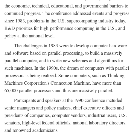
the economic, technical, educational, and governmental barriers to
continued progress. The conference addressed events and progress
since 1983, problems in the U.S. supercomputing industry today,
R&D priorities for high-performance computing in the U.S., and
policy at the national level.
The challenges in 1983 were to develop computer hardware
and software based on parallel processing, to build a massively
parallel computer, and to write new schemes and algorithms for
such machines. In the 1990s, the dream of computers with parallel
processors is being realized. Some computers, such as Thinking
Machines Corporation's Connection Machine, have more than
65,000 parallel processors and thus are massively parallel.
Participants and speakers at the 1990 conference included
senior managers and policy makers, chief executive officers and
presidents of companies, computer vendors, industrial users, U.S.
senators, high-level federal officials, national laboratory directors,
and renowned academicians.