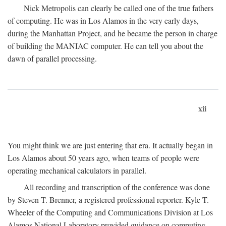
Nick Metropolis can clearly be called one of the true fathers
of computing. He was in Los Alamos in the very early days,
during the Manhattan Project, and he became the person in charge
of building the MANIAC computer. He can tell you about the
dawn of parallel processing.
xii
You might think we are just entering that era. It actually began in
Los Alamos about 50 years ago, when teams of people were
operating mechanical calculators in parallel.
All recording and transcription of the conference was done
by Steven T. Brenner, a registered professional reporter. Kyle T.
Wheeler of the Computing and Communications Division at Los
Alamos National Laboratory provided guidance on computing