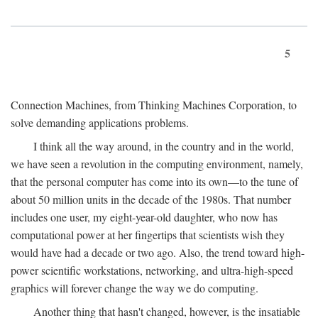
5
Connection Machines, from Thinking Machines Corporation, to
solve demanding applications problems.
I think all the way around, in the country and in the world,
we have seen a revolution in the computing environment, namely,
that the personal computer has come into its own—to the tune of
about 50 million units in the decade of the 1980s. That number
includes one user, my eight-year-old daughter, who now has
computational power at her fingertips that scientists wish they
would have had a decade or two ago. Also, the trend toward high-
power scientific workstations, networking, and ultra-high-speed
graphics will forever change the way we do computing.
Another thing that hasn't changed, however, is the insatiable