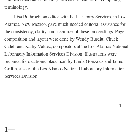
terminology.
Lisa Rothrock, an editor with B. I. Literary Services, in Los
Alamos, New Mexico, gave much-needed editorial assistance for
the consistency, clarity, and accuracy of these proceedings. Page
composition and layout were done by Wendy Burditt, Chuck
Calef, and Kathy Valdez, compositors at the Los Alamos National
Laboratory Information Services Division. Illustrations were
prepared for electronic placement by Linda Gonzales and Jamie
Griffin, also of the Los Alamos National Laboratory Information
Services Division.
1
1—