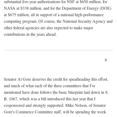
substantial five-year authorizations for NSF at $650 million, for
NASA at $338 million, and for the Department of Energy (DOE)
at $675 million, all in support of a national high-performance
computing program. Of course, the National Security Agency and
other federal agencies are also expected to make major
contributions in the years ahead.
9
Senator Al Gore deserves the credit for spearheading this effort,
and much of what each of the three committees that I've
mentioned have done follows the basic blueprint laid down in S.
B. 1067, which was a bill introduced this last year that I
cosponsored and strongly supported. Mike Nelson, of Senator
Gore's Commerce Committee staff, will be spending the week