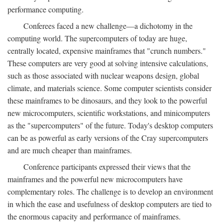
performance computing.
Conferees faced a new challenge—a dichotomy in the
computing world. The supercomputers of today are huge,
centrally located, expensive mainframes that "crunch numbers."
These computers are very good at solving intensive calculations,
such as those associated with nuclear weapons design, global
climate, and materials science. Some computer scientists consider
these mainframes to be dinosaurs, and they look to the powerful
new microcomputers, scientific workstations, and minicomputers
as the "supercomputers" of the future. Today's desktop computers
can be as powerful as early versions of the Cray supercomputers
and are much cheaper than mainframes.
Conference participants expressed their views that the
mainframes and the powerful new microcomputers have
complementary roles. The challenge is to develop an environment
in which the ease and usefulness of desktop computers are tied to
the enormous capacity and performance of mainframes.