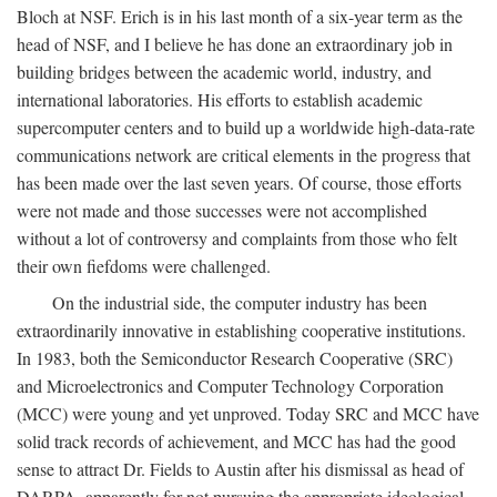
Bloch at NSF. Erich is in his last month of a six-year term as the
head of NSF, and I believe he has done an extraordinary job in
building bridges between the academic world, industry, and
international laboratories. His efforts to establish academic
supercomputer centers and to build up a worldwide high-data-rate
communications network are critical elements in the progress that
has been made over the last seven years. Of course, those efforts
were not made and those successes were not accomplished
without a lot of controversy and complaints from those who felt
their own fiefdoms were challenged.
On the industrial side, the computer industry has been
extraordinarily innovative in establishing cooperative institutions.
In 1983, both the Semiconductor Research Cooperative (SRC)
and Microelectronics and Computer Technology Corporation
(MCC) were young and yet unproved. Today SRC and MCC have
solid track records of achievement, and MCC has had the good
sense to attract Dr. Fields to Austin after his dismissal as head of
DARPA, apparently for not pursuing the appropriate ideological