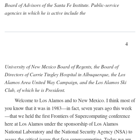
Board of Advisors of the Santa Fe Institute. Public-service
agencies in which he is active include the
4
University of New Mexico Board of Regents, the Board of
Directors of Carrie Tingley Hospital in Albuquerque, the Los
Alamos Area United Way Campaign, and the Los Alamos Ski
Club, of which he is President.
Welcome to Los Alamos and to New Mexico. I think most of
you know that it was in 1983—in fact, seven years ago this week
—that we held the first Frontiers of Supercomputing conference
here at Los Alamos under the sponsorship of Los Alamos
National Laboratory and the National Security Agency (NSA) to
assess the critical issues that face supercomputing. Today we are