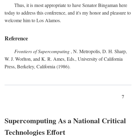
Thus, it is most appropriate to have Senator Bingaman here
today to address this conference, and it's my honor and pleasure to
welcome him to Los Alamos.
Reference
Frontiers of Supercomputing
, N. Metropolis, D. H. Sharp,
W. J. Worlton, and K. R. Ames, Eds., University of California
Press, Berkeley, California (1986).
7
Supercomputing As a National Critical
Technologies Effort