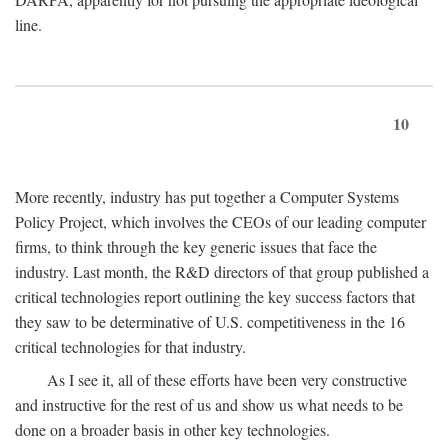
line.
10
More recently, industry has put together a Computer Systems
Policy Project, which involves the CEOs of our leading computer
firms, to think through the key generic issues that face the
industry. Last month, the R&D directors of that group published a
critical technologies report outlining the key success factors that
they saw to be determinative of U.S. competitiveness in the 16
critical technologies for that industry.
As I see it, all of these efforts have been very constructive
and instructive for the rest of us and show us what needs to be
done on a broader basis in other key technologies.