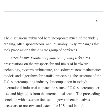
x
The discussions published here incorporate much of the widely
ranging, often spontaneous, and invariably lively exchanges that
took place among this diverse group of conferees.
Specifically,
Frontiers of Supercomputing II
features
presentations on the prospects for and limits of hardware
technology, systems architecture, and software; new mathematical
models and algorithms for parallel processing; the structure of the
U.S. supercomputing industry for competition in today's
international industrial climate; the status of U.S. supercomputer
use; and highlights from the international scene. The proceedings
conclude with a session focused on government initiatives
necessary to preserve and extend the U.S. lead in high-