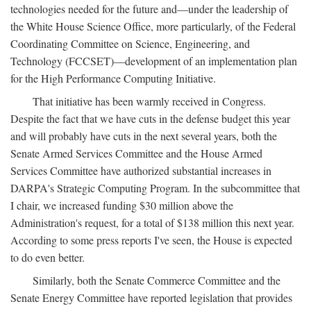
technologies needed for the future and—under the leadership of
the White House Science Office, more particularly, of the Federal
Coordinating Committee on Science, Engineering, and
Technology (FCCSET)—development of an implementation plan
for the High Performance Computing Initiative.
That initiative has been warmly received in Congress.
Despite the fact that we have cuts in the defense budget this year
and will probably have cuts in the next several years, both the
Senate Armed Services Committee and the House Armed
Services Committee have authorized substantial increases in
DARPA's Strategic Computing Program. In the subcommittee that
I chair, we increased funding $30 million above the
Administration's request, for a total of $138 million this next year.
According to some press reports I've seen, the House is expected
to do even better.
Similarly, both the Senate Commerce Committee and the
Senate Energy Committee have reported legislation that provides