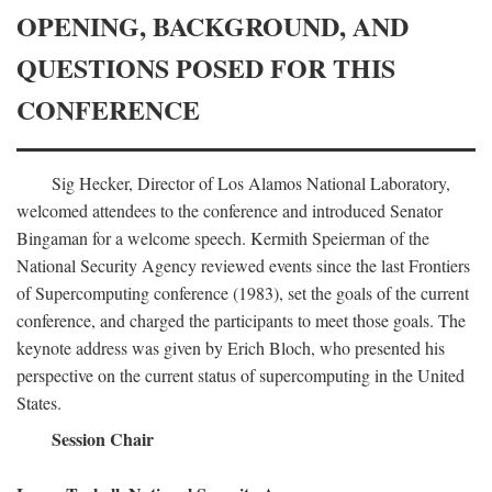
OPENING, BACKGROUND, AND
QUESTIONS POSED FOR THIS
CONFERENCE
Sig Hecker, Director of Los Alamos National Laboratory,
welcomed attendees to the conference and introduced Senator
Bingaman for a welcome speech. Kermith Speierman of the
National Security Agency reviewed events since the last Frontiers
of Supercomputing conference (1983), set the goals of the current
conference, and charged the participants to meet those goals. The
keynote address was given by Erich Bloch, who presented his
perspective on the current status of supercomputing in the United
States.
Session Chair