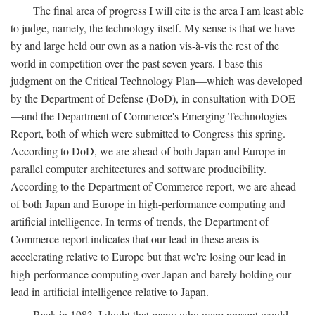
The final area of progress I will cite is the area I am least able
to judge, namely, the technology itself. My sense is that we have
by and large held our own as a nation vis-à-vis the rest of the
world in competition over the past seven years. I base this
judgment on the Critical Technology Plan—which was developed
by the Department of Defense (DoD), in consultation with DOE
—and the Department of Commerce's Emerging Technologies
Report, both of which were submitted to Congress this spring.
According to DoD, we are ahead of both Japan and Europe in
parallel computer architectures and software producibility.
According to the Department of Commerce report, we are ahead
of both Japan and Europe in high-performance computing and
artificial intelligence. In terms of trends, the Department of
Commerce report indicates that our lead in these areas is
accelerating relative to Europe but that we're losing our lead in
high-performance computing over Japan and barely holding our
lead in artificial intelligence relative to Japan.
Back in 1983, I doubt that many who were present would