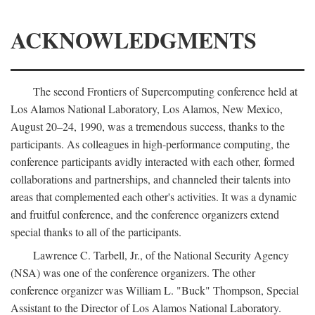
ACKNOWLEDGMENTS
The second Frontiers of Supercomputing conference held at
Los Alamos National Laboratory, Los Alamos, New Mexico,
August 20–24, 1990, was a tremendous success, thanks to the
participants. As colleagues in high-performance computing, the
conference participants avidly interacted with each other, formed
collaborations and partnerships, and channeled their talents into
areas that complemented each other's activities. It was a dynamic
and fruitful conference, and the conference organizers extend
special thanks to all of the participants.
Lawrence C. Tarbell, Jr., of the National Security Agency
(NSA) was one of the conference organizers. The other
conference organizer was William L. "Buck" Thompson, Special
Assistant to the Director of Los Alamos National Laboratory.