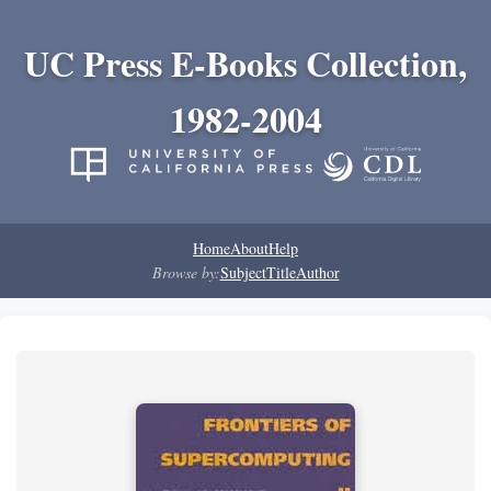
UC Press E-Books Collection,
1982-2004
Home
About
Help
Browse by:
Subject
Title
Author