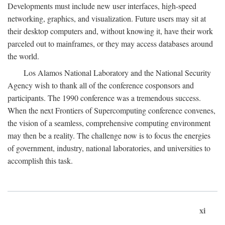
Developments must include new user interfaces, high-speed
networking, graphics, and visualization. Future users may sit at
their desktop computers and, without knowing it, have their work
parceled out to mainframes, or they may access databases around
the world.
Los Alamos National Laboratory and the National Security
Agency wish to thank all of the conference cosponsors and
participants. The 1990 conference was a tremendous success.
When the next Frontiers of Supercomputing conference convenes,
the vision of a seamless, comprehensive computing environment
may then be a reality. The challenge now is to focus the energies
of government, industry, national laboratories, and universities to
accomplish this task.
xi