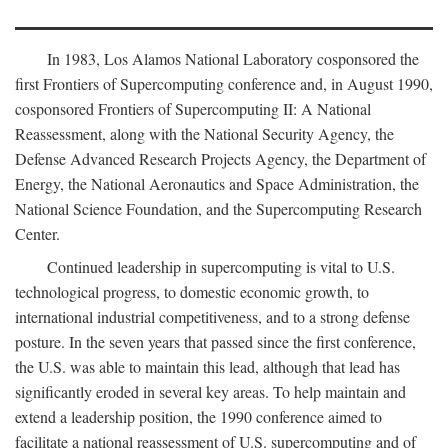
In 1983, Los Alamos National Laboratory cosponsored the
first Frontiers of Supercomputing conference and, in August 1990,
cosponsored Frontiers of Supercomputing II: A National
Reassessment, along with the National Security Agency, the
Defense Advanced Research Projects Agency, the Department of
Energy, the National Aeronautics and Space Administration, the
National Science Foundation, and the Supercomputing Research
Center.
Continued leadership in supercomputing is vital to U.S.
technological progress, to domestic economic growth, to
international industrial competitiveness, and to a strong defense
posture. In the seven years that passed since the first conference,
the U.S. was able to maintain this lead, although that lead has
significantly eroded in several key areas. To help maintain and
extend a leadership position, the 1990 conference aimed to
facilitate a national reassessment of U.S. supercomputing and of