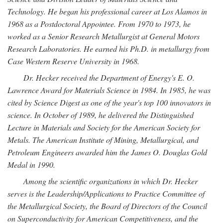
Technology. He began his professional career at Los Alamos in
1968 as a Postdoctoral Appointee. From 1970 to 1973, he
worked as a Senior Research Metallurgist at General Motors
Research Laboratories. He earned his Ph.D. in metallurgy from
Case Western Reserve University in 1968.
Dr. Hecker received the Department of Energy's E. O.
Lawrence Award for Materials Science in 1984. In 1985, he was
cited by Science Digest as one of the year's top 100 innovators in
science. In October of 1989, he delivered the Distinguished
Lecture in Materials and Society for the American Society for
Metals. The American Institute of Mining, Metallurgical, and
Petroleum Engineers awarded him the James O. Douglas Gold
Medal in 1990.
Among the scientific organizations in which Dr. Hecker
serves is the Leadership/Applications to Practice Committee of
the Metallurgical Society, the Board of Directors of the Council
on Superconductivity for American Competitiveness, and the