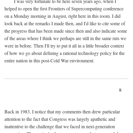
I was very fortunate to be here seven years ago, when I
helped to open the first Frontiers of Supercomputing conference
on a Monday morning in August, right here in this room. I did
look back at the remarks I made then, and I'd like to cite some of
the progress that has been made since then and also indicate some
of the areas where I think we perhaps are still in the same ruts we
were in before. Then I'll try to put it all in a little broader context
of how we go about defining a rational technology policy for the
entire nation in this post-Cold War environment.
8
Back in 1983, I notice that my comments then drew particular
attention to the fact that Congress was largely apathetic and
inattentive to the challenge that we faced in next-generation