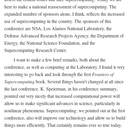
here to make a national reassessment of supercomputing. The
expanded number of sponsors alone, I think, reflects the increased
use of supercomputing in the country. The sponsors of this
conference are NSA, Los Alamos National Laboratory, the
Defense Advanced Research Projects Agency, the Department of
Energy, the National Science Foundation, and the
Supercomputing Research Center.
I want to make a few brief remarks, both about the
conference, as well as computing at the Laboratory. I found it very
interesting to go back and look through the first
Frontiers of
Supercomputing
book. Several things haven't changed at all since
the last conference. K. Speierman, in his conference summary,
pointed out very nicely that increased computational power will
allow us to make significant advances in science, particularly in
nonlinear phenomena. Supercomputing, we pointed out at the first
conference, also will improve our technology and allow us to build
things more efficiently. That certainly remains ever so true today.