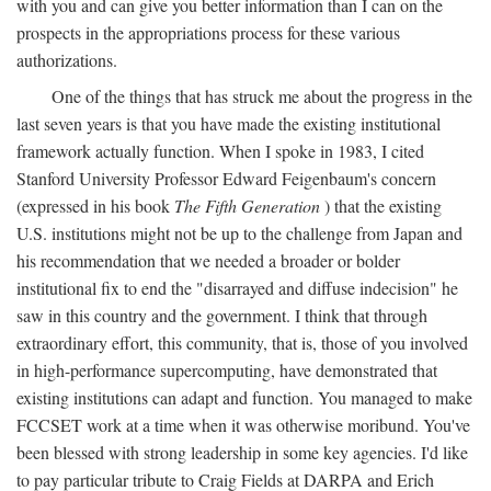
with you and can give you better information than I can on the
prospects in the appropriations process for these various
authorizations.
One of the things that has struck me about the progress in the
last seven years is that you have made the existing institutional
framework actually function. When I spoke in 1983, I cited
Stanford University Professor Edward Feigenbaum's concern
(expressed in his book
The Fifth Generation
) that the existing
U.S. institutions might not be up to the challenge from Japan and
his recommendation that we needed a broader or bolder
institutional fix to end the "disarrayed and diffuse indecision" he
saw in this country and the government. I think that through
extraordinary effort, this community, that is, those of you involved
in high-performance supercomputing, have demonstrated that
existing institutions can adapt and function. You managed to make
FCCSET work at a time when it was otherwise moribund. You've
been blessed with strong leadership in some key agencies. I'd like
to pay particular tribute to Craig Fields at DARPA and Erich