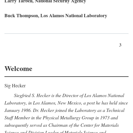
Larry Tarbell, National Security Agency
Buck Thompson, Los Alamos National Laboratory
3
Welcome
Sig Hecker
Siegfried S. Hecker is the Director of Los Alamos National
Laboratory, in Los Alamos, New Mexico, a post he has held since
January 1986. Dr. Hecker joined the Laboratory as a Technical
Staff Member in the Physical Metallurgy Group in 1973 and
subsequently served as Chairman of the Center for Materials
Science and Division Leader of Materials Science and