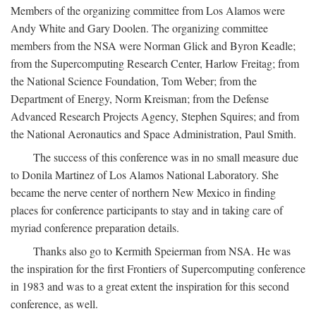
Members of the organizing committee from Los Alamos were
Andy White and Gary Doolen. The organizing committee
members from the NSA were Norman Glick and Byron Keadle;
from the Supercomputing Research Center, Harlow Freitag; from
the National Science Foundation, Tom Weber; from the
Department of Energy, Norm Kreisman; from the Defense
Advanced Research Projects Agency, Stephen Squires; and from
the National Aeronautics and Space Administration, Paul Smith.
The success of this conference was in no small measure due
to Donila Martinez of Los Alamos National Laboratory. She
became the nerve center of northern New Mexico in finding
places for conference participants to stay and in taking care of
myriad conference preparation details.
Thanks also go to Kermith Speierman from NSA. He was
the inspiration for the first Frontiers of Supercomputing conference
in 1983 and was to a great extent the inspiration for this second
conference, as well.