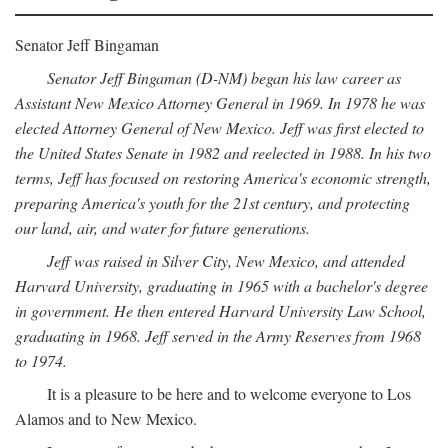
Senator Jeff Bingaman
Senator Jeff Bingaman (D-NM) began his law career as
Assistant New Mexico Attorney General in 1969. In 1978 he was
elected Attorney General of New Mexico. Jeff was first elected to
the United States Senate in 1982 and reelected in 1988. In his two
terms, Jeff has focused on restoring America's economic strength,
preparing America's youth for the 21st century, and protecting
our land, air, and water for future generations.
Jeff was raised in Silver City, New Mexico, and attended
Harvard University, graduating in 1965 with a bachelor's degree
in government. He then entered Harvard University Law School,
graduating in 1968. Jeff served in the Army Reserves from 1968
to 1974.
It is a pleasure to be here and to welcome everyone to Los
Alamos and to New Mexico.