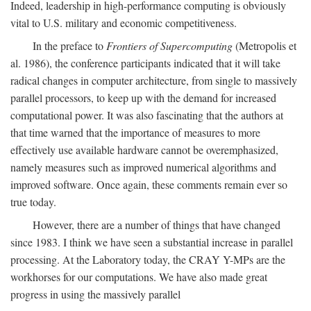
Indeed, leadership in high-performance computing is obviously
vital to U.S. military and economic competitiveness.
In the preface to
Frontiers of Supercomputing
(Metropolis et
al. 1986), the conference participants indicated that it will take
radical changes in computer architecture, from single to massively
parallel processors, to keep up with the demand for increased
computational power. It was also fascinating that the authors at
that time warned that the importance of measures to more
effectively use available hardware cannot be overemphasized,
namely measures such as improved numerical algorithms and
improved software. Once again, these comments remain ever so
true today.
However, there are a number of things that have changed
since 1983. I think we have seen a substantial increase in parallel
processing. At the Laboratory today, the CRAY Y-MPs are the
workhorses for our computations. We have also made great
progress in using the massively parallel