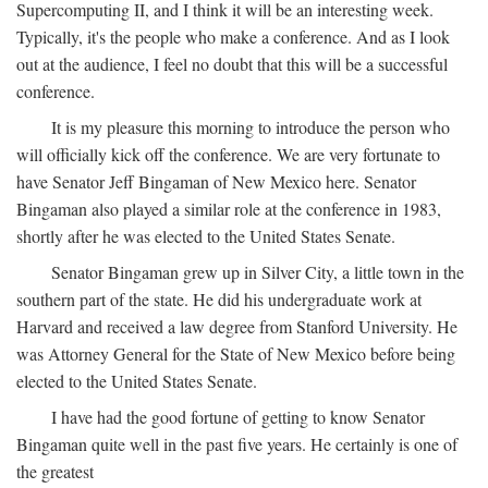
Supercomputing II, and I think it will be an interesting week.
Typically, it's the people who make a conference. And as I look
out at the audience, I feel no doubt that this will be a successful
conference.
It is my pleasure this morning to introduce the person who
will officially kick off the conference. We are very fortunate to
have Senator Jeff Bingaman of New Mexico here. Senator
Bingaman also played a similar role at the conference in 1983,
shortly after he was elected to the United States Senate.
Senator Bingaman grew up in Silver City, a little town in the
southern part of the state. He did his undergraduate work at
Harvard and received a law degree from Stanford University. He
was Attorney General for the State of New Mexico before being
elected to the United States Senate.
I have had the good fortune of getting to know Senator
Bingaman quite well in the past five years. He certainly is one of
the greatest