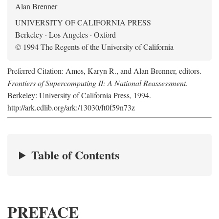
Alan Brenner
UNIVERSITY OF CALIFORNIA PRESS
Berkeley · Los Angeles · Oxford
© 1994 The Regents of the University of California
Preferred Citation: Ames, Karyn R., and Alan Brenner, editors.
Frontiers of Supercomputing II: A National Reassessment
.
Berkeley: University of California Press, 1994.
http://ark.cdlib.org/ark:/13030/ft0f59n73z
Table of Contents
PREFACE