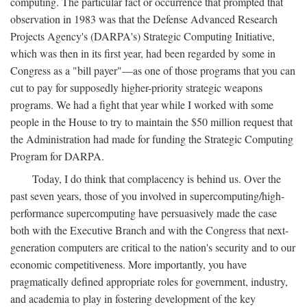
computing. The particular fact or occurrence that prompted that
observation in 1983 was that the Defense Advanced Research
Projects Agency's (DARPA's) Strategic Computing Initiative,
which was then in its first year, had been regarded by some in
Congress as a "bill payer"—as one of those programs that you can
cut to pay for supposedly higher-priority strategic weapons
programs. We had a fight that year while I worked with some
people in the House to try to maintain the $50 million request that
the Administration had made for funding the Strategic Computing
Program for DARPA.
Today, I do think that complacency is behind us. Over the
past seven years, those of you involved in supercomputing/high-
performance supercomputing have persuasively made the case
both with the Executive Branch and with the Congress that next-
generation computers are critical to the nation's security and to our
economic competitiveness. More importantly, you have
pragmatically defined appropriate roles for government, industry,
and academia to play in fostering development of the key