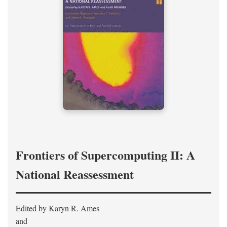
Frontiers of Supercomputing II: A
National Reassessment
Edited by Karyn R. Ames
and