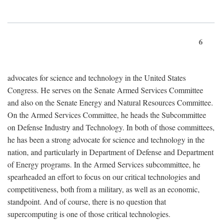
6
advocates for science and technology in the United States
Congress. He serves on the Senate Armed Services Committee
and also on the Senate Energy and Natural Resources Committee.
On the Armed Services Committee, he heads the Subcommittee
on Defense Industry and Technology. In both of those committees,
he has been a strong advocate for science and technology in the
nation, and particularly in Department of Defense and Department
of Energy programs. In the Armed Services subcommittee, he
spearheaded an effort to focus on our critical technologies and
competitiveness, both from a military, as well as an economic,
standpoint. And of course, there is no question that
supercomputing is one of those critical technologies.