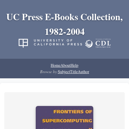
UC Press E-Books Collection,
1982-2004
Home
About
Help
Browse by:
Subject
Title
Author