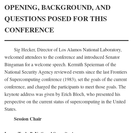
OPENING, BACKGROUND, AND
QUESTIONS POSED FOR THIS
CONFERENCE
Sig Hecker, Director of Los Alamos National Laboratory,
welcomed attendees to the conference and introduced Senator
Bingaman for a welcome speech. Kermith Speierman of the
National Security Agency reviewed events since the last Frontiers
of Supercomputing conference (1983), set the goals of the current
conference, and charged the participants to meet those goals. The
keynote address was given by Erich Bloch, who presented his
perspective on the current status of supercomputing in the United
States.
Session Chair