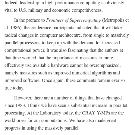
Indeed, leadership in high-performance computing is obviously
vital to U.S. military and economic competitiveness.
In the preface to
Frontiers of Supercomputing
(Metropolis et
al. 1986), the conference participants indicated that it will take
radical changes in computer architecture, from single to massively
parallel processors, to keep up with the demand for increased
computational power. It was also fascinating that the authors at
that time warned that the importance of measures to more
effectively use available hardware cannot be overemphasized,
namely measures such as improved numerical algorithms and
improved software. Once again, these comments remain ever so
true today.
However, there are a number of things that have changed
since 1983. I think we have seen a substantial increase in parallel
processing. At the Laboratory today, the CRAY Y-MPs are the
workhorses for our computations. We have also made great
progress in using the massively parallel