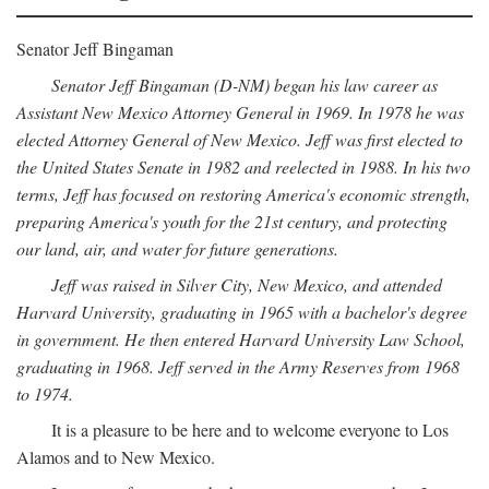
Senator Jeff Bingaman
Senator Jeff Bingaman (D-NM) began his law career as
Assistant New Mexico Attorney General in 1969. In 1978 he was
elected Attorney General of New Mexico. Jeff was first elected to
the United States Senate in 1982 and reelected in 1988. In his two
terms, Jeff has focused on restoring America's economic strength,
preparing America's youth for the 21st century, and protecting
our land, air, and water for future generations.
Jeff was raised in Silver City, New Mexico, and attended
Harvard University, graduating in 1965 with a bachelor's degree
in government. He then entered Harvard University Law School,
graduating in 1968. Jeff served in the Army Reserves from 1968
to 1974.
It is a pleasure to be here and to welcome everyone to Los
Alamos and to New Mexico.