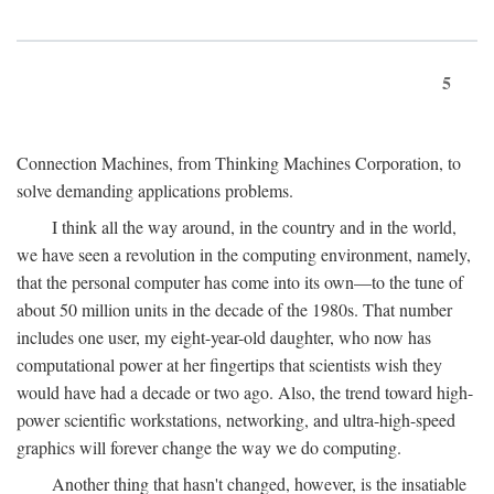
5
Connection Machines, from Thinking Machines Corporation, to
solve demanding applications problems.
I think all the way around, in the country and in the world,
we have seen a revolution in the computing environment, namely,
that the personal computer has come into its own—to the tune of
about 50 million units in the decade of the 1980s. That number
includes one user, my eight-year-old daughter, who now has
computational power at her fingertips that scientists wish they
would have had a decade or two ago. Also, the trend toward high-
power scientific workstations, networking, and ultra-high-speed
graphics will forever change the way we do computing.
Another thing that hasn't changed, however, is the insatiable