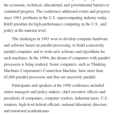
the economic, technical, educational, and governmental barriers to
continued progress. The conference addressed events and progress
since 1983, problems in the U.S. supercomputing industry today,
R&D priorities for high-performance computing in the U.S., and
policy at the national level.
The challenges in 1983 were to develop computer hardware
and software based on parallel processing, to build a massively
parallel computer, and to write new schemes and algorithms for
such machines. In the 1990s, the dream of computers with parallel
processors is being realized. Some computers, such as Thinking
Machines Corporation's Connection Machine, have more than
65,000 parallel processors and thus are massively parallel.
Participants and speakers at the 1990 conference included
senior managers and policy makers, chief executive officers and
presidents of companies, computer vendors, industrial users, U.S.
senators, high-level federal officials, national laboratory directors,
and renowned academicians.