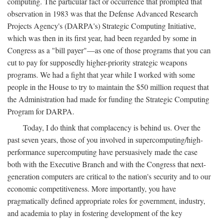
computing. The particular fact or occurrence that prompted that
observation in 1983 was that the Defense Advanced Research
Projects Agency's (DARPA's) Strategic Computing Initiative,
which was then in its first year, had been regarded by some in
Congress as a "bill payer"—as one of those programs that you can
cut to pay for supposedly higher-priority strategic weapons
programs. We had a fight that year while I worked with some
people in the House to try to maintain the $50 million request that
the Administration had made for funding the Strategic Computing
Program for DARPA.
Today, I do think that complacency is behind us. Over the
past seven years, those of you involved in supercomputing/high-
performance supercomputing have persuasively made the case
both with the Executive Branch and with the Congress that next-
generation computers are critical to the nation's security and to our
economic competitiveness. More importantly, you have
pragmatically defined appropriate roles for government, industry,
and academia to play in fostering development of the key