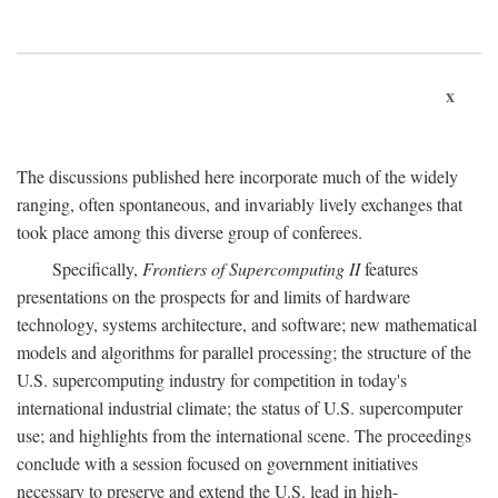
x
The discussions published here incorporate much of the widely
ranging, often spontaneous, and invariably lively exchanges that
took place among this diverse group of conferees.
Specifically,
Frontiers of Supercomputing II
features
presentations on the prospects for and limits of hardware
technology, systems architecture, and software; new mathematical
models and algorithms for parallel processing; the structure of the
U.S. supercomputing industry for competition in today's
international industrial climate; the status of U.S. supercomputer
use; and highlights from the international scene. The proceedings
conclude with a session focused on government initiatives
necessary to preserve and extend the U.S. lead in high-