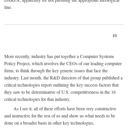
line.
10
More recently, industry has put together a Computer Systems
Policy Project, which involves the CEOs of our leading computer
firms, to think through the key generic issues that face the
industry. Last month, the R&D directors of that group published a
critical technologies report outlining the key success factors that
they saw to be determinative of U.S. competitiveness in the 16
critical technologies for that industry.
As I see it, all of these efforts have been very constructive
and instructive for the rest of us and show us what needs to be
done on a broader basis in other key technologies.