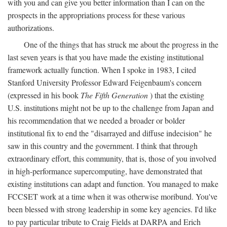
with you and can give you better information than I can on the
prospects in the appropriations process for these various
authorizations.
One of the things that has struck me about the progress in the
last seven years is that you have made the existing institutional
framework actually function. When I spoke in 1983, I cited
Stanford University Professor Edward Feigenbaum's concern
(expressed in his book
The Fifth Generation
) that the existing
U.S. institutions might not be up to the challenge from Japan and
his recommendation that we needed a broader or bolder
institutional fix to end the "disarrayed and diffuse indecision" he
saw in this country and the government. I think that through
extraordinary effort, this community, that is, those of you involved
in high-performance supercomputing, have demonstrated that
existing institutions can adapt and function. You managed to make
FCCSET work at a time when it was otherwise moribund. You've
been blessed with strong leadership in some key agencies. I'd like
to pay particular tribute to Craig Fields at DARPA and Erich