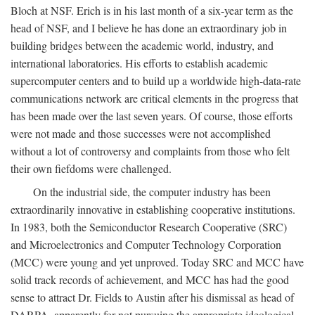
Bloch at NSF. Erich is in his last month of a six-year term as the
head of NSF, and I believe he has done an extraordinary job in
building bridges between the academic world, industry, and
international laboratories. His efforts to establish academic
supercomputer centers and to build up a worldwide high-data-rate
communications network are critical elements in the progress that
has been made over the last seven years. Of course, those efforts
were not made and those successes were not accomplished
without a lot of controversy and complaints from those who felt
their own fiefdoms were challenged.
On the industrial side, the computer industry has been
extraordinarily innovative in establishing cooperative institutions.
In 1983, both the Semiconductor Research Cooperative (SRC)
and Microelectronics and Computer Technology Corporation
(MCC) were young and yet unproved. Today SRC and MCC have
solid track records of achievement, and MCC has had the good
sense to attract Dr. Fields to Austin after his dismissal as head of
DARPA, apparently for not pursuing the appropriate ideological