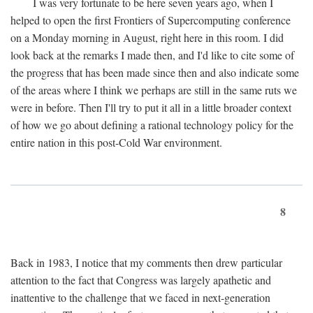
I was very fortunate to be here seven years ago, when I
helped to open the first Frontiers of Supercomputing conference
on a Monday morning in August, right here in this room. I did
look back at the remarks I made then, and I'd like to cite some of
the progress that has been made since then and also indicate some
of the areas where I think we perhaps are still in the same ruts we
were in before. Then I'll try to put it all in a little broader context
of how we go about defining a rational technology policy for the
entire nation in this post-Cold War environment.
8
Back in 1983, I notice that my comments then drew particular
attention to the fact that Congress was largely apathetic and
inattentive to the challenge that we faced in next-generation