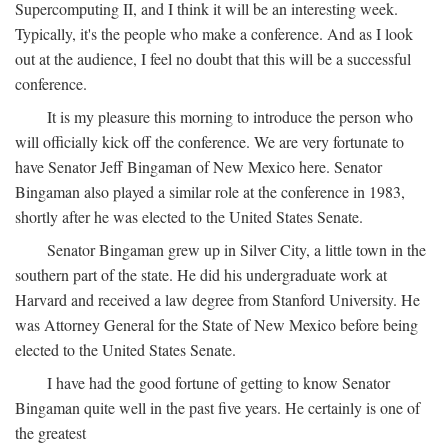
Supercomputing II, and I think it will be an interesting week.
Typically, it's the people who make a conference. And as I look
out at the audience, I feel no doubt that this will be a successful
conference.
It is my pleasure this morning to introduce the person who
will officially kick off the conference. We are very fortunate to
have Senator Jeff Bingaman of New Mexico here. Senator
Bingaman also played a similar role at the conference in 1983,
shortly after he was elected to the United States Senate.
Senator Bingaman grew up in Silver City, a little town in the
southern part of the state. He did his undergraduate work at
Harvard and received a law degree from Stanford University. He
was Attorney General for the State of New Mexico before being
elected to the United States Senate.
I have had the good fortune of getting to know Senator
Bingaman quite well in the past five years. He certainly is one of
the greatest