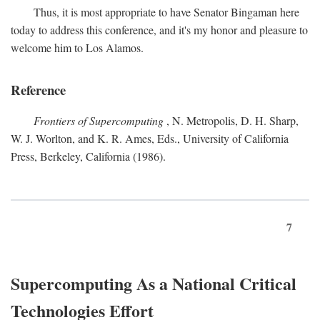
Thus, it is most appropriate to have Senator Bingaman here
today to address this conference, and it's my honor and pleasure to
welcome him to Los Alamos.
Reference
Frontiers of Supercomputing
, N. Metropolis, D. H. Sharp,
W. J. Worlton, and K. R. Ames, Eds., University of California
Press, Berkeley, California (1986).
7
Supercomputing As a National Critical
Technologies Effort