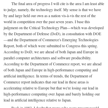
The final area of progress I will cite is the area I am least able
to judge, namely, the technology itself. My sense is that we have
by and large held our own as a nation vis-à-vis the rest of the
world in competition over the past seven years. I base this
judgment on the Critical Technology Plan—which was developed
by the Department of Defense (DoD), in consultation with DOE
—and the Department of Commerce's Emerging Technologies
Report, both of which were submitted to Congress this spring.
According to DoD, we are ahead of both Japan and Europe in
parallel computer architectures and software producibility.
According to the Department of Commerce report, we are ahead
of both Japan and Europe in high-performance computing and
artificial intelligence. In terms of trends, the Department of
Commerce report indicates that our lead in these areas is
accelerating relative to Europe but that we're losing our lead in
high-performance computing over Japan and barely holding our
lead in artificial intelligence relative to Japan.
Back in 1983, I doubt that many who were present would