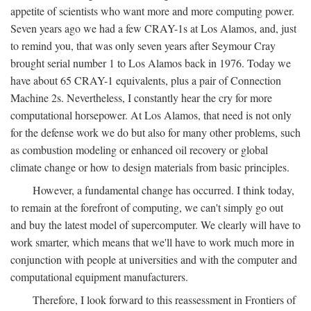
appetite of scientists who want more and more computing power.
Seven years ago we had a few CRAY-1s at Los Alamos, and, just
to remind you, that was only seven years after Seymour Cray
brought serial number 1 to Los Alamos back in 1976. Today we
have about 65 CRAY-1 equivalents, plus a pair of Connection
Machine 2s. Nevertheless, I constantly hear the cry for more
computational horsepower. At Los Alamos, that need is not only
for the defense work we do but also for many other problems, such
as combustion modeling or enhanced oil recovery or global
climate change or how to design materials from basic principles.
However, a fundamental change has occurred. I think today,
to remain at the forefront of computing, we can't simply go out
and buy the latest model of supercomputer. We clearly will have to
work smarter, which means that we'll have to work much more in
conjunction with people at universities and with the computer and
computational equipment manufacturers.
Therefore, I look forward to this reassessment in Frontiers of