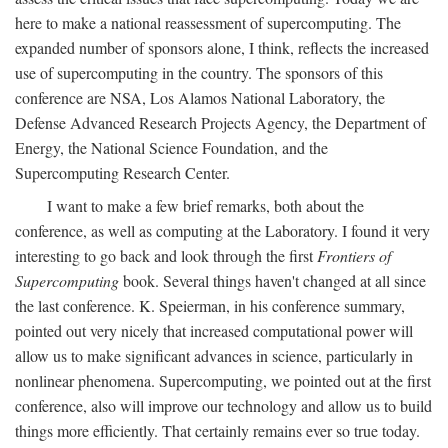
here to make a national reassessment of supercomputing. The
expanded number of sponsors alone, I think, reflects the increased
use of supercomputing in the country. The sponsors of this
conference are NSA, Los Alamos National Laboratory, the
Defense Advanced Research Projects Agency, the Department of
Energy, the National Science Foundation, and the
Supercomputing Research Center.
I want to make a few brief remarks, both about the
conference, as well as computing at the Laboratory. I found it very
interesting to go back and look through the first
Frontiers of
Supercomputing
book. Several things haven't changed at all since
the last conference. K. Speierman, in his conference summary,
pointed out very nicely that increased computational power will
allow us to make significant advances in science, particularly in
nonlinear phenomena. Supercomputing, we pointed out at the first
conference, also will improve our technology and allow us to build
things more efficiently. That certainly remains ever so true today.