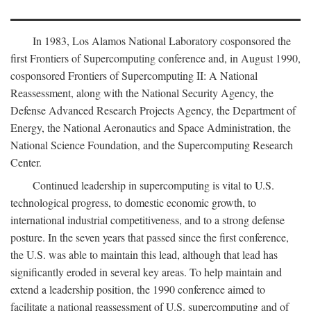
In 1983, Los Alamos National Laboratory cosponsored the
first Frontiers of Supercomputing conference and, in August 1990,
cosponsored Frontiers of Supercomputing II: A National
Reassessment, along with the National Security Agency, the
Defense Advanced Research Projects Agency, the Department of
Energy, the National Aeronautics and Space Administration, the
National Science Foundation, and the Supercomputing Research
Center.
Continued leadership in supercomputing is vital to U.S.
technological progress, to domestic economic growth, to
international industrial competitiveness, and to a strong defense
posture. In the seven years that passed since the first conference,
the U.S. was able to maintain this lead, although that lead has
significantly eroded in several key areas. To help maintain and
extend a leadership position, the 1990 conference aimed to
facilitate a national reassessment of U.S. supercomputing and of