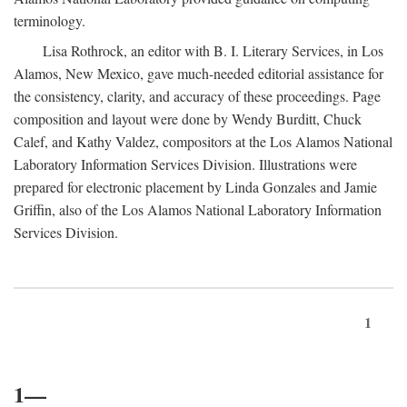
terminology.
Lisa Rothrock, an editor with B. I. Literary Services, in Los
Alamos, New Mexico, gave much-needed editorial assistance for
the consistency, clarity, and accuracy of these proceedings. Page
composition and layout were done by Wendy Burditt, Chuck
Calef, and Kathy Valdez, compositors at the Los Alamos National
Laboratory Information Services Division. Illustrations were
prepared for electronic placement by Linda Gonzales and Jamie
Griffin, also of the Los Alamos National Laboratory Information
Services Division.
1
1—