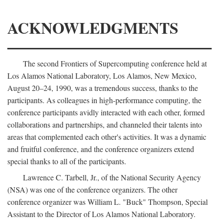
ACKNOWLEDGMENTS
The second Frontiers of Supercomputing conference held at
Los Alamos National Laboratory, Los Alamos, New Mexico,
August 20–24, 1990, was a tremendous success, thanks to the
participants. As colleagues in high-performance computing, the
conference participants avidly interacted with each other, formed
collaborations and partnerships, and channeled their talents into
areas that complemented each other's activities. It was a dynamic
and fruitful conference, and the conference organizers extend
special thanks to all of the participants.
Lawrence C. Tarbell, Jr., of the National Security Agency
(NSA) was one of the conference organizers. The other
conference organizer was William L. "Buck" Thompson, Special
Assistant to the Director of Los Alamos National Laboratory.