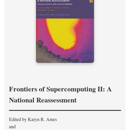
Frontiers of Supercomputing II: A
National Reassessment
Edited by Karyn R. Ames
and