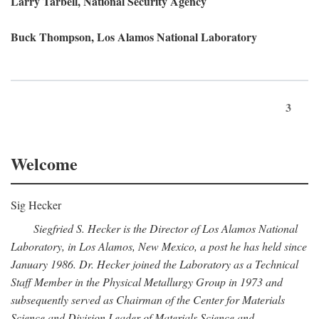
Larry Tarbell, National Security Agency
Buck Thompson, Los Alamos National Laboratory
3
Welcome
Sig Hecker
Siegfried S. Hecker is the Director of Los Alamos National
Laboratory, in Los Alamos, New Mexico, a post he has held since
January 1986. Dr. Hecker joined the Laboratory as a Technical
Staff Member in the Physical Metallurgy Group in 1973 and
subsequently served as Chairman of the Center for Materials
Science and Division Leader of Materials Science and