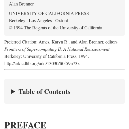
Alan Brenner
UNIVERSITY OF CALIFORNIA PRESS
Berkeley · Los Angeles · Oxford
© 1994 The Regents of the University of California
Preferred Citation: Ames, Karyn R., and Alan Brenner, editors.
Frontiers of Supercomputing II: A National Reassessment
.
Berkeley: University of California Press, 1994.
http://ark.cdlib.org/ark:/13030/ft0f59n73z
Table of Contents
PREFACE