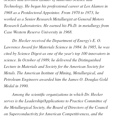
Technology. He began his professional career at Los Alamos in
1968 as a Postdoctoral Appointee. From 1970 to 1973, he
worked as a Senior Research Metallurgist at General Motors
Research Laboratories. He earned his Ph.D. in metallurgy from
Case Western Reserve University in 1968.
Dr. Hecker received the Department of Energy's E. O.
Lawrence Award for Materials Science in 1984. In 1985, he was
cited by Science Digest as one of the year's top 100 innovators in
science. In October of 1989, he delivered the Distinguished
Lecture in Materials and Society for the American Society for
Metals. The American Institute of Mining, Metallurgical, and
Petroleum Engineers awarded him the James O. Douglas Gold
Medal in 1990.
Among the scientific organizations in which Dr. Hecker
serves is the Leadership/Applications to Practice Committee of
the Metallurgical Society, the Board of Directors of the Council
on Superconductivity for American Competitiveness, and the