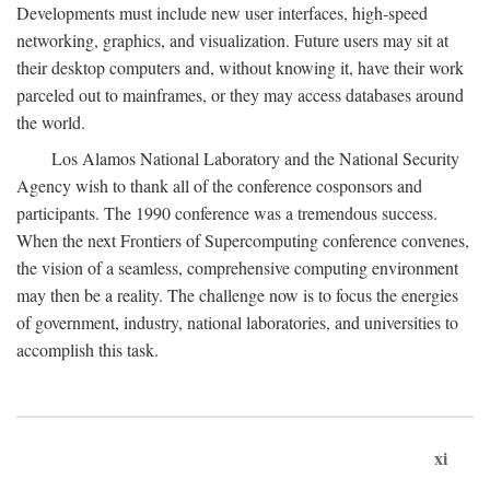
Developments must include new user interfaces, high-speed
networking, graphics, and visualization. Future users may sit at
their desktop computers and, without knowing it, have their work
parceled out to mainframes, or they may access databases around
the world.
Los Alamos National Laboratory and the National Security
Agency wish to thank all of the conference cosponsors and
participants. The 1990 conference was a tremendous success.
When the next Frontiers of Supercomputing conference convenes,
the vision of a seamless, comprehensive computing environment
may then be a reality. The challenge now is to focus the energies
of government, industry, national laboratories, and universities to
accomplish this task.
xi