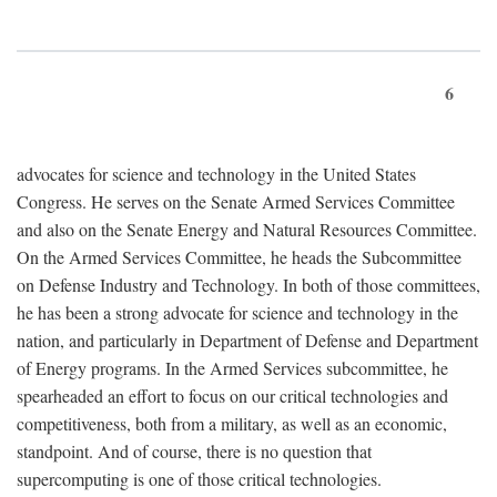
6
advocates for science and technology in the United States
Congress. He serves on the Senate Armed Services Committee
and also on the Senate Energy and Natural Resources Committee.
On the Armed Services Committee, he heads the Subcommittee
on Defense Industry and Technology. In both of those committees,
he has been a strong advocate for science and technology in the
nation, and particularly in Department of Defense and Department
of Energy programs. In the Armed Services subcommittee, he
spearheaded an effort to focus on our critical technologies and
competitiveness, both from a military, as well as an economic,
standpoint. And of course, there is no question that
supercomputing is one of those critical technologies.