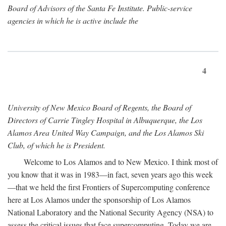
Board of Advisors of the Santa Fe Institute. Public-service
agencies in which he is active include the
4
University of New Mexico Board of Regents, the Board of
Directors of Carrie Tingley Hospital in Albuquerque, the Los
Alamos Area United Way Campaign, and the Los Alamos Ski
Club, of which he is President.
Welcome to Los Alamos and to New Mexico. I think most of
you know that it was in 1983—in fact, seven years ago this week
—that we held the first Frontiers of Supercomputing conference
here at Los Alamos under the sponsorship of Los Alamos
National Laboratory and the National Security Agency (NSA) to
assess the critical issues that face supercomputing. Today we are