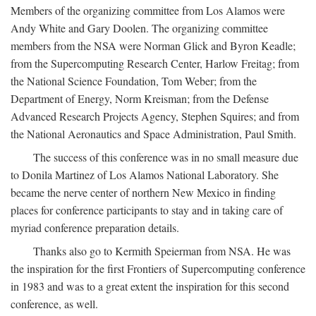
Members of the organizing committee from Los Alamos were
Andy White and Gary Doolen. The organizing committee
members from the NSA were Norman Glick and Byron Keadle;
from the Supercomputing Research Center, Harlow Freitag; from
the National Science Foundation, Tom Weber; from the
Department of Energy, Norm Kreisman; from the Defense
Advanced Research Projects Agency, Stephen Squires; and from
the National Aeronautics and Space Administration, Paul Smith.
The success of this conference was in no small measure due
to Donila Martinez of Los Alamos National Laboratory. She
became the nerve center of northern New Mexico in finding
places for conference participants to stay and in taking care of
myriad conference preparation details.
Thanks also go to Kermith Speierman from NSA. He was
the inspiration for the first Frontiers of Supercomputing conference
in 1983 and was to a great extent the inspiration for this second
conference, as well.