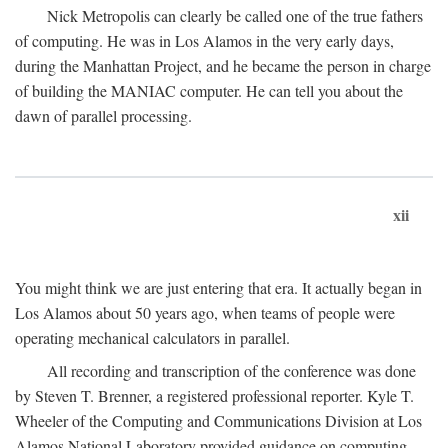
Nick Metropolis can clearly be called one of the true fathers
of computing. He was in Los Alamos in the very early days,
during the Manhattan Project, and he became the person in charge
of building the MANIAC computer. He can tell you about the
dawn of parallel processing.
xii
You might think we are just entering that era. It actually began in
Los Alamos about 50 years ago, when teams of people were
operating mechanical calculators in parallel.
All recording and transcription of the conference was done
by Steven T. Brenner, a registered professional reporter. Kyle T.
Wheeler of the Computing and Communications Division at Los
Alamos National Laboratory provided guidance on computing