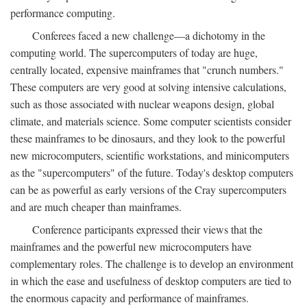
performance computing.
Conferees faced a new challenge—a dichotomy in the
computing world. The supercomputers of today are huge,
centrally located, expensive mainframes that "crunch numbers."
These computers are very good at solving intensive calculations,
such as those associated with nuclear weapons design, global
climate, and materials science. Some computer scientists consider
these mainframes to be dinosaurs, and they look to the powerful
new microcomputers, scientific workstations, and minicomputers
as the "supercomputers" of the future. Today's desktop computers
can be as powerful as early versions of the Cray supercomputers
and are much cheaper than mainframes.
Conference participants expressed their views that the
mainframes and the powerful new microcomputers have
complementary roles. The challenge is to develop an environment
in which the ease and usefulness of desktop computers are tied to
the enormous capacity and performance of mainframes.