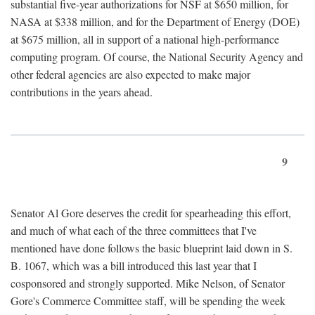
substantial five-year authorizations for NSF at $650 million, for
NASA at $338 million, and for the Department of Energy (DOE)
at $675 million, all in support of a national high-performance
computing program. Of course, the National Security Agency and
other federal agencies are also expected to make major
contributions in the years ahead.
9
Senator Al Gore deserves the credit for spearheading this effort,
and much of what each of the three committees that I've
mentioned have done follows the basic blueprint laid down in S.
B. 1067, which was a bill introduced this last year that I
cosponsored and strongly supported. Mike Nelson, of Senator
Gore's Commerce Committee staff, will be spending the week