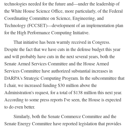
technologies needed for the future and—under the leadership of
the White House Science Office, more particularly, of the Federal
Coordinating Committee on Science, Engineering, and
Technology (FCCSET)—development of an implementation plan
for the High Performance Computing Initiative.
That initiative has been warmly received in Congress.
Despite the fact that we have cuts in the defense budget this year
and will probably have cuts in the next several years, both the
Senate Armed Services Committee and the House Armed
Services Committee have authorized substantial increases in
DARPA's Strategic Computing Program. In the subcommittee that
I chair, we increased funding $30 million above the
Administration's request, for a total of $138 million this next year.
According to some press reports I've seen, the House is expected
to do even better.
Similarly, both the Senate Commerce Committee and the
Senate Energy Committee have reported legislation that provides