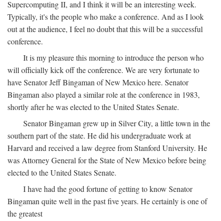
Supercomputing II, and I think it will be an interesting week.
Typically, it's the people who make a conference. And as I look
out at the audience, I feel no doubt that this will be a successful
conference.
It is my pleasure this morning to introduce the person who
will officially kick off the conference. We are very fortunate to
have Senator Jeff Bingaman of New Mexico here. Senator
Bingaman also played a similar role at the conference in 1983,
shortly after he was elected to the United States Senate.
Senator Bingaman grew up in Silver City, a little town in the
southern part of the state. He did his undergraduate work at
Harvard and received a law degree from Stanford University. He
was Attorney General for the State of New Mexico before being
elected to the United States Senate.
I have had the good fortune of getting to know Senator
Bingaman quite well in the past five years. He certainly is one of
the greatest