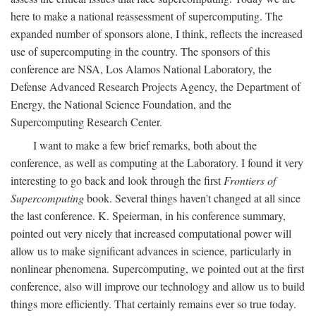
here to make a national reassessment of supercomputing. The
expanded number of sponsors alone, I think, reflects the increased
use of supercomputing in the country. The sponsors of this
conference are NSA, Los Alamos National Laboratory, the
Defense Advanced Research Projects Agency, the Department of
Energy, the National Science Foundation, and the
Supercomputing Research Center.
I want to make a few brief remarks, both about the
conference, as well as computing at the Laboratory. I found it very
interesting to go back and look through the first
Frontiers of
Supercomputing
book. Several things haven't changed at all since
the last conference. K. Speierman, in his conference summary,
pointed out very nicely that increased computational power will
allow us to make significant advances in science, particularly in
nonlinear phenomena. Supercomputing, we pointed out at the first
conference, also will improve our technology and allow us to build
things more efficiently. That certainly remains ever so true today.