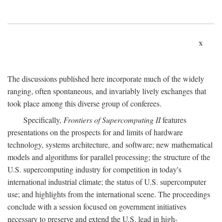
x
The discussions published here incorporate much of the widely
ranging, often spontaneous, and invariably lively exchanges that
took place among this diverse group of conferees.
Specifically,
Frontiers of Supercomputing II
features
presentations on the prospects for and limits of hardware
technology, systems architecture, and software; new mathematical
models and algorithms for parallel processing; the structure of the
U.S. supercomputing industry for competition in today's
international industrial climate; the status of U.S. supercomputer
use; and highlights from the international scene. The proceedings
conclude with a session focused on government initiatives
necessary to preserve and extend the U.S. lead in high-