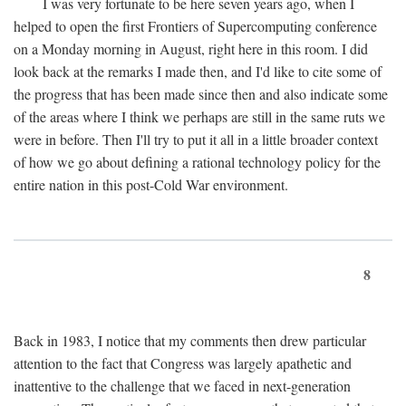
I was very fortunate to be here seven years ago, when I
helped to open the first Frontiers of Supercomputing conference
on a Monday morning in August, right here in this room. I did
look back at the remarks I made then, and I'd like to cite some of
the progress that has been made since then and also indicate some
of the areas where I think we perhaps are still in the same ruts we
were in before. Then I'll try to put it all in a little broader context
of how we go about defining a rational technology policy for the
entire nation in this post-Cold War environment.
8
Back in 1983, I notice that my comments then drew particular
attention to the fact that Congress was largely apathetic and
inattentive to the challenge that we faced in next-generation