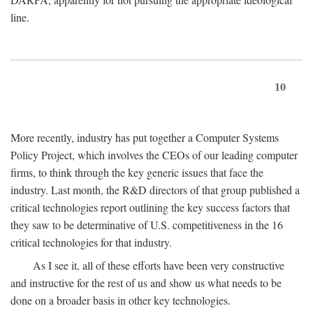
line.
10
More recently, industry has put together a Computer Systems
Policy Project, which involves the CEOs of our leading computer
firms, to think through the key generic issues that face the
industry. Last month, the R&D directors of that group published a
critical technologies report outlining the key success factors that
they saw to be determinative of U.S. competitiveness in the 16
critical technologies for that industry.
As I see it, all of these efforts have been very constructive
and instructive for the rest of us and show us what needs to be
done on a broader basis in other key technologies.