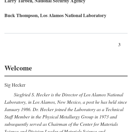
Larry Tarbell, National Security Agency
Buck Thompson, Los Alamos National Laboratory
3
Welcome
Sig Hecker
Siegfried S. Hecker is the Director of Los Alamos National
Laboratory, in Los Alamos, New Mexico, a post he has held since
January 1986. Dr. Hecker joined the Laboratory as a Technical
Staff Member in the Physical Metallurgy Group in 1973 and
subsequently served as Chairman of the Center for Materials
Science and Division Leader of Materials Science and