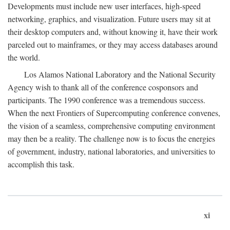
Developments must include new user interfaces, high-speed
networking, graphics, and visualization. Future users may sit at
their desktop computers and, without knowing it, have their work
parceled out to mainframes, or they may access databases around
the world.
Los Alamos National Laboratory and the National Security
Agency wish to thank all of the conference cosponsors and
participants. The 1990 conference was a tremendous success.
When the next Frontiers of Supercomputing conference convenes,
the vision of a seamless, comprehensive computing environment
may then be a reality. The challenge now is to focus the energies
of government, industry, national laboratories, and universities to
accomplish this task.
xi