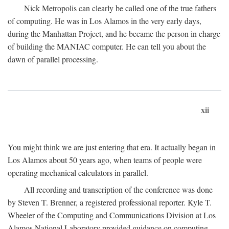
Nick Metropolis can clearly be called one of the true fathers
of computing. He was in Los Alamos in the very early days,
during the Manhattan Project, and he became the person in charge
of building the MANIAC computer. He can tell you about the
dawn of parallel processing.
xii
You might think we are just entering that era. It actually began in
Los Alamos about 50 years ago, when teams of people were
operating mechanical calculators in parallel.
All recording and transcription of the conference was done
by Steven T. Brenner, a registered professional reporter. Kyle T.
Wheeler of the Computing and Communications Division at Los
Alamos National Laboratory provided guidance on computing