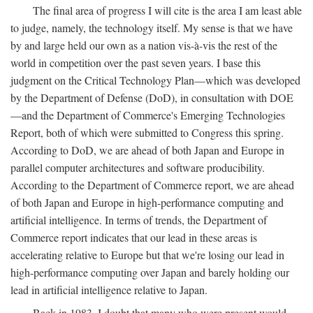
The final area of progress I will cite is the area I am least able
to judge, namely, the technology itself. My sense is that we have
by and large held our own as a nation vis-à-vis the rest of the
world in competition over the past seven years. I base this
judgment on the Critical Technology Plan—which was developed
by the Department of Defense (DoD), in consultation with DOE
—and the Department of Commerce's Emerging Technologies
Report, both of which were submitted to Congress this spring.
According to DoD, we are ahead of both Japan and Europe in
parallel computer architectures and software producibility.
According to the Department of Commerce report, we are ahead
of both Japan and Europe in high-performance computing and
artificial intelligence. In terms of trends, the Department of
Commerce report indicates that our lead in these areas is
accelerating relative to Europe but that we're losing our lead in
high-performance computing over Japan and barely holding our
lead in artificial intelligence relative to Japan.
Back in 1983, I doubt that many who were present would