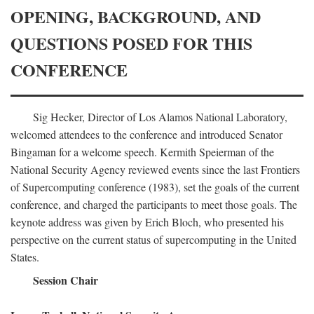
OPENING, BACKGROUND, AND
QUESTIONS POSED FOR THIS
CONFERENCE
Sig Hecker, Director of Los Alamos National Laboratory,
welcomed attendees to the conference and introduced Senator
Bingaman for a welcome speech. Kermith Speierman of the
National Security Agency reviewed events since the last Frontiers
of Supercomputing conference (1983), set the goals of the current
conference, and charged the participants to meet those goals. The
keynote address was given by Erich Bloch, who presented his
perspective on the current status of supercomputing in the United
States.
Session Chair