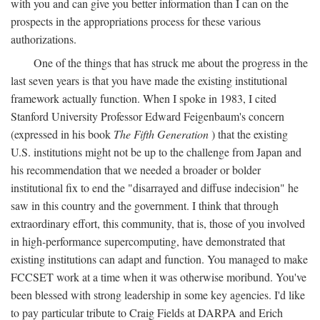
with you and can give you better information than I can on the
prospects in the appropriations process for these various
authorizations.
One of the things that has struck me about the progress in the
last seven years is that you have made the existing institutional
framework actually function. When I spoke in 1983, I cited
Stanford University Professor Edward Feigenbaum's concern
(expressed in his book
The Fifth Generation
) that the existing
U.S. institutions might not be up to the challenge from Japan and
his recommendation that we needed a broader or bolder
institutional fix to end the "disarrayed and diffuse indecision" he
saw in this country and the government. I think that through
extraordinary effort, this community, that is, those of you involved
in high-performance supercomputing, have demonstrated that
existing institutions can adapt and function. You managed to make
FCCSET work at a time when it was otherwise moribund. You've
been blessed with strong leadership in some key agencies. I'd like
to pay particular tribute to Craig Fields at DARPA and Erich