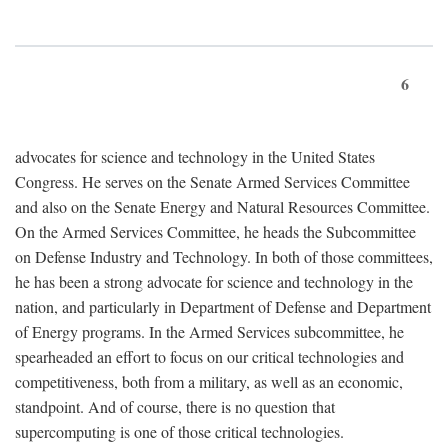
6
advocates for science and technology in the United States
Congress. He serves on the Senate Armed Services Committee
and also on the Senate Energy and Natural Resources Committee.
On the Armed Services Committee, he heads the Subcommittee
on Defense Industry and Technology. In both of those committees,
he has been a strong advocate for science and technology in the
nation, and particularly in Department of Defense and Department
of Energy programs. In the Armed Services subcommittee, he
spearheaded an effort to focus on our critical technologies and
competitiveness, both from a military, as well as an economic,
standpoint. And of course, there is no question that
supercomputing is one of those critical technologies.