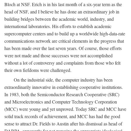
Bloch at NSF. Erich is in his last month of a six-year term as the
head of NSF, and I believe he has done an extraordinary job in
building bridges between the academic world, industry, and
international laboratories. His efforts to establish academic
supercomputer centers and to build up a worldwide high-data-rate
communications network are critical elements in the progress that
has been made over the last seven years. Of course, those efforts
were not made and those successes were not accomplished
without a lot of controversy and complaints from those who felt
their own fiefdoms were challenged.
On the industrial side, the computer industry has been
extraordinarily innovative in establishing cooperative institutions.
In 1983, both the Semiconductor Research Cooperative (SRC)
and Microelectronics and Computer Technology Corporation
(MCC) were young and yet unproved. Today SRC and MCC have
solid track records of achievement, and MCC has had the good
sense to attract Dr. Fields to Austin after his dismissal as head of
DARPA, apparently for not pursuing the appropriate ideological