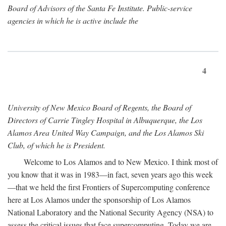
Board of Advisors of the Santa Fe Institute. Public-service
agencies in which he is active include the
4
University of New Mexico Board of Regents, the Board of
Directors of Carrie Tingley Hospital in Albuquerque, the Los
Alamos Area United Way Campaign, and the Los Alamos Ski
Club, of which he is President.
Welcome to Los Alamos and to New Mexico. I think most of
you know that it was in 1983—in fact, seven years ago this week
—that we held the first Frontiers of Supercomputing conference
here at Los Alamos under the sponsorship of Los Alamos
National Laboratory and the National Security Agency (NSA) to
assess the critical issues that face supercomputing. Today we are