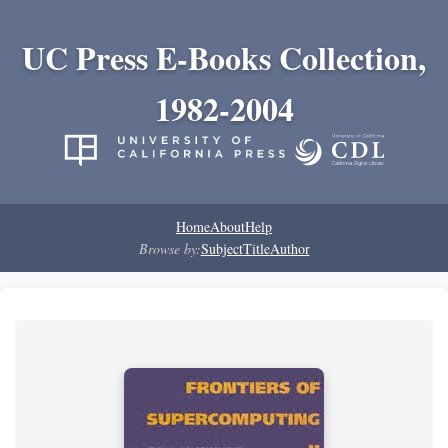
UC Press E-Books Collection,
1982-2004
Home
About
Help
Browse by:
Subject
Title
Author