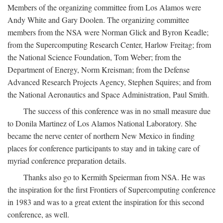
Members of the organizing committee from Los Alamos were
Andy White and Gary Doolen. The organizing committee
members from the NSA were Norman Glick and Byron Keadle;
from the Supercomputing Research Center, Harlow Freitag; from
the National Science Foundation, Tom Weber; from the
Department of Energy, Norm Kreisman; from the Defense
Advanced Research Projects Agency, Stephen Squires; and from
the National Aeronautics and Space Administration, Paul Smith.
The success of this conference was in no small measure due
to Donila Martinez of Los Alamos National Laboratory. She
became the nerve center of northern New Mexico in finding
places for conference participants to stay and in taking care of
myriad conference preparation details.
Thanks also go to Kermith Speierman from NSA. He was
the inspiration for the first Frontiers of Supercomputing conference
in 1983 and was to a great extent the inspiration for this second
conference, as well.