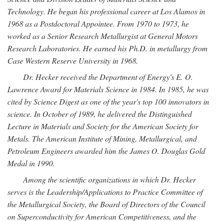
Technology. He began his professional career at Los Alamos in
1968 as a Postdoctoral Appointee. From 1970 to 1973, he
worked as a Senior Research Metallurgist at General Motors
Research Laboratories. He earned his Ph.D. in metallurgy from
Case Western Reserve University in 1968.
Dr. Hecker received the Department of Energy's E. O.
Lawrence Award for Materials Science in 1984. In 1985, he was
cited by Science Digest as one of the year's top 100 innovators in
science. In October of 1989, he delivered the Distinguished
Lecture in Materials and Society for the American Society for
Metals. The American Institute of Mining, Metallurgical, and
Petroleum Engineers awarded him the James O. Douglas Gold
Medal in 1990.
Among the scientific organizations in which Dr. Hecker
serves is the Leadership/Applications to Practice Committee of
the Metallurgical Society, the Board of Directors of the Council
on Superconductivity for American Competitiveness, and the