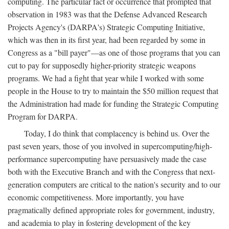
computing. The particular fact or occurrence that prompted that
observation in 1983 was that the Defense Advanced Research
Projects Agency's (DARPA's) Strategic Computing Initiative,
which was then in its first year, had been regarded by some in
Congress as a "bill payer"—as one of those programs that you can
cut to pay for supposedly higher-priority strategic weapons
programs. We had a fight that year while I worked with some
people in the House to try to maintain the $50 million request that
the Administration had made for funding the Strategic Computing
Program for DARPA.
Today, I do think that complacency is behind us. Over the
past seven years, those of you involved in supercomputing/high-
performance supercomputing have persuasively made the case
both with the Executive Branch and with the Congress that next-
generation computers are critical to the nation's security and to our
economic competitiveness. More importantly, you have
pragmatically defined appropriate roles for government, industry,
and academia to play in fostering development of the key