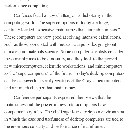
performance computing.
Conferees faced a new challenge—a dichotomy in the
computing world. The supercomputers of today are huge,
centrally located, expensive mainframes that "crunch numbers."
These computers are very good at solving intensive calculations,
such as those associated with nuclear weapons design, global
climate, and materials science. Some computer scientists consider
these mainframes to be dinosaurs, and they look to the powerful
new microcomputers, scientific workstations, and minicomputers
as the "supercomputers" of the future. Today's desktop computers
can be as powerful as early versions of the Cray supercomputers
and are much cheaper than mainframes.
Conference participants expressed their views that the
mainframes and the powerful new microcomputers have
complementary roles. The challenge is to develop an environment
in which the ease and usefulness of desktop computers are tied to
the enormous capacity and performance of mainframes.