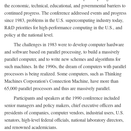
the economic, technical, educational, and governmental barriers to
continued progress. The conference addressed events and progress
since 1983, problems in the U.S. supercomputing industry today,
R&D priorities for high-performance computing in the U.S., and
policy at the national level.
The challenges in 1983 were to develop computer hardware
and software based on parallel processing, to build a massively
parallel computer, and to write new schemes and algorithms for
such machines. In the 1990s, the dream of computers with parallel
processors is being realized. Some computers, such as Thinking
Machines Corporation's Connection Machine, have more than
65,000 parallel processors and thus are massively parallel.
Participants and speakers at the 1990 conference included
senior managers and policy makers, chief executive officers and
presidents of companies, computer vendors, industrial users, U.S.
senators, high-level federal officials, national laboratory directors,
and renowned academicians.