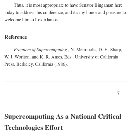
Thus, it is most appropriate to have Senator Bingaman here
today to address this conference, and it's my honor and pleasure to
welcome him to Los Alamos.
Reference
Frontiers of Supercomputing
, N. Metropolis, D. H. Sharp,
W. J. Worlton, and K. R. Ames, Eds., University of California
Press, Berkeley, California (1986).
7
Supercomputing As a National Critical
Technologies Effort