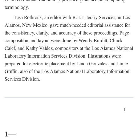
terminology.
Lisa Rothrock, an editor with B. I. Literary Services, in Los
Alamos, New Mexico, gave much-needed editorial assistance for
the consistency, clarity, and accuracy of these proceedings. Page
composition and layout were done by Wendy Burditt, Chuck
Calef, and Kathy Valdez, compositors at the Los Alamos National
Laboratory Information Services Division. Illustrations were
prepared for electronic placement by Linda Gonzales and Jamie
Griffin, also of the Los Alamos National Laboratory Information
Services Division.
1
1—