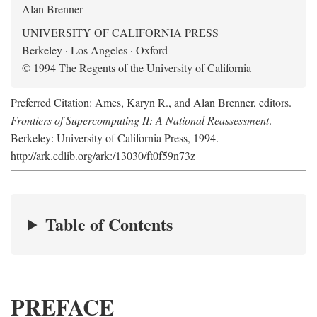
Alan Brenner
UNIVERSITY OF CALIFORNIA PRESS
Berkeley · Los Angeles · Oxford
© 1994 The Regents of the University of California
Preferred Citation: Ames, Karyn R., and Alan Brenner, editors.
Frontiers of Supercomputing II: A National Reassessment
.
Berkeley: University of California Press, 1994.
http://ark.cdlib.org/ark:/13030/ft0f59n73z
Table of Contents
PREFACE