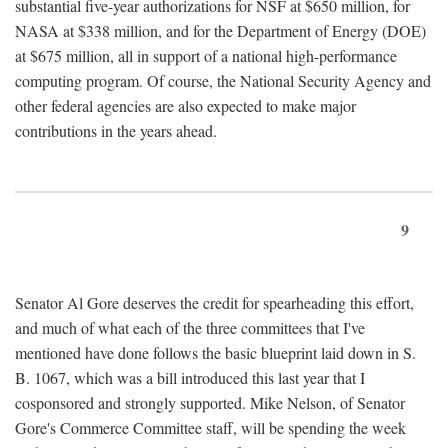
substantial five-year authorizations for NSF at $650 million, for
NASA at $338 million, and for the Department of Energy (DOE)
at $675 million, all in support of a national high-performance
computing program. Of course, the National Security Agency and
other federal agencies are also expected to make major
contributions in the years ahead.
9
Senator Al Gore deserves the credit for spearheading this effort,
and much of what each of the three committees that I've
mentioned have done follows the basic blueprint laid down in S.
B. 1067, which was a bill introduced this last year that I
cosponsored and strongly supported. Mike Nelson, of Senator
Gore's Commerce Committee staff, will be spending the week