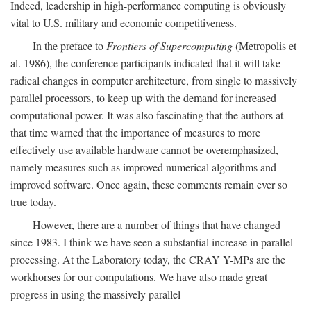
Indeed, leadership in high-performance computing is obviously
vital to U.S. military and economic competitiveness.
In the preface to
Frontiers of Supercomputing
(Metropolis et
al. 1986), the conference participants indicated that it will take
radical changes in computer architecture, from single to massively
parallel processors, to keep up with the demand for increased
computational power. It was also fascinating that the authors at
that time warned that the importance of measures to more
effectively use available hardware cannot be overemphasized,
namely measures such as improved numerical algorithms and
improved software. Once again, these comments remain ever so
true today.
However, there are a number of things that have changed
since 1983. I think we have seen a substantial increase in parallel
processing. At the Laboratory today, the CRAY Y-MPs are the
workhorses for our computations. We have also made great
progress in using the massively parallel