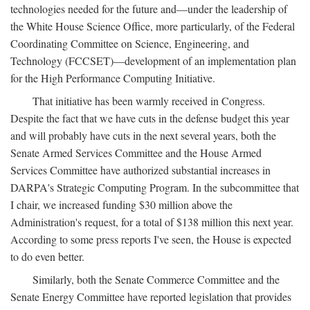
technologies needed for the future and—under the leadership of
the White House Science Office, more particularly, of the Federal
Coordinating Committee on Science, Engineering, and
Technology (FCCSET)—development of an implementation plan
for the High Performance Computing Initiative.
That initiative has been warmly received in Congress.
Despite the fact that we have cuts in the defense budget this year
and will probably have cuts in the next several years, both the
Senate Armed Services Committee and the House Armed
Services Committee have authorized substantial increases in
DARPA's Strategic Computing Program. In the subcommittee that
I chair, we increased funding $30 million above the
Administration's request, for a total of $138 million this next year.
According to some press reports I've seen, the House is expected
to do even better.
Similarly, both the Senate Commerce Committee and the
Senate Energy Committee have reported legislation that provides