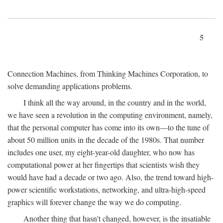
5
Connection Machines, from Thinking Machines Corporation, to
solve demanding applications problems.
I think all the way around, in the country and in the world,
we have seen a revolution in the computing environment, namely,
that the personal computer has come into its own—to the tune of
about 50 million units in the decade of the 1980s. That number
includes one user, my eight-year-old daughter, who now has
computational power at her fingertips that scientists wish they
would have had a decade or two ago. Also, the trend toward high-
power scientific workstations, networking, and ultra-high-speed
graphics will forever change the way we do computing.
Another thing that hasn't changed, however, is the insatiable