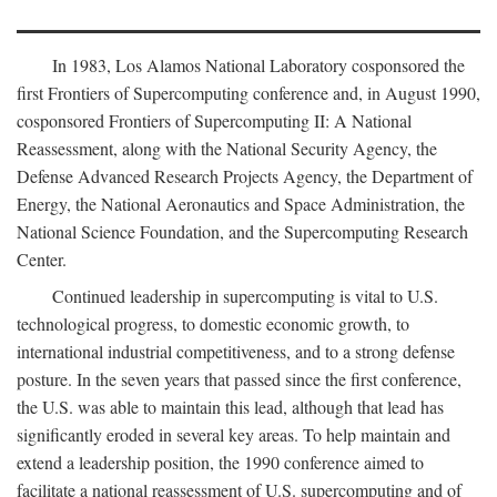
In 1983, Los Alamos National Laboratory cosponsored the
first Frontiers of Supercomputing conference and, in August 1990,
cosponsored Frontiers of Supercomputing II: A National
Reassessment, along with the National Security Agency, the
Defense Advanced Research Projects Agency, the Department of
Energy, the National Aeronautics and Space Administration, the
National Science Foundation, and the Supercomputing Research
Center.
Continued leadership in supercomputing is vital to U.S.
technological progress, to domestic economic growth, to
international industrial competitiveness, and to a strong defense
posture. In the seven years that passed since the first conference,
the U.S. was able to maintain this lead, although that lead has
significantly eroded in several key areas. To help maintain and
extend a leadership position, the 1990 conference aimed to
facilitate a national reassessment of U.S. supercomputing and of