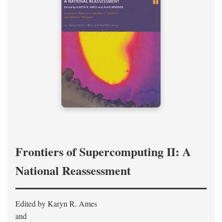
Frontiers of Supercomputing II: A
National Reassessment
Edited by Karyn R. Ames
and