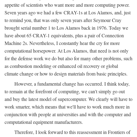
appetite of scientists who want more and more computing power.
Seven years ago we had a few CRAY-1s at Los Alamos, and, just
to remind you, that was only seven years after Seymour Cray
brought serial number 1 to Los Alamos back in 1976. Today we
have about 65 CRAY-1 equivalents, plus a pair of Connection
Machine 2s. Nevertheless, I constantly hear the cry for more
computational horsepower. At Los Alamos, that need is not only
for the defense work we do but also for many other problems, such
as combustion modeling or enhanced oil recovery or global
climate change or how to design materials from basic principles.
However, a fundamental change has occurred. I think today,
to remain at the forefront of computing, we can't simply go out
and buy the latest model of supercomputer. We clearly will have to
work smarter, which means that we'll have to work much more in
conjunction with people at universities and with the computer and
computational equipment manufacturers.
Therefore, I look forward to this reassessment in Frontiers of