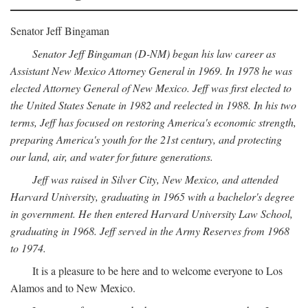
Senator Jeff Bingaman
Senator Jeff Bingaman (D-NM) began his law career as
Assistant New Mexico Attorney General in 1969. In 1978 he was
elected Attorney General of New Mexico. Jeff was first elected to
the United States Senate in 1982 and reelected in 1988. In his two
terms, Jeff has focused on restoring America's economic strength,
preparing America's youth for the 21st century, and protecting
our land, air, and water for future generations.
Jeff was raised in Silver City, New Mexico, and attended
Harvard University, graduating in 1965 with a bachelor's degree
in government. He then entered Harvard University Law School,
graduating in 1968. Jeff served in the Army Reserves from 1968
to 1974.
It is a pleasure to be here and to welcome everyone to Los
Alamos and to New Mexico.