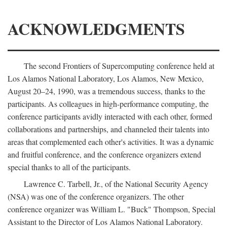
ACKNOWLEDGMENTS
The second Frontiers of Supercomputing conference held at
Los Alamos National Laboratory, Los Alamos, New Mexico,
August 20–24, 1990, was a tremendous success, thanks to the
participants. As colleagues in high-performance computing, the
conference participants avidly interacted with each other, formed
collaborations and partnerships, and channeled their talents into
areas that complemented each other's activities. It was a dynamic
and fruitful conference, and the conference organizers extend
special thanks to all of the participants.
Lawrence C. Tarbell, Jr., of the National Security Agency
(NSA) was one of the conference organizers. The other
conference organizer was William L. "Buck" Thompson, Special
Assistant to the Director of Los Alamos National Laboratory.