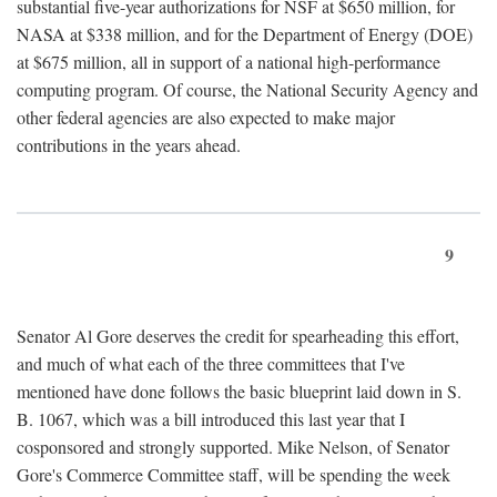
substantial five-year authorizations for NSF at $650 million, for
NASA at $338 million, and for the Department of Energy (DOE)
at $675 million, all in support of a national high-performance
computing program. Of course, the National Security Agency and
other federal agencies are also expected to make major
contributions in the years ahead.
9
Senator Al Gore deserves the credit for spearheading this effort,
and much of what each of the three committees that I've
mentioned have done follows the basic blueprint laid down in S.
B. 1067, which was a bill introduced this last year that I
cosponsored and strongly supported. Mike Nelson, of Senator
Gore's Commerce Committee staff, will be spending the week