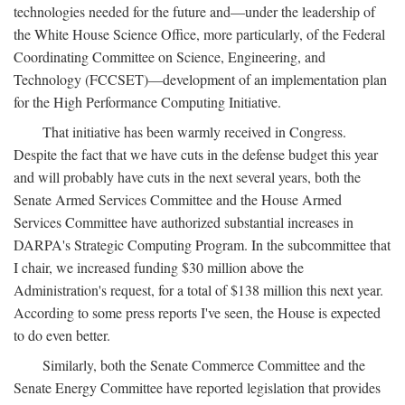
technologies needed for the future and—under the leadership of
the White House Science Office, more particularly, of the Federal
Coordinating Committee on Science, Engineering, and
Technology (FCCSET)—development of an implementation plan
for the High Performance Computing Initiative.
That initiative has been warmly received in Congress.
Despite the fact that we have cuts in the defense budget this year
and will probably have cuts in the next several years, both the
Senate Armed Services Committee and the House Armed
Services Committee have authorized substantial increases in
DARPA's Strategic Computing Program. In the subcommittee that
I chair, we increased funding $30 million above the
Administration's request, for a total of $138 million this next year.
According to some press reports I've seen, the House is expected
to do even better.
Similarly, both the Senate Commerce Committee and the
Senate Energy Committee have reported legislation that provides