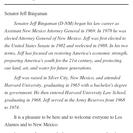
Senator Jeff Bingaman
Senator Jeff Bingaman (D-NM) began his law career as
Assistant New Mexico Attorney General in 1969. In 1978 he was
elected Attorney General of New Mexico. Jeff was first elected to
the United States Senate in 1982 and reelected in 1988. In his two
terms, Jeff has focused on restoring America's economic strength,
preparing America's youth for the 21st century, and protecting
our land, air, and water for future generations.
Jeff was raised in Silver City, New Mexico, and attended
Harvard University, graduating in 1965 with a bachelor's degree
in government. He then entered Harvard University Law School,
graduating in 1968. Jeff served in the Army Reserves from 1968
to 1974.
It is a pleasure to be here and to welcome everyone to Los
Alamos and to New Mexico.