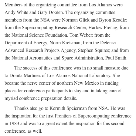
Members of the organizing committee from Los Alamos were
Andy White and Gary Doolen. The organizing committee
members from the NSA were Norman Glick and Byron Keadle;
from the Supercomputing Research Center, Harlow Freitag; from
the National Science Foundation, Tom Weber; from the
Department of Energy, Norm Kreisman; from the Defense
Advanced Research Projects Agency, Stephen Squires; and from
the National Aeronautics and Space Administration, Paul Smith.
The success of this conference was in no small measure due
to Donila Martinez of Los Alamos National Laboratory. She
became the nerve center of northern New Mexico in finding
places for conference participants to stay and in taking care of
myriad conference preparation details.
Thanks also go to Kermith Speierman from NSA. He was
the inspiration for the first Frontiers of Supercomputing conference
in 1983 and was to a great extent the inspiration for this second
conference, as well.