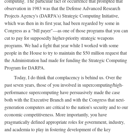
computing. The particular fact or occurrence that prompted that
observation in 1983 was that the Defense Advanced Research
Projects Agency's (DARPA's) Strategic Computing Initiative,
which was then in its first year, had been regarded by some in
Congress as a "bill payer"—as one of those programs that you can
cut to pay for supposedly higher-priority strategic weapons
programs. We had a fight that year while I worked with some
people in the House to try to maintain the $50 million request that
the Administration had made for funding the Strategic Computing
Program for DARPA.
Today, I do think that complacency is behind us. Over the
past seven years, those of you involved in supercomputing/high-
performance supercomputing have persuasively made the case
both with the Executive Branch and with the Congress that next-
generation computers are critical to the nation's security and to our
economic competitiveness. More importantly, you have
pragmatically defined appropriate roles for government, industry,
and academia to play in fostering development of the key