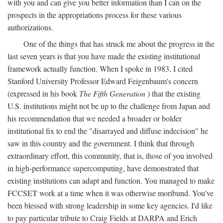
with you and can give you better information than I can on the
prospects in the appropriations process for these various
authorizations.
One of the things that has struck me about the progress in the
last seven years is that you have made the existing institutional
framework actually function. When I spoke in 1983, I cited
Stanford University Professor Edward Feigenbaum's concern
(expressed in his book
The Fifth Generation
) that the existing
U.S. institutions might not be up to the challenge from Japan and
his recommendation that we needed a broader or bolder
institutional fix to end the "disarrayed and diffuse indecision" he
saw in this country and the government. I think that through
extraordinary effort, this community, that is, those of you involved
in high-performance supercomputing, have demonstrated that
existing institutions can adapt and function. You managed to make
FCCSET work at a time when it was otherwise moribund. You've
been blessed with strong leadership in some key agencies. I'd like
to pay particular tribute to Craig Fields at DARPA and Erich