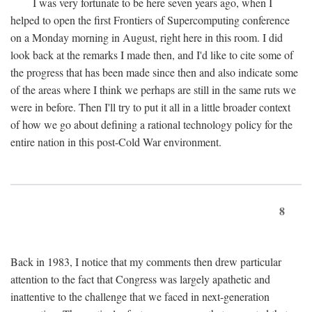
I was very fortunate to be here seven years ago, when I
helped to open the first Frontiers of Supercomputing conference
on a Monday morning in August, right here in this room. I did
look back at the remarks I made then, and I'd like to cite some of
the progress that has been made since then and also indicate some
of the areas where I think we perhaps are still in the same ruts we
were in before. Then I'll try to put it all in a little broader context
of how we go about defining a rational technology policy for the
entire nation in this post-Cold War environment.
8
Back in 1983, I notice that my comments then drew particular
attention to the fact that Congress was largely apathetic and
inattentive to the challenge that we faced in next-generation