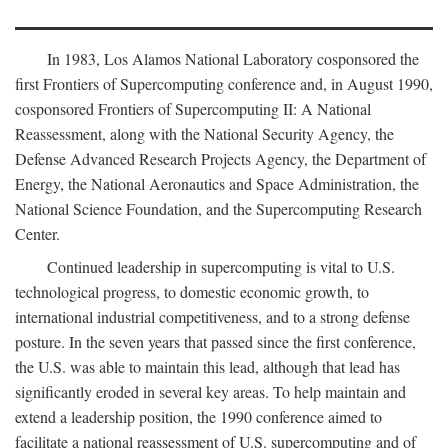
In 1983, Los Alamos National Laboratory cosponsored the
first Frontiers of Supercomputing conference and, in August 1990,
cosponsored Frontiers of Supercomputing II: A National
Reassessment, along with the National Security Agency, the
Defense Advanced Research Projects Agency, the Department of
Energy, the National Aeronautics and Space Administration, the
National Science Foundation, and the Supercomputing Research
Center.
Continued leadership in supercomputing is vital to U.S.
technological progress, to domestic economic growth, to
international industrial competitiveness, and to a strong defense
posture. In the seven years that passed since the first conference,
the U.S. was able to maintain this lead, although that lead has
significantly eroded in several key areas. To help maintain and
extend a leadership position, the 1990 conference aimed to
facilitate a national reassessment of U.S. supercomputing and of