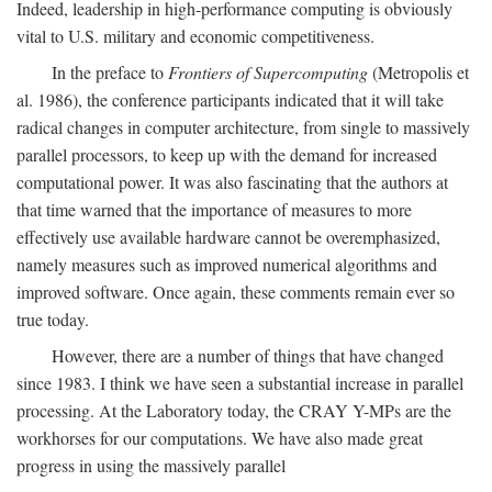
Indeed, leadership in high-performance computing is obviously
vital to U.S. military and economic competitiveness.
In the preface to
Frontiers of Supercomputing
(Metropolis et
al. 1986), the conference participants indicated that it will take
radical changes in computer architecture, from single to massively
parallel processors, to keep up with the demand for increased
computational power. It was also fascinating that the authors at
that time warned that the importance of measures to more
effectively use available hardware cannot be overemphasized,
namely measures such as improved numerical algorithms and
improved software. Once again, these comments remain ever so
true today.
However, there are a number of things that have changed
since 1983. I think we have seen a substantial increase in parallel
processing. At the Laboratory today, the CRAY Y-MPs are the
workhorses for our computations. We have also made great
progress in using the massively parallel