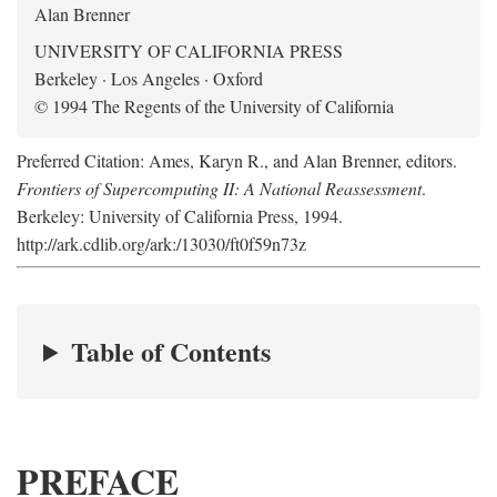
Alan Brenner
UNIVERSITY OF CALIFORNIA PRESS
Berkeley · Los Angeles · Oxford
© 1994 The Regents of the University of California
Preferred Citation: Ames, Karyn R., and Alan Brenner, editors.
Frontiers of Supercomputing II: A National Reassessment
.
Berkeley: University of California Press, 1994.
http://ark.cdlib.org/ark:/13030/ft0f59n73z
Table of Contents
PREFACE