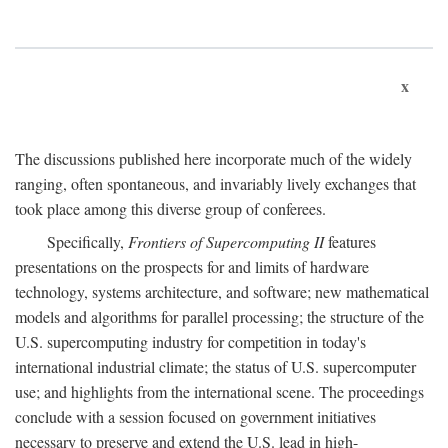
x
The discussions published here incorporate much of the widely
ranging, often spontaneous, and invariably lively exchanges that
took place among this diverse group of conferees.
Specifically,
Frontiers of Supercomputing II
features
presentations on the prospects for and limits of hardware
technology, systems architecture, and software; new mathematical
models and algorithms for parallel processing; the structure of the
U.S. supercomputing industry for competition in today's
international industrial climate; the status of U.S. supercomputer
use; and highlights from the international scene. The proceedings
conclude with a session focused on government initiatives
necessary to preserve and extend the U.S. lead in high-