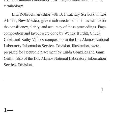
terminology.
Lisa Rothrock, an editor with B. I. Literary Services, in Los
Alamos, New Mexico, gave much-needed editorial assistance for
the consistency, clarity, and accuracy of these proceedings. Page
composition and layout were done by Wendy Burditt, Chuck
Calef, and Kathy Valdez, compositors at the Los Alamos National
Laboratory Information Services Division. Illustrations were
prepared for electronic placement by Linda Gonzales and Jamie
Griffin, also of the Los Alamos National Laboratory Information
Services Division.
1
1—