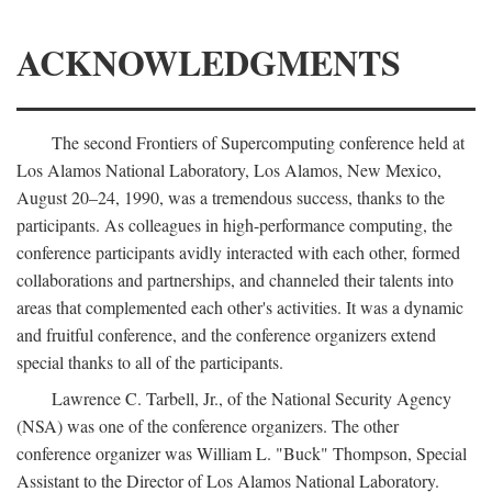
ACKNOWLEDGMENTS
The second Frontiers of Supercomputing conference held at
Los Alamos National Laboratory, Los Alamos, New Mexico,
August 20–24, 1990, was a tremendous success, thanks to the
participants. As colleagues in high-performance computing, the
conference participants avidly interacted with each other, formed
collaborations and partnerships, and channeled their talents into
areas that complemented each other's activities. It was a dynamic
and fruitful conference, and the conference organizers extend
special thanks to all of the participants.
Lawrence C. Tarbell, Jr., of the National Security Agency
(NSA) was one of the conference organizers. The other
conference organizer was William L. "Buck" Thompson, Special
Assistant to the Director of Los Alamos National Laboratory.