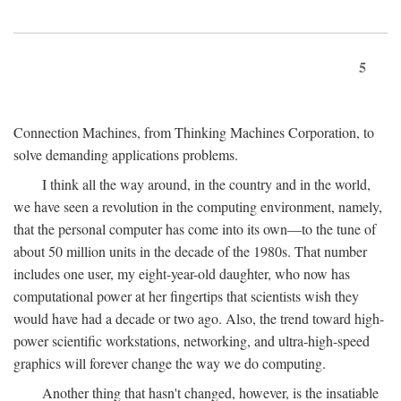
5
Connection Machines, from Thinking Machines Corporation, to
solve demanding applications problems.
I think all the way around, in the country and in the world,
we have seen a revolution in the computing environment, namely,
that the personal computer has come into its own—to the tune of
about 50 million units in the decade of the 1980s. That number
includes one user, my eight-year-old daughter, who now has
computational power at her fingertips that scientists wish they
would have had a decade or two ago. Also, the trend toward high-
power scientific workstations, networking, and ultra-high-speed
graphics will forever change the way we do computing.
Another thing that hasn't changed, however, is the insatiable