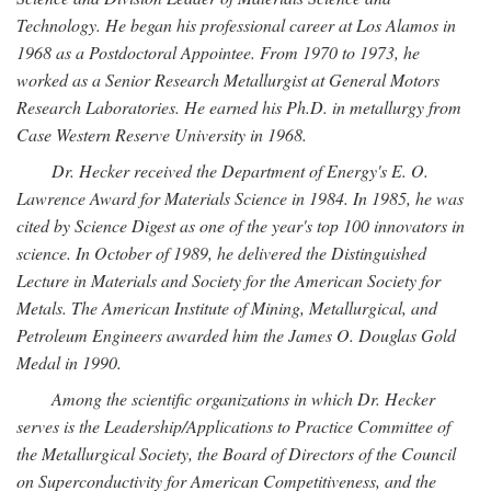
Technology. He began his professional career at Los Alamos in
1968 as a Postdoctoral Appointee. From 1970 to 1973, he
worked as a Senior Research Metallurgist at General Motors
Research Laboratories. He earned his Ph.D. in metallurgy from
Case Western Reserve University in 1968.
Dr. Hecker received the Department of Energy's E. O.
Lawrence Award for Materials Science in 1984. In 1985, he was
cited by Science Digest as one of the year's top 100 innovators in
science. In October of 1989, he delivered the Distinguished
Lecture in Materials and Society for the American Society for
Metals. The American Institute of Mining, Metallurgical, and
Petroleum Engineers awarded him the James O. Douglas Gold
Medal in 1990.
Among the scientific organizations in which Dr. Hecker
serves is the Leadership/Applications to Practice Committee of
the Metallurgical Society, the Board of Directors of the Council
on Superconductivity for American Competitiveness, and the