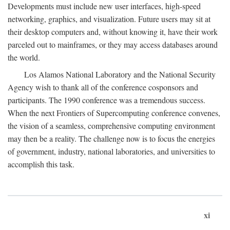
Developments must include new user interfaces, high-speed
networking, graphics, and visualization. Future users may sit at
their desktop computers and, without knowing it, have their work
parceled out to mainframes, or they may access databases around
the world.
Los Alamos National Laboratory and the National Security
Agency wish to thank all of the conference cosponsors and
participants. The 1990 conference was a tremendous success.
When the next Frontiers of Supercomputing conference convenes,
the vision of a seamless, comprehensive computing environment
may then be a reality. The challenge now is to focus the energies
of government, industry, national laboratories, and universities to
accomplish this task.
xi