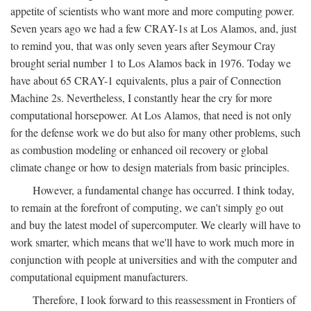
appetite of scientists who want more and more computing power.
Seven years ago we had a few CRAY-1s at Los Alamos, and, just
to remind you, that was only seven years after Seymour Cray
brought serial number 1 to Los Alamos back in 1976. Today we
have about 65 CRAY-1 equivalents, plus a pair of Connection
Machine 2s. Nevertheless, I constantly hear the cry for more
computational horsepower. At Los Alamos, that need is not only
for the defense work we do but also for many other problems, such
as combustion modeling or enhanced oil recovery or global
climate change or how to design materials from basic principles.
However, a fundamental change has occurred. I think today,
to remain at the forefront of computing, we can't simply go out
and buy the latest model of supercomputer. We clearly will have to
work smarter, which means that we'll have to work much more in
conjunction with people at universities and with the computer and
computational equipment manufacturers.
Therefore, I look forward to this reassessment in Frontiers of