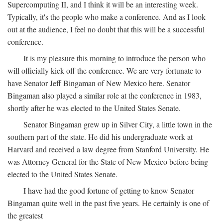
Supercomputing II, and I think it will be an interesting week.
Typically, it's the people who make a conference. And as I look
out at the audience, I feel no doubt that this will be a successful
conference.
It is my pleasure this morning to introduce the person who
will officially kick off the conference. We are very fortunate to
have Senator Jeff Bingaman of New Mexico here. Senator
Bingaman also played a similar role at the conference in 1983,
shortly after he was elected to the United States Senate.
Senator Bingaman grew up in Silver City, a little town in the
southern part of the state. He did his undergraduate work at
Harvard and received a law degree from Stanford University. He
was Attorney General for the State of New Mexico before being
elected to the United States Senate.
I have had the good fortune of getting to know Senator
Bingaman quite well in the past five years. He certainly is one of
the greatest