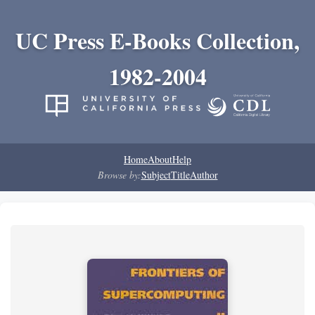
UC Press E-Books Collection,
1982-2004
Home
About
Help
Browse by:
Subject
Title
Author