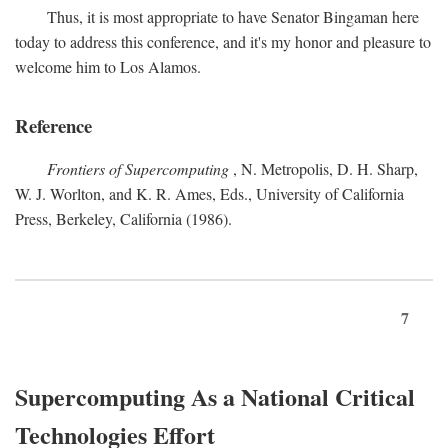
Thus, it is most appropriate to have Senator Bingaman here
today to address this conference, and it's my honor and pleasure to
welcome him to Los Alamos.
Reference
Frontiers of Supercomputing
, N. Metropolis, D. H. Sharp,
W. J. Worlton, and K. R. Ames, Eds., University of California
Press, Berkeley, California (1986).
7
Supercomputing As a National Critical
Technologies Effort