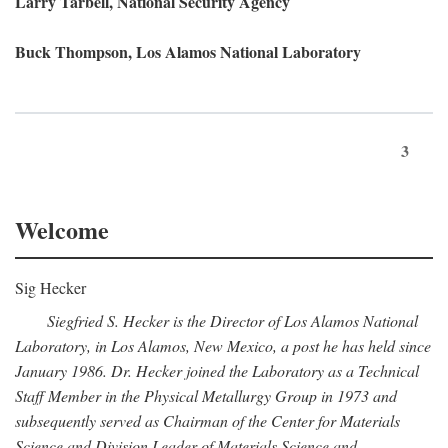
Larry Tarbell, National Security Agency
Buck Thompson, Los Alamos National Laboratory
3
Welcome
Sig Hecker
Siegfried S. Hecker is the Director of Los Alamos National
Laboratory, in Los Alamos, New Mexico, a post he has held since
January 1986. Dr. Hecker joined the Laboratory as a Technical
Staff Member in the Physical Metallurgy Group in 1973 and
subsequently served as Chairman of the Center for Materials
Science and Division Leader of Materials Science and