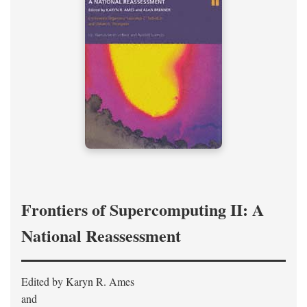
Frontiers of Supercomputing II: A
National Reassessment
Edited by Karyn R. Ames
and