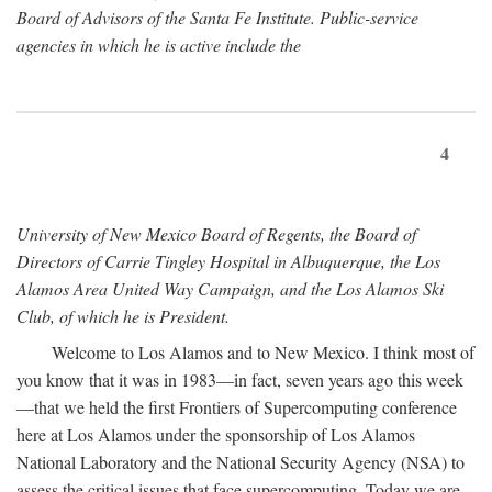
Board of Advisors of the Santa Fe Institute. Public-service
agencies in which he is active include the
4
University of New Mexico Board of Regents, the Board of
Directors of Carrie Tingley Hospital in Albuquerque, the Los
Alamos Area United Way Campaign, and the Los Alamos Ski
Club, of which he is President.
Welcome to Los Alamos and to New Mexico. I think most of
you know that it was in 1983—in fact, seven years ago this week
—that we held the first Frontiers of Supercomputing conference
here at Los Alamos under the sponsorship of Los Alamos
National Laboratory and the National Security Agency (NSA) to
assess the critical issues that face supercomputing. Today we are