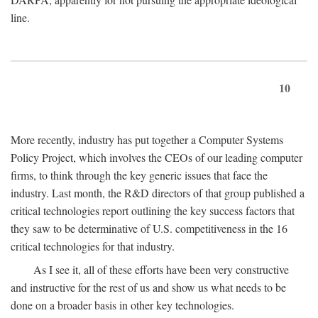
line.
10
More recently, industry has put together a Computer Systems
Policy Project, which involves the CEOs of our leading computer
firms, to think through the key generic issues that face the
industry. Last month, the R&D directors of that group published a
critical technologies report outlining the key success factors that
they saw to be determinative of U.S. competitiveness in the 16
critical technologies for that industry.
As I see it, all of these efforts have been very constructive
and instructive for the rest of us and show us what needs to be
done on a broader basis in other key technologies.