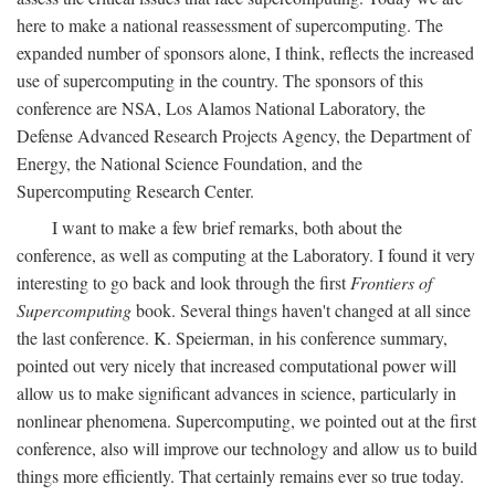
here to make a national reassessment of supercomputing. The
expanded number of sponsors alone, I think, reflects the increased
use of supercomputing in the country. The sponsors of this
conference are NSA, Los Alamos National Laboratory, the
Defense Advanced Research Projects Agency, the Department of
Energy, the National Science Foundation, and the
Supercomputing Research Center.
I want to make a few brief remarks, both about the
conference, as well as computing at the Laboratory. I found it very
interesting to go back and look through the first
Frontiers of
Supercomputing
book. Several things haven't changed at all since
the last conference. K. Speierman, in his conference summary,
pointed out very nicely that increased computational power will
allow us to make significant advances in science, particularly in
nonlinear phenomena. Supercomputing, we pointed out at the first
conference, also will improve our technology and allow us to build
things more efficiently. That certainly remains ever so true today.