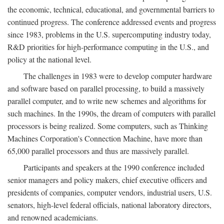
the economic, technical, educational, and governmental barriers to
continued progress. The conference addressed events and progress
since 1983, problems in the U.S. supercomputing industry today,
R&D priorities for high-performance computing in the U.S., and
policy at the national level.
The challenges in 1983 were to develop computer hardware
and software based on parallel processing, to build a massively
parallel computer, and to write new schemes and algorithms for
such machines. In the 1990s, the dream of computers with parallel
processors is being realized. Some computers, such as Thinking
Machines Corporation's Connection Machine, have more than
65,000 parallel processors and thus are massively parallel.
Participants and speakers at the 1990 conference included
senior managers and policy makers, chief executive officers and
presidents of companies, computer vendors, industrial users, U.S.
senators, high-level federal officials, national laboratory directors,
and renowned academicians.