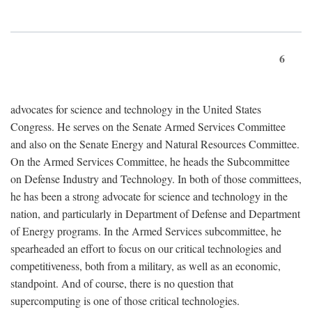
6
advocates for science and technology in the United States
Congress. He serves on the Senate Armed Services Committee
and also on the Senate Energy and Natural Resources Committee.
On the Armed Services Committee, he heads the Subcommittee
on Defense Industry and Technology. In both of those committees,
he has been a strong advocate for science and technology in the
nation, and particularly in Department of Defense and Department
of Energy programs. In the Armed Services subcommittee, he
spearheaded an effort to focus on our critical technologies and
competitiveness, both from a military, as well as an economic,
standpoint. And of course, there is no question that
supercomputing is one of those critical technologies.