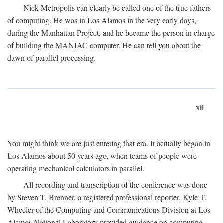
Nick Metropolis can clearly be called one of the true fathers
of computing. He was in Los Alamos in the very early days,
during the Manhattan Project, and he became the person in charge
of building the MANIAC computer. He can tell you about the
dawn of parallel processing.
xii
You might think we are just entering that era. It actually began in
Los Alamos about 50 years ago, when teams of people were
operating mechanical calculators in parallel.
All recording and transcription of the conference was done
by Steven T. Brenner, a registered professional reporter. Kyle T.
Wheeler of the Computing and Communications Division at Los
Alamos National Laboratory provided guidance on computing