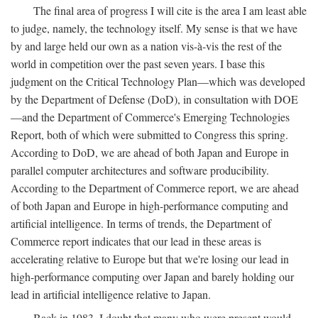
The final area of progress I will cite is the area I am least able
to judge, namely, the technology itself. My sense is that we have
by and large held our own as a nation vis-à-vis the rest of the
world in competition over the past seven years. I base this
judgment on the Critical Technology Plan—which was developed
by the Department of Defense (DoD), in consultation with DOE
—and the Department of Commerce's Emerging Technologies
Report, both of which were submitted to Congress this spring.
According to DoD, we are ahead of both Japan and Europe in
parallel computer architectures and software producibility.
According to the Department of Commerce report, we are ahead
of both Japan and Europe in high-performance computing and
artificial intelligence. In terms of trends, the Department of
Commerce report indicates that our lead in these areas is
accelerating relative to Europe but that we're losing our lead in
high-performance computing over Japan and barely holding our
lead in artificial intelligence relative to Japan.
Back in 1983, I doubt that many who were present would