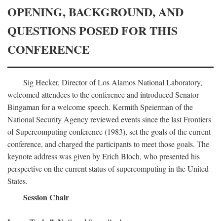
OPENING, BACKGROUND, AND
QUESTIONS POSED FOR THIS
CONFERENCE
Sig Hecker, Director of Los Alamos National Laboratory,
welcomed attendees to the conference and introduced Senator
Bingaman for a welcome speech. Kermith Speierman of the
National Security Agency reviewed events since the last Frontiers
of Supercomputing conference (1983), set the goals of the current
conference, and charged the participants to meet those goals. The
keynote address was given by Erich Bloch, who presented his
perspective on the current status of supercomputing in the United
States.
Session Chair