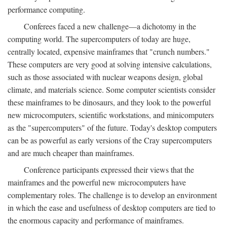
performance computing.
Conferees faced a new challenge—a dichotomy in the
computing world. The supercomputers of today are huge,
centrally located, expensive mainframes that "crunch numbers."
These computers are very good at solving intensive calculations,
such as those associated with nuclear weapons design, global
climate, and materials science. Some computer scientists consider
these mainframes to be dinosaurs, and they look to the powerful
new microcomputers, scientific workstations, and minicomputers
as the "supercomputers" of the future. Today's desktop computers
can be as powerful as early versions of the Cray supercomputers
and are much cheaper than mainframes.
Conference participants expressed their views that the
mainframes and the powerful new microcomputers have
complementary roles. The challenge is to develop an environment
in which the ease and usefulness of desktop computers are tied to
the enormous capacity and performance of mainframes.