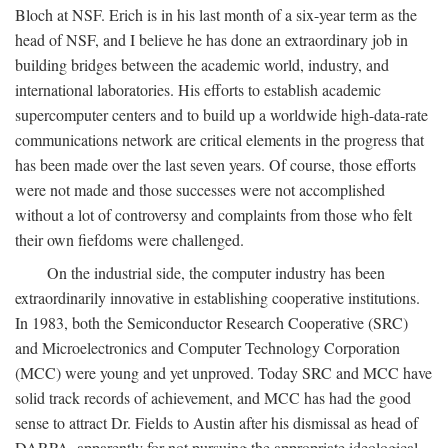
Bloch at NSF. Erich is in his last month of a six-year term as the
head of NSF, and I believe he has done an extraordinary job in
building bridges between the academic world, industry, and
international laboratories. His efforts to establish academic
supercomputer centers and to build up a worldwide high-data-rate
communications network are critical elements in the progress that
has been made over the last seven years. Of course, those efforts
were not made and those successes were not accomplished
without a lot of controversy and complaints from those who felt
their own fiefdoms were challenged.
On the industrial side, the computer industry has been
extraordinarily innovative in establishing cooperative institutions.
In 1983, both the Semiconductor Research Cooperative (SRC)
and Microelectronics and Computer Technology Corporation
(MCC) were young and yet unproved. Today SRC and MCC have
solid track records of achievement, and MCC has had the good
sense to attract Dr. Fields to Austin after his dismissal as head of
DARPA, apparently for not pursuing the appropriate ideological