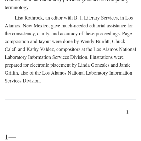
terminology.
Lisa Rothrock, an editor with B. I. Literary Services, in Los
Alamos, New Mexico, gave much-needed editorial assistance for
the consistency, clarity, and accuracy of these proceedings. Page
composition and layout were done by Wendy Burditt, Chuck
Calef, and Kathy Valdez, compositors at the Los Alamos National
Laboratory Information Services Division. Illustrations were
prepared for electronic placement by Linda Gonzales and Jamie
Griffin, also of the Los Alamos National Laboratory Information
Services Division.
1
1—