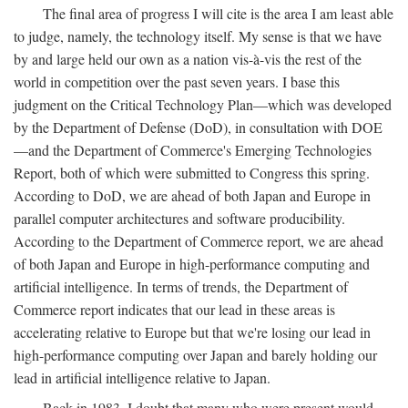
The final area of progress I will cite is the area I am least able
to judge, namely, the technology itself. My sense is that we have
by and large held our own as a nation vis-à-vis the rest of the
world in competition over the past seven years. I base this
judgment on the Critical Technology Plan—which was developed
by the Department of Defense (DoD), in consultation with DOE
—and the Department of Commerce's Emerging Technologies
Report, both of which were submitted to Congress this spring.
According to DoD, we are ahead of both Japan and Europe in
parallel computer architectures and software producibility.
According to the Department of Commerce report, we are ahead
of both Japan and Europe in high-performance computing and
artificial intelligence. In terms of trends, the Department of
Commerce report indicates that our lead in these areas is
accelerating relative to Europe but that we're losing our lead in
high-performance computing over Japan and barely holding our
lead in artificial intelligence relative to Japan.
Back in 1983, I doubt that many who were present would