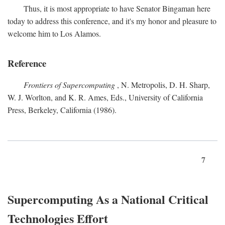
Thus, it is most appropriate to have Senator Bingaman here
today to address this conference, and it's my honor and pleasure to
welcome him to Los Alamos.
Reference
Frontiers of Supercomputing
, N. Metropolis, D. H. Sharp,
W. J. Worlton, and K. R. Ames, Eds., University of California
Press, Berkeley, California (1986).
7
Supercomputing As a National Critical
Technologies Effort