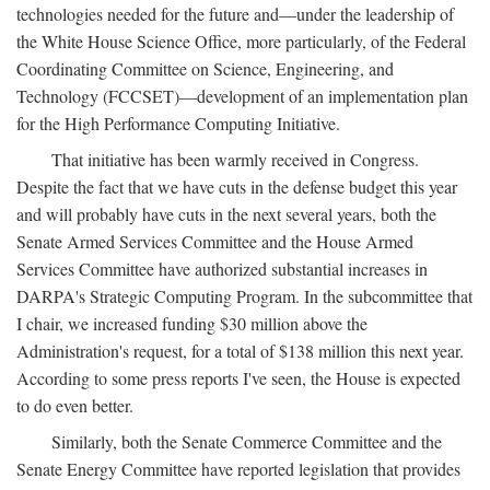
technologies needed for the future and—under the leadership of
the White House Science Office, more particularly, of the Federal
Coordinating Committee on Science, Engineering, and
Technology (FCCSET)—development of an implementation plan
for the High Performance Computing Initiative.
That initiative has been warmly received in Congress.
Despite the fact that we have cuts in the defense budget this year
and will probably have cuts in the next several years, both the
Senate Armed Services Committee and the House Armed
Services Committee have authorized substantial increases in
DARPA's Strategic Computing Program. In the subcommittee that
I chair, we increased funding $30 million above the
Administration's request, for a total of $138 million this next year.
According to some press reports I've seen, the House is expected
to do even better.
Similarly, both the Senate Commerce Committee and the
Senate Energy Committee have reported legislation that provides