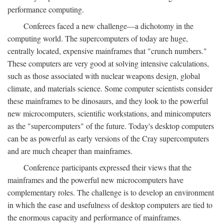
performance computing.
Conferees faced a new challenge—a dichotomy in the
computing world. The supercomputers of today are huge,
centrally located, expensive mainframes that "crunch numbers."
These computers are very good at solving intensive calculations,
such as those associated with nuclear weapons design, global
climate, and materials science. Some computer scientists consider
these mainframes to be dinosaurs, and they look to the powerful
new microcomputers, scientific workstations, and minicomputers
as the "supercomputers" of the future. Today's desktop computers
can be as powerful as early versions of the Cray supercomputers
and are much cheaper than mainframes.
Conference participants expressed their views that the
mainframes and the powerful new microcomputers have
complementary roles. The challenge is to develop an environment
in which the ease and usefulness of desktop computers are tied to
the enormous capacity and performance of mainframes.