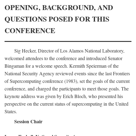
OPENING, BACKGROUND, AND
QUESTIONS POSED FOR THIS
CONFERENCE
Sig Hecker, Director of Los Alamos National Laboratory,
welcomed attendees to the conference and introduced Senator
Bingaman for a welcome speech. Kermith Speierman of the
National Security Agency reviewed events since the last Frontiers
of Supercomputing conference (1983), set the goals of the current
conference, and charged the participants to meet those goals. The
keynote address was given by Erich Bloch, who presented his
perspective on the current status of supercomputing in the United
States.
Session Chair