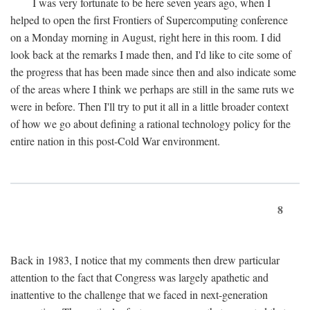
I was very fortunate to be here seven years ago, when I
helped to open the first Frontiers of Supercomputing conference
on a Monday morning in August, right here in this room. I did
look back at the remarks I made then, and I'd like to cite some of
the progress that has been made since then and also indicate some
of the areas where I think we perhaps are still in the same ruts we
were in before. Then I'll try to put it all in a little broader context
of how we go about defining a rational technology policy for the
entire nation in this post-Cold War environment.
8
Back in 1983, I notice that my comments then drew particular
attention to the fact that Congress was largely apathetic and
inattentive to the challenge that we faced in next-generation