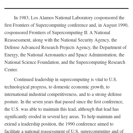
In 1983, Los Alamos National Laboratory cosponsored the
first Frontiers of Supercomputing conference and, in August 1990,
cosponsored Frontiers of Supercomputing II: A National
Reassessment, along with the National Security Agency, the
Defense Advanced Research Projects Agency, the Department of
Energy, the National Aeronautics and Space Administration, the
National Science Foundation, and the Supercomputing Research
Center.
Continued leadership in supercomputing is vital to U.S.
technological progress, to domestic economic growth, to
international industrial competitiveness, and to a strong defense
posture. In the seven years that passed since the first conference,
the U.S. was able to maintain this lead, although that lead has
significantly eroded in several key areas. To help maintain and
extend a leadership position, the 1990 conference aimed to
facilitate a national reassessment of U.S. supercomputing and of