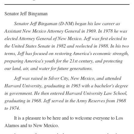
Senator Jeff Bingaman
Senator Jeff Bingaman (D-NM) began his law career as
Assistant New Mexico Attorney General in 1969. In 1978 he was
elected Attorney General of New Mexico. Jeff was first elected to
the United States Senate in 1982 and reelected in 1988. In his two
terms, Jeff has focused on restoring America's economic strength,
preparing America's youth for the 21st century, and protecting
our land, air, and water for future generations.
Jeff was raised in Silver City, New Mexico, and attended
Harvard University, graduating in 1965 with a bachelor's degree
in government. He then entered Harvard University Law School,
graduating in 1968. Jeff served in the Army Reserves from 1968
to 1974.
It is a pleasure to be here and to welcome everyone to Los
Alamos and to New Mexico.