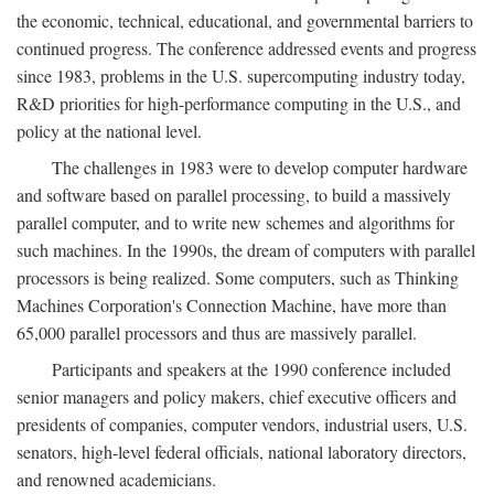
the economic, technical, educational, and governmental barriers to
continued progress. The conference addressed events and progress
since 1983, problems in the U.S. supercomputing industry today,
R&D priorities for high-performance computing in the U.S., and
policy at the national level.
The challenges in 1983 were to develop computer hardware
and software based on parallel processing, to build a massively
parallel computer, and to write new schemes and algorithms for
such machines. In the 1990s, the dream of computers with parallel
processors is being realized. Some computers, such as Thinking
Machines Corporation's Connection Machine, have more than
65,000 parallel processors and thus are massively parallel.
Participants and speakers at the 1990 conference included
senior managers and policy makers, chief executive officers and
presidents of companies, computer vendors, industrial users, U.S.
senators, high-level federal officials, national laboratory directors,
and renowned academicians.