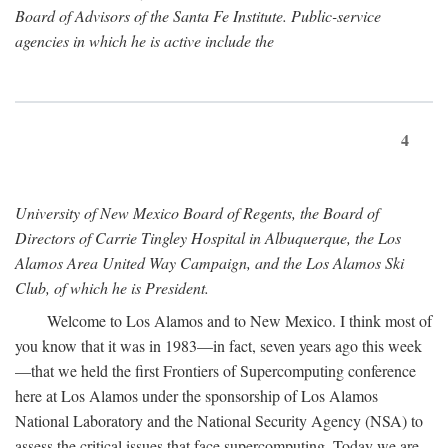
Board of Advisors of the Santa Fe Institute. Public-service
agencies in which he is active include the
4
University of New Mexico Board of Regents, the Board of
Directors of Carrie Tingley Hospital in Albuquerque, the Los
Alamos Area United Way Campaign, and the Los Alamos Ski
Club, of which he is President.
Welcome to Los Alamos and to New Mexico. I think most of
you know that it was in 1983—in fact, seven years ago this week
—that we held the first Frontiers of Supercomputing conference
here at Los Alamos under the sponsorship of Los Alamos
National Laboratory and the National Security Agency (NSA) to
assess the critical issues that face supercomputing. Today we are