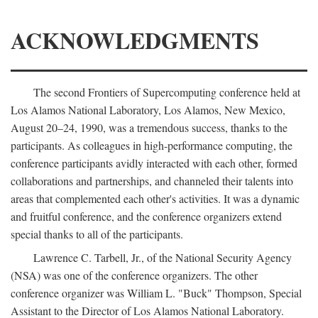
ACKNOWLEDGMENTS
The second Frontiers of Supercomputing conference held at
Los Alamos National Laboratory, Los Alamos, New Mexico,
August 20–24, 1990, was a tremendous success, thanks to the
participants. As colleagues in high-performance computing, the
conference participants avidly interacted with each other, formed
collaborations and partnerships, and channeled their talents into
areas that complemented each other's activities. It was a dynamic
and fruitful conference, and the conference organizers extend
special thanks to all of the participants.
Lawrence C. Tarbell, Jr., of the National Security Agency
(NSA) was one of the conference organizers. The other
conference organizer was William L. "Buck" Thompson, Special
Assistant to the Director of Los Alamos National Laboratory.