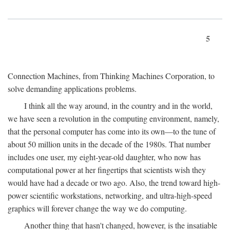
5
Connection Machines, from Thinking Machines Corporation, to
solve demanding applications problems.
I think all the way around, in the country and in the world,
we have seen a revolution in the computing environment, namely,
that the personal computer has come into its own—to the tune of
about 50 million units in the decade of the 1980s. That number
includes one user, my eight-year-old daughter, who now has
computational power at her fingertips that scientists wish they
would have had a decade or two ago. Also, the trend toward high-
power scientific workstations, networking, and ultra-high-speed
graphics will forever change the way we do computing.
Another thing that hasn't changed, however, is the insatiable