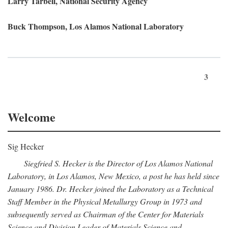
Larry Tarbell, National Security Agency
Buck Thompson, Los Alamos National Laboratory
3
Welcome
Sig Hecker
Siegfried S. Hecker is the Director of Los Alamos National
Laboratory, in Los Alamos, New Mexico, a post he has held since
January 1986. Dr. Hecker joined the Laboratory as a Technical
Staff Member in the Physical Metallurgy Group in 1973 and
subsequently served as Chairman of the Center for Materials
Science and Division Leader of Materials Science and