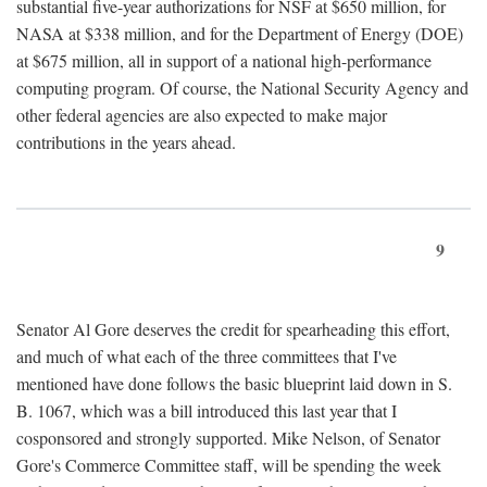
substantial five-year authorizations for NSF at $650 million, for
NASA at $338 million, and for the Department of Energy (DOE)
at $675 million, all in support of a national high-performance
computing program. Of course, the National Security Agency and
other federal agencies are also expected to make major
contributions in the years ahead.
9
Senator Al Gore deserves the credit for spearheading this effort,
and much of what each of the three committees that I've
mentioned have done follows the basic blueprint laid down in S.
B. 1067, which was a bill introduced this last year that I
cosponsored and strongly supported. Mike Nelson, of Senator
Gore's Commerce Committee staff, will be spending the week