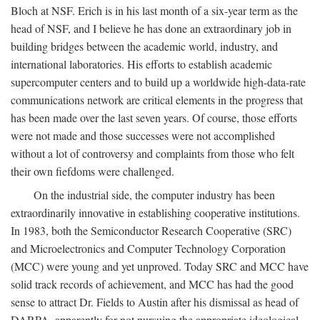
Bloch at NSF. Erich is in his last month of a six-year term as the
head of NSF, and I believe he has done an extraordinary job in
building bridges between the academic world, industry, and
international laboratories. His efforts to establish academic
supercomputer centers and to build up a worldwide high-data-rate
communications network are critical elements in the progress that
has been made over the last seven years. Of course, those efforts
were not made and those successes were not accomplished
without a lot of controversy and complaints from those who felt
their own fiefdoms were challenged.
On the industrial side, the computer industry has been
extraordinarily innovative in establishing cooperative institutions.
In 1983, both the Semiconductor Research Cooperative (SRC)
and Microelectronics and Computer Technology Corporation
(MCC) were young and yet unproved. Today SRC and MCC have
solid track records of achievement, and MCC has had the good
sense to attract Dr. Fields to Austin after his dismissal as head of
DARPA, apparently for not pursuing the appropriate ideological