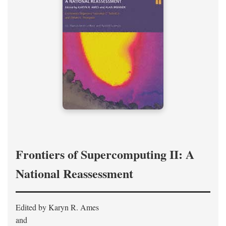
Frontiers of Supercomputing II: A
National Reassessment
Edited by Karyn R. Ames
and