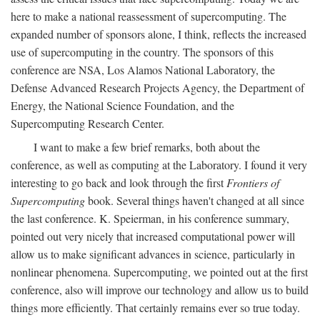
here to make a national reassessment of supercomputing. The
expanded number of sponsors alone, I think, reflects the increased
use of supercomputing in the country. The sponsors of this
conference are NSA, Los Alamos National Laboratory, the
Defense Advanced Research Projects Agency, the Department of
Energy, the National Science Foundation, and the
Supercomputing Research Center.
I want to make a few brief remarks, both about the
conference, as well as computing at the Laboratory. I found it very
interesting to go back and look through the first
Frontiers of
Supercomputing
book. Several things haven't changed at all since
the last conference. K. Speierman, in his conference summary,
pointed out very nicely that increased computational power will
allow us to make significant advances in science, particularly in
nonlinear phenomena. Supercomputing, we pointed out at the first
conference, also will improve our technology and allow us to build
things more efficiently. That certainly remains ever so true today.