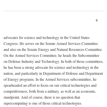
6
advocates for science and technology in the United States
Congress. He serves on the Senate Armed Services Committee
and also on the Senate Energy and Natural Resources Committee.
On the Armed Services Committee, he heads the Subcommittee
on Defense Industry and Technology. In both of those committees,
he has been a strong advocate for science and technology in the
nation, and particularly in Department of Defense and Department
of Energy programs. In the Armed Services subcommittee, he
spearheaded an effort to focus on our critical technologies and
competitiveness, both from a military, as well as an economic,
standpoint. And of course, there is no question that
supercomputing is one of those critical technologies.