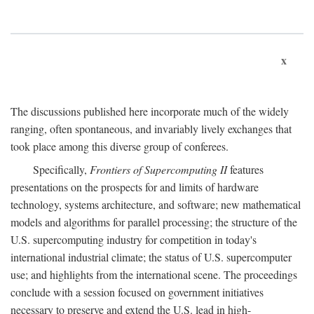
x
The discussions published here incorporate much of the widely
ranging, often spontaneous, and invariably lively exchanges that
took place among this diverse group of conferees.
Specifically,
Frontiers of Supercomputing II
features
presentations on the prospects for and limits of hardware
technology, systems architecture, and software; new mathematical
models and algorithms for parallel processing; the structure of the
U.S. supercomputing industry for competition in today's
international industrial climate; the status of U.S. supercomputer
use; and highlights from the international scene. The proceedings
conclude with a session focused on government initiatives
necessary to preserve and extend the U.S. lead in high-