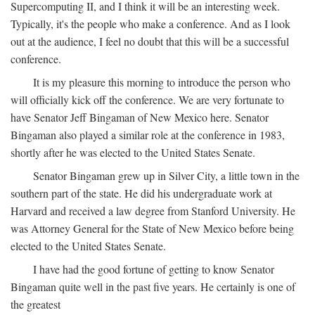
Supercomputing II, and I think it will be an interesting week.
Typically, it's the people who make a conference. And as I look
out at the audience, I feel no doubt that this will be a successful
conference.
It is my pleasure this morning to introduce the person who
will officially kick off the conference. We are very fortunate to
have Senator Jeff Bingaman of New Mexico here. Senator
Bingaman also played a similar role at the conference in 1983,
shortly after he was elected to the United States Senate.
Senator Bingaman grew up in Silver City, a little town in the
southern part of the state. He did his undergraduate work at
Harvard and received a law degree from Stanford University. He
was Attorney General for the State of New Mexico before being
elected to the United States Senate.
I have had the good fortune of getting to know Senator
Bingaman quite well in the past five years. He certainly is one of
the greatest