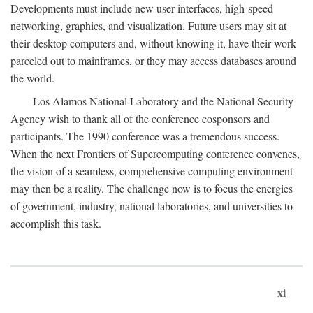
Developments must include new user interfaces, high-speed
networking, graphics, and visualization. Future users may sit at
their desktop computers and, without knowing it, have their work
parceled out to mainframes, or they may access databases around
the world.
Los Alamos National Laboratory and the National Security
Agency wish to thank all of the conference cosponsors and
participants. The 1990 conference was a tremendous success.
When the next Frontiers of Supercomputing conference convenes,
the vision of a seamless, comprehensive computing environment
may then be a reality. The challenge now is to focus the energies
of government, industry, national laboratories, and universities to
accomplish this task.
xi