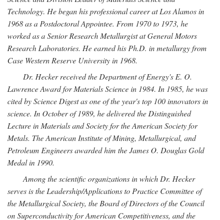
Technology. He began his professional career at Los Alamos in
1968 as a Postdoctoral Appointee. From 1970 to 1973, he
worked as a Senior Research Metallurgist at General Motors
Research Laboratories. He earned his Ph.D. in metallurgy from
Case Western Reserve University in 1968.
Dr. Hecker received the Department of Energy's E. O.
Lawrence Award for Materials Science in 1984. In 1985, he was
cited by Science Digest as one of the year's top 100 innovators in
science. In October of 1989, he delivered the Distinguished
Lecture in Materials and Society for the American Society for
Metals. The American Institute of Mining, Metallurgical, and
Petroleum Engineers awarded him the James O. Douglas Gold
Medal in 1990.
Among the scientific organizations in which Dr. Hecker
serves is the Leadership/Applications to Practice Committee of
the Metallurgical Society, the Board of Directors of the Council
on Superconductivity for American Competitiveness, and the