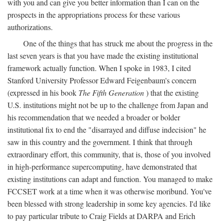
with you and can give you better information than I can on the
prospects in the appropriations process for these various
authorizations.
One of the things that has struck me about the progress in the
last seven years is that you have made the existing institutional
framework actually function. When I spoke in 1983, I cited
Stanford University Professor Edward Feigenbaum's concern
(expressed in his book
The Fifth Generation
) that the existing
U.S. institutions might not be up to the challenge from Japan and
his recommendation that we needed a broader or bolder
institutional fix to end the "disarrayed and diffuse indecision" he
saw in this country and the government. I think that through
extraordinary effort, this community, that is, those of you involved
in high-performance supercomputing, have demonstrated that
existing institutions can adapt and function. You managed to make
FCCSET work at a time when it was otherwise moribund. You've
been blessed with strong leadership in some key agencies. I'd like
to pay particular tribute to Craig Fields at DARPA and Erich