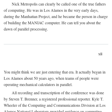
Nick Metropolis can clearly be called one of the true fathers
of computing. He was in Los Alamos in the very early days,
during the Manhattan Project, and he became the person in charge
of building the MANIAC computer. He can tell you about the
dawn of parallel processing.
xii
You might think we are just entering that era. It actually began in
Los Alamos about 50 years ago, when teams of people were
operating mechanical calculators in parallel.
All recording and transcription of the conference was done
by Steven T. Brenner, a registered professional reporter. Kyle T.
Wheeler of the Computing and Communications Division at Los
Alamos National Laboratory provided guidance on computing