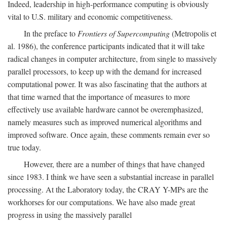
Indeed, leadership in high-performance computing is obviously
vital to U.S. military and economic competitiveness.
In the preface to
Frontiers of Supercomputing
(Metropolis et
al. 1986), the conference participants indicated that it will take
radical changes in computer architecture, from single to massively
parallel processors, to keep up with the demand for increased
computational power. It was also fascinating that the authors at
that time warned that the importance of measures to more
effectively use available hardware cannot be overemphasized,
namely measures such as improved numerical algorithms and
improved software. Once again, these comments remain ever so
true today.
However, there are a number of things that have changed
since 1983. I think we have seen a substantial increase in parallel
processing. At the Laboratory today, the CRAY Y-MPs are the
workhorses for our computations. We have also made great
progress in using the massively parallel