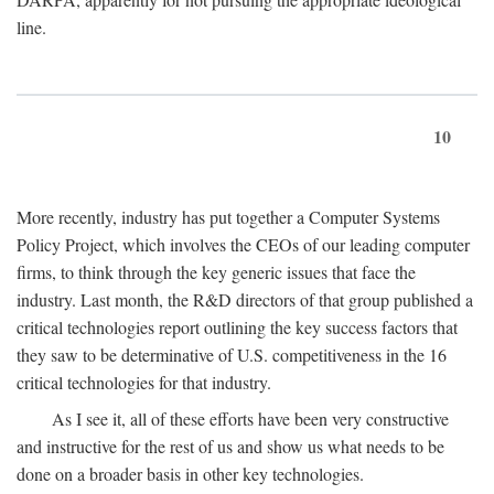
line.
10
More recently, industry has put together a Computer Systems
Policy Project, which involves the CEOs of our leading computer
firms, to think through the key generic issues that face the
industry. Last month, the R&D directors of that group published a
critical technologies report outlining the key success factors that
they saw to be determinative of U.S. competitiveness in the 16
critical technologies for that industry.
As I see it, all of these efforts have been very constructive
and instructive for the rest of us and show us what needs to be
done on a broader basis in other key technologies.