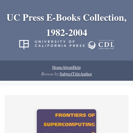
UC Press E-Books Collection,
1982-2004
Home
About
Help
Browse by:
Subject
Title
Author