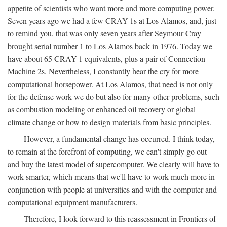
appetite of scientists who want more and more computing power.
Seven years ago we had a few CRAY-1s at Los Alamos, and, just
to remind you, that was only seven years after Seymour Cray
brought serial number 1 to Los Alamos back in 1976. Today we
have about 65 CRAY-1 equivalents, plus a pair of Connection
Machine 2s. Nevertheless, I constantly hear the cry for more
computational horsepower. At Los Alamos, that need is not only
for the defense work we do but also for many other problems, such
as combustion modeling or enhanced oil recovery or global
climate change or how to design materials from basic principles.
However, a fundamental change has occurred. I think today,
to remain at the forefront of computing, we can't simply go out
and buy the latest model of supercomputer. We clearly will have to
work smarter, which means that we'll have to work much more in
conjunction with people at universities and with the computer and
computational equipment manufacturers.
Therefore, I look forward to this reassessment in Frontiers of