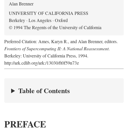
Alan Brenner
UNIVERSITY OF CALIFORNIA PRESS
Berkeley · Los Angeles · Oxford
© 1994 The Regents of the University of California
Preferred Citation: Ames, Karyn R., and Alan Brenner, editors.
Frontiers of Supercomputing II: A National Reassessment
.
Berkeley: University of California Press, 1994.
http://ark.cdlib.org/ark:/13030/ft0f59n73z
Table of Contents
PREFACE