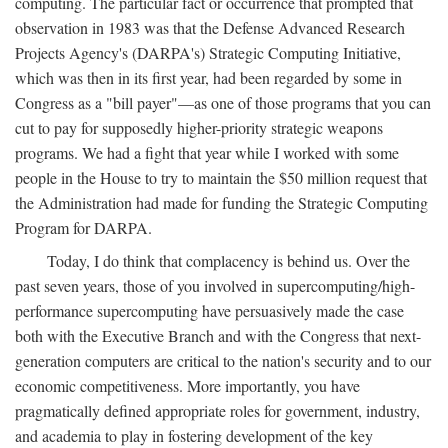
computing. The particular fact or occurrence that prompted that
observation in 1983 was that the Defense Advanced Research
Projects Agency's (DARPA's) Strategic Computing Initiative,
which was then in its first year, had been regarded by some in
Congress as a "bill payer"—as one of those programs that you can
cut to pay for supposedly higher-priority strategic weapons
programs. We had a fight that year while I worked with some
people in the House to try to maintain the $50 million request that
the Administration had made for funding the Strategic Computing
Program for DARPA.
Today, I do think that complacency is behind us. Over the
past seven years, those of you involved in supercomputing/high-
performance supercomputing have persuasively made the case
both with the Executive Branch and with the Congress that next-
generation computers are critical to the nation's security and to our
economic competitiveness. More importantly, you have
pragmatically defined appropriate roles for government, industry,
and academia to play in fostering development of the key