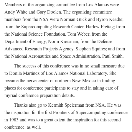
Members of the organizing committee from Los Alamos were
Andy White and Gary Doolen. The organizing committee
members from the NSA were Norman Glick and Byron Keadle;
from the Supercomputing Research Center, Harlow Freitag; from
the National Science Foundation, Tom Weber; from the
Department of Energy, Norm Kreisman; from the Defense
Advanced Research Projects Agency, Stephen Squires; and from
the National Aeronautics and Space Administration, Paul Smith.
The success of this conference was in no small measure due
to Donila Martinez of Los Alamos National Laboratory. She
became the nerve center of northern New Mexico in finding
places for conference participants to stay and in taking care of
myriad conference preparation details.
Thanks also go to Kermith Speierman from NSA. He was
the inspiration for the first Frontiers of Supercomputing conference
in 1983 and was to a great extent the inspiration for this second
conference, as well.