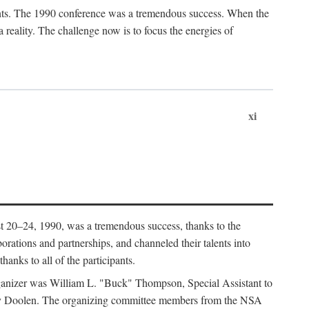
ants. The 1990 conference was a tremendous success. When the
eality. The challenge now is to focus the energies of
xi
 20–24, 1990, was a tremendous success, thanks to the
orations and partnerships, and channeled their talents into
hanks to all of the participants.
rganizer was William L. "Buck" Thompson, Special Assistant to
ry Doolen. The organizing committee members from the NSA