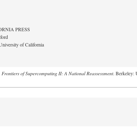
ORNIA PRESS
ford
niversity of California
.
Frontiers of Supercomputing II: A National Reassessment
. Berkeley: 