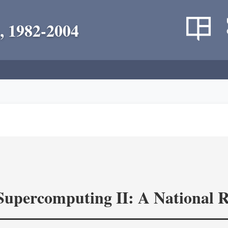
, 1982-2004
 Supercomputing II: A National 