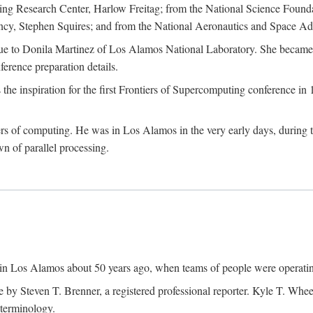
g Research Center, Harlow Freitag; from the National Science Foun
y, Stephen Squires; and from the National Aeronautics and Space Adm
due to Donila Martinez of Los Alamos National Laboratory. She became 
ference preparation details.
inspiration for the first Frontiers of Supercomputing conference in 198
hers of computing. He was in Los Alamos in the very early days, during
 of parallel processing.
an in Los Alamos about 50 years ago, when teams of people were operating
ne by Steven T. Brenner, a registered professional reporter. Kyle T. W
terminology.