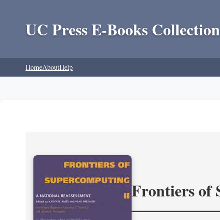
UC Press E-Books Collection
Home
About
Help
Frontiers of