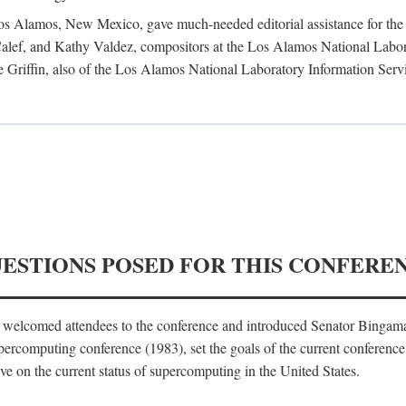
 Los Alamos, New Mexico, gave much-needed editorial assistance for the 
ef, and Kathy Valdez, compositors at the Los Alamos National Laborat
 Griffin, also of the Los Alamos National Laboratory Information Serv
UESTIONS POSED FOR THIS CONFERE
, welcomed attendees to the conference and introduced Senator Bingam
percomputing conference (1983), set the goals of the current conference
e on the current status of supercomputing in the United States.