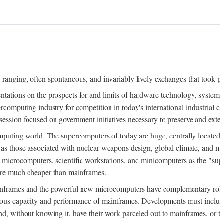
ranging, often spontaneous, and invariably lively exchanges that took 
entations on the prospects for and limits of hardware technology, syste
percomputing industry for competition in today's international industrial 
session focused on government initiatives necessary to preserve and ex
uting world. The supercomputers of today are huge, centrally locate
 as those associated with nuclear weapons design, global climate, and m
 microcomputers, scientific workstations, and minicomputers as the "s
 are much cheaper than mainframes.
mainframes and the powerful new microcomputers have complementary rol
rmous capacity and performance of mainframes. Developments must includ
 and, without knowing it, have their work parceled out to mainframes, or