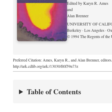
Edited by Karyn R. Ames
and
Alan Brenner
UNIVERSITY OF CALIF
Berkeley · Los Angeles · Ox
© 1994 The Regents of the U
Preferred Citation: Ames, Karyn R., and Alan Brenner, editors
http://ark.cdlib.org/ark:/13030/ft0f59n73z
Table of Contents