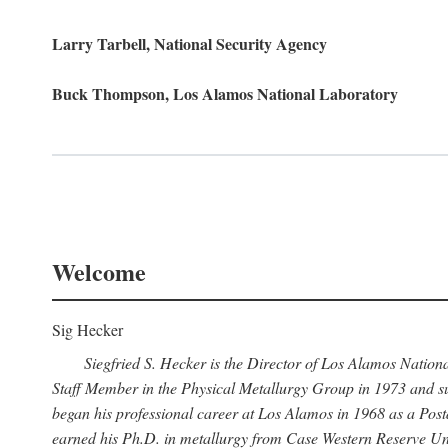
Larry Tarbell, National Security Agency
Buck Thompson, Los Alamos National Laboratory
Welcome
Sig Hecker
Siegfried S. Hecker is the Director of Los Alamos Natio
Staff Member in the Physical Metallurgy Group in 1973 and su
began his professional career at Los Alamos in 1968 as a Po
earned his Ph.D. in metallurgy from Case Western Reserve Uni