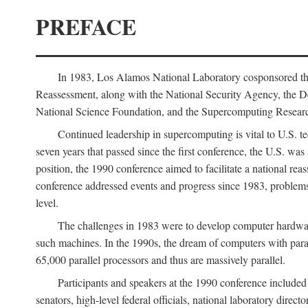
PREFACE
In 1983, Los Alamos National Laboratory cosponsored the
Reassessment, along with the National Security Agency, the 
National Science Foundation, and the Supercomputing Researc
Continued leadership in supercomputing is vital to U.S. te
seven years that passed since the first conference, the U.S. was
position, the 1990 conference aimed to facilitate a national r
conference addressed events and progress since 1983, problems
level.
The challenges in 1983 were to develop computer hardware
such machines. In the 1990s, the dream of computers with par
65,000 parallel processors and thus are massively parallel.
Participants and speakers at the 1990 conference included
senators, high-level federal officials, national laboratory dire