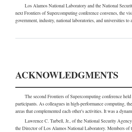
Los Alamos National Laboratory and the National Securit
next Frontiers of Supercomputing conference convenes, the vis
government, industry, national laboratories, and universities to 
ACKNOWLEDGMENTS
The second Frontiers of Supercomputing conference held
participants. As colleagues in high-performance computing, the 
areas that complemented each other's activities. It was a dynami
Lawrence C. Tarbell, Jr., of the National Security Agen
the Director of Los Alamos National Laboratory. Members o