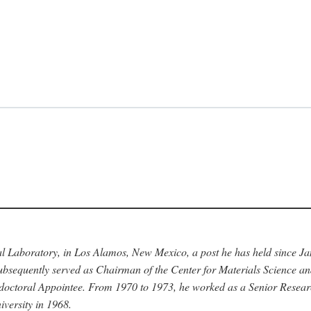
nal Laboratory, in Los Alamos, New Mexico, a post he has held since J
bsequently served as Chairman of the Center for Materials Science a
stdoctoral Appointee. From 1970 to 1973, he worked as a Senior Resea
versity in 1968.