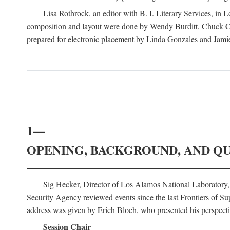
Lisa Rothrock, an editor with B. I. Literary Services, in
composition and layout were done by Wendy Burditt, Chuck Cal
prepared for electronic placement by Linda Gonzales and Jamie
1—
OPENING, BACKGROUND, AND Q
Sig Hecker, Director of Los Alamos National Laboratory
Security Agency reviewed events since the last Frontiers of Su
address was given by Erich Bloch, who presented his perspectiv
Session Chair