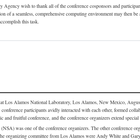
y Agency wish to thank all of the conference cosponsors and particip
ion of a seamless, comprehensive computing environment may then be a r
accomplish this task.
 at Los Alamos National Laboratory, Los Alamos, New Mexico, August
conference participants avidly interacted with each other, formed collab
c and fruitful conference, and the conference organizers extend special t
cy (NSA) was one of the conference organizers. The other conference o
f the organizing committee from Los Alamos were Andy White and Ga