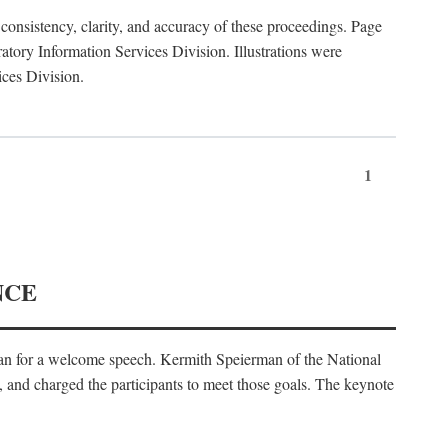
consistency, clarity, and accuracy of these proceedings. Page
ory Information Services Division. Illustrations were
ices Division.
1
NCE
an for a welcome speech. Kermith Speierman of the National
, and charged the participants to meet those goals. The keynote