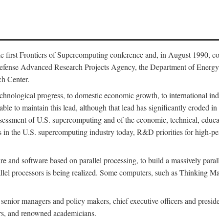
 first Frontiers of Supercomputing conference and, in August 1990, c
Defense Advanced Research Projects Agency, the Department of Energy,
h Center.
chnological progress, to domestic economic growth, to international indu
 able to maintain this lead, although that lead has significantly eroded i
eassessment of U.S. supercomputing and of the economic, technical, educ
 in the U.S. supercomputing industry today, R&D priorities for high-per
 and software based on parallel processing, to build a massively paral
allel processors is being realized. Some computers, such as Thinking 
 senior managers and policy makers, chief executive officers and presid
ctors, and renowned academicians.