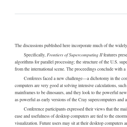
The discussions published here incorporate much of the widely 
Specifically,
Frontiers of Supercomputing II
features pres
algorithms for parallel processing; the structure of the U.S. su
from the international scene. The proceedings conclude with a 
Conferees faced a new challenge—a dichotomy in the comp
computers are very good at solving intensive calculations, such
mainframes to be dinosaurs, and they look to the powerful new
as powerful as early versions of the Cray supercomputers and
Conference participants expressed their views that the 
ease and usefulness of desktop computers are tied to the eno
visualization. Future users may sit at their desktop computers