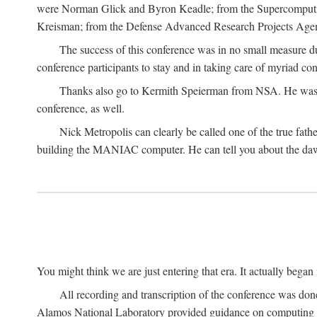
were Norman Glick and Byron Keadle; from the Supercomputin
Kreisman; from the Defense Advanced Research Projects Agenc
The success of this conference was in no small measure 
conference participants to stay and in taking care of myriad con
Thanks also go to Kermith Speierman from NSA. He was the 
conference, as well.
Nick Metropolis can clearly be called one of the true fat
building the MANIAC computer. He can tell you about the dawn
You might think we are just entering that era. It actually beg
All recording and transcription of the conference was do
Alamos National Laboratory provided guidance on computing 