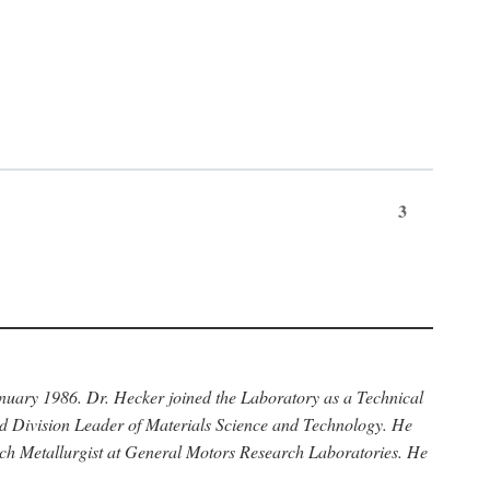
3
anuary 1986. Dr. Hecker joined the Laboratory as a Technical
nd Division Leader of Materials Science and Technology. He
rch Metallurgist at General Motors Research Laboratories. He