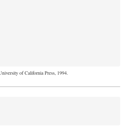
University of California Press, 1994.