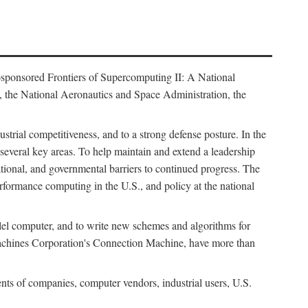
osponsored Frontiers of Supercomputing II: A National
 the National Aeronautics and Space Administration, the
strial competitiveness, and to a strong defense posture. In the
n several key areas. To help maintain and extend a leadership
ational, and governmental barriers to continued progress. The
formance computing in the U.S., and policy at the national
lel computer, and to write new schemes and algorithms for
Machines Corporation's Connection Machine, have more than
ents of companies, computer vendors, industrial users, U.S.