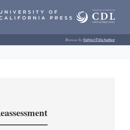
Browse by:
Subject
Title
Author
Reassessment