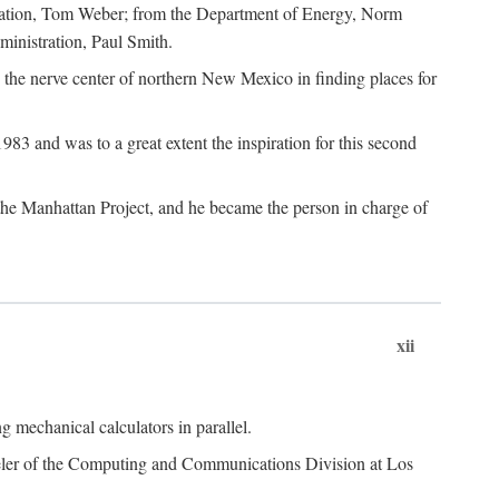
dation, Tom Weber; from the Department of Energy, Norm
inistration, Paul Smith.
the nerve center of northern New Mexico in finding places for
3 and was to a great extent the inspiration for this second
 the Manhattan Project, and he became the person in charge of
xii
 mechanical calculators in parallel.
heeler of the Computing and Communications Division at Los