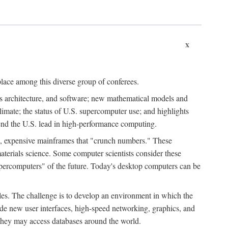
x
place among this diverse group of conferees.
ms architecture, and software; new mathematical models and
climate; the status of U.S. supercomputer use; and highlights
tend the U.S. lead in high-performance computing.
d, expensive mainframes that "crunch numbers." These
aterials science. Some computer scientists consider these
upercomputers" of the future. Today's desktop computers can be
es. The challenge is to develop an environment in which the
e new user interfaces, high-speed networking, graphics, and
 they may access databases around the world.