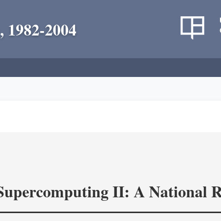
, 1982-2004
 Supercomputing II: A National 