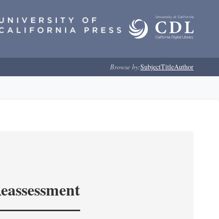
Browse by:
Subject
Title
Author
Reassessment