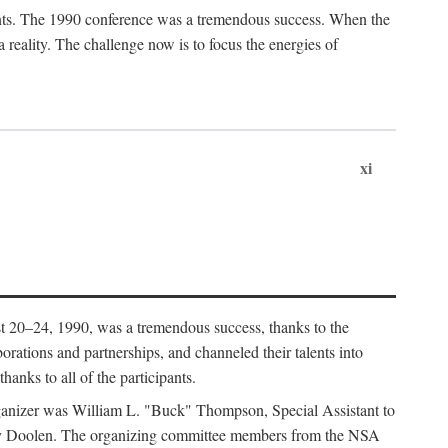
ants. The 1990 conference was a tremendous success. When the
eality. The challenge now is to focus the energies of
xi
 20–24, 1990, was a tremendous success, thanks to the
orations and partnerships, and channeled their talents into
hanks to all of the participants.
rganizer was William L. "Buck" Thompson, Special Assistant to
ry Doolen. The organizing committee members from the NSA