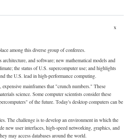
x
place among this diverse group of conferees.
ms architecture, and software; new mathematical models and
climate; the status of U.S. supercomputer use; and highlights
tend the U.S. lead in high-performance computing.
d, expensive mainframes that "crunch numbers." These
aterials science. Some computer scientists consider these
upercomputers" of the future. Today's desktop computers can be
es. The challenge is to develop an environment in which the
e new user interfaces, high-speed networking, graphics, and
 they may access databases around the world.