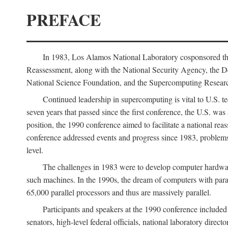
PREFACE
In 1983, Los Alamos National Laboratory cosponsored the
Reassessment, along with the National Security Agency, the 
National Science Foundation, and the Supercomputing Researc
Continued leadership in supercomputing is vital to U.S. te
seven years that passed since the first conference, the U.S. was
position, the 1990 conference aimed to facilitate a national r
conference addressed events and progress since 1983, problems
level.
The challenges in 1983 were to develop computer hardware
such machines. In the 1990s, the dream of computers with par
65,000 parallel processors and thus are massively parallel.
Participants and speakers at the 1990 conference included
senators, high-level federal officials, national laboratory dire