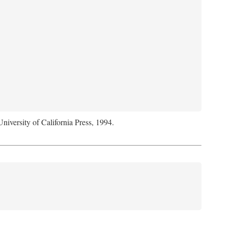
University of California Press, 1994.