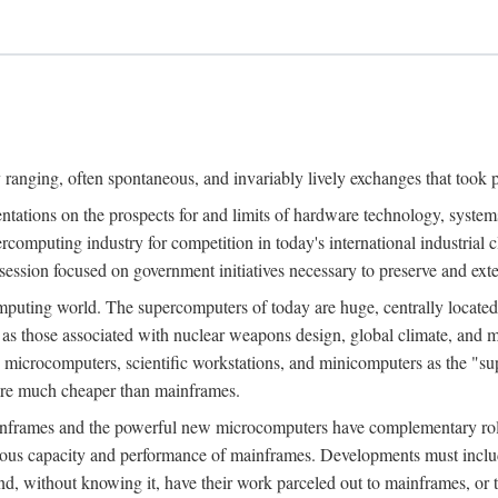
ranging, often spontaneous, and invariably lively exchanges that took 
entations on the prospects for and limits of hardware technology, syste
percomputing industry for competition in today's international industrial 
session focused on government initiatives necessary to preserve and ex
uting world. The supercomputers of today are huge, centrally locate
 as those associated with nuclear weapons design, global climate, and m
 microcomputers, scientific workstations, and minicomputers as the "s
 are much cheaper than mainframes.
mainframes and the powerful new microcomputers have complementary rol
rmous capacity and performance of mainframes. Developments must includ
 and, without knowing it, have their work parceled out to mainframes, or