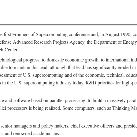
 first Frontiers of Supercomputing conference and, in August 1990, c
Defense Advanced Research Projects Agency, the Department of Energy,
h Center.
chnological progress, to domestic economic growth, to international indu
 able to maintain this lead, although that lead has significantly eroded i
eassessment of U.S. supercomputing and of the economic, technical, educ
 in the U.S. supercomputing industry today, R&D priorities for high-per
 and software based on parallel processing, to build a massively paral
allel processors is being realized. Some computers, such as Thinking 
 senior managers and policy makers, chief executive officers and presid
ctors, and renowned academicians.