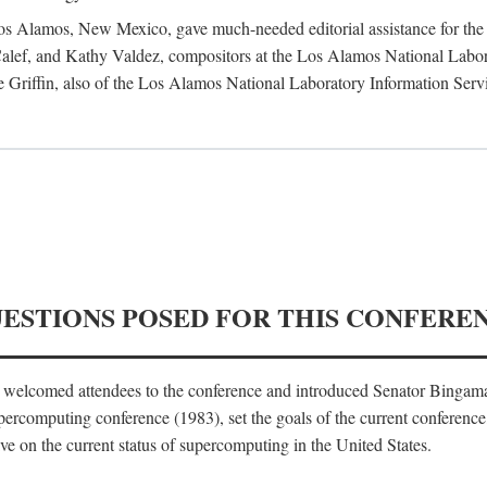
 Los Alamos, New Mexico, gave much-needed editorial assistance for the 
ef, and Kathy Valdez, compositors at the Los Alamos National Laborat
 Griffin, also of the Los Alamos National Laboratory Information Serv
UESTIONS POSED FOR THIS CONFERE
, welcomed attendees to the conference and introduced Senator Bingam
percomputing conference (1983), set the goals of the current conference
e on the current status of supercomputing in the United States.