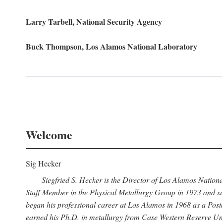
Larry Tarbell, National Security Agency
Buck Thompson, Los Alamos National Laboratory
Welcome
Sig Hecker
Siegfried S. Hecker is the Director of Los Alamos Natio
Staff Member in the Physical Metallurgy Group in 1973 and su
began his professional career at Los Alamos in 1968 as a Po
earned his Ph.D. in metallurgy from Case Western Reserve Uni