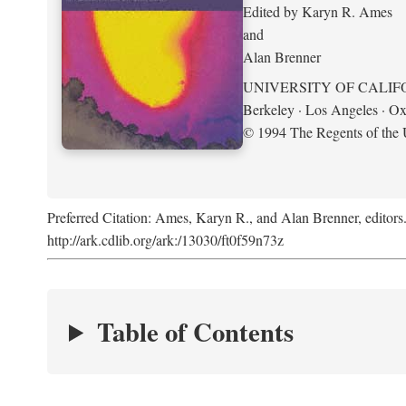
Edited by Karyn R. Ames
and
Alan Brenner
UNIVERSITY OF CALIF
Berkeley · Los Angeles · Ox
© 1994 The Regents of the U
Preferred Citation: Ames, Karyn R., and Alan Brenner, editors
http://ark.cdlib.org/ark:/13030/ft0f59n73z
Table of Contents