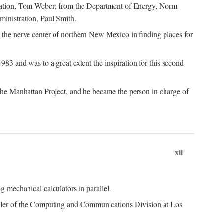
dation, Tom Weber; from the Department of Energy, Norm
inistration, Paul Smith.
the nerve center of northern New Mexico in finding places for
3 and was to a great extent the inspiration for this second
 the Manhattan Project, and he became the person in charge of
xii
 mechanical calculators in parallel.
heeler of the Computing and Communications Division at Los