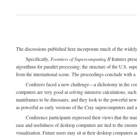
The discussions published here incorporate much of the widely 
Specifically,
Frontiers of Supercomputing II
features pres
algorithms for parallel processing; the structure of the U.S. su
from the international scene. The proceedings conclude with a 
Conferees faced a new challenge—a dichotomy in the comp
computers are very good at solving intensive calculations, such
mainframes to be dinosaurs, and they look to the powerful new
as powerful as early versions of the Cray supercomputers and
Conference participants expressed their views that the 
ease and usefulness of desktop computers are tied to the eno
visualization. Future users may sit at their desktop computers