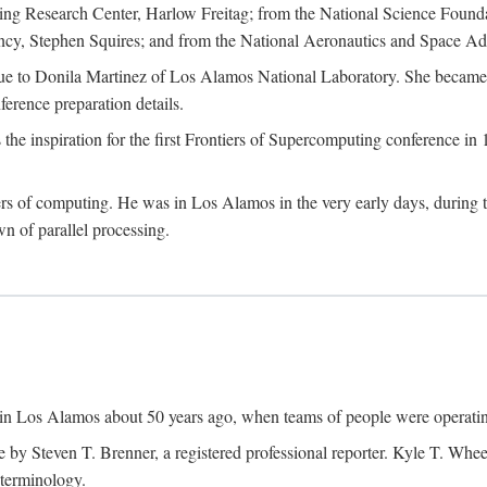
g Research Center, Harlow Freitag; from the National Science Foun
y, Stephen Squires; and from the National Aeronautics and Space Adm
due to Donila Martinez of Los Alamos National Laboratory. She became 
ference preparation details.
inspiration for the first Frontiers of Supercomputing conference in 198
hers of computing. He was in Los Alamos in the very early days, during
 of parallel processing.
an in Los Alamos about 50 years ago, when teams of people were operating
ne by Steven T. Brenner, a registered professional reporter. Kyle T. W
terminology.