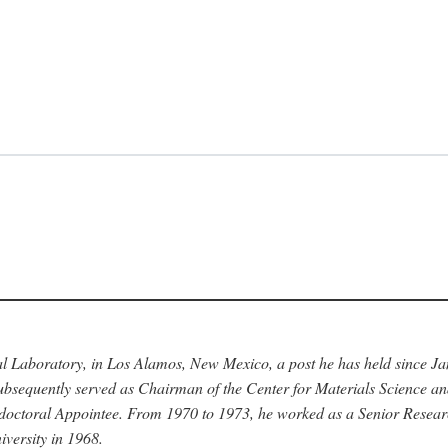
nal Laboratory, in Los Alamos, New Mexico, a post he has held since J
bsequently served as Chairman of the Center for Materials Science a
stdoctoral Appointee. From 1970 to 1973, he worked as a Senior Resea
versity in 1968.