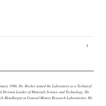
3
anuary 1986. Dr. Hecker joined the Laboratory as a Technical
nd Division Leader of Materials Science and Technology. He
rch Metallurgist at General Motors Research Laboratories. He