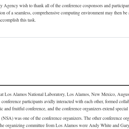
y Agency wish to thank all of the conference cosponsors and particip
ion of a seamless, comprehensive computing environment may then be a r
accomplish this task.
 at Los Alamos National Laboratory, Los Alamos, New Mexico, August
conference participants avidly interacted with each other, formed collab
c and fruitful conference, and the conference organizers extend special t
cy (NSA) was one of the conference organizers. The other conference o
f the organizing committee from Los Alamos were Andy White and Ga