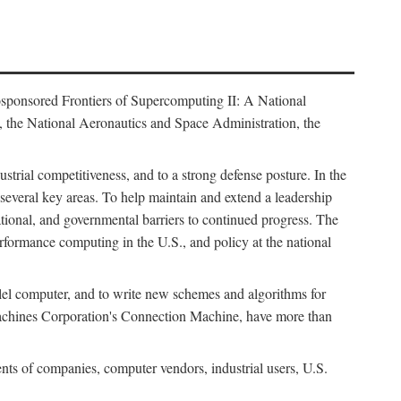
osponsored Frontiers of Supercomputing II: A National
 the National Aeronautics and Space Administration, the
strial competitiveness, and to a strong defense posture. In the
n several key areas. To help maintain and extend a leadership
ational, and governmental barriers to continued progress. The
formance computing in the U.S., and policy at the national
lel computer, and to write new schemes and algorithms for
Machines Corporation's Connection Machine, have more than
ents of companies, computer vendors, industrial users, U.S.