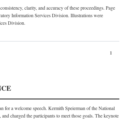
consistency, clarity, and accuracy of these proceedings. Page
ory Information Services Division. Illustrations were
ices Division.
1
NCE
an for a welcome speech. Kermith Speierman of the National
, and charged the participants to meet those goals. The keynote