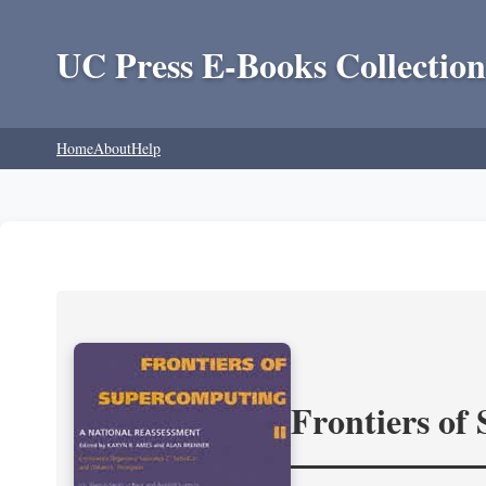
UC Press E-Books Collection
Home
About
Help
Frontiers of