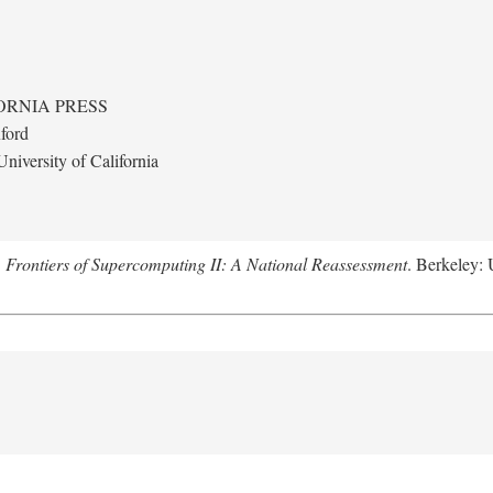
ORNIA PRESS
ford
niversity of California
.
Frontiers of Supercomputing II: A National Reassessment
. Berkeley: 