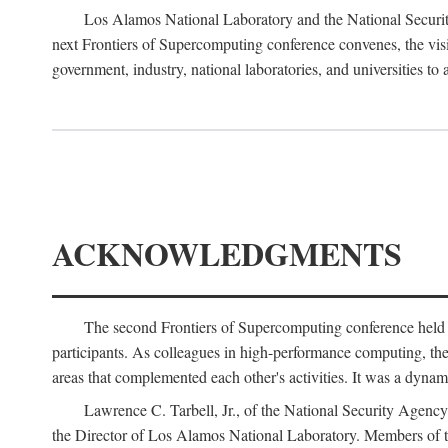
Los Alamos National Laboratory and the National Securit
next Frontiers of Supercomputing conference convenes, the vis
government, industry, national laboratories, and universities to 
ACKNOWLEDGMENTS
The second Frontiers of Supercomputing conference held
participants. As colleagues in high-performance computing, the 
areas that complemented each other's activities. It was a dynami
Lawrence C. Tarbell, Jr., of the National Security Agen
the Director of Los Alamos National Laboratory. Members o