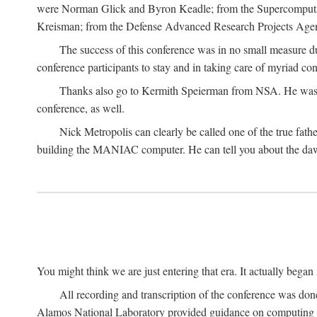
were Norman Glick and Byron Keadle; from the Supercomputin
Kreisman; from the Defense Advanced Research Projects Agenc
The success of this conference was in no small measure 
conference participants to stay and in taking care of myriad con
Thanks also go to Kermith Speierman from NSA. He was the 
conference, as well.
Nick Metropolis can clearly be called one of the true fat
building the MANIAC computer. He can tell you about the dawn
You might think we are just entering that era. It actually beg
All recording and transcription of the conference was do
Alamos National Laboratory provided guidance on computing 