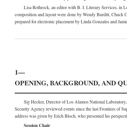
Lisa Rothrock, an editor with B. I. Literary Services, in
composition and layout were done by Wendy Burditt, Chuck Cal
prepared for electronic placement by Linda Gonzales and Jamie
1—
OPENING, BACKGROUND, AND Q
Sig Hecker, Director of Los Alamos National Laboratory
Security Agency reviewed events since the last Frontiers of Su
address was given by Erich Bloch, who presented his perspectiv
Session Chair