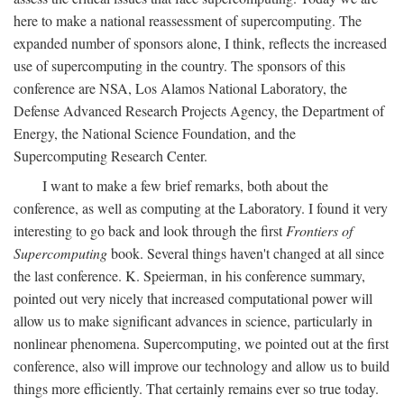
here to make a national reassessment of supercomputing. The
expanded number of sponsors alone, I think, reflects the increased
use of supercomputing in the country. The sponsors of this
conference are NSA, Los Alamos National Laboratory, the
Defense Advanced Research Projects Agency, the Department of
Energy, the National Science Foundation, and the
Supercomputing Research Center.
I want to make a few brief remarks, both about the
conference, as well as computing at the Laboratory. I found it very
interesting to go back and look through the first
Frontiers of
Supercomputing
book. Several things haven't changed at all since
the last conference. K. Speierman, in his conference summary,
pointed out very nicely that increased computational power will
allow us to make significant advances in science, particularly in
nonlinear phenomena. Supercomputing, we pointed out at the first
conference, also will improve our technology and allow us to build
things more efficiently. That certainly remains ever so true today.