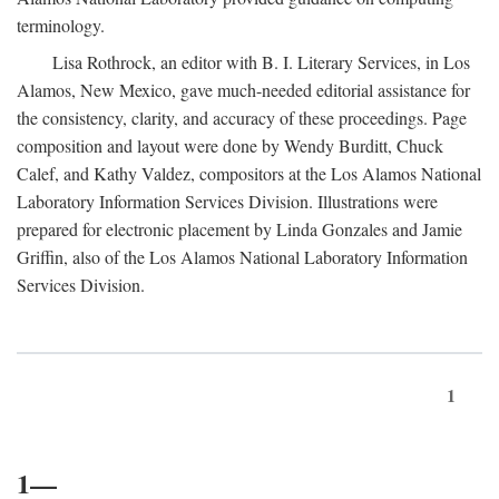
terminology.
Lisa Rothrock, an editor with B. I. Literary Services, in Los
Alamos, New Mexico, gave much-needed editorial assistance for
the consistency, clarity, and accuracy of these proceedings. Page
composition and layout were done by Wendy Burditt, Chuck
Calef, and Kathy Valdez, compositors at the Los Alamos National
Laboratory Information Services Division. Illustrations were
prepared for electronic placement by Linda Gonzales and Jamie
Griffin, also of the Los Alamos National Laboratory Information
Services Division.
1
1—