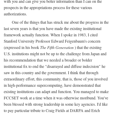
with you and can give you better information than I can on the
prospects in the appropriations process for these various
authorizations.
One of the things that has struck me about the progress in the
last seven years is that you have made the existing institutional
framework actually function. When I spoke in 1983, I cited
Stanford University Professor Edward Feigenbaum's concern
(expressed in his book
The Fifth Generation
) that the existing
U.S. institutions might not be up to the challenge from Japan and
his recommendation that we needed a broader or bolder
institutional fix to end the "disarrayed and diffuse indecision" he
saw in this country and the government. I think that through
extraordinary effort, this community, that is, those of you involved
in high-performance supercomputing, have demonstrated that
existing institutions can adapt and function. You managed to make
FCCSET work at a time when it was otherwise moribund. You've
been blessed with strong leadership in some key agencies. I'd like
to pay particular tribute to Craig Fields at DARPA and Erich