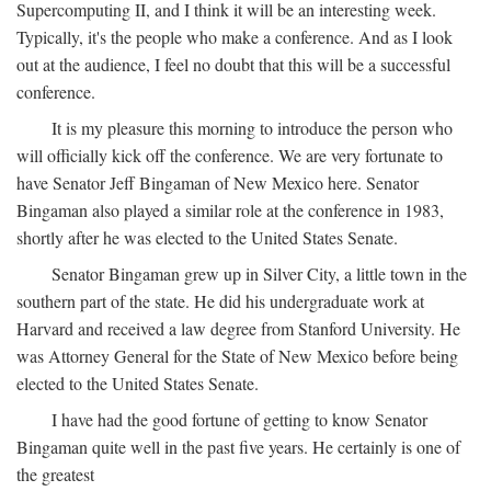
Supercomputing II, and I think it will be an interesting week.
Typically, it's the people who make a conference. And as I look
out at the audience, I feel no doubt that this will be a successful
conference.
It is my pleasure this morning to introduce the person who
will officially kick off the conference. We are very fortunate to
have Senator Jeff Bingaman of New Mexico here. Senator
Bingaman also played a similar role at the conference in 1983,
shortly after he was elected to the United States Senate.
Senator Bingaman grew up in Silver City, a little town in the
southern part of the state. He did his undergraduate work at
Harvard and received a law degree from Stanford University. He
was Attorney General for the State of New Mexico before being
elected to the United States Senate.
I have had the good fortune of getting to know Senator
Bingaman quite well in the past five years. He certainly is one of
the greatest