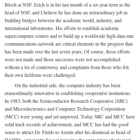
Bloch at NSF. Erich is in his last month of a six-year term as the
head of NSF, and I believe he has done an extraordinary job in
building bridges between the academic world, industry, and
international laboratories. His efforts to establish academic
supercomputer centers and to build up a worldwide high-data-rate
communications network are critical elements in the progress that
has been made over the last seven years. Of course, those efforts
were not made and those successes were not accomplished
without a lot of controversy and complaints from those who felt
their own fiefdoms were challenged.
On the industrial side, the computer industry has been
extraordinarily innovative in establishing cooperative institutions.
In 1983, both the Semiconductor Research Cooperative (SRC)
and Microelectronics and Computer Technology Corporation
(MCC) were young and yet unproved. Today SRC and MCC have
solid track records of achievement, and MCC has had the good
sense to attract Dr. Fields to Austin after his dismissal as head of
DARPA, apparently for not pursuing the appropriate ideological