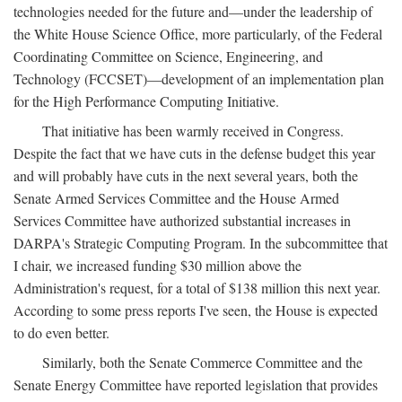
technologies needed for the future and—under the leadership of
the White House Science Office, more particularly, of the Federal
Coordinating Committee on Science, Engineering, and
Technology (FCCSET)—development of an implementation plan
for the High Performance Computing Initiative.
That initiative has been warmly received in Congress.
Despite the fact that we have cuts in the defense budget this year
and will probably have cuts in the next several years, both the
Senate Armed Services Committee and the House Armed
Services Committee have authorized substantial increases in
DARPA's Strategic Computing Program. In the subcommittee that
I chair, we increased funding $30 million above the
Administration's request, for a total of $138 million this next year.
According to some press reports I've seen, the House is expected
to do even better.
Similarly, both the Senate Commerce Committee and the
Senate Energy Committee have reported legislation that provides