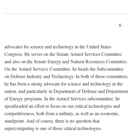
6
advocates for science and technology in the United States
Congress. He serves on the Senate Armed Services Committee
and also on the Senate Energy and Natural Resources Committee.
On the Armed Services Committee, he heads the Subcommittee
on Defense Industry and Technology. In both of those committees,
he has been a strong advocate for science and technology in the
nation, and particularly in Department of Defense and Department
of Energy programs. In the Armed Services subcommittee, he
spearheaded an effort to focus on our critical technologies and
competitiveness, both from a military, as well as an economic,
standpoint. And of course, there is no question that
supercomputing is one of those critical technologies.