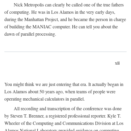
Nick Metropolis can clearly be called one of the true fathers
of computing. He was in Los Alamos in the very early days,
during the Manhattan Project, and he became the person in charge
of building the MANIAC computer. He can tell you about the
dawn of parallel processing.
xii
You might think we are just entering that era. It actually began in
Los Alamos about 50 years ago, when teams of people were
operating mechanical calculators in parallel.
All recording and transcription of the conference was done
by Steven T. Brenner, a registered professional reporter. Kyle T.
Wheeler of the Computing and Communications Division at Los
Alamos National Laboratory provided guidance on computing