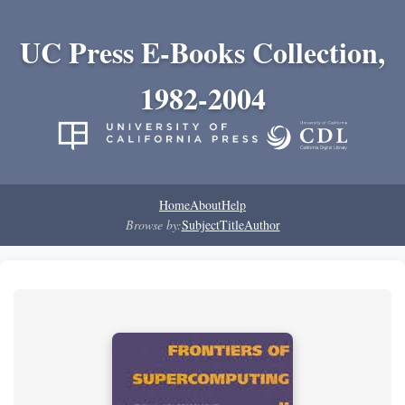
UC Press E-Books Collection,
1982-2004
Home
About
Help
Browse by:
Subject
Title
Author