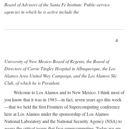
Board of Advisors of the Santa Fe Institute. Public-service
agencies in which he is active include the
4
University of New Mexico Board of Regents, the Board of
Directors of Carrie Tingley Hospital in Albuquerque, the Los
Alamos Area United Way Campaign, and the Los Alamos Ski
Club, of which he is President.
Welcome to Los Alamos and to New Mexico. I think most of
you know that it was in 1983—in fact, seven years ago this week
—that we held the first Frontiers of Supercomputing conference
here at Los Alamos under the sponsorship of Los Alamos
National Laboratory and the National Security Agency (NSA) to
assess the critical issues that face supercomputing. Today we are