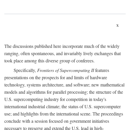
x
The discussions published here incorporate much of the widely
ranging, often spontaneous, and invariably lively exchanges that
took place among this diverse group of conferees.
Specifically,
Frontiers of Supercomputing II
features
presentations on the prospects for and limits of hardware
technology, systems architecture, and software; new mathematical
models and algorithms for parallel processing; the structure of the
U.S. supercomputing industry for competition in today's
international industrial climate; the status of U.S. supercomputer
use; and highlights from the international scene. The proceedings
conclude with a session focused on government initiatives
necessary to preserve and extend the U.S. lead in high-