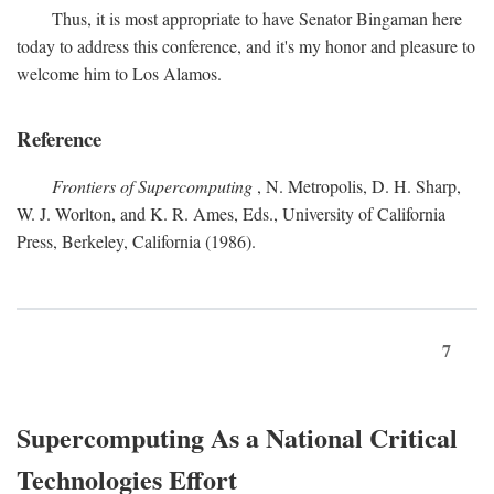
Thus, it is most appropriate to have Senator Bingaman here
today to address this conference, and it's my honor and pleasure to
welcome him to Los Alamos.
Reference
Frontiers of Supercomputing
, N. Metropolis, D. H. Sharp,
W. J. Worlton, and K. R. Ames, Eds., University of California
Press, Berkeley, California (1986).
7
Supercomputing As a National Critical
Technologies Effort