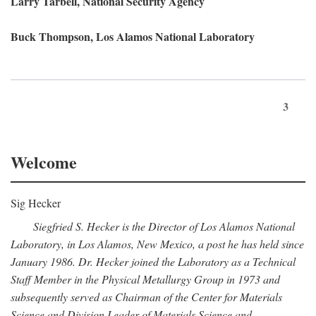
Larry Tarbell, National Security Agency
Buck Thompson, Los Alamos National Laboratory
3
Welcome
Sig Hecker
Siegfried S. Hecker is the Director of Los Alamos National
Laboratory, in Los Alamos, New Mexico, a post he has held since
January 1986. Dr. Hecker joined the Laboratory as a Technical
Staff Member in the Physical Metallurgy Group in 1973 and
subsequently served as Chairman of the Center for Materials
Science and Division Leader of Materials Science and