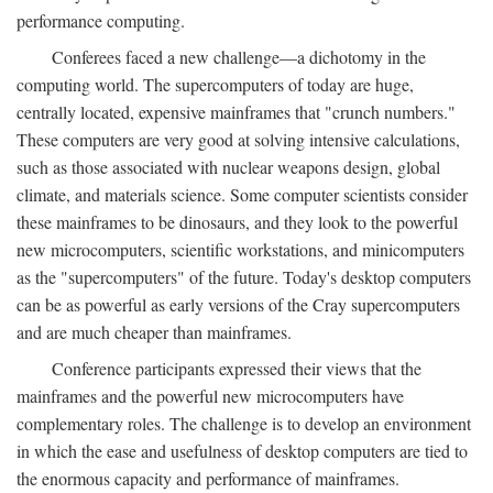
performance computing.
Conferees faced a new challenge—a dichotomy in the
computing world. The supercomputers of today are huge,
centrally located, expensive mainframes that "crunch numbers."
These computers are very good at solving intensive calculations,
such as those associated with nuclear weapons design, global
climate, and materials science. Some computer scientists consider
these mainframes to be dinosaurs, and they look to the powerful
new microcomputers, scientific workstations, and minicomputers
as the "supercomputers" of the future. Today's desktop computers
can be as powerful as early versions of the Cray supercomputers
and are much cheaper than mainframes.
Conference participants expressed their views that the
mainframes and the powerful new microcomputers have
complementary roles. The challenge is to develop an environment
in which the ease and usefulness of desktop computers are tied to
the enormous capacity and performance of mainframes.