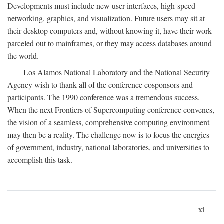
Developments must include new user interfaces, high-speed
networking, graphics, and visualization. Future users may sit at
their desktop computers and, without knowing it, have their work
parceled out to mainframes, or they may access databases around
the world.
Los Alamos National Laboratory and the National Security
Agency wish to thank all of the conference cosponsors and
participants. The 1990 conference was a tremendous success.
When the next Frontiers of Supercomputing conference convenes,
the vision of a seamless, comprehensive computing environment
may then be a reality. The challenge now is to focus the energies
of government, industry, national laboratories, and universities to
accomplish this task.
xi