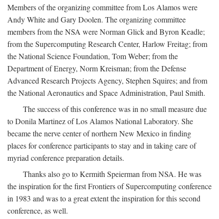
Members of the organizing committee from Los Alamos were
Andy White and Gary Doolen. The organizing committee
members from the NSA were Norman Glick and Byron Keadle;
from the Supercomputing Research Center, Harlow Freitag; from
the National Science Foundation, Tom Weber; from the
Department of Energy, Norm Kreisman; from the Defense
Advanced Research Projects Agency, Stephen Squires; and from
the National Aeronautics and Space Administration, Paul Smith.
The success of this conference was in no small measure due
to Donila Martinez of Los Alamos National Laboratory. She
became the nerve center of northern New Mexico in finding
places for conference participants to stay and in taking care of
myriad conference preparation details.
Thanks also go to Kermith Speierman from NSA. He was
the inspiration for the first Frontiers of Supercomputing conference
in 1983 and was to a great extent the inspiration for this second
conference, as well.