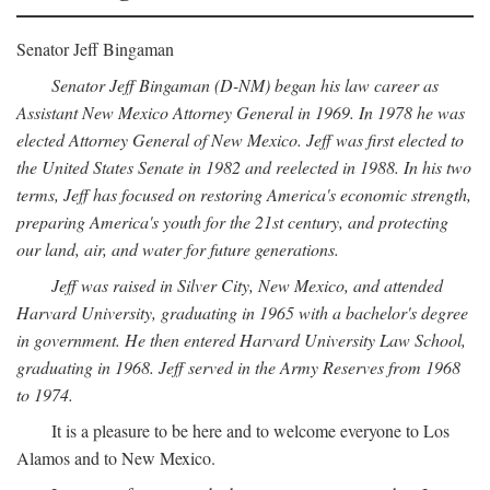
Senator Jeff Bingaman
Senator Jeff Bingaman (D-NM) began his law career as
Assistant New Mexico Attorney General in 1969. In 1978 he was
elected Attorney General of New Mexico. Jeff was first elected to
the United States Senate in 1982 and reelected in 1988. In his two
terms, Jeff has focused on restoring America's economic strength,
preparing America's youth for the 21st century, and protecting
our land, air, and water for future generations.
Jeff was raised in Silver City, New Mexico, and attended
Harvard University, graduating in 1965 with a bachelor's degree
in government. He then entered Harvard University Law School,
graduating in 1968. Jeff served in the Army Reserves from 1968
to 1974.
It is a pleasure to be here and to welcome everyone to Los
Alamos and to New Mexico.