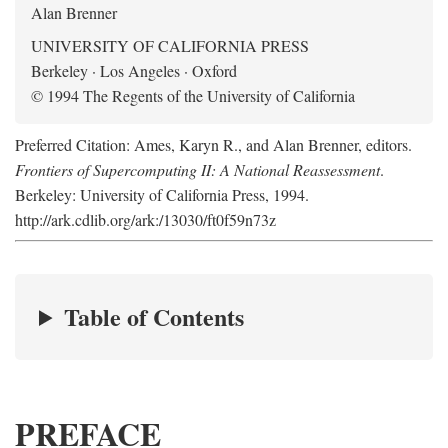
Alan Brenner
UNIVERSITY OF CALIFORNIA PRESS
Berkeley · Los Angeles · Oxford
© 1994 The Regents of the University of California
Preferred Citation: Ames, Karyn R., and Alan Brenner, editors.
Frontiers of Supercomputing II: A National Reassessment
.
Berkeley: University of California Press, 1994.
http://ark.cdlib.org/ark:/13030/ft0f59n73z
Table of Contents
PREFACE