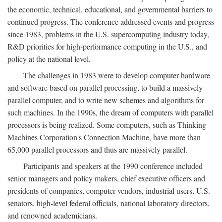
the economic, technical, educational, and governmental barriers to
continued progress. The conference addressed events and progress
since 1983, problems in the U.S. supercomputing industry today,
R&D priorities for high-performance computing in the U.S., and
policy at the national level.
The challenges in 1983 were to develop computer hardware
and software based on parallel processing, to build a massively
parallel computer, and to write new schemes and algorithms for
such machines. In the 1990s, the dream of computers with parallel
processors is being realized. Some computers, such as Thinking
Machines Corporation's Connection Machine, have more than
65,000 parallel processors and thus are massively parallel.
Participants and speakers at the 1990 conference included
senior managers and policy makers, chief executive officers and
presidents of companies, computer vendors, industrial users, U.S.
senators, high-level federal officials, national laboratory directors,
and renowned academicians.