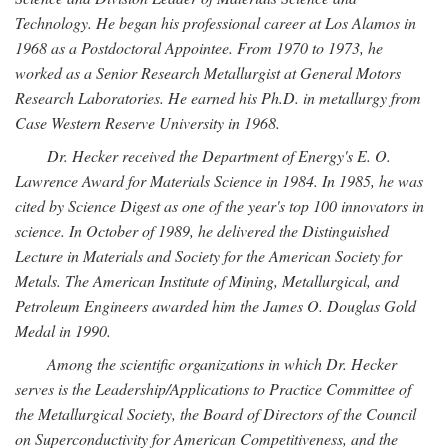
Technology. He began his professional career at Los Alamos in
1968 as a Postdoctoral Appointee. From 1970 to 1973, he
worked as a Senior Research Metallurgist at General Motors
Research Laboratories. He earned his Ph.D. in metallurgy from
Case Western Reserve University in 1968.
Dr. Hecker received the Department of Energy's E. O.
Lawrence Award for Materials Science in 1984. In 1985, he was
cited by Science Digest as one of the year's top 100 innovators in
science. In October of 1989, he delivered the Distinguished
Lecture in Materials and Society for the American Society for
Metals. The American Institute of Mining, Metallurgical, and
Petroleum Engineers awarded him the James O. Douglas Gold
Medal in 1990.
Among the scientific organizations in which Dr. Hecker
serves is the Leadership/Applications to Practice Committee of
the Metallurgical Society, the Board of Directors of the Council
on Superconductivity for American Competitiveness, and the