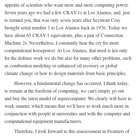
appetite of scientists who want more and more computing power.
Seven years ago we had a few CRAY-1s at Los Alamos, and, just
to remind you, that was only seven years after Seymour Cray
brought serial number 1 to Los Alamos back in 1976. Today we
have about 65 CRAY-1 equivalents, plus a pair of Connection
Machine 2s. Nevertheless, I constantly hear the cry for more
computational horsepower. At Los Alamos, that need is not only
for the defense work we do but also for many other problems, such
as combustion modeling or enhanced oil recovery or global
climate change or how to design materials from basic principles.
However, a fundamental change has occurred. I think today,
to remain at the forefront of computing, we can't simply go out
and buy the latest model of supercomputer. We clearly will have to
work smarter, which means that we'll have to work much more in
conjunction with people at universities and with the computer and
computational equipment manufacturers.
Therefore, I look forward to this reassessment in Frontiers of