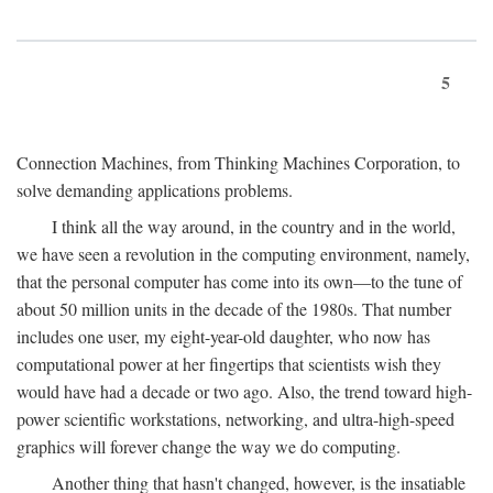
5
Connection Machines, from Thinking Machines Corporation, to
solve demanding applications problems.
I think all the way around, in the country and in the world,
we have seen a revolution in the computing environment, namely,
that the personal computer has come into its own—to the tune of
about 50 million units in the decade of the 1980s. That number
includes one user, my eight-year-old daughter, who now has
computational power at her fingertips that scientists wish they
would have had a decade or two ago. Also, the trend toward high-
power scientific workstations, networking, and ultra-high-speed
graphics will forever change the way we do computing.
Another thing that hasn't changed, however, is the insatiable