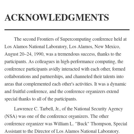
ACKNOWLEDGMENTS
The second Frontiers of Supercomputing conference held at
Los Alamos National Laboratory, Los Alamos, New Mexico,
August 20–24, 1990, was a tremendous success, thanks to the
participants. As colleagues in high-performance computing, the
conference participants avidly interacted with each other, formed
collaborations and partnerships, and channeled their talents into
areas that complemented each other's activities. It was a dynamic
and fruitful conference, and the conference organizers extend
special thanks to all of the participants.
Lawrence C. Tarbell, Jr., of the National Security Agency
(NSA) was one of the conference organizers. The other
conference organizer was William L. "Buck" Thompson, Special
Assistant to the Director of Los Alamos National Laboratory.