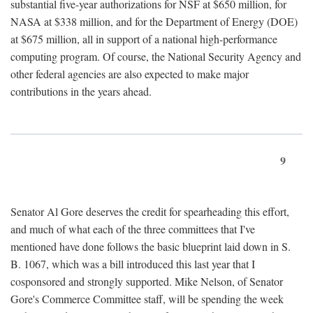
substantial five-year authorizations for NSF at $650 million, for
NASA at $338 million, and for the Department of Energy (DOE)
at $675 million, all in support of a national high-performance
computing program. Of course, the National Security Agency and
other federal agencies are also expected to make major
contributions in the years ahead.
9
Senator Al Gore deserves the credit for spearheading this effort,
and much of what each of the three committees that I've
mentioned have done follows the basic blueprint laid down in S.
B. 1067, which was a bill introduced this last year that I
cosponsored and strongly supported. Mike Nelson, of Senator
Gore's Commerce Committee staff, will be spending the week