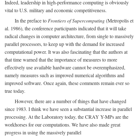
Indeed, leadership in high-performance computing is obviously
vital to U.S. military and economic competitiveness.
In the preface to
Frontiers of Supercomputing
(Metropolis et
al. 1986), the conference participants indicated that it will take
radical changes in computer architecture, from single to massively
parallel processors, to keep up with the demand for increased
computational power. It was also fascinating that the authors at
that time warned that the importance of measures to more
effectively use available hardware cannot be overemphasized,
namely measures such as improved numerical algorithms and
improved software. Once again, these comments remain ever so
true today.
However, there are a number of things that have changed
since 1983. I think we have seen a substantial increase in parallel
processing. At the Laboratory today, the CRAY Y-MPs are the
workhorses for our computations. We have also made great
progress in using the massively parallel