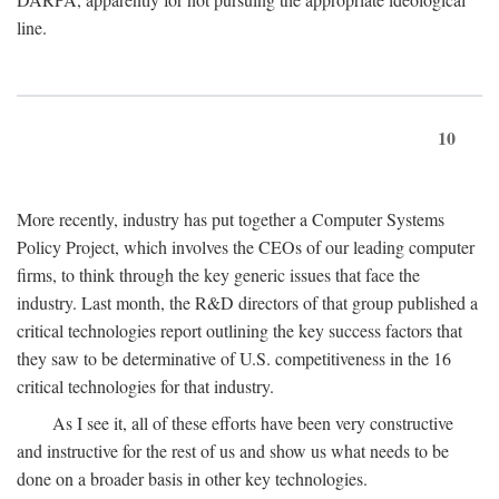
line.
10
More recently, industry has put together a Computer Systems
Policy Project, which involves the CEOs of our leading computer
firms, to think through the key generic issues that face the
industry. Last month, the R&D directors of that group published a
critical technologies report outlining the key success factors that
they saw to be determinative of U.S. competitiveness in the 16
critical technologies for that industry.
As I see it, all of these efforts have been very constructive
and instructive for the rest of us and show us what needs to be
done on a broader basis in other key technologies.