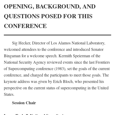
OPENING, BACKGROUND, AND
QUESTIONS POSED FOR THIS
CONFERENCE
Sig Hecker, Director of Los Alamos National Laboratory,
welcomed attendees to the conference and introduced Senator
Bingaman for a welcome speech. Kermith Speierman of the
National Security Agency reviewed events since the last Frontiers
of Supercomputing conference (1983), set the goals of the current
conference, and charged the participants to meet those goals. The
keynote address was given by Erich Bloch, who presented his
perspective on the current status of supercomputing in the United
States.
Session Chair