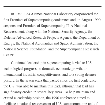
In 1983, Los Alamos National Laboratory cosponsored the
first Frontiers of Supercomputing conference and, in August 1990,
cosponsored Frontiers of Supercomputing II: A National
Reassessment, along with the National Security Agency, the
Defense Advanced Research Projects Agency, the Department of
Energy, the National Aeronautics and Space Administration, the
National Science Foundation, and the Supercomputing Research
Center.
Continued leadership in supercomputing is vital to U.S.
technological progress, to domestic economic growth, to
international industrial competitiveness, and to a strong defense
posture. In the seven years that passed since the first conference,
the U.S. was able to maintain this lead, although that lead has
significantly eroded in several key areas. To help maintain and
extend a leadership position, the 1990 conference aimed to
facilitate a national reassessment of U.S. supercomputing and of