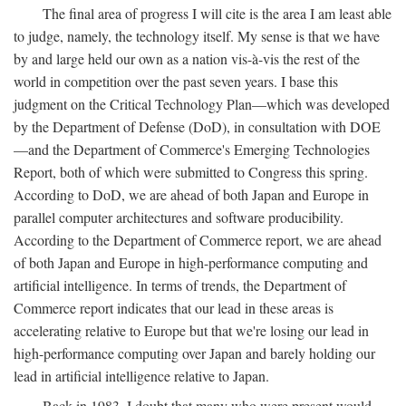
The final area of progress I will cite is the area I am least able
to judge, namely, the technology itself. My sense is that we have
by and large held our own as a nation vis-à-vis the rest of the
world in competition over the past seven years. I base this
judgment on the Critical Technology Plan—which was developed
by the Department of Defense (DoD), in consultation with DOE
—and the Department of Commerce's Emerging Technologies
Report, both of which were submitted to Congress this spring.
According to DoD, we are ahead of both Japan and Europe in
parallel computer architectures and software producibility.
According to the Department of Commerce report, we are ahead
of both Japan and Europe in high-performance computing and
artificial intelligence. In terms of trends, the Department of
Commerce report indicates that our lead in these areas is
accelerating relative to Europe but that we're losing our lead in
high-performance computing over Japan and barely holding our
lead in artificial intelligence relative to Japan.
Back in 1983, I doubt that many who were present would