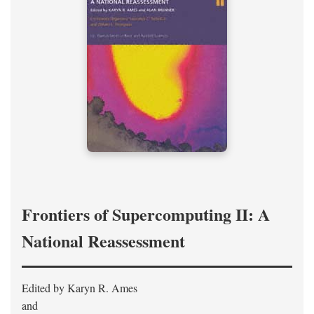
Frontiers of Supercomputing II: A
National Reassessment
Edited by Karyn R. Ames
and