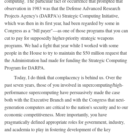
computing. The particular fact or occurrence that prompted that
observation in 1983 was that the Defense Advanced Research
Projects Agency's (DARPA's) Strategic Computing Initiative,
which was then in its first year, had been regarded by some in
Congress as a "bill payer"—as one of those programs that you can
cut to pay for supposedly higher-priority strategic weapons
programs. We had a fight that year while I worked with some
people in the House to try to maintain the $50 million request that
the Administration had made for funding the Strategic Computing
Program for DARPA.
Today, I do think that complacency is behind us. Over the
past seven years, those of you involved in supercomputing/high-
performance supercomputing have persuasively made the case
both with the Executive Branch and with the Congress that next-
generation computers are critical to the nation's security and to our
economic competitiveness. More importantly, you have
pragmatically defined appropriate roles for government, industry,
and academia to play in fostering development of the key