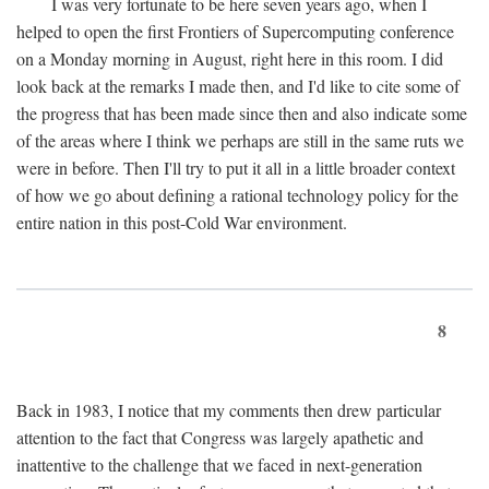
I was very fortunate to be here seven years ago, when I
helped to open the first Frontiers of Supercomputing conference
on a Monday morning in August, right here in this room. I did
look back at the remarks I made then, and I'd like to cite some of
the progress that has been made since then and also indicate some
of the areas where I think we perhaps are still in the same ruts we
were in before. Then I'll try to put it all in a little broader context
of how we go about defining a rational technology policy for the
entire nation in this post-Cold War environment.
8
Back in 1983, I notice that my comments then drew particular
attention to the fact that Congress was largely apathetic and
inattentive to the challenge that we faced in next-generation