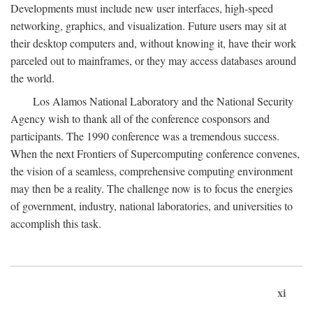
Developments must include new user interfaces, high-speed
networking, graphics, and visualization. Future users may sit at
their desktop computers and, without knowing it, have their work
parceled out to mainframes, or they may access databases around
the world.
Los Alamos National Laboratory and the National Security
Agency wish to thank all of the conference cosponsors and
participants. The 1990 conference was a tremendous success.
When the next Frontiers of Supercomputing conference convenes,
the vision of a seamless, comprehensive computing environment
may then be a reality. The challenge now is to focus the energies
of government, industry, national laboratories, and universities to
accomplish this task.
xi