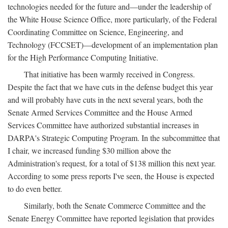
technologies needed for the future and—under the leadership of
the White House Science Office, more particularly, of the Federal
Coordinating Committee on Science, Engineering, and
Technology (FCCSET)—development of an implementation plan
for the High Performance Computing Initiative.
That initiative has been warmly received in Congress.
Despite the fact that we have cuts in the defense budget this year
and will probably have cuts in the next several years, both the
Senate Armed Services Committee and the House Armed
Services Committee have authorized substantial increases in
DARPA's Strategic Computing Program. In the subcommittee that
I chair, we increased funding $30 million above the
Administration's request, for a total of $138 million this next year.
According to some press reports I've seen, the House is expected
to do even better.
Similarly, both the Senate Commerce Committee and the
Senate Energy Committee have reported legislation that provides