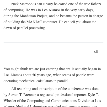
Nick Metropolis can clearly be called one of the true fathers
of computing. He was in Los Alamos in the very early days,
during the Manhattan Project, and he became the person in charge
of building the MANIAC computer. He can tell you about the
dawn of parallel processing.
xii
You might think we are just entering that era. It actually began in
Los Alamos about 50 years ago, when teams of people were
operating mechanical calculators in parallel.
All recording and transcription of the conference was done
by Steven T. Brenner, a registered professional reporter. Kyle T.
Wheeler of the Computing and Communications Division at Los
Alamos National Laboratory provided guidance on computing