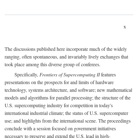
x
The discussions published here incorporate much of the widely
ranging, often spontaneous, and invariably lively exchanges that
took place among this diverse group of conferees.
Specifically,
Frontiers of Supercomputing II
features
presentations on the prospects for and limits of hardware
technology, systems architecture, and software; new mathematical
models and algorithms for parallel processing; the structure of the
U.S. supercomputing industry for competition in today's
international industrial climate; the status of U.S. supercomputer
use; and highlights from the international scene. The proceedings
conclude with a session focused on government initiatives
necessary to preserve and extend the U.S. lead in high-