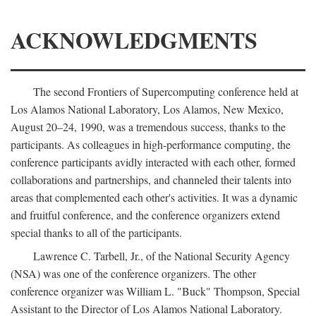
ACKNOWLEDGMENTS
The second Frontiers of Supercomputing conference held at
Los Alamos National Laboratory, Los Alamos, New Mexico,
August 20–24, 1990, was a tremendous success, thanks to the
participants. As colleagues in high-performance computing, the
conference participants avidly interacted with each other, formed
collaborations and partnerships, and channeled their talents into
areas that complemented each other's activities. It was a dynamic
and fruitful conference, and the conference organizers extend
special thanks to all of the participants.
Lawrence C. Tarbell, Jr., of the National Security Agency
(NSA) was one of the conference organizers. The other
conference organizer was William L. "Buck" Thompson, Special
Assistant to the Director of Los Alamos National Laboratory.