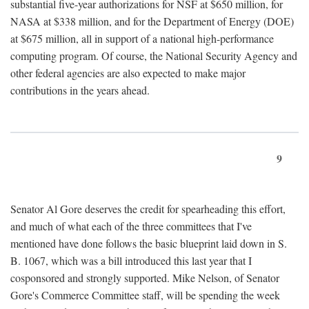
substantial five-year authorizations for NSF at $650 million, for
NASA at $338 million, and for the Department of Energy (DOE)
at $675 million, all in support of a national high-performance
computing program. Of course, the National Security Agency and
other federal agencies are also expected to make major
contributions in the years ahead.
9
Senator Al Gore deserves the credit for spearheading this effort,
and much of what each of the three committees that I've
mentioned have done follows the basic blueprint laid down in S.
B. 1067, which was a bill introduced this last year that I
cosponsored and strongly supported. Mike Nelson, of Senator
Gore's Commerce Committee staff, will be spending the week