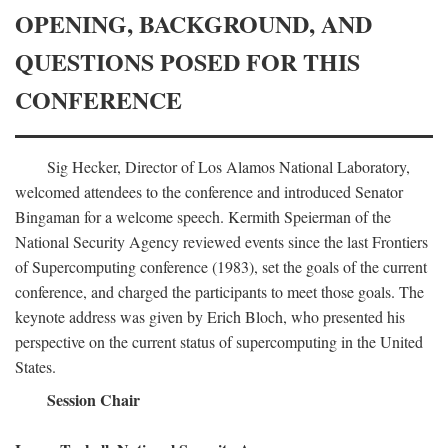
OPENING, BACKGROUND, AND
QUESTIONS POSED FOR THIS
CONFERENCE
Sig Hecker, Director of Los Alamos National Laboratory,
welcomed attendees to the conference and introduced Senator
Bingaman for a welcome speech. Kermith Speierman of the
National Security Agency reviewed events since the last Frontiers
of Supercomputing conference (1983), set the goals of the current
conference, and charged the participants to meet those goals. The
keynote address was given by Erich Bloch, who presented his
perspective on the current status of supercomputing in the United
States.
Session Chair