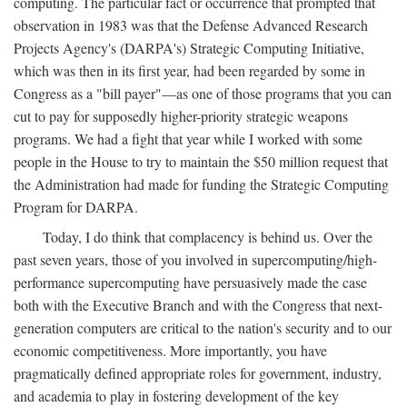
computing. The particular fact or occurrence that prompted that
observation in 1983 was that the Defense Advanced Research
Projects Agency's (DARPA's) Strategic Computing Initiative,
which was then in its first year, had been regarded by some in
Congress as a "bill payer"—as one of those programs that you can
cut to pay for supposedly higher-priority strategic weapons
programs. We had a fight that year while I worked with some
people in the House to try to maintain the $50 million request that
the Administration had made for funding the Strategic Computing
Program for DARPA.
Today, I do think that complacency is behind us. Over the
past seven years, those of you involved in supercomputing/high-
performance supercomputing have persuasively made the case
both with the Executive Branch and with the Congress that next-
generation computers are critical to the nation's security and to our
economic competitiveness. More importantly, you have
pragmatically defined appropriate roles for government, industry,
and academia to play in fostering development of the key