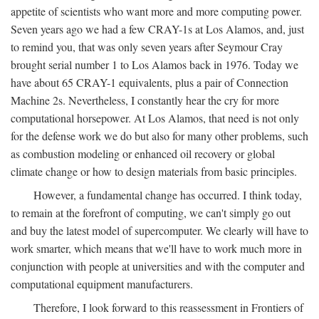
appetite of scientists who want more and more computing power.
Seven years ago we had a few CRAY-1s at Los Alamos, and, just
to remind you, that was only seven years after Seymour Cray
brought serial number 1 to Los Alamos back in 1976. Today we
have about 65 CRAY-1 equivalents, plus a pair of Connection
Machine 2s. Nevertheless, I constantly hear the cry for more
computational horsepower. At Los Alamos, that need is not only
for the defense work we do but also for many other problems, such
as combustion modeling or enhanced oil recovery or global
climate change or how to design materials from basic principles.
However, a fundamental change has occurred. I think today,
to remain at the forefront of computing, we can't simply go out
and buy the latest model of supercomputer. We clearly will have to
work smarter, which means that we'll have to work much more in
conjunction with people at universities and with the computer and
computational equipment manufacturers.
Therefore, I look forward to this reassessment in Frontiers of