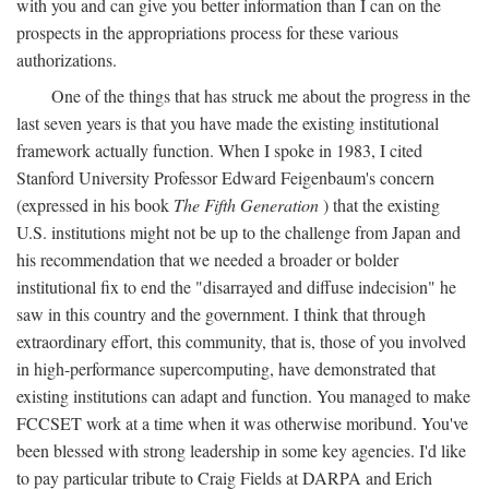
with you and can give you better information than I can on the
prospects in the appropriations process for these various
authorizations.
One of the things that has struck me about the progress in the
last seven years is that you have made the existing institutional
framework actually function. When I spoke in 1983, I cited
Stanford University Professor Edward Feigenbaum's concern
(expressed in his book
The Fifth Generation
) that the existing
U.S. institutions might not be up to the challenge from Japan and
his recommendation that we needed a broader or bolder
institutional fix to end the "disarrayed and diffuse indecision" he
saw in this country and the government. I think that through
extraordinary effort, this community, that is, those of you involved
in high-performance supercomputing, have demonstrated that
existing institutions can adapt and function. You managed to make
FCCSET work at a time when it was otherwise moribund. You've
been blessed with strong leadership in some key agencies. I'd like
to pay particular tribute to Craig Fields at DARPA and Erich