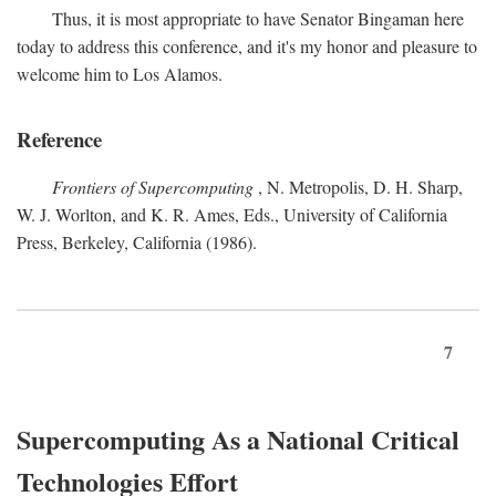
Thus, it is most appropriate to have Senator Bingaman here
today to address this conference, and it's my honor and pleasure to
welcome him to Los Alamos.
Reference
Frontiers of Supercomputing
, N. Metropolis, D. H. Sharp,
W. J. Worlton, and K. R. Ames, Eds., University of California
Press, Berkeley, California (1986).
7
Supercomputing As a National Critical
Technologies Effort