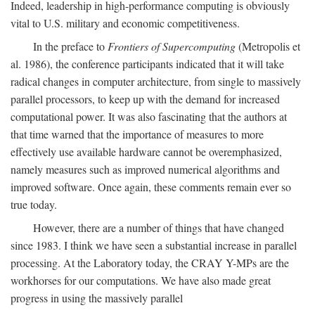
Indeed, leadership in high-performance computing is obviously
vital to U.S. military and economic competitiveness.
In the preface to
Frontiers of Supercomputing
(Metropolis et
al. 1986), the conference participants indicated that it will take
radical changes in computer architecture, from single to massively
parallel processors, to keep up with the demand for increased
computational power. It was also fascinating that the authors at
that time warned that the importance of measures to more
effectively use available hardware cannot be overemphasized,
namely measures such as improved numerical algorithms and
improved software. Once again, these comments remain ever so
true today.
However, there are a number of things that have changed
since 1983. I think we have seen a substantial increase in parallel
processing. At the Laboratory today, the CRAY Y-MPs are the
workhorses for our computations. We have also made great
progress in using the massively parallel