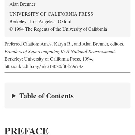
Alan Brenner
UNIVERSITY OF CALIFORNIA PRESS
Berkeley · Los Angeles · Oxford
© 1994 The Regents of the University of California
Preferred Citation: Ames, Karyn R., and Alan Brenner, editors.
Frontiers of Supercomputing II: A National Reassessment
.
Berkeley: University of California Press, 1994.
http://ark.cdlib.org/ark:/13030/ft0f59n73z
Table of Contents
PREFACE