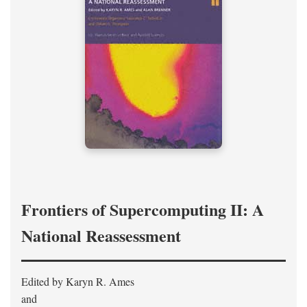
Frontiers of Supercomputing II: A
National Reassessment
Edited by Karyn R. Ames
and