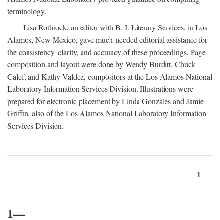
terminology.
Lisa Rothrock, an editor with B. I. Literary Services, in Los
Alamos, New Mexico, gave much-needed editorial assistance for
the consistency, clarity, and accuracy of these proceedings. Page
composition and layout were done by Wendy Burditt, Chuck
Calef, and Kathy Valdez, compositors at the Los Alamos National
Laboratory Information Services Division. Illustrations were
prepared for electronic placement by Linda Gonzales and Jamie
Griffin, also of the Los Alamos National Laboratory Information
Services Division.
1
1—