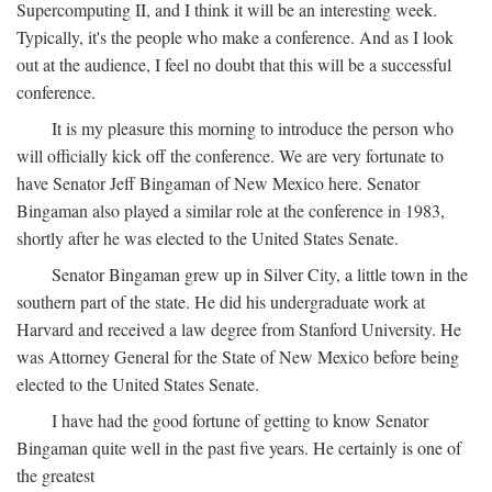
Supercomputing II, and I think it will be an interesting week.
Typically, it's the people who make a conference. And as I look
out at the audience, I feel no doubt that this will be a successful
conference.
It is my pleasure this morning to introduce the person who
will officially kick off the conference. We are very fortunate to
have Senator Jeff Bingaman of New Mexico here. Senator
Bingaman also played a similar role at the conference in 1983,
shortly after he was elected to the United States Senate.
Senator Bingaman grew up in Silver City, a little town in the
southern part of the state. He did his undergraduate work at
Harvard and received a law degree from Stanford University. He
was Attorney General for the State of New Mexico before being
elected to the United States Senate.
I have had the good fortune of getting to know Senator
Bingaman quite well in the past five years. He certainly is one of
the greatest