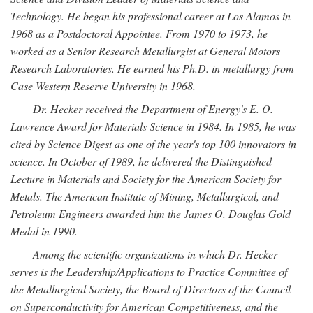
Technology. He began his professional career at Los Alamos in
1968 as a Postdoctoral Appointee. From 1970 to 1973, he
worked as a Senior Research Metallurgist at General Motors
Research Laboratories. He earned his Ph.D. in metallurgy from
Case Western Reserve University in 1968.
Dr. Hecker received the Department of Energy's E. O.
Lawrence Award for Materials Science in 1984. In 1985, he was
cited by Science Digest as one of the year's top 100 innovators in
science. In October of 1989, he delivered the Distinguished
Lecture in Materials and Society for the American Society for
Metals. The American Institute of Mining, Metallurgical, and
Petroleum Engineers awarded him the James O. Douglas Gold
Medal in 1990.
Among the scientific organizations in which Dr. Hecker
serves is the Leadership/Applications to Practice Committee of
the Metallurgical Society, the Board of Directors of the Council
on Superconductivity for American Competitiveness, and the