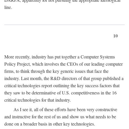
line.
10
More recently, industry has put together a Computer Systems
Policy Project, which involves the CEOs of our leading computer
firms, to think through the key generic issues that face the
industry. Last month, the R&D directors of that group published a
critical technologies report outlining the key success factors that
they saw to be determinative of U.S. competitiveness in the 16
critical technologies for that industry.
As I see it, all of these efforts have been very constructive
and instructive for the rest of us and show us what needs to be
done on a broader basis in other key technologies.