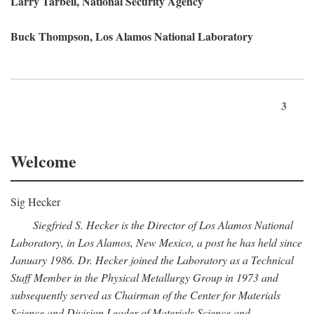
Larry Tarbell, National Security Agency
Buck Thompson, Los Alamos National Laboratory
3
Welcome
Sig Hecker
Siegfried S. Hecker is the Director of Los Alamos National
Laboratory, in Los Alamos, New Mexico, a post he has held since
January 1986. Dr. Hecker joined the Laboratory as a Technical
Staff Member in the Physical Metallurgy Group in 1973 and
subsequently served as Chairman of the Center for Materials
Science and Division Leader of Materials Science and