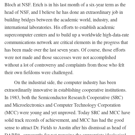
Bloch at NSF. Erich is in his last month of a six-year term as the
head of NSF, and I believe he has done an extraordinary job in
building bridges between the academic world, industry, and
international laboratories. His efforts to establish academic
supercomputer centers and to build up a worldwide high-data-rate
communications network are critical elements in the progress that
has been made over the last seven years. Of course, those efforts
were not made and those successes were not accomplished
without a lot of controversy and complaints from those who felt
their own fiefdoms were challenged.
On the industrial side, the computer industry has been
extraordinarily innovative in establishing cooperative institutions.
In 1983, both the Semiconductor Research Cooperative (SRC)
and Microelectronics and Computer Technology Corporation
(MCC) were young and yet unproved. Today SRC and MCC have
solid track records of achievement, and MCC has had the good
sense to attract Dr. Fields to Austin after his dismissal as head of
DARPA, apparently for not pursuing the appropriate ideological