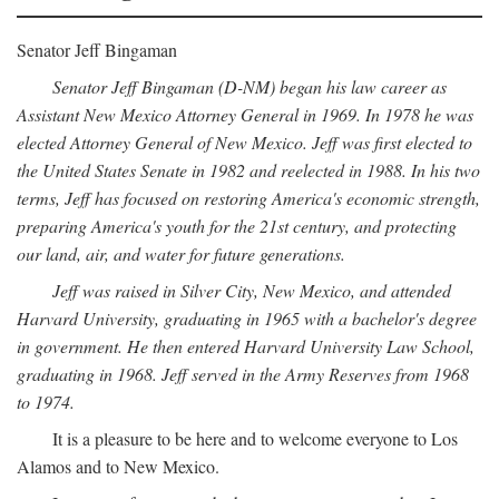
Senator Jeff Bingaman
Senator Jeff Bingaman (D-NM) began his law career as
Assistant New Mexico Attorney General in 1969. In 1978 he was
elected Attorney General of New Mexico. Jeff was first elected to
the United States Senate in 1982 and reelected in 1988. In his two
terms, Jeff has focused on restoring America's economic strength,
preparing America's youth for the 21st century, and protecting
our land, air, and water for future generations.
Jeff was raised in Silver City, New Mexico, and attended
Harvard University, graduating in 1965 with a bachelor's degree
in government. He then entered Harvard University Law School,
graduating in 1968. Jeff served in the Army Reserves from 1968
to 1974.
It is a pleasure to be here and to welcome everyone to Los
Alamos and to New Mexico.