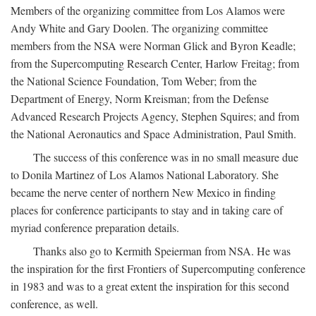
Members of the organizing committee from Los Alamos were
Andy White and Gary Doolen. The organizing committee
members from the NSA were Norman Glick and Byron Keadle;
from the Supercomputing Research Center, Harlow Freitag; from
the National Science Foundation, Tom Weber; from the
Department of Energy, Norm Kreisman; from the Defense
Advanced Research Projects Agency, Stephen Squires; and from
the National Aeronautics and Space Administration, Paul Smith.
The success of this conference was in no small measure due
to Donila Martinez of Los Alamos National Laboratory. She
became the nerve center of northern New Mexico in finding
places for conference participants to stay and in taking care of
myriad conference preparation details.
Thanks also go to Kermith Speierman from NSA. He was
the inspiration for the first Frontiers of Supercomputing conference
in 1983 and was to a great extent the inspiration for this second
conference, as well.