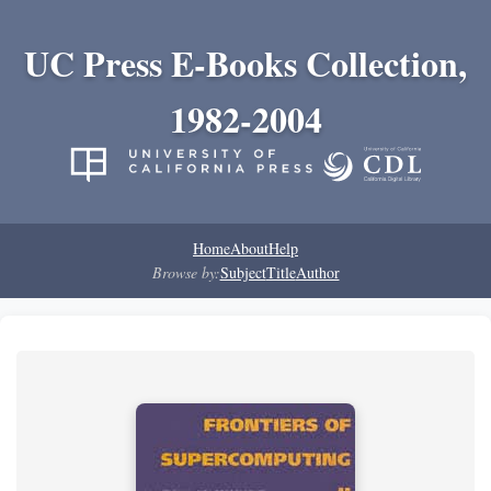
UC Press E-Books Collection,
1982-2004
Home
About
Help
Browse by:
Subject
Title
Author