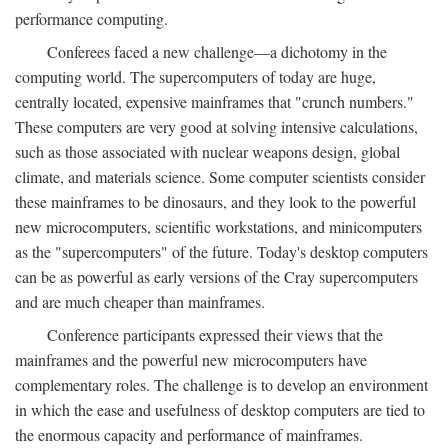
performance computing.
Conferees faced a new challenge—a dichotomy in the
computing world. The supercomputers of today are huge,
centrally located, expensive mainframes that "crunch numbers."
These computers are very good at solving intensive calculations,
such as those associated with nuclear weapons design, global
climate, and materials science. Some computer scientists consider
these mainframes to be dinosaurs, and they look to the powerful
new microcomputers, scientific workstations, and minicomputers
as the "supercomputers" of the future. Today's desktop computers
can be as powerful as early versions of the Cray supercomputers
and are much cheaper than mainframes.
Conference participants expressed their views that the
mainframes and the powerful new microcomputers have
complementary roles. The challenge is to develop an environment
in which the ease and usefulness of desktop computers are tied to
the enormous capacity and performance of mainframes.