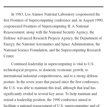
In 1983, Los Alamos National Laboratory cosponsored the
first Frontiers of Supercomputing conference and, in August 1990,
cosponsored Frontiers of Supercomputing II: A National
Reassessment, along with the National Security Agency, the
Defense Advanced Research Projects Agency, the Department of
Energy, the National Aeronautics and Space Administration, the
National Science Foundation, and the Supercomputing Research
Center.
Continued leadership in supercomputing is vital to U.S.
technological progress, to domestic economic growth, to
international industrial competitiveness, and to a strong defense
posture. In the seven years that passed since the first conference,
the U.S. was able to maintain this lead, although that lead has
significantly eroded in several key areas. To help maintain and
extend a leadership position, the 1990 conference aimed to
facilitate a national reassessment of U.S. supercomputing and of