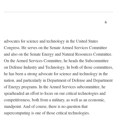
6
advocates for science and technology in the United States
Congress. He serves on the Senate Armed Services Committee
and also on the Senate Energy and Natural Resources Committee.
On the Armed Services Committee, he heads the Subcommittee
on Defense Industry and Technology. In both of those committees,
he has been a strong advocate for science and technology in the
nation, and particularly in Department of Defense and Department
of Energy programs. In the Armed Services subcommittee, he
spearheaded an effort to focus on our critical technologies and
competitiveness, both from a military, as well as an economic,
standpoint. And of course, there is no question that
supercomputing is one of those critical technologies.