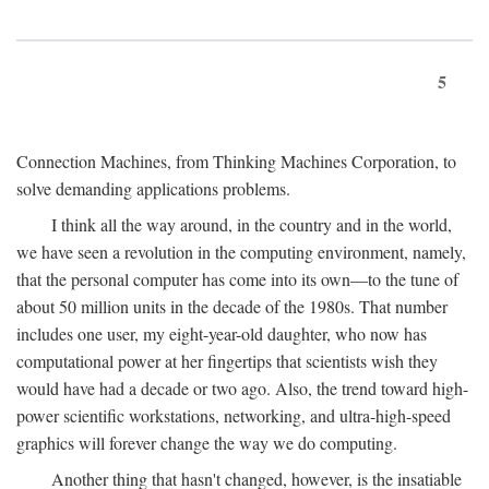
5
Connection Machines, from Thinking Machines Corporation, to
solve demanding applications problems.
I think all the way around, in the country and in the world,
we have seen a revolution in the computing environment, namely,
that the personal computer has come into its own—to the tune of
about 50 million units in the decade of the 1980s. That number
includes one user, my eight-year-old daughter, who now has
computational power at her fingertips that scientists wish they
would have had a decade or two ago. Also, the trend toward high-
power scientific workstations, networking, and ultra-high-speed
graphics will forever change the way we do computing.
Another thing that hasn't changed, however, is the insatiable