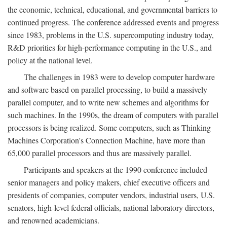
the economic, technical, educational, and governmental barriers to
continued progress. The conference addressed events and progress
since 1983, problems in the U.S. supercomputing industry today,
R&D priorities for high-performance computing in the U.S., and
policy at the national level.
The challenges in 1983 were to develop computer hardware
and software based on parallel processing, to build a massively
parallel computer, and to write new schemes and algorithms for
such machines. In the 1990s, the dream of computers with parallel
processors is being realized. Some computers, such as Thinking
Machines Corporation's Connection Machine, have more than
65,000 parallel processors and thus are massively parallel.
Participants and speakers at the 1990 conference included
senior managers and policy makers, chief executive officers and
presidents of companies, computer vendors, industrial users, U.S.
senators, high-level federal officials, national laboratory directors,
and renowned academicians.