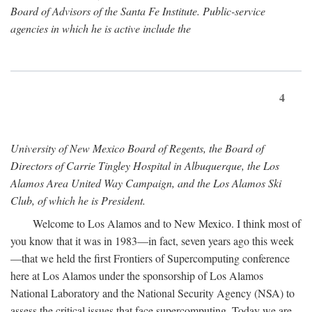
Board of Advisors of the Santa Fe Institute. Public-service
agencies in which he is active include the
4
University of New Mexico Board of Regents, the Board of
Directors of Carrie Tingley Hospital in Albuquerque, the Los
Alamos Area United Way Campaign, and the Los Alamos Ski
Club, of which he is President.
Welcome to Los Alamos and to New Mexico. I think most of
you know that it was in 1983—in fact, seven years ago this week
—that we held the first Frontiers of Supercomputing conference
here at Los Alamos under the sponsorship of Los Alamos
National Laboratory and the National Security Agency (NSA) to
assess the critical issues that face supercomputing. Today we are