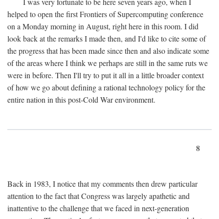
I was very fortunate to be here seven years ago, when I
helped to open the first Frontiers of Supercomputing conference
on a Monday morning in August, right here in this room. I did
look back at the remarks I made then, and I'd like to cite some of
the progress that has been made since then and also indicate some
of the areas where I think we perhaps are still in the same ruts we
were in before. Then I'll try to put it all in a little broader context
of how we go about defining a rational technology policy for the
entire nation in this post-Cold War environment.
8
Back in 1983, I notice that my comments then drew particular
attention to the fact that Congress was largely apathetic and
inattentive to the challenge that we faced in next-generation