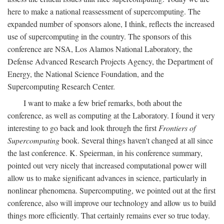
here to make a national reassessment of supercomputing. The
expanded number of sponsors alone, I think, reflects the increased
use of supercomputing in the country. The sponsors of this
conference are NSA, Los Alamos National Laboratory, the
Defense Advanced Research Projects Agency, the Department of
Energy, the National Science Foundation, and the
Supercomputing Research Center.
I want to make a few brief remarks, both about the
conference, as well as computing at the Laboratory. I found it very
interesting to go back and look through the first
Frontiers of
Supercomputing
book. Several things haven't changed at all since
the last conference. K. Speierman, in his conference summary,
pointed out very nicely that increased computational power will
allow us to make significant advances in science, particularly in
nonlinear phenomena. Supercomputing, we pointed out at the first
conference, also will improve our technology and allow us to build
things more efficiently. That certainly remains ever so true today.