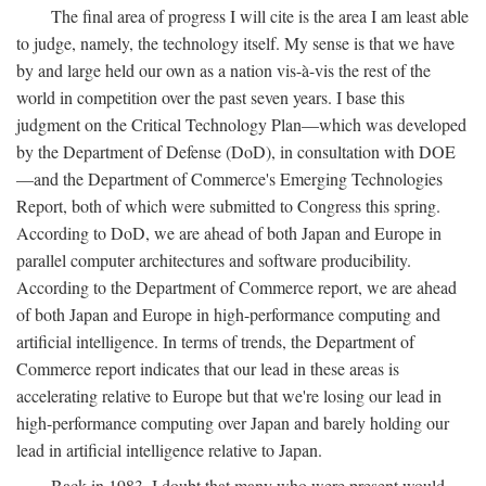
The final area of progress I will cite is the area I am least able
to judge, namely, the technology itself. My sense is that we have
by and large held our own as a nation vis-à-vis the rest of the
world in competition over the past seven years. I base this
judgment on the Critical Technology Plan—which was developed
by the Department of Defense (DoD), in consultation with DOE
—and the Department of Commerce's Emerging Technologies
Report, both of which were submitted to Congress this spring.
According to DoD, we are ahead of both Japan and Europe in
parallel computer architectures and software producibility.
According to the Department of Commerce report, we are ahead
of both Japan and Europe in high-performance computing and
artificial intelligence. In terms of trends, the Department of
Commerce report indicates that our lead in these areas is
accelerating relative to Europe but that we're losing our lead in
high-performance computing over Japan and barely holding our
lead in artificial intelligence relative to Japan.
Back in 1983, I doubt that many who were present would