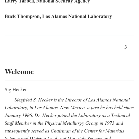
Larry Tarbell, National Security Agency
Buck Thompson, Los Alamos National Laboratory
3
Welcome
Sig Hecker
Siegfried S. Hecker is the Director of Los Alamos National
Laboratory, in Los Alamos, New Mexico, a post he has held since
January 1986. Dr. Hecker joined the Laboratory as a Technical
Staff Member in the Physical Metallurgy Group in 1973 and
subsequently served as Chairman of the Center for Materials
Science and Division Leader of Materials Science and