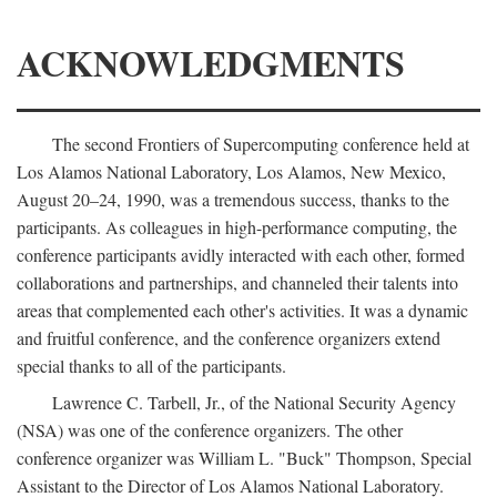
ACKNOWLEDGMENTS
The second Frontiers of Supercomputing conference held at
Los Alamos National Laboratory, Los Alamos, New Mexico,
August 20–24, 1990, was a tremendous success, thanks to the
participants. As colleagues in high-performance computing, the
conference participants avidly interacted with each other, formed
collaborations and partnerships, and channeled their talents into
areas that complemented each other's activities. It was a dynamic
and fruitful conference, and the conference organizers extend
special thanks to all of the participants.
Lawrence C. Tarbell, Jr., of the National Security Agency
(NSA) was one of the conference organizers. The other
conference organizer was William L. "Buck" Thompson, Special
Assistant to the Director of Los Alamos National Laboratory.