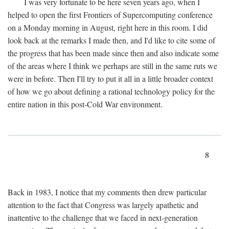
I was very fortunate to be here seven years ago, when I
helped to open the first Frontiers of Supercomputing conference
on a Monday morning in August, right here in this room. I did
look back at the remarks I made then, and I'd like to cite some of
the progress that has been made since then and also indicate some
of the areas where I think we perhaps are still in the same ruts we
were in before. Then I'll try to put it all in a little broader context
of how we go about defining a rational technology policy for the
entire nation in this post-Cold War environment.
8
Back in 1983, I notice that my comments then drew particular
attention to the fact that Congress was largely apathetic and
inattentive to the challenge that we faced in next-generation