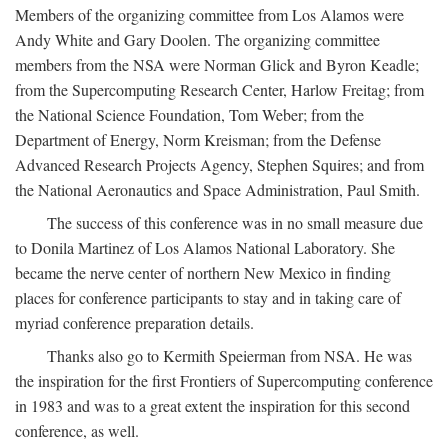
Members of the organizing committee from Los Alamos were
Andy White and Gary Doolen. The organizing committee
members from the NSA were Norman Glick and Byron Keadle;
from the Supercomputing Research Center, Harlow Freitag; from
the National Science Foundation, Tom Weber; from the
Department of Energy, Norm Kreisman; from the Defense
Advanced Research Projects Agency, Stephen Squires; and from
the National Aeronautics and Space Administration, Paul Smith.
The success of this conference was in no small measure due
to Donila Martinez of Los Alamos National Laboratory. She
became the nerve center of northern New Mexico in finding
places for conference participants to stay and in taking care of
myriad conference preparation details.
Thanks also go to Kermith Speierman from NSA. He was
the inspiration for the first Frontiers of Supercomputing conference
in 1983 and was to a great extent the inspiration for this second
conference, as well.