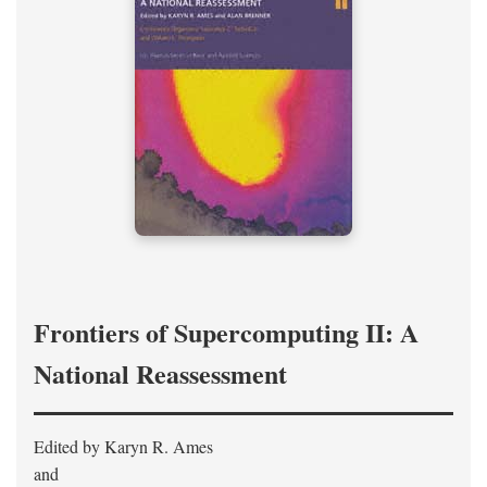
Frontiers of Supercomputing II: A
National Reassessment
Edited by Karyn R. Ames
and