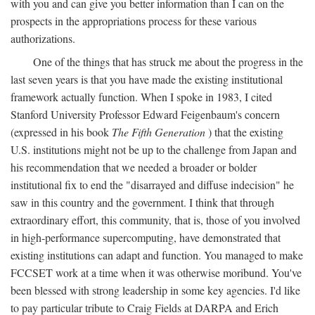
with you and can give you better information than I can on the
prospects in the appropriations process for these various
authorizations.
One of the things that has struck me about the progress in the
last seven years is that you have made the existing institutional
framework actually function. When I spoke in 1983, I cited
Stanford University Professor Edward Feigenbaum's concern
(expressed in his book
The Fifth Generation
) that the existing
U.S. institutions might not be up to the challenge from Japan and
his recommendation that we needed a broader or bolder
institutional fix to end the "disarrayed and diffuse indecision" he
saw in this country and the government. I think that through
extraordinary effort, this community, that is, those of you involved
in high-performance supercomputing, have demonstrated that
existing institutions can adapt and function. You managed to make
FCCSET work at a time when it was otherwise moribund. You've
been blessed with strong leadership in some key agencies. I'd like
to pay particular tribute to Craig Fields at DARPA and Erich