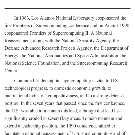
In 1983, Los Alamos National Laboratory cosponsored the
first Frontiers of Supercomputing conference and, in August 1990,
cosponsored Frontiers of Supercomputing II: A National
Reassessment, along with the National Security Agency, the
Defense Advanced Research Projects Agency, the Department of
Energy, the National Aeronautics and Space Administration, the
National Science Foundation, and the Supercomputing Research
Center.
Continued leadership in supercomputing is vital to U.S.
technological progress, to domestic economic growth, to
international industrial competitiveness, and to a strong defense
posture. In the seven years that passed since the first conference,
the U.S. was able to maintain this lead, although that lead has
significantly eroded in several key areas. To help maintain and
extend a leadership position, the 1990 conference aimed to
facilitate a national reassessment of U.S. supercomputing and of