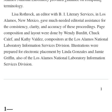
terminology.
Lisa Rothrock, an editor with B. I. Literary Services, in Los
Alamos, New Mexico, gave much-needed editorial assistance for
the consistency, clarity, and accuracy of these proceedings. Page
composition and layout were done by Wendy Burditt, Chuck
Calef, and Kathy Valdez, compositors at the Los Alamos National
Laboratory Information Services Division. Illustrations were
prepared for electronic placement by Linda Gonzales and Jamie
Griffin, also of the Los Alamos National Laboratory Information
Services Division.
1
1—