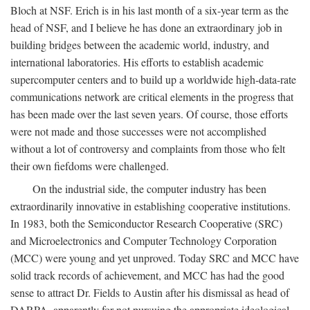
Bloch at NSF. Erich is in his last month of a six-year term as the
head of NSF, and I believe he has done an extraordinary job in
building bridges between the academic world, industry, and
international laboratories. His efforts to establish academic
supercomputer centers and to build up a worldwide high-data-rate
communications network are critical elements in the progress that
has been made over the last seven years. Of course, those efforts
were not made and those successes were not accomplished
without a lot of controversy and complaints from those who felt
their own fiefdoms were challenged.
On the industrial side, the computer industry has been
extraordinarily innovative in establishing cooperative institutions.
In 1983, both the Semiconductor Research Cooperative (SRC)
and Microelectronics and Computer Technology Corporation
(MCC) were young and yet unproved. Today SRC and MCC have
solid track records of achievement, and MCC has had the good
sense to attract Dr. Fields to Austin after his dismissal as head of
DARPA, apparently for not pursuing the appropriate ideological