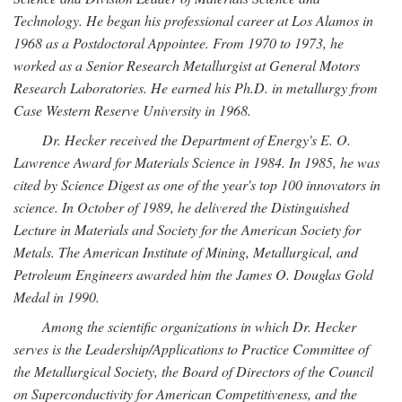
Technology. He began his professional career at Los Alamos in
1968 as a Postdoctoral Appointee. From 1970 to 1973, he
worked as a Senior Research Metallurgist at General Motors
Research Laboratories. He earned his Ph.D. in metallurgy from
Case Western Reserve University in 1968.
Dr. Hecker received the Department of Energy's E. O.
Lawrence Award for Materials Science in 1984. In 1985, he was
cited by Science Digest as one of the year's top 100 innovators in
science. In October of 1989, he delivered the Distinguished
Lecture in Materials and Society for the American Society for
Metals. The American Institute of Mining, Metallurgical, and
Petroleum Engineers awarded him the James O. Douglas Gold
Medal in 1990.
Among the scientific organizations in which Dr. Hecker
serves is the Leadership/Applications to Practice Committee of
the Metallurgical Society, the Board of Directors of the Council
on Superconductivity for American Competitiveness, and the