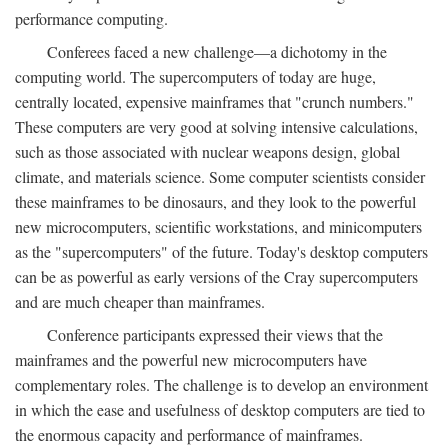
performance computing.
Conferees faced a new challenge—a dichotomy in the
computing world. The supercomputers of today are huge,
centrally located, expensive mainframes that "crunch numbers."
These computers are very good at solving intensive calculations,
such as those associated with nuclear weapons design, global
climate, and materials science. Some computer scientists consider
these mainframes to be dinosaurs, and they look to the powerful
new microcomputers, scientific workstations, and minicomputers
as the "supercomputers" of the future. Today's desktop computers
can be as powerful as early versions of the Cray supercomputers
and are much cheaper than mainframes.
Conference participants expressed their views that the
mainframes and the powerful new microcomputers have
complementary roles. The challenge is to develop an environment
in which the ease and usefulness of desktop computers are tied to
the enormous capacity and performance of mainframes.