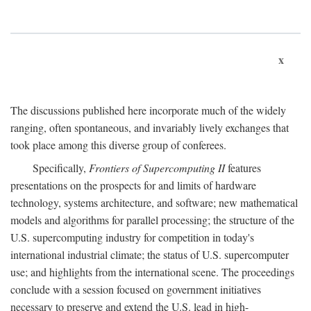
x
The discussions published here incorporate much of the widely
ranging, often spontaneous, and invariably lively exchanges that
took place among this diverse group of conferees.
Specifically,
Frontiers of Supercomputing II
features
presentations on the prospects for and limits of hardware
technology, systems architecture, and software; new mathematical
models and algorithms for parallel processing; the structure of the
U.S. supercomputing industry for competition in today's
international industrial climate; the status of U.S. supercomputer
use; and highlights from the international scene. The proceedings
conclude with a session focused on government initiatives
necessary to preserve and extend the U.S. lead in high-