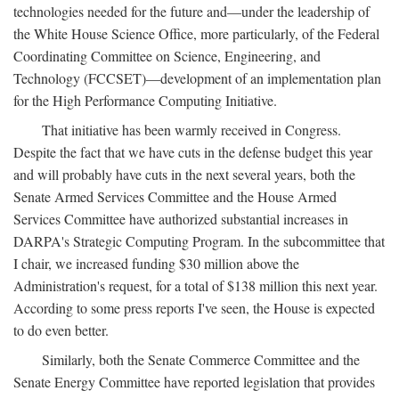
technologies needed for the future and—under the leadership of
the White House Science Office, more particularly, of the Federal
Coordinating Committee on Science, Engineering, and
Technology (FCCSET)—development of an implementation plan
for the High Performance Computing Initiative.
That initiative has been warmly received in Congress.
Despite the fact that we have cuts in the defense budget this year
and will probably have cuts in the next several years, both the
Senate Armed Services Committee and the House Armed
Services Committee have authorized substantial increases in
DARPA's Strategic Computing Program. In the subcommittee that
I chair, we increased funding $30 million above the
Administration's request, for a total of $138 million this next year.
According to some press reports I've seen, the House is expected
to do even better.
Similarly, both the Senate Commerce Committee and the
Senate Energy Committee have reported legislation that provides