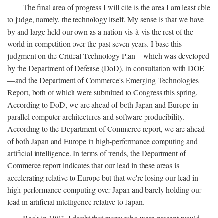
The final area of progress I will cite is the area I am least able
to judge, namely, the technology itself. My sense is that we have
by and large held our own as a nation vis-à-vis the rest of the
world in competition over the past seven years. I base this
judgment on the Critical Technology Plan—which was developed
by the Department of Defense (DoD), in consultation with DOE
—and the Department of Commerce's Emerging Technologies
Report, both of which were submitted to Congress this spring.
According to DoD, we are ahead of both Japan and Europe in
parallel computer architectures and software producibility.
According to the Department of Commerce report, we are ahead
of both Japan and Europe in high-performance computing and
artificial intelligence. In terms of trends, the Department of
Commerce report indicates that our lead in these areas is
accelerating relative to Europe but that we're losing our lead in
high-performance computing over Japan and barely holding our
lead in artificial intelligence relative to Japan.
Back in 1983, I doubt that many who were present would