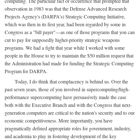
computing. The particular fact or occurrence that prompted that
observation in 1983 was that the Defense Advanced Research
Projects Agency's (DARPA's) Strategic Computing Initiative,
which was then in its first year, had been regarded by some in
Congress as a "bill payer"—as one of those programs that you can
cut to pay for supposedly higher-priority strategic weapons
programs. We had a fight that year while I worked with some
people in the House to try to maintain the $50 million request that
the Administration had made for funding the Strategic Computing
Program for DARPA.
Today, I do think that complacency is behind us. Over the
past seven years, those of you involved in supercomputing/high-
performance supercomputing have persuasively made the case
both with the Executive Branch and with the Congress that next-
generation computers are critical to the nation's security and to our
economic competitiveness. More importantly, you have
pragmatically defined appropriate roles for government, industry,
and academia to play in fostering development of the key