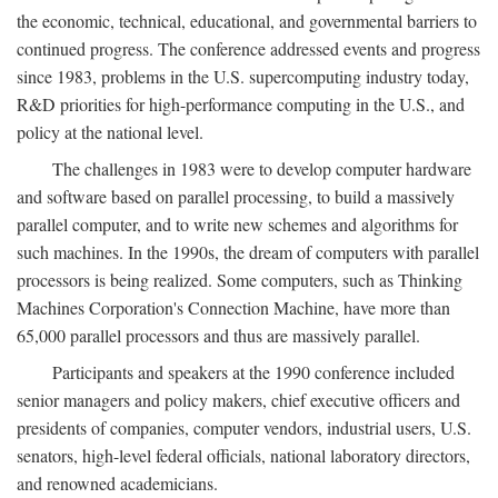
the economic, technical, educational, and governmental barriers to
continued progress. The conference addressed events and progress
since 1983, problems in the U.S. supercomputing industry today,
R&D priorities for high-performance computing in the U.S., and
policy at the national level.
The challenges in 1983 were to develop computer hardware
and software based on parallel processing, to build a massively
parallel computer, and to write new schemes and algorithms for
such machines. In the 1990s, the dream of computers with parallel
processors is being realized. Some computers, such as Thinking
Machines Corporation's Connection Machine, have more than
65,000 parallel processors and thus are massively parallel.
Participants and speakers at the 1990 conference included
senior managers and policy makers, chief executive officers and
presidents of companies, computer vendors, industrial users, U.S.
senators, high-level federal officials, national laboratory directors,
and renowned academicians.