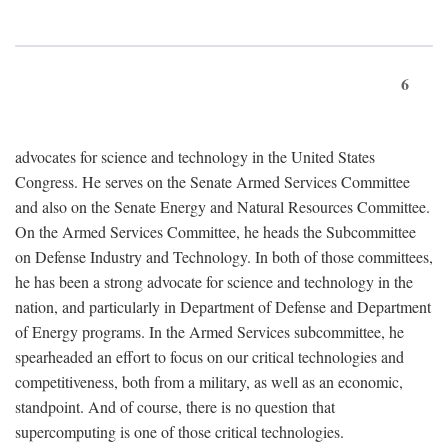
6
advocates for science and technology in the United States
Congress. He serves on the Senate Armed Services Committee
and also on the Senate Energy and Natural Resources Committee.
On the Armed Services Committee, he heads the Subcommittee
on Defense Industry and Technology. In both of those committees,
he has been a strong advocate for science and technology in the
nation, and particularly in Department of Defense and Department
of Energy programs. In the Armed Services subcommittee, he
spearheaded an effort to focus on our critical technologies and
competitiveness, both from a military, as well as an economic,
standpoint. And of course, there is no question that
supercomputing is one of those critical technologies.