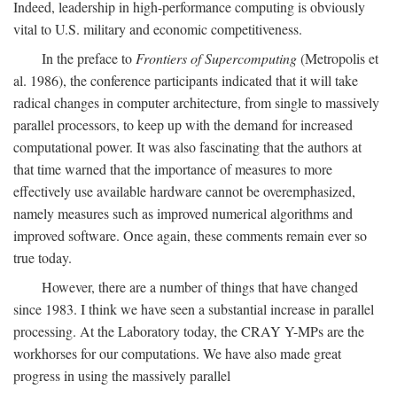
Indeed, leadership in high-performance computing is obviously
vital to U.S. military and economic competitiveness.
In the preface to
Frontiers of Supercomputing
(Metropolis et
al. 1986), the conference participants indicated that it will take
radical changes in computer architecture, from single to massively
parallel processors, to keep up with the demand for increased
computational power. It was also fascinating that the authors at
that time warned that the importance of measures to more
effectively use available hardware cannot be overemphasized,
namely measures such as improved numerical algorithms and
improved software. Once again, these comments remain ever so
true today.
However, there are a number of things that have changed
since 1983. I think we have seen a substantial increase in parallel
processing. At the Laboratory today, the CRAY Y-MPs are the
workhorses for our computations. We have also made great
progress in using the massively parallel