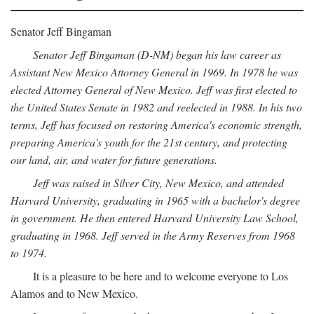
Senator Jeff Bingaman
Senator Jeff Bingaman (D-NM) began his law career as
Assistant New Mexico Attorney General in 1969. In 1978 he was
elected Attorney General of New Mexico. Jeff was first elected to
the United States Senate in 1982 and reelected in 1988. In his two
terms, Jeff has focused on restoring America's economic strength,
preparing America's youth for the 21st century, and protecting
our land, air, and water for future generations.
Jeff was raised in Silver City, New Mexico, and attended
Harvard University, graduating in 1965 with a bachelor's degree
in government. He then entered Harvard University Law School,
graduating in 1968. Jeff served in the Army Reserves from 1968
to 1974.
It is a pleasure to be here and to welcome everyone to Los
Alamos and to New Mexico.