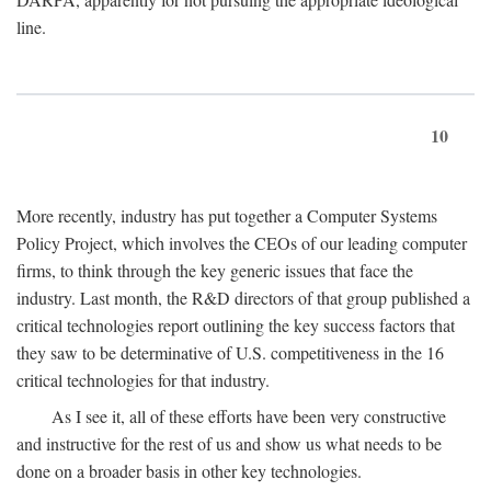
line.
10
More recently, industry has put together a Computer Systems
Policy Project, which involves the CEOs of our leading computer
firms, to think through the key generic issues that face the
industry. Last month, the R&D directors of that group published a
critical technologies report outlining the key success factors that
they saw to be determinative of U.S. competitiveness in the 16
critical technologies for that industry.
As I see it, all of these efforts have been very constructive
and instructive for the rest of us and show us what needs to be
done on a broader basis in other key technologies.