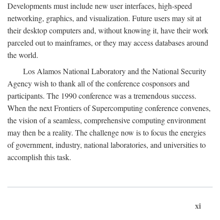
Developments must include new user interfaces, high-speed
networking, graphics, and visualization. Future users may sit at
their desktop computers and, without knowing it, have their work
parceled out to mainframes, or they may access databases around
the world.
Los Alamos National Laboratory and the National Security
Agency wish to thank all of the conference cosponsors and
participants. The 1990 conference was a tremendous success.
When the next Frontiers of Supercomputing conference convenes,
the vision of a seamless, comprehensive computing environment
may then be a reality. The challenge now is to focus the energies
of government, industry, national laboratories, and universities to
accomplish this task.
xi