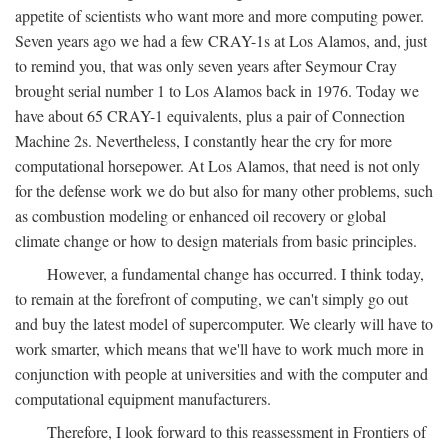
appetite of scientists who want more and more computing power.
Seven years ago we had a few CRAY-1s at Los Alamos, and, just
to remind you, that was only seven years after Seymour Cray
brought serial number 1 to Los Alamos back in 1976. Today we
have about 65 CRAY-1 equivalents, plus a pair of Connection
Machine 2s. Nevertheless, I constantly hear the cry for more
computational horsepower. At Los Alamos, that need is not only
for the defense work we do but also for many other problems, such
as combustion modeling or enhanced oil recovery or global
climate change or how to design materials from basic principles.
However, a fundamental change has occurred. I think today,
to remain at the forefront of computing, we can't simply go out
and buy the latest model of supercomputer. We clearly will have to
work smarter, which means that we'll have to work much more in
conjunction with people at universities and with the computer and
computational equipment manufacturers.
Therefore, I look forward to this reassessment in Frontiers of