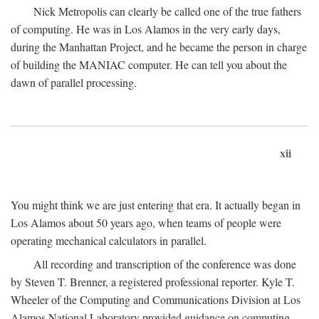
Nick Metropolis can clearly be called one of the true fathers
of computing. He was in Los Alamos in the very early days,
during the Manhattan Project, and he became the person in charge
of building the MANIAC computer. He can tell you about the
dawn of parallel processing.
xii
You might think we are just entering that era. It actually began in
Los Alamos about 50 years ago, when teams of people were
operating mechanical calculators in parallel.
All recording and transcription of the conference was done
by Steven T. Brenner, a registered professional reporter. Kyle T.
Wheeler of the Computing and Communications Division at Los
Alamos National Laboratory provided guidance on computing