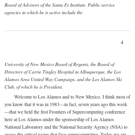
Board of Advisors of the Santa Fe Institute. Public-service
agencies in which he is active include the
4
University of New Mexico Board of Regents, the Board of
Directors of Carrie Tingley Hospital in Albuquerque, the Los
Alamos Area United Way Campaign, and the Los Alamos Ski
Club, of which he is President.
Welcome to Los Alamos and to New Mexico. I think most of
you know that it was in 1983—in fact, seven years ago this week
—that we held the first Frontiers of Supercomputing conference
here at Los Alamos under the sponsorship of Los Alamos
National Laboratory and the National Security Agency (NSA) to
assess the critical issues that face supercomputing. Today we are