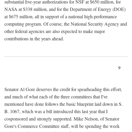
substantial five-year authorizations for NSF at $650 million, for
NASA at $338 million, and for the Department of Energy (DOE)
at $675 million, all in support of a national high-performance
computing program. Of course, the National Security Agency and
other federal agencies are also expected to make major
contributions in the years ahead.
9
Senator Al Gore deserves the credit for spearheading this effort,
and much of what each of the three committees that I've
mentioned have done follows the basic blueprint laid down in S.
B. 1067, which was a bill introduced this last year that I
cosponsored and strongly supported. Mike Nelson, of Senator
Gore's Commerce Committee staff, will be spending the week