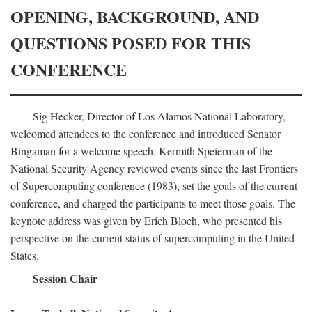
OPENING, BACKGROUND, AND
QUESTIONS POSED FOR THIS
CONFERENCE
Sig Hecker, Director of Los Alamos National Laboratory,
welcomed attendees to the conference and introduced Senator
Bingaman for a welcome speech. Kermith Speierman of the
National Security Agency reviewed events since the last Frontiers
of Supercomputing conference (1983), set the goals of the current
conference, and charged the participants to meet those goals. The
keynote address was given by Erich Bloch, who presented his
perspective on the current status of supercomputing in the United
States.
Session Chair