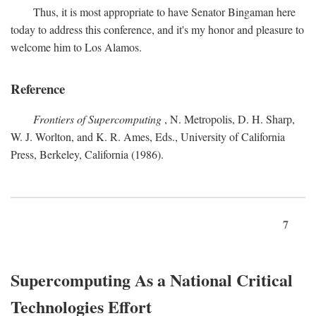
Thus, it is most appropriate to have Senator Bingaman here
today to address this conference, and it's my honor and pleasure to
welcome him to Los Alamos.
Reference
Frontiers of Supercomputing
, N. Metropolis, D. H. Sharp,
W. J. Worlton, and K. R. Ames, Eds., University of California
Press, Berkeley, California (1986).
7
Supercomputing As a National Critical
Technologies Effort