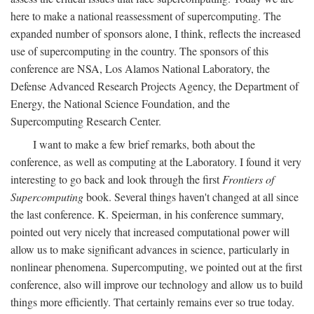
here to make a national reassessment of supercomputing. The
expanded number of sponsors alone, I think, reflects the increased
use of supercomputing in the country. The sponsors of this
conference are NSA, Los Alamos National Laboratory, the
Defense Advanced Research Projects Agency, the Department of
Energy, the National Science Foundation, and the
Supercomputing Research Center.
I want to make a few brief remarks, both about the
conference, as well as computing at the Laboratory. I found it very
interesting to go back and look through the first
Frontiers of
Supercomputing
book. Several things haven't changed at all since
the last conference. K. Speierman, in his conference summary,
pointed out very nicely that increased computational power will
allow us to make significant advances in science, particularly in
nonlinear phenomena. Supercomputing, we pointed out at the first
conference, also will improve our technology and allow us to build
things more efficiently. That certainly remains ever so true today.