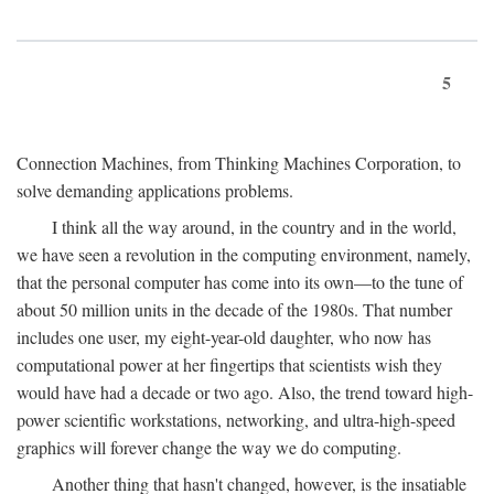
5
Connection Machines, from Thinking Machines Corporation, to
solve demanding applications problems.
I think all the way around, in the country and in the world,
we have seen a revolution in the computing environment, namely,
that the personal computer has come into its own—to the tune of
about 50 million units in the decade of the 1980s. That number
includes one user, my eight-year-old daughter, who now has
computational power at her fingertips that scientists wish they
would have had a decade or two ago. Also, the trend toward high-
power scientific workstations, networking, and ultra-high-speed
graphics will forever change the way we do computing.
Another thing that hasn't changed, however, is the insatiable