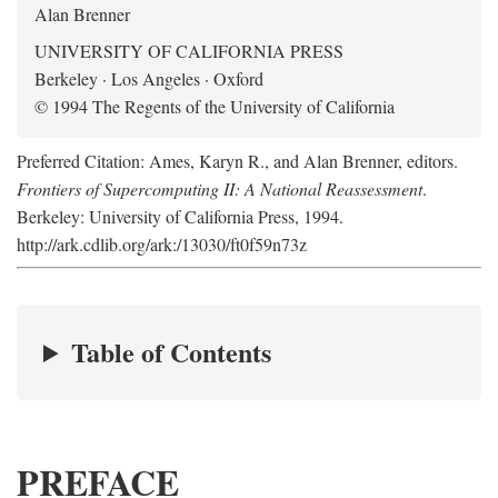
Alan Brenner
UNIVERSITY OF CALIFORNIA PRESS
Berkeley · Los Angeles · Oxford
© 1994 The Regents of the University of California
Preferred Citation: Ames, Karyn R., and Alan Brenner, editors.
Frontiers of Supercomputing II: A National Reassessment
.
Berkeley: University of California Press, 1994.
http://ark.cdlib.org/ark:/13030/ft0f59n73z
Table of Contents
PREFACE