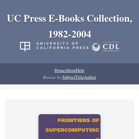
UC Press E-Books Collection,
1982-2004
Home
About
Help
Browse by:
Subject
Title
Author