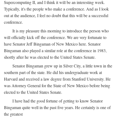
Supercomputing II, and I think it will be an interesting week.
Typically, it's the people who make a conference. And as I look
out at the audience, I feel no doubt that this will be a successful
conference.
It is my pleasure this morning to introduce the person who
will officially kick off the conference. We are very fortunate to
have Senator Jeff Bingaman of New Mexico here. Senator
Bingaman also played a similar role at the conference in 1983,
shortly after he was elected to the United States Senate.
Senator Bingaman grew up in Silver City, a little town in the
southern part of the state. He did his undergraduate work at
Harvard and received a law degree from Stanford University. He
was Attorney General for the State of New Mexico before being
elected to the United States Senate.
I have had the good fortune of getting to know Senator
Bingaman quite well in the past five years. He certainly is one of
the greatest