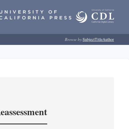
Browse by:
Subject
Title
Author
Reassessment