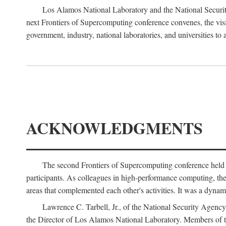
Los Alamos National Laboratory and the National Securit
next Frontiers of Supercomputing conference convenes, the vis
government, industry, national laboratories, and universities to 
ACKNOWLEDGMENTS
The second Frontiers of Supercomputing conference held
participants. As colleagues in high-performance computing, the 
areas that complemented each other's activities. It was a dynami
Lawrence C. Tarbell, Jr., of the National Security Agen
the Director of Los Alamos National Laboratory. Members o