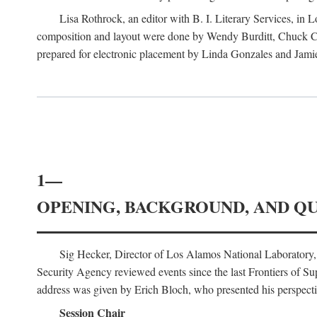
Lisa Rothrock, an editor with B. I. Literary Services, in
composition and layout were done by Wendy Burditt, Chuck Cal
prepared for electronic placement by Linda Gonzales and Jamie
1—
OPENING, BACKGROUND, AND Q
Sig Hecker, Director of Los Alamos National Laboratory
Security Agency reviewed events since the last Frontiers of Su
address was given by Erich Bloch, who presented his perspectiv
Session Chair