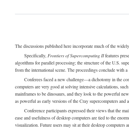
The discussions published here incorporate much of the widely 
Specifically,
Frontiers of Supercomputing II
features pres
algorithms for parallel processing; the structure of the U.S. su
from the international scene. The proceedings conclude with a 
Conferees faced a new challenge—a dichotomy in the comp
computers are very good at solving intensive calculations, such
mainframes to be dinosaurs, and they look to the powerful new
as powerful as early versions of the Cray supercomputers and
Conference participants expressed their views that the 
ease and usefulness of desktop computers are tied to the eno
visualization. Future users may sit at their desktop computers