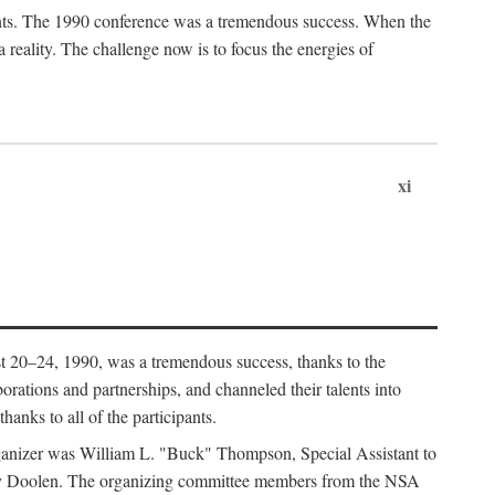
ants. The 1990 conference was a tremendous success. When the
eality. The challenge now is to focus the energies of
xi
 20–24, 1990, was a tremendous success, thanks to the
orations and partnerships, and channeled their talents into
hanks to all of the participants.
rganizer was William L. "Buck" Thompson, Special Assistant to
ry Doolen. The organizing committee members from the NSA