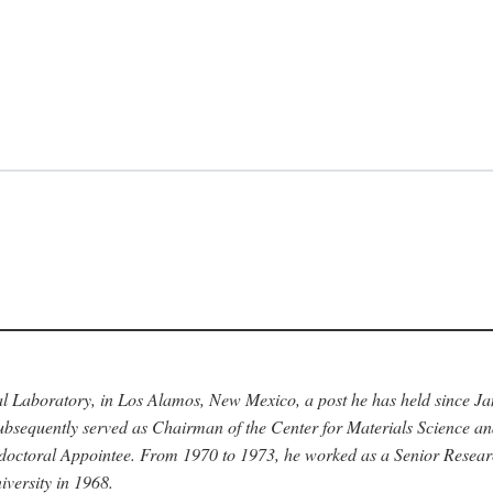
nal Laboratory, in Los Alamos, New Mexico, a post he has held since J
bsequently served as Chairman of the Center for Materials Science a
stdoctoral Appointee. From 1970 to 1973, he worked as a Senior Resea
versity in 1968.