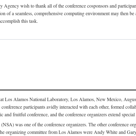
y Agency wish to thank all of the conference cosponsors and particip
ion of a seamless, comprehensive computing environment may then be a r
accomplish this task.
 at Los Alamos National Laboratory, Los Alamos, New Mexico, August
conference participants avidly interacted with each other, formed collab
c and fruitful conference, and the conference organizers extend special t
cy (NSA) was one of the conference organizers. The other conference o
f the organizing committee from Los Alamos were Andy White and Ga