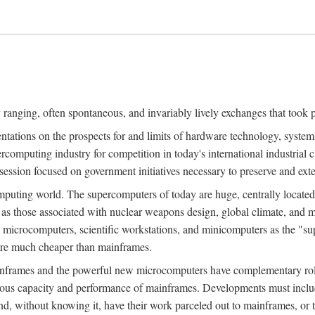
ranging, often spontaneous, and invariably lively exchanges that took 
entations on the prospects for and limits of hardware technology, syste
percomputing industry for competition in today's international industrial 
session focused on government initiatives necessary to preserve and ex
uting world. The supercomputers of today are huge, centrally locate
 as those associated with nuclear weapons design, global climate, and m
 microcomputers, scientific workstations, and minicomputers as the "s
 are much cheaper than mainframes.
mainframes and the powerful new microcomputers have complementary rol
rmous capacity and performance of mainframes. Developments must includ
 and, without knowing it, have their work parceled out to mainframes, or