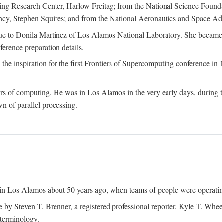
g Research Center, Harlow Freitag; from the National Science Foun
y, Stephen Squires; and from the National Aeronautics and Space Adm
due to Donila Martinez of Los Alamos National Laboratory. She became 
ference preparation details.
inspiration for the first Frontiers of Supercomputing conference in 198
hers of computing. He was in Los Alamos in the very early days, during
 of parallel processing.
an in Los Alamos about 50 years ago, when teams of people were operating
ne by Steven T. Brenner, a registered professional reporter. Kyle T. W
terminology.