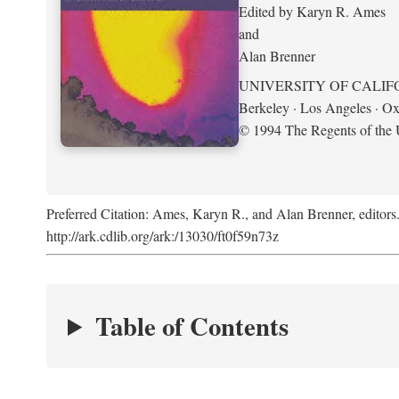
Edited by Karyn R. Ames
and
Alan Brenner
UNIVERSITY OF CALIF
Berkeley · Los Angeles · Ox
© 1994 The Regents of the U
Preferred Citation: Ames, Karyn R., and Alan Brenner, editors
http://ark.cdlib.org/ark:/13030/ft0f59n73z
Table of Contents