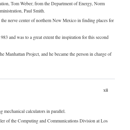
dation, Tom Weber; from the Department of Energy, Norm
inistration, Paul Smith.
the nerve center of northern New Mexico in finding places for
3 and was to a great extent the inspiration for this second
 the Manhattan Project, and he became the person in charge of
xii
 mechanical calculators in parallel.
heeler of the Computing and Communications Division at Los