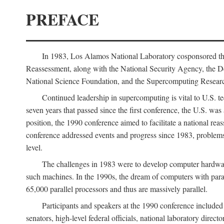
PREFACE
In 1983, Los Alamos National Laboratory cosponsored the
Reassessment, along with the National Security Agency, the 
National Science Foundation, and the Supercomputing Researc
Continued leadership in supercomputing is vital to U.S. te
seven years that passed since the first conference, the U.S. was
position, the 1990 conference aimed to facilitate a national r
conference addressed events and progress since 1983, problems
level.
The challenges in 1983 were to develop computer hardware
such machines. In the 1990s, the dream of computers with par
65,000 parallel processors and thus are massively parallel.
Participants and speakers at the 1990 conference included
senators, high-level federal officials, national laboratory dire