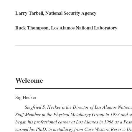
Larry Tarbell, National Security Agency
Buck Thompson, Los Alamos National Laboratory
Welcome
Sig Hecker
Siegfried S. Hecker is the Director of Los Alamos Natio
Staff Member in the Physical Metallurgy Group in 1973 and su
began his professional career at Los Alamos in 1968 as a Po
earned his Ph.D. in metallurgy from Case Western Reserve Uni