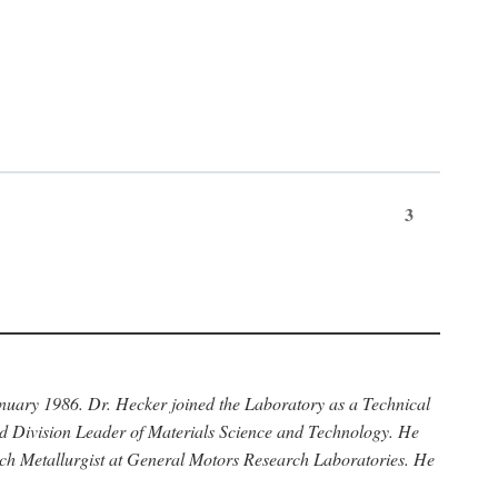
3
anuary 1986. Dr. Hecker joined the Laboratory as a Technical
nd Division Leader of Materials Science and Technology. He
rch Metallurgist at General Motors Research Laboratories. He