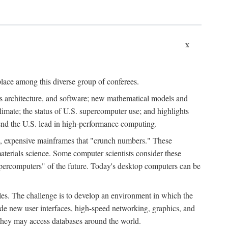
x
place among this diverse group of conferees.
ms architecture, and software; new mathematical models and
climate; the status of U.S. supercomputer use; and highlights
tend the U.S. lead in high-performance computing.
d, expensive mainframes that "crunch numbers." These
aterials science. Some computer scientists consider these
upercomputers" of the future. Today's desktop computers can be
es. The challenge is to develop an environment in which the
e new user interfaces, high-speed networking, graphics, and
 they may access databases around the world.