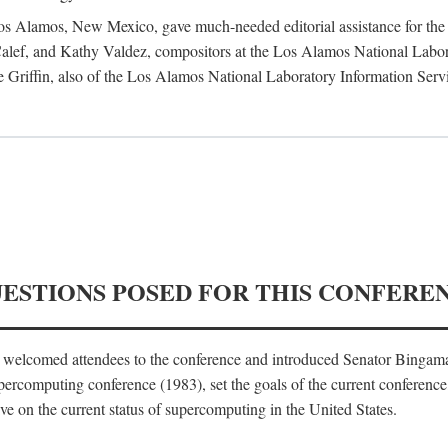
 Los Alamos, New Mexico, gave much-needed editorial assistance for the 
ef, and Kathy Valdez, compositors at the Los Alamos National Laborat
 Griffin, also of the Los Alamos National Laboratory Information Serv
UESTIONS POSED FOR THIS CONFERE
, welcomed attendees to the conference and introduced Senator Bingam
percomputing conference (1983), set the goals of the current conference
e on the current status of supercomputing in the United States.