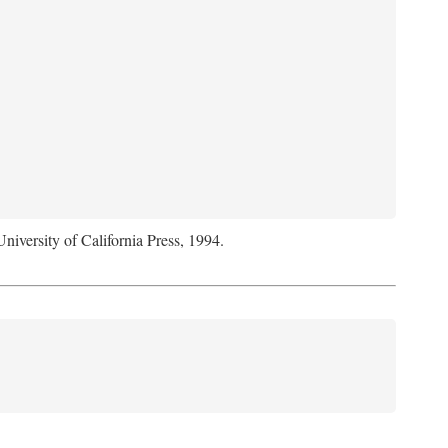
University of California Press, 1994.