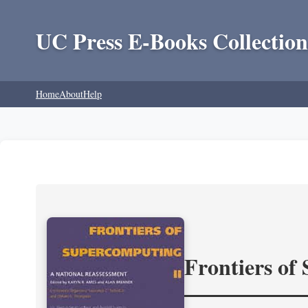
UC Press E-Books Collection
Home
About
Help
Frontiers of