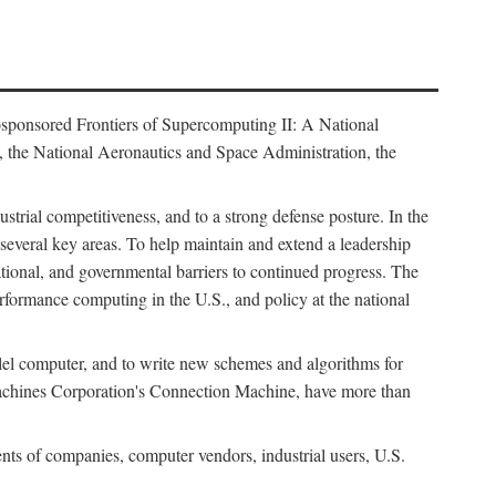
osponsored Frontiers of Supercomputing II: A National
 the National Aeronautics and Space Administration, the
strial competitiveness, and to a strong defense posture. In the
n several key areas. To help maintain and extend a leadership
ational, and governmental barriers to continued progress. The
formance computing in the U.S., and policy at the national
lel computer, and to write new schemes and algorithms for
Machines Corporation's Connection Machine, have more than
ents of companies, computer vendors, industrial users, U.S.