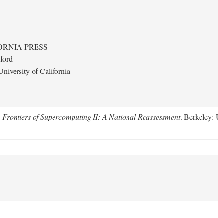
ORNIA PRESS
ford
niversity of California
.
Frontiers of Supercomputing II: A National Reassessment
. Berkeley: 