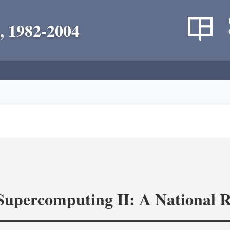
, 1982-2004
 Supercomputing II: A National 