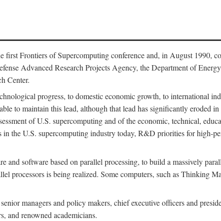
 first Frontiers of Supercomputing conference and, in August 1990, c
Defense Advanced Research Projects Agency, the Department of Energy,
h Center.
chnological progress, to domestic economic growth, to international indu
 able to maintain this lead, although that lead has significantly eroded i
eassessment of U.S. supercomputing and of the economic, technical, educ
 in the U.S. supercomputing industry today, R&D priorities for high-per
 and software based on parallel processing, to build a massively paral
allel processors is being realized. Some computers, such as Thinking 
 senior managers and policy makers, chief executive officers and presid
ctors, and renowned academicians.