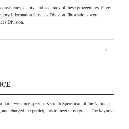
consistency, clarity, and accuracy of these proceedings. Page
ory Information Services Division. Illustrations were
ices Division.
1
NCE
an for a welcome speech. Kermith Speierman of the National
, and charged the participants to meet those goals. The keynote