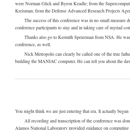
were Norman Glick and Byron Keadle; from the Supercomputin
Kreisman; from the Defense Advanced Research Projects Agenc
The success of this conference was in no small measure 
conference participants to stay and in taking care of myriad con
Thanks also go to Kermith Speierman from NSA. He was the 
conference, as well.
Nick Metropolis can clearly be called one of the true fat
building the MANIAC computer. He can tell you about the dawn
You might think we are just entering that era. It actually beg
All recording and transcription of the conference was do
Alamos National Laboratory provided guidance on computing 