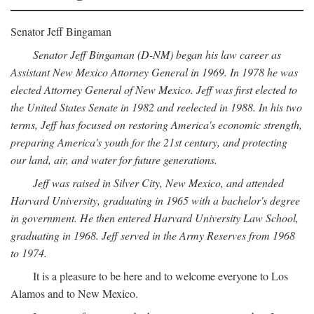
Senator Jeff Bingaman
Senator Jeff Bingaman (D-NM) began his law career as
Assistant New Mexico Attorney General in 1969. In 1978 he was
elected Attorney General of New Mexico. Jeff was first elected to
the United States Senate in 1982 and reelected in 1988. In his two
terms, Jeff has focused on restoring America's economic strength,
preparing America's youth for the 21st century, and protecting
our land, air, and water for future generations.
Jeff was raised in Silver City, New Mexico, and attended
Harvard University, graduating in 1965 with a bachelor's degree
in government. He then entered Harvard University Law School,
graduating in 1968. Jeff served in the Army Reserves from 1968
to 1974.
It is a pleasure to be here and to welcome everyone to Los
Alamos and to New Mexico.