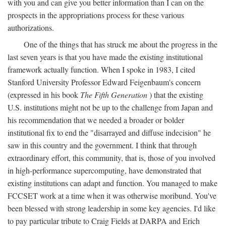
with you and can give you better information than I can on the
prospects in the appropriations process for these various
authorizations.
One of the things that has struck me about the progress in the
last seven years is that you have made the existing institutional
framework actually function. When I spoke in 1983, I cited
Stanford University Professor Edward Feigenbaum's concern
(expressed in his book
The Fifth Generation
) that the existing
U.S. institutions might not be up to the challenge from Japan and
his recommendation that we needed a broader or bolder
institutional fix to end the "disarrayed and diffuse indecision" he
saw in this country and the government. I think that through
extraordinary effort, this community, that is, those of you involved
in high-performance supercomputing, have demonstrated that
existing institutions can adapt and function. You managed to make
FCCSET work at a time when it was otherwise moribund. You've
been blessed with strong leadership in some key agencies. I'd like
to pay particular tribute to Craig Fields at DARPA and Erich