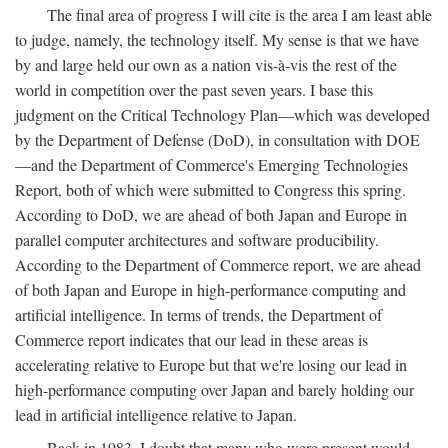
The final area of progress I will cite is the area I am least able
to judge, namely, the technology itself. My sense is that we have
by and large held our own as a nation vis-à-vis the rest of the
world in competition over the past seven years. I base this
judgment on the Critical Technology Plan—which was developed
by the Department of Defense (DoD), in consultation with DOE
—and the Department of Commerce's Emerging Technologies
Report, both of which were submitted to Congress this spring.
According to DoD, we are ahead of both Japan and Europe in
parallel computer architectures and software producibility.
According to the Department of Commerce report, we are ahead
of both Japan and Europe in high-performance computing and
artificial intelligence. In terms of trends, the Department of
Commerce report indicates that our lead in these areas is
accelerating relative to Europe but that we're losing our lead in
high-performance computing over Japan and barely holding our
lead in artificial intelligence relative to Japan.
Back in 1983, I doubt that many who were present would