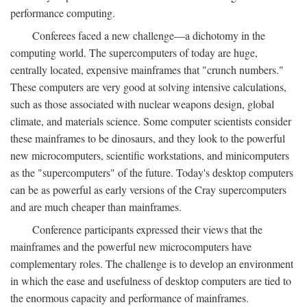
performance computing.
Conferees faced a new challenge—a dichotomy in the
computing world. The supercomputers of today are huge,
centrally located, expensive mainframes that "crunch numbers."
These computers are very good at solving intensive calculations,
such as those associated with nuclear weapons design, global
climate, and materials science. Some computer scientists consider
these mainframes to be dinosaurs, and they look to the powerful
new microcomputers, scientific workstations, and minicomputers
as the "supercomputers" of the future. Today's desktop computers
can be as powerful as early versions of the Cray supercomputers
and are much cheaper than mainframes.
Conference participants expressed their views that the
mainframes and the powerful new microcomputers have
complementary roles. The challenge is to develop an environment
in which the ease and usefulness of desktop computers are tied to
the enormous capacity and performance of mainframes.