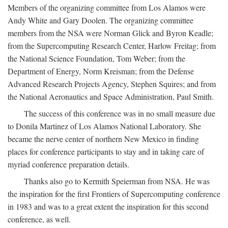
Members of the organizing committee from Los Alamos were
Andy White and Gary Doolen. The organizing committee
members from the NSA were Norman Glick and Byron Keadle;
from the Supercomputing Research Center, Harlow Freitag; from
the National Science Foundation, Tom Weber; from the
Department of Energy, Norm Kreisman; from the Defense
Advanced Research Projects Agency, Stephen Squires; and from
the National Aeronautics and Space Administration, Paul Smith.
The success of this conference was in no small measure due
to Donila Martinez of Los Alamos National Laboratory. She
became the nerve center of northern New Mexico in finding
places for conference participants to stay and in taking care of
myriad conference preparation details.
Thanks also go to Kermith Speierman from NSA. He was
the inspiration for the first Frontiers of Supercomputing conference
in 1983 and was to a great extent the inspiration for this second
conference, as well.