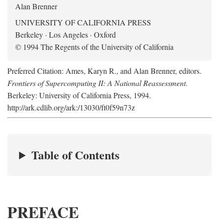
Alan Brenner
UNIVERSITY OF CALIFORNIA PRESS
Berkeley · Los Angeles · Oxford
© 1994 The Regents of the University of California
Preferred Citation: Ames, Karyn R., and Alan Brenner, editors.
Frontiers of Supercomputing II: A National Reassessment
.
Berkeley: University of California Press, 1994.
http://ark.cdlib.org/ark:/13030/ft0f59n73z
Table of Contents
PREFACE