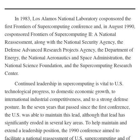
In 1983, Los Alamos National Laboratory cosponsored the
first Frontiers of Supercomputing conference and, in August 1990,
cosponsored Frontiers of Supercomputing II: A National
Reassessment, along with the National Security Agency, the
Defense Advanced Research Projects Agency, the Department of
Energy, the National Aeronautics and Space Administration, the
National Science Foundation, and the Supercomputing Research
Center.
Continued leadership in supercomputing is vital to U.S.
technological progress, to domestic economic growth, to
international industrial competitiveness, and to a strong defense
posture. In the seven years that passed since the first conference,
the U.S. was able to maintain this lead, although that lead has
significantly eroded in several key areas. To help maintain and
extend a leadership position, the 1990 conference aimed to
facilitate a national reassessment of U.S. supercomputing and of