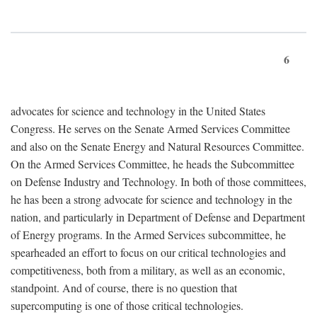
6
advocates for science and technology in the United States
Congress. He serves on the Senate Armed Services Committee
and also on the Senate Energy and Natural Resources Committee.
On the Armed Services Committee, he heads the Subcommittee
on Defense Industry and Technology. In both of those committees,
he has been a strong advocate for science and technology in the
nation, and particularly in Department of Defense and Department
of Energy programs. In the Armed Services subcommittee, he
spearheaded an effort to focus on our critical technologies and
competitiveness, both from a military, as well as an economic,
standpoint. And of course, there is no question that
supercomputing is one of those critical technologies.