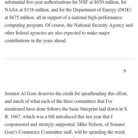
substantial five-year authorizations for NSF at $650 million, for
NASA at $338 million, and for the Department of Energy (DOE)
at $675 million, all in support of a national high-performance
computing program. Of course, the National Security Agency and
other federal agencies are also expected to make major
contributions in the years ahead.
9
Senator Al Gore deserves the credit for spearheading this effort,
and much of what each of the three committees that I've
mentioned have done follows the basic blueprint laid down in S.
B. 1067, which was a bill introduced this last year that I
cosponsored and strongly supported. Mike Nelson, of Senator
Gore's Commerce Committee staff, will be spending the week