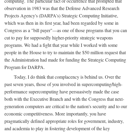
computing. The particular fact or occurrence that prompted that
observation in 1983 was that the Defense Advanced Research
Projects Agency's (DARPA's) Strategic Computing Initiative,
which was then in its first year, had been regarded by some in
Congress as a "bill payer"—as one of those programs that you can
cut to pay for supposedly higher-priority strategic weapons
programs. We had a fight that year while I worked with some
people in the House to try to maintain the $50 million request that
the Administration had made for funding the Strategic Computing
Program for DARPA.
Today, I do think that complacency is behind us. Over the
past seven years, those of you involved in supercomputing/high-
performance supercomputing have persuasively made the case
both with the Executive Branch and with the Congress that next-
generation computers are critical to the nation's security and to our
economic competitiveness. More importantly, you have
pragmatically defined appropriate roles for government, industry,
and academia to play in fostering development of the key