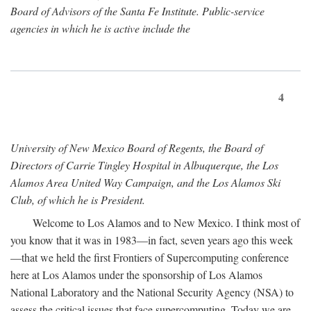
Board of Advisors of the Santa Fe Institute. Public-service
agencies in which he is active include the
4
University of New Mexico Board of Regents, the Board of
Directors of Carrie Tingley Hospital in Albuquerque, the Los
Alamos Area United Way Campaign, and the Los Alamos Ski
Club, of which he is President.
Welcome to Los Alamos and to New Mexico. I think most of
you know that it was in 1983—in fact, seven years ago this week
—that we held the first Frontiers of Supercomputing conference
here at Los Alamos under the sponsorship of Los Alamos
National Laboratory and the National Security Agency (NSA) to
assess the critical issues that face supercomputing. Today we are