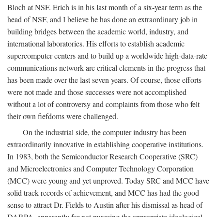
Bloch at NSF. Erich is in his last month of a six-year term as the
head of NSF, and I believe he has done an extraordinary job in
building bridges between the academic world, industry, and
international laboratories. His efforts to establish academic
supercomputer centers and to build up a worldwide high-data-rate
communications network are critical elements in the progress that
has been made over the last seven years. Of course, those efforts
were not made and those successes were not accomplished
without a lot of controversy and complaints from those who felt
their own fiefdoms were challenged.
On the industrial side, the computer industry has been
extraordinarily innovative in establishing cooperative institutions.
In 1983, both the Semiconductor Research Cooperative (SRC)
and Microelectronics and Computer Technology Corporation
(MCC) were young and yet unproved. Today SRC and MCC have
solid track records of achievement, and MCC has had the good
sense to attract Dr. Fields to Austin after his dismissal as head of
DARPA, apparently for not pursuing the appropriate ideological