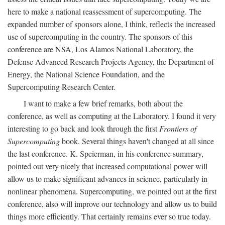
here to make a national reassessment of supercomputing. The
expanded number of sponsors alone, I think, reflects the increased
use of supercomputing in the country. The sponsors of this
conference are NSA, Los Alamos National Laboratory, the
Defense Advanced Research Projects Agency, the Department of
Energy, the National Science Foundation, and the
Supercomputing Research Center.
I want to make a few brief remarks, both about the
conference, as well as computing at the Laboratory. I found it very
interesting to go back and look through the first
Frontiers of
Supercomputing
book. Several things haven't changed at all since
the last conference. K. Speierman, in his conference summary,
pointed out very nicely that increased computational power will
allow us to make significant advances in science, particularly in
nonlinear phenomena. Supercomputing, we pointed out at the first
conference, also will improve our technology and allow us to build
things more efficiently. That certainly remains ever so true today.