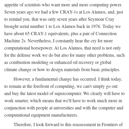
appetite of scientists who want more and more computing power.
Seven years ago we had a few CRAY-1s at Los Alamos, and, just
to remind you, that was only seven years after Seymour Cray
brought serial number 1 to Los Alamos back in 1976. Today we
have about 65 CRAY-1 equivalents, plus a pair of Connection
Machine 2s. Nevertheless, I constantly hear the cry for more
computational horsepower. At Los Alamos, that need is not only
for the defense work we do but also for many other problems, such
as combustion modeling or enhanced oil recovery or global
climate change or how to design materials from basic principles.
However, a fundamental change has occurred. I think today,
to remain at the forefront of computing, we can't simply go out
and buy the latest model of supercomputer. We clearly will have to
work smarter, which means that we'll have to work much more in
conjunction with people at universities and with the computer and
computational equipment manufacturers.
Therefore, I look forward to this reassessment in Frontiers of