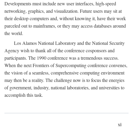
Developments must include new user interfaces, high-speed
networking, graphics, and visualization. Future users may sit at
their desktop computers and, without knowing it, have their work
parceled out to mainframes, or they may access databases around
the world.
Los Alamos National Laboratory and the National Security
Agency wish to thank all of the conference cosponsors and
participants. The 1990 conference was a tremendous success.
When the next Frontiers of Supercomputing conference convenes,
the vision of a seamless, comprehensive computing environment
may then be a reality. The challenge now is to focus the energies
of government, industry, national laboratories, and universities to
accomplish this task.
xi