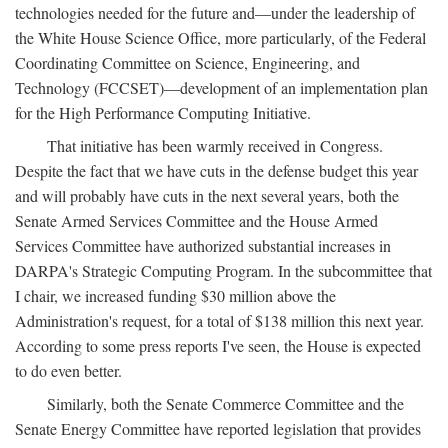
technologies needed for the future and—under the leadership of
the White House Science Office, more particularly, of the Federal
Coordinating Committee on Science, Engineering, and
Technology (FCCSET)—development of an implementation plan
for the High Performance Computing Initiative.
That initiative has been warmly received in Congress.
Despite the fact that we have cuts in the defense budget this year
and will probably have cuts in the next several years, both the
Senate Armed Services Committee and the House Armed
Services Committee have authorized substantial increases in
DARPA's Strategic Computing Program. In the subcommittee that
I chair, we increased funding $30 million above the
Administration's request, for a total of $138 million this next year.
According to some press reports I've seen, the House is expected
to do even better.
Similarly, both the Senate Commerce Committee and the
Senate Energy Committee have reported legislation that provides