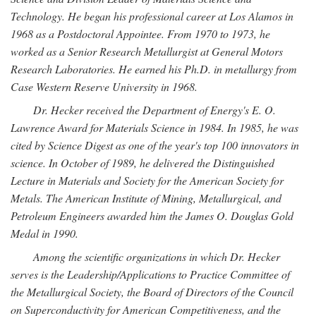
Technology. He began his professional career at Los Alamos in
1968 as a Postdoctoral Appointee. From 1970 to 1973, he
worked as a Senior Research Metallurgist at General Motors
Research Laboratories. He earned his Ph.D. in metallurgy from
Case Western Reserve University in 1968.
Dr. Hecker received the Department of Energy's E. O.
Lawrence Award for Materials Science in 1984. In 1985, he was
cited by Science Digest as one of the year's top 100 innovators in
science. In October of 1989, he delivered the Distinguished
Lecture in Materials and Society for the American Society for
Metals. The American Institute of Mining, Metallurgical, and
Petroleum Engineers awarded him the James O. Douglas Gold
Medal in 1990.
Among the scientific organizations in which Dr. Hecker
serves is the Leadership/Applications to Practice Committee of
the Metallurgical Society, the Board of Directors of the Council
on Superconductivity for American Competitiveness, and the