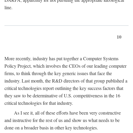
line.
10
More recently, industry has put together a Computer Systems
Policy Project, which involves the CEOs of our leading computer
firms, to think through the key generic issues that face the
industry. Last month, the R&D directors of that group published a
critical technologies report outlining the key success factors that
they saw to be determinative of U.S. competitiveness in the 16
critical technologies for that industry.
As I see it, all of these efforts have been very constructive
and instructive for the rest of us and show us what needs to be
done on a broader basis in other key technologies.