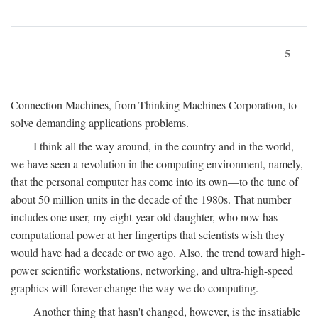
5
Connection Machines, from Thinking Machines Corporation, to
solve demanding applications problems.
I think all the way around, in the country and in the world,
we have seen a revolution in the computing environment, namely,
that the personal computer has come into its own—to the tune of
about 50 million units in the decade of the 1980s. That number
includes one user, my eight-year-old daughter, who now has
computational power at her fingertips that scientists wish they
would have had a decade or two ago. Also, the trend toward high-
power scientific workstations, networking, and ultra-high-speed
graphics will forever change the way we do computing.
Another thing that hasn't changed, however, is the insatiable