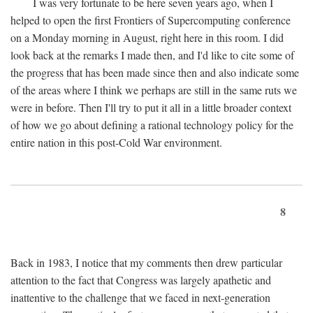
I was very fortunate to be here seven years ago, when I
helped to open the first Frontiers of Supercomputing conference
on a Monday morning in August, right here in this room. I did
look back at the remarks I made then, and I'd like to cite some of
the progress that has been made since then and also indicate some
of the areas where I think we perhaps are still in the same ruts we
were in before. Then I'll try to put it all in a little broader context
of how we go about defining a rational technology policy for the
entire nation in this post-Cold War environment.
8
Back in 1983, I notice that my comments then drew particular
attention to the fact that Congress was largely apathetic and
inattentive to the challenge that we faced in next-generation