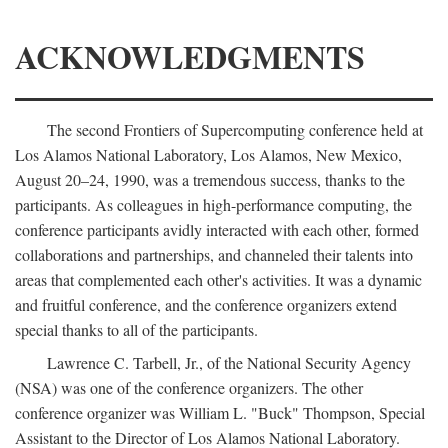
ACKNOWLEDGMENTS
The second Frontiers of Supercomputing conference held at
Los Alamos National Laboratory, Los Alamos, New Mexico,
August 20–24, 1990, was a tremendous success, thanks to the
participants. As colleagues in high-performance computing, the
conference participants avidly interacted with each other, formed
collaborations and partnerships, and channeled their talents into
areas that complemented each other's activities. It was a dynamic
and fruitful conference, and the conference organizers extend
special thanks to all of the participants.
Lawrence C. Tarbell, Jr., of the National Security Agency
(NSA) was one of the conference organizers. The other
conference organizer was William L. "Buck" Thompson, Special
Assistant to the Director of Los Alamos National Laboratory.