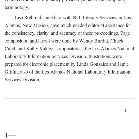
terminology.
Lisa Rothrock, an editor with B. I. Literary Services, in Los
Alamos, New Mexico, gave much-needed editorial assistance for
the consistency, clarity, and accuracy of these proceedings. Page
composition and layout were done by Wendy Burditt, Chuck
Calef, and Kathy Valdez, compositors at the Los Alamos National
Laboratory Information Services Division. Illustrations were
prepared for electronic placement by Linda Gonzales and Jamie
Griffin, also of the Los Alamos National Laboratory Information
Services Division.
1
1—