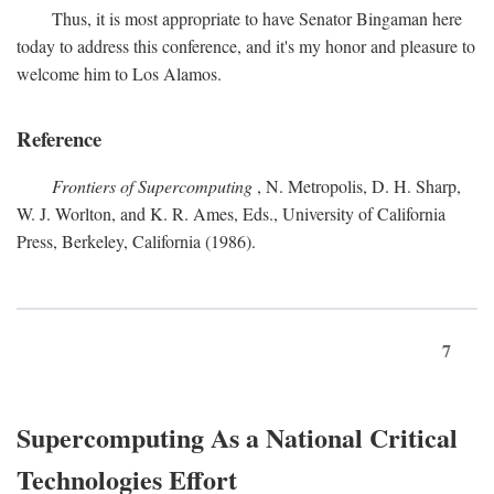
Thus, it is most appropriate to have Senator Bingaman here
today to address this conference, and it's my honor and pleasure to
welcome him to Los Alamos.
Reference
Frontiers of Supercomputing
, N. Metropolis, D. H. Sharp,
W. J. Worlton, and K. R. Ames, Eds., University of California
Press, Berkeley, California (1986).
7
Supercomputing As a National Critical
Technologies Effort