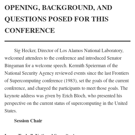
OPENING, BACKGROUND, AND
QUESTIONS POSED FOR THIS
CONFERENCE
Sig Hecker, Director of Los Alamos National Laboratory,
welcomed attendees to the conference and introduced Senator
Bingaman for a welcome speech. Kermith Speierman of the
National Security Agency reviewed events since the last Frontiers
of Supercomputing conference (1983), set the goals of the current
conference, and charged the participants to meet those goals. The
keynote address was given by Erich Bloch, who presented his
perspective on the current status of supercomputing in the United
States.
Session Chair