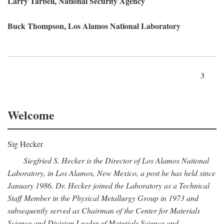
Larry Tarbell, National Security Agency
Buck Thompson, Los Alamos National Laboratory
3
Welcome
Sig Hecker
Siegfried S. Hecker is the Director of Los Alamos National
Laboratory, in Los Alamos, New Mexico, a post he has held since
January 1986. Dr. Hecker joined the Laboratory as a Technical
Staff Member in the Physical Metallurgy Group in 1973 and
subsequently served as Chairman of the Center for Materials
Science and Division Leader of Materials Science and