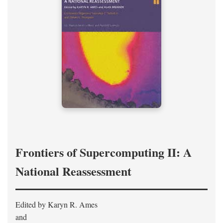
Frontiers of Supercomputing II: A
National Reassessment
Edited by Karyn R. Ames
and