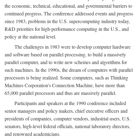
the economic, technical, educational, and governmental barriers to
continued progress. The conference addressed events and progress
since 1983, problems in the U.S. supercomputing industry today,
R&D priorities for high-performance computing in the U.S., and
policy at the national level.
The challenges in 1983 were to develop computer hardware
and software based on parallel processing, to build a massively
parallel computer, and to write new schemes and algorithms for
such machines. In the 1990s, the dream of computers with parallel
processors is being realized. Some computers, such as Thinking
Machines Corporation's Connection Machine, have more than
65,000 parallel processors and thus are massively parallel.
Participants and speakers at the 1990 conference included
senior managers and policy makers, chief executive officers and
presidents of companies, computer vendors, industrial users, U.S.
senators, high-level federal officials, national laboratory directors,
and renowned academicians.