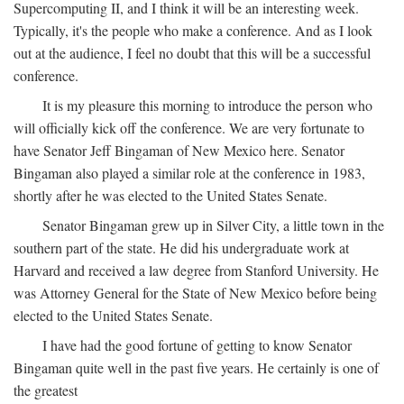
Supercomputing II, and I think it will be an interesting week.
Typically, it's the people who make a conference. And as I look
out at the audience, I feel no doubt that this will be a successful
conference.
It is my pleasure this morning to introduce the person who
will officially kick off the conference. We are very fortunate to
have Senator Jeff Bingaman of New Mexico here. Senator
Bingaman also played a similar role at the conference in 1983,
shortly after he was elected to the United States Senate.
Senator Bingaman grew up in Silver City, a little town in the
southern part of the state. He did his undergraduate work at
Harvard and received a law degree from Stanford University. He
was Attorney General for the State of New Mexico before being
elected to the United States Senate.
I have had the good fortune of getting to know Senator
Bingaman quite well in the past five years. He certainly is one of
the greatest