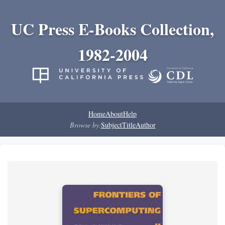
UC Press E-Books Collection,
1982-2004
Home
About
Help
Browse by:
Subject
Title
Author