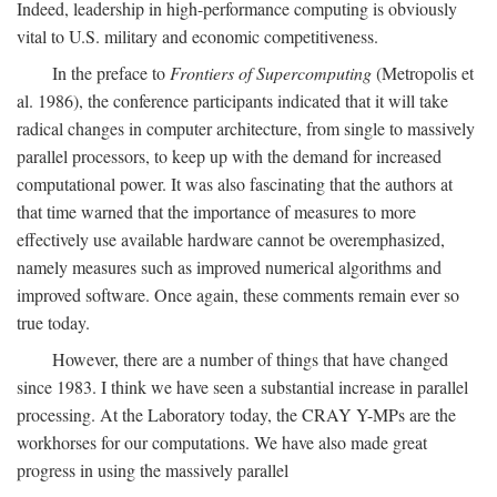
Indeed, leadership in high-performance computing is obviously
vital to U.S. military and economic competitiveness.
In the preface to
Frontiers of Supercomputing
(Metropolis et
al. 1986), the conference participants indicated that it will take
radical changes in computer architecture, from single to massively
parallel processors, to keep up with the demand for increased
computational power. It was also fascinating that the authors at
that time warned that the importance of measures to more
effectively use available hardware cannot be overemphasized,
namely measures such as improved numerical algorithms and
improved software. Once again, these comments remain ever so
true today.
However, there are a number of things that have changed
since 1983. I think we have seen a substantial increase in parallel
processing. At the Laboratory today, the CRAY Y-MPs are the
workhorses for our computations. We have also made great
progress in using the massively parallel