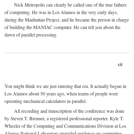
Nick Metropolis can clearly be called one of the true fathers
of computing. He was in Los Alamos in the very early days,
during the Manhattan Project, and he became the person in charge
of building the MANIAC computer. He can tell you about the
dawn of parallel processing.
xii
You might think we are just entering that era. It actually began in
Los Alamos about 50 years ago, when teams of people were
operating mechanical calculators in parallel.
All recording and transcription of the conference was done
by Steven T. Brenner, a registered professional reporter. Kyle T.
Wheeler of the Computing and Communications Division at Los
Alamos National Laboratory provided guidance on computing