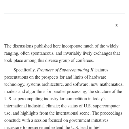
x
The discussions published here incorporate much of the widely
ranging, often spontaneous, and invariably lively exchanges that
took place among this diverse group of conferees.
Specifically,
Frontiers of Supercomputing II
features
presentations on the prospects for and limits of hardware
technology, systems architecture, and software; new mathematical
models and algorithms for parallel processing; the structure of the
U.S. supercomputing industry for competition in today's
international industrial climate; the status of U.S. supercomputer
use; and highlights from the international scene. The proceedings
conclude with a session focused on government initiatives
necessary to preserve and extend the U.S. lead in high-