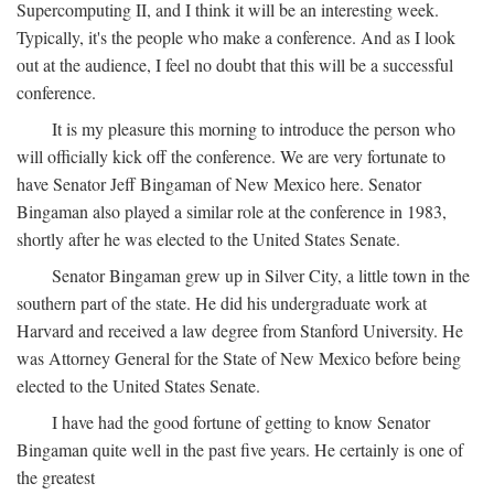
Supercomputing II, and I think it will be an interesting week.
Typically, it's the people who make a conference. And as I look
out at the audience, I feel no doubt that this will be a successful
conference.
It is my pleasure this morning to introduce the person who
will officially kick off the conference. We are very fortunate to
have Senator Jeff Bingaman of New Mexico here. Senator
Bingaman also played a similar role at the conference in 1983,
shortly after he was elected to the United States Senate.
Senator Bingaman grew up in Silver City, a little town in the
southern part of the state. He did his undergraduate work at
Harvard and received a law degree from Stanford University. He
was Attorney General for the State of New Mexico before being
elected to the United States Senate.
I have had the good fortune of getting to know Senator
Bingaman quite well in the past five years. He certainly is one of
the greatest