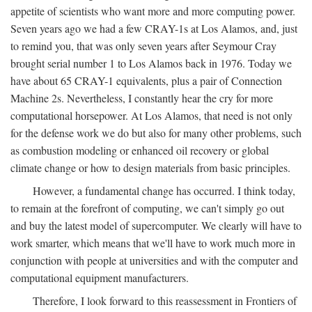
appetite of scientists who want more and more computing power.
Seven years ago we had a few CRAY-1s at Los Alamos, and, just
to remind you, that was only seven years after Seymour Cray
brought serial number 1 to Los Alamos back in 1976. Today we
have about 65 CRAY-1 equivalents, plus a pair of Connection
Machine 2s. Nevertheless, I constantly hear the cry for more
computational horsepower. At Los Alamos, that need is not only
for the defense work we do but also for many other problems, such
as combustion modeling or enhanced oil recovery or global
climate change or how to design materials from basic principles.
However, a fundamental change has occurred. I think today,
to remain at the forefront of computing, we can't simply go out
and buy the latest model of supercomputer. We clearly will have to
work smarter, which means that we'll have to work much more in
conjunction with people at universities and with the computer and
computational equipment manufacturers.
Therefore, I look forward to this reassessment in Frontiers of