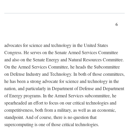
6
advocates for science and technology in the United States
Congress. He serves on the Senate Armed Services Committee
and also on the Senate Energy and Natural Resources Committee.
On the Armed Services Committee, he heads the Subcommittee
on Defense Industry and Technology. In both of those committees,
he has been a strong advocate for science and technology in the
nation, and particularly in Department of Defense and Department
of Energy programs. In the Armed Services subcommittee, he
spearheaded an effort to focus on our critical technologies and
competitiveness, both from a military, as well as an economic,
standpoint. And of course, there is no question that
supercomputing is one of those critical technologies.