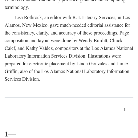
terminology.
Lisa Rothrock, an editor with B. I. Literary Services, in Los
Alamos, New Mexico, gave much-needed editorial assistance for
the consistency, clarity, and accuracy of these proceedings. Page
composition and layout were done by Wendy Burditt, Chuck
Calef, and Kathy Valdez, compositors at the Los Alamos National
Laboratory Information Services Division. Illustrations were
prepared for electronic placement by Linda Gonzales and Jamie
Griffin, also of the Los Alamos National Laboratory Information
Services Division.
1
1—