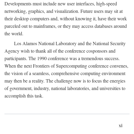
Developments must include new user interfaces, high-speed
networking, graphics, and visualization. Future users may sit at
their desktop computers and, without knowing it, have their work
parceled out to mainframes, or they may access databases around
the world.
Los Alamos National Laboratory and the National Security
Agency wish to thank all of the conference cosponsors and
participants. The 1990 conference was a tremendous success.
When the next Frontiers of Supercomputing conference convenes,
the vision of a seamless, comprehensive computing environment
may then be a reality. The challenge now is to focus the energies
of government, industry, national laboratories, and universities to
accomplish this task.
xi