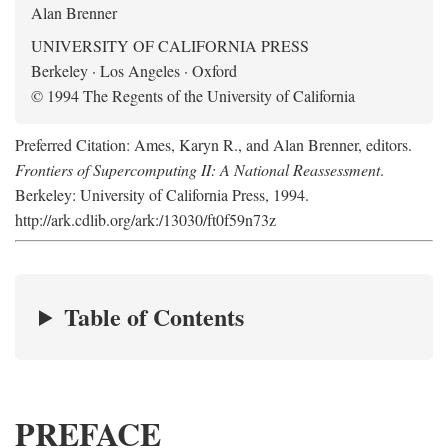
Alan Brenner
UNIVERSITY OF CALIFORNIA PRESS
Berkeley · Los Angeles · Oxford
© 1994 The Regents of the University of California
Preferred Citation: Ames, Karyn R., and Alan Brenner, editors.
Frontiers of Supercomputing II: A National Reassessment
.
Berkeley: University of California Press, 1994.
http://ark.cdlib.org/ark:/13030/ft0f59n73z
Table of Contents
PREFACE