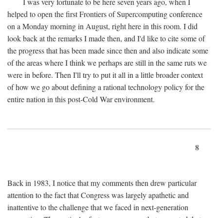
I was very fortunate to be here seven years ago, when I
helped to open the first Frontiers of Supercomputing conference
on a Monday morning in August, right here in this room. I did
look back at the remarks I made then, and I'd like to cite some of
the progress that has been made since then and also indicate some
of the areas where I think we perhaps are still in the same ruts we
were in before. Then I'll try to put it all in a little broader context
of how we go about defining a rational technology policy for the
entire nation in this post-Cold War environment.
8
Back in 1983, I notice that my comments then drew particular
attention to the fact that Congress was largely apathetic and
inattentive to the challenge that we faced in next-generation