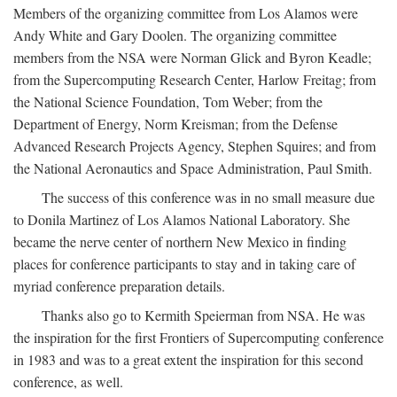
Members of the organizing committee from Los Alamos were
Andy White and Gary Doolen. The organizing committee
members from the NSA were Norman Glick and Byron Keadle;
from the Supercomputing Research Center, Harlow Freitag; from
the National Science Foundation, Tom Weber; from the
Department of Energy, Norm Kreisman; from the Defense
Advanced Research Projects Agency, Stephen Squires; and from
the National Aeronautics and Space Administration, Paul Smith.
The success of this conference was in no small measure due
to Donila Martinez of Los Alamos National Laboratory. She
became the nerve center of northern New Mexico in finding
places for conference participants to stay and in taking care of
myriad conference preparation details.
Thanks also go to Kermith Speierman from NSA. He was
the inspiration for the first Frontiers of Supercomputing conference
in 1983 and was to a great extent the inspiration for this second
conference, as well.