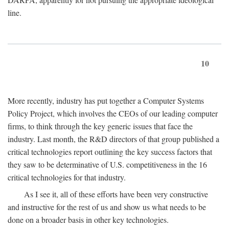
line.
10
More recently, industry has put together a Computer Systems
Policy Project, which involves the CEOs of our leading computer
firms, to think through the key generic issues that face the
industry. Last month, the R&D directors of that group published a
critical technologies report outlining the key success factors that
they saw to be determinative of U.S. competitiveness in the 16
critical technologies for that industry.
As I see it, all of these efforts have been very constructive
and instructive for the rest of us and show us what needs to be
done on a broader basis in other key technologies.