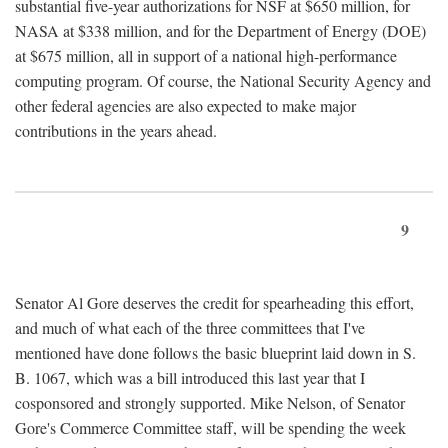
substantial five-year authorizations for NSF at $650 million, for
NASA at $338 million, and for the Department of Energy (DOE)
at $675 million, all in support of a national high-performance
computing program. Of course, the National Security Agency and
other federal agencies are also expected to make major
contributions in the years ahead.
9
Senator Al Gore deserves the credit for spearheading this effort,
and much of what each of the three committees that I've
mentioned have done follows the basic blueprint laid down in S.
B. 1067, which was a bill introduced this last year that I
cosponsored and strongly supported. Mike Nelson, of Senator
Gore's Commerce Committee staff, will be spending the week