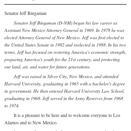
Senator Jeff Bingaman
Senator Jeff Bingaman (D-NM) began his law career as
Assistant New Mexico Attorney General in 1969. In 1978 he was
elected Attorney General of New Mexico. Jeff was first elected to
the United States Senate in 1982 and reelected in 1988. In his two
terms, Jeff has focused on restoring America's economic strength,
preparing America's youth for the 21st century, and protecting
our land, air, and water for future generations.
Jeff was raised in Silver City, New Mexico, and attended
Harvard University, graduating in 1965 with a bachelor's degree
in government. He then entered Harvard University Law School,
graduating in 1968. Jeff served in the Army Reserves from 1968
to 1974.
It is a pleasure to be here and to welcome everyone to Los
Alamos and to New Mexico.