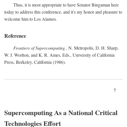
Thus, it is most appropriate to have Senator Bingaman here
today to address this conference, and it's my honor and pleasure to
welcome him to Los Alamos.
Reference
Frontiers of Supercomputing
, N. Metropolis, D. H. Sharp,
W. J. Worlton, and K. R. Ames, Eds., University of California
Press, Berkeley, California (1986).
7
Supercomputing As a National Critical
Technologies Effort