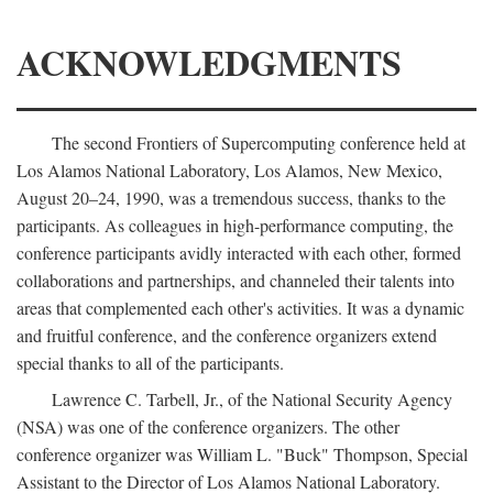
ACKNOWLEDGMENTS
The second Frontiers of Supercomputing conference held at
Los Alamos National Laboratory, Los Alamos, New Mexico,
August 20–24, 1990, was a tremendous success, thanks to the
participants. As colleagues in high-performance computing, the
conference participants avidly interacted with each other, formed
collaborations and partnerships, and channeled their talents into
areas that complemented each other's activities. It was a dynamic
and fruitful conference, and the conference organizers extend
special thanks to all of the participants.
Lawrence C. Tarbell, Jr., of the National Security Agency
(NSA) was one of the conference organizers. The other
conference organizer was William L. "Buck" Thompson, Special
Assistant to the Director of Los Alamos National Laboratory.