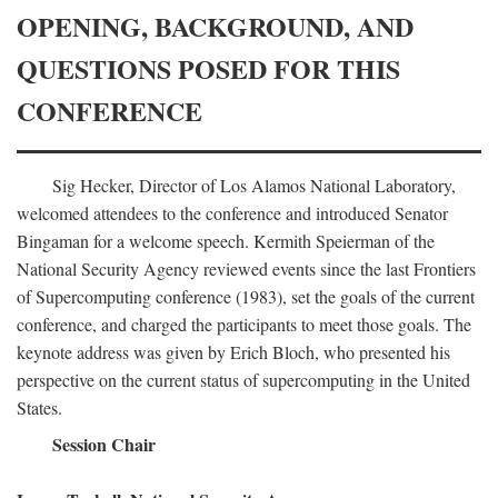
OPENING, BACKGROUND, AND
QUESTIONS POSED FOR THIS
CONFERENCE
Sig Hecker, Director of Los Alamos National Laboratory,
welcomed attendees to the conference and introduced Senator
Bingaman for a welcome speech. Kermith Speierman of the
National Security Agency reviewed events since the last Frontiers
of Supercomputing conference (1983), set the goals of the current
conference, and charged the participants to meet those goals. The
keynote address was given by Erich Bloch, who presented his
perspective on the current status of supercomputing in the United
States.
Session Chair