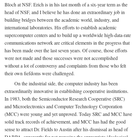
Bloch at NSF. Erich is in his last month of a six-year term as the
head of NSF, and I believe he has done an extraordinary job in
building bridges between the academic world, industry, and
international laboratories. His efforts to establish academic
supercomputer centers and to build up a worldwide high-data-rate
communications network are critical elements in the progress that
has been made over the last seven years. Of course, those efforts
were not made and those successes were not accomplished
without a lot of controversy and complaints from those who felt
their own fiefdoms were challenged.
On the industrial side, the computer industry has been
extraordinarily innovative in establishing cooperative institutions.
In 1983, both the Semiconductor Research Cooperative (SRC)
and Microelectronics and Computer Technology Corporation
(MCC) were young and yet unproved. Today SRC and MCC have
solid track records of achievement, and MCC has had the good
sense to attract Dr. Fields to Austin after his dismissal as head of
DARPA, apparently for not pursuing the appropriate ideological