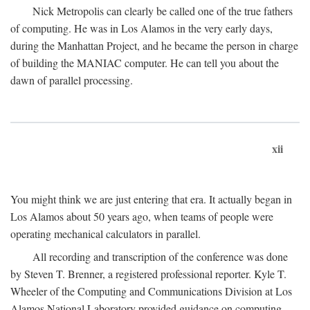
Nick Metropolis can clearly be called one of the true fathers
of computing. He was in Los Alamos in the very early days,
during the Manhattan Project, and he became the person in charge
of building the MANIAC computer. He can tell you about the
dawn of parallel processing.
xii
You might think we are just entering that era. It actually began in
Los Alamos about 50 years ago, when teams of people were
operating mechanical calculators in parallel.
All recording and transcription of the conference was done
by Steven T. Brenner, a registered professional reporter. Kyle T.
Wheeler of the Computing and Communications Division at Los
Alamos National Laboratory provided guidance on computing