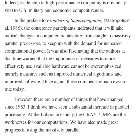
Indeed, leadership in high-performance computing is obviously
vital to U.S. military and economic competitiveness.
In the preface to
Frontiers of Supercomputing
(Metropolis et
al. 1986), the conference participants indicated that it will take
radical changes in computer architecture, from single to massively
parallel processors, to keep up with the demand for increased
computational power. It was also fascinating that the authors at
that time warned that the importance of measures to more
effectively use available hardware cannot be overemphasized,
namely measures such as improved numerical algorithms and
improved software. Once again, these comments remain ever so
true today.
However, there are a number of things that have changed
since 1983. I think we have seen a substantial increase in parallel
processing. At the Laboratory today, the CRAY Y-MPs are the
workhorses for our computations. We have also made great
progress in using the massively parallel