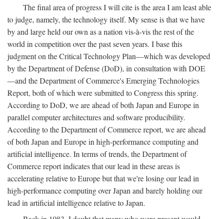
The final area of progress I will cite is the area I am least able
to judge, namely, the technology itself. My sense is that we have
by and large held our own as a nation vis-à-vis the rest of the
world in competition over the past seven years. I base this
judgment on the Critical Technology Plan—which was developed
by the Department of Defense (DoD), in consultation with DOE
—and the Department of Commerce's Emerging Technologies
Report, both of which were submitted to Congress this spring.
According to DoD, we are ahead of both Japan and Europe in
parallel computer architectures and software producibility.
According to the Department of Commerce report, we are ahead
of both Japan and Europe in high-performance computing and
artificial intelligence. In terms of trends, the Department of
Commerce report indicates that our lead in these areas is
accelerating relative to Europe but that we're losing our lead in
high-performance computing over Japan and barely holding our
lead in artificial intelligence relative to Japan.
Back in 1983, I doubt that many who were present would