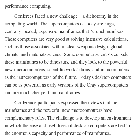
performance computing.
Conferees faced a new challenge—a dichotomy in the
computing world. The supercomputers of today are huge,
centrally located, expensive mainframes that "crunch numbers."
These computers are very good at solving intensive calculations,
such as those associated with nuclear weapons design, global
climate, and materials science. Some computer scientists consider
these mainframes to be dinosaurs, and they look to the powerful
new microcomputers, scientific workstations, and minicomputers
as the "supercomputers" of the future. Today's desktop computers
can be as powerful as early versions of the Cray supercomputers
and are much cheaper than mainframes.
Conference participants expressed their views that the
mainframes and the powerful new microcomputers have
complementary roles. The challenge is to develop an environment
in which the ease and usefulness of desktop computers are tied to
the enormous capacity and performance of mainframes.