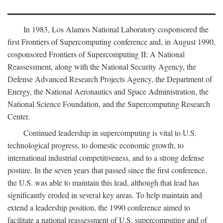
In 1983, Los Alamos National Laboratory cosponsored the
first Frontiers of Supercomputing conference and, in August 1990,
cosponsored Frontiers of Supercomputing II: A National
Reassessment, along with the National Security Agency, the
Defense Advanced Research Projects Agency, the Department of
Energy, the National Aeronautics and Space Administration, the
National Science Foundation, and the Supercomputing Research
Center.
Continued leadership in supercomputing is vital to U.S.
technological progress, to domestic economic growth, to
international industrial competitiveness, and to a strong defense
posture. In the seven years that passed since the first conference,
the U.S. was able to maintain this lead, although that lead has
significantly eroded in several key areas. To help maintain and
extend a leadership position, the 1990 conference aimed to
facilitate a national reassessment of U.S. supercomputing and of