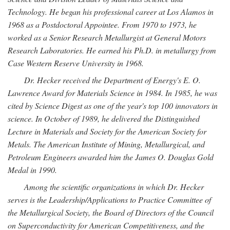
Technology. He began his professional career at Los Alamos in
1968 as a Postdoctoral Appointee. From 1970 to 1973, he
worked as a Senior Research Metallurgist at General Motors
Research Laboratories. He earned his Ph.D. in metallurgy from
Case Western Reserve University in 1968.
Dr. Hecker received the Department of Energy's E. O.
Lawrence Award for Materials Science in 1984. In 1985, he was
cited by Science Digest as one of the year's top 100 innovators in
science. In October of 1989, he delivered the Distinguished
Lecture in Materials and Society for the American Society for
Metals. The American Institute of Mining, Metallurgical, and
Petroleum Engineers awarded him the James O. Douglas Gold
Medal in 1990.
Among the scientific organizations in which Dr. Hecker
serves is the Leadership/Applications to Practice Committee of
the Metallurgical Society, the Board of Directors of the Council
on Superconductivity for American Competitiveness, and the