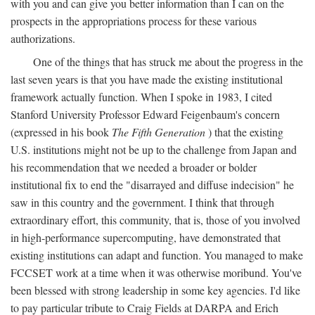
with you and can give you better information than I can on the
prospects in the appropriations process for these various
authorizations.
One of the things that has struck me about the progress in the
last seven years is that you have made the existing institutional
framework actually function. When I spoke in 1983, I cited
Stanford University Professor Edward Feigenbaum's concern
(expressed in his book
The Fifth Generation
) that the existing
U.S. institutions might not be up to the challenge from Japan and
his recommendation that we needed a broader or bolder
institutional fix to end the "disarrayed and diffuse indecision" he
saw in this country and the government. I think that through
extraordinary effort, this community, that is, those of you involved
in high-performance supercomputing, have demonstrated that
existing institutions can adapt and function. You managed to make
FCCSET work at a time when it was otherwise moribund. You've
been blessed with strong leadership in some key agencies. I'd like
to pay particular tribute to Craig Fields at DARPA and Erich