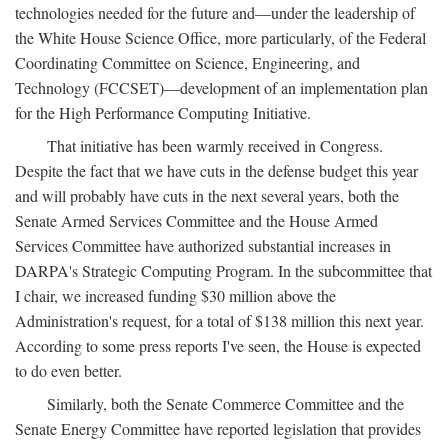
technologies needed for the future and—under the leadership of
the White House Science Office, more particularly, of the Federal
Coordinating Committee on Science, Engineering, and
Technology (FCCSET)—development of an implementation plan
for the High Performance Computing Initiative.
That initiative has been warmly received in Congress.
Despite the fact that we have cuts in the defense budget this year
and will probably have cuts in the next several years, both the
Senate Armed Services Committee and the House Armed
Services Committee have authorized substantial increases in
DARPA's Strategic Computing Program. In the subcommittee that
I chair, we increased funding $30 million above the
Administration's request, for a total of $138 million this next year.
According to some press reports I've seen, the House is expected
to do even better.
Similarly, both the Senate Commerce Committee and the
Senate Energy Committee have reported legislation that provides