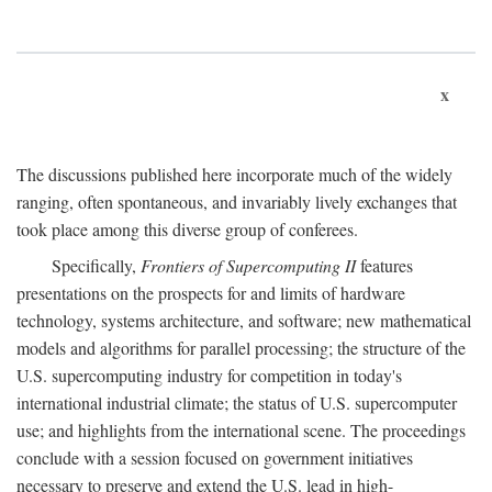
x
The discussions published here incorporate much of the widely
ranging, often spontaneous, and invariably lively exchanges that
took place among this diverse group of conferees.
Specifically,
Frontiers of Supercomputing II
features
presentations on the prospects for and limits of hardware
technology, systems architecture, and software; new mathematical
models and algorithms for parallel processing; the structure of the
U.S. supercomputing industry for competition in today's
international industrial climate; the status of U.S. supercomputer
use; and highlights from the international scene. The proceedings
conclude with a session focused on government initiatives
necessary to preserve and extend the U.S. lead in high-