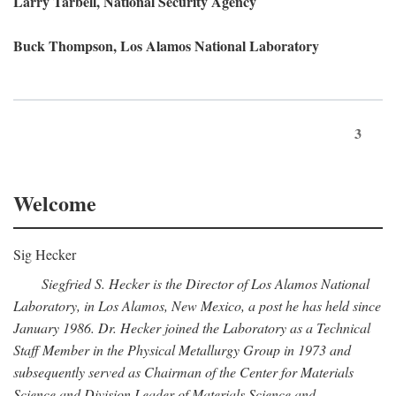
Larry Tarbell, National Security Agency
Buck Thompson, Los Alamos National Laboratory
3
Welcome
Sig Hecker
Siegfried S. Hecker is the Director of Los Alamos National
Laboratory, in Los Alamos, New Mexico, a post he has held since
January 1986. Dr. Hecker joined the Laboratory as a Technical
Staff Member in the Physical Metallurgy Group in 1973 and
subsequently served as Chairman of the Center for Materials
Science and Division Leader of Materials Science and