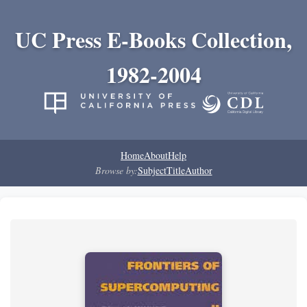
UC Press E-Books Collection,
1982-2004
Home
About
Help
Browse by:
Subject
Title
Author