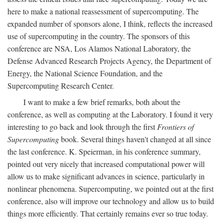
here to make a national reassessment of supercomputing. The
expanded number of sponsors alone, I think, reflects the increased
use of supercomputing in the country. The sponsors of this
conference are NSA, Los Alamos National Laboratory, the
Defense Advanced Research Projects Agency, the Department of
Energy, the National Science Foundation, and the
Supercomputing Research Center.
I want to make a few brief remarks, both about the
conference, as well as computing at the Laboratory. I found it very
interesting to go back and look through the first
Frontiers of
Supercomputing
book. Several things haven't changed at all since
the last conference. K. Speierman, in his conference summary,
pointed out very nicely that increased computational power will
allow us to make significant advances in science, particularly in
nonlinear phenomena. Supercomputing, we pointed out at the first
conference, also will improve our technology and allow us to build
things more efficiently. That certainly remains ever so true today.