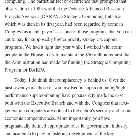
computing. The particular fact or occurrence that prompted that
observation in 1983 was that the Defense Advanced Research
Projects Agency's (DARPA's) Strategic Computing Initiative,
which was then in its first year, had been regarded by some in
Congress as a "bill payer"—as one of those programs that you can
cut to pay for supposedly higher-priority strategic weapons
programs. We had a fight that year while I worked with some
people in the House to try to maintain the $50 million request that
the Administration had made for funding the Strategic Computing
Program for DARPA.
Today, I do think that complacency is behind us. Over the
past seven years, those of you involved in supercomputing/high-
performance supercomputing have persuasively made the case
both with the Executive Branch and with the Congress that next-
generation computers are critical to the nation's security and to our
economic competitiveness. More importantly, you have
pragmatically defined appropriate roles for government, industry,
and academia to play in fostering development of the key