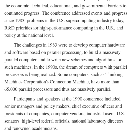
the economic, technical, educational, and governmental barriers to
continued progress. The conference addressed events and progress
since 1983, problems in the U.S. supercomputing industry today,
R&D priorities for high-performance computing in the U.S., and
policy at the national level.
The challenges in 1983 were to develop computer hardware
and software based on parallel processing, to build a massively
parallel computer, and to write new schemes and algorithms for
such machines. In the 1990s, the dream of computers with parallel
processors is being realized. Some computers, such as Thinking
Machines Corporation's Connection Machine, have more than
65,000 parallel processors and thus are massively parallel.
Participants and speakers at the 1990 conference included
senior managers and policy makers, chief executive officers and
presidents of companies, computer vendors, industrial users, U.S.
senators, high-level federal officials, national laboratory directors,
and renowned academicians.