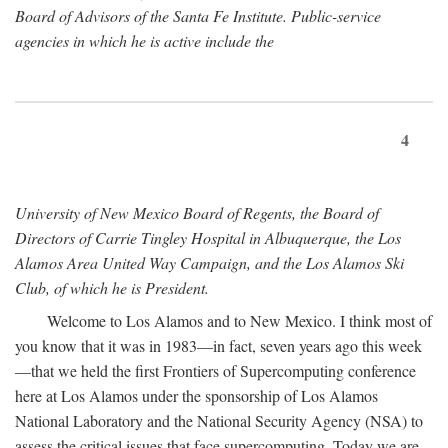
Board of Advisors of the Santa Fe Institute. Public-service
agencies in which he is active include the
4
University of New Mexico Board of Regents, the Board of
Directors of Carrie Tingley Hospital in Albuquerque, the Los
Alamos Area United Way Campaign, and the Los Alamos Ski
Club, of which he is President.
Welcome to Los Alamos and to New Mexico. I think most of
you know that it was in 1983—in fact, seven years ago this week
—that we held the first Frontiers of Supercomputing conference
here at Los Alamos under the sponsorship of Los Alamos
National Laboratory and the National Security Agency (NSA) to
assess the critical issues that face supercomputing. Today we are