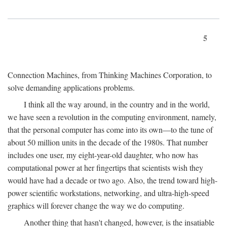
5
Connection Machines, from Thinking Machines Corporation, to
solve demanding applications problems.
I think all the way around, in the country and in the world,
we have seen a revolution in the computing environment, namely,
that the personal computer has come into its own—to the tune of
about 50 million units in the decade of the 1980s. That number
includes one user, my eight-year-old daughter, who now has
computational power at her fingertips that scientists wish they
would have had a decade or two ago. Also, the trend toward high-
power scientific workstations, networking, and ultra-high-speed
graphics will forever change the way we do computing.
Another thing that hasn't changed, however, is the insatiable