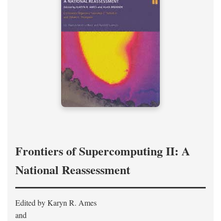
Frontiers of Supercomputing II: A
National Reassessment
Edited by Karyn R. Ames
and