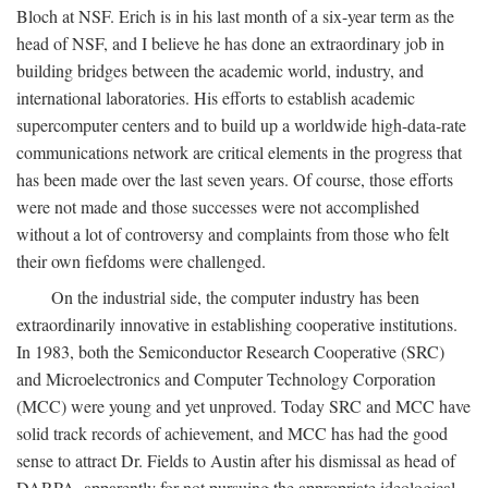
Bloch at NSF. Erich is in his last month of a six-year term as the
head of NSF, and I believe he has done an extraordinary job in
building bridges between the academic world, industry, and
international laboratories. His efforts to establish academic
supercomputer centers and to build up a worldwide high-data-rate
communications network are critical elements in the progress that
has been made over the last seven years. Of course, those efforts
were not made and those successes were not accomplished
without a lot of controversy and complaints from those who felt
their own fiefdoms were challenged.
On the industrial side, the computer industry has been
extraordinarily innovative in establishing cooperative institutions.
In 1983, both the Semiconductor Research Cooperative (SRC)
and Microelectronics and Computer Technology Corporation
(MCC) were young and yet unproved. Today SRC and MCC have
solid track records of achievement, and MCC has had the good
sense to attract Dr. Fields to Austin after his dismissal as head of
DARPA, apparently for not pursuing the appropriate ideological