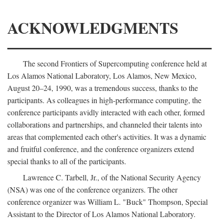
ACKNOWLEDGMENTS
The second Frontiers of Supercomputing conference held at
Los Alamos National Laboratory, Los Alamos, New Mexico,
August 20–24, 1990, was a tremendous success, thanks to the
participants. As colleagues in high-performance computing, the
conference participants avidly interacted with each other, formed
collaborations and partnerships, and channeled their talents into
areas that complemented each other's activities. It was a dynamic
and fruitful conference, and the conference organizers extend
special thanks to all of the participants.
Lawrence C. Tarbell, Jr., of the National Security Agency
(NSA) was one of the conference organizers. The other
conference organizer was William L. "Buck" Thompson, Special
Assistant to the Director of Los Alamos National Laboratory.