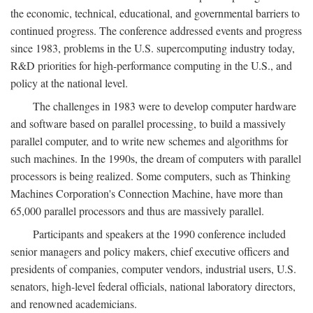
the economic, technical, educational, and governmental barriers to
continued progress. The conference addressed events and progress
since 1983, problems in the U.S. supercomputing industry today,
R&D priorities for high-performance computing in the U.S., and
policy at the national level.
The challenges in 1983 were to develop computer hardware
and software based on parallel processing, to build a massively
parallel computer, and to write new schemes and algorithms for
such machines. In the 1990s, the dream of computers with parallel
processors is being realized. Some computers, such as Thinking
Machines Corporation's Connection Machine, have more than
65,000 parallel processors and thus are massively parallel.
Participants and speakers at the 1990 conference included
senior managers and policy makers, chief executive officers and
presidents of companies, computer vendors, industrial users, U.S.
senators, high-level federal officials, national laboratory directors,
and renowned academicians.