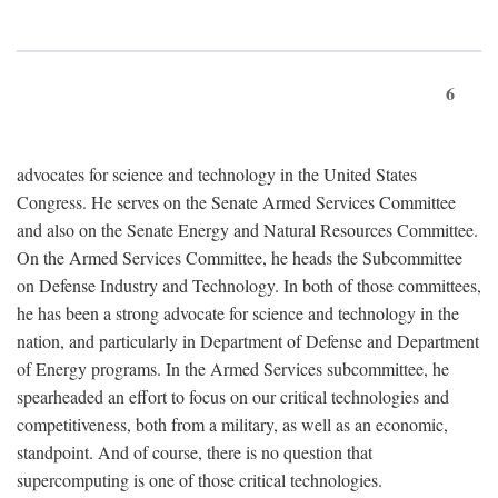
6
advocates for science and technology in the United States
Congress. He serves on the Senate Armed Services Committee
and also on the Senate Energy and Natural Resources Committee.
On the Armed Services Committee, he heads the Subcommittee
on Defense Industry and Technology. In both of those committees,
he has been a strong advocate for science and technology in the
nation, and particularly in Department of Defense and Department
of Energy programs. In the Armed Services subcommittee, he
spearheaded an effort to focus on our critical technologies and
competitiveness, both from a military, as well as an economic,
standpoint. And of course, there is no question that
supercomputing is one of those critical technologies.