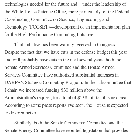
technologies needed for the future and—under the leadership of
the White House Science Office, more particularly, of the Federal
Coordinating Committee on Science, Engineering, and
Technology (FCCSET)—development of an implementation plan
for the High Performance Computing Initiative.
That initiative has been warmly received in Congress.
Despite the fact that we have cuts in the defense budget this year
and will probably have cuts in the next several years, both the
Senate Armed Services Committee and the House Armed
Services Committee have authorized substantial increases in
DARPA's Strategic Computing Program. In the subcommittee that
I chair, we increased funding $30 million above the
Administration's request, for a total of $138 million this next year.
According to some press reports I've seen, the House is expected
to do even better.
Similarly, both the Senate Commerce Committee and the
Senate Energy Committee have reported legislation that provides