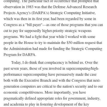
computing. The particular fact or occurrence that prompted that
observation in 1983 was that the Defense Advanced Research
Projects Agency's (DARPA's) Strategic Computing Initiative,
which was then in its first year, had been regarded by some in
Congress as a "bill payer"—as one of those programs that you can
cut to pay for supposedly higher-priority strategic weapons
programs. We had a fight that year while I worked with some
people in the House to try to maintain the $50 million request that
the Administration had made for funding the Strategic Computing
Program for DARPA.
Today, I do think that complacency is behind us. Over the
past seven years, those of you involved in supercomputing/high-
performance supercomputing have persuasively made the case
both with the Executive Branch and with the Congress that next-
generation computers are critical to the nation's security and to our
economic competitiveness. More importantly, you have
pragmatically defined appropriate roles for government, industry,
and academia to play in fostering development of the key