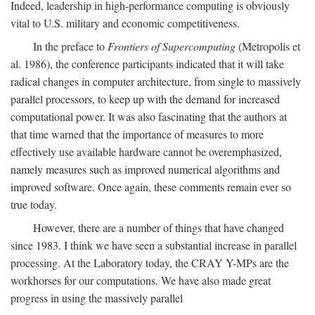
Indeed, leadership in high-performance computing is obviously
vital to U.S. military and economic competitiveness.
In the preface to
Frontiers of Supercomputing
(Metropolis et
al. 1986), the conference participants indicated that it will take
radical changes in computer architecture, from single to massively
parallel processors, to keep up with the demand for increased
computational power. It was also fascinating that the authors at
that time warned that the importance of measures to more
effectively use available hardware cannot be overemphasized,
namely measures such as improved numerical algorithms and
improved software. Once again, these comments remain ever so
true today.
However, there are a number of things that have changed
since 1983. I think we have seen a substantial increase in parallel
processing. At the Laboratory today, the CRAY Y-MPs are the
workhorses for our computations. We have also made great
progress in using the massively parallel