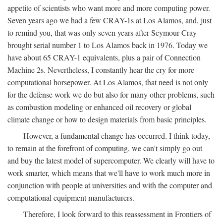
appetite of scientists who want more and more computing power.
Seven years ago we had a few CRAY-1s at Los Alamos, and, just
to remind you, that was only seven years after Seymour Cray
brought serial number 1 to Los Alamos back in 1976. Today we
have about 65 CRAY-1 equivalents, plus a pair of Connection
Machine 2s. Nevertheless, I constantly hear the cry for more
computational horsepower. At Los Alamos, that need is not only
for the defense work we do but also for many other problems, such
as combustion modeling or enhanced oil recovery or global
climate change or how to design materials from basic principles.
However, a fundamental change has occurred. I think today,
to remain at the forefront of computing, we can't simply go out
and buy the latest model of supercomputer. We clearly will have to
work smarter, which means that we'll have to work much more in
conjunction with people at universities and with the computer and
computational equipment manufacturers.
Therefore, I look forward to this reassessment in Frontiers of