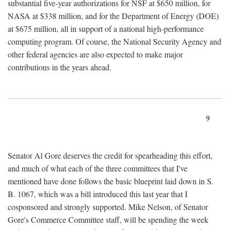
substantial five-year authorizations for NSF at $650 million, for
NASA at $338 million, and for the Department of Energy (DOE)
at $675 million, all in support of a national high-performance
computing program. Of course, the National Security Agency and
other federal agencies are also expected to make major
contributions in the years ahead.
9
Senator Al Gore deserves the credit for spearheading this effort,
and much of what each of the three committees that I've
mentioned have done follows the basic blueprint laid down in S.
B. 1067, which was a bill introduced this last year that I
cosponsored and strongly supported. Mike Nelson, of Senator
Gore's Commerce Committee staff, will be spending the week