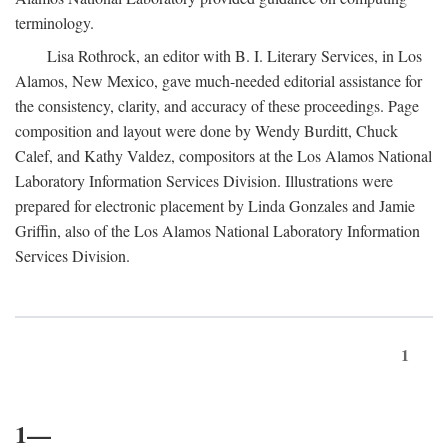
terminology.
Lisa Rothrock, an editor with B. I. Literary Services, in Los
Alamos, New Mexico, gave much-needed editorial assistance for
the consistency, clarity, and accuracy of these proceedings. Page
composition and layout were done by Wendy Burditt, Chuck
Calef, and Kathy Valdez, compositors at the Los Alamos National
Laboratory Information Services Division. Illustrations were
prepared for electronic placement by Linda Gonzales and Jamie
Griffin, also of the Los Alamos National Laboratory Information
Services Division.
1
1—