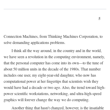
5
Connection Machines, from Thinking Machines Corporation, to
solve demanding applications problems.
I think all the way around, in the country and in the world,
we have seen a revolution in the computing environment, namely,
that the personal computer has come into its own—to the tune of
about 50 million units in the decade of the 1980s. That number
includes one user, my eight-year-old daughter, who now has
computational power at her fingertips that scientists wish they
would have had a decade or two ago. Also, the trend toward high-
power scientific workstations, networking, and ultra-high-speed
graphics will forever change the way we do computing.
Another thing that hasn't changed, however, is the insatiable