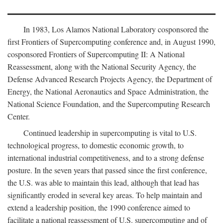
In 1983, Los Alamos National Laboratory cosponsored the
first Frontiers of Supercomputing conference and, in August 1990,
cosponsored Frontiers of Supercomputing II: A National
Reassessment, along with the National Security Agency, the
Defense Advanced Research Projects Agency, the Department of
Energy, the National Aeronautics and Space Administration, the
National Science Foundation, and the Supercomputing Research
Center.
Continued leadership in supercomputing is vital to U.S.
technological progress, to domestic economic growth, to
international industrial competitiveness, and to a strong defense
posture. In the seven years that passed since the first conference,
the U.S. was able to maintain this lead, although that lead has
significantly eroded in several key areas. To help maintain and
extend a leadership position, the 1990 conference aimed to
facilitate a national reassessment of U.S. supercomputing and of