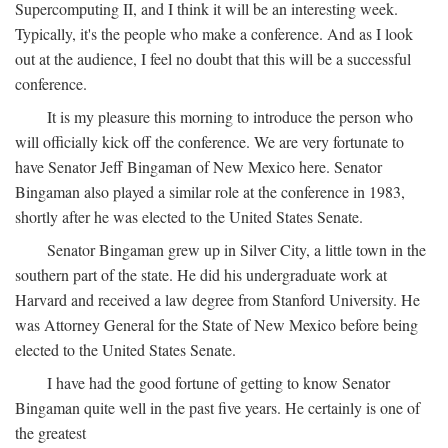
Supercomputing II, and I think it will be an interesting week.
Typically, it's the people who make a conference. And as I look
out at the audience, I feel no doubt that this will be a successful
conference.
It is my pleasure this morning to introduce the person who
will officially kick off the conference. We are very fortunate to
have Senator Jeff Bingaman of New Mexico here. Senator
Bingaman also played a similar role at the conference in 1983,
shortly after he was elected to the United States Senate.
Senator Bingaman grew up in Silver City, a little town in the
southern part of the state. He did his undergraduate work at
Harvard and received a law degree from Stanford University. He
was Attorney General for the State of New Mexico before being
elected to the United States Senate.
I have had the good fortune of getting to know Senator
Bingaman quite well in the past five years. He certainly is one of
the greatest