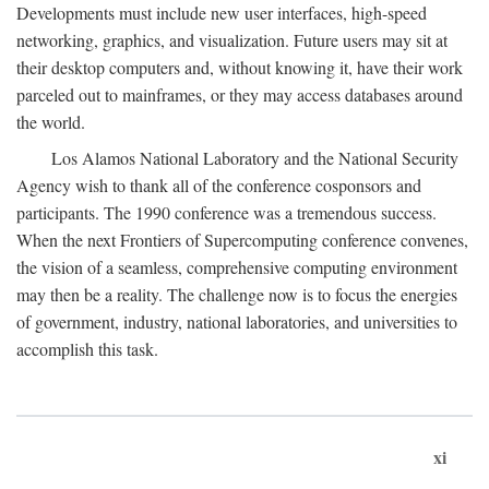
Developments must include new user interfaces, high-speed
networking, graphics, and visualization. Future users may sit at
their desktop computers and, without knowing it, have their work
parceled out to mainframes, or they may access databases around
the world.
Los Alamos National Laboratory and the National Security
Agency wish to thank all of the conference cosponsors and
participants. The 1990 conference was a tremendous success.
When the next Frontiers of Supercomputing conference convenes,
the vision of a seamless, comprehensive computing environment
may then be a reality. The challenge now is to focus the energies
of government, industry, national laboratories, and universities to
accomplish this task.
xi