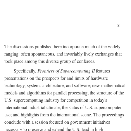
x
The discussions published here incorporate much of the widely
ranging, often spontaneous, and invariably lively exchanges that
took place among this diverse group of conferees.
Specifically,
Frontiers of Supercomputing II
features
presentations on the prospects for and limits of hardware
technology, systems architecture, and software; new mathematical
models and algorithms for parallel processing; the structure of the
U.S. supercomputing industry for competition in today's
international industrial climate; the status of U.S. supercomputer
use; and highlights from the international scene. The proceedings
conclude with a session focused on government initiatives
necessary to preserve and extend the U.S. lead in high-