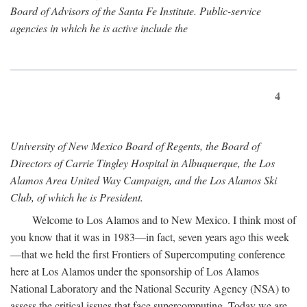
Board of Advisors of the Santa Fe Institute. Public-service
agencies in which he is active include the
4
University of New Mexico Board of Regents, the Board of
Directors of Carrie Tingley Hospital in Albuquerque, the Los
Alamos Area United Way Campaign, and the Los Alamos Ski
Club, of which he is President.
Welcome to Los Alamos and to New Mexico. I think most of
you know that it was in 1983—in fact, seven years ago this week
—that we held the first Frontiers of Supercomputing conference
here at Los Alamos under the sponsorship of Los Alamos
National Laboratory and the National Security Agency (NSA) to
assess the critical issues that face supercomputing. Today we are