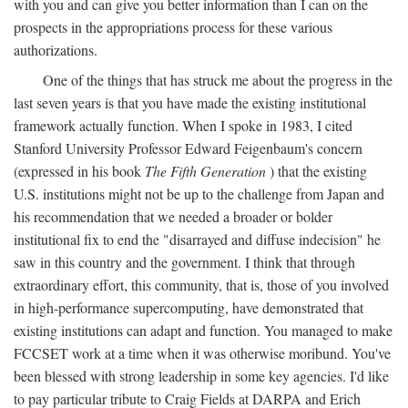
with you and can give you better information than I can on the
prospects in the appropriations process for these various
authorizations.
One of the things that has struck me about the progress in the
last seven years is that you have made the existing institutional
framework actually function. When I spoke in 1983, I cited
Stanford University Professor Edward Feigenbaum's concern
(expressed in his book
The Fifth Generation
) that the existing
U.S. institutions might not be up to the challenge from Japan and
his recommendation that we needed a broader or bolder
institutional fix to end the "disarrayed and diffuse indecision" he
saw in this country and the government. I think that through
extraordinary effort, this community, that is, those of you involved
in high-performance supercomputing, have demonstrated that
existing institutions can adapt and function. You managed to make
FCCSET work at a time when it was otherwise moribund. You've
been blessed with strong leadership in some key agencies. I'd like
to pay particular tribute to Craig Fields at DARPA and Erich