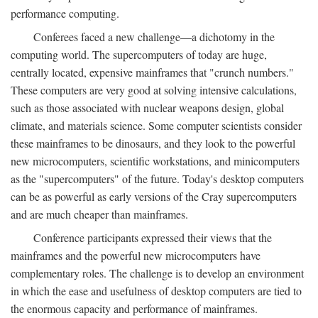
performance computing.
Conferees faced a new challenge—a dichotomy in the
computing world. The supercomputers of today are huge,
centrally located, expensive mainframes that "crunch numbers."
These computers are very good at solving intensive calculations,
such as those associated with nuclear weapons design, global
climate, and materials science. Some computer scientists consider
these mainframes to be dinosaurs, and they look to the powerful
new microcomputers, scientific workstations, and minicomputers
as the "supercomputers" of the future. Today's desktop computers
can be as powerful as early versions of the Cray supercomputers
and are much cheaper than mainframes.
Conference participants expressed their views that the
mainframes and the powerful new microcomputers have
complementary roles. The challenge is to develop an environment
in which the ease and usefulness of desktop computers are tied to
the enormous capacity and performance of mainframes.