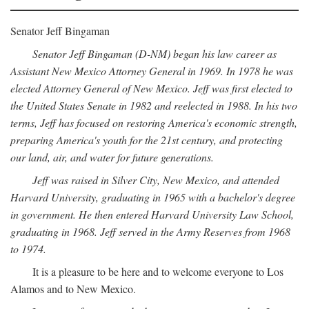
Senator Jeff Bingaman
Senator Jeff Bingaman (D-NM) began his law career as
Assistant New Mexico Attorney General in 1969. In 1978 he was
elected Attorney General of New Mexico. Jeff was first elected to
the United States Senate in 1982 and reelected in 1988. In his two
terms, Jeff has focused on restoring America's economic strength,
preparing America's youth for the 21st century, and protecting
our land, air, and water for future generations.
Jeff was raised in Silver City, New Mexico, and attended
Harvard University, graduating in 1965 with a bachelor's degree
in government. He then entered Harvard University Law School,
graduating in 1968. Jeff served in the Army Reserves from 1968
to 1974.
It is a pleasure to be here and to welcome everyone to Los
Alamos and to New Mexico.