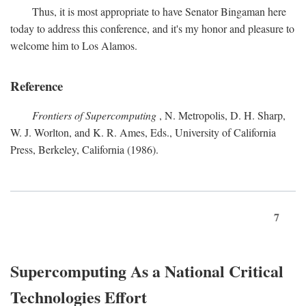
Thus, it is most appropriate to have Senator Bingaman here
today to address this conference, and it's my honor and pleasure to
welcome him to Los Alamos.
Reference
Frontiers of Supercomputing
, N. Metropolis, D. H. Sharp,
W. J. Worlton, and K. R. Ames, Eds., University of California
Press, Berkeley, California (1986).
7
Supercomputing As a National Critical
Technologies Effort