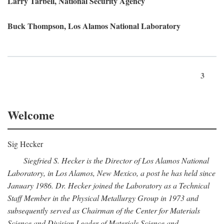
Larry Tarbell, National Security Agency
Buck Thompson, Los Alamos National Laboratory
3
Welcome
Sig Hecker
Siegfried S. Hecker is the Director of Los Alamos National
Laboratory, in Los Alamos, New Mexico, a post he has held since
January 1986. Dr. Hecker joined the Laboratory as a Technical
Staff Member in the Physical Metallurgy Group in 1973 and
subsequently served as Chairman of the Center for Materials
Science and Division Leader of Materials Science and