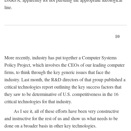
line.
10
More recently, industry has put together a Computer Systems
Policy Project, which involves the CEOs of our leading computer
firms, to think through the key generic issues that face the
industry. Last month, the R&D directors of that group published a
critical technologies report outlining the key success factors that
they saw to be determinative of U.S. competitiveness in the 16
critical technologies for that industry.
As I see it, all of these efforts have been very constructive
and instructive for the rest of us and show us what needs to be
done on a broader basis in other key technologies.