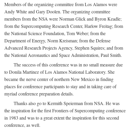
Members of the organizing committee from Los Alamos were
Andy White and Gary Doolen. The organizing committee
members from the NSA were Norman Glick and Byron Keadle;
from the Supercomputing Research Center, Harlow Freitag; from
the National Science Foundation, Tom Weber; from the
Department of Energy, Norm Kreisman; from the Defense
Advanced Research Projects Agency, Stephen Squires; and from
the National Aeronautics and Space Administration, Paul Smith.
The success of this conference was in no small measure due
to Donila Martinez of Los Alamos National Laboratory. She
became the nerve center of northern New Mexico in finding
places for conference participants to stay and in taking care of
myriad conference preparation details.
Thanks also go to Kermith Speierman from NSA. He was
the inspiration for the first Frontiers of Supercomputing conference
in 1983 and was to a great extent the inspiration for this second
conference, as well.