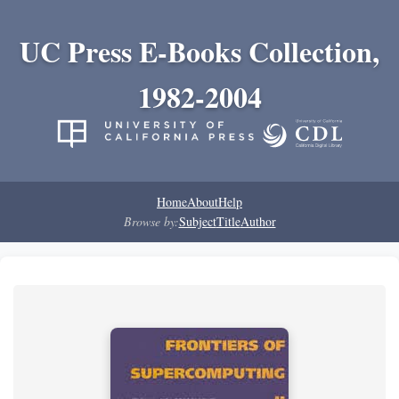
UC Press E-Books Collection,
1982-2004
Home
About
Help
Browse by:
Subject
Title
Author