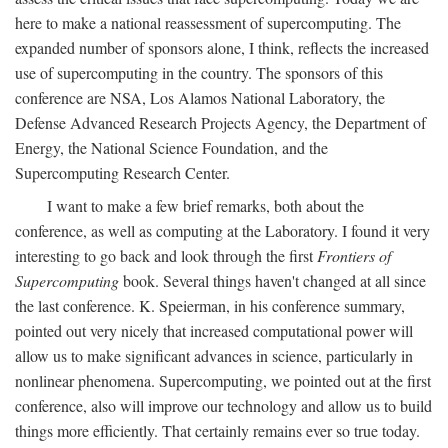
here to make a national reassessment of supercomputing. The
expanded number of sponsors alone, I think, reflects the increased
use of supercomputing in the country. The sponsors of this
conference are NSA, Los Alamos National Laboratory, the
Defense Advanced Research Projects Agency, the Department of
Energy, the National Science Foundation, and the
Supercomputing Research Center.
I want to make a few brief remarks, both about the
conference, as well as computing at the Laboratory. I found it very
interesting to go back and look through the first
Frontiers of
Supercomputing
book. Several things haven't changed at all since
the last conference. K. Speierman, in his conference summary,
pointed out very nicely that increased computational power will
allow us to make significant advances in science, particularly in
nonlinear phenomena. Supercomputing, we pointed out at the first
conference, also will improve our technology and allow us to build
things more efficiently. That certainly remains ever so true today.