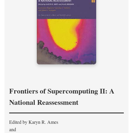
Frontiers of Supercomputing II: A
National Reassessment
Edited by Karyn R. Ames
and