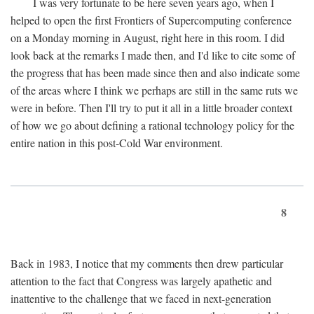
I was very fortunate to be here seven years ago, when I
helped to open the first Frontiers of Supercomputing conference
on a Monday morning in August, right here in this room. I did
look back at the remarks I made then, and I'd like to cite some of
the progress that has been made since then and also indicate some
of the areas where I think we perhaps are still in the same ruts we
were in before. Then I'll try to put it all in a little broader context
of how we go about defining a rational technology policy for the
entire nation in this post-Cold War environment.
8
Back in 1983, I notice that my comments then drew particular
attention to the fact that Congress was largely apathetic and
inattentive to the challenge that we faced in next-generation