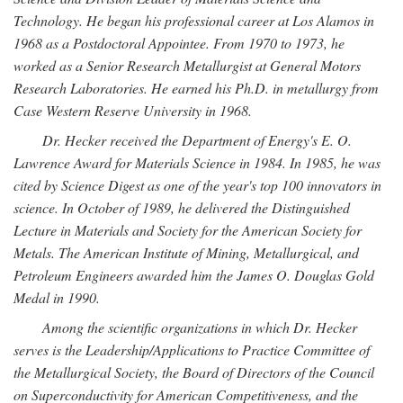
Technology. He began his professional career at Los Alamos in
1968 as a Postdoctoral Appointee. From 1970 to 1973, he
worked as a Senior Research Metallurgist at General Motors
Research Laboratories. He earned his Ph.D. in metallurgy from
Case Western Reserve University in 1968.
Dr. Hecker received the Department of Energy's E. O.
Lawrence Award for Materials Science in 1984. In 1985, he was
cited by Science Digest as one of the year's top 100 innovators in
science. In October of 1989, he delivered the Distinguished
Lecture in Materials and Society for the American Society for
Metals. The American Institute of Mining, Metallurgical, and
Petroleum Engineers awarded him the James O. Douglas Gold
Medal in 1990.
Among the scientific organizations in which Dr. Hecker
serves is the Leadership/Applications to Practice Committee of
the Metallurgical Society, the Board of Directors of the Council
on Superconductivity for American Competitiveness, and the