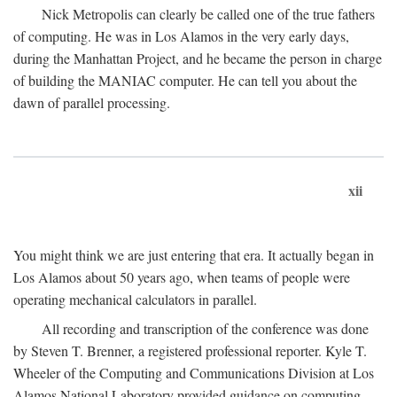
Nick Metropolis can clearly be called one of the true fathers
of computing. He was in Los Alamos in the very early days,
during the Manhattan Project, and he became the person in charge
of building the MANIAC computer. He can tell you about the
dawn of parallel processing.
xii
You might think we are just entering that era. It actually began in
Los Alamos about 50 years ago, when teams of people were
operating mechanical calculators in parallel.
All recording and transcription of the conference was done
by Steven T. Brenner, a registered professional reporter. Kyle T.
Wheeler of the Computing and Communications Division at Los
Alamos National Laboratory provided guidance on computing