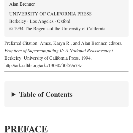
Alan Brenner
UNIVERSITY OF CALIFORNIA PRESS
Berkeley · Los Angeles · Oxford
© 1994 The Regents of the University of California
Preferred Citation: Ames, Karyn R., and Alan Brenner, editors.
Frontiers of Supercomputing II: A National Reassessment
.
Berkeley: University of California Press, 1994.
http://ark.cdlib.org/ark:/13030/ft0f59n73z
Table of Contents
PREFACE