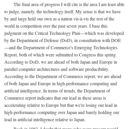
The final area of progress I will cite is the area I am least able
to judge, namely, the technology itself. My sense is that we have
by and large held our own as a nation vis-à-vis the rest of the
world in competition over the past seven years. I base this
judgment on the Critical Technology Plan—which was developed
by the Department of Defense (DoD), in consultation with DOE
—and the Department of Commerce's Emerging Technologies
Report, both of which were submitted to Congress this spring.
According to DoD, we are ahead of both Japan and Europe in
parallel computer architectures and software producibility.
According to the Department of Commerce report, we are ahead
of both Japan and Europe in high-performance computing and
artificial intelligence. In terms of trends, the Department of
Commerce report indicates that our lead in these areas is
accelerating relative to Europe but that we're losing our lead in
high-performance computing over Japan and barely holding our
lead in artificial intelligence relative to Japan.
Back in 1983, I doubt that many who were present would