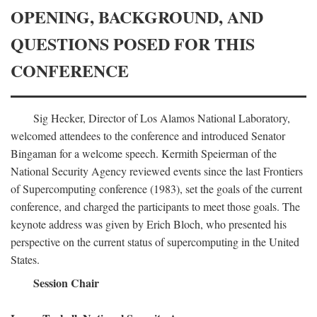
OPENING, BACKGROUND, AND
QUESTIONS POSED FOR THIS
CONFERENCE
Sig Hecker, Director of Los Alamos National Laboratory,
welcomed attendees to the conference and introduced Senator
Bingaman for a welcome speech. Kermith Speierman of the
National Security Agency reviewed events since the last Frontiers
of Supercomputing conference (1983), set the goals of the current
conference, and charged the participants to meet those goals. The
keynote address was given by Erich Bloch, who presented his
perspective on the current status of supercomputing in the United
States.
Session Chair