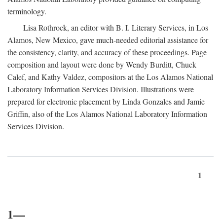
terminology.
Lisa Rothrock, an editor with B. I. Literary Services, in Los
Alamos, New Mexico, gave much-needed editorial assistance for
the consistency, clarity, and accuracy of these proceedings. Page
composition and layout were done by Wendy Burditt, Chuck
Calef, and Kathy Valdez, compositors at the Los Alamos National
Laboratory Information Services Division. Illustrations were
prepared for electronic placement by Linda Gonzales and Jamie
Griffin, also of the Los Alamos National Laboratory Information
Services Division.
1
1—