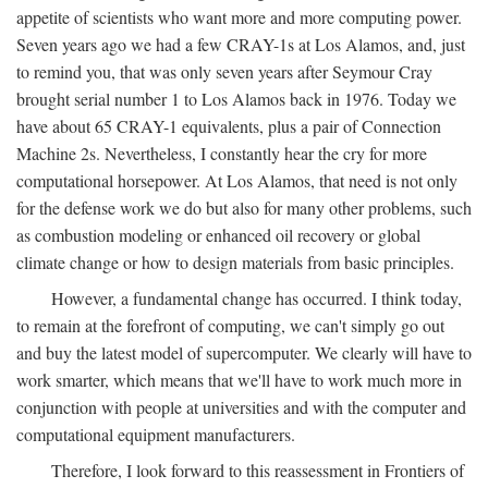
appetite of scientists who want more and more computing power.
Seven years ago we had a few CRAY-1s at Los Alamos, and, just
to remind you, that was only seven years after Seymour Cray
brought serial number 1 to Los Alamos back in 1976. Today we
have about 65 CRAY-1 equivalents, plus a pair of Connection
Machine 2s. Nevertheless, I constantly hear the cry for more
computational horsepower. At Los Alamos, that need is not only
for the defense work we do but also for many other problems, such
as combustion modeling or enhanced oil recovery or global
climate change or how to design materials from basic principles.
However, a fundamental change has occurred. I think today,
to remain at the forefront of computing, we can't simply go out
and buy the latest model of supercomputer. We clearly will have to
work smarter, which means that we'll have to work much more in
conjunction with people at universities and with the computer and
computational equipment manufacturers.
Therefore, I look forward to this reassessment in Frontiers of