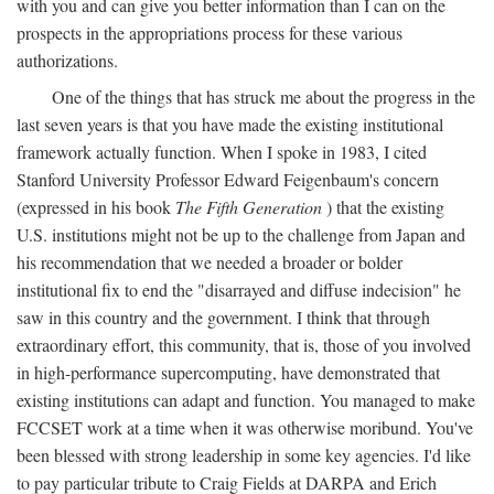
with you and can give you better information than I can on the
prospects in the appropriations process for these various
authorizations.
One of the things that has struck me about the progress in the
last seven years is that you have made the existing institutional
framework actually function. When I spoke in 1983, I cited
Stanford University Professor Edward Feigenbaum's concern
(expressed in his book
The Fifth Generation
) that the existing
U.S. institutions might not be up to the challenge from Japan and
his recommendation that we needed a broader or bolder
institutional fix to end the "disarrayed and diffuse indecision" he
saw in this country and the government. I think that through
extraordinary effort, this community, that is, those of you involved
in high-performance supercomputing, have demonstrated that
existing institutions can adapt and function. You managed to make
FCCSET work at a time when it was otherwise moribund. You've
been blessed with strong leadership in some key agencies. I'd like
to pay particular tribute to Craig Fields at DARPA and Erich