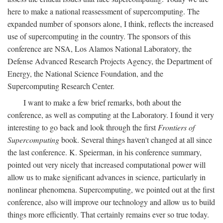
here to make a national reassessment of supercomputing. The
expanded number of sponsors alone, I think, reflects the increased
use of supercomputing in the country. The sponsors of this
conference are NSA, Los Alamos National Laboratory, the
Defense Advanced Research Projects Agency, the Department of
Energy, the National Science Foundation, and the
Supercomputing Research Center.
I want to make a few brief remarks, both about the
conference, as well as computing at the Laboratory. I found it very
interesting to go back and look through the first
Frontiers of
Supercomputing
book. Several things haven't changed at all since
the last conference. K. Speierman, in his conference summary,
pointed out very nicely that increased computational power will
allow us to make significant advances in science, particularly in
nonlinear phenomena. Supercomputing, we pointed out at the first
conference, also will improve our technology and allow us to build
things more efficiently. That certainly remains ever so true today.