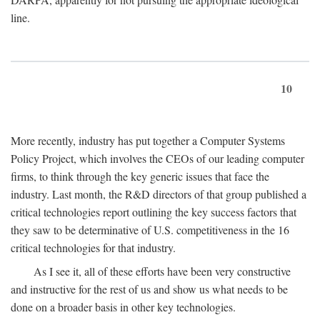
line.
10
More recently, industry has put together a Computer Systems
Policy Project, which involves the CEOs of our leading computer
firms, to think through the key generic issues that face the
industry. Last month, the R&D directors of that group published a
critical technologies report outlining the key success factors that
they saw to be determinative of U.S. competitiveness in the 16
critical technologies for that industry.
As I see it, all of these efforts have been very constructive
and instructive for the rest of us and show us what needs to be
done on a broader basis in other key technologies.