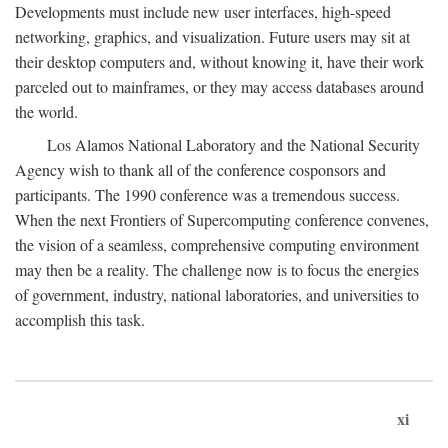
Developments must include new user interfaces, high-speed
networking, graphics, and visualization. Future users may sit at
their desktop computers and, without knowing it, have their work
parceled out to mainframes, or they may access databases around
the world.
Los Alamos National Laboratory and the National Security
Agency wish to thank all of the conference cosponsors and
participants. The 1990 conference was a tremendous success.
When the next Frontiers of Supercomputing conference convenes,
the vision of a seamless, comprehensive computing environment
may then be a reality. The challenge now is to focus the energies
of government, industry, national laboratories, and universities to
accomplish this task.
xi