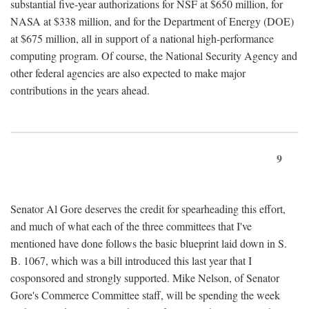
substantial five-year authorizations for NSF at $650 million, for
NASA at $338 million, and for the Department of Energy (DOE)
at $675 million, all in support of a national high-performance
computing program. Of course, the National Security Agency and
other federal agencies are also expected to make major
contributions in the years ahead.
9
Senator Al Gore deserves the credit for spearheading this effort,
and much of what each of the three committees that I've
mentioned have done follows the basic blueprint laid down in S.
B. 1067, which was a bill introduced this last year that I
cosponsored and strongly supported. Mike Nelson, of Senator
Gore's Commerce Committee staff, will be spending the week