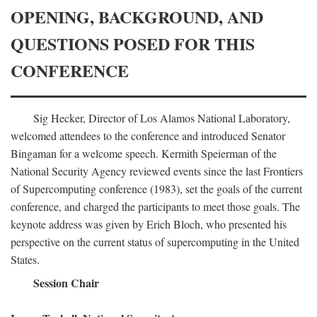
OPENING, BACKGROUND, AND
QUESTIONS POSED FOR THIS
CONFERENCE
Sig Hecker, Director of Los Alamos National Laboratory,
welcomed attendees to the conference and introduced Senator
Bingaman for a welcome speech. Kermith Speierman of the
National Security Agency reviewed events since the last Frontiers
of Supercomputing conference (1983), set the goals of the current
conference, and charged the participants to meet those goals. The
keynote address was given by Erich Bloch, who presented his
perspective on the current status of supercomputing in the United
States.
Session Chair