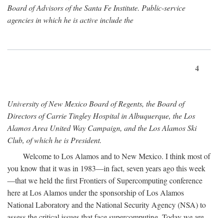
Board of Advisors of the Santa Fe Institute. Public-service
agencies in which he is active include the
4
University of New Mexico Board of Regents, the Board of
Directors of Carrie Tingley Hospital in Albuquerque, the Los
Alamos Area United Way Campaign, and the Los Alamos Ski
Club, of which he is President.
Welcome to Los Alamos and to New Mexico. I think most of
you know that it was in 1983—in fact, seven years ago this week
—that we held the first Frontiers of Supercomputing conference
here at Los Alamos under the sponsorship of Los Alamos
National Laboratory and the National Security Agency (NSA) to
assess the critical issues that face supercomputing. Today we are