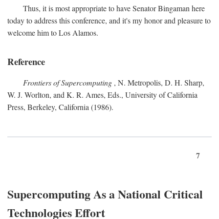
Thus, it is most appropriate to have Senator Bingaman here
today to address this conference, and it's my honor and pleasure to
welcome him to Los Alamos.
Reference
Frontiers of Supercomputing
, N. Metropolis, D. H. Sharp,
W. J. Worlton, and K. R. Ames, Eds., University of California
Press, Berkeley, California (1986).
7
Supercomputing As a National Critical
Technologies Effort