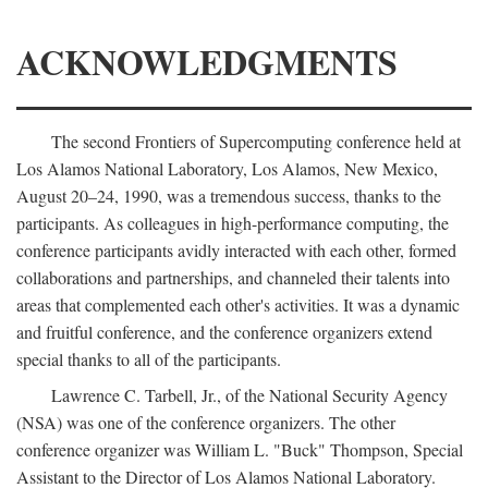
ACKNOWLEDGMENTS
The second Frontiers of Supercomputing conference held at
Los Alamos National Laboratory, Los Alamos, New Mexico,
August 20–24, 1990, was a tremendous success, thanks to the
participants. As colleagues in high-performance computing, the
conference participants avidly interacted with each other, formed
collaborations and partnerships, and channeled their talents into
areas that complemented each other's activities. It was a dynamic
and fruitful conference, and the conference organizers extend
special thanks to all of the participants.
Lawrence C. Tarbell, Jr., of the National Security Agency
(NSA) was one of the conference organizers. The other
conference organizer was William L. "Buck" Thompson, Special
Assistant to the Director of Los Alamos National Laboratory.