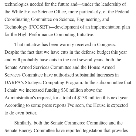
technologies needed for the future and—under the leadership of
the White House Science Office, more particularly, of the Federal
Coordinating Committee on Science, Engineering, and
Technology (FCCSET)—development of an implementation plan
for the High Performance Computing Initiative.
That initiative has been warmly received in Congress.
Despite the fact that we have cuts in the defense budget this year
and will probably have cuts in the next several years, both the
Senate Armed Services Committee and the House Armed
Services Committee have authorized substantial increases in
DARPA's Strategic Computing Program. In the subcommittee that
I chair, we increased funding $30 million above the
Administration's request, for a total of $138 million this next year.
According to some press reports I've seen, the House is expected
to do even better.
Similarly, both the Senate Commerce Committee and the
Senate Energy Committee have reported legislation that provides