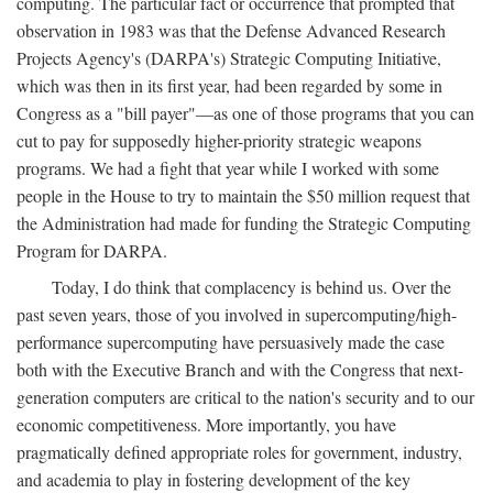
computing. The particular fact or occurrence that prompted that
observation in 1983 was that the Defense Advanced Research
Projects Agency's (DARPA's) Strategic Computing Initiative,
which was then in its first year, had been regarded by some in
Congress as a "bill payer"—as one of those programs that you can
cut to pay for supposedly higher-priority strategic weapons
programs. We had a fight that year while I worked with some
people in the House to try to maintain the $50 million request that
the Administration had made for funding the Strategic Computing
Program for DARPA.
Today, I do think that complacency is behind us. Over the
past seven years, those of you involved in supercomputing/high-
performance supercomputing have persuasively made the case
both with the Executive Branch and with the Congress that next-
generation computers are critical to the nation's security and to our
economic competitiveness. More importantly, you have
pragmatically defined appropriate roles for government, industry,
and academia to play in fostering development of the key