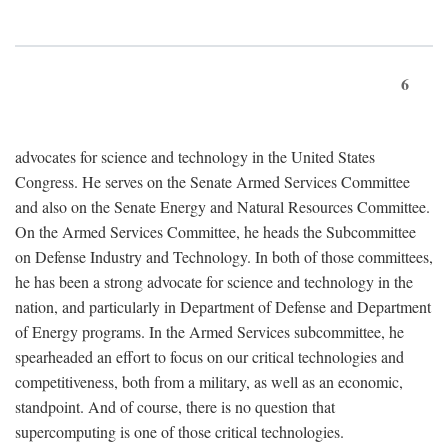
6
advocates for science and technology in the United States
Congress. He serves on the Senate Armed Services Committee
and also on the Senate Energy and Natural Resources Committee.
On the Armed Services Committee, he heads the Subcommittee
on Defense Industry and Technology. In both of those committees,
he has been a strong advocate for science and technology in the
nation, and particularly in Department of Defense and Department
of Energy programs. In the Armed Services subcommittee, he
spearheaded an effort to focus on our critical technologies and
competitiveness, both from a military, as well as an economic,
standpoint. And of course, there is no question that
supercomputing is one of those critical technologies.