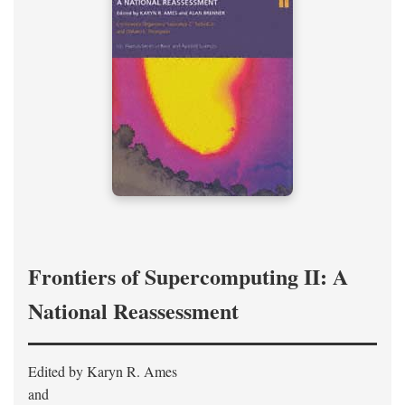
Frontiers of Supercomputing II: A
National Reassessment
Edited by Karyn R. Ames
and