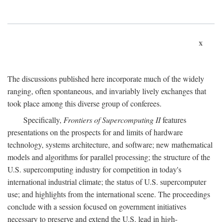
x
The discussions published here incorporate much of the widely
ranging, often spontaneous, and invariably lively exchanges that
took place among this diverse group of conferees.
Specifically,
Frontiers of Supercomputing II
features
presentations on the prospects for and limits of hardware
technology, systems architecture, and software; new mathematical
models and algorithms for parallel processing; the structure of the
U.S. supercomputing industry for competition in today's
international industrial climate; the status of U.S. supercomputer
use; and highlights from the international scene. The proceedings
conclude with a session focused on government initiatives
necessary to preserve and extend the U.S. lead in high-