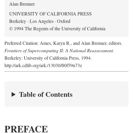
Alan Brenner
UNIVERSITY OF CALIFORNIA PRESS
Berkeley · Los Angeles · Oxford
© 1994 The Regents of the University of California
Preferred Citation: Ames, Karyn R., and Alan Brenner, editors.
Frontiers of Supercomputing II: A National Reassessment
.
Berkeley: University of California Press, 1994.
http://ark.cdlib.org/ark:/13030/ft0f59n73z
Table of Contents
PREFACE