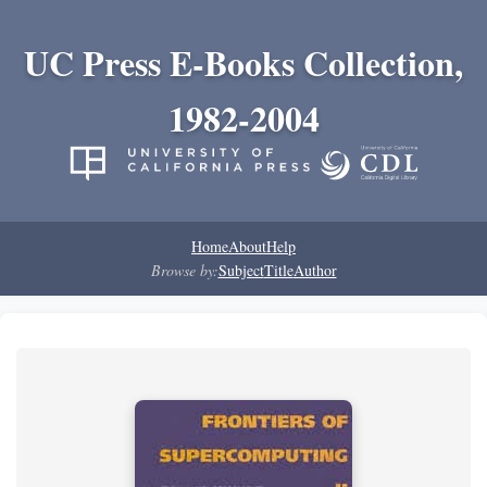
UC Press E-Books Collection,
1982-2004
Home
About
Help
Browse by:
Subject
Title
Author