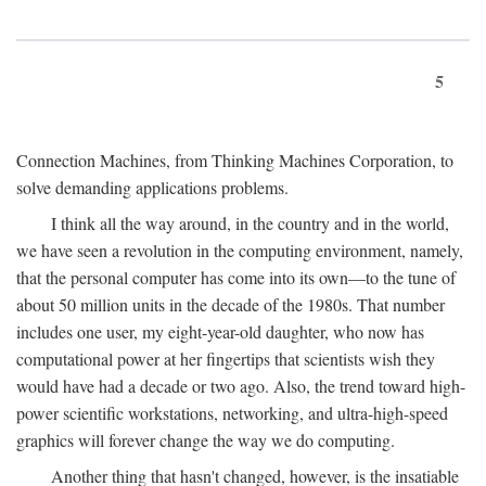
5
Connection Machines, from Thinking Machines Corporation, to
solve demanding applications problems.
I think all the way around, in the country and in the world,
we have seen a revolution in the computing environment, namely,
that the personal computer has come into its own—to the tune of
about 50 million units in the decade of the 1980s. That number
includes one user, my eight-year-old daughter, who now has
computational power at her fingertips that scientists wish they
would have had a decade or two ago. Also, the trend toward high-
power scientific workstations, networking, and ultra-high-speed
graphics will forever change the way we do computing.
Another thing that hasn't changed, however, is the insatiable