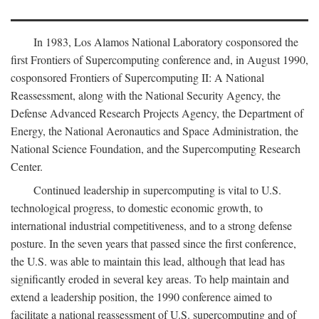
In 1983, Los Alamos National Laboratory cosponsored the
first Frontiers of Supercomputing conference and, in August 1990,
cosponsored Frontiers of Supercomputing II: A National
Reassessment, along with the National Security Agency, the
Defense Advanced Research Projects Agency, the Department of
Energy, the National Aeronautics and Space Administration, the
National Science Foundation, and the Supercomputing Research
Center.
Continued leadership in supercomputing is vital to U.S.
technological progress, to domestic economic growth, to
international industrial competitiveness, and to a strong defense
posture. In the seven years that passed since the first conference,
the U.S. was able to maintain this lead, although that lead has
significantly eroded in several key areas. To help maintain and
extend a leadership position, the 1990 conference aimed to
facilitate a national reassessment of U.S. supercomputing and of