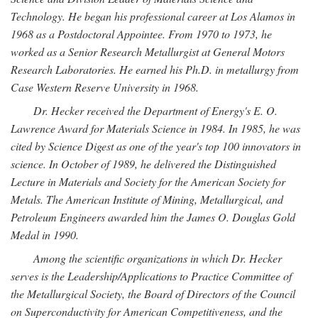
Technology. He began his professional career at Los Alamos in
1968 as a Postdoctoral Appointee. From 1970 to 1973, he
worked as a Senior Research Metallurgist at General Motors
Research Laboratories. He earned his Ph.D. in metallurgy from
Case Western Reserve University in 1968.
Dr. Hecker received the Department of Energy's E. O.
Lawrence Award for Materials Science in 1984. In 1985, he was
cited by Science Digest as one of the year's top 100 innovators in
science. In October of 1989, he delivered the Distinguished
Lecture in Materials and Society for the American Society for
Metals. The American Institute of Mining, Metallurgical, and
Petroleum Engineers awarded him the James O. Douglas Gold
Medal in 1990.
Among the scientific organizations in which Dr. Hecker
serves is the Leadership/Applications to Practice Committee of
the Metallurgical Society, the Board of Directors of the Council
on Superconductivity for American Competitiveness, and the