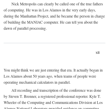
Nick Metropolis can clearly be called one of the true fathers
of computing. He was in Los Alamos in the very early days,
during the Manhattan Project, and he became the person in charge
of building the MANIAC computer. He can tell you about the
dawn of parallel processing.
xii
You might think we are just entering that era. It actually began in
Los Alamos about 50 years ago, when teams of people were
operating mechanical calculators in parallel.
All recording and transcription of the conference was done
by Steven T. Brenner, a registered professional reporter. Kyle T.
Wheeler of the Computing and Communications Division at Los
Alamos National Laboratory provided guidance on computing