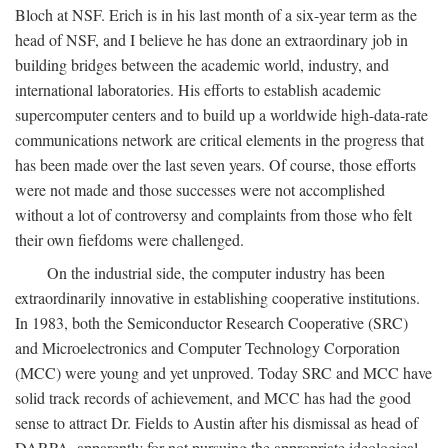
Bloch at NSF. Erich is in his last month of a six-year term as the
head of NSF, and I believe he has done an extraordinary job in
building bridges between the academic world, industry, and
international laboratories. His efforts to establish academic
supercomputer centers and to build up a worldwide high-data-rate
communications network are critical elements in the progress that
has been made over the last seven years. Of course, those efforts
were not made and those successes were not accomplished
without a lot of controversy and complaints from those who felt
their own fiefdoms were challenged.
On the industrial side, the computer industry has been
extraordinarily innovative in establishing cooperative institutions.
In 1983, both the Semiconductor Research Cooperative (SRC)
and Microelectronics and Computer Technology Corporation
(MCC) were young and yet unproved. Today SRC and MCC have
solid track records of achievement, and MCC has had the good
sense to attract Dr. Fields to Austin after his dismissal as head of
DARPA, apparently for not pursuing the appropriate ideological