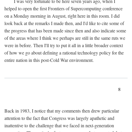
I was very fortunate to be here seven years ago, when I
helped to open the first Frontiers of Supercomputing conference
on a Monday morning in August, right here in this room. I did
look back at the remarks I made then, and I'd like to cite some of
the progress that has been made since then and also indicate some
of the areas where I think we perhaps are still in the same ruts we
were in before. Then I'll try to put it all in a little broader context
of how we go about defining a rational technology policy for the
entire nation in this post-Cold War environment.
8
Back in 1983, I notice that my comments then drew particular
attention to the fact that Congress was largely apathetic and
inattentive to the challenge that we faced in next-generation