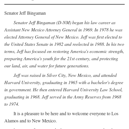
Senator Jeff Bingaman
Senator Jeff Bingaman (D-NM) began his law career as
Assistant New Mexico Attorney General in 1969. In 1978 he was
elected Attorney General of New Mexico. Jeff was first elected to
the United States Senate in 1982 and reelected in 1988. In his two
terms, Jeff has focused on restoring America's economic strength,
preparing America's youth for the 21st century, and protecting
our land, air, and water for future generations.
Jeff was raised in Silver City, New Mexico, and attended
Harvard University, graduating in 1965 with a bachelor's degree
in government. He then entered Harvard University Law School,
graduating in 1968. Jeff served in the Army Reserves from 1968
to 1974.
It is a pleasure to be here and to welcome everyone to Los
Alamos and to New Mexico.