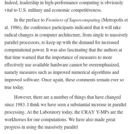
Indeed, leadership in high-performance computing is obviously
vital to U.S. military and economic competitiveness.
In the preface to
Frontiers of Supercomputing
(Metropolis et
al. 1986), the conference participants indicated that it will take
radical changes in computer architecture, from single to massively
parallel processors, to keep up with the demand for increased
computational power. It was also fascinating that the authors at
that time warned that the importance of measures to more
effectively use available hardware cannot be overemphasized,
namely measures such as improved numerical algorithms and
improved software. Once again, these comments remain ever so
true today.
However, there are a number of things that have changed
since 1983. I think we have seen a substantial increase in parallel
processing. At the Laboratory today, the CRAY Y-MPs are the
workhorses for our computations. We have also made great
progress in using the massively parallel