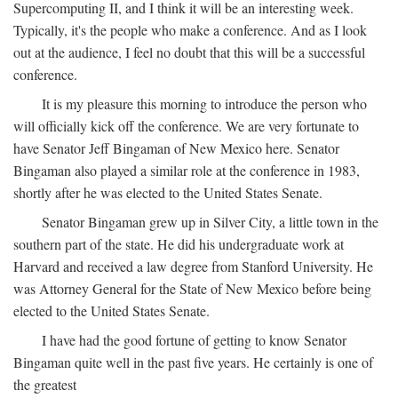
Supercomputing II, and I think it will be an interesting week.
Typically, it's the people who make a conference. And as I look
out at the audience, I feel no doubt that this will be a successful
conference.
It is my pleasure this morning to introduce the person who
will officially kick off the conference. We are very fortunate to
have Senator Jeff Bingaman of New Mexico here. Senator
Bingaman also played a similar role at the conference in 1983,
shortly after he was elected to the United States Senate.
Senator Bingaman grew up in Silver City, a little town in the
southern part of the state. He did his undergraduate work at
Harvard and received a law degree from Stanford University. He
was Attorney General for the State of New Mexico before being
elected to the United States Senate.
I have had the good fortune of getting to know Senator
Bingaman quite well in the past five years. He certainly is one of
the greatest