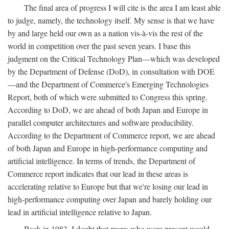
The final area of progress I will cite is the area I am least able
to judge, namely, the technology itself. My sense is that we have
by and large held our own as a nation vis-à-vis the rest of the
world in competition over the past seven years. I base this
judgment on the Critical Technology Plan—which was developed
by the Department of Defense (DoD), in consultation with DOE
—and the Department of Commerce's Emerging Technologies
Report, both of which were submitted to Congress this spring.
According to DoD, we are ahead of both Japan and Europe in
parallel computer architectures and software producibility.
According to the Department of Commerce report, we are ahead
of both Japan and Europe in high-performance computing and
artificial intelligence. In terms of trends, the Department of
Commerce report indicates that our lead in these areas is
accelerating relative to Europe but that we're losing our lead in
high-performance computing over Japan and barely holding our
lead in artificial intelligence relative to Japan.
Back in 1983, I doubt that many who were present would