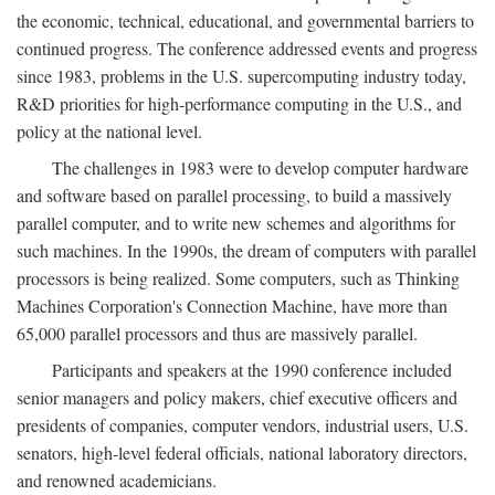
the economic, technical, educational, and governmental barriers to
continued progress. The conference addressed events and progress
since 1983, problems in the U.S. supercomputing industry today,
R&D priorities for high-performance computing in the U.S., and
policy at the national level.
The challenges in 1983 were to develop computer hardware
and software based on parallel processing, to build a massively
parallel computer, and to write new schemes and algorithms for
such machines. In the 1990s, the dream of computers with parallel
processors is being realized. Some computers, such as Thinking
Machines Corporation's Connection Machine, have more than
65,000 parallel processors and thus are massively parallel.
Participants and speakers at the 1990 conference included
senior managers and policy makers, chief executive officers and
presidents of companies, computer vendors, industrial users, U.S.
senators, high-level federal officials, national laboratory directors,
and renowned academicians.