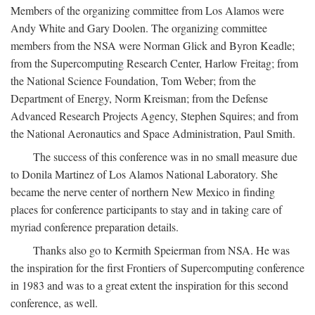
Members of the organizing committee from Los Alamos were
Andy White and Gary Doolen. The organizing committee
members from the NSA were Norman Glick and Byron Keadle;
from the Supercomputing Research Center, Harlow Freitag; from
the National Science Foundation, Tom Weber; from the
Department of Energy, Norm Kreisman; from the Defense
Advanced Research Projects Agency, Stephen Squires; and from
the National Aeronautics and Space Administration, Paul Smith.
The success of this conference was in no small measure due
to Donila Martinez of Los Alamos National Laboratory. She
became the nerve center of northern New Mexico in finding
places for conference participants to stay and in taking care of
myriad conference preparation details.
Thanks also go to Kermith Speierman from NSA. He was
the inspiration for the first Frontiers of Supercomputing conference
in 1983 and was to a great extent the inspiration for this second
conference, as well.