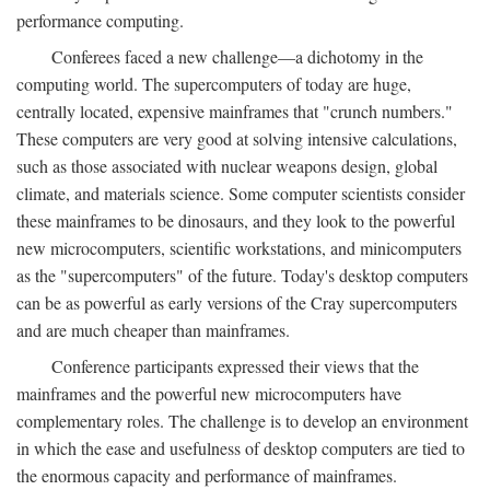
performance computing.
Conferees faced a new challenge—a dichotomy in the
computing world. The supercomputers of today are huge,
centrally located, expensive mainframes that "crunch numbers."
These computers are very good at solving intensive calculations,
such as those associated with nuclear weapons design, global
climate, and materials science. Some computer scientists consider
these mainframes to be dinosaurs, and they look to the powerful
new microcomputers, scientific workstations, and minicomputers
as the "supercomputers" of the future. Today's desktop computers
can be as powerful as early versions of the Cray supercomputers
and are much cheaper than mainframes.
Conference participants expressed their views that the
mainframes and the powerful new microcomputers have
complementary roles. The challenge is to develop an environment
in which the ease and usefulness of desktop computers are tied to
the enormous capacity and performance of mainframes.