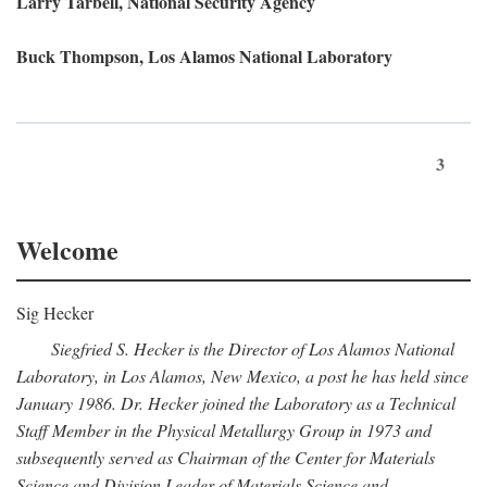
Larry Tarbell, National Security Agency
Buck Thompson, Los Alamos National Laboratory
3
Welcome
Sig Hecker
Siegfried S. Hecker is the Director of Los Alamos National
Laboratory, in Los Alamos, New Mexico, a post he has held since
January 1986. Dr. Hecker joined the Laboratory as a Technical
Staff Member in the Physical Metallurgy Group in 1973 and
subsequently served as Chairman of the Center for Materials
Science and Division Leader of Materials Science and