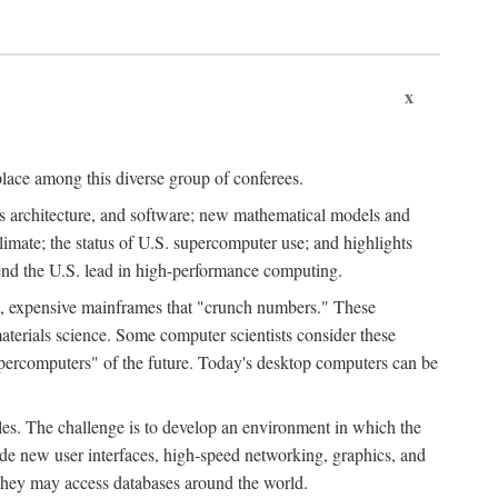
x
place among this diverse group of conferees.
ms architecture, and software; new mathematical models and
climate; the status of U.S. supercomputer use; and highlights
tend the U.S. lead in high-performance computing.
d, expensive mainframes that "crunch numbers." These
aterials science. Some computer scientists consider these
upercomputers" of the future. Today's desktop computers can be
es. The challenge is to develop an environment in which the
e new user interfaces, high-speed networking, graphics, and
 they may access databases around the world.