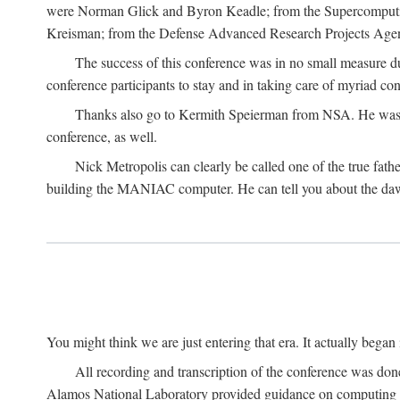
were Norman Glick and Byron Keadle; from the Supercomputin
Kreisman; from the Defense Advanced Research Projects Agenc
The success of this conference was in no small measure 
conference participants to stay and in taking care of myriad con
Thanks also go to Kermith Speierman from NSA. He was the 
conference, as well.
Nick Metropolis can clearly be called one of the true fat
building the MANIAC computer. He can tell you about the dawn
You might think we are just entering that era. It actually beg
All recording and transcription of the conference was do
Alamos National Laboratory provided guidance on computing 