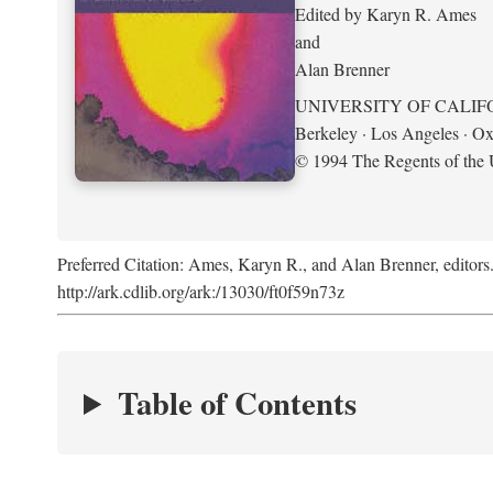
Edited by Karyn R. Ames
and
Alan Brenner
UNIVERSITY OF CALIF
Berkeley · Los Angeles · Ox
© 1994 The Regents of the U
Preferred Citation: Ames, Karyn R., and Alan Brenner, editors
http://ark.cdlib.org/ark:/13030/ft0f59n73z
Table of Contents