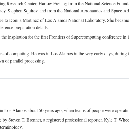
g Research Center, Harlow Freitag; from the National Science Foun
y, Stephen Squires; and from the National Aeronautics and Space Adm
due to Donila Martinez of Los Alamos National Laboratory. She became 
ference preparation details.
inspiration for the first Frontiers of Supercomputing conference in 198
hers of computing. He was in Los Alamos in the very early days, during
 of parallel processing.
an in Los Alamos about 50 years ago, when teams of people were operating
ne by Steven T. Brenner, a registered professional reporter. Kyle T. W
terminology.