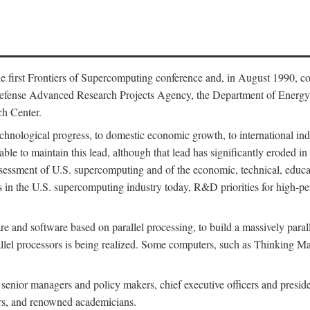
 first Frontiers of Supercomputing conference and, in August 1990, c
Defense Advanced Research Projects Agency, the Department of Energy,
h Center.
chnological progress, to domestic economic growth, to international indu
 able to maintain this lead, although that lead has significantly eroded i
eassessment of U.S. supercomputing and of the economic, technical, educ
 in the U.S. supercomputing industry today, R&D priorities for high-per
 and software based on parallel processing, to build a massively paral
allel processors is being realized. Some computers, such as Thinking 
 senior managers and policy makers, chief executive officers and presid
ctors, and renowned academicians.