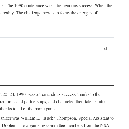
ants. The 1990 conference was a tremendous success. When the
eality. The challenge now is to focus the energies of
xi
 20–24, 1990, was a tremendous success, thanks to the
orations and partnerships, and channeled their talents into
hanks to all of the participants.
rganizer was William L. "Buck" Thompson, Special Assistant to
ry Doolen. The organizing committee members from the NSA