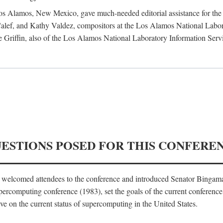
 Los Alamos, New Mexico, gave much-needed editorial assistance for the 
ef, and Kathy Valdez, compositors at the Los Alamos National Laborat
 Griffin, also of the Los Alamos National Laboratory Information Serv
UESTIONS POSED FOR THIS CONFERE
, welcomed attendees to the conference and introduced Senator Bingam
percomputing conference (1983), set the goals of the current conference
e on the current status of supercomputing in the United States.