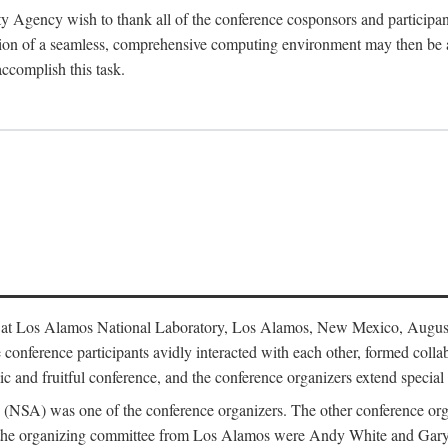
y Agency wish to thank all of the conference cosponsors and particip
ion of a seamless, comprehensive computing environment may then be a r
accomplish this task.
 at Los Alamos National Laboratory, Los Alamos, New Mexico, August
conference participants avidly interacted with each other, formed collab
c and fruitful conference, and the conference organizers extend special t
cy (NSA) was one of the conference organizers. The other conference o
f the organizing committee from Los Alamos were Andy White and Ga