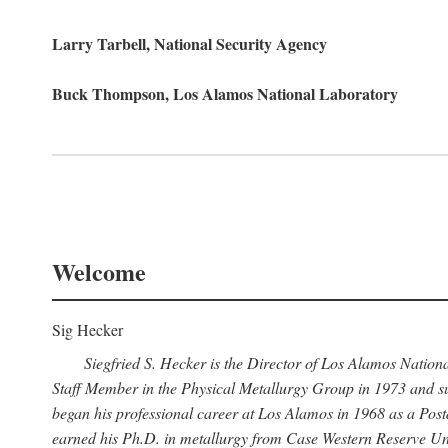
Larry Tarbell, National Security Agency
Buck Thompson, Los Alamos National Laboratory
Welcome
Sig Hecker
Siegfried S. Hecker is the Director of Los Alamos Natio
Staff Member in the Physical Metallurgy Group in 1973 and su
began his professional career at Los Alamos in 1968 as a Po
earned his Ph.D. in metallurgy from Case Western Reserve Uni