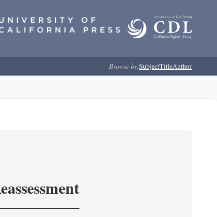
Browse by:
Subject
Title
Author
Reassessment