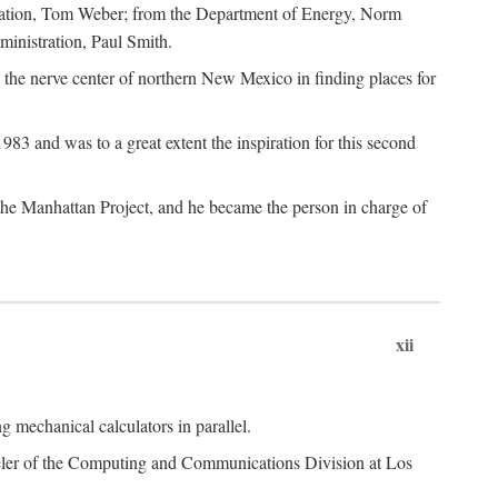
dation, Tom Weber; from the Department of Energy, Norm
inistration, Paul Smith.
the nerve center of northern New Mexico in finding places for
3 and was to a great extent the inspiration for this second
 the Manhattan Project, and he became the person in charge of
xii
 mechanical calculators in parallel.
heeler of the Computing and Communications Division at Los