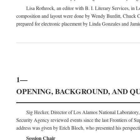
Lisa Rothrock, an editor with B. I. Literary Services, in
composition and layout were done by Wendy Burditt, Chuck Cal
prepared for electronic placement by Linda Gonzales and Jamie
1—
OPENING, BACKGROUND, AND Q
Sig Hecker, Director of Los Alamos National Laboratory
Security Agency reviewed events since the last Frontiers of Su
address was given by Erich Bloch, who presented his perspectiv
Session Chair