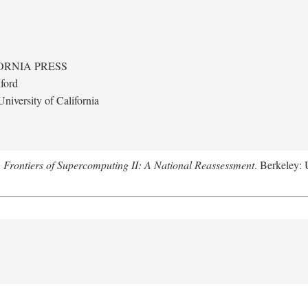
ORNIA PRESS
ford
niversity of California
.
Frontiers of Supercomputing II: A National Reassessment
. Berkeley: 