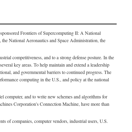
osponsored Frontiers of Supercomputing II: A National
 the National Aeronautics and Space Administration, the
strial competitiveness, and to a strong defense posture. In the
n several key areas. To help maintain and extend a leadership
ational, and governmental barriers to continued progress. The
formance computing in the U.S., and policy at the national
lel computer, and to write new schemes and algorithms for
Machines Corporation's Connection Machine, have more than
ents of companies, computer vendors, industrial users, U.S.