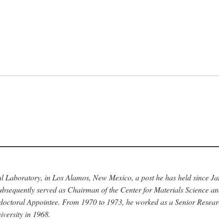
nal Laboratory, in Los Alamos, New Mexico, a post he has held since J
bsequently served as Chairman of the Center for Materials Science a
stdoctoral Appointee. From 1970 to 1973, he worked as a Senior Resea
versity in 1968.