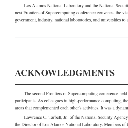
Los Alamos National Laboratory and the National Securit
next Frontiers of Supercomputing conference convenes, the vis
government, industry, national laboratories, and universities to 
ACKNOWLEDGMENTS
The second Frontiers of Supercomputing conference held
participants. As colleagues in high-performance computing, the 
areas that complemented each other's activities. It was a dynami
Lawrence C. Tarbell, Jr., of the National Security Agen
the Director of Los Alamos National Laboratory. Members o