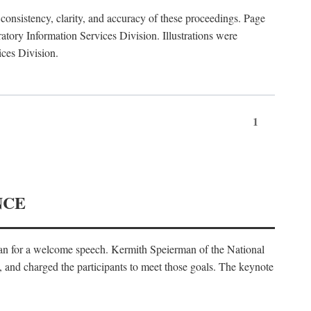
consistency, clarity, and accuracy of these proceedings. Page
ory Information Services Division. Illustrations were
ices Division.
1
NCE
an for a welcome speech. Kermith Speierman of the National
, and charged the participants to meet those goals. The keynote