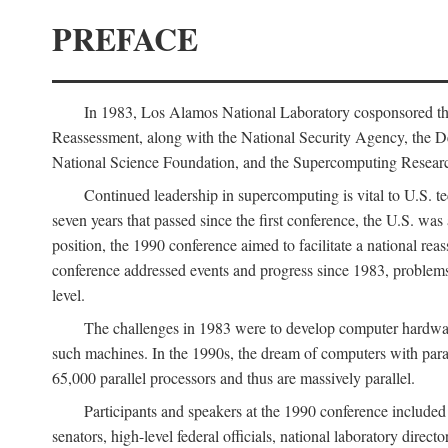
PREFACE
In 1983, Los Alamos National Laboratory cosponsored the
Reassessment, along with the National Security Agency, the 
National Science Foundation, and the Supercomputing Researc
Continued leadership in supercomputing is vital to U.S. te
seven years that passed since the first conference, the U.S. was
position, the 1990 conference aimed to facilitate a national r
conference addressed events and progress since 1983, problems
level.
The challenges in 1983 were to develop computer hardware
such machines. In the 1990s, the dream of computers with par
65,000 parallel processors and thus are massively parallel.
Participants and speakers at the 1990 conference included
senators, high-level federal officials, national laboratory dire