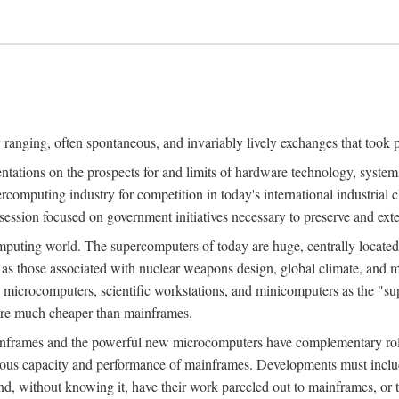
ranging, often spontaneous, and invariably lively exchanges that took 
entations on the prospects for and limits of hardware technology, syste
percomputing industry for competition in today's international industrial 
session focused on government initiatives necessary to preserve and ex
uting world. The supercomputers of today are huge, centrally locate
 as those associated with nuclear weapons design, global climate, and m
 microcomputers, scientific workstations, and minicomputers as the "s
 are much cheaper than mainframes.
mainframes and the powerful new microcomputers have complementary rol
rmous capacity and performance of mainframes. Developments must includ
 and, without knowing it, have their work parceled out to mainframes, or