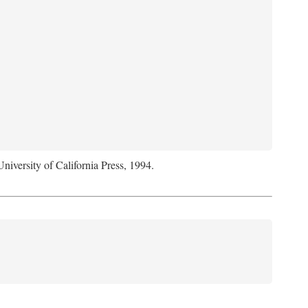
University of California Press, 1994.