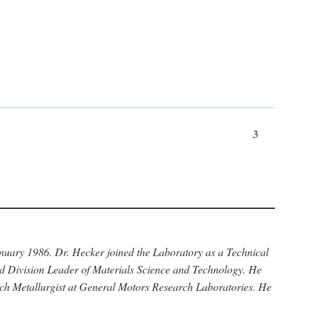
3
anuary 1986. Dr. Hecker joined the Laboratory as a Technical
nd Division Leader of Materials Science and Technology. He
rch Metallurgist at General Motors Research Laboratories. He