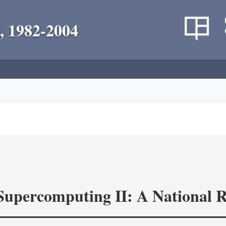
, 1982-2004
 Supercomputing II: A National 