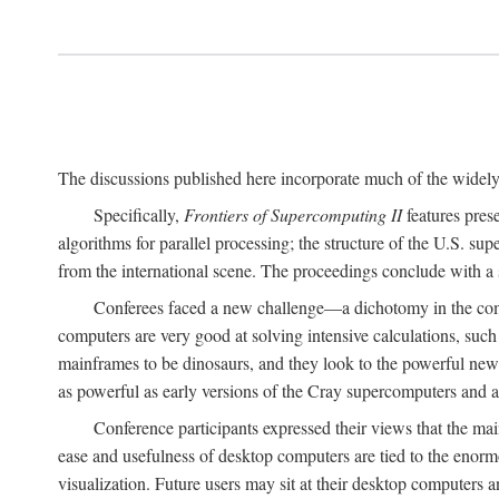
The discussions published here incorporate much of the widely 
Specifically,
Frontiers of Supercomputing II
features pres
algorithms for parallel processing; the structure of the U.S. su
from the international scene. The proceedings conclude with a 
Conferees faced a new challenge—a dichotomy in the comp
computers are very good at solving intensive calculations, such
mainframes to be dinosaurs, and they look to the powerful new
as powerful as early versions of the Cray supercomputers and
Conference participants expressed their views that the 
ease and usefulness of desktop computers are tied to the eno
visualization. Future users may sit at their desktop computers