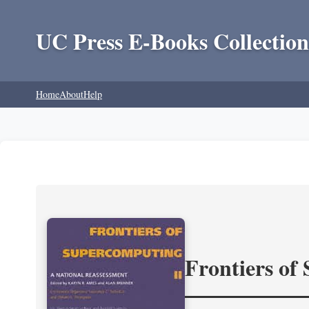
UC Press E-Books Collection
Home
About
Help
Frontiers of