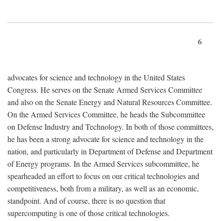
6
advocates for science and technology in the United States
Congress. He serves on the Senate Armed Services Committee
and also on the Senate Energy and Natural Resources Committee.
On the Armed Services Committee, he heads the Subcommittee
on Defense Industry and Technology. In both of those committees,
he has been a strong advocate for science and technology in the
nation, and particularly in Department of Defense and Department
of Energy programs. In the Armed Services subcommittee, he
spearheaded an effort to focus on our critical technologies and
competitiveness, both from a military, as well as an economic,
standpoint. And of course, there is no question that
supercomputing is one of those critical technologies.