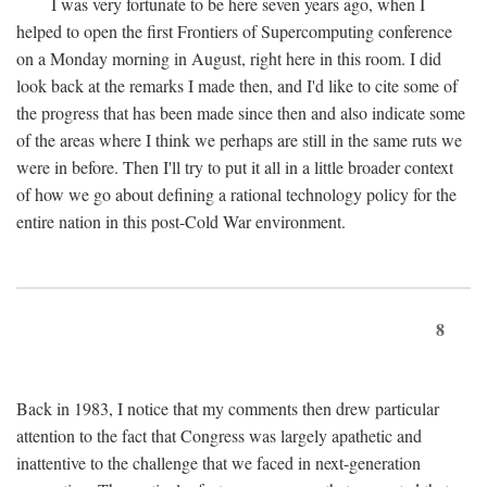
I was very fortunate to be here seven years ago, when I
helped to open the first Frontiers of Supercomputing conference
on a Monday morning in August, right here in this room. I did
look back at the remarks I made then, and I'd like to cite some of
the progress that has been made since then and also indicate some
of the areas where I think we perhaps are still in the same ruts we
were in before. Then I'll try to put it all in a little broader context
of how we go about defining a rational technology policy for the
entire nation in this post-Cold War environment.
8
Back in 1983, I notice that my comments then drew particular
attention to the fact that Congress was largely apathetic and
inattentive to the challenge that we faced in next-generation