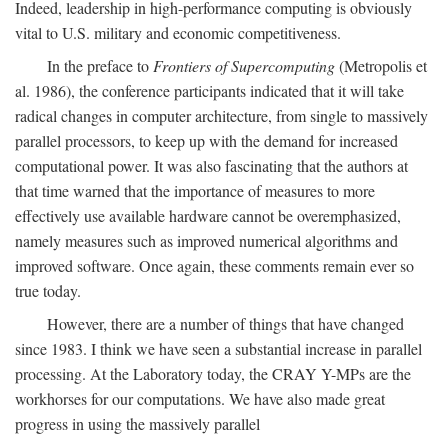
Indeed, leadership in high-performance computing is obviously
vital to U.S. military and economic competitiveness.
In the preface to
Frontiers of Supercomputing
(Metropolis et
al. 1986), the conference participants indicated that it will take
radical changes in computer architecture, from single to massively
parallel processors, to keep up with the demand for increased
computational power. It was also fascinating that the authors at
that time warned that the importance of measures to more
effectively use available hardware cannot be overemphasized,
namely measures such as improved numerical algorithms and
improved software. Once again, these comments remain ever so
true today.
However, there are a number of things that have changed
since 1983. I think we have seen a substantial increase in parallel
processing. At the Laboratory today, the CRAY Y-MPs are the
workhorses for our computations. We have also made great
progress in using the massively parallel