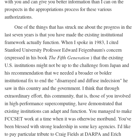
with you and can give you better information than I can on the
prospects in the appropriations process for these various
authorizations.
One of the things that has struck me about the progress in the
last seven years is that you have made the existing institutional
framework actually function. When I spoke in 1983, I cited
Stanford University Professor Edward Feigenbaum's concern
(expressed in his book
The Fifth Generation
) that the existing
U.S. institutions might not be up to the challenge from Japan and
his recommendation that we needed a broader or bolder
institutional fix to end the "disarrayed and diffuse indecision" he
saw in this country and the government. I think that through
extraordinary effort, this community, that is, those of you involved
in high-performance supercomputing, have demonstrated that
existing institutions can adapt and function. You managed to make
FCCSET work at a time when it was otherwise moribund. You've
been blessed with strong leadership in some key agencies. I'd like
to pay particular tribute to Craig Fields at DARPA and Erich