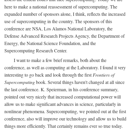
here to make a national reassessment of supercomputing. The
expanded number of sponsors alone, I think, reflects the increased
use of supercomputing in the country. The sponsors of this
conference are NSA, Los Alamos National Laboratory, the
Defense Advanced Research Projects Agency, the Department of
Energy, the National Science Foundation, and the
Supercomputing Research Center.
I want to make a few brief remarks, both about the
conference, as well as computing at the Laboratory. I found it very
interesting to go back and look through the first
Frontiers of
Supercomputing
book. Several things haven't changed at all since
the last conference. K. Speierman, in his conference summary,
pointed out very nicely that increased computational power will
allow us to make significant advances in science, particularly in
nonlinear phenomena. Supercomputing, we pointed out at the first
conference, also will improve our technology and allow us to build
things more efficiently. That certainly remains ever so true today.