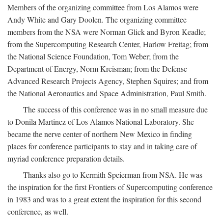
Members of the organizing committee from Los Alamos were
Andy White and Gary Doolen. The organizing committee
members from the NSA were Norman Glick and Byron Keadle;
from the Supercomputing Research Center, Harlow Freitag; from
the National Science Foundation, Tom Weber; from the
Department of Energy, Norm Kreisman; from the Defense
Advanced Research Projects Agency, Stephen Squires; and from
the National Aeronautics and Space Administration, Paul Smith.
The success of this conference was in no small measure due
to Donila Martinez of Los Alamos National Laboratory. She
became the nerve center of northern New Mexico in finding
places for conference participants to stay and in taking care of
myriad conference preparation details.
Thanks also go to Kermith Speierman from NSA. He was
the inspiration for the first Frontiers of Supercomputing conference
in 1983 and was to a great extent the inspiration for this second
conference, as well.