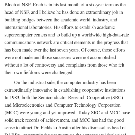
Bloch at NSF. Erich is in his last month of a six-year term as the
head of NSF, and I believe he has done an extraordinary job in
building bridges between the academic world, industry, and
international laboratories. His efforts to establish academic
supercomputer centers and to build up a worldwide high-data-rate
communications network are critical elements in the progress that
has been made over the last seven years. Of course, those efforts
were not made and those successes were not accomplished
without a lot of controversy and complaints from those who felt
their own fiefdoms were challenged.
On the industrial side, the computer industry has been
extraordinarily innovative in establishing cooperative institutions.
In 1983, both the Semiconductor Research Cooperative (SRC)
and Microelectronics and Computer Technology Corporation
(MCC) were young and yet unproved. Today SRC and MCC have
solid track records of achievement, and MCC has had the good
sense to attract Dr. Fields to Austin after his dismissal as head of
DARPA, apparently for not pursuing the appropriate ideological