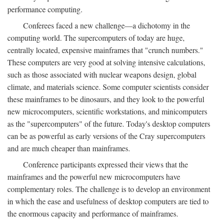
performance computing.
Conferees faced a new challenge—a dichotomy in the
computing world. The supercomputers of today are huge,
centrally located, expensive mainframes that "crunch numbers."
These computers are very good at solving intensive calculations,
such as those associated with nuclear weapons design, global
climate, and materials science. Some computer scientists consider
these mainframes to be dinosaurs, and they look to the powerful
new microcomputers, scientific workstations, and minicomputers
as the "supercomputers" of the future. Today's desktop computers
can be as powerful as early versions of the Cray supercomputers
and are much cheaper than mainframes.
Conference participants expressed their views that the
mainframes and the powerful new microcomputers have
complementary roles. The challenge is to develop an environment
in which the ease and usefulness of desktop computers are tied to
the enormous capacity and performance of mainframes.