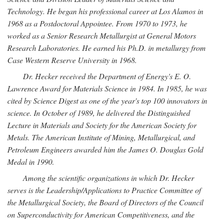
Technology. He began his professional career at Los Alamos in
1968 as a Postdoctoral Appointee. From 1970 to 1973, he
worked as a Senior Research Metallurgist at General Motors
Research Laboratories. He earned his Ph.D. in metallurgy from
Case Western Reserve University in 1968.
Dr. Hecker received the Department of Energy's E. O.
Lawrence Award for Materials Science in 1984. In 1985, he was
cited by Science Digest as one of the year's top 100 innovators in
science. In October of 1989, he delivered the Distinguished
Lecture in Materials and Society for the American Society for
Metals. The American Institute of Mining, Metallurgical, and
Petroleum Engineers awarded him the James O. Douglas Gold
Medal in 1990.
Among the scientific organizations in which Dr. Hecker
serves is the Leadership/Applications to Practice Committee of
the Metallurgical Society, the Board of Directors of the Council
on Superconductivity for American Competitiveness, and the