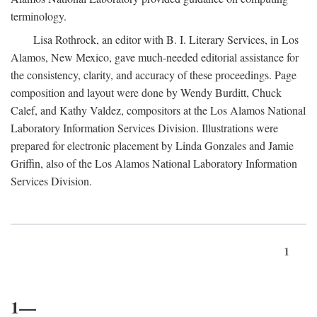
terminology.
Lisa Rothrock, an editor with B. I. Literary Services, in Los
Alamos, New Mexico, gave much-needed editorial assistance for
the consistency, clarity, and accuracy of these proceedings. Page
composition and layout were done by Wendy Burditt, Chuck
Calef, and Kathy Valdez, compositors at the Los Alamos National
Laboratory Information Services Division. Illustrations were
prepared for electronic placement by Linda Gonzales and Jamie
Griffin, also of the Los Alamos National Laboratory Information
Services Division.
1
1—