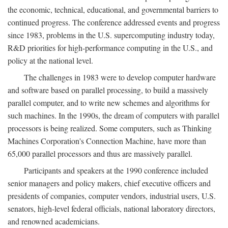
the economic, technical, educational, and governmental barriers to
continued progress. The conference addressed events and progress
since 1983, problems in the U.S. supercomputing industry today,
R&D priorities for high-performance computing in the U.S., and
policy at the national level.
The challenges in 1983 were to develop computer hardware
and software based on parallel processing, to build a massively
parallel computer, and to write new schemes and algorithms for
such machines. In the 1990s, the dream of computers with parallel
processors is being realized. Some computers, such as Thinking
Machines Corporation's Connection Machine, have more than
65,000 parallel processors and thus are massively parallel.
Participants and speakers at the 1990 conference included
senior managers and policy makers, chief executive officers and
presidents of companies, computer vendors, industrial users, U.S.
senators, high-level federal officials, national laboratory directors,
and renowned academicians.