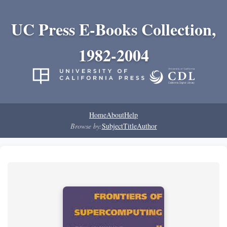
UC Press E-Books Collection,
1982-2004
Home
About
Help
Browse by:
Subject
Title
Author