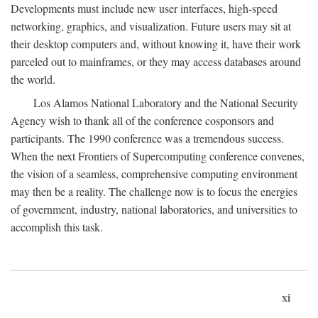
Developments must include new user interfaces, high-speed
networking, graphics, and visualization. Future users may sit at
their desktop computers and, without knowing it, have their work
parceled out to mainframes, or they may access databases around
the world.
Los Alamos National Laboratory and the National Security
Agency wish to thank all of the conference cosponsors and
participants. The 1990 conference was a tremendous success.
When the next Frontiers of Supercomputing conference convenes,
the vision of a seamless, comprehensive computing environment
may then be a reality. The challenge now is to focus the energies
of government, industry, national laboratories, and universities to
accomplish this task.
xi