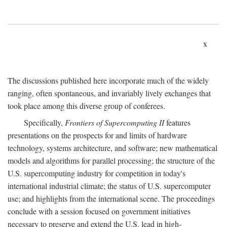
x
The discussions published here incorporate much of the widely
ranging, often spontaneous, and invariably lively exchanges that
took place among this diverse group of conferees.
Specifically,
Frontiers of Supercomputing II
features
presentations on the prospects for and limits of hardware
technology, systems architecture, and software; new mathematical
models and algorithms for parallel processing; the structure of the
U.S. supercomputing industry for competition in today's
international industrial climate; the status of U.S. supercomputer
use; and highlights from the international scene. The proceedings
conclude with a session focused on government initiatives
necessary to preserve and extend the U.S. lead in high-