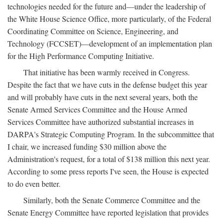
technologies needed for the future and—under the leadership of
the White House Science Office, more particularly, of the Federal
Coordinating Committee on Science, Engineering, and
Technology (FCCSET)—development of an implementation plan
for the High Performance Computing Initiative.
That initiative has been warmly received in Congress.
Despite the fact that we have cuts in the defense budget this year
and will probably have cuts in the next several years, both the
Senate Armed Services Committee and the House Armed
Services Committee have authorized substantial increases in
DARPA's Strategic Computing Program. In the subcommittee that
I chair, we increased funding $30 million above the
Administration's request, for a total of $138 million this next year.
According to some press reports I've seen, the House is expected
to do even better.
Similarly, both the Senate Commerce Committee and the
Senate Energy Committee have reported legislation that provides