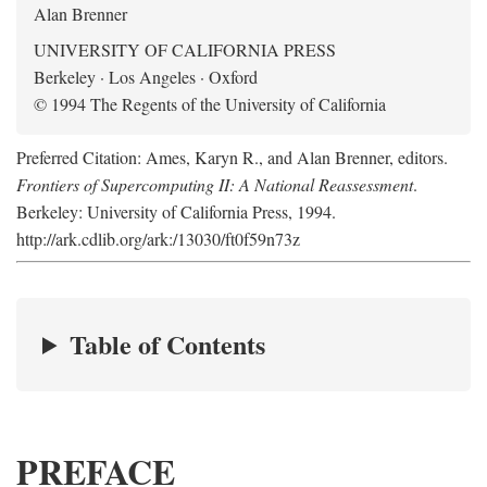
Alan Brenner
UNIVERSITY OF CALIFORNIA PRESS
Berkeley · Los Angeles · Oxford
© 1994 The Regents of the University of California
Preferred Citation: Ames, Karyn R., and Alan Brenner, editors.
Frontiers of Supercomputing II: A National Reassessment
.
Berkeley: University of California Press, 1994.
http://ark.cdlib.org/ark:/13030/ft0f59n73z
Table of Contents
PREFACE