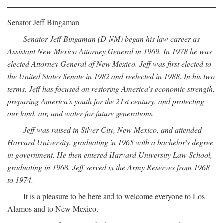
Senator Jeff Bingaman
Senator Jeff Bingaman (D-NM) began his law career as
Assistant New Mexico Attorney General in 1969. In 1978 he was
elected Attorney General of New Mexico. Jeff was first elected to
the United States Senate in 1982 and reelected in 1988. In his two
terms, Jeff has focused on restoring America's economic strength,
preparing America's youth for the 21st century, and protecting
our land, air, and water for future generations.
Jeff was raised in Silver City, New Mexico, and attended
Harvard University, graduating in 1965 with a bachelor's degree
in government. He then entered Harvard University Law School,
graduating in 1968. Jeff served in the Army Reserves from 1968
to 1974.
It is a pleasure to be here and to welcome everyone to Los
Alamos and to New Mexico.