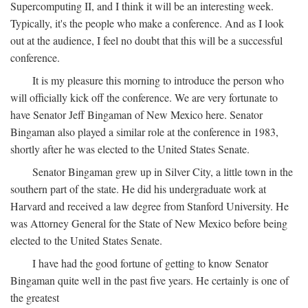
Supercomputing II, and I think it will be an interesting week.
Typically, it's the people who make a conference. And as I look
out at the audience, I feel no doubt that this will be a successful
conference.
It is my pleasure this morning to introduce the person who
will officially kick off the conference. We are very fortunate to
have Senator Jeff Bingaman of New Mexico here. Senator
Bingaman also played a similar role at the conference in 1983,
shortly after he was elected to the United States Senate.
Senator Bingaman grew up in Silver City, a little town in the
southern part of the state. He did his undergraduate work at
Harvard and received a law degree from Stanford University. He
was Attorney General for the State of New Mexico before being
elected to the United States Senate.
I have had the good fortune of getting to know Senator
Bingaman quite well in the past five years. He certainly is one of
the greatest