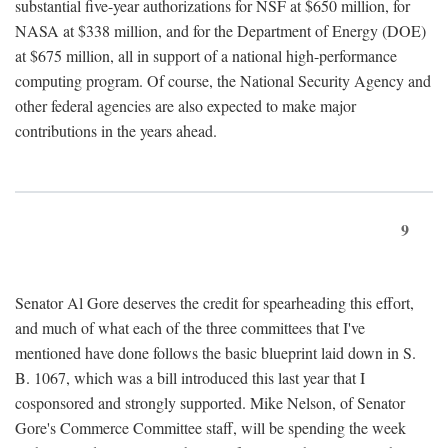
substantial five-year authorizations for NSF at $650 million, for
NASA at $338 million, and for the Department of Energy (DOE)
at $675 million, all in support of a national high-performance
computing program. Of course, the National Security Agency and
other federal agencies are also expected to make major
contributions in the years ahead.
9
Senator Al Gore deserves the credit for spearheading this effort,
and much of what each of the three committees that I've
mentioned have done follows the basic blueprint laid down in S.
B. 1067, which was a bill introduced this last year that I
cosponsored and strongly supported. Mike Nelson, of Senator
Gore's Commerce Committee staff, will be spending the week