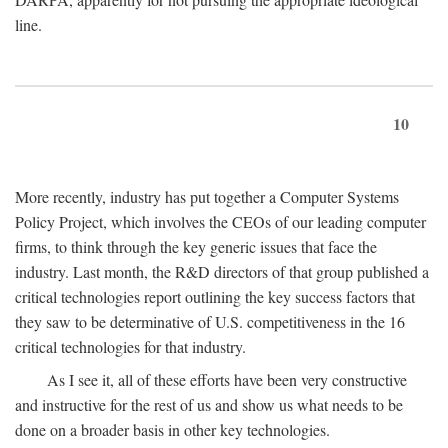
line.
10
More recently, industry has put together a Computer Systems
Policy Project, which involves the CEOs of our leading computer
firms, to think through the key generic issues that face the
industry. Last month, the R&D directors of that group published a
critical technologies report outlining the key success factors that
they saw to be determinative of U.S. competitiveness in the 16
critical technologies for that industry.
As I see it, all of these efforts have been very constructive
and instructive for the rest of us and show us what needs to be
done on a broader basis in other key technologies.