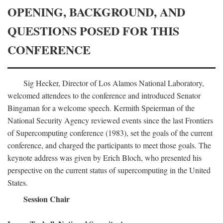
OPENING, BACKGROUND, AND
QUESTIONS POSED FOR THIS
CONFERENCE
Sig Hecker, Director of Los Alamos National Laboratory,
welcomed attendees to the conference and introduced Senator
Bingaman for a welcome speech. Kermith Speierman of the
National Security Agency reviewed events since the last Frontiers
of Supercomputing conference (1983), set the goals of the current
conference, and charged the participants to meet those goals. The
keynote address was given by Erich Bloch, who presented his
perspective on the current status of supercomputing in the United
States.
Session Chair