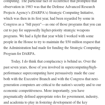
computing. The particular fact or occurrence that prompted that
observation in 1983 was that the Defense Advanced Research
Projects Agency's (DARPA's) Strategic Computing Initiative,
which was then in its first year, had been regarded by some in
Congress as a "bill payer"—as one of those programs that you can
cut to pay for supposedly higher-priority strategic weapons
programs. We had a fight that year while I worked with some
people in the House to try to maintain the $50 million request that
the Administration had made for funding the Strategic Computing
Program for DARPA.
Today, I do think that complacency is behind us. Over the
past seven years, those of you involved in supercomputing/high-
performance supercomputing have persuasively made the case
both with the Executive Branch and with the Congress that next-
generation computers are critical to the nation's security and to our
economic competitiveness. More importantly, you have
pragmatically defined appropriate roles for government, industry,
and academia to play in fostering development of the key