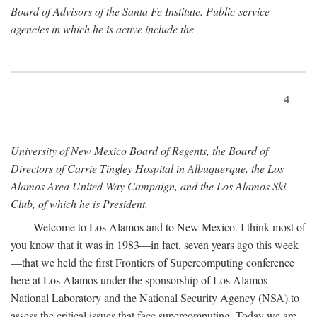
Board of Advisors of the Santa Fe Institute. Public-service
agencies in which he is active include the
4
University of New Mexico Board of Regents, the Board of
Directors of Carrie Tingley Hospital in Albuquerque, the Los
Alamos Area United Way Campaign, and the Los Alamos Ski
Club, of which he is President.
Welcome to Los Alamos and to New Mexico. I think most of
you know that it was in 1983—in fact, seven years ago this week
—that we held the first Frontiers of Supercomputing conference
here at Los Alamos under the sponsorship of Los Alamos
National Laboratory and the National Security Agency (NSA) to
assess the critical issues that face supercomputing. Today we are