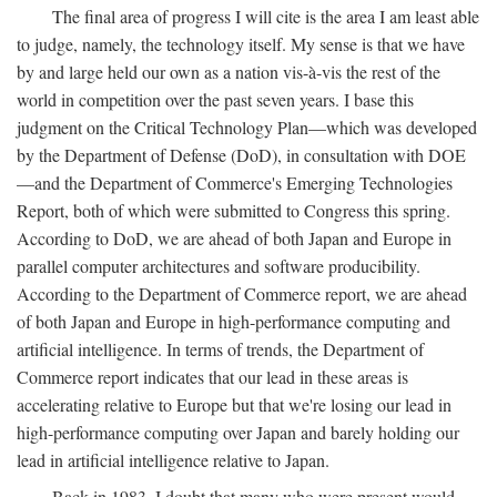
The final area of progress I will cite is the area I am least able
to judge, namely, the technology itself. My sense is that we have
by and large held our own as a nation vis-à-vis the rest of the
world in competition over the past seven years. I base this
judgment on the Critical Technology Plan—which was developed
by the Department of Defense (DoD), in consultation with DOE
—and the Department of Commerce's Emerging Technologies
Report, both of which were submitted to Congress this spring.
According to DoD, we are ahead of both Japan and Europe in
parallel computer architectures and software producibility.
According to the Department of Commerce report, we are ahead
of both Japan and Europe in high-performance computing and
artificial intelligence. In terms of trends, the Department of
Commerce report indicates that our lead in these areas is
accelerating relative to Europe but that we're losing our lead in
high-performance computing over Japan and barely holding our
lead in artificial intelligence relative to Japan.
Back in 1983, I doubt that many who were present would