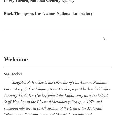
Larry Tarbell, National Security Agency
Buck Thompson, Los Alamos National Laboratory
3
Welcome
Sig Hecker
Siegfried S. Hecker is the Director of Los Alamos National
Laboratory, in Los Alamos, New Mexico, a post he has held since
January 1986. Dr. Hecker joined the Laboratory as a Technical
Staff Member in the Physical Metallurgy Group in 1973 and
subsequently served as Chairman of the Center for Materials
Science and Division Leader of Materials Science and