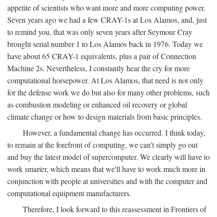
appetite of scientists who want more and more computing power.
Seven years ago we had a few CRAY-1s at Los Alamos, and, just
to remind you, that was only seven years after Seymour Cray
brought serial number 1 to Los Alamos back in 1976. Today we
have about 65 CRAY-1 equivalents, plus a pair of Connection
Machine 2s. Nevertheless, I constantly hear the cry for more
computational horsepower. At Los Alamos, that need is not only
for the defense work we do but also for many other problems, such
as combustion modeling or enhanced oil recovery or global
climate change or how to design materials from basic principles.
However, a fundamental change has occurred. I think today,
to remain at the forefront of computing, we can't simply go out
and buy the latest model of supercomputer. We clearly will have to
work smarter, which means that we'll have to work much more in
conjunction with people at universities and with the computer and
computational equipment manufacturers.
Therefore, I look forward to this reassessment in Frontiers of