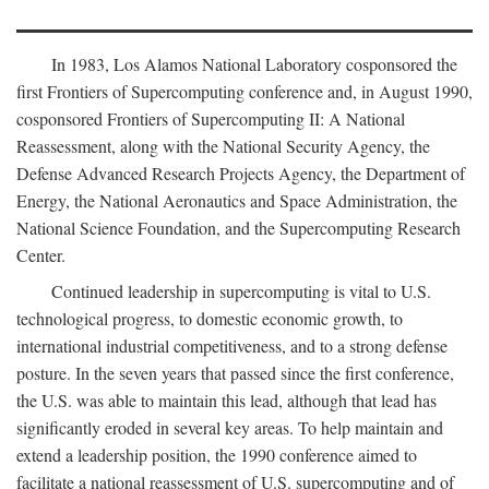
In 1983, Los Alamos National Laboratory cosponsored the
first Frontiers of Supercomputing conference and, in August 1990,
cosponsored Frontiers of Supercomputing II: A National
Reassessment, along with the National Security Agency, the
Defense Advanced Research Projects Agency, the Department of
Energy, the National Aeronautics and Space Administration, the
National Science Foundation, and the Supercomputing Research
Center.
Continued leadership in supercomputing is vital to U.S.
technological progress, to domestic economic growth, to
international industrial competitiveness, and to a strong defense
posture. In the seven years that passed since the first conference,
the U.S. was able to maintain this lead, although that lead has
significantly eroded in several key areas. To help maintain and
extend a leadership position, the 1990 conference aimed to
facilitate a national reassessment of U.S. supercomputing and of