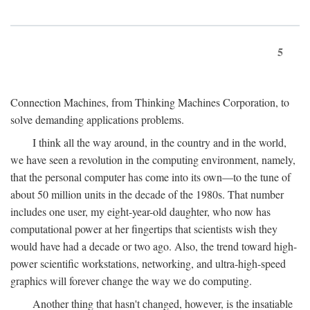
5
Connection Machines, from Thinking Machines Corporation, to
solve demanding applications problems.
I think all the way around, in the country and in the world,
we have seen a revolution in the computing environment, namely,
that the personal computer has come into its own—to the tune of
about 50 million units in the decade of the 1980s. That number
includes one user, my eight-year-old daughter, who now has
computational power at her fingertips that scientists wish they
would have had a decade or two ago. Also, the trend toward high-
power scientific workstations, networking, and ultra-high-speed
graphics will forever change the way we do computing.
Another thing that hasn't changed, however, is the insatiable