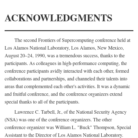
ACKNOWLEDGMENTS
The second Frontiers of Supercomputing conference held at
Los Alamos National Laboratory, Los Alamos, New Mexico,
August 20–24, 1990, was a tremendous success, thanks to the
participants. As colleagues in high-performance computing, the
conference participants avidly interacted with each other, formed
collaborations and partnerships, and channeled their talents into
areas that complemented each other's activities. It was a dynamic
and fruitful conference, and the conference organizers extend
special thanks to all of the participants.
Lawrence C. Tarbell, Jr., of the National Security Agency
(NSA) was one of the conference organizers. The other
conference organizer was William L. "Buck" Thompson, Special
Assistant to the Director of Los Alamos National Laboratory.