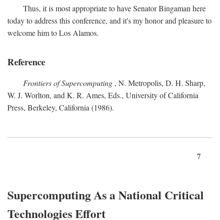
Thus, it is most appropriate to have Senator Bingaman here
today to address this conference, and it's my honor and pleasure to
welcome him to Los Alamos.
Reference
Frontiers of Supercomputing
, N. Metropolis, D. H. Sharp,
W. J. Worlton, and K. R. Ames, Eds., University of California
Press, Berkeley, California (1986).
7
Supercomputing As a National Critical
Technologies Effort