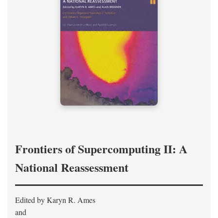
Frontiers of Supercomputing II: A
National Reassessment
Edited by Karyn R. Ames
and