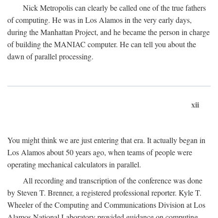
Nick Metropolis can clearly be called one of the true fathers
of computing. He was in Los Alamos in the very early days,
during the Manhattan Project, and he became the person in charge
of building the MANIAC computer. He can tell you about the
dawn of parallel processing.
xii
You might think we are just entering that era. It actually began in
Los Alamos about 50 years ago, when teams of people were
operating mechanical calculators in parallel.
All recording and transcription of the conference was done
by Steven T. Brenner, a registered professional reporter. Kyle T.
Wheeler of the Computing and Communications Division at Los
Alamos National Laboratory provided guidance on computing