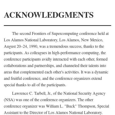
ACKNOWLEDGMENTS
The second Frontiers of Supercomputing conference held at
Los Alamos National Laboratory, Los Alamos, New Mexico,
August 20–24, 1990, was a tremendous success, thanks to the
participants. As colleagues in high-performance computing, the
conference participants avidly interacted with each other, formed
collaborations and partnerships, and channeled their talents into
areas that complemented each other's activities. It was a dynamic
and fruitful conference, and the conference organizers extend
special thanks to all of the participants.
Lawrence C. Tarbell, Jr., of the National Security Agency
(NSA) was one of the conference organizers. The other
conference organizer was William L. "Buck" Thompson, Special
Assistant to the Director of Los Alamos National Laboratory.