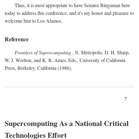
Thus, it is most appropriate to have Senator Bingaman here
today to address this conference, and it's my honor and pleasure to
welcome him to Los Alamos.
Reference
Frontiers of Supercomputing
, N. Metropolis, D. H. Sharp,
W. J. Worlton, and K. R. Ames, Eds., University of California
Press, Berkeley, California (1986).
7
Supercomputing As a National Critical
Technologies Effort