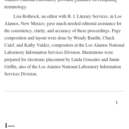
terminology.
Lisa Rothrock, an editor with B. I. Literary Services, in Los
Alamos, New Mexico, gave much-needed editorial assistance for
the consistency, clarity, and accuracy of these proceedings. Page
composition and layout were done by Wendy Burditt, Chuck
Calef, and Kathy Valdez, compositors at the Los Alamos National
Laboratory Information Services Division. Illustrations were
prepared for electronic placement by Linda Gonzales and Jamie
Griffin, also of the Los Alamos National Laboratory Information
Services Division.
1
1—