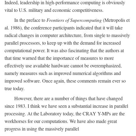
Indeed, leadership in high-performance computing is obviously
vital to U.S. military and economic competitiveness.
In the preface to
Frontiers of Supercomputing
(Metropolis et
al. 1986), the conference participants indicated that it will take
radical changes in computer architecture, from single to massively
parallel processors, to keep up with the demand for increased
computational power. It was also fascinating that the authors at
that time warned that the importance of measures to more
effectively use available hardware cannot be overemphasized,
namely measures such as improved numerical algorithms and
improved software. Once again, these comments remain ever so
true today.
However, there are a number of things that have changed
since 1983. I think we have seen a substantial increase in parallel
processing. At the Laboratory today, the CRAY Y-MPs are the
workhorses for our computations. We have also made great
progress in using the massively parallel