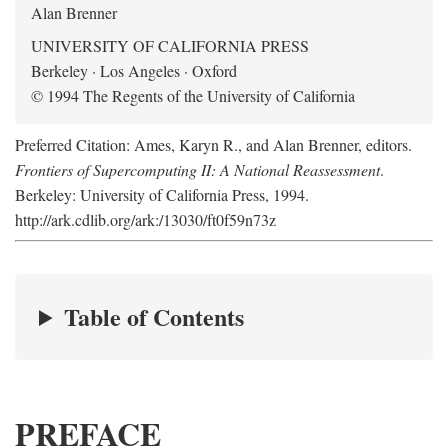
Alan Brenner
UNIVERSITY OF CALIFORNIA PRESS
Berkeley · Los Angeles · Oxford
© 1994 The Regents of the University of California
Preferred Citation: Ames, Karyn R., and Alan Brenner, editors.
Frontiers of Supercomputing II: A National Reassessment
.
Berkeley: University of California Press, 1994.
http://ark.cdlib.org/ark:/13030/ft0f59n73z
Table of Contents
PREFACE