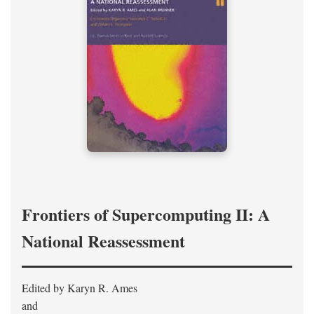
Frontiers of Supercomputing II: A
National Reassessment
Edited by Karyn R. Ames
and