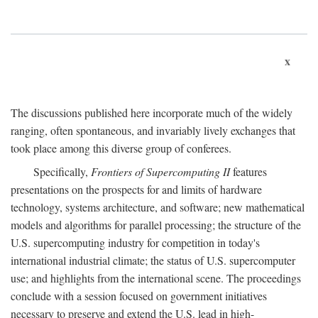
x
The discussions published here incorporate much of the widely
ranging, often spontaneous, and invariably lively exchanges that
took place among this diverse group of conferees.
Specifically,
Frontiers of Supercomputing II
features
presentations on the prospects for and limits of hardware
technology, systems architecture, and software; new mathematical
models and algorithms for parallel processing; the structure of the
U.S. supercomputing industry for competition in today's
international industrial climate; the status of U.S. supercomputer
use; and highlights from the international scene. The proceedings
conclude with a session focused on government initiatives
necessary to preserve and extend the U.S. lead in high-