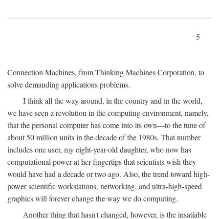
5
Connection Machines, from Thinking Machines Corporation, to
solve demanding applications problems.
I think all the way around, in the country and in the world,
we have seen a revolution in the computing environment, namely,
that the personal computer has come into its own—to the tune of
about 50 million units in the decade of the 1980s. That number
includes one user, my eight-year-old daughter, who now has
computational power at her fingertips that scientists wish they
would have had a decade or two ago. Also, the trend toward high-
power scientific workstations, networking, and ultra-high-speed
graphics will forever change the way we do computing.
Another thing that hasn't changed, however, is the insatiable