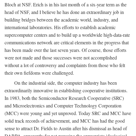
Bloch at NSF. Erich is in his last month of a six-year term as the
head of NSF, and I believe he has done an extraordinary job in
building bridges between the academic world, industry, and
international laboratories. His efforts to establish academic
supercomputer centers and to build up a worldwide high-data-rate
communications network are critical elements in the progress that
has been made over the last seven years. Of course, those efforts
were not made and those successes were not accomplished
without a lot of controversy and complaints from those who felt
their own fiefdoms were challenged.
On the industrial side, the computer industry has been
extraordinarily innovative in establishing cooperative institutions.
In 1983, both the Semiconductor Research Cooperative (SRC)
and Microelectronics and Computer Technology Corporation
(MCC) were young and yet unproved. Today SRC and MCC have
solid track records of achievement, and MCC has had the good
sense to attract Dr. Fields to Austin after his dismissal as head of
DARPA, apparently for not pursuing the appropriate ideological