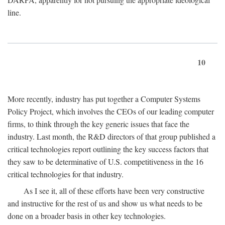
line.
10
More recently, industry has put together a Computer Systems
Policy Project, which involves the CEOs of our leading computer
firms, to think through the key generic issues that face the
industry. Last month, the R&D directors of that group published a
critical technologies report outlining the key success factors that
they saw to be determinative of U.S. competitiveness in the 16
critical technologies for that industry.
As I see it, all of these efforts have been very constructive
and instructive for the rest of us and show us what needs to be
done on a broader basis in other key technologies.