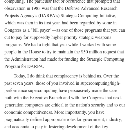
computing. The particular fact or occurrence that prompted that
observation in 1983 was that the Defense Advanced Research
Projects Agency's (DARPA's) Strategic Computing Initiative,
which was then in its first year, had been regarded by some in
Congress as a "bill payer"—as one of those programs that you can
cut to pay for supposedly higher-priority strategic weapons
programs. We had a fight that year while I worked with some
people in the House to try to maintain the $50 million request that
the Administration had made for funding the Strategic Computing
Program for DARPA.
Today, I do think that complacency is behind us. Over the
past seven years, those of you involved in supercomputing/high-
performance supercomputing have persuasively made the case
both with the Executive Branch and with the Congress that next-
generation computers are critical to the nation's security and to our
economic competitiveness. More importantly, you have
pragmatically defined appropriate roles for government, industry,
and academia to play in fostering development of the key