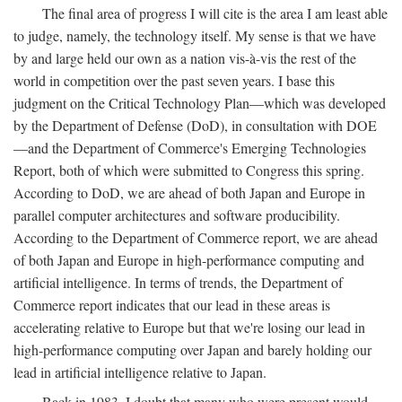
The final area of progress I will cite is the area I am least able
to judge, namely, the technology itself. My sense is that we have
by and large held our own as a nation vis-à-vis the rest of the
world in competition over the past seven years. I base this
judgment on the Critical Technology Plan—which was developed
by the Department of Defense (DoD), in consultation with DOE
—and the Department of Commerce's Emerging Technologies
Report, both of which were submitted to Congress this spring.
According to DoD, we are ahead of both Japan and Europe in
parallel computer architectures and software producibility.
According to the Department of Commerce report, we are ahead
of both Japan and Europe in high-performance computing and
artificial intelligence. In terms of trends, the Department of
Commerce report indicates that our lead in these areas is
accelerating relative to Europe but that we're losing our lead in
high-performance computing over Japan and barely holding our
lead in artificial intelligence relative to Japan.
Back in 1983, I doubt that many who were present would