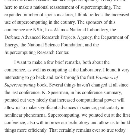
here to make a national reassessment of supercomputing. The
expanded number of sponsors alone, I think, reflects the increased
use of supercomputing in the country. The sponsors of this
conference are NSA, Los Alamos National Laboratory, the
Defense Advanced Research Projects Agency, the Department of
Energy, the National Science Foundation, and the
Supercomputing Research Center.
I want to make a few brief remarks, both about the
conference, as well as computing at the Laboratory. I found it very
interesting to go back and look through the first
Frontiers of
Supercomputing
book. Several things haven't changed at all since
the last conference. K. Speierman, in his conference summary,
pointed out very nicely that increased computational power will
allow us to make significant advances in science, particularly in
nonlinear phenomena. Supercomputing, we pointed out at the first
conference, also will improve our technology and allow us to build
things more efficiently. That certainly remains ever so true today.