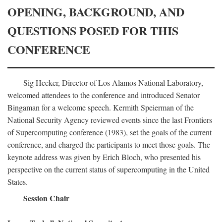
OPENING, BACKGROUND, AND
QUESTIONS POSED FOR THIS
CONFERENCE
Sig Hecker, Director of Los Alamos National Laboratory,
welcomed attendees to the conference and introduced Senator
Bingaman for a welcome speech. Kermith Speierman of the
National Security Agency reviewed events since the last Frontiers
of Supercomputing conference (1983), set the goals of the current
conference, and charged the participants to meet those goals. The
keynote address was given by Erich Bloch, who presented his
perspective on the current status of supercomputing in the United
States.
Session Chair