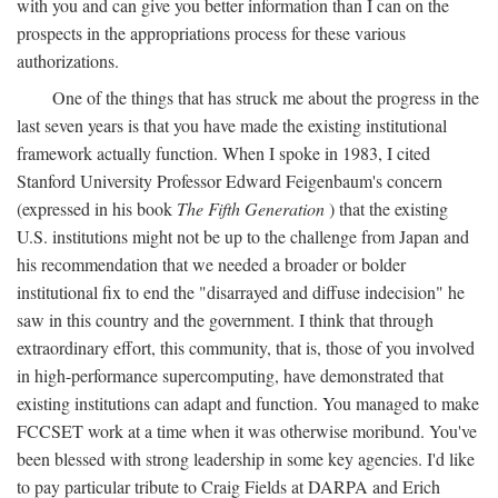
with you and can give you better information than I can on the
prospects in the appropriations process for these various
authorizations.
One of the things that has struck me about the progress in the
last seven years is that you have made the existing institutional
framework actually function. When I spoke in 1983, I cited
Stanford University Professor Edward Feigenbaum's concern
(expressed in his book
The Fifth Generation
) that the existing
U.S. institutions might not be up to the challenge from Japan and
his recommendation that we needed a broader or bolder
institutional fix to end the "disarrayed and diffuse indecision" he
saw in this country and the government. I think that through
extraordinary effort, this community, that is, those of you involved
in high-performance supercomputing, have demonstrated that
existing institutions can adapt and function. You managed to make
FCCSET work at a time when it was otherwise moribund. You've
been blessed with strong leadership in some key agencies. I'd like
to pay particular tribute to Craig Fields at DARPA and Erich