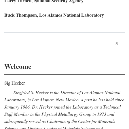
Larry Tarbell, National Security Agency
Buck Thompson, Los Alamos National Laboratory
3
Welcome
Sig Hecker
Siegfried S. Hecker is the Director of Los Alamos National
Laboratory, in Los Alamos, New Mexico, a post he has held since
January 1986. Dr. Hecker joined the Laboratory as a Technical
Staff Member in the Physical Metallurgy Group in 1973 and
subsequently served as Chairman of the Center for Materials
Science and Division Leader of Materials Science and