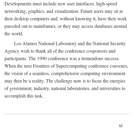
Developments must include new user interfaces, high-speed
networking, graphics, and visualization. Future users may sit at
their desktop computers and, without knowing it, have their work
parceled out to mainframes, or they may access databases around
the world.
Los Alamos National Laboratory and the National Security
Agency wish to thank all of the conference cosponsors and
participants. The 1990 conference was a tremendous success.
When the next Frontiers of Supercomputing conference convenes,
the vision of a seamless, comprehensive computing environment
may then be a reality. The challenge now is to focus the energies
of government, industry, national laboratories, and universities to
accomplish this task.
xi