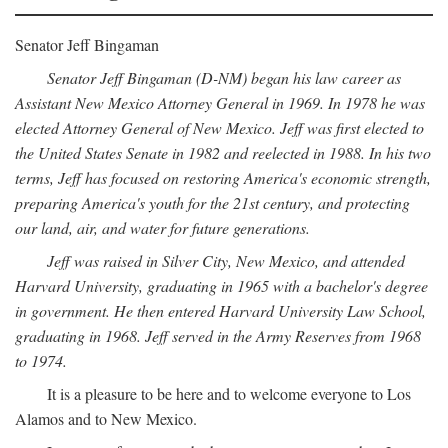
Senator Jeff Bingaman
Senator Jeff Bingaman (D-NM) began his law career as
Assistant New Mexico Attorney General in 1969. In 1978 he was
elected Attorney General of New Mexico. Jeff was first elected to
the United States Senate in 1982 and reelected in 1988. In his two
terms, Jeff has focused on restoring America's economic strength,
preparing America's youth for the 21st century, and protecting
our land, air, and water for future generations.
Jeff was raised in Silver City, New Mexico, and attended
Harvard University, graduating in 1965 with a bachelor's degree
in government. He then entered Harvard University Law School,
graduating in 1968. Jeff served in the Army Reserves from 1968
to 1974.
It is a pleasure to be here and to welcome everyone to Los
Alamos and to New Mexico.