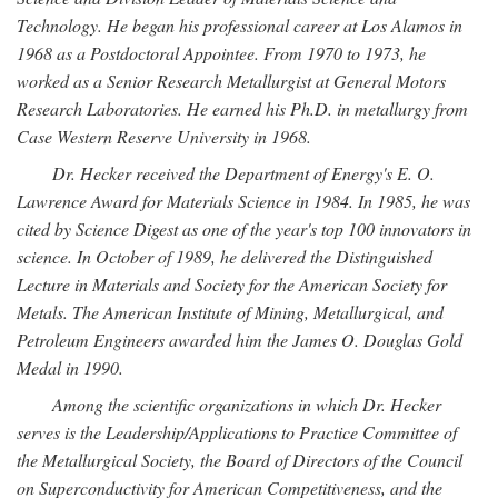
Technology. He began his professional career at Los Alamos in
1968 as a Postdoctoral Appointee. From 1970 to 1973, he
worked as a Senior Research Metallurgist at General Motors
Research Laboratories. He earned his Ph.D. in metallurgy from
Case Western Reserve University in 1968.
Dr. Hecker received the Department of Energy's E. O.
Lawrence Award for Materials Science in 1984. In 1985, he was
cited by Science Digest as one of the year's top 100 innovators in
science. In October of 1989, he delivered the Distinguished
Lecture in Materials and Society for the American Society for
Metals. The American Institute of Mining, Metallurgical, and
Petroleum Engineers awarded him the James O. Douglas Gold
Medal in 1990.
Among the scientific organizations in which Dr. Hecker
serves is the Leadership/Applications to Practice Committee of
the Metallurgical Society, the Board of Directors of the Council
on Superconductivity for American Competitiveness, and the