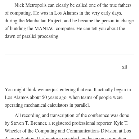
Nick Metropolis can clearly be called one of the true fathers
of computing. He was in Los Alamos in the very early days,
during the Manhattan Project, and he became the person in charge
of building the MANIAC computer. He can tell you about the
dawn of parallel processing.
xii
You might think we are just entering that era. It actually began in
Los Alamos about 50 years ago, when teams of people were
operating mechanical calculators in parallel.
All recording and transcription of the conference was done
by Steven T. Brenner, a registered professional reporter. Kyle T.
Wheeler of the Computing and Communications Division at Los
Alamos National Laboratory provided guidance on computing