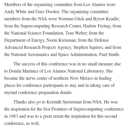
Members of the organizing committee from Los Alamos were
Andy White and Gary Doolen. The organizing committee
members from the NSA were Norman Glick and Byron Keadle;
from the Supercomputing Research Center, Harlow Freitag; from
the National Science Foundation, Tom Weber; from the
Department of Energy, Norm Kreisman; from the Defense
Advanced Research Projects Agency, Stephen Squires; and from
the National Aeronautics and Space Administration, Paul Smith.
The success of this conference was in no small measure due
to Donila Martinez of Los Alamos National Laboratory. She
became the nerve center of northern New Mexico in finding
places for conference participants to stay and in taking care of
myriad conference preparation details.
Thanks also go to Kermith Speierman from NSA. He was
the inspiration for the first Frontiers of Supercomputing conference
in 1983 and was to a great extent the inspiration for this second
conference, as well.