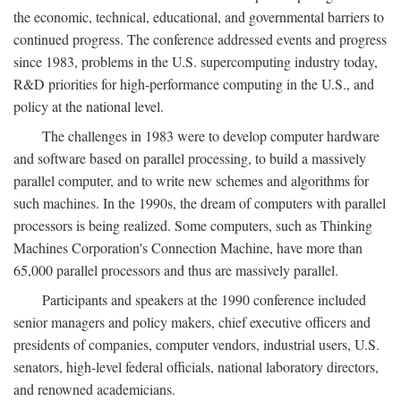
the economic, technical, educational, and governmental barriers to
continued progress. The conference addressed events and progress
since 1983, problems in the U.S. supercomputing industry today,
R&D priorities for high-performance computing in the U.S., and
policy at the national level.
The challenges in 1983 were to develop computer hardware
and software based on parallel processing, to build a massively
parallel computer, and to write new schemes and algorithms for
such machines. In the 1990s, the dream of computers with parallel
processors is being realized. Some computers, such as Thinking
Machines Corporation's Connection Machine, have more than
65,000 parallel processors and thus are massively parallel.
Participants and speakers at the 1990 conference included
senior managers and policy makers, chief executive officers and
presidents of companies, computer vendors, industrial users, U.S.
senators, high-level federal officials, national laboratory directors,
and renowned academicians.