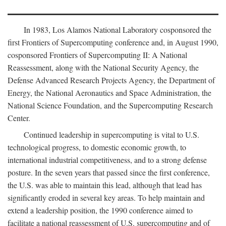
In 1983, Los Alamos National Laboratory cosponsored the
first Frontiers of Supercomputing conference and, in August 1990,
cosponsored Frontiers of Supercomputing II: A National
Reassessment, along with the National Security Agency, the
Defense Advanced Research Projects Agency, the Department of
Energy, the National Aeronautics and Space Administration, the
National Science Foundation, and the Supercomputing Research
Center.
Continued leadership in supercomputing is vital to U.S.
technological progress, to domestic economic growth, to
international industrial competitiveness, and to a strong defense
posture. In the seven years that passed since the first conference,
the U.S. was able to maintain this lead, although that lead has
significantly eroded in several key areas. To help maintain and
extend a leadership position, the 1990 conference aimed to
facilitate a national reassessment of U.S. supercomputing and of