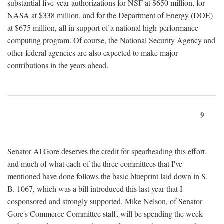
substantial five-year authorizations for NSF at $650 million, for
NASA at $338 million, and for the Department of Energy (DOE)
at $675 million, all in support of a national high-performance
computing program. Of course, the National Security Agency and
other federal agencies are also expected to make major
contributions in the years ahead.
9
Senator Al Gore deserves the credit for spearheading this effort,
and much of what each of the three committees that I've
mentioned have done follows the basic blueprint laid down in S.
B. 1067, which was a bill introduced this last year that I
cosponsored and strongly supported. Mike Nelson, of Senator
Gore's Commerce Committee staff, will be spending the week