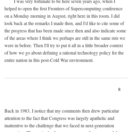
I was very fortunate to be here seven years ago, when I
helped to open the first Frontiers of Supercomputing conference
on a Monday morning in August, right here in this room. I did
look back at the remarks I made then, and I'd like to cite some of
the progress that has been made since then and also indicate some
of the areas where I think we perhaps are still in the same ruts we
were in before. Then I'll try to put it all in a little broader context
of how we go about defining a rational technology policy for the
entire nation in this post-Cold War environment.
8
Back in 1983, I notice that my comments then drew particular
attention to the fact that Congress was largely apathetic and
inattentive to the challenge that we faced in next-generation