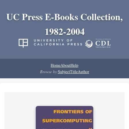
UC Press E-Books Collection,
1982-2004
Home
About
Help
Browse by:
Subject
Title
Author