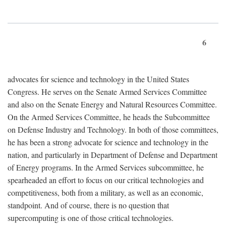
6
advocates for science and technology in the United States
Congress. He serves on the Senate Armed Services Committee
and also on the Senate Energy and Natural Resources Committee.
On the Armed Services Committee, he heads the Subcommittee
on Defense Industry and Technology. In both of those committees,
he has been a strong advocate for science and technology in the
nation, and particularly in Department of Defense and Department
of Energy programs. In the Armed Services subcommittee, he
spearheaded an effort to focus on our critical technologies and
competitiveness, both from a military, as well as an economic,
standpoint. And of course, there is no question that
supercomputing is one of those critical technologies.