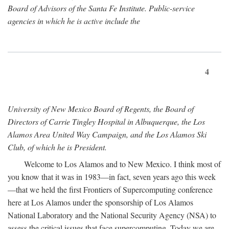
Board of Advisors of the Santa Fe Institute. Public-service
agencies in which he is active include the
4
University of New Mexico Board of Regents, the Board of
Directors of Carrie Tingley Hospital in Albuquerque, the Los
Alamos Area United Way Campaign, and the Los Alamos Ski
Club, of which he is President.
Welcome to Los Alamos and to New Mexico. I think most of
you know that it was in 1983—in fact, seven years ago this week
—that we held the first Frontiers of Supercomputing conference
here at Los Alamos under the sponsorship of Los Alamos
National Laboratory and the National Security Agency (NSA) to
assess the critical issues that face supercomputing. Today we are