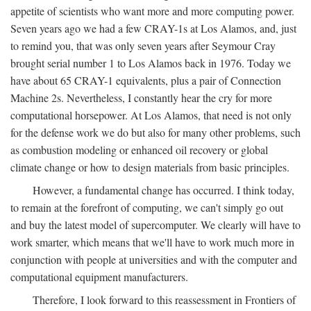
appetite of scientists who want more and more computing power.
Seven years ago we had a few CRAY-1s at Los Alamos, and, just
to remind you, that was only seven years after Seymour Cray
brought serial number 1 to Los Alamos back in 1976. Today we
have about 65 CRAY-1 equivalents, plus a pair of Connection
Machine 2s. Nevertheless, I constantly hear the cry for more
computational horsepower. At Los Alamos, that need is not only
for the defense work we do but also for many other problems, such
as combustion modeling or enhanced oil recovery or global
climate change or how to design materials from basic principles.
However, a fundamental change has occurred. I think today,
to remain at the forefront of computing, we can't simply go out
and buy the latest model of supercomputer. We clearly will have to
work smarter, which means that we'll have to work much more in
conjunction with people at universities and with the computer and
computational equipment manufacturers.
Therefore, I look forward to this reassessment in Frontiers of