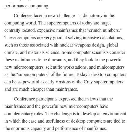
performance computing.
Conferees faced a new challenge—a dichotomy in the
computing world. The supercomputers of today are huge,
centrally located, expensive mainframes that "crunch numbers."
These computers are very good at solving intensive calculations,
such as those associated with nuclear weapons design, global
climate, and materials science. Some computer scientists consider
these mainframes to be dinosaurs, and they look to the powerful
new microcomputers, scientific workstations, and minicomputers
as the "supercomputers" of the future. Today's desktop computers
can be as powerful as early versions of the Cray supercomputers
and are much cheaper than mainframes.
Conference participants expressed their views that the
mainframes and the powerful new microcomputers have
complementary roles. The challenge is to develop an environment
in which the ease and usefulness of desktop computers are tied to
the enormous capacity and performance of mainframes.