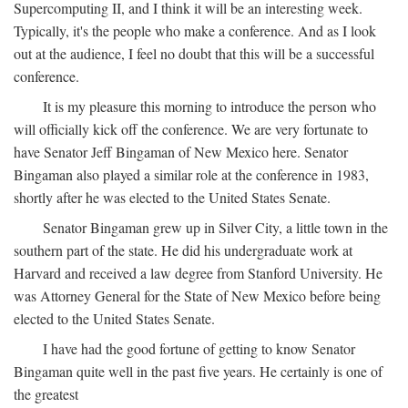
Supercomputing II, and I think it will be an interesting week.
Typically, it's the people who make a conference. And as I look
out at the audience, I feel no doubt that this will be a successful
conference.
It is my pleasure this morning to introduce the person who
will officially kick off the conference. We are very fortunate to
have Senator Jeff Bingaman of New Mexico here. Senator
Bingaman also played a similar role at the conference in 1983,
shortly after he was elected to the United States Senate.
Senator Bingaman grew up in Silver City, a little town in the
southern part of the state. He did his undergraduate work at
Harvard and received a law degree from Stanford University. He
was Attorney General for the State of New Mexico before being
elected to the United States Senate.
I have had the good fortune of getting to know Senator
Bingaman quite well in the past five years. He certainly is one of
the greatest