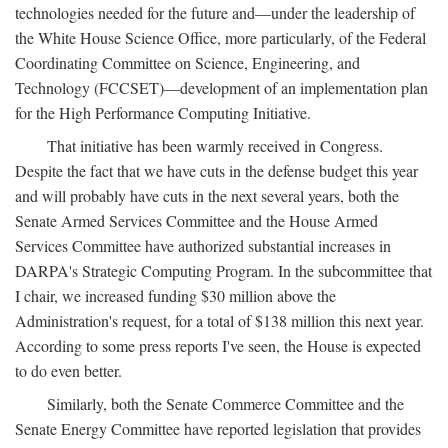
technologies needed for the future and—under the leadership of
the White House Science Office, more particularly, of the Federal
Coordinating Committee on Science, Engineering, and
Technology (FCCSET)—development of an implementation plan
for the High Performance Computing Initiative.
That initiative has been warmly received in Congress.
Despite the fact that we have cuts in the defense budget this year
and will probably have cuts in the next several years, both the
Senate Armed Services Committee and the House Armed
Services Committee have authorized substantial increases in
DARPA's Strategic Computing Program. In the subcommittee that
I chair, we increased funding $30 million above the
Administration's request, for a total of $138 million this next year.
According to some press reports I've seen, the House is expected
to do even better.
Similarly, both the Senate Commerce Committee and the
Senate Energy Committee have reported legislation that provides