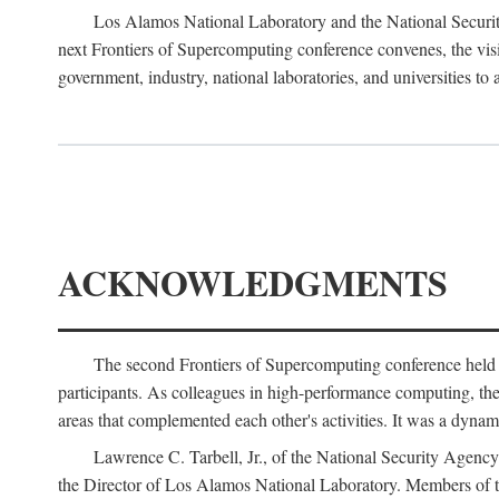
Los Alamos National Laboratory and the National Securit
next Frontiers of Supercomputing conference convenes, the vis
government, industry, national laboratories, and universities to 
ACKNOWLEDGMENTS
The second Frontiers of Supercomputing conference held
participants. As colleagues in high-performance computing, the 
areas that complemented each other's activities. It was a dynami
Lawrence C. Tarbell, Jr., of the National Security Agen
the Director of Los Alamos National Laboratory. Members o