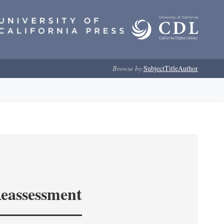
Browse by:
Subject
Title
Author
Reassessment