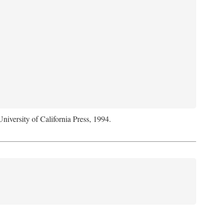
University of California Press, 1994.