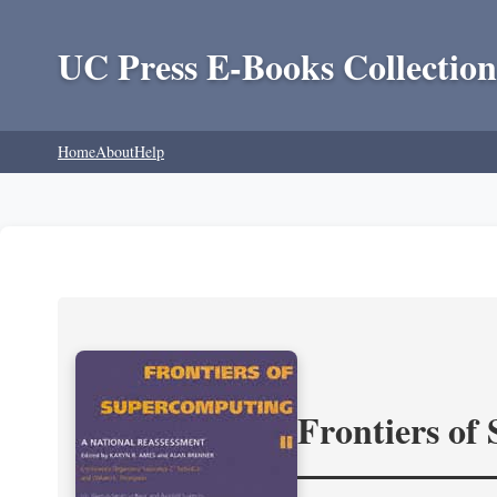
UC Press E-Books Collection
Home
About
Help
Frontiers of