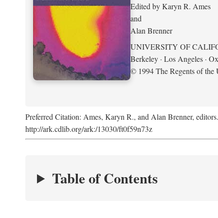
Edited by Karyn R. Ames
and
Alan Brenner
UNIVERSITY OF CALIF
Berkeley · Los Angeles · Ox
© 1994 The Regents of the U
Preferred Citation: Ames, Karyn R., and Alan Brenner, editors
http://ark.cdlib.org/ark:/13030/ft0f59n73z
Table of Contents