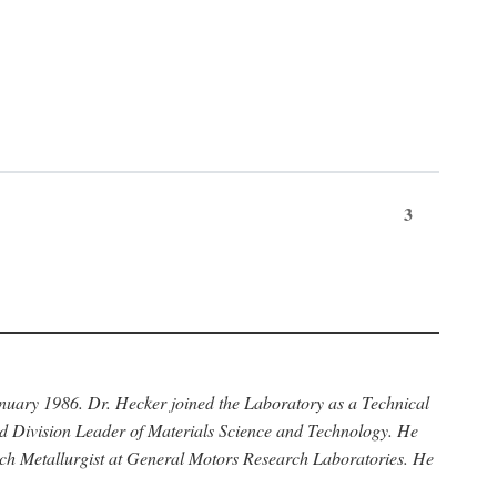
3
anuary 1986. Dr. Hecker joined the Laboratory as a Technical
nd Division Leader of Materials Science and Technology. He
rch Metallurgist at General Motors Research Laboratories. He