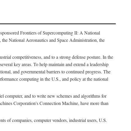
osponsored Frontiers of Supercomputing II: A National
 the National Aeronautics and Space Administration, the
strial competitiveness, and to a strong defense posture. In the
n several key areas. To help maintain and extend a leadership
ational, and governmental barriers to continued progress. The
formance computing in the U.S., and policy at the national
lel computer, and to write new schemes and algorithms for
Machines Corporation's Connection Machine, have more than
ents of companies, computer vendors, industrial users, U.S.