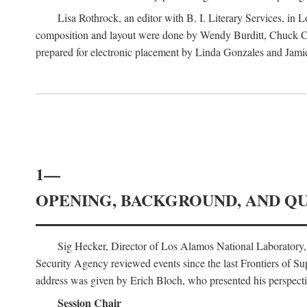
Lisa Rothrock, an editor with B. I. Literary Services, in
composition and layout were done by Wendy Burditt, Chuck Cal
prepared for electronic placement by Linda Gonzales and Jamie
1—
OPENING, BACKGROUND, AND Q
Sig Hecker, Director of Los Alamos National Laboratory
Security Agency reviewed events since the last Frontiers of Su
address was given by Erich Bloch, who presented his perspectiv
Session Chair