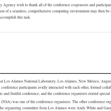
y Agency wish to thank all of the conference cosponsors and particip
ion of a seamless, comprehensive computing environment may then be a r
accomplish this task.
 at Los Alamos National Laboratory, Los Alamos, New Mexico, August
conference participants avidly interacted with each other, formed collab
c and fruitful conference, and the conference organizers extend special t
cy (NSA) was one of the conference organizers. The other conference o
f the organizing committee from Los Alamos were Andy White and Ga