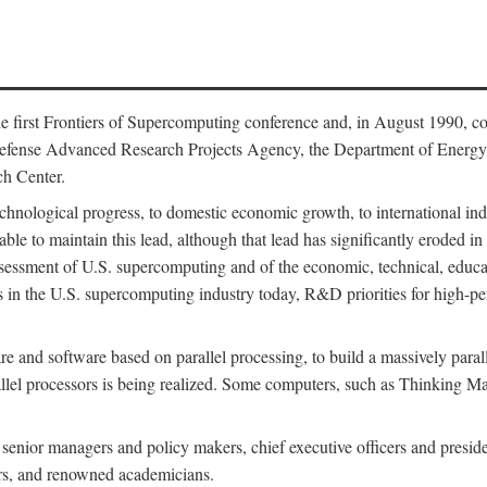
 first Frontiers of Supercomputing conference and, in August 1990, c
Defense Advanced Research Projects Agency, the Department of Energy,
h Center.
chnological progress, to domestic economic growth, to international indu
 able to maintain this lead, although that lead has significantly eroded i
eassessment of U.S. supercomputing and of the economic, technical, educ
 in the U.S. supercomputing industry today, R&D priorities for high-per
 and software based on parallel processing, to build a massively paral
allel processors is being realized. Some computers, such as Thinking 
 senior managers and policy makers, chief executive officers and presid
ctors, and renowned academicians.