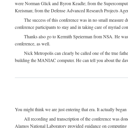
were Norman Glick and Byron Keadle; from the Supercomputin
Kreisman; from the Defense Advanced Research Projects Agenc
The success of this conference was in no small measure 
conference participants to stay and in taking care of myriad con
Thanks also go to Kermith Speierman from NSA. He was the 
conference, as well.
Nick Metropolis can clearly be called one of the true fat
building the MANIAC computer. He can tell you about the dawn
You might think we are just entering that era. It actually beg
All recording and transcription of the conference was do
Alamos National Laboratory provided guidance on computing 