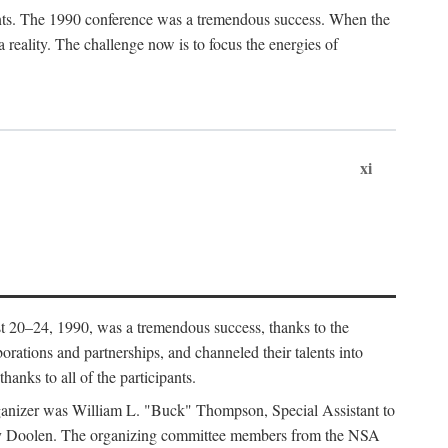
ants. The 1990 conference was a tremendous success. When the
eality. The challenge now is to focus the energies of
xi
 20–24, 1990, was a tremendous success, thanks to the
orations and partnerships, and channeled their talents into
hanks to all of the participants.
rganizer was William L. "Buck" Thompson, Special Assistant to
ry Doolen. The organizing committee members from the NSA