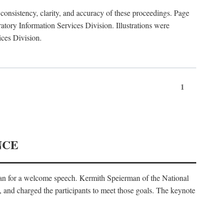
consistency, clarity, and accuracy of these proceedings. Page
ory Information Services Division. Illustrations were
ices Division.
1
NCE
an for a welcome speech. Kermith Speierman of the National
, and charged the participants to meet those goals. The keynote