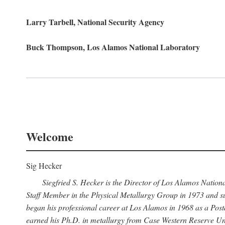
Larry Tarbell, National Security Agency
Buck Thompson, Los Alamos National Laboratory
Welcome
Sig Hecker
Siegfried S. Hecker is the Director of Los Alamos Natio
Staff Member in the Physical Metallurgy Group in 1973 and su
began his professional career at Los Alamos in 1968 as a Po
earned his Ph.D. in metallurgy from Case Western Reserve Uni