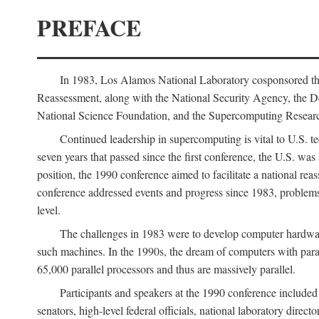
PREFACE
In 1983, Los Alamos National Laboratory cosponsored the
Reassessment, along with the National Security Agency, the 
National Science Foundation, and the Supercomputing Researc
Continued leadership in supercomputing is vital to U.S. te
seven years that passed since the first conference, the U.S. was
position, the 1990 conference aimed to facilitate a national r
conference addressed events and progress since 1983, problems
level.
The challenges in 1983 were to develop computer hardware
such machines. In the 1990s, the dream of computers with par
65,000 parallel processors and thus are massively parallel.
Participants and speakers at the 1990 conference included
senators, high-level federal officials, national laboratory dire