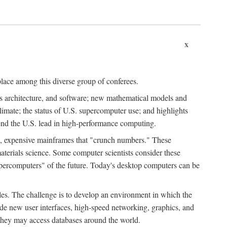
x
place among this diverse group of conferees.
ms architecture, and software; new mathematical models and
climate; the status of U.S. supercomputer use; and highlights
tend the U.S. lead in high-performance computing.
d, expensive mainframes that "crunch numbers." These
aterials science. Some computer scientists consider these
upercomputers" of the future. Today's desktop computers can be
es. The challenge is to develop an environment in which the
e new user interfaces, high-speed networking, graphics, and
 they may access databases around the world.