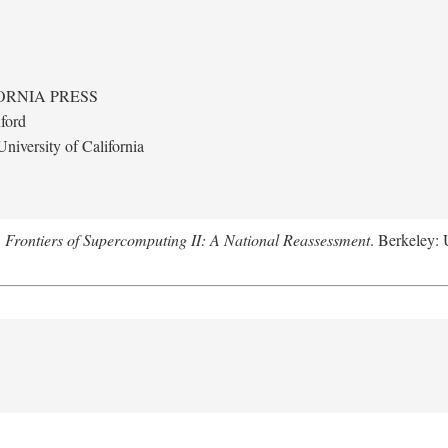
ORNIA PRESS
ford
niversity of California
.
Frontiers of Supercomputing II: A National Reassessment
. Berkeley: 