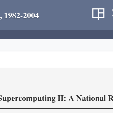
, 1982-2004
 Supercomputing II: A National 