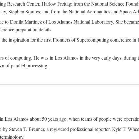
g Research Center, Harlow Freitag; from the National Science Foun
y, Stephen Squires; and from the National Aeronautics and Space Adm
due to Donila Martinez of Los Alamos National Laboratory. She became 
ference preparation details.
inspiration for the first Frontiers of Supercomputing conference in 198
hers of computing. He was in Los Alamos in the very early days, during
 of parallel processing.
an in Los Alamos about 50 years ago, when teams of people were operating
ne by Steven T. Brenner, a registered professional reporter. Kyle T. W
terminology.