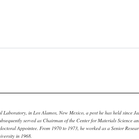
nal Laboratory, in Los Alamos, New Mexico, a post he has held since J
bsequently served as Chairman of the Center for Materials Science a
stdoctoral Appointee. From 1970 to 1973, he worked as a Senior Resea
versity in 1968.