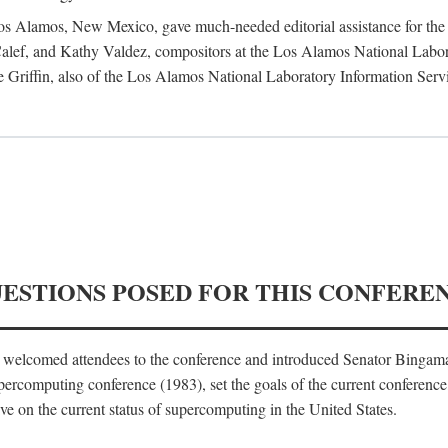
 Los Alamos, New Mexico, gave much-needed editorial assistance for the 
ef, and Kathy Valdez, compositors at the Los Alamos National Laborat
 Griffin, also of the Los Alamos National Laboratory Information Serv
UESTIONS POSED FOR THIS CONFERE
, welcomed attendees to the conference and introduced Senator Bingam
percomputing conference (1983), set the goals of the current conference
e on the current status of supercomputing in the United States.