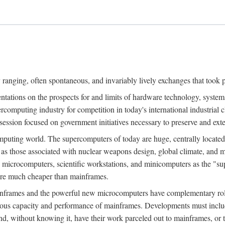
ranging, often spontaneous, and invariably lively exchanges that took 
entations on the prospects for and limits of hardware technology, syste
percomputing industry for competition in today's international industrial 
session focused on government initiatives necessary to preserve and ex
uting world. The supercomputers of today are huge, centrally locate
 as those associated with nuclear weapons design, global climate, and m
 microcomputers, scientific workstations, and minicomputers as the "s
 are much cheaper than mainframes.
mainframes and the powerful new microcomputers have complementary rol
rmous capacity and performance of mainframes. Developments must includ
 and, without knowing it, have their work parceled out to mainframes, or