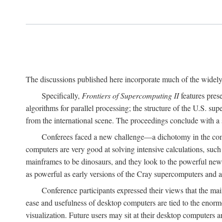
The discussions published here incorporate much of the widely 
Specifically,
Frontiers of Supercomputing II
features pres
algorithms for parallel processing; the structure of the U.S. su
from the international scene. The proceedings conclude with a 
Conferees faced a new challenge—a dichotomy in the comp
computers are very good at solving intensive calculations, such
mainframes to be dinosaurs, and they look to the powerful new
as powerful as early versions of the Cray supercomputers and
Conference participants expressed their views that the 
ease and usefulness of desktop computers are tied to the eno
visualization. Future users may sit at their desktop computers