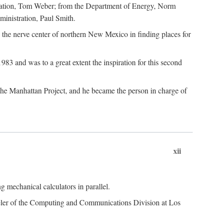
dation, Tom Weber; from the Department of Energy, Norm
inistration, Paul Smith.
the nerve center of northern New Mexico in finding places for
3 and was to a great extent the inspiration for this second
 the Manhattan Project, and he became the person in charge of
xii
 mechanical calculators in parallel.
heeler of the Computing and Communications Division at Los