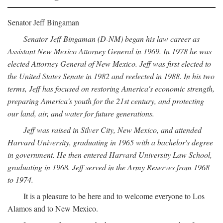
Senator Jeff Bingaman
Senator Jeff Bingaman (D-NM) began his law career as
Assistant New Mexico Attorney General in 1969. In 1978 he was
elected Attorney General of New Mexico. Jeff was first elected to
the United States Senate in 1982 and reelected in 1988. In his two
terms, Jeff has focused on restoring America's economic strength,
preparing America's youth for the 21st century, and protecting
our land, air, and water for future generations.
Jeff was raised in Silver City, New Mexico, and attended
Harvard University, graduating in 1965 with a bachelor's degree
in government. He then entered Harvard University Law School,
graduating in 1968. Jeff served in the Army Reserves from 1968
to 1974.
It is a pleasure to be here and to welcome everyone to Los
Alamos and to New Mexico.