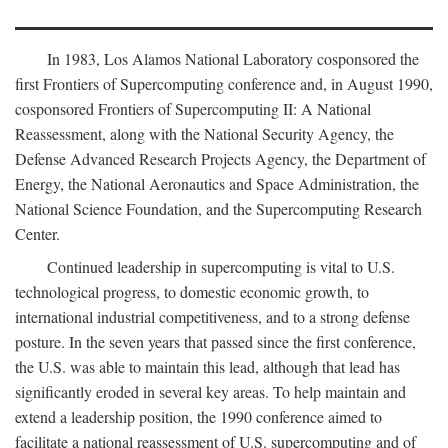
In 1983, Los Alamos National Laboratory cosponsored the
first Frontiers of Supercomputing conference and, in August 1990,
cosponsored Frontiers of Supercomputing II: A National
Reassessment, along with the National Security Agency, the
Defense Advanced Research Projects Agency, the Department of
Energy, the National Aeronautics and Space Administration, the
National Science Foundation, and the Supercomputing Research
Center.
Continued leadership in supercomputing is vital to U.S.
technological progress, to domestic economic growth, to
international industrial competitiveness, and to a strong defense
posture. In the seven years that passed since the first conference,
the U.S. was able to maintain this lead, although that lead has
significantly eroded in several key areas. To help maintain and
extend a leadership position, the 1990 conference aimed to
facilitate a national reassessment of U.S. supercomputing and of