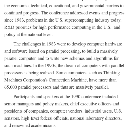
the economic, technical, educational, and governmental barriers to
continued progress. The conference addressed events and progress
since 1983, problems in the U.S. supercomputing industry today,
R&D priorities for high-performance computing in the U.S., and
policy at the national level.
The challenges in 1983 were to develop computer hardware
and software based on parallel processing, to build a massively
parallel computer, and to write new schemes and algorithms for
such machines. In the 1990s, the dream of computers with parallel
processors is being realized. Some computers, such as Thinking
Machines Corporation's Connection Machine, have more than
65,000 parallel processors and thus are massively parallel.
Participants and speakers at the 1990 conference included
senior managers and policy makers, chief executive officers and
presidents of companies, computer vendors, industrial users, U.S.
senators, high-level federal officials, national laboratory directors,
and renowned academicians.