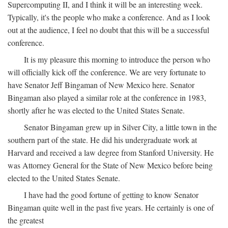
Supercomputing II, and I think it will be an interesting week.
Typically, it's the people who make a conference. And as I look
out at the audience, I feel no doubt that this will be a successful
conference.
It is my pleasure this morning to introduce the person who
will officially kick off the conference. We are very fortunate to
have Senator Jeff Bingaman of New Mexico here. Senator
Bingaman also played a similar role at the conference in 1983,
shortly after he was elected to the United States Senate.
Senator Bingaman grew up in Silver City, a little town in the
southern part of the state. He did his undergraduate work at
Harvard and received a law degree from Stanford University. He
was Attorney General for the State of New Mexico before being
elected to the United States Senate.
I have had the good fortune of getting to know Senator
Bingaman quite well in the past five years. He certainly is one of
the greatest