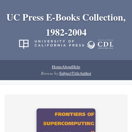
UC Press E-Books Collection,
1982-2004
Home
About
Help
Browse by:
Subject
Title
Author