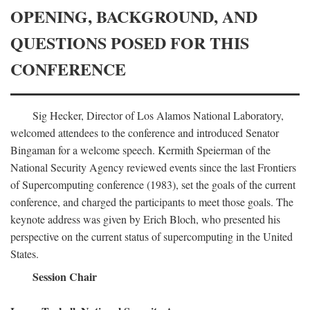
OPENING, BACKGROUND, AND
QUESTIONS POSED FOR THIS
CONFERENCE
Sig Hecker, Director of Los Alamos National Laboratory,
welcomed attendees to the conference and introduced Senator
Bingaman for a welcome speech. Kermith Speierman of the
National Security Agency reviewed events since the last Frontiers
of Supercomputing conference (1983), set the goals of the current
conference, and charged the participants to meet those goals. The
keynote address was given by Erich Bloch, who presented his
perspective on the current status of supercomputing in the United
States.
Session Chair