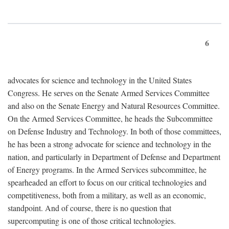
6
advocates for science and technology in the United States
Congress. He serves on the Senate Armed Services Committee
and also on the Senate Energy and Natural Resources Committee.
On the Armed Services Committee, he heads the Subcommittee
on Defense Industry and Technology. In both of those committees,
he has been a strong advocate for science and technology in the
nation, and particularly in Department of Defense and Department
of Energy programs. In the Armed Services subcommittee, he
spearheaded an effort to focus on our critical technologies and
competitiveness, both from a military, as well as an economic,
standpoint. And of course, there is no question that
supercomputing is one of those critical technologies.