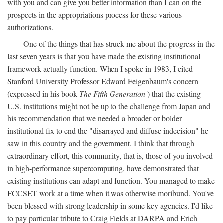
with you and can give you better information than I can on the
prospects in the appropriations process for these various
authorizations.
One of the things that has struck me about the progress in the
last seven years is that you have made the existing institutional
framework actually function. When I spoke in 1983, I cited
Stanford University Professor Edward Feigenbaum's concern
(expressed in his book
The Fifth Generation
) that the existing
U.S. institutions might not be up to the challenge from Japan and
his recommendation that we needed a broader or bolder
institutional fix to end the "disarrayed and diffuse indecision" he
saw in this country and the government. I think that through
extraordinary effort, this community, that is, those of you involved
in high-performance supercomputing, have demonstrated that
existing institutions can adapt and function. You managed to make
FCCSET work at a time when it was otherwise moribund. You've
been blessed with strong leadership in some key agencies. I'd like
to pay particular tribute to Craig Fields at DARPA and Erich