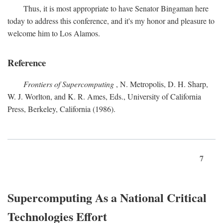
Thus, it is most appropriate to have Senator Bingaman here
today to address this conference, and it's my honor and pleasure to
welcome him to Los Alamos.
Reference
Frontiers of Supercomputing
, N. Metropolis, D. H. Sharp,
W. J. Worlton, and K. R. Ames, Eds., University of California
Press, Berkeley, California (1986).
7
Supercomputing As a National Critical
Technologies Effort