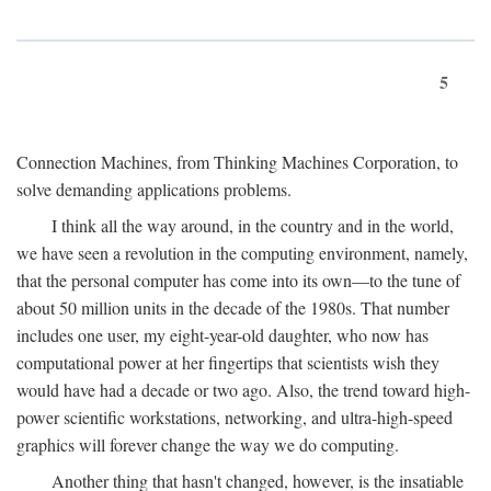
5
Connection Machines, from Thinking Machines Corporation, to
solve demanding applications problems.
I think all the way around, in the country and in the world,
we have seen a revolution in the computing environment, namely,
that the personal computer has come into its own—to the tune of
about 50 million units in the decade of the 1980s. That number
includes one user, my eight-year-old daughter, who now has
computational power at her fingertips that scientists wish they
would have had a decade or two ago. Also, the trend toward high-
power scientific workstations, networking, and ultra-high-speed
graphics will forever change the way we do computing.
Another thing that hasn't changed, however, is the insatiable