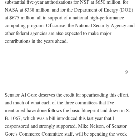
substantial five-year authorizations for NSF at $650 million, for
NASA at $338 million, and for the Department of Energy (DOE)
at $675 million, all in support of a national high-performance
computing program. Of course, the National Security Agency and
other federal agencies are also expected to make major
contributions in the years ahead.
9
Senator Al Gore deserves the credit for spearheading this effort,
and much of what each of the three committees that I've
mentioned have done follows the basic blueprint laid down in S.
B. 1067, which was a bill introduced this last year that I
cosponsored and strongly supported. Mike Nelson, of Senator
Gore's Commerce Committee staff, will be spending the week