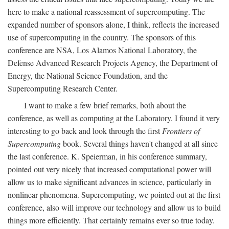
here to make a national reassessment of supercomputing. The
expanded number of sponsors alone, I think, reflects the increased
use of supercomputing in the country. The sponsors of this
conference are NSA, Los Alamos National Laboratory, the
Defense Advanced Research Projects Agency, the Department of
Energy, the National Science Foundation, and the
Supercomputing Research Center.
I want to make a few brief remarks, both about the
conference, as well as computing at the Laboratory. I found it very
interesting to go back and look through the first
Frontiers of
Supercomputing
book. Several things haven't changed at all since
the last conference. K. Speierman, in his conference summary,
pointed out very nicely that increased computational power will
allow us to make significant advances in science, particularly in
nonlinear phenomena. Supercomputing, we pointed out at the first
conference, also will improve our technology and allow us to build
things more efficiently. That certainly remains ever so true today.