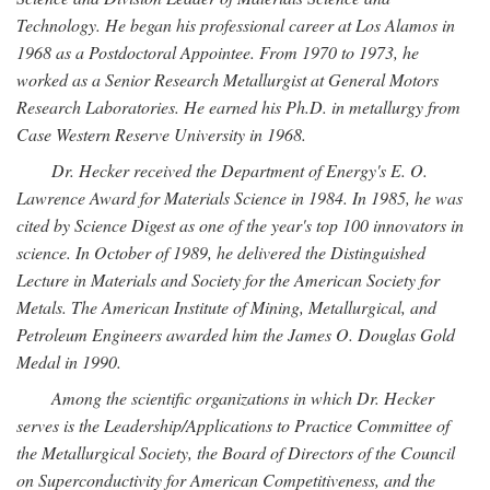
Technology. He began his professional career at Los Alamos in
1968 as a Postdoctoral Appointee. From 1970 to 1973, he
worked as a Senior Research Metallurgist at General Motors
Research Laboratories. He earned his Ph.D. in metallurgy from
Case Western Reserve University in 1968.
Dr. Hecker received the Department of Energy's E. O.
Lawrence Award for Materials Science in 1984. In 1985, he was
cited by Science Digest as one of the year's top 100 innovators in
science. In October of 1989, he delivered the Distinguished
Lecture in Materials and Society for the American Society for
Metals. The American Institute of Mining, Metallurgical, and
Petroleum Engineers awarded him the James O. Douglas Gold
Medal in 1990.
Among the scientific organizations in which Dr. Hecker
serves is the Leadership/Applications to Practice Committee of
the Metallurgical Society, the Board of Directors of the Council
on Superconductivity for American Competitiveness, and the