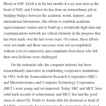
Bloch at NSF. Erich is in his last month of a six-year term as the
head of NSF, and I believe he has done an extraordinary job in
building bridges between the academic world, industry, and
international laboratories. His efforts to establish academic
supercomputer centers and to build up a worldwide high-data-rate
communications network are critical elements in the progress that
has been made over the last seven years. Of course, those efforts
were not made and those successes were not accomplished
without a lot of controversy and complaints from those who felt
their own fiefdoms were challenged.
On the industrial side, the computer industry has been
extraordinarily innovative in establishing cooperative institutions.
In 1983, both the Semiconductor Research Cooperative (SRC)
and Microelectronics and Computer Technology Corporation
(MCC) were young and yet unproved. Today SRC and MCC have
solid track records of achievement, and MCC has had the good
sense to attract Dr. Fields to Austin after his dismissal as head of
DARPA, apparently for not pursuing the appropriate ideological