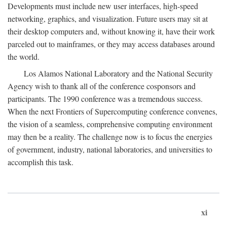
Developments must include new user interfaces, high-speed
networking, graphics, and visualization. Future users may sit at
their desktop computers and, without knowing it, have their work
parceled out to mainframes, or they may access databases around
the world.
Los Alamos National Laboratory and the National Security
Agency wish to thank all of the conference cosponsors and
participants. The 1990 conference was a tremendous success.
When the next Frontiers of Supercomputing conference convenes,
the vision of a seamless, comprehensive computing environment
may then be a reality. The challenge now is to focus the energies
of government, industry, national laboratories, and universities to
accomplish this task.
xi