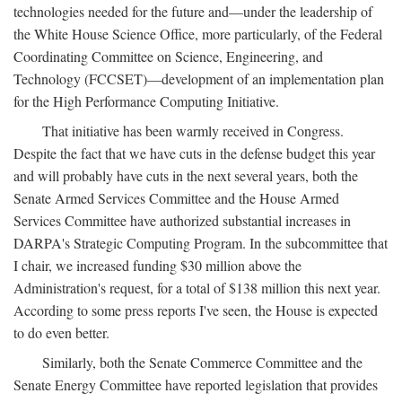
technologies needed for the future and—under the leadership of
the White House Science Office, more particularly, of the Federal
Coordinating Committee on Science, Engineering, and
Technology (FCCSET)—development of an implementation plan
for the High Performance Computing Initiative.
That initiative has been warmly received in Congress.
Despite the fact that we have cuts in the defense budget this year
and will probably have cuts in the next several years, both the
Senate Armed Services Committee and the House Armed
Services Committee have authorized substantial increases in
DARPA's Strategic Computing Program. In the subcommittee that
I chair, we increased funding $30 million above the
Administration's request, for a total of $138 million this next year.
According to some press reports I've seen, the House is expected
to do even better.
Similarly, both the Senate Commerce Committee and the
Senate Energy Committee have reported legislation that provides