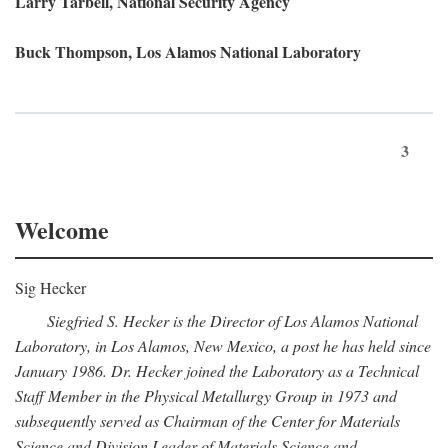
Larry Tarbell, National Security Agency
Buck Thompson, Los Alamos National Laboratory
3
Welcome
Sig Hecker
Siegfried S. Hecker is the Director of Los Alamos National
Laboratory, in Los Alamos, New Mexico, a post he has held since
January 1986. Dr. Hecker joined the Laboratory as a Technical
Staff Member in the Physical Metallurgy Group in 1973 and
subsequently served as Chairman of the Center for Materials
Science and Division Leader of Materials Science and