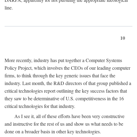
line.
10
More recently, industry has put together a Computer Systems
Policy Project, which involves the CEOs of our leading computer
firms, to think through the key generic issues that face the
industry. Last month, the R&D directors of that group published a
critical technologies report outlining the key success factors that
they saw to be determinative of U.S. competitiveness in the 16
critical technologies for that industry.
As I see it, all of these efforts have been very constructive
and instructive for the rest of us and show us what needs to be
done on a broader basis in other key technologies.