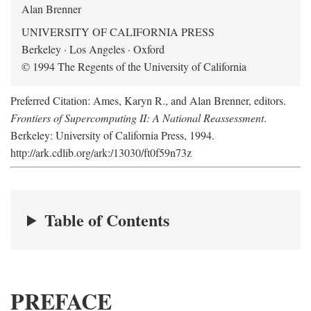
Alan Brenner
UNIVERSITY OF CALIFORNIA PRESS
Berkeley · Los Angeles · Oxford
© 1994 The Regents of the University of California
Preferred Citation: Ames, Karyn R., and Alan Brenner, editors.
Frontiers of Supercomputing II: A National Reassessment
.
Berkeley: University of California Press, 1994.
http://ark.cdlib.org/ark:/13030/ft0f59n73z
Table of Contents
PREFACE