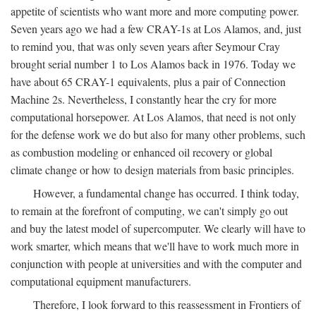
appetite of scientists who want more and more computing power.
Seven years ago we had a few CRAY-1s at Los Alamos, and, just
to remind you, that was only seven years after Seymour Cray
brought serial number 1 to Los Alamos back in 1976. Today we
have about 65 CRAY-1 equivalents, plus a pair of Connection
Machine 2s. Nevertheless, I constantly hear the cry for more
computational horsepower. At Los Alamos, that need is not only
for the defense work we do but also for many other problems, such
as combustion modeling or enhanced oil recovery or global
climate change or how to design materials from basic principles.
However, a fundamental change has occurred. I think today,
to remain at the forefront of computing, we can't simply go out
and buy the latest model of supercomputer. We clearly will have to
work smarter, which means that we'll have to work much more in
conjunction with people at universities and with the computer and
computational equipment manufacturers.
Therefore, I look forward to this reassessment in Frontiers of