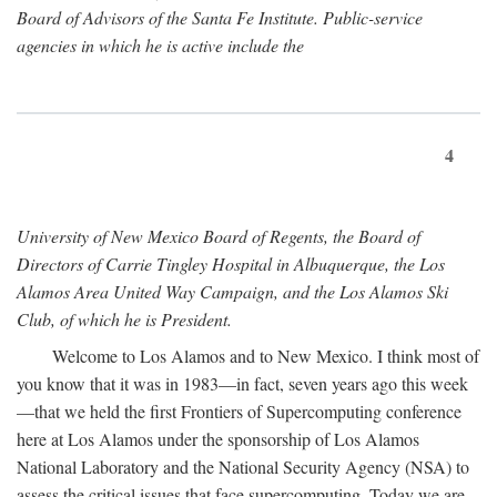
Board of Advisors of the Santa Fe Institute. Public-service
agencies in which he is active include the
4
University of New Mexico Board of Regents, the Board of
Directors of Carrie Tingley Hospital in Albuquerque, the Los
Alamos Area United Way Campaign, and the Los Alamos Ski
Club, of which he is President.
Welcome to Los Alamos and to New Mexico. I think most of
you know that it was in 1983—in fact, seven years ago this week
—that we held the first Frontiers of Supercomputing conference
here at Los Alamos under the sponsorship of Los Alamos
National Laboratory and the National Security Agency (NSA) to
assess the critical issues that face supercomputing. Today we are