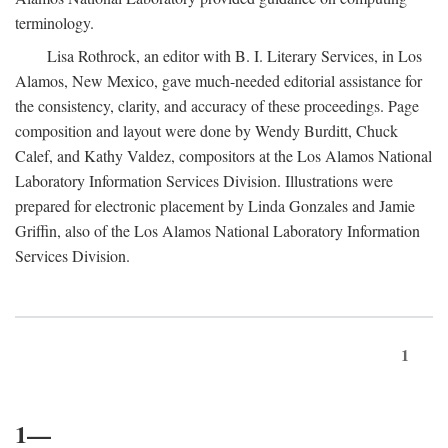
terminology.
Lisa Rothrock, an editor with B. I. Literary Services, in Los
Alamos, New Mexico, gave much-needed editorial assistance for
the consistency, clarity, and accuracy of these proceedings. Page
composition and layout were done by Wendy Burditt, Chuck
Calef, and Kathy Valdez, compositors at the Los Alamos National
Laboratory Information Services Division. Illustrations were
prepared for electronic placement by Linda Gonzales and Jamie
Griffin, also of the Los Alamos National Laboratory Information
Services Division.
1
1—