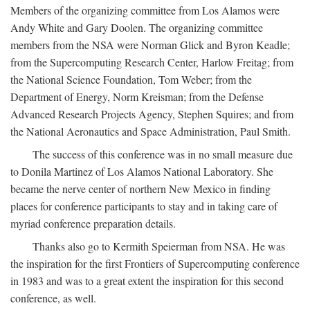
Members of the organizing committee from Los Alamos were
Andy White and Gary Doolen. The organizing committee
members from the NSA were Norman Glick and Byron Keadle;
from the Supercomputing Research Center, Harlow Freitag; from
the National Science Foundation, Tom Weber; from the
Department of Energy, Norm Kreisman; from the Defense
Advanced Research Projects Agency, Stephen Squires; and from
the National Aeronautics and Space Administration, Paul Smith.
The success of this conference was in no small measure due
to Donila Martinez of Los Alamos National Laboratory. She
became the nerve center of northern New Mexico in finding
places for conference participants to stay and in taking care of
myriad conference preparation details.
Thanks also go to Kermith Speierman from NSA. He was
the inspiration for the first Frontiers of Supercomputing conference
in 1983 and was to a great extent the inspiration for this second
conference, as well.