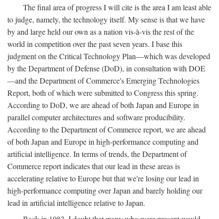
The final area of progress I will cite is the area I am least able
to judge, namely, the technology itself. My sense is that we have
by and large held our own as a nation vis-à-vis the rest of the
world in competition over the past seven years. I base this
judgment on the Critical Technology Plan—which was developed
by the Department of Defense (DoD), in consultation with DOE
—and the Department of Commerce's Emerging Technologies
Report, both of which were submitted to Congress this spring.
According to DoD, we are ahead of both Japan and Europe in
parallel computer architectures and software producibility.
According to the Department of Commerce report, we are ahead
of both Japan and Europe in high-performance computing and
artificial intelligence. In terms of trends, the Department of
Commerce report indicates that our lead in these areas is
accelerating relative to Europe but that we're losing our lead in
high-performance computing over Japan and barely holding our
lead in artificial intelligence relative to Japan.
Back in 1983, I doubt that many who were present would