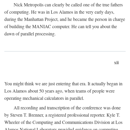
Nick Metropolis can clearly be called one of the true fathers
of computing. He was in Los Alamos in the very early days,
during the Manhattan Project, and he became the person in charge
of building the MANIAC computer. He can tell you about the
dawn of parallel processing.
xii
You might think we are just entering that era. It actually began in
Los Alamos about 50 years ago, when teams of people were
operating mechanical calculators in parallel.
All recording and transcription of the conference was done
by Steven T. Brenner, a registered professional reporter. Kyle T.
Wheeler of the Computing and Communications Division at Los
Alamos National Laboratory provided guidance on computing