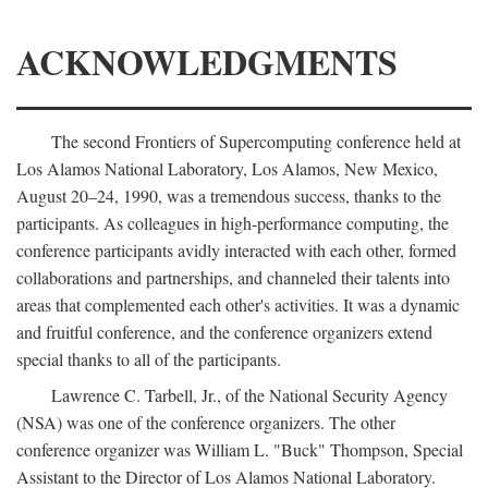
ACKNOWLEDGMENTS
The second Frontiers of Supercomputing conference held at
Los Alamos National Laboratory, Los Alamos, New Mexico,
August 20–24, 1990, was a tremendous success, thanks to the
participants. As colleagues in high-performance computing, the
conference participants avidly interacted with each other, formed
collaborations and partnerships, and channeled their talents into
areas that complemented each other's activities. It was a dynamic
and fruitful conference, and the conference organizers extend
special thanks to all of the participants.
Lawrence C. Tarbell, Jr., of the National Security Agency
(NSA) was one of the conference organizers. The other
conference organizer was William L. "Buck" Thompson, Special
Assistant to the Director of Los Alamos National Laboratory.