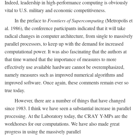
Indeed, leadership in high-performance computing is obviously
vital to U.S. military and economic competitiveness.
In the preface to
Frontiers of Supercomputing
(Metropolis et
al. 1986), the conference participants indicated that it will take
radical changes in computer architecture, from single to massively
parallel processors, to keep up with the demand for increased
computational power. It was also fascinating that the authors at
that time warned that the importance of measures to more
effectively use available hardware cannot be overemphasized,
namely measures such as improved numerical algorithms and
improved software. Once again, these comments remain ever so
true today.
However, there are a number of things that have changed
since 1983. I think we have seen a substantial increase in parallel
processing. At the Laboratory today, the CRAY Y-MPs are the
workhorses for our computations. We have also made great
progress in using the massively parallel