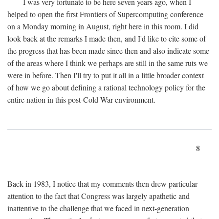
I was very fortunate to be here seven years ago, when I
helped to open the first Frontiers of Supercomputing conference
on a Monday morning in August, right here in this room. I did
look back at the remarks I made then, and I'd like to cite some of
the progress that has been made since then and also indicate some
of the areas where I think we perhaps are still in the same ruts we
were in before. Then I'll try to put it all in a little broader context
of how we go about defining a rational technology policy for the
entire nation in this post-Cold War environment.
8
Back in 1983, I notice that my comments then drew particular
attention to the fact that Congress was largely apathetic and
inattentive to the challenge that we faced in next-generation