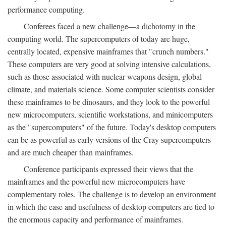
performance computing.
Conferees faced a new challenge—a dichotomy in the
computing world. The supercomputers of today are huge,
centrally located, expensive mainframes that "crunch numbers."
These computers are very good at solving intensive calculations,
such as those associated with nuclear weapons design, global
climate, and materials science. Some computer scientists consider
these mainframes to be dinosaurs, and they look to the powerful
new microcomputers, scientific workstations, and minicomputers
as the "supercomputers" of the future. Today's desktop computers
can be as powerful as early versions of the Cray supercomputers
and are much cheaper than mainframes.
Conference participants expressed their views that the
mainframes and the powerful new microcomputers have
complementary roles. The challenge is to develop an environment
in which the ease and usefulness of desktop computers are tied to
the enormous capacity and performance of mainframes.