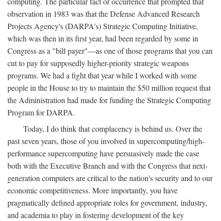
computing. The particular fact or occurrence that prompted that
observation in 1983 was that the Defense Advanced Research
Projects Agency's (DARPA's) Strategic Computing Initiative,
which was then in its first year, had been regarded by some in
Congress as a "bill payer"—as one of those programs that you can
cut to pay for supposedly higher-priority strategic weapons
programs. We had a fight that year while I worked with some
people in the House to try to maintain the $50 million request that
the Administration had made for funding the Strategic Computing
Program for DARPA.
Today, I do think that complacency is behind us. Over the
past seven years, those of you involved in supercomputing/high-
performance supercomputing have persuasively made the case
both with the Executive Branch and with the Congress that next-
generation computers are critical to the nation's security and to our
economic competitiveness. More importantly, you have
pragmatically defined appropriate roles for government, industry,
and academia to play in fostering development of the key