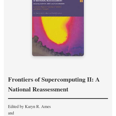
Frontiers of Supercomputing II: A
National Reassessment
Edited by Karyn R. Ames
and