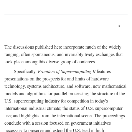
x
The discussions published here incorporate much of the widely
ranging, often spontaneous, and invariably lively exchanges that
took place among this diverse group of conferees.
Specifically,
Frontiers of Supercomputing II
features
presentations on the prospects for and limits of hardware
technology, systems architecture, and software; new mathematical
models and algorithms for parallel processing; the structure of the
U.S. supercomputing industry for competition in today's
international industrial climate; the status of U.S. supercomputer
use; and highlights from the international scene. The proceedings
conclude with a session focused on government initiatives
necessary to preserve and extend the U.S. lead in high-