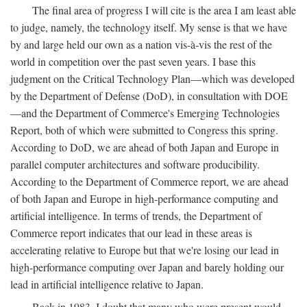
The final area of progress I will cite is the area I am least able
to judge, namely, the technology itself. My sense is that we have
by and large held our own as a nation vis-à-vis the rest of the
world in competition over the past seven years. I base this
judgment on the Critical Technology Plan—which was developed
by the Department of Defense (DoD), in consultation with DOE
—and the Department of Commerce's Emerging Technologies
Report, both of which were submitted to Congress this spring.
According to DoD, we are ahead of both Japan and Europe in
parallel computer architectures and software producibility.
According to the Department of Commerce report, we are ahead
of both Japan and Europe in high-performance computing and
artificial intelligence. In terms of trends, the Department of
Commerce report indicates that our lead in these areas is
accelerating relative to Europe but that we're losing our lead in
high-performance computing over Japan and barely holding our
lead in artificial intelligence relative to Japan.
Back in 1983, I doubt that many who were present would