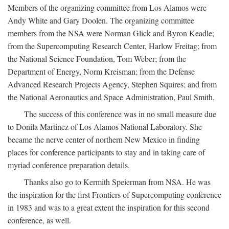
Members of the organizing committee from Los Alamos were
Andy White and Gary Doolen. The organizing committee
members from the NSA were Norman Glick and Byron Keadle;
from the Supercomputing Research Center, Harlow Freitag; from
the National Science Foundation, Tom Weber; from the
Department of Energy, Norm Kreisman; from the Defense
Advanced Research Projects Agency, Stephen Squires; and from
the National Aeronautics and Space Administration, Paul Smith.
The success of this conference was in no small measure due
to Donila Martinez of Los Alamos National Laboratory. She
became the nerve center of northern New Mexico in finding
places for conference participants to stay and in taking care of
myriad conference preparation details.
Thanks also go to Kermith Speierman from NSA. He was
the inspiration for the first Frontiers of Supercomputing conference
in 1983 and was to a great extent the inspiration for this second
conference, as well.