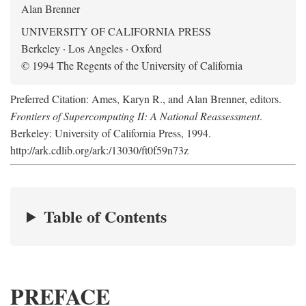
Alan Brenner
UNIVERSITY OF CALIFORNIA PRESS
Berkeley · Los Angeles · Oxford
© 1994 The Regents of the University of California
Preferred Citation: Ames, Karyn R., and Alan Brenner, editors.
Frontiers of Supercomputing II: A National Reassessment
.
Berkeley: University of California Press, 1994.
http://ark.cdlib.org/ark:/13030/ft0f59n73z
Table of Contents
PREFACE