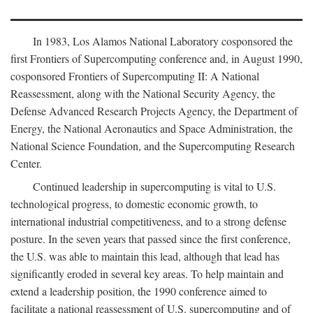
In 1983, Los Alamos National Laboratory cosponsored the
first Frontiers of Supercomputing conference and, in August 1990,
cosponsored Frontiers of Supercomputing II: A National
Reassessment, along with the National Security Agency, the
Defense Advanced Research Projects Agency, the Department of
Energy, the National Aeronautics and Space Administration, the
National Science Foundation, and the Supercomputing Research
Center.
Continued leadership in supercomputing is vital to U.S.
technological progress, to domestic economic growth, to
international industrial competitiveness, and to a strong defense
posture. In the seven years that passed since the first conference,
the U.S. was able to maintain this lead, although that lead has
significantly eroded in several key areas. To help maintain and
extend a leadership position, the 1990 conference aimed to
facilitate a national reassessment of U.S. supercomputing and of