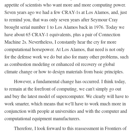
appetite of scientists who want more and more computing power.
Seven years ago we had a few CRAY-1s at Los Alamos, and, just
to remind you, that was only seven years after Seymour Cray
brought serial number 1 to Los Alamos back in 1976. Today we
have about 65 CRAY-1 equivalents, plus a pair of Connection
Machine 2s. Nevertheless, I constantly hear the cry for more
computational horsepower. At Los Alamos, that need is not only
for the defense work we do but also for many other problems, such
as combustion modeling or enhanced oil recovery or global
climate change or how to design materials from basic principles.
However, a fundamental change has occurred. I think today,
to remain at the forefront of computing, we can't simply go out
and buy the latest model of supercomputer. We clearly will have to
work smarter, which means that we'll have to work much more in
conjunction with people at universities and with the computer and
computational equipment manufacturers.
Therefore, I look forward to this reassessment in Frontiers of