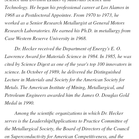
Technology. He began his professional career at Los Alamos in
1968 as a Postdoctoral Appointee. From 1970 to 1973, he
worked as a Senior Research Metallurgist at General Motors
Research Laboratories. He earned his Ph.D. in metallurgy from
Case Western Reserve University in 1968.
Dr. Hecker received the Department of Energy's E. O.
Lawrence Award for Materials Science in 1984. In 1985, he was
cited by Science Digest as one of the year's top 100 innovators in
science. In October of 1989, he delivered the Distinguished
Lecture in Materials and Society for the American Society for
Metals. The American Institute of Mining, Metallurgical, and
Petroleum Engineers awarded him the James O. Douglas Gold
Medal in 1990.
Among the scientific organizations in which Dr. Hecker
serves is the Leadership/Applications to Practice Committee of
the Metallurgical Society, the Board of Directors of the Council
on Superconductivity for American Competitiveness, and the