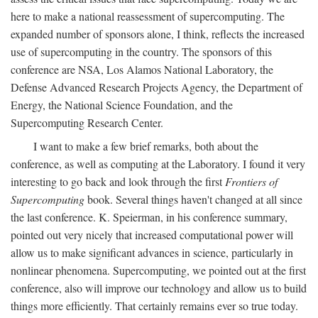
here to make a national reassessment of supercomputing. The
expanded number of sponsors alone, I think, reflects the increased
use of supercomputing in the country. The sponsors of this
conference are NSA, Los Alamos National Laboratory, the
Defense Advanced Research Projects Agency, the Department of
Energy, the National Science Foundation, and the
Supercomputing Research Center.
I want to make a few brief remarks, both about the
conference, as well as computing at the Laboratory. I found it very
interesting to go back and look through the first
Frontiers of
Supercomputing
book. Several things haven't changed at all since
the last conference. K. Speierman, in his conference summary,
pointed out very nicely that increased computational power will
allow us to make significant advances in science, particularly in
nonlinear phenomena. Supercomputing, we pointed out at the first
conference, also will improve our technology and allow us to build
things more efficiently. That certainly remains ever so true today.