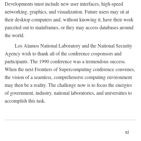
Developments must include new user interfaces, high-speed
networking, graphics, and visualization. Future users may sit at
their desktop computers and, without knowing it, have their work
parceled out to mainframes, or they may access databases around
the world.
Los Alamos National Laboratory and the National Security
Agency wish to thank all of the conference cosponsors and
participants. The 1990 conference was a tremendous success.
When the next Frontiers of Supercomputing conference convenes,
the vision of a seamless, comprehensive computing environment
may then be a reality. The challenge now is to focus the energies
of government, industry, national laboratories, and universities to
accomplish this task.
xi