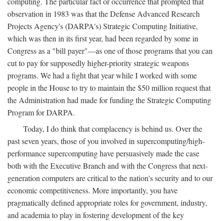
computing. The particular fact or occurrence that prompted that
observation in 1983 was that the Defense Advanced Research
Projects Agency's (DARPA's) Strategic Computing Initiative,
which was then in its first year, had been regarded by some in
Congress as a "bill payer"—as one of those programs that you can
cut to pay for supposedly higher-priority strategic weapons
programs. We had a fight that year while I worked with some
people in the House to try to maintain the $50 million request that
the Administration had made for funding the Strategic Computing
Program for DARPA.
Today, I do think that complacency is behind us. Over the
past seven years, those of you involved in supercomputing/high-
performance supercomputing have persuasively made the case
both with the Executive Branch and with the Congress that next-
generation computers are critical to the nation's security and to our
economic competitiveness. More importantly, you have
pragmatically defined appropriate roles for government, industry,
and academia to play in fostering development of the key