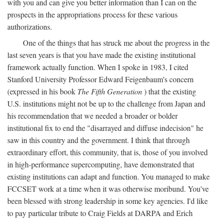
with you and can give you better information than I can on the
prospects in the appropriations process for these various
authorizations.
One of the things that has struck me about the progress in the
last seven years is that you have made the existing institutional
framework actually function. When I spoke in 1983, I cited
Stanford University Professor Edward Feigenbaum's concern
(expressed in his book
The Fifth Generation
) that the existing
U.S. institutions might not be up to the challenge from Japan and
his recommendation that we needed a broader or bolder
institutional fix to end the "disarrayed and diffuse indecision" he
saw in this country and the government. I think that through
extraordinary effort, this community, that is, those of you involved
in high-performance supercomputing, have demonstrated that
existing institutions can adapt and function. You managed to make
FCCSET work at a time when it was otherwise moribund. You've
been blessed with strong leadership in some key agencies. I'd like
to pay particular tribute to Craig Fields at DARPA and Erich