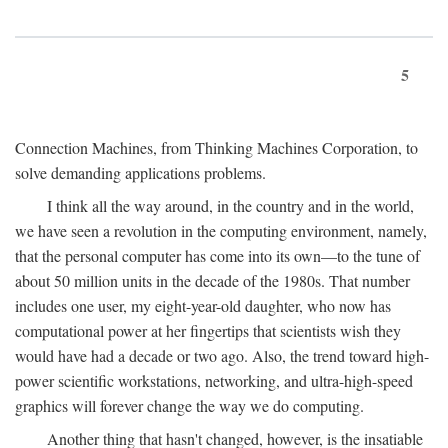
5
Connection Machines, from Thinking Machines Corporation, to
solve demanding applications problems.
I think all the way around, in the country and in the world,
we have seen a revolution in the computing environment, namely,
that the personal computer has come into its own—to the tune of
about 50 million units in the decade of the 1980s. That number
includes one user, my eight-year-old daughter, who now has
computational power at her fingertips that scientists wish they
would have had a decade or two ago. Also, the trend toward high-
power scientific workstations, networking, and ultra-high-speed
graphics will forever change the way we do computing.
Another thing that hasn't changed, however, is the insatiable