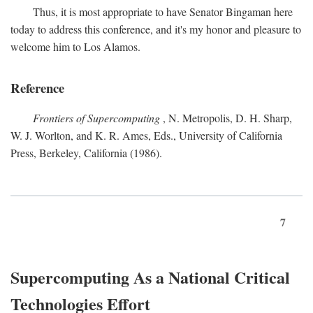
Thus, it is most appropriate to have Senator Bingaman here
today to address this conference, and it's my honor and pleasure to
welcome him to Los Alamos.
Reference
Frontiers of Supercomputing
, N. Metropolis, D. H. Sharp,
W. J. Worlton, and K. R. Ames, Eds., University of California
Press, Berkeley, California (1986).
7
Supercomputing As a National Critical
Technologies Effort