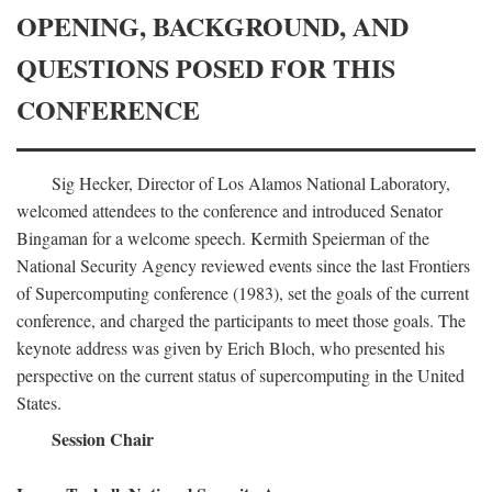
OPENING, BACKGROUND, AND
QUESTIONS POSED FOR THIS
CONFERENCE
Sig Hecker, Director of Los Alamos National Laboratory,
welcomed attendees to the conference and introduced Senator
Bingaman for a welcome speech. Kermith Speierman of the
National Security Agency reviewed events since the last Frontiers
of Supercomputing conference (1983), set the goals of the current
conference, and charged the participants to meet those goals. The
keynote address was given by Erich Bloch, who presented his
perspective on the current status of supercomputing in the United
States.
Session Chair