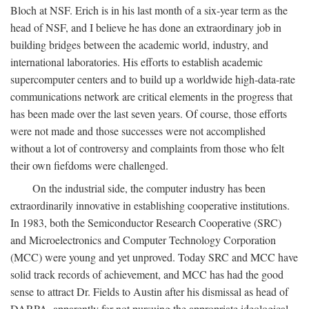
Bloch at NSF. Erich is in his last month of a six-year term as the
head of NSF, and I believe he has done an extraordinary job in
building bridges between the academic world, industry, and
international laboratories. His efforts to establish academic
supercomputer centers and to build up a worldwide high-data-rate
communications network are critical elements in the progress that
has been made over the last seven years. Of course, those efforts
were not made and those successes were not accomplished
without a lot of controversy and complaints from those who felt
their own fiefdoms were challenged.
On the industrial side, the computer industry has been
extraordinarily innovative in establishing cooperative institutions.
In 1983, both the Semiconductor Research Cooperative (SRC)
and Microelectronics and Computer Technology Corporation
(MCC) were young and yet unproved. Today SRC and MCC have
solid track records of achievement, and MCC has had the good
sense to attract Dr. Fields to Austin after his dismissal as head of
DARPA, apparently for not pursuing the appropriate ideological