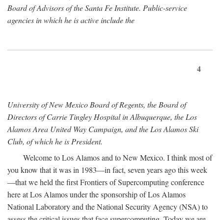
Board of Advisors of the Santa Fe Institute. Public-service
agencies in which he is active include the
4
University of New Mexico Board of Regents, the Board of
Directors of Carrie Tingley Hospital in Albuquerque, the Los
Alamos Area United Way Campaign, and the Los Alamos Ski
Club, of which he is President.
Welcome to Los Alamos and to New Mexico. I think most of
you know that it was in 1983—in fact, seven years ago this week
—that we held the first Frontiers of Supercomputing conference
here at Los Alamos under the sponsorship of Los Alamos
National Laboratory and the National Security Agency (NSA) to
assess the critical issues that face supercomputing. Today we are