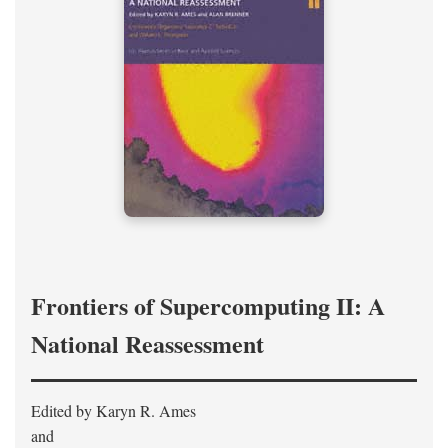
Frontiers of Supercomputing II: A
National Reassessment
Edited by Karyn R. Ames
and