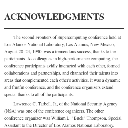
ACKNOWLEDGMENTS
The second Frontiers of Supercomputing conference held at
Los Alamos National Laboratory, Los Alamos, New Mexico,
August 20–24, 1990, was a tremendous success, thanks to the
participants. As colleagues in high-performance computing, the
conference participants avidly interacted with each other, formed
collaborations and partnerships, and channeled their talents into
areas that complemented each other's activities. It was a dynamic
and fruitful conference, and the conference organizers extend
special thanks to all of the participants.
Lawrence C. Tarbell, Jr., of the National Security Agency
(NSA) was one of the conference organizers. The other
conference organizer was William L. "Buck" Thompson, Special
Assistant to the Director of Los Alamos National Laboratory.