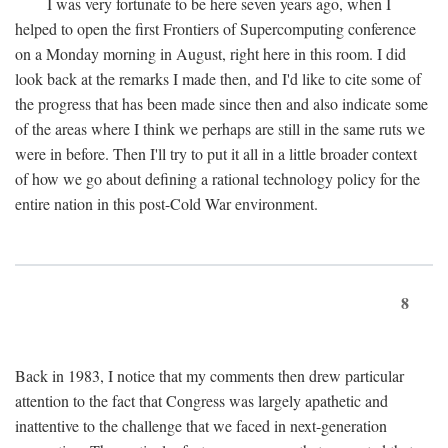
I was very fortunate to be here seven years ago, when I
helped to open the first Frontiers of Supercomputing conference
on a Monday morning in August, right here in this room. I did
look back at the remarks I made then, and I'd like to cite some of
the progress that has been made since then and also indicate some
of the areas where I think we perhaps are still in the same ruts we
were in before. Then I'll try to put it all in a little broader context
of how we go about defining a rational technology policy for the
entire nation in this post-Cold War environment.
8
Back in 1983, I notice that my comments then drew particular
attention to the fact that Congress was largely apathetic and
inattentive to the challenge that we faced in next-generation