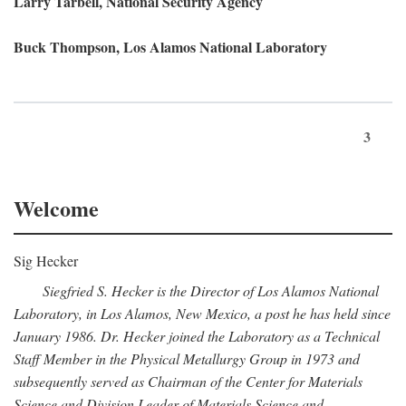
Larry Tarbell, National Security Agency
Buck Thompson, Los Alamos National Laboratory
3
Welcome
Sig Hecker
Siegfried S. Hecker is the Director of Los Alamos National
Laboratory, in Los Alamos, New Mexico, a post he has held since
January 1986. Dr. Hecker joined the Laboratory as a Technical
Staff Member in the Physical Metallurgy Group in 1973 and
subsequently served as Chairman of the Center for Materials
Science and Division Leader of Materials Science and