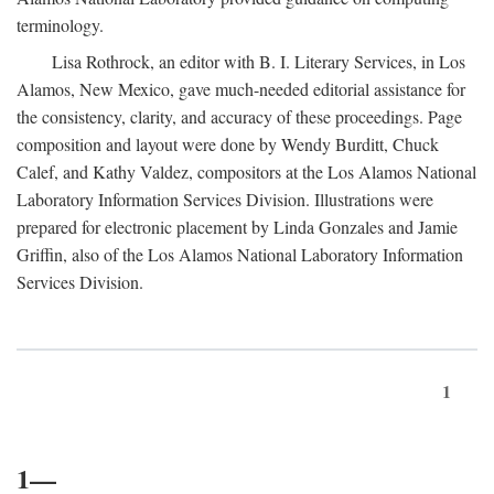
terminology.
Lisa Rothrock, an editor with B. I. Literary Services, in Los
Alamos, New Mexico, gave much-needed editorial assistance for
the consistency, clarity, and accuracy of these proceedings. Page
composition and layout were done by Wendy Burditt, Chuck
Calef, and Kathy Valdez, compositors at the Los Alamos National
Laboratory Information Services Division. Illustrations were
prepared for electronic placement by Linda Gonzales and Jamie
Griffin, also of the Los Alamos National Laboratory Information
Services Division.
1
1—