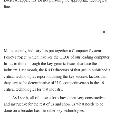
line.
10
More recently, industry has put together a Computer Systems
Policy Project, which involves the CEOs of our leading computer
firms, to think through the key generic issues that face the
industry. Last month, the R&D directors of that group published a
critical technologies report outlining the key success factors that
they saw to be determinative of U.S. competitiveness in the 16
critical technologies for that industry.
As I see it, all of these efforts have been very constructive
and instructive for the rest of us and show us what needs to be
done on a broader basis in other key technologies.