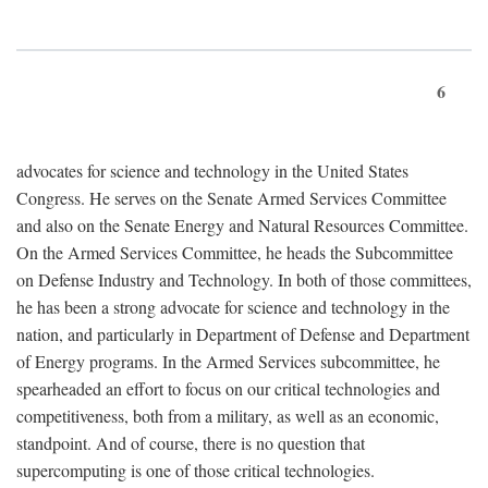
6
advocates for science and technology in the United States
Congress. He serves on the Senate Armed Services Committee
and also on the Senate Energy and Natural Resources Committee.
On the Armed Services Committee, he heads the Subcommittee
on Defense Industry and Technology. In both of those committees,
he has been a strong advocate for science and technology in the
nation, and particularly in Department of Defense and Department
of Energy programs. In the Armed Services subcommittee, he
spearheaded an effort to focus on our critical technologies and
competitiveness, both from a military, as well as an economic,
standpoint. And of course, there is no question that
supercomputing is one of those critical technologies.