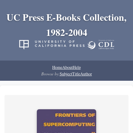
UC Press E-Books Collection,
1982-2004
Home
About
Help
Browse by:
Subject
Title
Author