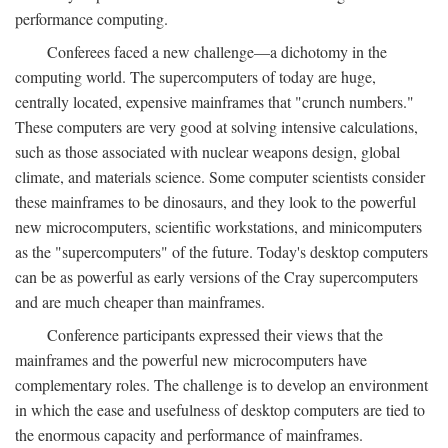
performance computing.
Conferees faced a new challenge—a dichotomy in the
computing world. The supercomputers of today are huge,
centrally located, expensive mainframes that "crunch numbers."
These computers are very good at solving intensive calculations,
such as those associated with nuclear weapons design, global
climate, and materials science. Some computer scientists consider
these mainframes to be dinosaurs, and they look to the powerful
new microcomputers, scientific workstations, and minicomputers
as the "supercomputers" of the future. Today's desktop computers
can be as powerful as early versions of the Cray supercomputers
and are much cheaper than mainframes.
Conference participants expressed their views that the
mainframes and the powerful new microcomputers have
complementary roles. The challenge is to develop an environment
in which the ease and usefulness of desktop computers are tied to
the enormous capacity and performance of mainframes.