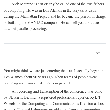
Nick Metropolis can clearly be called one of the true fathers
of computing. He was in Los Alamos in the very early days,
during the Manhattan Project, and he became the person in charge
of building the MANIAC computer. He can tell you about the
dawn of parallel processing.
xii
You might think we are just entering that era. It actually began in
Los Alamos about 50 years ago, when teams of people were
operating mechanical calculators in parallel.
All recording and transcription of the conference was done
by Steven T. Brenner, a registered professional reporter. Kyle T.
Wheeler of the Computing and Communications Division at Los
Alamos National Laboratory provided guidance on computing