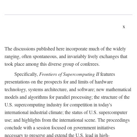
x
The discussions published here incorporate much of the widely
ranging, often spontaneous, and invariably lively exchanges that
took place among this diverse group of conferees.
Specifically,
Frontiers of Supercomputing II
features
presentations on the prospects for and limits of hardware
technology, systems architecture, and software; new mathematical
models and algorithms for parallel processing; the structure of the
U.S. supercomputing industry for competition in today's
international industrial climate; the status of U.S. supercomputer
use; and highlights from the international scene. The proceedings
conclude with a session focused on government initiatives
necessary to preserve and extend the U.S. lead in high-