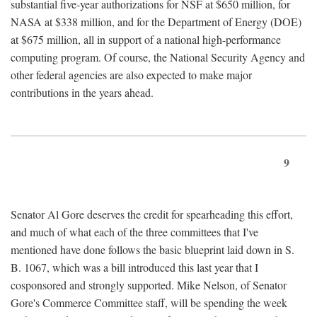
substantial five-year authorizations for NSF at $650 million, for
NASA at $338 million, and for the Department of Energy (DOE)
at $675 million, all in support of a national high-performance
computing program. Of course, the National Security Agency and
other federal agencies are also expected to make major
contributions in the years ahead.
9
Senator Al Gore deserves the credit for spearheading this effort,
and much of what each of the three committees that I've
mentioned have done follows the basic blueprint laid down in S.
B. 1067, which was a bill introduced this last year that I
cosponsored and strongly supported. Mike Nelson, of Senator
Gore's Commerce Committee staff, will be spending the week