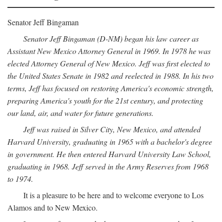
Senator Jeff Bingaman
Senator Jeff Bingaman (D-NM) began his law career as
Assistant New Mexico Attorney General in 1969. In 1978 he was
elected Attorney General of New Mexico. Jeff was first elected to
the United States Senate in 1982 and reelected in 1988. In his two
terms, Jeff has focused on restoring America's economic strength,
preparing America's youth for the 21st century, and protecting
our land, air, and water for future generations.
Jeff was raised in Silver City, New Mexico, and attended
Harvard University, graduating in 1965 with a bachelor's degree
in government. He then entered Harvard University Law School,
graduating in 1968. Jeff served in the Army Reserves from 1968
to 1974.
It is a pleasure to be here and to welcome everyone to Los
Alamos and to New Mexico.