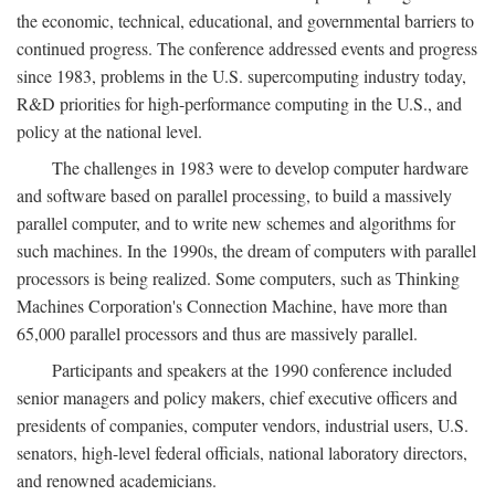
the economic, technical, educational, and governmental barriers to
continued progress. The conference addressed events and progress
since 1983, problems in the U.S. supercomputing industry today,
R&D priorities for high-performance computing in the U.S., and
policy at the national level.
The challenges in 1983 were to develop computer hardware
and software based on parallel processing, to build a massively
parallel computer, and to write new schemes and algorithms for
such machines. In the 1990s, the dream of computers with parallel
processors is being realized. Some computers, such as Thinking
Machines Corporation's Connection Machine, have more than
65,000 parallel processors and thus are massively parallel.
Participants and speakers at the 1990 conference included
senior managers and policy makers, chief executive officers and
presidents of companies, computer vendors, industrial users, U.S.
senators, high-level federal officials, national laboratory directors,
and renowned academicians.