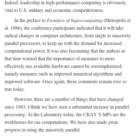
Indeed, leadership in high-performance computing is obviously
vital to U.S. military and economic competitiveness.
In the preface to
Frontiers of Supercomputing
(Metropolis et
al. 1986), the conference participants indicated that it will take
radical changes in computer architecture, from single to massively
parallel processors, to keep up with the demand for increased
computational power. It was also fascinating that the authors at
that time warned that the importance of measures to more
effectively use available hardware cannot be overemphasized,
namely measures such as improved numerical algorithms and
improved software. Once again, these comments remain ever so
true today.
However, there are a number of things that have changed
since 1983. I think we have seen a substantial increase in parallel
processing. At the Laboratory today, the CRAY Y-MPs are the
workhorses for our computations. We have also made great
progress in using the massively parallel