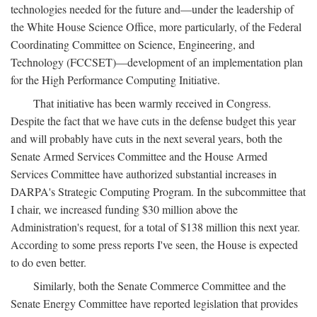
technologies needed for the future and—under the leadership of
the White House Science Office, more particularly, of the Federal
Coordinating Committee on Science, Engineering, and
Technology (FCCSET)—development of an implementation plan
for the High Performance Computing Initiative.
That initiative has been warmly received in Congress.
Despite the fact that we have cuts in the defense budget this year
and will probably have cuts in the next several years, both the
Senate Armed Services Committee and the House Armed
Services Committee have authorized substantial increases in
DARPA's Strategic Computing Program. In the subcommittee that
I chair, we increased funding $30 million above the
Administration's request, for a total of $138 million this next year.
According to some press reports I've seen, the House is expected
to do even better.
Similarly, both the Senate Commerce Committee and the
Senate Energy Committee have reported legislation that provides