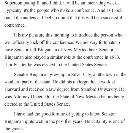
Supercomputing II, and I think it will be an interesting week.
Typically, it's the people who make a conference. And as I look
out at the audience, I feel no doubt that this will be a successful
conference.
It is my pleasure this morning to introduce the person who
will officially kick off the conference. We are very fortunate to
have Senator Jeff Bingaman of New Mexico here. Senator
Bingaman also played a similar role at the conference in 1983,
shortly after he was elected to the United States Senate.
Senator Bingaman grew up in Silver City, a little town in the
southern part of the state. He did his undergraduate work at
Harvard and received a law degree from Stanford University. He
was Attorney General for the State of New Mexico before being
elected to the United States Senate.
I have had the good fortune of getting to know Senator
Bingaman quite well in the past five years. He certainly is one of
the greatest