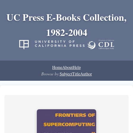
UC Press E-Books Collection,
1982-2004
Home
About
Help
Browse by:
Subject
Title
Author