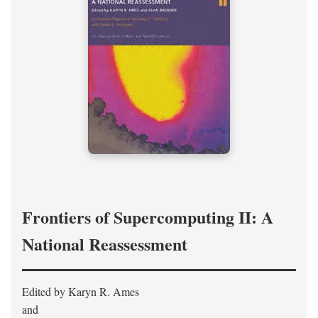
Frontiers of Supercomputing II: A
National Reassessment
Edited by Karyn R. Ames
and