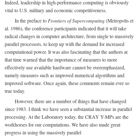
Indeed, leadership in high-performance computing is obviously
vital to U.S. military and economic competitiveness.
In the preface to
Frontiers of Supercomputing
(Metropolis et
al. 1986), the conference participants indicated that it will take
radical changes in computer architecture, from single to massively
parallel processors, to keep up with the demand for increased
computational power. It was also fascinating that the authors at
that time warned that the importance of measures to more
effectively use available hardware cannot be overemphasized,
namely measures such as improved numerical algorithms and
improved software. Once again, these comments remain ever so
true today.
However, there are a number of things that have changed
since 1983. I think we have seen a substantial increase in parallel
processing. At the Laboratory today, the CRAY Y-MPs are the
workhorses for our computations. We have also made great
progress in using the massively parallel