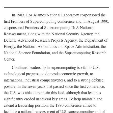
In 1983, Los Alamos National Laboratory cosponsored the
first Frontiers of Supercomputing conference and, in August 1990,
cosponsored Frontiers of Supercomputing II: A National
Reassessment, along with the National Security Agency, the
Defense Advanced Research Projects Agency, the Department of
Energy, the National Aeronautics and Space Administration, the
National Science Foundation, and the Supercomputing Research
Center.
Continued leadership in supercomputing is vital to U.S.
technological progress, to domestic economic growth, to
international industrial competitiveness, and to a strong defense
posture. In the seven years that passed since the first conference,
the U.S. was able to maintain this lead, although that lead has
significantly eroded in several key areas. To help maintain and
extend a leadership position, the 1990 conference aimed to
facilitate a national reassessment of U.S. supercomputing and of