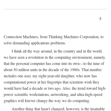
5
Connection Machines, from Thinking Machines Corporation, to
solve demanding applications problems.
I think all the way around, in the country and in the world,
we have seen a revolution in the computing environment, namely,
that the personal computer has come into its own—to the tune of
about 50 million units in the decade of the 1980s. That number
includes one user, my eight-year-old daughter, who now has
computational power at her fingertips that scientists wish they
would have had a decade or two ago. Also, the trend toward high-
power scientific workstations, networking, and ultra-high-speed
graphics will forever change the way we do computing.
Another thing that hasn't changed, however, is the insatiable