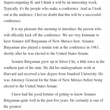
Supercomputing II, and I think it will be an interesting week.
Typically, it's the people who make a conference. And as I look
out at the audience, I feel no doubt that this will be a successful
conference.
It is my pleasure this morning to introduce the person who
will officially kick off the conference. We are very fortunate to
have Senator Jeff Bingaman of New Mexico here. Senator
Bingaman also played a similar role at the conference in 1983,
shortly after he was elected to the United States Senate.
Senator Bingaman grew up in Silver City, a little town in the
southern part of the state. He did his undergraduate work at
Harvard and received a law degree from Stanford University. He
was Attorney General for the State of New Mexico before being
elected to the United States Senate.
I have had the good fortune of getting to know Senator
Bingaman quite well in the past five years. He certainly is one of
the greatest