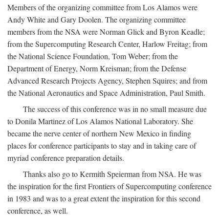
Members of the organizing committee from Los Alamos were
Andy White and Gary Doolen. The organizing committee
members from the NSA were Norman Glick and Byron Keadle;
from the Supercomputing Research Center, Harlow Freitag; from
the National Science Foundation, Tom Weber; from the
Department of Energy, Norm Kreisman; from the Defense
Advanced Research Projects Agency, Stephen Squires; and from
the National Aeronautics and Space Administration, Paul Smith.
The success of this conference was in no small measure due
to Donila Martinez of Los Alamos National Laboratory. She
became the nerve center of northern New Mexico in finding
places for conference participants to stay and in taking care of
myriad conference preparation details.
Thanks also go to Kermith Speierman from NSA. He was
the inspiration for the first Frontiers of Supercomputing conference
in 1983 and was to a great extent the inspiration for this second
conference, as well.