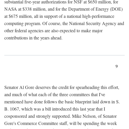
substantial five-year authorizations for NSF at $650 million, for
NASA at $338 million, and for the Department of Energy (DOE)
at $675 million, all in support of a national high-performance
computing program. Of course, the National Security Agency and
other federal agencies are also expected to make major
contributions in the years ahead.
9
Senator Al Gore deserves the credit for spearheading this effort,
and much of what each of the three committees that I've
mentioned have done follows the basic blueprint laid down in S.
B. 1067, which was a bill introduced this last year that I
cosponsored and strongly supported. Mike Nelson, of Senator
Gore's Commerce Committee staff, will be spending the week