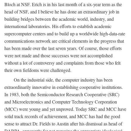
Bloch at NSF. Erich is in his last month of a six-year term as the
head of NSF, and I believe he has done an extraordinary job in
building bridges between the academic world, industry, and
international laboratories. His efforts to establish academic
supercomputer centers and to build up a worldwide high-data-rate
communications network are critical elements in the progress that
has been made over the last seven years. Of course, those efforts
were not made and those successes were not accomplished
without a lot of controversy and complaints from those who felt
their own fiefdoms were challenged.
On the industrial side, the computer industry has been
extraordinarily innovative in establishing cooperative institutions.
In 1983, both the Semiconductor Research Cooperative (SRC)
and Microelectronics and Computer Technology Corporation
(MCC) were young and yet unproved. Today SRC and MCC have
solid track records of achievement, and MCC has had the good
sense to attract Dr. Fields to Austin after his dismissal as head of
DARPA, apparently for not pursuing the appropriate ideological