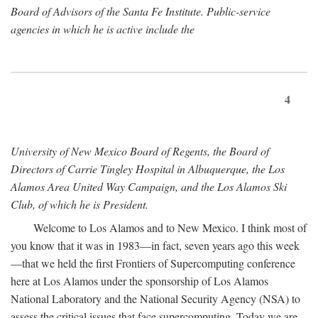
Board of Advisors of the Santa Fe Institute. Public-service
agencies in which he is active include the
4
University of New Mexico Board of Regents, the Board of
Directors of Carrie Tingley Hospital in Albuquerque, the Los
Alamos Area United Way Campaign, and the Los Alamos Ski
Club, of which he is President.
Welcome to Los Alamos and to New Mexico. I think most of
you know that it was in 1983—in fact, seven years ago this week
—that we held the first Frontiers of Supercomputing conference
here at Los Alamos under the sponsorship of Los Alamos
National Laboratory and the National Security Agency (NSA) to
assess the critical issues that face supercomputing. Today we are