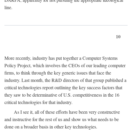
line.
10
More recently, industry has put together a Computer Systems
Policy Project, which involves the CEOs of our leading computer
firms, to think through the key generic issues that face the
industry. Last month, the R&D directors of that group published a
critical technologies report outlining the key success factors that
they saw to be determinative of U.S. competitiveness in the 16
critical technologies for that industry.
As I see it, all of these efforts have been very constructive
and instructive for the rest of us and show us what needs to be
done on a broader basis in other key technologies.