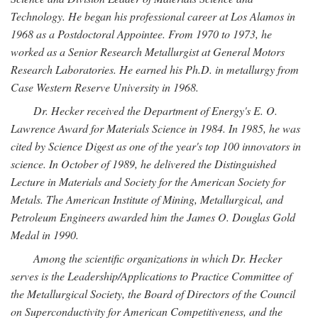
Technology. He began his professional career at Los Alamos in
1968 as a Postdoctoral Appointee. From 1970 to 1973, he
worked as a Senior Research Metallurgist at General Motors
Research Laboratories. He earned his Ph.D. in metallurgy from
Case Western Reserve University in 1968.
Dr. Hecker received the Department of Energy's E. O.
Lawrence Award for Materials Science in 1984. In 1985, he was
cited by Science Digest as one of the year's top 100 innovators in
science. In October of 1989, he delivered the Distinguished
Lecture in Materials and Society for the American Society for
Metals. The American Institute of Mining, Metallurgical, and
Petroleum Engineers awarded him the James O. Douglas Gold
Medal in 1990.
Among the scientific organizations in which Dr. Hecker
serves is the Leadership/Applications to Practice Committee of
the Metallurgical Society, the Board of Directors of the Council
on Superconductivity for American Competitiveness, and the