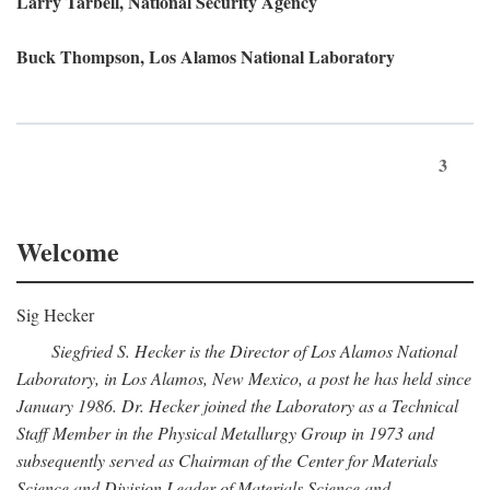
Larry Tarbell, National Security Agency
Buck Thompson, Los Alamos National Laboratory
3
Welcome
Sig Hecker
Siegfried S. Hecker is the Director of Los Alamos National
Laboratory, in Los Alamos, New Mexico, a post he has held since
January 1986. Dr. Hecker joined the Laboratory as a Technical
Staff Member in the Physical Metallurgy Group in 1973 and
subsequently served as Chairman of the Center for Materials
Science and Division Leader of Materials Science and