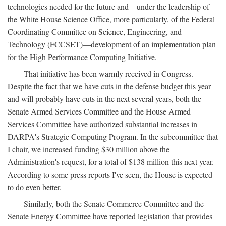
technologies needed for the future and—under the leadership of
the White House Science Office, more particularly, of the Federal
Coordinating Committee on Science, Engineering, and
Technology (FCCSET)—development of an implementation plan
for the High Performance Computing Initiative.
That initiative has been warmly received in Congress.
Despite the fact that we have cuts in the defense budget this year
and will probably have cuts in the next several years, both the
Senate Armed Services Committee and the House Armed
Services Committee have authorized substantial increases in
DARPA's Strategic Computing Program. In the subcommittee that
I chair, we increased funding $30 million above the
Administration's request, for a total of $138 million this next year.
According to some press reports I've seen, the House is expected
to do even better.
Similarly, both the Senate Commerce Committee and the
Senate Energy Committee have reported legislation that provides