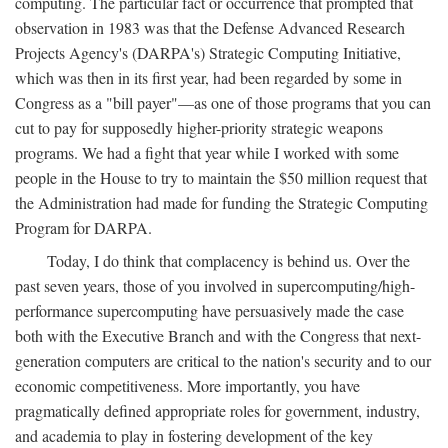
computing. The particular fact or occurrence that prompted that
observation in 1983 was that the Defense Advanced Research
Projects Agency's (DARPA's) Strategic Computing Initiative,
which was then in its first year, had been regarded by some in
Congress as a "bill payer"—as one of those programs that you can
cut to pay for supposedly higher-priority strategic weapons
programs. We had a fight that year while I worked with some
people in the House to try to maintain the $50 million request that
the Administration had made for funding the Strategic Computing
Program for DARPA.
Today, I do think that complacency is behind us. Over the
past seven years, those of you involved in supercomputing/high-
performance supercomputing have persuasively made the case
both with the Executive Branch and with the Congress that next-
generation computers are critical to the nation's security and to our
economic competitiveness. More importantly, you have
pragmatically defined appropriate roles for government, industry,
and academia to play in fostering development of the key