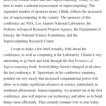
here to make a national reassessment of supercomputing. The
expanded number of sponsors alone, I think, reflects the increased
use of supercomputing in the country. The sponsors of this
conference are NSA, Los Alamos National Laboratory, the
Defense Advanced Research Projects Agency, the Department of
Energy, the National Science Foundation, and the
Supercomputing Research Center.
I want to make a few brief remarks, both about the
conference, as well as computing at the Laboratory. I found it very
interesting to go back and look through the first
Frontiers of
Supercomputing
book. Several things haven't changed at all since
the last conference. K. Speierman, in his conference summary,
pointed out very nicely that increased computational power will
allow us to make significant advances in science, particularly in
nonlinear phenomena. Supercomputing, we pointed out at the first
conference, also will improve our technology and allow us to build
things more efficiently. That certainly remains ever so true today.