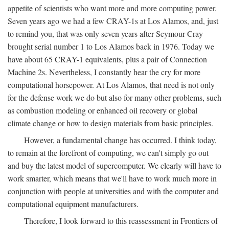
appetite of scientists who want more and more computing power.
Seven years ago we had a few CRAY-1s at Los Alamos, and, just
to remind you, that was only seven years after Seymour Cray
brought serial number 1 to Los Alamos back in 1976. Today we
have about 65 CRAY-1 equivalents, plus a pair of Connection
Machine 2s. Nevertheless, I constantly hear the cry for more
computational horsepower. At Los Alamos, that need is not only
for the defense work we do but also for many other problems, such
as combustion modeling or enhanced oil recovery or global
climate change or how to design materials from basic principles.
However, a fundamental change has occurred. I think today,
to remain at the forefront of computing, we can't simply go out
and buy the latest model of supercomputer. We clearly will have to
work smarter, which means that we'll have to work much more in
conjunction with people at universities and with the computer and
computational equipment manufacturers.
Therefore, I look forward to this reassessment in Frontiers of