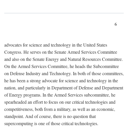
6
advocates for science and technology in the United States
Congress. He serves on the Senate Armed Services Committee
and also on the Senate Energy and Natural Resources Committee.
On the Armed Services Committee, he heads the Subcommittee
on Defense Industry and Technology. In both of those committees,
he has been a strong advocate for science and technology in the
nation, and particularly in Department of Defense and Department
of Energy programs. In the Armed Services subcommittee, he
spearheaded an effort to focus on our critical technologies and
competitiveness, both from a military, as well as an economic,
standpoint. And of course, there is no question that
supercomputing is one of those critical technologies.