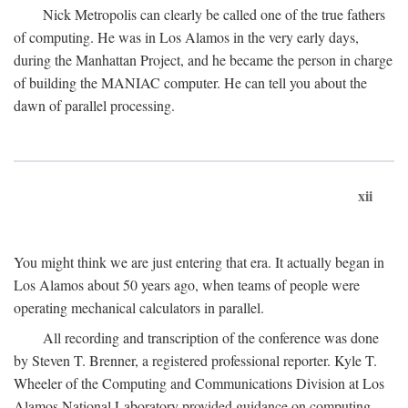
Nick Metropolis can clearly be called one of the true fathers
of computing. He was in Los Alamos in the very early days,
during the Manhattan Project, and he became the person in charge
of building the MANIAC computer. He can tell you about the
dawn of parallel processing.
xii
You might think we are just entering that era. It actually began in
Los Alamos about 50 years ago, when teams of people were
operating mechanical calculators in parallel.
All recording and transcription of the conference was done
by Steven T. Brenner, a registered professional reporter. Kyle T.
Wheeler of the Computing and Communications Division at Los
Alamos National Laboratory provided guidance on computing