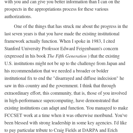
with you and can give you better information than I can on the
prospects in the appropriations process for these various
authorizations.
One of the things that has struck me about the progress in the
last seven years is that you have made the existing institutional
framework actually function. When I spoke in 1983, I cited
Stanford University Professor Edward Feigenbaum's concern
(expressed in his book
The Fifth Generation
) that the existing
U.S. institutions might not be up to the challenge from Japan and
his recommendation that we needed a broader or bolder
institutional fix to end the "disarrayed and diffuse indecision" he
saw in this country and the government. I think that through
extraordinary effort, this community, that is, those of you involved
in high-performance supercomputing, have demonstrated that
existing institutions can adapt and function. You managed to make
FCCSET work at a time when it was otherwise moribund. You've
been blessed with strong leadership in some key agencies. I'd like
to pay particular tribute to Craig Fields at DARPA and Erich