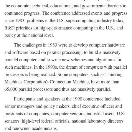
the economic, technical, educational, and governmental barriers to
continued progress. The conference addressed events and progress
since 1983, problems in the U.S. supercomputing industry today,
R&D priorities for high-performance computing in the U.S., and
policy at the national level.
The challenges in 1983 were to develop computer hardware
and software based on parallel processing, to build a massively
parallel computer, and to write new schemes and algorithms for
such machines. In the 1990s, the dream of computers with parallel
processors is being realized. Some computers, such as Thinking
Machines Corporation's Connection Machine, have more than
65,000 parallel processors and thus are massively parallel.
Participants and speakers at the 1990 conference included
senior managers and policy makers, chief executive officers and
presidents of companies, computer vendors, industrial users, U.S.
senators, high-level federal officials, national laboratory directors,
and renowned academicians.