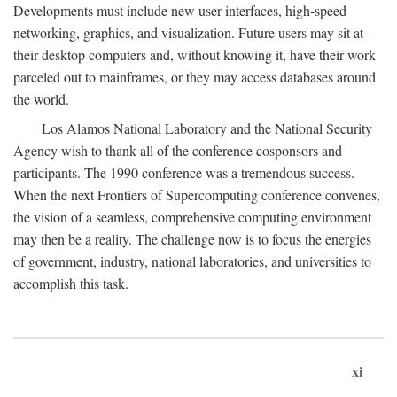
Developments must include new user interfaces, high-speed
networking, graphics, and visualization. Future users may sit at
their desktop computers and, without knowing it, have their work
parceled out to mainframes, or they may access databases around
the world.
Los Alamos National Laboratory and the National Security
Agency wish to thank all of the conference cosponsors and
participants. The 1990 conference was a tremendous success.
When the next Frontiers of Supercomputing conference convenes,
the vision of a seamless, comprehensive computing environment
may then be a reality. The challenge now is to focus the energies
of government, industry, national laboratories, and universities to
accomplish this task.
xi