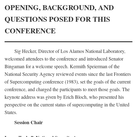
OPENING, BACKGROUND, AND
QUESTIONS POSED FOR THIS
CONFERENCE
Sig Hecker, Director of Los Alamos National Laboratory,
welcomed attendees to the conference and introduced Senator
Bingaman for a welcome speech. Kermith Speierman of the
National Security Agency reviewed events since the last Frontiers
of Supercomputing conference (1983), set the goals of the current
conference, and charged the participants to meet those goals. The
keynote address was given by Erich Bloch, who presented his
perspective on the current status of supercomputing in the United
States.
Session Chair