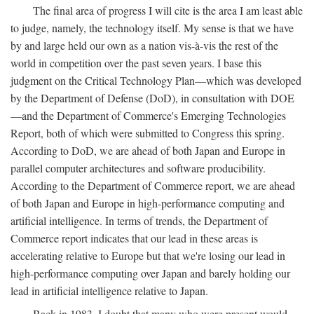
The final area of progress I will cite is the area I am least able
to judge, namely, the technology itself. My sense is that we have
by and large held our own as a nation vis-à-vis the rest of the
world in competition over the past seven years. I base this
judgment on the Critical Technology Plan—which was developed
by the Department of Defense (DoD), in consultation with DOE
—and the Department of Commerce's Emerging Technologies
Report, both of which were submitted to Congress this spring.
According to DoD, we are ahead of both Japan and Europe in
parallel computer architectures and software producibility.
According to the Department of Commerce report, we are ahead
of both Japan and Europe in high-performance computing and
artificial intelligence. In terms of trends, the Department of
Commerce report indicates that our lead in these areas is
accelerating relative to Europe but that we're losing our lead in
high-performance computing over Japan and barely holding our
lead in artificial intelligence relative to Japan.
Back in 1983, I doubt that many who were present would