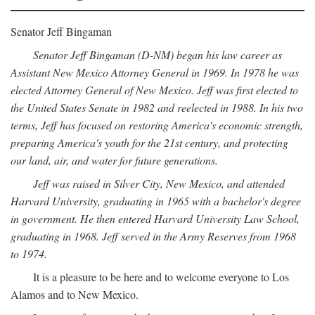
Senator Jeff Bingaman
Senator Jeff Bingaman (D-NM) began his law career as
Assistant New Mexico Attorney General in 1969. In 1978 he was
elected Attorney General of New Mexico. Jeff was first elected to
the United States Senate in 1982 and reelected in 1988. In his two
terms, Jeff has focused on restoring America's economic strength,
preparing America's youth for the 21st century, and protecting
our land, air, and water for future generations.
Jeff was raised in Silver City, New Mexico, and attended
Harvard University, graduating in 1965 with a bachelor's degree
in government. He then entered Harvard University Law School,
graduating in 1968. Jeff served in the Army Reserves from 1968
to 1974.
It is a pleasure to be here and to welcome everyone to Los
Alamos and to New Mexico.