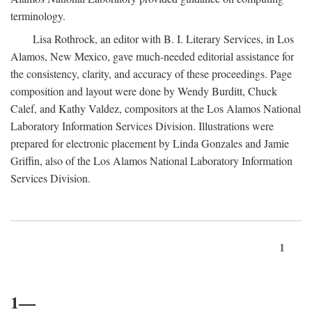
terminology.
Lisa Rothrock, an editor with B. I. Literary Services, in Los
Alamos, New Mexico, gave much-needed editorial assistance for
the consistency, clarity, and accuracy of these proceedings. Page
composition and layout were done by Wendy Burditt, Chuck
Calef, and Kathy Valdez, compositors at the Los Alamos National
Laboratory Information Services Division. Illustrations were
prepared for electronic placement by Linda Gonzales and Jamie
Griffin, also of the Los Alamos National Laboratory Information
Services Division.
1
1—