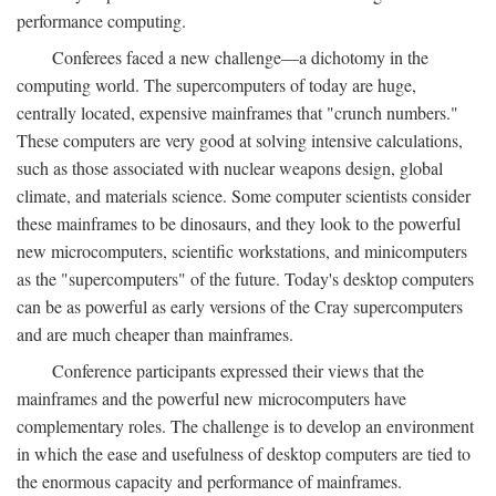
performance computing.
Conferees faced a new challenge—a dichotomy in the
computing world. The supercomputers of today are huge,
centrally located, expensive mainframes that "crunch numbers."
These computers are very good at solving intensive calculations,
such as those associated with nuclear weapons design, global
climate, and materials science. Some computer scientists consider
these mainframes to be dinosaurs, and they look to the powerful
new microcomputers, scientific workstations, and minicomputers
as the "supercomputers" of the future. Today's desktop computers
can be as powerful as early versions of the Cray supercomputers
and are much cheaper than mainframes.
Conference participants expressed their views that the
mainframes and the powerful new microcomputers have
complementary roles. The challenge is to develop an environment
in which the ease and usefulness of desktop computers are tied to
the enormous capacity and performance of mainframes.