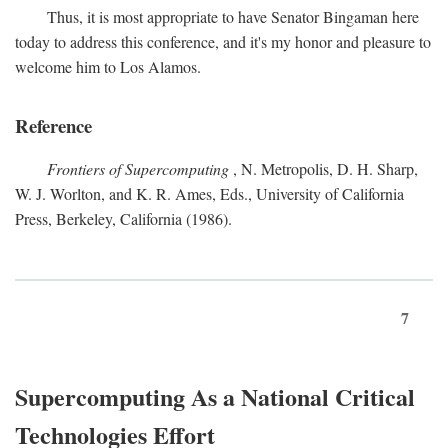
Thus, it is most appropriate to have Senator Bingaman here
today to address this conference, and it's my honor and pleasure to
welcome him to Los Alamos.
Reference
Frontiers of Supercomputing
, N. Metropolis, D. H. Sharp,
W. J. Worlton, and K. R. Ames, Eds., University of California
Press, Berkeley, California (1986).
7
Supercomputing As a National Critical
Technologies Effort