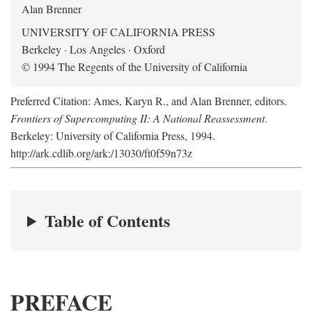
Alan Brenner
UNIVERSITY OF CALIFORNIA PRESS
Berkeley · Los Angeles · Oxford
© 1994 The Regents of the University of California
Preferred Citation: Ames, Karyn R., and Alan Brenner, editors.
Frontiers of Supercomputing II: A National Reassessment
.
Berkeley: University of California Press, 1994.
http://ark.cdlib.org/ark:/13030/ft0f59n73z
Table of Contents
PREFACE