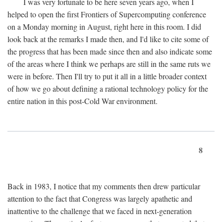
I was very fortunate to be here seven years ago, when I
helped to open the first Frontiers of Supercomputing conference
on a Monday morning in August, right here in this room. I did
look back at the remarks I made then, and I'd like to cite some of
the progress that has been made since then and also indicate some
of the areas where I think we perhaps are still in the same ruts we
were in before. Then I'll try to put it all in a little broader context
of how we go about defining a rational technology policy for the
entire nation in this post-Cold War environment.
8
Back in 1983, I notice that my comments then drew particular
attention to the fact that Congress was largely apathetic and
inattentive to the challenge that we faced in next-generation