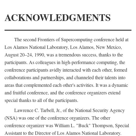
ACKNOWLEDGMENTS
The second Frontiers of Supercomputing conference held at
Los Alamos National Laboratory, Los Alamos, New Mexico,
August 20–24, 1990, was a tremendous success, thanks to the
participants. As colleagues in high-performance computing, the
conference participants avidly interacted with each other, formed
collaborations and partnerships, and channeled their talents into
areas that complemented each other's activities. It was a dynamic
and fruitful conference, and the conference organizers extend
special thanks to all of the participants.
Lawrence C. Tarbell, Jr., of the National Security Agency
(NSA) was one of the conference organizers. The other
conference organizer was William L. "Buck" Thompson, Special
Assistant to the Director of Los Alamos National Laboratory.