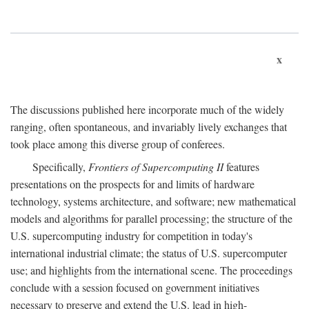
x
The discussions published here incorporate much of the widely
ranging, often spontaneous, and invariably lively exchanges that
took place among this diverse group of conferees.
Specifically,
Frontiers of Supercomputing II
features
presentations on the prospects for and limits of hardware
technology, systems architecture, and software; new mathematical
models and algorithms for parallel processing; the structure of the
U.S. supercomputing industry for competition in today's
international industrial climate; the status of U.S. supercomputer
use; and highlights from the international scene. The proceedings
conclude with a session focused on government initiatives
necessary to preserve and extend the U.S. lead in high-