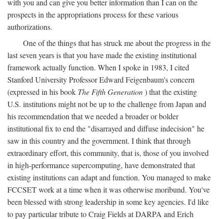
with you and can give you better information than I can on the
prospects in the appropriations process for these various
authorizations.
One of the things that has struck me about the progress in the
last seven years is that you have made the existing institutional
framework actually function. When I spoke in 1983, I cited
Stanford University Professor Edward Feigenbaum's concern
(expressed in his book
The Fifth Generation
) that the existing
U.S. institutions might not be up to the challenge from Japan and
his recommendation that we needed a broader or bolder
institutional fix to end the "disarrayed and diffuse indecision" he
saw in this country and the government. I think that through
extraordinary effort, this community, that is, those of you involved
in high-performance supercomputing, have demonstrated that
existing institutions can adapt and function. You managed to make
FCCSET work at a time when it was otherwise moribund. You've
been blessed with strong leadership in some key agencies. I'd like
to pay particular tribute to Craig Fields at DARPA and Erich