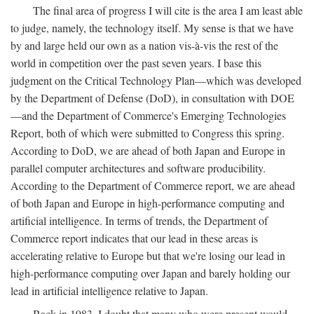
The final area of progress I will cite is the area I am least able
to judge, namely, the technology itself. My sense is that we have
by and large held our own as a nation vis-à-vis the rest of the
world in competition over the past seven years. I base this
judgment on the Critical Technology Plan—which was developed
by the Department of Defense (DoD), in consultation with DOE
—and the Department of Commerce's Emerging Technologies
Report, both of which were submitted to Congress this spring.
According to DoD, we are ahead of both Japan and Europe in
parallel computer architectures and software producibility.
According to the Department of Commerce report, we are ahead
of both Japan and Europe in high-performance computing and
artificial intelligence. In terms of trends, the Department of
Commerce report indicates that our lead in these areas is
accelerating relative to Europe but that we're losing our lead in
high-performance computing over Japan and barely holding our
lead in artificial intelligence relative to Japan.
Back in 1983, I doubt that many who were present would