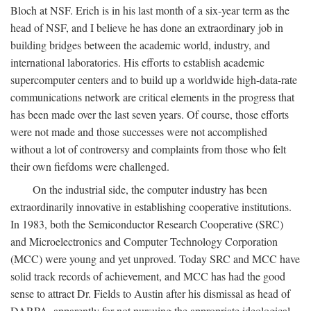
Bloch at NSF. Erich is in his last month of a six-year term as the
head of NSF, and I believe he has done an extraordinary job in
building bridges between the academic world, industry, and
international laboratories. His efforts to establish academic
supercomputer centers and to build up a worldwide high-data-rate
communications network are critical elements in the progress that
has been made over the last seven years. Of course, those efforts
were not made and those successes were not accomplished
without a lot of controversy and complaints from those who felt
their own fiefdoms were challenged.
On the industrial side, the computer industry has been
extraordinarily innovative in establishing cooperative institutions.
In 1983, both the Semiconductor Research Cooperative (SRC)
and Microelectronics and Computer Technology Corporation
(MCC) were young and yet unproved. Today SRC and MCC have
solid track records of achievement, and MCC has had the good
sense to attract Dr. Fields to Austin after his dismissal as head of
DARPA, apparently for not pursuing the appropriate ideological