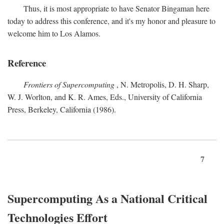
Thus, it is most appropriate to have Senator Bingaman here
today to address this conference, and it's my honor and pleasure to
welcome him to Los Alamos.
Reference
Frontiers of Supercomputing
, N. Metropolis, D. H. Sharp,
W. J. Worlton, and K. R. Ames, Eds., University of California
Press, Berkeley, California (1986).
7
Supercomputing As a National Critical
Technologies Effort