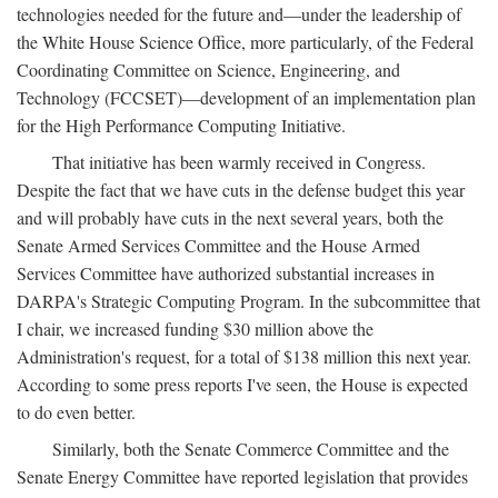
technologies needed for the future and—under the leadership of
the White House Science Office, more particularly, of the Federal
Coordinating Committee on Science, Engineering, and
Technology (FCCSET)—development of an implementation plan
for the High Performance Computing Initiative.
That initiative has been warmly received in Congress.
Despite the fact that we have cuts in the defense budget this year
and will probably have cuts in the next several years, both the
Senate Armed Services Committee and the House Armed
Services Committee have authorized substantial increases in
DARPA's Strategic Computing Program. In the subcommittee that
I chair, we increased funding $30 million above the
Administration's request, for a total of $138 million this next year.
According to some press reports I've seen, the House is expected
to do even better.
Similarly, both the Senate Commerce Committee and the
Senate Energy Committee have reported legislation that provides