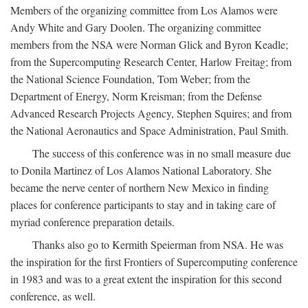
Members of the organizing committee from Los Alamos were
Andy White and Gary Doolen. The organizing committee
members from the NSA were Norman Glick and Byron Keadle;
from the Supercomputing Research Center, Harlow Freitag; from
the National Science Foundation, Tom Weber; from the
Department of Energy, Norm Kreisman; from the Defense
Advanced Research Projects Agency, Stephen Squires; and from
the National Aeronautics and Space Administration, Paul Smith.
The success of this conference was in no small measure due
to Donila Martinez of Los Alamos National Laboratory. She
became the nerve center of northern New Mexico in finding
places for conference participants to stay and in taking care of
myriad conference preparation details.
Thanks also go to Kermith Speierman from NSA. He was
the inspiration for the first Frontiers of Supercomputing conference
in 1983 and was to a great extent the inspiration for this second
conference, as well.