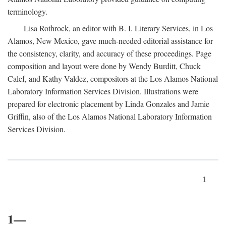
terminology.
Lisa Rothrock, an editor with B. I. Literary Services, in Los
Alamos, New Mexico, gave much-needed editorial assistance for
the consistency, clarity, and accuracy of these proceedings. Page
composition and layout were done by Wendy Burditt, Chuck
Calef, and Kathy Valdez, compositors at the Los Alamos National
Laboratory Information Services Division. Illustrations were
prepared for electronic placement by Linda Gonzales and Jamie
Griffin, also of the Los Alamos National Laboratory Information
Services Division.
1
1—