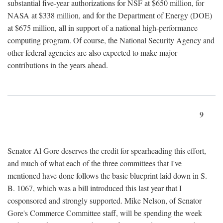
substantial five-year authorizations for NSF at $650 million, for
NASA at $338 million, and for the Department of Energy (DOE)
at $675 million, all in support of a national high-performance
computing program. Of course, the National Security Agency and
other federal agencies are also expected to make major
contributions in the years ahead.
9
Senator Al Gore deserves the credit for spearheading this effort,
and much of what each of the three committees that I've
mentioned have done follows the basic blueprint laid down in S.
B. 1067, which was a bill introduced this last year that I
cosponsored and strongly supported. Mike Nelson, of Senator
Gore's Commerce Committee staff, will be spending the week