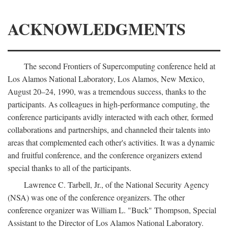
ACKNOWLEDGMENTS
The second Frontiers of Supercomputing conference held at
Los Alamos National Laboratory, Los Alamos, New Mexico,
August 20–24, 1990, was a tremendous success, thanks to the
participants. As colleagues in high-performance computing, the
conference participants avidly interacted with each other, formed
collaborations and partnerships, and channeled their talents into
areas that complemented each other's activities. It was a dynamic
and fruitful conference, and the conference organizers extend
special thanks to all of the participants.
Lawrence C. Tarbell, Jr., of the National Security Agency
(NSA) was one of the conference organizers. The other
conference organizer was William L. "Buck" Thompson, Special
Assistant to the Director of Los Alamos National Laboratory.