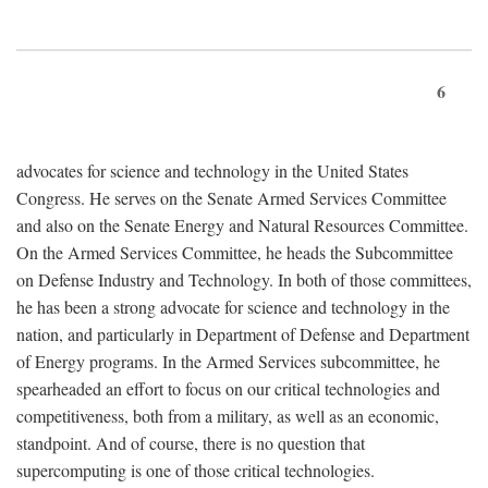
6
advocates for science and technology in the United States
Congress. He serves on the Senate Armed Services Committee
and also on the Senate Energy and Natural Resources Committee.
On the Armed Services Committee, he heads the Subcommittee
on Defense Industry and Technology. In both of those committees,
he has been a strong advocate for science and technology in the
nation, and particularly in Department of Defense and Department
of Energy programs. In the Armed Services subcommittee, he
spearheaded an effort to focus on our critical technologies and
competitiveness, both from a military, as well as an economic,
standpoint. And of course, there is no question that
supercomputing is one of those critical technologies.