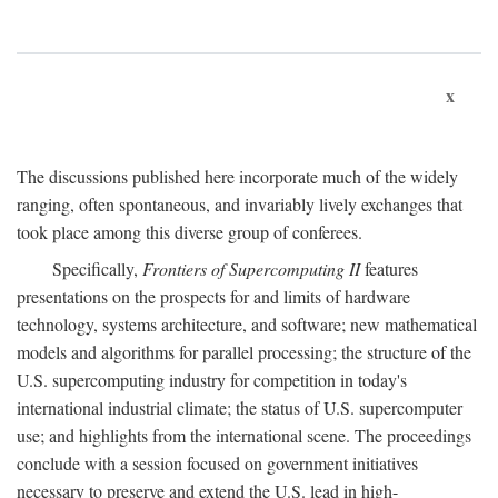
x
The discussions published here incorporate much of the widely
ranging, often spontaneous, and invariably lively exchanges that
took place among this diverse group of conferees.
Specifically,
Frontiers of Supercomputing II
features
presentations on the prospects for and limits of hardware
technology, systems architecture, and software; new mathematical
models and algorithms for parallel processing; the structure of the
U.S. supercomputing industry for competition in today's
international industrial climate; the status of U.S. supercomputer
use; and highlights from the international scene. The proceedings
conclude with a session focused on government initiatives
necessary to preserve and extend the U.S. lead in high-