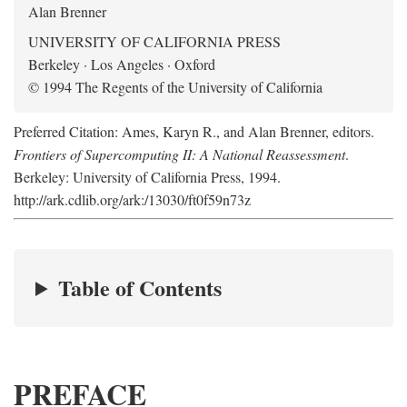
Alan Brenner
UNIVERSITY OF CALIFORNIA PRESS
Berkeley · Los Angeles · Oxford
© 1994 The Regents of the University of California
Preferred Citation: Ames, Karyn R., and Alan Brenner, editors.
Frontiers of Supercomputing II: A National Reassessment
.
Berkeley: University of California Press, 1994.
http://ark.cdlib.org/ark:/13030/ft0f59n73z
Table of Contents
PREFACE