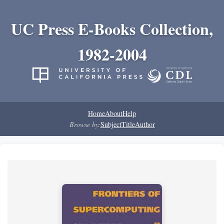
UC Press E-Books Collection,
1982-2004
Home
About
Help
Browse by:
Subject
Title
Author