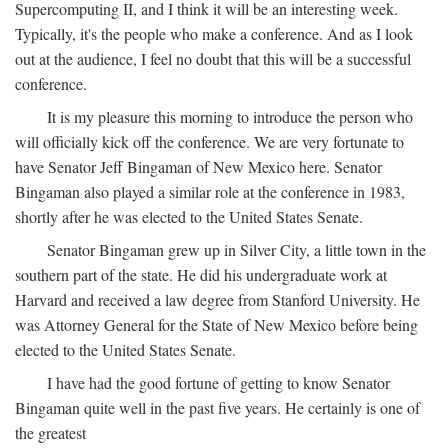
Supercomputing II, and I think it will be an interesting week.
Typically, it's the people who make a conference. And as I look
out at the audience, I feel no doubt that this will be a successful
conference.
It is my pleasure this morning to introduce the person who
will officially kick off the conference. We are very fortunate to
have Senator Jeff Bingaman of New Mexico here. Senator
Bingaman also played a similar role at the conference in 1983,
shortly after he was elected to the United States Senate.
Senator Bingaman grew up in Silver City, a little town in the
southern part of the state. He did his undergraduate work at
Harvard and received a law degree from Stanford University. He
was Attorney General for the State of New Mexico before being
elected to the United States Senate.
I have had the good fortune of getting to know Senator
Bingaman quite well in the past five years. He certainly is one of
the greatest