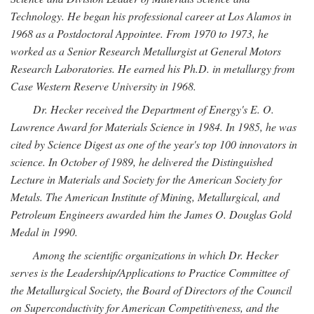
Technology. He began his professional career at Los Alamos in
1968 as a Postdoctoral Appointee. From 1970 to 1973, he
worked as a Senior Research Metallurgist at General Motors
Research Laboratories. He earned his Ph.D. in metallurgy from
Case Western Reserve University in 1968.
Dr. Hecker received the Department of Energy's E. O.
Lawrence Award for Materials Science in 1984. In 1985, he was
cited by Science Digest as one of the year's top 100 innovators in
science. In October of 1989, he delivered the Distinguished
Lecture in Materials and Society for the American Society for
Metals. The American Institute of Mining, Metallurgical, and
Petroleum Engineers awarded him the James O. Douglas Gold
Medal in 1990.
Among the scientific organizations in which Dr. Hecker
serves is the Leadership/Applications to Practice Committee of
the Metallurgical Society, the Board of Directors of the Council
on Superconductivity for American Competitiveness, and the