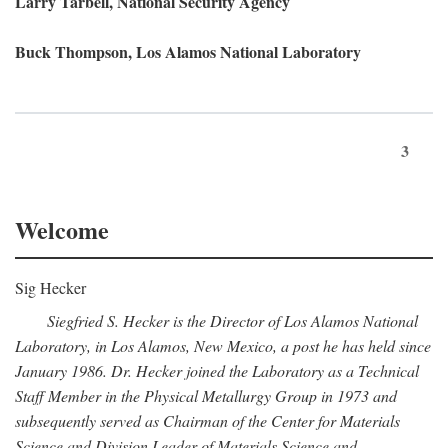
Larry Tarbell, National Security Agency
Buck Thompson, Los Alamos National Laboratory
3
Welcome
Sig Hecker
Siegfried S. Hecker is the Director of Los Alamos National
Laboratory, in Los Alamos, New Mexico, a post he has held since
January 1986. Dr. Hecker joined the Laboratory as a Technical
Staff Member in the Physical Metallurgy Group in 1973 and
subsequently served as Chairman of the Center for Materials
Science and Division Leader of Materials Science and