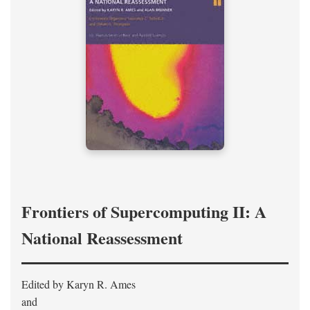
Frontiers of Supercomputing II: A
National Reassessment
Edited by Karyn R. Ames
and