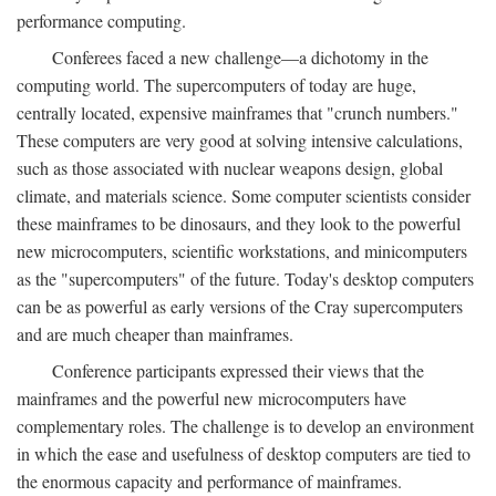
performance computing.
Conferees faced a new challenge—a dichotomy in the
computing world. The supercomputers of today are huge,
centrally located, expensive mainframes that "crunch numbers."
These computers are very good at solving intensive calculations,
such as those associated with nuclear weapons design, global
climate, and materials science. Some computer scientists consider
these mainframes to be dinosaurs, and they look to the powerful
new microcomputers, scientific workstations, and minicomputers
as the "supercomputers" of the future. Today's desktop computers
can be as powerful as early versions of the Cray supercomputers
and are much cheaper than mainframes.
Conference participants expressed their views that the
mainframes and the powerful new microcomputers have
complementary roles. The challenge is to develop an environment
in which the ease and usefulness of desktop computers are tied to
the enormous capacity and performance of mainframes.