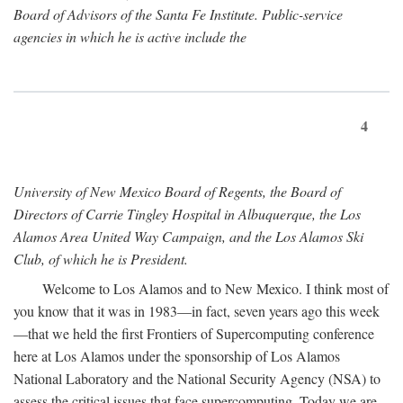
Board of Advisors of the Santa Fe Institute. Public-service
agencies in which he is active include the
4
University of New Mexico Board of Regents, the Board of
Directors of Carrie Tingley Hospital in Albuquerque, the Los
Alamos Area United Way Campaign, and the Los Alamos Ski
Club, of which he is President.
Welcome to Los Alamos and to New Mexico. I think most of
you know that it was in 1983—in fact, seven years ago this week
—that we held the first Frontiers of Supercomputing conference
here at Los Alamos under the sponsorship of Los Alamos
National Laboratory and the National Security Agency (NSA) to
assess the critical issues that face supercomputing. Today we are