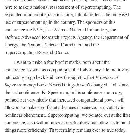
here to make a national reassessment of supercomputing. The
expanded number of sponsors alone, I think, reflects the increased
use of supercomputing in the country. The sponsors of this
conference are NSA, Los Alamos National Laboratory, the
Defense Advanced Research Projects Agency, the Department of
Energy, the National Science Foundation, and the
Supercomputing Research Center.
I want to make a few brief remarks, both about the
conference, as well as computing at the Laboratory. I found it very
interesting to go back and look through the first
Frontiers of
Supercomputing
book. Several things haven't changed at all since
the last conference. K. Speierman, in his conference summary,
pointed out very nicely that increased computational power will
allow us to make significant advances in science, particularly in
nonlinear phenomena. Supercomputing, we pointed out at the first
conference, also will improve our technology and allow us to build
things more efficiently. That certainly remains ever so true today.