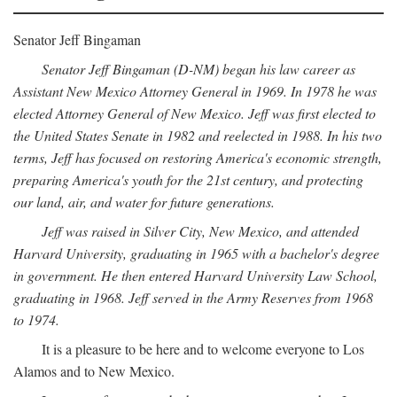
Senator Jeff Bingaman
Senator Jeff Bingaman (D-NM) began his law career as
Assistant New Mexico Attorney General in 1969. In 1978 he was
elected Attorney General of New Mexico. Jeff was first elected to
the United States Senate in 1982 and reelected in 1988. In his two
terms, Jeff has focused on restoring America's economic strength,
preparing America's youth for the 21st century, and protecting
our land, air, and water for future generations.
Jeff was raised in Silver City, New Mexico, and attended
Harvard University, graduating in 1965 with a bachelor's degree
in government. He then entered Harvard University Law School,
graduating in 1968. Jeff served in the Army Reserves from 1968
to 1974.
It is a pleasure to be here and to welcome everyone to Los
Alamos and to New Mexico.