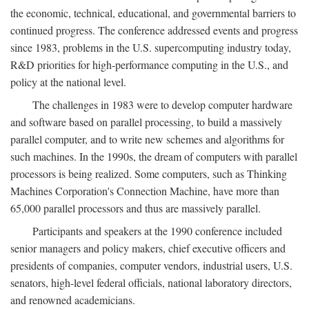
the economic, technical, educational, and governmental barriers to
continued progress. The conference addressed events and progress
since 1983, problems in the U.S. supercomputing industry today,
R&D priorities for high-performance computing in the U.S., and
policy at the national level.
The challenges in 1983 were to develop computer hardware
and software based on parallel processing, to build a massively
parallel computer, and to write new schemes and algorithms for
such machines. In the 1990s, the dream of computers with parallel
processors is being realized. Some computers, such as Thinking
Machines Corporation's Connection Machine, have more than
65,000 parallel processors and thus are massively parallel.
Participants and speakers at the 1990 conference included
senior managers and policy makers, chief executive officers and
presidents of companies, computer vendors, industrial users, U.S.
senators, high-level federal officials, national laboratory directors,
and renowned academicians.