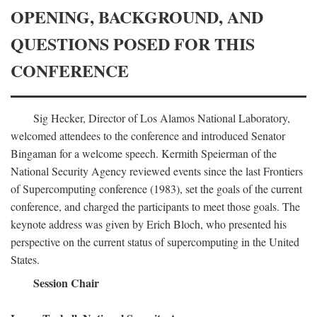
OPENING, BACKGROUND, AND
QUESTIONS POSED FOR THIS
CONFERENCE
Sig Hecker, Director of Los Alamos National Laboratory,
welcomed attendees to the conference and introduced Senator
Bingaman for a welcome speech. Kermith Speierman of the
National Security Agency reviewed events since the last Frontiers
of Supercomputing conference (1983), set the goals of the current
conference, and charged the participants to meet those goals. The
keynote address was given by Erich Bloch, who presented his
perspective on the current status of supercomputing in the United
States.
Session Chair