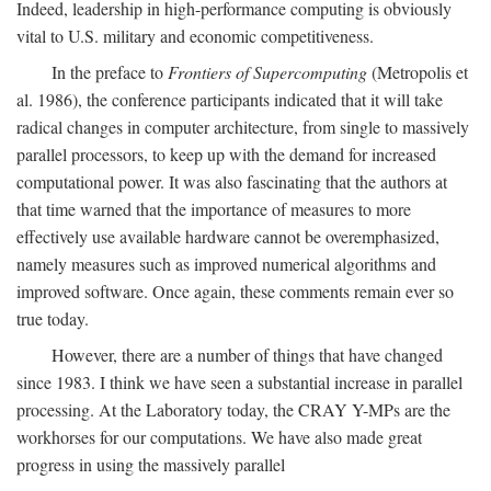
Indeed, leadership in high-performance computing is obviously
vital to U.S. military and economic competitiveness.
In the preface to
Frontiers of Supercomputing
(Metropolis et
al. 1986), the conference participants indicated that it will take
radical changes in computer architecture, from single to massively
parallel processors, to keep up with the demand for increased
computational power. It was also fascinating that the authors at
that time warned that the importance of measures to more
effectively use available hardware cannot be overemphasized,
namely measures such as improved numerical algorithms and
improved software. Once again, these comments remain ever so
true today.
However, there are a number of things that have changed
since 1983. I think we have seen a substantial increase in parallel
processing. At the Laboratory today, the CRAY Y-MPs are the
workhorses for our computations. We have also made great
progress in using the massively parallel