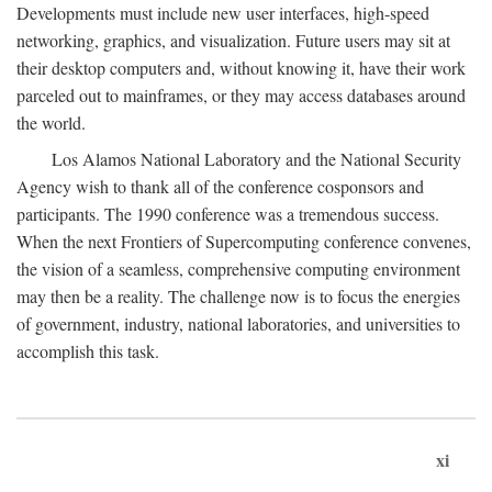
Developments must include new user interfaces, high-speed
networking, graphics, and visualization. Future users may sit at
their desktop computers and, without knowing it, have their work
parceled out to mainframes, or they may access databases around
the world.
Los Alamos National Laboratory and the National Security
Agency wish to thank all of the conference cosponsors and
participants. The 1990 conference was a tremendous success.
When the next Frontiers of Supercomputing conference convenes,
the vision of a seamless, comprehensive computing environment
may then be a reality. The challenge now is to focus the energies
of government, industry, national laboratories, and universities to
accomplish this task.
xi