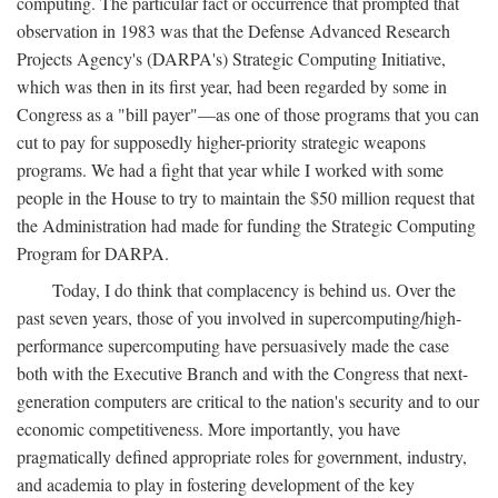
computing. The particular fact or occurrence that prompted that
observation in 1983 was that the Defense Advanced Research
Projects Agency's (DARPA's) Strategic Computing Initiative,
which was then in its first year, had been regarded by some in
Congress as a "bill payer"—as one of those programs that you can
cut to pay for supposedly higher-priority strategic weapons
programs. We had a fight that year while I worked with some
people in the House to try to maintain the $50 million request that
the Administration had made for funding the Strategic Computing
Program for DARPA.
Today, I do think that complacency is behind us. Over the
past seven years, those of you involved in supercomputing/high-
performance supercomputing have persuasively made the case
both with the Executive Branch and with the Congress that next-
generation computers are critical to the nation's security and to our
economic competitiveness. More importantly, you have
pragmatically defined appropriate roles for government, industry,
and academia to play in fostering development of the key