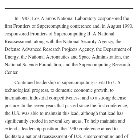
In 1983, Los Alamos National Laboratory cosponsored the
first Frontiers of Supercomputing conference and, in August 1990,
cosponsored Frontiers of Supercomputing II: A National
Reassessment, along with the National Security Agency, the
Defense Advanced Research Projects Agency, the Department of
Energy, the National Aeronautics and Space Administration, the
National Science Foundation, and the Supercomputing Research
Center.
Continued leadership in supercomputing is vital to U.S.
technological progress, to domestic economic growth, to
international industrial competitiveness, and to a strong defense
posture. In the seven years that passed since the first conference,
the U.S. was able to maintain this lead, although that lead has
significantly eroded in several key areas. To help maintain and
extend a leadership position, the 1990 conference aimed to
facilitate a national reassessment of U.S. supercomputing and of