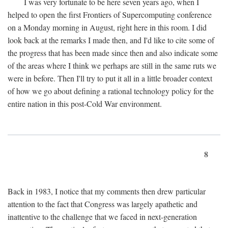
I was very fortunate to be here seven years ago, when I
helped to open the first Frontiers of Supercomputing conference
on a Monday morning in August, right here in this room. I did
look back at the remarks I made then, and I'd like to cite some of
the progress that has been made since then and also indicate some
of the areas where I think we perhaps are still in the same ruts we
were in before. Then I'll try to put it all in a little broader context
of how we go about defining a rational technology policy for the
entire nation in this post-Cold War environment.
8
Back in 1983, I notice that my comments then drew particular
attention to the fact that Congress was largely apathetic and
inattentive to the challenge that we faced in next-generation