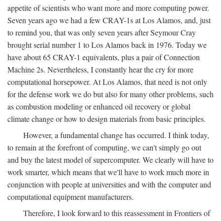
appetite of scientists who want more and more computing power.
Seven years ago we had a few CRAY-1s at Los Alamos, and, just
to remind you, that was only seven years after Seymour Cray
brought serial number 1 to Los Alamos back in 1976. Today we
have about 65 CRAY-1 equivalents, plus a pair of Connection
Machine 2s. Nevertheless, I constantly hear the cry for more
computational horsepower. At Los Alamos, that need is not only
for the defense work we do but also for many other problems, such
as combustion modeling or enhanced oil recovery or global
climate change or how to design materials from basic principles.
However, a fundamental change has occurred. I think today,
to remain at the forefront of computing, we can't simply go out
and buy the latest model of supercomputer. We clearly will have to
work smarter, which means that we'll have to work much more in
conjunction with people at universities and with the computer and
computational equipment manufacturers.
Therefore, I look forward to this reassessment in Frontiers of