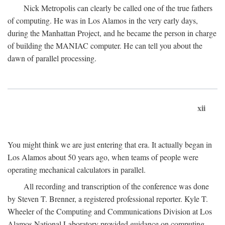
Nick Metropolis can clearly be called one of the true fathers
of computing. He was in Los Alamos in the very early days,
during the Manhattan Project, and he became the person in charge
of building the MANIAC computer. He can tell you about the
dawn of parallel processing.
xii
You might think we are just entering that era. It actually began in
Los Alamos about 50 years ago, when teams of people were
operating mechanical calculators in parallel.
All recording and transcription of the conference was done
by Steven T. Brenner, a registered professional reporter. Kyle T.
Wheeler of the Computing and Communications Division at Los
Alamos National Laboratory provided guidance on computing