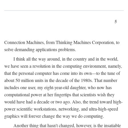
5
Connection Machines, from Thinking Machines Corporation, to
solve demanding applications problems.
I think all the way around, in the country and in the world,
we have seen a revolution in the computing environment, namely,
that the personal computer has come into its own—to the tune of
about 50 million units in the decade of the 1980s. That number
includes one user, my eight-year-old daughter, who now has
computational power at her fingertips that scientists wish they
would have had a decade or two ago. Also, the trend toward high-
power scientific workstations, networking, and ultra-high-speed
graphics will forever change the way we do computing.
Another thing that hasn't changed, however, is the insatiable