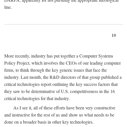
line.
10
More recently, industry has put together a Computer Systems
Policy Project, which involves the CEOs of our leading computer
firms, to think through the key generic issues that face the
industry. Last month, the R&D directors of that group published a
critical technologies report outlining the key success factors that
they saw to be determinative of U.S. competitiveness in the 16
critical technologies for that industry.
As I see it, all of these efforts have been very constructive
and instructive for the rest of us and show us what needs to be
done on a broader basis in other key technologies.