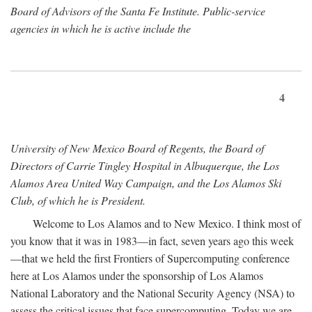
Board of Advisors of the Santa Fe Institute. Public-service
agencies in which he is active include the
4
University of New Mexico Board of Regents, the Board of
Directors of Carrie Tingley Hospital in Albuquerque, the Los
Alamos Area United Way Campaign, and the Los Alamos Ski
Club, of which he is President.
Welcome to Los Alamos and to New Mexico. I think most of
you know that it was in 1983—in fact, seven years ago this week
—that we held the first Frontiers of Supercomputing conference
here at Los Alamos under the sponsorship of Los Alamos
National Laboratory and the National Security Agency (NSA) to
assess the critical issues that face supercomputing. Today we are