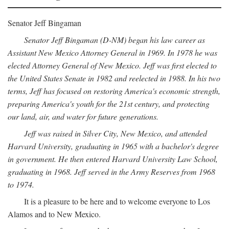
Senator Jeff Bingaman
Senator Jeff Bingaman (D-NM) began his law career as
Assistant New Mexico Attorney General in 1969. In 1978 he was
elected Attorney General of New Mexico. Jeff was first elected to
the United States Senate in 1982 and reelected in 1988. In his two
terms, Jeff has focused on restoring America's economic strength,
preparing America's youth for the 21st century, and protecting
our land, air, and water for future generations.
Jeff was raised in Silver City, New Mexico, and attended
Harvard University, graduating in 1965 with a bachelor's degree
in government. He then entered Harvard University Law School,
graduating in 1968. Jeff served in the Army Reserves from 1968
to 1974.
It is a pleasure to be here and to welcome everyone to Los
Alamos and to New Mexico.