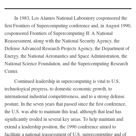
In 1983, Los Alamos National Laboratory cosponsored the
first Frontiers of Supercomputing conference and, in August 1990,
cosponsored Frontiers of Supercomputing II: A National
Reassessment, along with the National Security Agency, the
Defense Advanced Research Projects Agency, the Department of
Energy, the National Aeronautics and Space Administration, the
National Science Foundation, and the Supercomputing Research
Center.
Continued leadership in supercomputing is vital to U.S.
technological progress, to domestic economic growth, to
international industrial competitiveness, and to a strong defense
posture. In the seven years that passed since the first conference,
the U.S. was able to maintain this lead, although that lead has
significantly eroded in several key areas. To help maintain and
extend a leadership position, the 1990 conference aimed to
facilitate a national reassessment of U.S. supercomputing and of