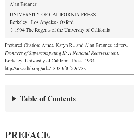
Alan Brenner
UNIVERSITY OF CALIFORNIA PRESS
Berkeley · Los Angeles · Oxford
© 1994 The Regents of the University of California
Preferred Citation: Ames, Karyn R., and Alan Brenner, editors.
Frontiers of Supercomputing II: A National Reassessment
.
Berkeley: University of California Press, 1994.
http://ark.cdlib.org/ark:/13030/ft0f59n73z
Table of Contents
PREFACE