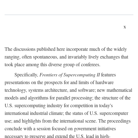
x
The discussions published here incorporate much of the widely
ranging, often spontaneous, and invariably lively exchanges that
took place among this diverse group of conferees.
Specifically,
Frontiers of Supercomputing II
features
presentations on the prospects for and limits of hardware
technology, systems architecture, and software; new mathematical
models and algorithms for parallel processing; the structure of the
U.S. supercomputing industry for competition in today's
international industrial climate; the status of U.S. supercomputer
use; and highlights from the international scene. The proceedings
conclude with a session focused on government initiatives
necessary to preserve and extend the U.S. lead in high-