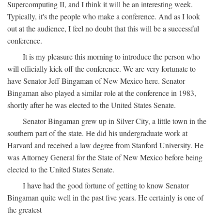
Supercomputing II, and I think it will be an interesting week.
Typically, it's the people who make a conference. And as I look
out at the audience, I feel no doubt that this will be a successful
conference.
It is my pleasure this morning to introduce the person who
will officially kick off the conference. We are very fortunate to
have Senator Jeff Bingaman of New Mexico here. Senator
Bingaman also played a similar role at the conference in 1983,
shortly after he was elected to the United States Senate.
Senator Bingaman grew up in Silver City, a little town in the
southern part of the state. He did his undergraduate work at
Harvard and received a law degree from Stanford University. He
was Attorney General for the State of New Mexico before being
elected to the United States Senate.
I have had the good fortune of getting to know Senator
Bingaman quite well in the past five years. He certainly is one of
the greatest