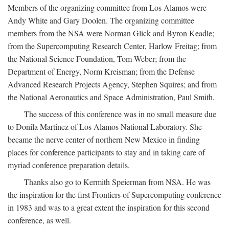
Members of the organizing committee from Los Alamos were
Andy White and Gary Doolen. The organizing committee
members from the NSA were Norman Glick and Byron Keadle;
from the Supercomputing Research Center, Harlow Freitag; from
the National Science Foundation, Tom Weber; from the
Department of Energy, Norm Kreisman; from the Defense
Advanced Research Projects Agency, Stephen Squires; and from
the National Aeronautics and Space Administration, Paul Smith.
The success of this conference was in no small measure due
to Donila Martinez of Los Alamos National Laboratory. She
became the nerve center of northern New Mexico in finding
places for conference participants to stay and in taking care of
myriad conference preparation details.
Thanks also go to Kermith Speierman from NSA. He was
the inspiration for the first Frontiers of Supercomputing conference
in 1983 and was to a great extent the inspiration for this second
conference, as well.