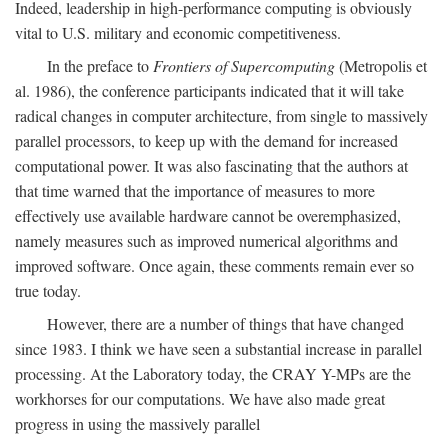
Indeed, leadership in high-performance computing is obviously
vital to U.S. military and economic competitiveness.
In the preface to
Frontiers of Supercomputing
(Metropolis et
al. 1986), the conference participants indicated that it will take
radical changes in computer architecture, from single to massively
parallel processors, to keep up with the demand for increased
computational power. It was also fascinating that the authors at
that time warned that the importance of measures to more
effectively use available hardware cannot be overemphasized,
namely measures such as improved numerical algorithms and
improved software. Once again, these comments remain ever so
true today.
However, there are a number of things that have changed
since 1983. I think we have seen a substantial increase in parallel
processing. At the Laboratory today, the CRAY Y-MPs are the
workhorses for our computations. We have also made great
progress in using the massively parallel