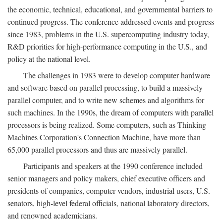
the economic, technical, educational, and governmental barriers to
continued progress. The conference addressed events and progress
since 1983, problems in the U.S. supercomputing industry today,
R&D priorities for high-performance computing in the U.S., and
policy at the national level.
The challenges in 1983 were to develop computer hardware
and software based on parallel processing, to build a massively
parallel computer, and to write new schemes and algorithms for
such machines. In the 1990s, the dream of computers with parallel
processors is being realized. Some computers, such as Thinking
Machines Corporation's Connection Machine, have more than
65,000 parallel processors and thus are massively parallel.
Participants and speakers at the 1990 conference included
senior managers and policy makers, chief executive officers and
presidents of companies, computer vendors, industrial users, U.S.
senators, high-level federal officials, national laboratory directors,
and renowned academicians.