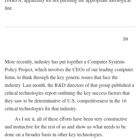
line.
10
More recently, industry has put together a Computer Systems
Policy Project, which involves the CEOs of our leading computer
firms, to think through the key generic issues that face the
industry. Last month, the R&D directors of that group published a
critical technologies report outlining the key success factors that
they saw to be determinative of U.S. competitiveness in the 16
critical technologies for that industry.
As I see it, all of these efforts have been very constructive
and instructive for the rest of us and show us what needs to be
done on a broader basis in other key technologies.