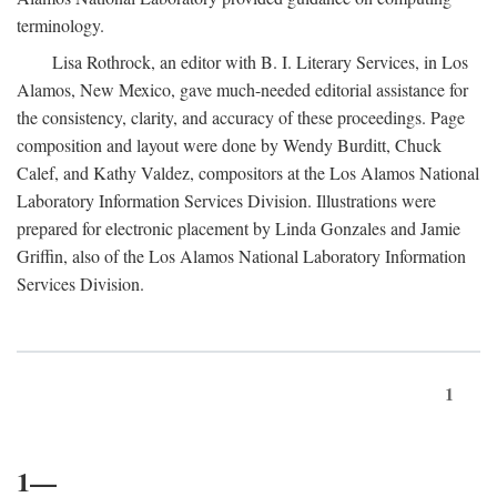
terminology.
Lisa Rothrock, an editor with B. I. Literary Services, in Los
Alamos, New Mexico, gave much-needed editorial assistance for
the consistency, clarity, and accuracy of these proceedings. Page
composition and layout were done by Wendy Burditt, Chuck
Calef, and Kathy Valdez, compositors at the Los Alamos National
Laboratory Information Services Division. Illustrations were
prepared for electronic placement by Linda Gonzales and Jamie
Griffin, also of the Los Alamos National Laboratory Information
Services Division.
1
1—