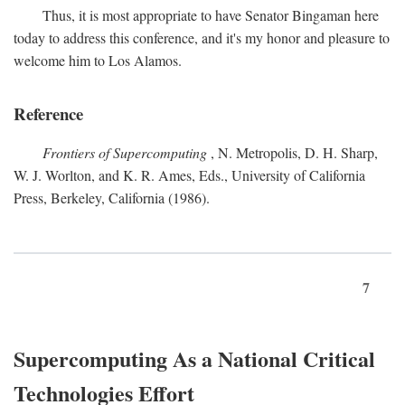
Thus, it is most appropriate to have Senator Bingaman here
today to address this conference, and it's my honor and pleasure to
welcome him to Los Alamos.
Reference
Frontiers of Supercomputing
, N. Metropolis, D. H. Sharp,
W. J. Worlton, and K. R. Ames, Eds., University of California
Press, Berkeley, California (1986).
7
Supercomputing As a National Critical
Technologies Effort