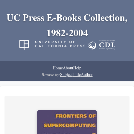
UC Press E-Books Collection,
1982-2004
Home
About
Help
Browse by:
Subject
Title
Author