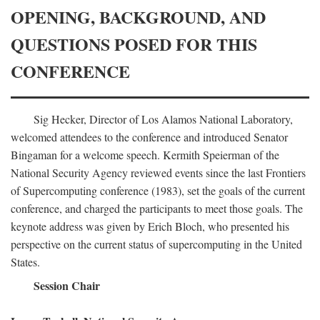
OPENING, BACKGROUND, AND
QUESTIONS POSED FOR THIS
CONFERENCE
Sig Hecker, Director of Los Alamos National Laboratory,
welcomed attendees to the conference and introduced Senator
Bingaman for a welcome speech. Kermith Speierman of the
National Security Agency reviewed events since the last Frontiers
of Supercomputing conference (1983), set the goals of the current
conference, and charged the participants to meet those goals. The
keynote address was given by Erich Bloch, who presented his
perspective on the current status of supercomputing in the United
States.
Session Chair