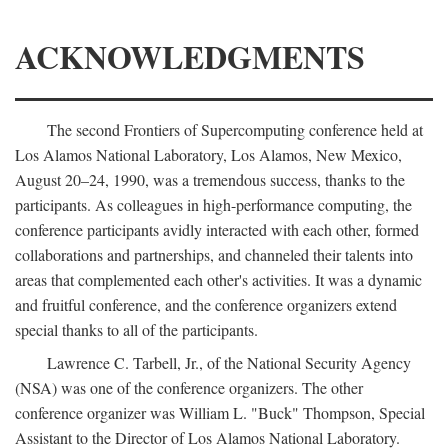
ACKNOWLEDGMENTS
The second Frontiers of Supercomputing conference held at
Los Alamos National Laboratory, Los Alamos, New Mexico,
August 20–24, 1990, was a tremendous success, thanks to the
participants. As colleagues in high-performance computing, the
conference participants avidly interacted with each other, formed
collaborations and partnerships, and channeled their talents into
areas that complemented each other's activities. It was a dynamic
and fruitful conference, and the conference organizers extend
special thanks to all of the participants.
Lawrence C. Tarbell, Jr., of the National Security Agency
(NSA) was one of the conference organizers. The other
conference organizer was William L. "Buck" Thompson, Special
Assistant to the Director of Los Alamos National Laboratory.