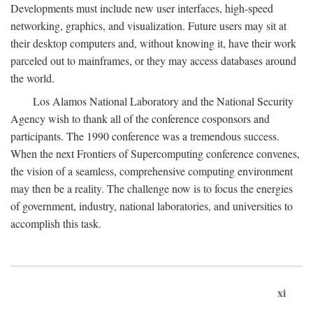
Developments must include new user interfaces, high-speed
networking, graphics, and visualization. Future users may sit at
their desktop computers and, without knowing it, have their work
parceled out to mainframes, or they may access databases around
the world.
Los Alamos National Laboratory and the National Security
Agency wish to thank all of the conference cosponsors and
participants. The 1990 conference was a tremendous success.
When the next Frontiers of Supercomputing conference convenes,
the vision of a seamless, comprehensive computing environment
may then be a reality. The challenge now is to focus the energies
of government, industry, national laboratories, and universities to
accomplish this task.
xi