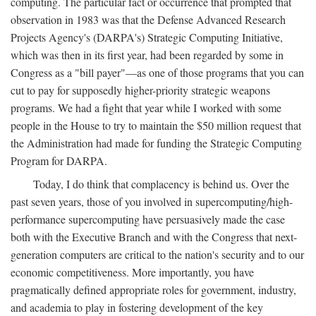
computing. The particular fact or occurrence that prompted that
observation in 1983 was that the Defense Advanced Research
Projects Agency's (DARPA's) Strategic Computing Initiative,
which was then in its first year, had been regarded by some in
Congress as a "bill payer"—as one of those programs that you can
cut to pay for supposedly higher-priority strategic weapons
programs. We had a fight that year while I worked with some
people in the House to try to maintain the $50 million request that
the Administration had made for funding the Strategic Computing
Program for DARPA.
Today, I do think that complacency is behind us. Over the
past seven years, those of you involved in supercomputing/high-
performance supercomputing have persuasively made the case
both with the Executive Branch and with the Congress that next-
generation computers are critical to the nation's security and to our
economic competitiveness. More importantly, you have
pragmatically defined appropriate roles for government, industry,
and academia to play in fostering development of the key