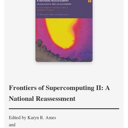
Frontiers of Supercomputing II: A
National Reassessment
Edited by Karyn R. Ames
and