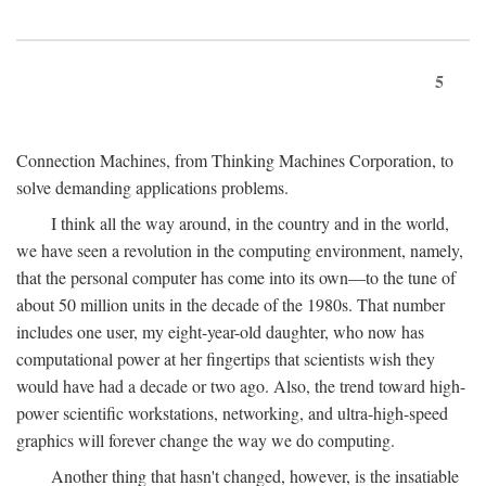
5
Connection Machines, from Thinking Machines Corporation, to
solve demanding applications problems.
I think all the way around, in the country and in the world,
we have seen a revolution in the computing environment, namely,
that the personal computer has come into its own—to the tune of
about 50 million units in the decade of the 1980s. That number
includes one user, my eight-year-old daughter, who now has
computational power at her fingertips that scientists wish they
would have had a decade or two ago. Also, the trend toward high-
power scientific workstations, networking, and ultra-high-speed
graphics will forever change the way we do computing.
Another thing that hasn't changed, however, is the insatiable