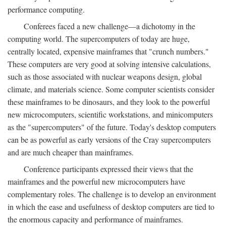
performance computing.
Conferees faced a new challenge—a dichotomy in the
computing world. The supercomputers of today are huge,
centrally located, expensive mainframes that "crunch numbers."
These computers are very good at solving intensive calculations,
such as those associated with nuclear weapons design, global
climate, and materials science. Some computer scientists consider
these mainframes to be dinosaurs, and they look to the powerful
new microcomputers, scientific workstations, and minicomputers
as the "supercomputers" of the future. Today's desktop computers
can be as powerful as early versions of the Cray supercomputers
and are much cheaper than mainframes.
Conference participants expressed their views that the
mainframes and the powerful new microcomputers have
complementary roles. The challenge is to develop an environment
in which the ease and usefulness of desktop computers are tied to
the enormous capacity and performance of mainframes.