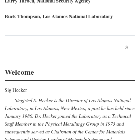
Larry Tarbell, National Security Agency
Buck Thompson, Los Alamos National Laboratory
3
Welcome
Sig Hecker
Siegfried S. Hecker is the Director of Los Alamos National
Laboratory, in Los Alamos, New Mexico, a post he has held since
January 1986. Dr. Hecker joined the Laboratory as a Technical
Staff Member in the Physical Metallurgy Group in 1973 and
subsequently served as Chairman of the Center for Materials
Science and Division Leader of Materials Science and