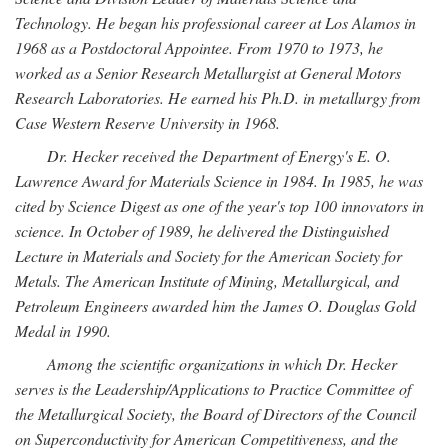
Technology. He began his professional career at Los Alamos in
1968 as a Postdoctoral Appointee. From 1970 to 1973, he
worked as a Senior Research Metallurgist at General Motors
Research Laboratories. He earned his Ph.D. in metallurgy from
Case Western Reserve University in 1968.
Dr. Hecker received the Department of Energy's E. O.
Lawrence Award for Materials Science in 1984. In 1985, he was
cited by Science Digest as one of the year's top 100 innovators in
science. In October of 1989, he delivered the Distinguished
Lecture in Materials and Society for the American Society for
Metals. The American Institute of Mining, Metallurgical, and
Petroleum Engineers awarded him the James O. Douglas Gold
Medal in 1990.
Among the scientific organizations in which Dr. Hecker
serves is the Leadership/Applications to Practice Committee of
the Metallurgical Society, the Board of Directors of the Council
on Superconductivity for American Competitiveness, and the