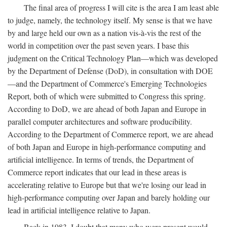
The final area of progress I will cite is the area I am least able
to judge, namely, the technology itself. My sense is that we have
by and large held our own as a nation vis-à-vis the rest of the
world in competition over the past seven years. I base this
judgment on the Critical Technology Plan—which was developed
by the Department of Defense (DoD), in consultation with DOE
—and the Department of Commerce's Emerging Technologies
Report, both of which were submitted to Congress this spring.
According to DoD, we are ahead of both Japan and Europe in
parallel computer architectures and software producibility.
According to the Department of Commerce report, we are ahead
of both Japan and Europe in high-performance computing and
artificial intelligence. In terms of trends, the Department of
Commerce report indicates that our lead in these areas is
accelerating relative to Europe but that we're losing our lead in
high-performance computing over Japan and barely holding our
lead in artificial intelligence relative to Japan.
Back in 1983, I doubt that many who were present would