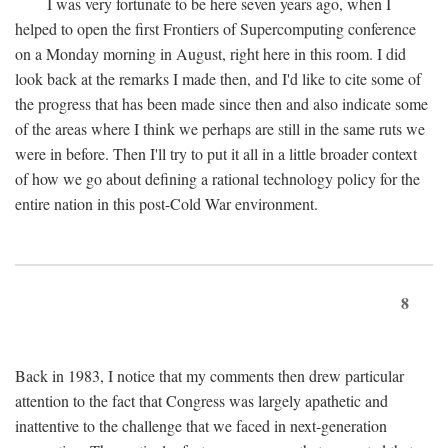
I was very fortunate to be here seven years ago, when I
helped to open the first Frontiers of Supercomputing conference
on a Monday morning in August, right here in this room. I did
look back at the remarks I made then, and I'd like to cite some of
the progress that has been made since then and also indicate some
of the areas where I think we perhaps are still in the same ruts we
were in before. Then I'll try to put it all in a little broader context
of how we go about defining a rational technology policy for the
entire nation in this post-Cold War environment.
8
Back in 1983, I notice that my comments then drew particular
attention to the fact that Congress was largely apathetic and
inattentive to the challenge that we faced in next-generation