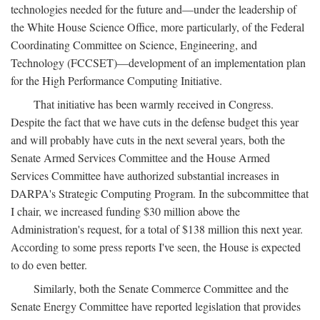
technologies needed for the future and—under the leadership of
the White House Science Office, more particularly, of the Federal
Coordinating Committee on Science, Engineering, and
Technology (FCCSET)—development of an implementation plan
for the High Performance Computing Initiative.
That initiative has been warmly received in Congress.
Despite the fact that we have cuts in the defense budget this year
and will probably have cuts in the next several years, both the
Senate Armed Services Committee and the House Armed
Services Committee have authorized substantial increases in
DARPA's Strategic Computing Program. In the subcommittee that
I chair, we increased funding $30 million above the
Administration's request, for a total of $138 million this next year.
According to some press reports I've seen, the House is expected
to do even better.
Similarly, both the Senate Commerce Committee and the
Senate Energy Committee have reported legislation that provides