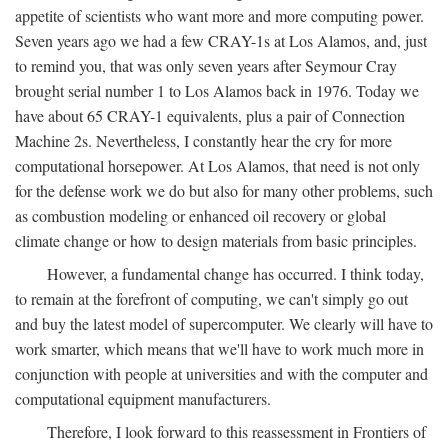
appetite of scientists who want more and more computing power.
Seven years ago we had a few CRAY-1s at Los Alamos, and, just
to remind you, that was only seven years after Seymour Cray
brought serial number 1 to Los Alamos back in 1976. Today we
have about 65 CRAY-1 equivalents, plus a pair of Connection
Machine 2s. Nevertheless, I constantly hear the cry for more
computational horsepower. At Los Alamos, that need is not only
for the defense work we do but also for many other problems, such
as combustion modeling or enhanced oil recovery or global
climate change or how to design materials from basic principles.
However, a fundamental change has occurred. I think today,
to remain at the forefront of computing, we can't simply go out
and buy the latest model of supercomputer. We clearly will have to
work smarter, which means that we'll have to work much more in
conjunction with people at universities and with the computer and
computational equipment manufacturers.
Therefore, I look forward to this reassessment in Frontiers of