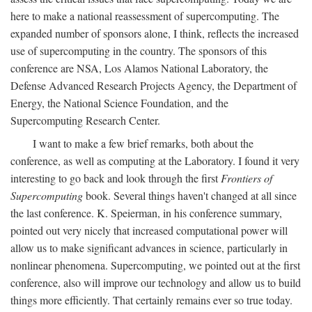
here to make a national reassessment of supercomputing. The
expanded number of sponsors alone, I think, reflects the increased
use of supercomputing in the country. The sponsors of this
conference are NSA, Los Alamos National Laboratory, the
Defense Advanced Research Projects Agency, the Department of
Energy, the National Science Foundation, and the
Supercomputing Research Center.
I want to make a few brief remarks, both about the
conference, as well as computing at the Laboratory. I found it very
interesting to go back and look through the first
Frontiers of
Supercomputing
book. Several things haven't changed at all since
the last conference. K. Speierman, in his conference summary,
pointed out very nicely that increased computational power will
allow us to make significant advances in science, particularly in
nonlinear phenomena. Supercomputing, we pointed out at the first
conference, also will improve our technology and allow us to build
things more efficiently. That certainly remains ever so true today.