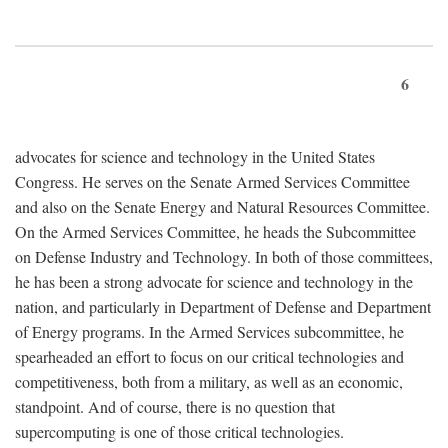
6
advocates for science and technology in the United States
Congress. He serves on the Senate Armed Services Committee
and also on the Senate Energy and Natural Resources Committee.
On the Armed Services Committee, he heads the Subcommittee
on Defense Industry and Technology. In both of those committees,
he has been a strong advocate for science and technology in the
nation, and particularly in Department of Defense and Department
of Energy programs. In the Armed Services subcommittee, he
spearheaded an effort to focus on our critical technologies and
competitiveness, both from a military, as well as an economic,
standpoint. And of course, there is no question that
supercomputing is one of those critical technologies.