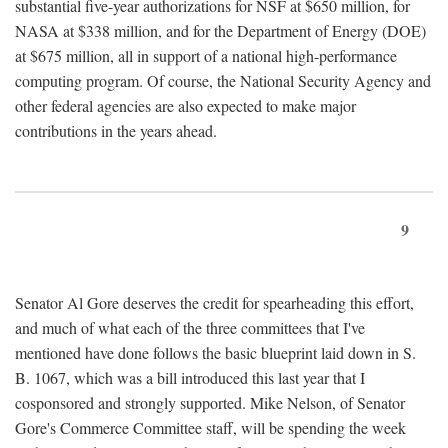
substantial five-year authorizations for NSF at $650 million, for
NASA at $338 million, and for the Department of Energy (DOE)
at $675 million, all in support of a national high-performance
computing program. Of course, the National Security Agency and
other federal agencies are also expected to make major
contributions in the years ahead.
9
Senator Al Gore deserves the credit for spearheading this effort,
and much of what each of the three committees that I've
mentioned have done follows the basic blueprint laid down in S.
B. 1067, which was a bill introduced this last year that I
cosponsored and strongly supported. Mike Nelson, of Senator
Gore's Commerce Committee staff, will be spending the week