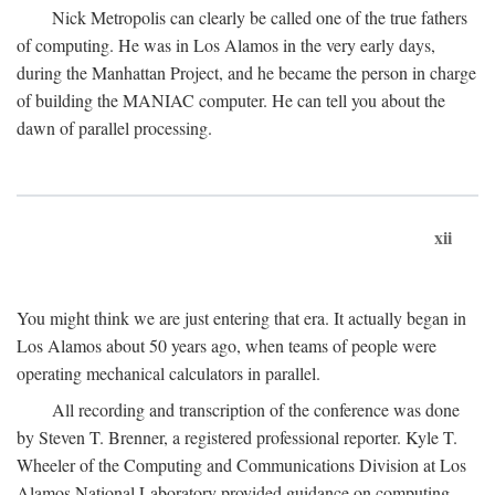
Nick Metropolis can clearly be called one of the true fathers
of computing. He was in Los Alamos in the very early days,
during the Manhattan Project, and he became the person in charge
of building the MANIAC computer. He can tell you about the
dawn of parallel processing.
xii
You might think we are just entering that era. It actually began in
Los Alamos about 50 years ago, when teams of people were
operating mechanical calculators in parallel.
All recording and transcription of the conference was done
by Steven T. Brenner, a registered professional reporter. Kyle T.
Wheeler of the Computing and Communications Division at Los
Alamos National Laboratory provided guidance on computing