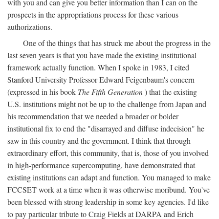
with you and can give you better information than I can on the
prospects in the appropriations process for these various
authorizations.
One of the things that has struck me about the progress in the
last seven years is that you have made the existing institutional
framework actually function. When I spoke in 1983, I cited
Stanford University Professor Edward Feigenbaum's concern
(expressed in his book
The Fifth Generation
) that the existing
U.S. institutions might not be up to the challenge from Japan and
his recommendation that we needed a broader or bolder
institutional fix to end the "disarrayed and diffuse indecision" he
saw in this country and the government. I think that through
extraordinary effort, this community, that is, those of you involved
in high-performance supercomputing, have demonstrated that
existing institutions can adapt and function. You managed to make
FCCSET work at a time when it was otherwise moribund. You've
been blessed with strong leadership in some key agencies. I'd like
to pay particular tribute to Craig Fields at DARPA and Erich