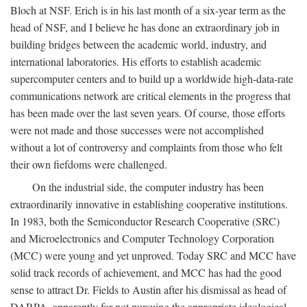
Bloch at NSF. Erich is in his last month of a six-year term as the
head of NSF, and I believe he has done an extraordinary job in
building bridges between the academic world, industry, and
international laboratories. His efforts to establish academic
supercomputer centers and to build up a worldwide high-data-rate
communications network are critical elements in the progress that
has been made over the last seven years. Of course, those efforts
were not made and those successes were not accomplished
without a lot of controversy and complaints from those who felt
their own fiefdoms were challenged.
On the industrial side, the computer industry has been
extraordinarily innovative in establishing cooperative institutions.
In 1983, both the Semiconductor Research Cooperative (SRC)
and Microelectronics and Computer Technology Corporation
(MCC) were young and yet unproved. Today SRC and MCC have
solid track records of achievement, and MCC has had the good
sense to attract Dr. Fields to Austin after his dismissal as head of
DARPA, apparently for not pursuing the appropriate ideological